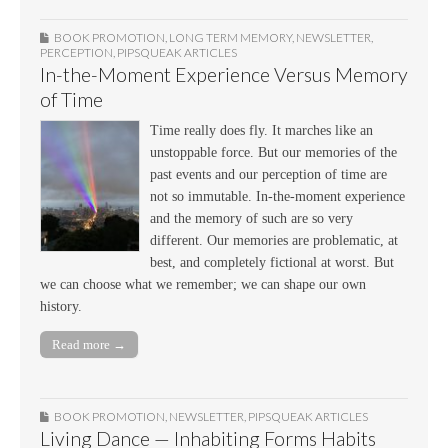
BOOK PROMOTION
,
LONG TERM MEMORY
,
NEWSLETTER
,
PERCEPTION
,
PIPSQUEAK ARTICLES
In-the-Moment Experience Versus Memory
of Time
Time really does fly. It marches like an
unstoppable force. But our memories of the
past events and our perception of time are
not so immutable. In-the-moment experience
and the memory of such are so very
different. Our memories are problematic, at
best, and completely fictional at worst. But
we can choose what we remember; we can shape our own
history.
Read more →
BOOK PROMOTION
,
NEWSLETTER
,
PIPSQUEAK ARTICLES
Living Dance — Inhabiting Forms Habits