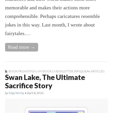
memorable and makes their actions more
comprehensible. Perhaps caricatures resemble
jokes in this way. Last month, I wrote about
fairytales.…
Read more →
BOOK PROMOTION
,
MY BOOKS
,
NEWSLETTER
,
PIPSQUEAK ARTICLES
Swan Lake, The Ultimate
Sacrifice Story
by
Olga Werby
•
April 8, 2024