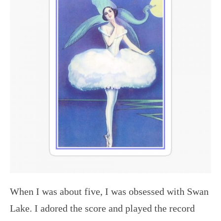
When I was about five, I was obsessed with Swan
Lake. I adored the score and played the record