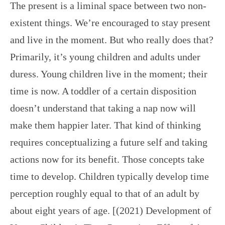
The present is a liminal space between two non-
existent things. We’re encouraged to stay present
and live in the moment. But who really does that?
Primarily, it’s young children and adults under
duress. Young children live in the moment; their
time is now. A toddler of a certain disposition
doesn’t understand that taking a nap now will
make them happier later. That kind of thinking
requires conceptualizing a future self and taking
actions now for its benefit. Those concepts take
time to develop. Children typically develop time
perception roughly equal to that of an adult by
about eight years of age. [(2021) Development of