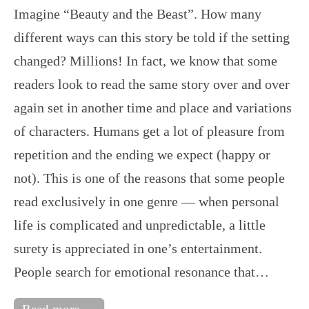
Imagine “Beauty and the Beast”. How many
different ways can this story be told if the setting
changed? Millions! In fact, we know that some
readers look to read the same story over and over
again set in another time and place and variations
of characters. Humans get a lot of pleasure from
repetition and the ending we expect (happy or
not). This is one of the reasons that some people
read exclusively in one genre — when personal
life is complicated and unpredictable, a little
surety is appreciated in one’s entertainment.
People search for emotional resonance that…