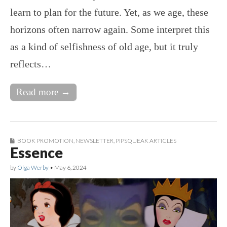
learn to plan for the future. Yet, as we age, these
horizons often narrow again. Some interpret this
as a kind of selfishness of old age, but it truly
reflects…
Read more →
BOOK PROMOTION
,
NEWSLETTER
,
PIPSQUEAK ARTICLES
Essence
by
Olga Werby
•
May 6, 2024