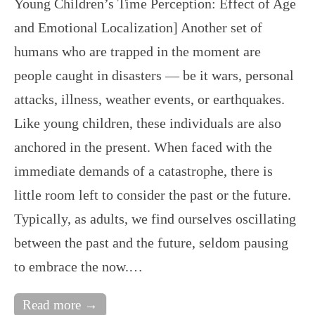
Young Children’s Time Perception: Effect of Age
and Emotional Localization] Another set of
humans who are trapped in the moment are
people caught in disasters — be it wars, personal
attacks, illness, weather events, or earthquakes.
Like young children, these individuals are also
anchored in the present. When faced with the
immediate demands of a catastrophe, there is
little room left to consider the past or the future.
Typically, as adults, we find ourselves oscillating
between the past and the future, seldom pausing
to embrace the now.…
Read more →