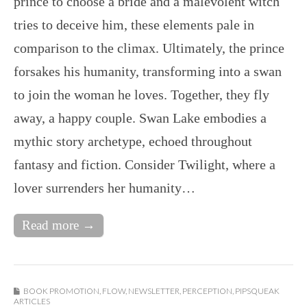
prince to choose a bride and a malevolent witch
tries to deceive him, these elements pale in
comparison to the climax. Ultimately, the prince
forsakes his humanity, transforming into a swan
to join the woman he loves. Together, they fly
away, a happy couple. Swan Lake embodies a
mythic story archetype, echoed throughout
fantasy and fiction. Consider Twilight, where a
lover surrenders her humanity…
Read more →
BOOK PROMOTION
,
FLOW
,
NEWSLETTER
,
PERCEPTION
,
PIPSQUEAK
ARTICLES