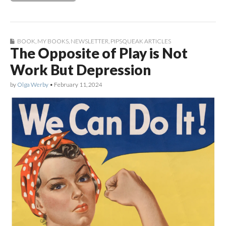
BOOK
,
MY BOOKS
,
NEWSLETTER
,
PIPSQUEAK ARTICLES
The Opposite of Play is Not
Work But Depression
by
Olga Werby
•
February 11, 2024