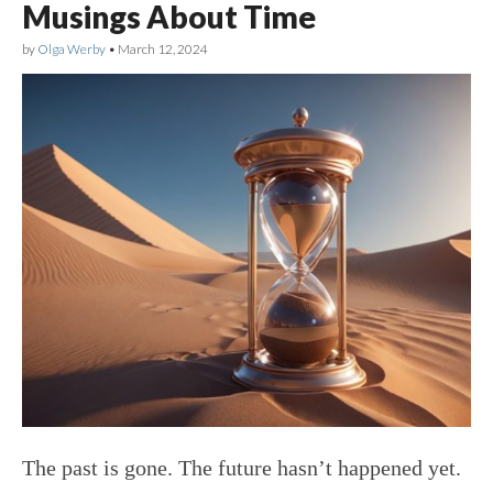
Musings About Time
by
Olga Werby
•
March 12, 2024
The past is gone. The future hasn’t happened yet.