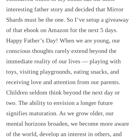
interesting father story and decided that Mirror
Shards must be the one. So I’ve setup a giveaway
of that ebook on Amazon for the next 5 days.
Happy Father’s Day! When we are young, our
conscious thoughts rarely extend beyond the
immediate reality of our lives — playing with
toys, visiting playgrounds, eating snacks, and
receiving love and attention from our parents.
Children seldom think beyond the next day or
two. The ability to envision a longer future
signifies maturation. As we grow older, our
mental horizons broaden, we become more aware
of the world, develop an interest in others, and