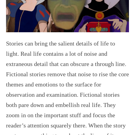
Stories can bring the salient details of life to
light. Real life contains a lot of noise and
extraneous detail that can obscure a through line.
Fictional stories remove that noise to rise the core
themes and emotions to the surface for
observation and examination. Fictional stories
both pare down and embellish real life. They
zoom in on the important stuff and focus the
reader’s attention squarely there. When the story