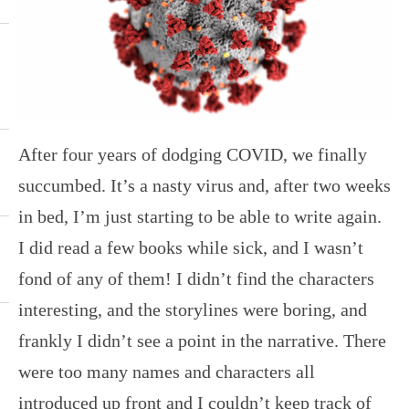
After four years of dodging COVID, we finally
succumbed. It’s a nasty virus and, after two weeks
in bed, I’m just starting to be able to write again.
I did read a few books while sick, and I wasn’t
fond of any of them! I didn’t find the characters
interesting, and the storylines were boring, and
frankly I didn’t see a point in the narrative. There
were too many names and characters all
introduced up front and I couldn’t keep track of