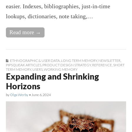
easier. Indexes, bibliographies, just-in-time
lookups, dictionaries, note taking,…
Read more →
ETHNOGRAPHIC & USER DATA
,
LONG TERM MEMORY
,
NEWSLETTER
,
PIPSQUEAK ARTICLES
,
PRODUCT DESIGN STRATEGY
,
REFERENCE
,
SHORT
TERM MEMORY
,
USERS
,
WORKING MEMORY
Expanding and Shrinking
Horizons
by
Olga Werby
•
June 6, 2024