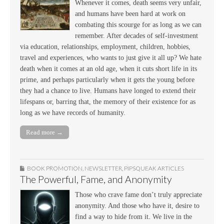
Whenever it comes, death seems very unfair,
and humans have been hard at work on
combating this scourge for as long as we can
remember. After decades of self-investment
via education, relationships, employment, children, hobbies,
travel and experiences, who wants to just give it all up? We hate
death when it comes at an old age, when it cuts short life in its
prime, and perhaps particularly when it gets the young before
they had a chance to live. Humans have longed to extend their
lifespans or, barring that, the memory of their existence for as
long as we have records of humanity.
Read more →
BOOK PROMOTION
,
NEWSLETTER
,
PIPSQUEAK ARTICLES
The Powerful, Fame, and Anonymity
Those who crave fame don’t truly appreciate
anonymity. And those who have it, desire to
find a way to hide from it. We live in the