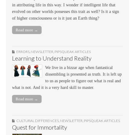
in attributing life in this way. I wonder if intelligent life that
evolved on other worlds possesses this trait as well? Is it a sign
of higher consciousness or is it just an Earth thing?
Read more →
ERRORS
,
NEWSLETTER
,
PIPSQUEAK ARTICLES
Learning to Understand Reality
We live in a bizzar age when fantastical
dissembling is presented as truth. It is left up
to us as people to figure out what is real and
what is not. And it is a very hard skill to master.
Read more →
CULTURAL DIFFERENCES
,
NEWSLETTER
,
PIPSQUEAK ARTICLES
Quest for Immortality