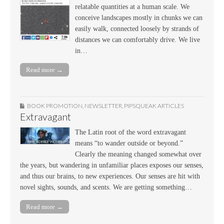
relatable quantities at a human scale. We
conceive landscapes mostly in chunks we can
easily walk, connected loosely by strands of
distances we can comfortably drive. We live
in…
Read more →
BOOK PROMOTION
,
NEWSLETTER
,
PIPSQUEAK ARTICLES
Extravagant
The Latin root of the word extravagant
means “to wander outside or beyond.”
Clearly the meaning changed somewhat over
the years, but wandering in unfamiliar places exposes our senses,
and thus our brains, to new experiences. Our senses are hit with
novel sights, sounds, and scents. We are getting something…
Read more →