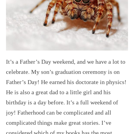
It’s a Father’s Day weekend, and we have a lot to
celebrate. My son’s graduation ceremony is on
Father’s Day! He earned his doctorate in physics!
He is also a great dad to a little girl and his
birthday is a day before. It’s a full weekend of
joy! Fatherhood can be complicated and all
complicated things make great stories. I’ve
considered which of my books has the most