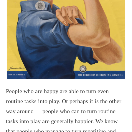
People who are happy are able to turn even
routine tasks into play. Or perhaps it is the other
way around — people who can to turn routine
tasks into play are generally happier. We know
that people who manage to turn repetitive and