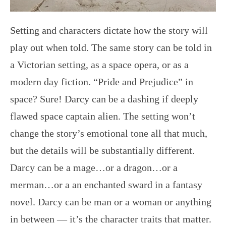
Setting and characters dictate how the story will
play out when told. The same story can be told in
a Victorian setting, as a space opera, or as a
modern day fiction. “Pride and Prejudice” in
space? Sure! Darcy can be a dashing if deeply
flawed space captain alien. The setting won’t
change the story’s emotional tone all that much,
but the details will be substantially different.
Darcy can be a mage…or a dragon…or a
merman…or a an enchanted sward in a fantasy
novel. Darcy can be man or a woman or anything
in between — it’s the character traits that matter.