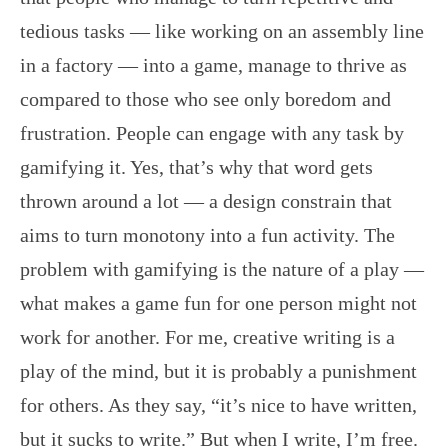
tedious tasks — like working on an assembly line
in a factory — into a game, manage to thrive as
compared to those who see only boredom and
frustration. People can engage with any task by
gamifying it. Yes, that’s why that word gets
thrown around a lot — a design constrain that
aims to turn monotony into a fun activity. The
problem with gamifying is the nature of a play —
what makes a game fun for one person might not
work for another. For me, creative writing is a
play of the mind, but it is probably a punishment
for others. As they say, “it’s nice to have written,
but it sucks to write.” But when I write, I’m free.