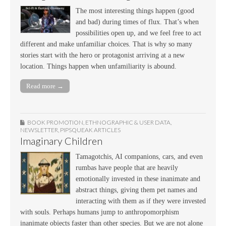
The most interesting things happen (good
and bad) during times of flux. That’s when
possibilities open up, and we feel free to act
different and make unfamiliar choices. That is why so many
stories start with the hero or protagonist arriving at a new
location. Things happen when unfamiliarity is abound.
Read more →
BOOK PROMOTION
,
ETHNOGRAPHIC & USER DATA
,
NEWSLETTER
,
PIPSQUEAK ARTICLES
Imaginary Children
Tamagotchis, AI companions, cars, and even
rumbas have people that are heavily
emotionally invested in these inanimate and
abstract things, giving them pet names and
interacting with them as if they were invested
with souls. Perhaps humans jump to anthropomorphism
inanimate objects faster than other species. But we are not alone