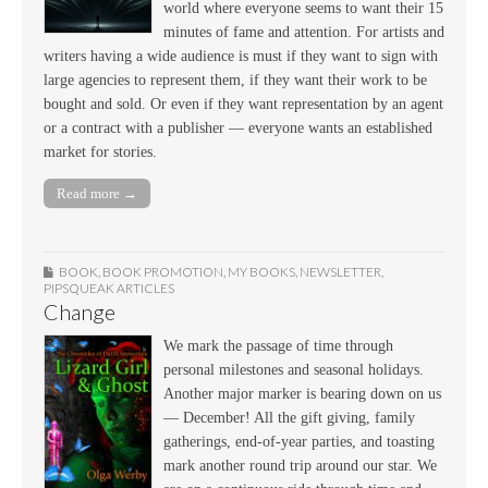
world where everyone seems to want their 15
minutes of fame and attention. For artists and
writers having a wide audience is must if they want to sign with
large agencies to represent them, if they want their work to be
bought and sold. Or even if they want representation by an agent
or a contract with a publisher — everyone wants an established
market for stories.
Read more →
BOOK
,
BOOK PROMOTION
,
MY BOOKS
,
NEWSLETTER
,
PIPSQUEAK ARTICLES
Change
We mark the passage of time through
personal milestones and seasonal holidays.
Another major marker is bearing down on us
— December! All the gift giving, family
gatherings, end-of-year parties, and toasting
mark another round trip around our star. We