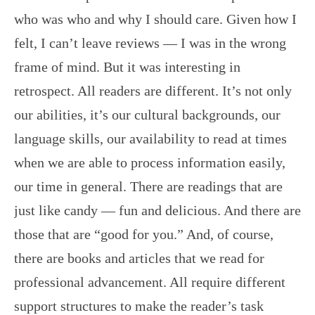
who was who and why I should care. Given how I
felt, I can’t leave reviews — I was in the wrong
frame of mind. But it was interesting in
retrospect. All readers are different. It’s not only
our abilities, it’s our cultural backgrounds, our
language skills, our availability to read at times
when we are able to process information easily,
our time in general. There are readings that are
just like candy — fun and delicious. And there are
those that are “good for you.” And, of course,
there are books and articles that we read for
professional advancement. All require different
support structures to make the reader’s task