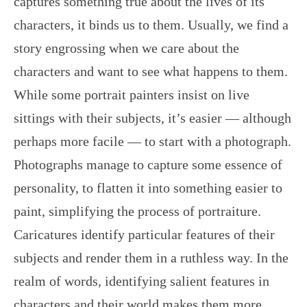
captures something true about the lives of its
characters, it binds us to them. Usually, we find a
story engrossing when we care about the
characters and want to see what happens to them.
While some portrait painters insist on live
sittings with their subjects, it’s easier — although
perhaps more facile — to start with a photograph.
Photographs manage to capture some essence of
personality, to flatten it into something easier to
paint, simplifying the process of portraiture.
Caricatures identify particular features of their
subjects and render them in a ruthless way. In the
realm of words, identifying salient features in
characters and their world makes them more