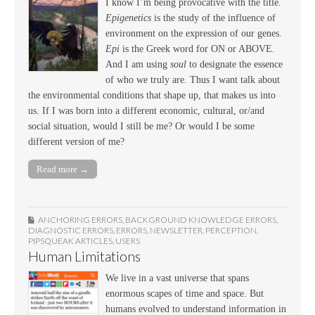
I know I’m being provocative with the title.
Epigenetics
is the study of the influence of
environment on the expression of our genes.
Epi
is the Greek word for ON or ABOVE.
And I am using
soul
to designate the essence
of who we truly are. Thus I want talk about
the environmental conditions that shape up, that makes us into
us. If I was born into a different economic, cultural, or/and
social situation, would I still be me? Or would I be some
different version of me?
Read more →
ANCHORING ERRORS
,
BACKGROUND KNOWLEDGE ERRORS
,
DIAGNOSTIC ERRORS
,
ERRORS
,
NEWSLETTER
,
PERCEPTION
,
PIPSQUEAK ARTICLES
,
USERS
Human Limitations
We live in a vast universe that spans
enormous scapes of time and space. But
humans evolved to understand information in