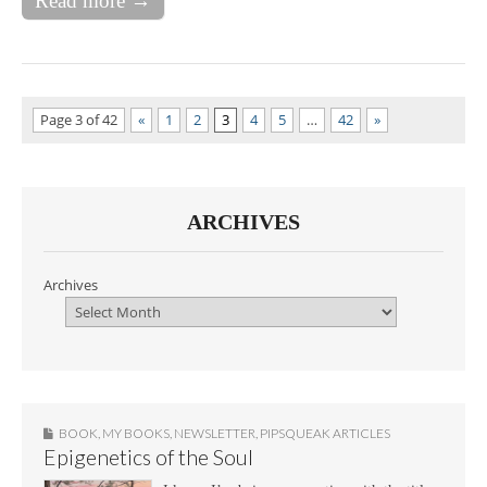
Read more →
Page 3 of 42
«
1
2
3
4
5
…
42
»
ARCHIVES
Archives
BOOK
,
MY BOOKS
,
NEWSLETTER
,
PIPSQUEAK ARTICLES
Epigenetics of the Soul