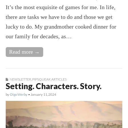
It’s the most exquisite of games for me. In life,
there are tasks we have to do and those we get
lucky to do. My grandmother cooked dinner for
our family for decades, as…
Read more →
NEWSLETTER
,
PIPSQUEAK ARTICLES
Setting. Characters. Story.
by
Olga Werby
•
January 11, 2024