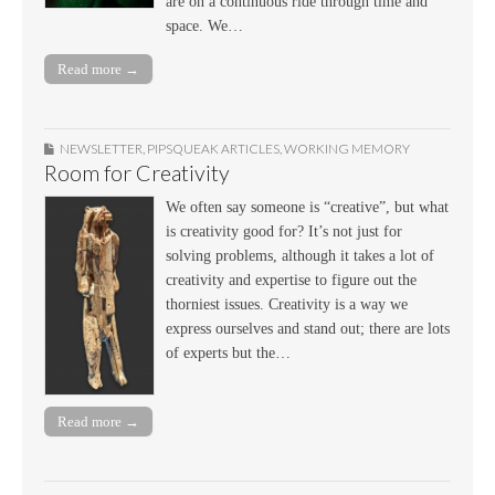
are on a continuous ride through time and
space. We…
Read more →
NEWSLETTER
,
PIPSQUEAK ARTICLES
,
WORKING MEMORY
Room for Creativity
We often say someone is “creative”, but what
is creativity good for? It’s not just for
solving problems, although it takes a lot of
creativity and expertise to figure out the
thorniest issues. Creativity is a way we
express ourselves and stand out; there are lots
of experts but the…
Read more →