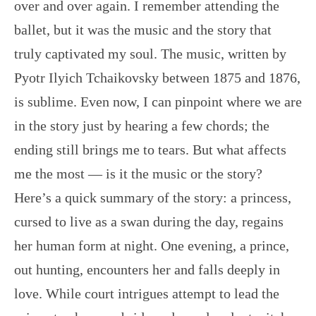
over and over again. I remember attending the
ballet, but it was the music and the story that
truly captivated my soul. The music, written by
Pyotr Ilyich Tchaikovsky between 1875 and 1876,
is sublime. Even now, I can pinpoint where we are
in the story just by hearing a few chords; the
ending still brings me to tears. But what affects
me the most — is it the music or the story?
Here’s a quick summary of the story: a princess,
cursed to live as a swan during the day, regains
her human form at night. One evening, a prince,
out hunting, encounters her and falls deeply in
love. While court intrigues attempt to lead the