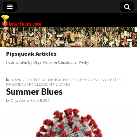
Interfaces.com
Pipsqueak Articles
Posts written by Olga Werby or Christopher Werby
BOOK
,
CONCEPTUAL DESIGN
,
ERRORS
,
MY BOOKS
,
NEWSLETTER
,
PIPSQUEAK ARTICLES
,
SCAFFOLDING
Summer Blues
by
Olga Werby
•
July 8, 2024