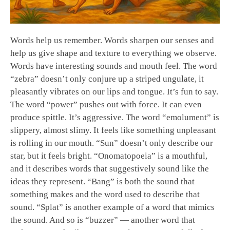
Words help us remember. Words sharpen our senses and
help us give shape and texture to everything we observe.
Words have interesting sounds and mouth feel. The word
“zebra” doesn’t only conjure up a striped ungulate, it
pleasantly vibrates on our lips and tongue. It’s fun to say.
The word “power” pushes out with force. It can even
produce spittle. It’s aggressive. The word “emolument” is
slippery, almost slimy. It feels like something unpleasant
is rolling in our mouth. “Sun” doesn’t only describe our
star, but it feels bright. “Onomatopoeia” is a mouthful,
and it describes words that suggestively sound like the
ideas they represent. “Bang” is both the sound that
something makes and the word used to describe that
sound. “Splat” is another example of a word that mimics
the sound. And so is “buzzer” — another word that