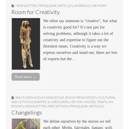
NEWSLETTER
,
PIPSQUEAK ARTICLES
,
WORKING MEMORY
Room for Creativity
We often say someone is “creative”, but what
is creativity good for? It’s not just for
solving problems, although it takes a lot of
creativity and expertise to figure out the
thorniest issues. Creativity is a way we
express ourselves and stand out; there are lots
of experts but the…
Read more →
BACKGROUND KNOWLEDGE
,
BOOK PROMOTION
,
CULTURAL
BIAS
,
ETHNOGRAPHIC & USER DATA
,
MENTAL MODEL TRAPS
,
MY
BOOKS
,
NEWSLETTER
,
PERCEPTION
,
PIPSQUEAK ARTICLES
Changelings
We define ourselves by the stories we tell
each other. Myths, fairytales, fantasy, scifi,