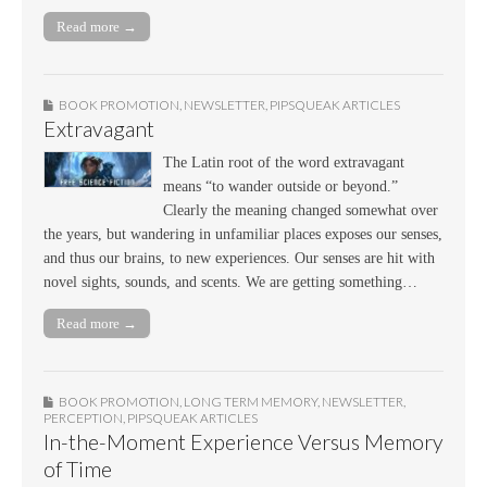
Read more →
BOOK PROMOTION
,
NEWSLETTER
,
PIPSQUEAK ARTICLES
Extravagant
The Latin root of the word extravagant
means “to wander outside or beyond.”
Clearly the meaning changed somewhat over
the years, but wandering in unfamiliar places exposes our senses,
and thus our brains, to new experiences. Our senses are hit with
novel sights, sounds, and scents. We are getting something…
Read more →
BOOK PROMOTION
,
LONG TERM MEMORY
,
NEWSLETTER
,
PERCEPTION
,
PIPSQUEAK ARTICLES
In-the-Moment Experience Versus Memory
of Time