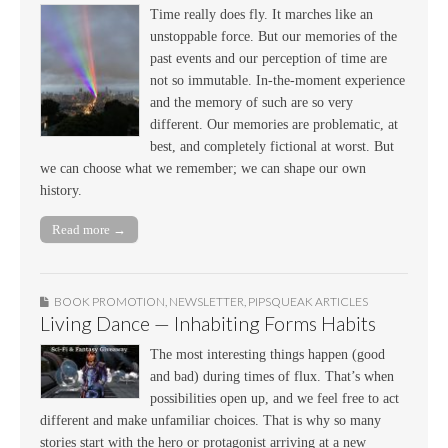
Time really does fly. It marches like an
unstoppable force. But our memories of the
past events and our perception of time are
not so immutable. In-the-moment experience
and the memory of such are so very
different. Our memories are problematic, at
best, and completely fictional at worst. But
we can choose what we remember; we can shape our own
history.
Read more →
BOOK PROMOTION
,
NEWSLETTER
,
PIPSQUEAK ARTICLES
Living Dance — Inhabiting Forms Habits
The most interesting things happen (good
and bad) during times of flux. That’s when
possibilities open up, and we feel free to act
different and make unfamiliar choices. That is why so many
stories start with the hero or protagonist arriving at a new