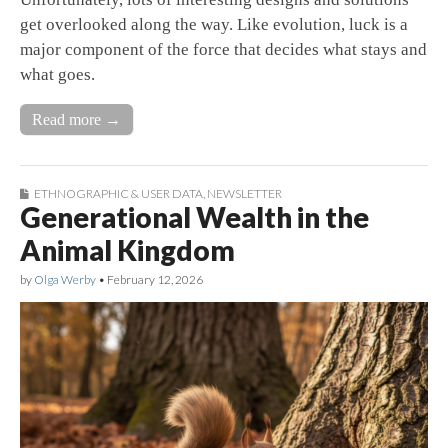
get overlooked along the way. Like evolution, luck is a
major component of the force that decides what stays and
what goes.
Read more →
ETHNOGRAPHIC & USER DATA
,
NEWSLETTER
Generational Wealth in the
Animal Kingdom
by
Olga Werby
•
February 12, 2026