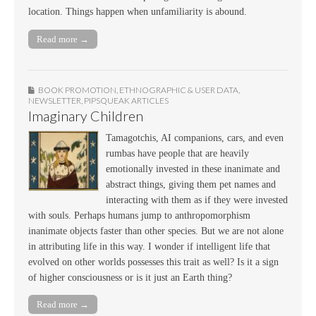
location. Things happen when unfamiliarity is abound.
Read more →
BOOK PROMOTION
,
ETHNOGRAPHIC & USER DATA
,
NEWSLETTER
,
PIPSQUEAK ARTICLES
Imaginary Children
Tamagotchis, AI companions, cars, and even
rumbas have people that are heavily
emotionally invested in these inanimate and
abstract things, giving them pet names and
interacting with them as if they were invested
with souls. Perhaps humans jump to anthropomorphism
inanimate objects faster than other species. But we are not alone
in attributing life in this way. I wonder if intelligent life that
evolved on other worlds possesses this trait as well? Is it a sign
of higher consciousness or is it just an Earth thing?
Read more →