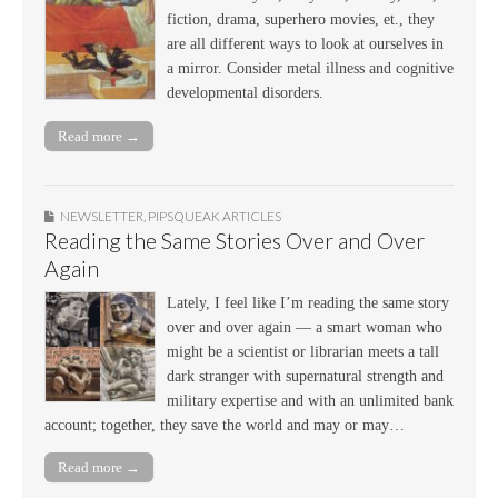
fiction, drama, superhero movies, et., they
are all different ways to look at ourselves in
a mirror. Consider metal illness and cognitive
developmental disorders.
Read more →
NEWSLETTER
,
PIPSQUEAK ARTICLES
Reading the Same Stories Over and Over
Again
Lately, I feel like I’m reading the same story
over and over again — a smart woman who
might be a scientist or librarian meets a tall
dark stranger with supernatural strength and
military expertise and with an unlimited bank
account; together, they save the world and may or may…
Read more →