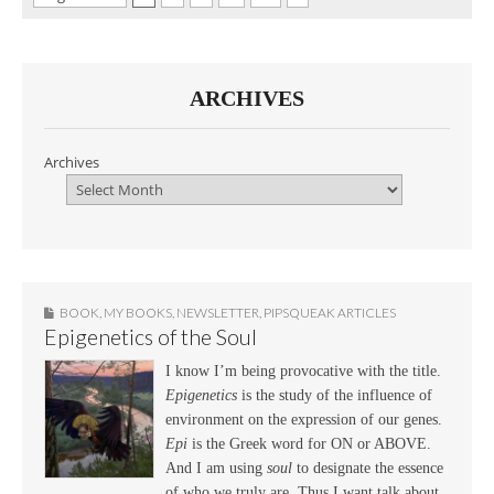
ARCHIVES
Archives
BOOK
,
MY BOOKS
,
NEWSLETTER
,
PIPSQUEAK ARTICLES
Epigenetics of the Soul
I know I’m being provocative with the title.
Epigenetics
is the study of the influence of
environment on the expression of our genes.
Epi
is the Greek word for ON or ABOVE.
And I am using
soul
to designate the essence
of who we truly are. Thus I want talk about