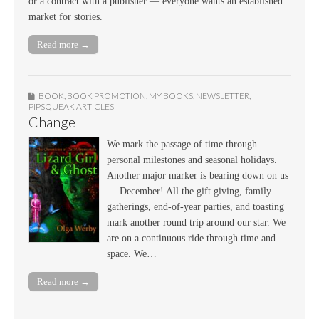
or a contract with a publisher — everyone wants an established
market for stories.
Read more →
BOOK
,
BOOK PROMOTION
,
MY BOOKS
,
NEWSLETTER
,
PIPSQUEAK ARTICLES
Change
We mark the passage of time through
personal milestones and seasonal holidays.
Another major marker is bearing down on us
— December! All the gift giving, family
gatherings, end-of-year parties, and toasting
mark another round trip around our star. We
are on a continuous ride through time and
space. We…
Read more →