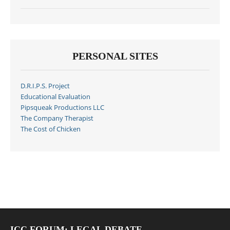
PERSONAL SITES
D.R.I.P.S. Project
Educational Evaluation
Pipsqueak Productions LLC
The Company Therapist
The Cost of Chicken
ICC FORUM: LEGAL DEBATE