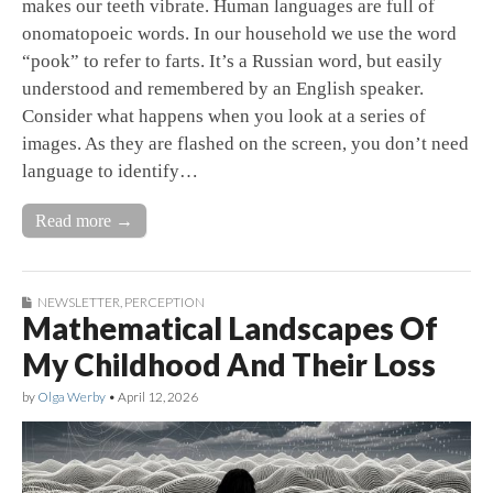
makes our teeth vibrate. Human languages are full of
onomatopoeic words. In our household we use the word
“pook” to refer to farts. It’s a Russian word, but easily
understood and remembered by an English speaker.
Consider what happens when you look at a series of
images. As they are flashed on the screen, you don’t need
language to identify…
Read more →
NEWSLETTER
,
PERCEPTION
Mathematical Landscapes Of
My Childhood And Their Loss
by
Olga Werby
•
April 12, 2026