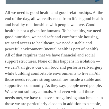
All we need is good health and good relationships. At the
end of the day, all we really need from life is good health
and healthy relationships with people we love. Good
health is not a given for humans. To be healthy, we need
good nutrition, we need safe and comfortable housing,
we need access to healthcare, we need a stable and
peaceful environment (mental health is part of health).
All of that requires that we have financial and social
support structures. None of this happens in isolation —
we can’t all grow our own food and perform self-surgery
while building comfortable environments to live in. All
those needs require strong social ties inside a stable and
supportive community. As they say: people need people.
We are not solitary animals. And even with all those
needs met, we have to have strong, loving attachments to
those we are particularly close to in addition to a stable,