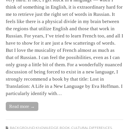
think of something in English, it is extraordinary hard for
me to retrieve just the right set of words in Russian. It
feels like there is a physical divide in my brain between
the regions that utilize English and those that work in
Russian. For years, I’ve tried to learn French too, and all I
have to show for it are just a few scatterings of words.
But I love the musicality of French almost as much as
that of Russian. I can feel the possibilities, even as I can
only grasp a little bit of them. For a wonderfully nuanced
discussion of being forced to exist in a new language, I
strongly recommend a book by that title: Lost in
Translation: A Life in a New Language by Eva Hoffman. I
particularly identify with…
Read more →
BACKGROUND KNOWLEDGE
,
BOOK
,
CULTURAL DIFFERENCES
,