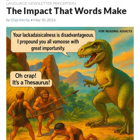
LANGUAGE
,
NEWSLETTER
,
PERCEPTION
The Impact That Words Make
by
Olga Werby
•
May 10, 2026