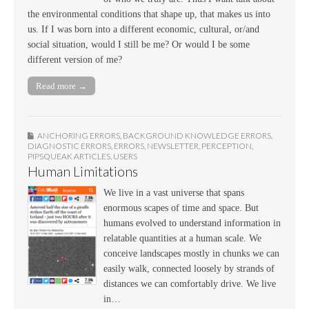
the environmental conditions that shape up, that makes us into
us. If I was born into a different economic, cultural, or/and
social situation, would I still be me? Or would I be some
different version of me?
Read more →
ANCHORING ERRORS
,
BACKGROUND KNOWLEDGE ERRORS
,
DIAGNOSTIC ERRORS
,
ERRORS
,
NEWSLETTER
,
PERCEPTION
,
PIPSQUEAK ARTICLES
,
USERS
Human Limitations
We live in a vast universe that spans
enormous scapes of time and space. But
humans evolved to understand information in
relatable quantities at a human scale. We
conceive landscapes mostly in chunks we can
easily walk, connected loosely by strands of
distances we can comfortably drive. We live
in…