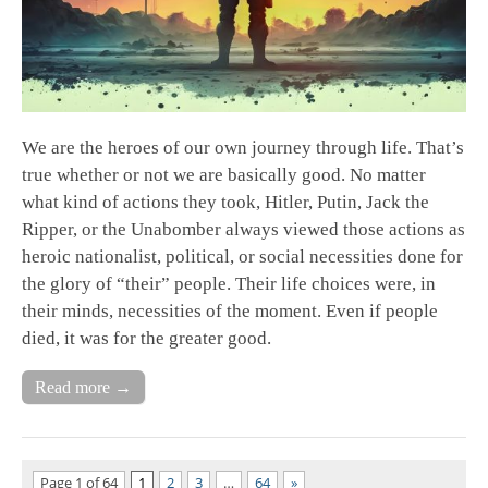
We are the heroes of our own journey through life. That’s
true whether or not we are basically good. No matter
what kind of actions they took, Hitler, Putin, Jack the
Ripper, or the Unabomber always viewed those actions as
heroic nationalist, political, or social necessities done for
the glory of “their” people. Their life choices were, in
their minds, necessities of the moment. Even if people
died, it was for the greater good.
Read more →
Page 1 of 64
1
2
3
…
64
»