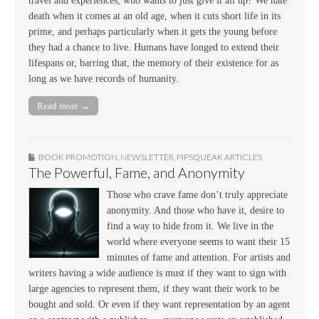
travel and experiences, who wants to just give it all up? We hate
death when it comes at an old age, when it cuts short life in its
prime, and perhaps particularly when it gets the young before
they had a chance to live. Humans have longed to extend their
lifespans or, barring that, the memory of their existence for as
long as we have records of humanity.
Read more →
BOOK PROMOTION
,
NEWSLETTER
,
PIPSQUEAK ARTICLES
The Powerful, Fame, and Anonymity
Those who crave fame don’t truly appreciate
anonymity. And those who have it, desire to
find a way to hide from it. We live in the
world where everyone seems to want their 15
minutes of fame and attention. For artists and
writers having a wide audience is must if they want to sign with
large agencies to represent them, if they want their work to be
bought and sold. Or even if they want representation by an agent