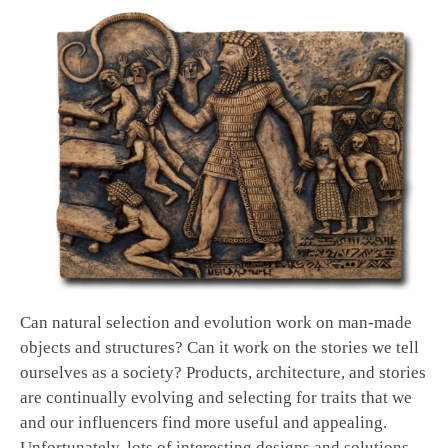
Can natural selection and evolution work on man-made
objects and structures? Can it work on the stories we tell
ourselves as a society? Products, architecture, and stories
are continually evolving and selecting for traits that we
and our influencers find more useful and appealing.
Unfortunately, lots of interesting designs and solutions