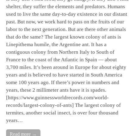
shelter, they suffer the elements and predators. Humans
used to live the same day-to-day existence in our distant
past. But now, we work hard to pass on the fruits of our
labor to the next generation. But are there other animals
that do the same? The largest known colony of ants is
Linepithema humile, the Argentine ant. It has a
contiguous colony from Northern Italy to South of
France to the coast of the Atlantic in Spain — about
3,700 miles. It’s been around in Europe for about eighty
years and is believed to have started in South America
some 100 years ago. If there’s power in numbers and
years, these 2 millimeter ants have it is spades.
[https://www.guinnessworldrecords.com/world-
records/largest-colony-of-ants] The largest colony of
termites, another social insect, is over four thousand
years…
Read more →