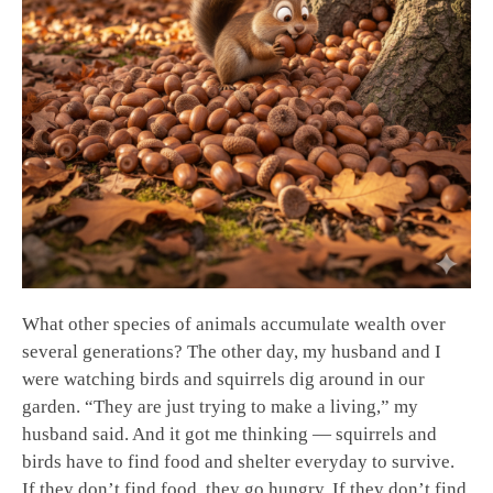
What other species of animals accumulate wealth over
several generations? The other day, my husband and I
were watching birds and squirrels dig around in our
garden. “They are just trying to make a living,” my
husband said. And it got me thinking — squirrels and
birds have to find food and shelter everyday to survive.
If they don’t find food, they go hungry. If they don’t find