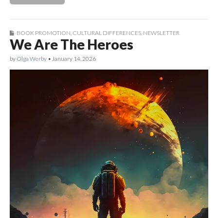
BOOK PROMOTION
,
CULTURAL DIFFERENCES
,
NEWSLETTER
We Are The Heroes
by
Olga Werby
•
January 14, 2026