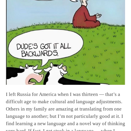
I left Russia for America when I was thirteen — that’s a
difficult age to make cultural and language adjustments.
Others in my family are amazing at translating from one
language to another; but I’m not particularly good at it. I
find learning a new language and a novel way of thinking
very hard. If fact, I get stuck in a language — when I