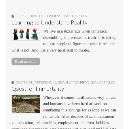
ERRORS
,
NEWSLETTER
,
PIPSQUEAK ARTICLES
Learning to Understand Reality
We live in a bizzar age when fantastical
dissembling is presented as truth. It is left up
to us as people to figure out what is real and
what is not. And it is a very hard skill to master.
Read more →
CULTURAL DIFFERENCES
,
NEWSLETTER
,
PIPSQUEAK ARTICLES
Quest for Immortality
Whenever it comes, death seems very unfair,
and humans have been hard at work on
combating this scourge for as long as we can
remember. After decades of self-investment
via education, relationships, employment, children, hobbies,