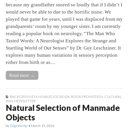
because my grandfather snored so loudly that if I didn’t I
would never be able to due to the horrific noise. We
played that game for years, until I was displaced from my
grandparents’ room by my younger sister. I am currently
reading a popular book on neurology, “The Man Who
Tasted Words: A Neurologist Explores the Strange and
Startling World of Our Senses” by Dr. Guy Leschziner. It
explores many human variations in sensory perception
either from birth or as…
Read more →
BACKGROUND KNOWLEDGE
,
BOOK
,
BOOK PROMOTION
,
CULTURAL
BIAS
,
NEWSLETTER
Natural Selection of Manmade
Objects
by
Olga Werby
•
March 15, 2026