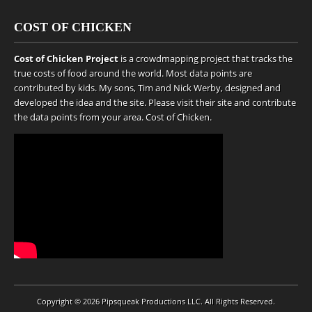
COST OF CHICKEN
Cost of Chicken Project
is a crowdmapping project that tracks the
true costs of food around the world. Most data points are
contributed by kids. My sons, Tim and Nick Werby, designed and
developed the idea and the site. Please visit their site and contribute
the data points from your area.
Cost of Chicken
.
Copyright © 2026
Pipsqueak Productions LLC
. All Rights Reserved.