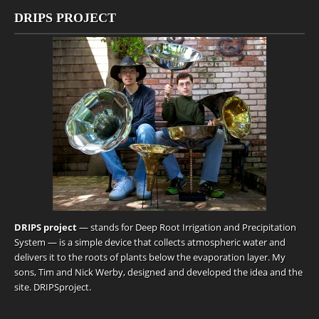
DRIPS PROJECT
DRIPS project
— stands for Deep Root Irrigation and Precipitation
System — is a simple device that collects atmospheric water and
delivers it to the roots of plants below the evaporation layer. My
sons, Tim and Nick Werby, designed and developed the idea and the
site.
DRIPSproject
.