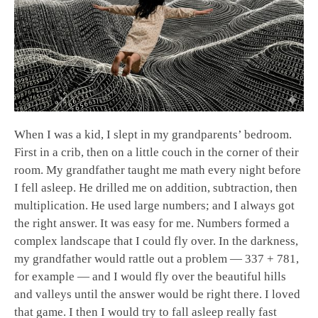
When I was a kid, I slept in my grandparents’ bedroom.
First in a crib, then on a little couch in the corner of their
room. My grandfather taught me math every night before
I fell asleep. He drilled me on addition, subtraction, then
multiplication. He used large numbers; and I always got
the right answer. It was easy for me. Numbers formed a
complex landscape that I could fly over. In the darkness,
my grandfather would rattle out a problem — 337 + 781,
for example — and I would fly over the beautiful hills
and valleys until the answer would be right there. I loved
that game. I then I would try to fall asleep really fast