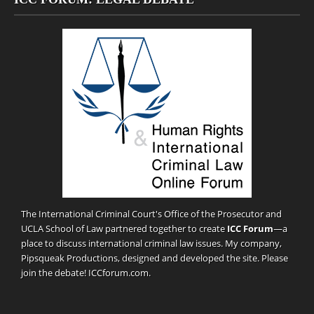
The International Criminal Court's Office of the Prosecutor and
UCLA School of Law partnered together to create
ICC Forum
—a
place to discuss international criminal law issues. My company,
Pipsqueak Productions
, designed and developed the site. Please
join the debate!
ICCforum.com
.