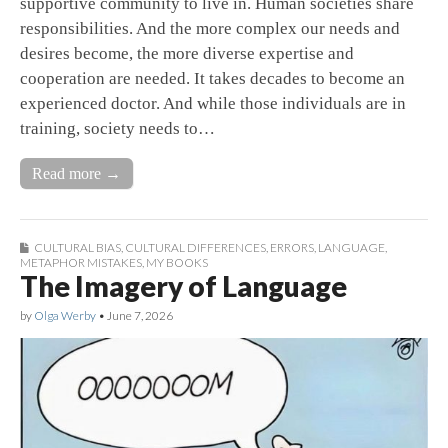
supportive community to live in. Human societies share
responsibilities. And the more complex our needs and
desires become, the more diverse expertise and
cooperation are needed. It takes decades to become an
experienced doctor. And while those individuals are in
training, society needs to…
Read more →
CULTURAL BIAS
,
CULTURAL DIFFERENCES
,
ERRORS
,
LANGUAGE
,
METAPHOR MISTAKES
,
MY BOOKS
The Imagery of Language
by
Olga Werby
•
June 7, 2026