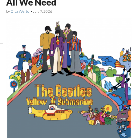
All We Need
by
Olga Werby
•
July 7, 2026