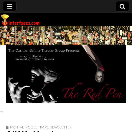
Interfaces.com
MENTAL MODEL TRAPS
,
NEWSLETTER