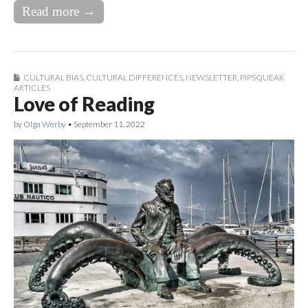
Read more →
CULTURAL BIAS
,
CULTURAL DIFFERENCES
,
NEWSLETTER
,
PIPSQUEAK
ARTICLES
Love of Reading
by
Olga Werby
•
September 11, 2022