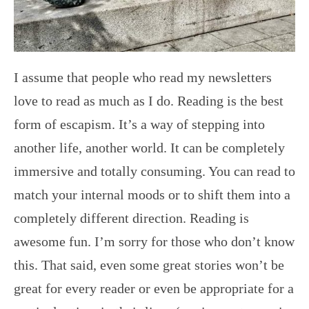
I assume that people who read my newsletters
love to read as much as I do. Reading is the best
form of escapism. It’s a way of stepping into
another life, another world. It can be completely
immersive and totally consuming. You can read to
match your internal moods or to shift them into a
completely different direction. Reading is
awesome fun. I’m sorry for those who don’t know
this. That said, even some great stories won’t be
great for every reader or even be appropriate for a