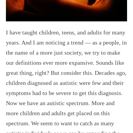
I have taught children, teens, and adults for many
years. And I am noticing a trend — as a people, in
the name of a more just society, we try to make
our definitions ever more expansive. Sounds like
great thing, right? But consider this. Decades ago,
children diagnosed as autistic were few and their
symptoms had to be severe to get this diagnosis.
Now we have an autistic spectrum. More and
more children and adults get placed on this
spectrum. We seem to want to catch as many