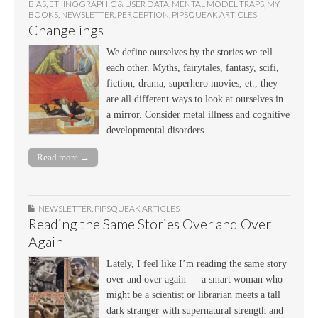
BIAS
,
ETHNOGRAPHIC & USER DATA
,
MENTAL MODEL TRAPS
,
MY
BOOKS
,
NEWSLETTER
,
PERCEPTION
,
PIPSQUEAK ARTICLES
Changelings
We define ourselves by the stories we tell
each other. Myths, fairytales, fantasy, scifi,
fiction, drama, superhero movies, et., they
are all different ways to look at ourselves in
a mirror. Consider metal illness and cognitive
developmental disorders.
Read more →
NEWSLETTER
,
PIPSQUEAK ARTICLES
Reading the Same Stories Over and Over
Again
Lately, I feel like I’m reading the same story
over and over again — a smart woman who
might be a scientist or librarian meets a tall
dark stranger with supernatural strength and