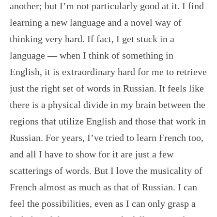
another; but I’m not particularly good at it. I find
learning a new language and a novel way of
thinking very hard. If fact, I get stuck in a
language — when I think of something in
English, it is extraordinary hard for me to retrieve
just the right set of words in Russian. It feels like
there is a physical divide in my brain between the
regions that utilize English and those that work in
Russian. For years, I’ve tried to learn French too,
and all I have to show for it are just a few
scatterings of words. But I love the musicality of
French almost as much as that of Russian. I can
feel the possibilities, even as I can only grasp a