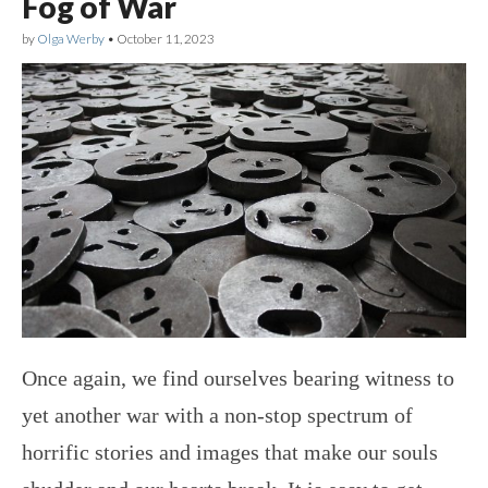
Fog of War
by
Olga Werby
•
October 11, 2023
Once again, we find ourselves bearing witness to
yet another war with a non-stop spectrum of
horrific stories and images that make our souls