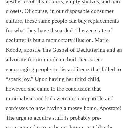
aesthetics of clear floors, empty shelves, and bare
closets. Of course, in our disposable consumer
culture, these same people can buy replacements
for what they have discarded. The zen state of
declutter is but a momentary illusion. Marie
Kondo, apostle The Gospel of Decluttering and an
advocate for minimalism, built her career
encouraging people to discard items that failed to
“spark joy.” Upon having her third child,
however, she came to the conclusion that
minimalism and kids were not compatible and
confesses to now having a messy home. Apostate!
The urge to acquire stuff is probably pre-
programmed into us by evolution, just like the