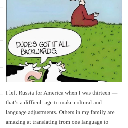
I left Russia for America when I was thirteen —
that’s a difficult age to make cultural and
language adjustments. Others in my family are
amazing at translating from one language to