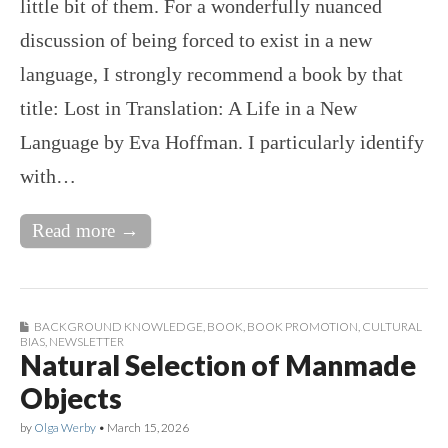
little bit of them. For a wonderfully nuanced
discussion of being forced to exist in a new
language, I strongly recommend a book by that
title: Lost in Translation: A Life in a New
Language by Eva Hoffman. I particularly identify
with…
Read more →
BACKGROUND KNOWLEDGE
,
BOOK
,
BOOK PROMOTION
,
CULTURAL
BIAS
,
NEWSLETTER
Natural Selection of Manmade
Objects
by
Olga Werby
•
March 15, 2026