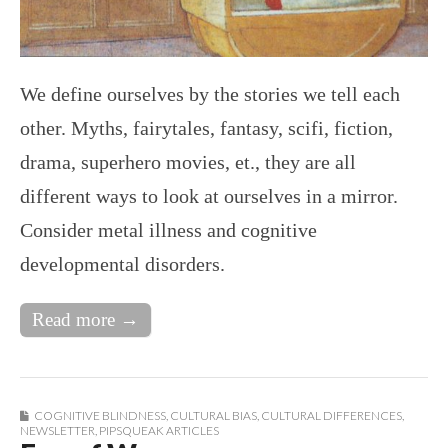
We define ourselves by the stories we tell each
other. Myths, fairytales, fantasy, scifi, fiction,
drama, superhero movies, et., they are all
different ways to look at ourselves in a mirror.
Consider metal illness and cognitive
developmental disorders.
Read more →
COGNITIVE BLINDNESS
,
CULTURAL BIAS
,
CULTURAL DIFFERENCES
,
NEWSLETTER
,
PIPSQUEAK ARTICLES