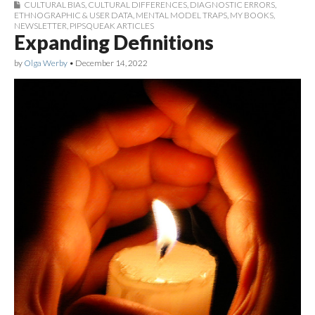
CULTURAL BIAS
,
CULTURAL DIFFERENCES
,
DIAGNOSTIC ERRORS
,
ETHNOGRAPHIC & USER DATA
,
MENTAL MODEL TRAPS
,
MY BOOKS
,
NEWSLETTER
,
PIPSQUEAK ARTICLES
Expanding Definitions
by
Olga Werby
•
December 14, 2022