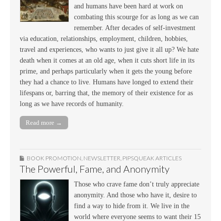
and humans have been hard at work on
combating this scourge for as long as we can
remember. After decades of self-investment
via education, relationships, employment, children, hobbies,
travel and experiences, who wants to just give it all up? We hate
death when it comes at an old age, when it cuts short life in its
prime, and perhaps particularly when it gets the young before
they had a chance to live. Humans have longed to extend their
lifespans or, barring that, the memory of their existence for as
long as we have records of humanity.
Read more →
BOOK PROMOTION
,
NEWSLETTER
,
PIPSQUEAK ARTICLES
The Powerful, Fame, and Anonymity
Those who crave fame don’t truly appreciate
anonymity. And those who have it, desire to
find a way to hide from it. We live in the
world where everyone seems to want their 15