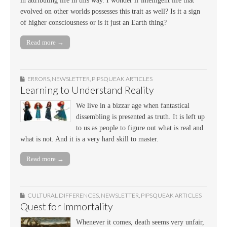
in attributing life in this way. I wonder if intelligent life that
evolved on other worlds possesses this trait as well? Is it a sign
of higher consciousness or is it just an Earth thing?
Read more →
ERRORS
,
NEWSLETTER
,
PIPSQUEAK ARTICLES
Learning to Understand Reality
We live in a bizzar age when fantastical
dissembling is presented as truth. It is left up
to us as people to figure out what is real and
what is not. And it is a very hard skill to master.
Read more →
CULTURAL DIFFERENCES
,
NEWSLETTER
,
PIPSQUEAK ARTICLES
Quest for Immortality
Whenever it comes, death seems very unfair,