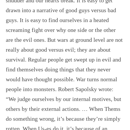
shudder and our hearts break. It is easy to get
drawn into a narrative of good guys versus bad
guys. It is easy to find ourselves in a heated
screaming fight over why one side or the other
are the evil ones. But wars at ground level are not
really about good versus evil; they are about
survival. Regular people get swept up in evil and
find themselves doing things that they never
would have thought possible. War turns normal
people into monsters. Robert Sapolsky wrote:
“We judge ourselves by our internal motives, but
others by their external actions. … When Thems
do something wrong, it’s because they’re simply
rotten. When Us-es do it, it’s because of an