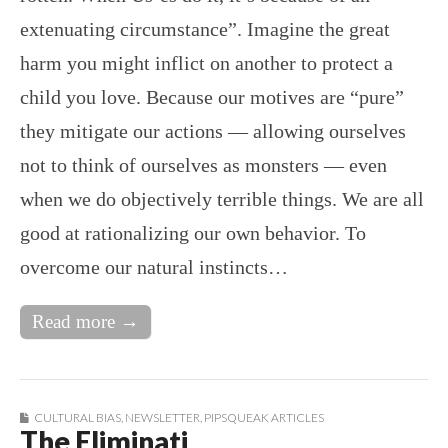
extenuating circumstance”. Imagine the great
harm you might inflict on another to protect a
child you love. Because our motives are “pure”
they mitigate our actions — allowing ourselves
not to think of ourselves as monsters — even
when we do objectively terrible things. We are all
good at rationalizing our own behavior. To
overcome our natural instincts…
Read more →
CULTURAL BIAS
,
NEWSLETTER
,
PIPSQUEAK ARTICLES
The Eliminati