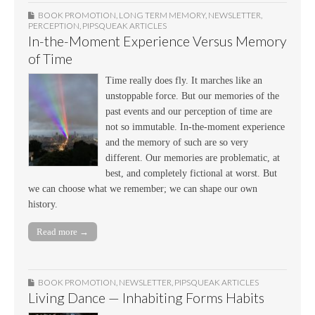
BOOK PROMOTION
,
LONG TERM MEMORY
,
NEWSLETTER
,
PERCEPTION
,
PIPSQUEAK ARTICLES
In-the-Moment Experience Versus Memory
of Time
Time really does fly. It marches like an
unstoppable force. But our memories of the
past events and our perception of time are
not so immutable. In-the-moment experience
and the memory of such are so very
different. Our memories are problematic, at
best, and completely fictional at worst. But
we can choose what we remember; we can shape our own
history.
Read more →
BOOK PROMOTION
,
NEWSLETTER
,
PIPSQUEAK ARTICLES
Living Dance — Inhabiting Forms Habits