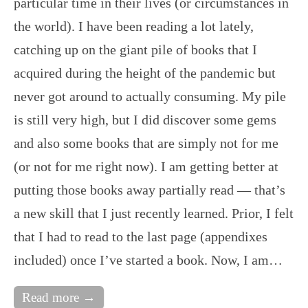
particular time in their lives (or circumstances in
the world). I have been reading a lot lately,
catching up on the giant pile of books that I
acquired during the height of the pandemic but
never got around to actually consuming. My pile
is still very high, but I did discover some gems
and also some books that are simply not for me
(or not for me right now). I am getting better at
putting those books away partially read — that’s
a new skill that I just recently learned. Prior, I felt
that I had to read to the last page (appendixes
included) once I’ve started a book. Now, I am…
Read more →