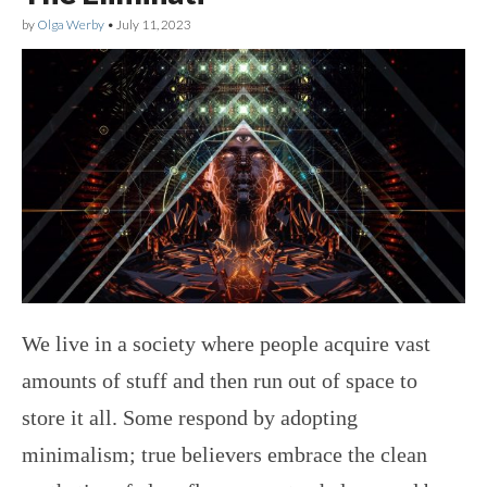
by
Olga Werby
•
July 11, 2023
We live in a society where people acquire vast
amounts of stuff and then run out of space to
store it all. Some respond by adopting
minimalism; true believers embrace the clean