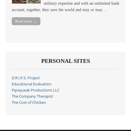
military expertise and with an unlimited bank
account; together, they save the world and may or may…
Read more →
PERSONAL SITES
D.R.I.P.S. Project
Educational Evaluation
Pipsqueak Productions LLC
The Company Therapist
The Cost of Chicken