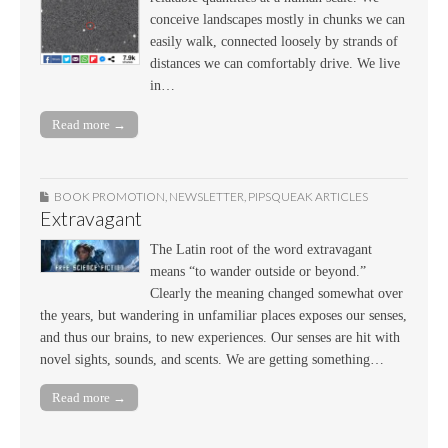
conceive landscapes mostly in chunks we can
easily walk, connected loosely by strands of
distances we can comfortably drive. We live
in…
Read more →
BOOK PROMOTION
,
NEWSLETTER
,
PIPSQUEAK ARTICLES
Extravagant
The Latin root of the word extravagant
means “to wander outside or beyond.”
Clearly the meaning changed somewhat over
the years, but wandering in unfamiliar places exposes our senses,
and thus our brains, to new experiences. Our senses are hit with
novel sights, sounds, and scents. We are getting something…
Read more →