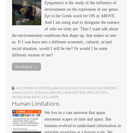
Epigenetics
is the study of the influence of
environment on the expression of our genes.
Epi
is the Greek word for ON or ABOVE.
And I am using
soul
to designate the essence
of who we truly are. Thus I want talk about
the environmental conditions that shape up, that makes us into
us. If I was born into a different economic, cultural, or/and
social situation, would I still be me? Or would I be some
different version of me?
Read more →
ANCHORING ERRORS
,
BACKGROUND KNOWLEDGE ERRORS
,
DIAGNOSTIC ERRORS
,
ERRORS
,
NEWSLETTER
,
PERCEPTION
,
PIPSQUEAK ARTICLES
,
USERS
Human Limitations
We live in a vast universe that spans
enormous scapes of time and space. But
humans evolved to understand information in
relatable quantities at a human scale. We