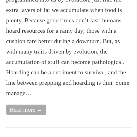
extra layers of fat we accumulate when food is
plenty. Because good times don’t last, humans
hoard resources for a rainy day; those with a
cushion fare better during a downturn. But, as
with many traits driven by evolution, the
accumulation of stuff can become pathological.
Hoarding can be a detriment to survival, and the
line between prepping and hoarding is thin. Some
manage…
Read more →