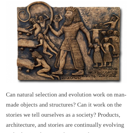
Can natural selection and evolution work on man-
made objects and structures? Can it work on the
stories we tell ourselves as a society? Products,
architecture, and stories are continually evolving