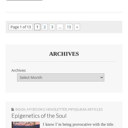
Page 1 of 13
1
2
3
…
13
»
ARCHIVES
Archives
BOOK
,
MY BOOKS
,
NEWSLETTER
,
PIPSQUEAK ARTICLES
Epigenetics of the Soul
I know I’m being provocative with the title.