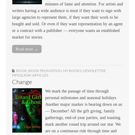
minutes of fame and attention. For artists and
writers having a wide audience is must if they want to sign with
large agencies to represent them, if they want their work to be
bought and sold. Or even if they want representation by an agent
or a contract with a publisher — everyone wants an established
market for stories.
Read more →
BOOK
,
BOOK PROMOTION
,
MY BOOKS
,
NEWSLETTER
,
PIPSQUEAK ARTICLES
Change
We mark the passage of time through
personal milestones and seasonal holidays.
Another major marker is bearing down on us
— December! All the gift giving, family
gatherings, end-of-year parties, and toasting
mark another round trip around our star. We
are on a continuous ride through time and