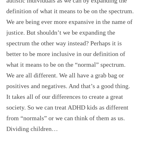
autistic individuals as we can by expanding the
definition of what it means to be on the spectrum.
We are being ever more expansive in the name of
justice. But shouldn’t we be expanding the
spectrum the other way instead? Perhaps it is
better to be more inclusive in our definition of
what it means to be on the “normal” spectrum.
We are all different. We all have a grab bag or
positives and negatives. And that’s a good thing.
It takes all of our differences to create a great
society. So we can treat ADHD kids as different
from “normals” or we can think of them as us.
Dividing children…