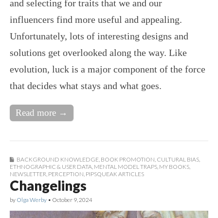
and selecting for traits that we and our
influencers find more useful and appealing.
Unfortunately, lots of interesting designs and
solutions get overlooked along the way. Like
evolution, luck is a major component of the force
that decides what stays and what goes.
Read more →
BACKGROUND KNOWLEDGE
,
BOOK PROMOTION
,
CULTURAL BIAS
,
ETHNOGRAPHIC & USER DATA
,
MENTAL MODEL TRAPS
,
MY BOOKS
,
NEWSLETTER
,
PERCEPTION
,
PIPSQUEAK ARTICLES
Changelings
by
Olga Werby
•
October 9, 2024