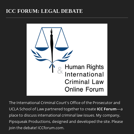
ICC FORUM: LEGAL DEBATE
The International Criminal Court's Office of the Prosecutor and
UCLA School of Law partnered together to create
ICC Forum
—a
place to discuss international criminal law issues. My company,
Pipsqueak Productions
, designed and developed the site. Please
join the debate!
ICCforum.com
.