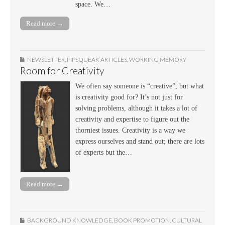
space. We…
Read more →
NEWSLETTER
,
PIPSQUEAK ARTICLES
,
WORKING MEMORY
Room for Creativity
We often say someone is “creative”, but what
is creativity good for? It’s not just for
solving problems, although it takes a lot of
creativity and expertise to figure out the
thorniest issues. Creativity is a way we
express ourselves and stand out; there are lots
of experts but the…
Read more →
BACKGROUND KNOWLEDGE
,
BOOK PROMOTION
,
CULTURAL