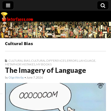
Interfaces.com
Cultural Bias
CULTURAL BIAS
,
CULTURAL DIFFERENCES
,
ERRORS
,
LANGUAGE
,
METAPHOR MISTAKES
,
MY BOOKS
The Imagery of Language
by
Olga Werby
•
June 7, 2026