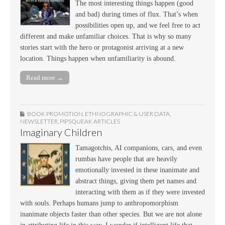
The most interesting things happen (good
and bad) during times of flux. That’s when
possibilities open up, and we feel free to act
different and make unfamiliar choices. That is why so many
stories start with the hero or protagonist arriving at a new
location. Things happen when unfamiliarity is abound.
Read more →
BOOK PROMOTION
,
ETHNOGRAPHIC & USER DATA
,
NEWSLETTER
,
PIPSQUEAK ARTICLES
Imaginary Children
Tamagotchis, AI companions, cars, and even
rumbas have people that are heavily
emotionally invested in these inanimate and
abstract things, giving them pet names and
interacting with them as if they were invested
with souls. Perhaps humans jump to anthropomorphism
inanimate objects faster than other species. But we are not alone