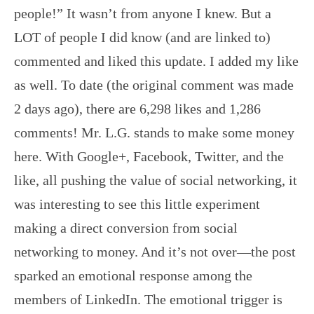
people!” It wasn’t from anyone I knew. But a
LOT of people I did know (and are linked to)
commented and liked this update. I added my like
as well. To date (the original comment was made
2 days ago), there are 6,298 likes and 1,286
comments! Mr. L.G. stands to make some money
here. With Google+, Facebook, Twitter, and the
like, all pushing the value of social networking, it
was interesting to see this little experiment
making a direct conversion from social
networking to money. And it’s not over—the post
sparked an emotional response among the
members of LinkedIn. The emotional trigger is