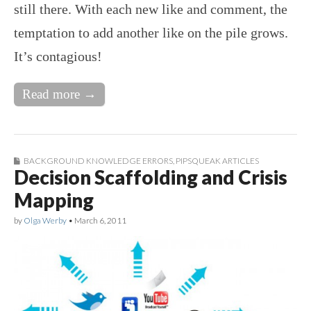
still there. With each new like and comment, the
temptation to add another like on the pile grows.
It’s contagious!
Read more →
BACKGROUND KNOWLEDGE ERRORS
,
PIPSQUEAK ARTICLES
Decision Scaffolding and Crisis
Mapping
by
Olga Werby
•
March 6, 2011