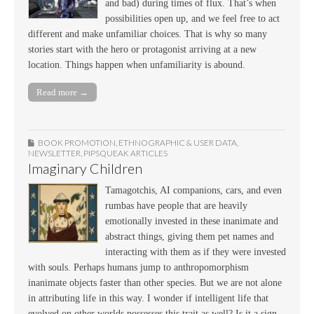
and bad) during times of flux. That’s when
possibilities open up, and we feel free to act
different and make unfamiliar choices. That is why so many
stories start with the hero or protagonist arriving at a new
location. Things happen when unfamiliarity is abound.
Read more →
BOOK PROMOTION
,
ETHNOGRAPHIC & USER DATA
,
NEWSLETTER
,
PIPSQUEAK ARTICLES
Imaginary Children
Tamagotchis, AI companions, cars, and even
rumbas have people that are heavily
emotionally invested in these inanimate and
abstract things, giving them pet names and
interacting with them as if they were invested
with souls. Perhaps humans jump to anthropomorphism
inanimate objects faster than other species. But we are not alone
in attributing life in this way. I wonder if intelligent life that
evolved on other worlds possesses this trait as well? Is it a sign