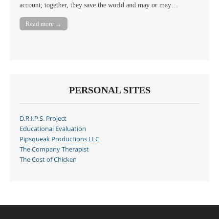
account; together, they save the world and may or may…
Read more →
PERSONAL SITES
D.R.I.P.S. Project
Educational Evaluation
Pipsqueak Productions LLC
The Company Therapist
The Cost of Chicken