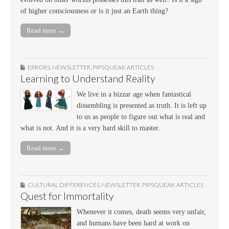
of higher consciousness or is it just an Earth thing?
Read more →
ERRORS
,
NEWSLETTER
,
PIPSQUEAK ARTICLES
Learning to Understand Reality
We live in a bizzar age when fantastical
dissembling is presented as truth. It is left up
to us as people to figure out what is real and
what is not. And it is a very hard skill to master.
Read more →
CULTURAL DIFFERENCES
,
NEWSLETTER
,
PIPSQUEAK ARTICLES
Quest for Immortality
Whenever it comes, death seems very unfair,
and humans have been hard at work on