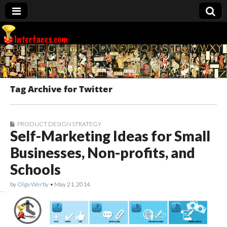
Interfaces.com
Tag Archive for Twitter
PRODUCT DESIGN STRATEGY
Self-Marketing Ideas for Small
Businesses, Non-profits, and
Schools
by
Olga Werby
•
May 21, 2014