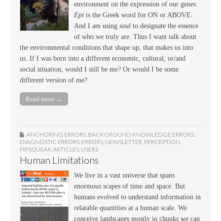
environment on the expression of our genes.
Epi
is the Greek word for ON or ABOVE.
And I am using
soul
to designate the essence
of who we truly are. Thus I want talk about
the environmental conditions that shape up, that makes us into
us. If I was born into a different economic, cultural, or/and
social situation, would I still be me? Or would I be some
different version of me?
Read more →
ANCHORING ERRORS
,
BACKGROUND KNOWLEDGE ERRORS
,
DIAGNOSTIC ERRORS
,
ERRORS
,
NEWSLETTER
,
PERCEPTION
,
PIPSQUEAK ARTICLES
,
USERS
Human Limitations
We live in a vast universe that spans
enormous scapes of time and space. But
humans evolved to understand information in
relatable quantities at a human scale. We
conceive landscapes mostly in chunks we can