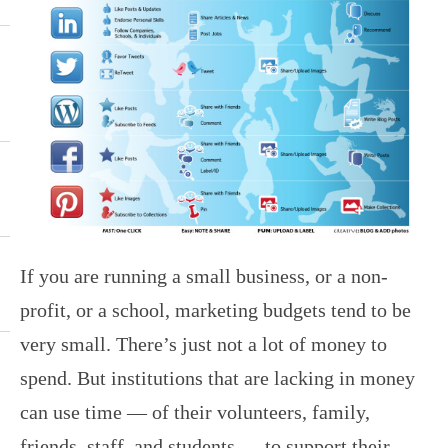
If you are running a small business, or a non-
profit, or a school, marketing budgets tend to be
very small. There’s just not a lot of money to
spend. But institutions that are lacking in money
can use time — of their volunteers, family,
friends, staff, and students — to support their