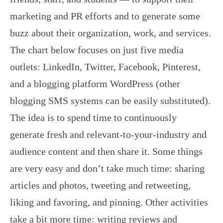
marketing and PR efforts and to generate some
buzz about their organization, work, and services.
The chart below focuses on just five media
outlets: LinkedIn, Twitter, Facebook, Pinterest,
and a blogging platform WordPress (other
blogging SMS systems can be easily substituted).
The idea is to spend time to continuously
generate fresh and relevant-to-your-industry and
audience content and then share it. Some things
are very easy and don’t take much time: sharing
articles and photos, tweeting and retweeting,
liking and favoring, and pinning. Other activities
take a bit more time: writing reviews and