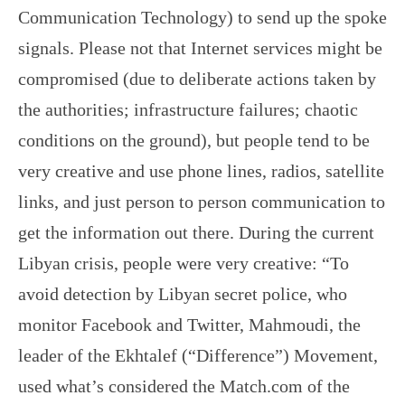
Communication Technology) to send up the spoke
signals. Please not that Internet services might be
compromised (due to deliberate actions taken by
the authorities; infrastructure failures; chaotic
conditions on the ground), but people tend to be
very creative and use phone lines, radios, satellite
links, and just person to person communication to
get the information out there. During the current
Libyan crisis, people were very creative: “To
avoid detection by Libyan secret police, who
monitor Facebook and Twitter, Mahmoudi, the
leader of the Ekhtalef (“Difference”) Movement,
used what’s considered the Match.com of the