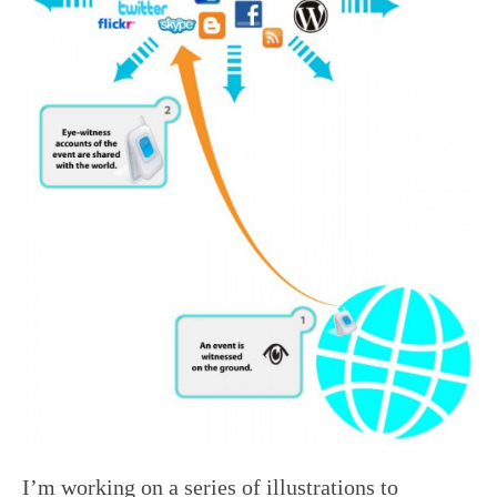
I’m working on a series of illustrations to