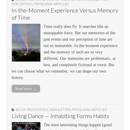
PERCEPTION
,
PIPSQUEAK ARTICLES
In-the-Moment Experience Versus Memory
of Time
Time really does fly. It marches like an
unstoppable force. But our memories of the
past events and our perception of time are
not so immutable. In-the-moment experience
and the memory of such are so very
different. Our memories are problematic, at
best, and completely fictional at worst. But
we can choose what we remember; we can shape our own
history.
Read more →
BOOK PROMOTION
,
NEWSLETTER
,
PIPSQUEAK ARTICLES
Living Dance — Inhabiting Forms Habits
The most interesting things happen (good