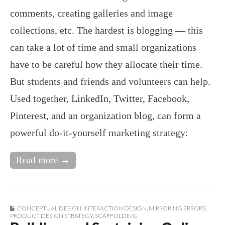
comments, creating galleries and image
collections, etc. The hardest is blogging — this
can take a lot of time and small organizations
have to be careful how they allocate their time.
But students and friends and volunteers can help.
Used together, LinkedIn, Twitter, Facebook,
Pinterest, and an organization blog, can form a
powerful do-it-yourself marketing strategy:
Read more →
CONCEPTUAL DESIGN
,
INTERACTION DESIGN
,
MIRRORING ERRORS
,
PRODUCT DESIGN STRATEGY
,
SCAFFOLDING