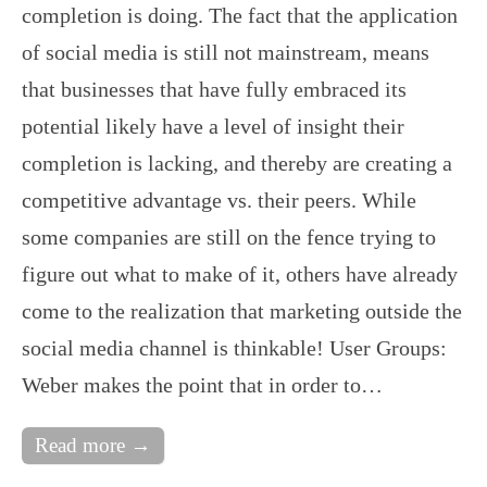
completion is doing. The fact that the application
of social media is still not mainstream, means
that businesses that have fully embraced its
potential likely have a level of insight their
completion is lacking, and thereby are creating a
competitive advantage vs. their peers. While
some companies are still on the fence trying to
figure out what to make of it, others have already
come to the realization that marketing outside the
social media channel is thinkable! User Groups:
Weber makes the point that in order to…
Read more →