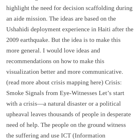
highlight the need for decision scaffolding during
an aide mission. The ideas are based on the
Ushahidi deployment experience in Haiti after the
2009 earthquake. But the idea is to make this
more general. I would love ideas and
recommendations on how to make this
visualization better and more communicative.
(read more about crisis mapping here) Crisis:
Smoke Signals from Eye-Witnesses Let’s start
with a crisis—a natural disaster or a political
upheaval leaves thousands of people in desperate
need of help. The people on the ground witness
the suffering and use ICT (Information