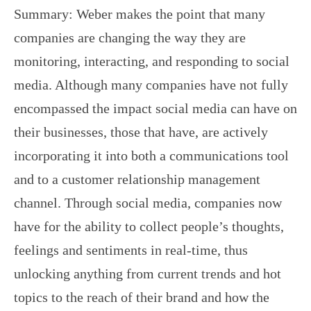
Summary: Weber makes the point that many
companies are changing the way they are
monitoring, interacting, and responding to social
media. Although many companies have not fully
encompassed the impact social media can have on
their businesses, those that have, are actively
incorporating it into both a communications tool
and to a customer relationship management
channel. Through social media, companies now
have for the ability to collect people’s thoughts,
feelings and sentiments in real-time, thus
unlocking anything from current trends and hot
topics to the reach of their brand and how the