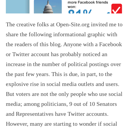
The creative folks at Open-Site.org invited me to
share the following informational graphic with
the readers of this blog. Anyone with a Facebook
or Twitter account has probably noticed an
increase in the number of political postings over
the past few years. This is due, in part, to the
explosive rise in social media outlets and users.
But voters are not the only people who use social
media; among politicians, 9 out of 10 Senators
and Representatives have Twitter accounts.
However, many are starting to wonder if social