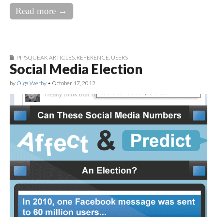
Read more →
PIPSQUEAK ARTICLES
,
REFERENCE
,
USERS
Social Media Election
by
Olga Werby
•
October 17, 2012