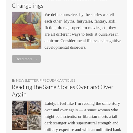
Changelings
We define ourselves by the stories we tell
each other. Myths, fairytales, fantasy, scifi,
fiction, drama, superhero movies, et., they
are all different ways to look at ourselves in
a mirror. Consider metal illness and cognitive
developmental disorders.
Read more →
NEWSLETTER
,
PIPSQUEAK ARTICLES
Reading the Same Stories Over and Over
Again
Lately, I feel like I’m reading the same story
over and over again — a smart woman who
might be a scientist or librarian meets a tall
dark stranger with supernatural strength and
military expertise and with an unlimited bank