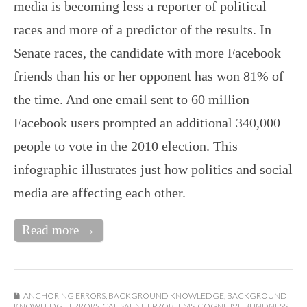
media is becoming less a reporter of political
races and more of a predictor of the results. In
Senate races, the candidate with more Facebook
friends than his or her opponent has won 81% of
the time. And one email sent to 60 million
Facebook users prompted an additional 340,000
people to vote in the 2010 election. This
infographic illustrates just how politics and social
media are affecting each other.
Read more →
ANCHORING ERRORS
,
BACKGROUND KNOWLEDGE
,
BACKGROUND
KNOWLEDGE ERRORS
,
CAUSAL NET PROBLEMS
,
COGNITIVE BLINDNESS
,