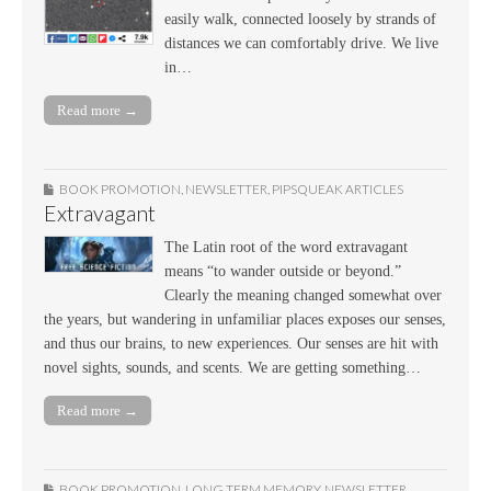
easily walk, connected loosely by strands of
distances we can comfortably drive. We live
in…
Read more →
BOOK PROMOTION
,
NEWSLETTER
,
PIPSQUEAK ARTICLES
Extravagant
The Latin root of the word extravagant
means “to wander outside or beyond.”
Clearly the meaning changed somewhat over
the years, but wandering in unfamiliar places exposes our senses,
and thus our brains, to new experiences. Our senses are hit with
novel sights, sounds, and scents. We are getting something…
Read more →
BOOK PROMOTION
,
LONG TERM MEMORY
,
NEWSLETTER
,