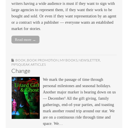
writers having a wide audience is must if they want to sign with
large agencies to represent them, if they want their work to be
bought and sold. Or even if they want representation by an agent
or a contract with a publisher — everyone wants an established
market for stories.
Read more →
BOOK
,
BOOK PROMOTION
,
MY BOOKS
,
NEWSLETTER
,
PIPSQUEAK ARTICLES
Change
We mark the passage of time through
personal milestones and seasonal holidays.
Another major marker is bearing down on us
— December! All the gift giving, family
gatherings, end-of-year parties, and toasting
mark another round trip around our star. We
are on a continuous ride through time and
space. We…