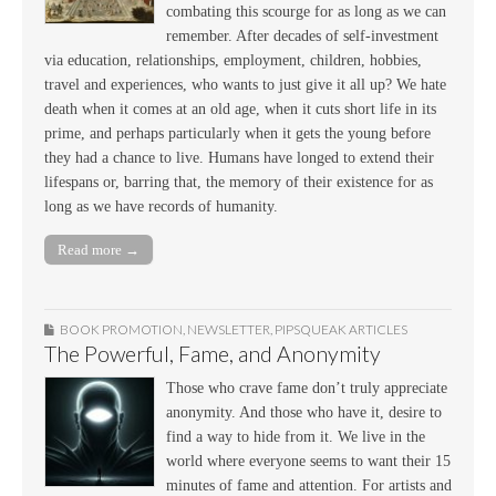
combating this scourge for as long as we can
remember. After decades of self-investment
via education, relationships, employment, children, hobbies,
travel and experiences, who wants to just give it all up? We hate
death when it comes at an old age, when it cuts short life in its
prime, and perhaps particularly when it gets the young before
they had a chance to live. Humans have longed to extend their
lifespans or, barring that, the memory of their existence for as
long as we have records of humanity.
Read more →
BOOK PROMOTION
,
NEWSLETTER
,
PIPSQUEAK ARTICLES
The Powerful, Fame, and Anonymity
Those who crave fame don’t truly appreciate
anonymity. And those who have it, desire to
find a way to hide from it. We live in the
world where everyone seems to want their 15
minutes of fame and attention. For artists and