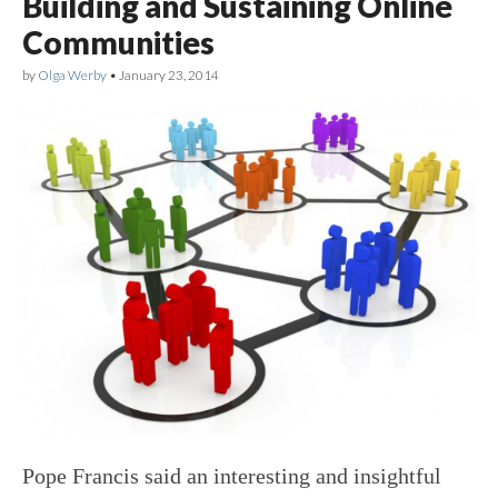
Building and Sustaining Online
Communities
by
Olga Werby
•
January 23, 2014
Pope Francis said an interesting and insightful