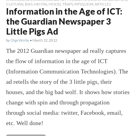
CULTURAL BIAS
,
MENTAL MODEL TRAPS
,
PIPSQUEAK ARTICLES
Information in the Age of ICT:
the Guardian Newspaper 3
Little Pigs Ad
by
Olga Werby
•
March 12, 2012
The 2012 Guardian newspaper ad really captures
the flow of information in the age of ICT
(Information Communication Technologies). The
ad retells the story of the 3 little pigs, their
houses, and the big bad wolf. It shows how stories
change with spin and through propagation
through social media: twitter, Facebook, email,
etc. Well done!