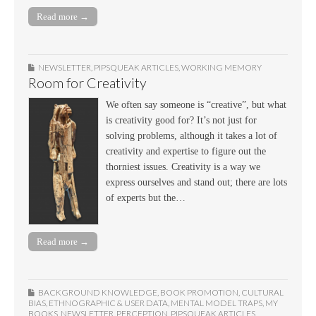
Read more →
NEWSLETTER
,
PIPSQUEAK ARTICLES
,
WORKING MEMORY
Room for Creativity
We often say someone is “creative”, but what
is creativity good for? It’s not just for
solving problems, although it takes a lot of
creativity and expertise to figure out the
thorniest issues. Creativity is a way we
express ourselves and stand out; there are lots
of experts but the…
Read more →
BACKGROUND KNOWLEDGE
,
BOOK PROMOTION
,
CULTURAL
BIAS
,
ETHNOGRAPHIC & USER DATA
,
MENTAL MODEL TRAPS
,
MY
BOOKS
,
NEWSLETTER
,
PERCEPTION
,
PIPSQUEAK ARTICLES