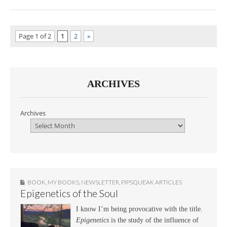
Page 1 of 2
1
2
»
ARCHIVES
Archives
BOOK
,
MY BOOKS
,
NEWSLETTER
,
PIPSQUEAK ARTICLES
Epigenetics of the Soul
I know I’m being provocative with the title.
Epigenetics
is the study of the influence of