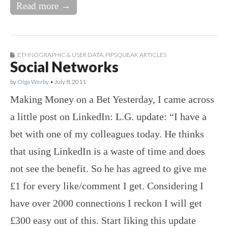
Read more →
ETHNOGRAPHIC & USER DATA
,
PIPSQUEAK ARTICLES
Social Networks
by
Olga Werby
•
July 8, 2011
Making Money on a Bet Yesterday, I came across
a little post on LinkedIn: L.G. update: “I have a
bet with one of my colleagues today. He thinks
that using LinkedIn is a waste of time and does
not see the benefit. So he has agreed to give me
£1 for every like/comment I get. Considering I
have over 2000 connections I reckon I will get
£300 easy out of this. Start liking this update