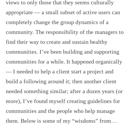
views to only those that they seems culturally
appropriate — a small subset of active users can
completely change the group dynamics of a
community. The responsibility of the managers to
find their way to create and sustain healthy
communities. I’ve been building and supporting
communities for a while. It happened organically
— I needed to help a client start a project and
build a following around it; then another client
needed something similar; after a dozen years (or
more), I’ve found myself creating guidelines for
communities and the people who help manage
them. Below is some of my “wisdoms” from…