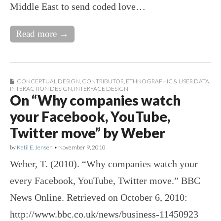
Middle East to send coded love…
Read more →
CONCEPTUAL DESIGN
,
CONTRIBUTOR
,
ETHNOGRAPHIC & USER DATA
,
INTERACTION DESIGN
,
INTERFACE DESIGN
On “Why companies watch
your Facebook, YouTube,
Twitter move” by Weber
by
Ketil E. Jensen
•
November 9, 2010
Weber, T. (2010). “Why companies watch your
every Facebook, YouTube, Twitter move.” BBC
News Online. Retrieved on October 6, 2010:
http://www.bbc.co.uk/news/business-11450923