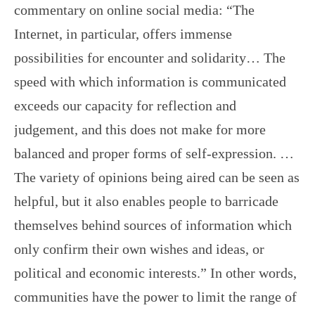
commentary on online social media: “The
Internet, in particular, offers immense
possibilities for encounter and solidarity… The
speed with which information is communicated
exceeds our capacity for reflection and
judgement, and this does not make for more
balanced and proper forms of self-expression. …
The variety of opinions being aired can be seen as
helpful, but it also enables people to barricade
themselves behind sources of information which
only confirm their own wishes and ideas, or
political and economic interests.” In other words,
communities have the power to limit the range of