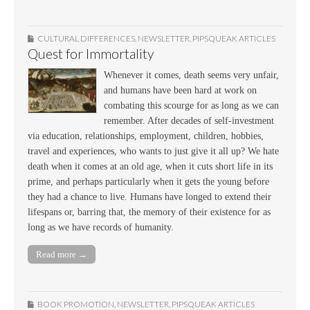
CULTURAL DIFFERENCES
,
NEWSLETTER
,
PIPSQUEAK ARTICLES
Quest for Immortality
Whenever it comes, death seems very unfair,
and humans have been hard at work on
combating this scourge for as long as we can
remember. After decades of self-investment
via education, relationships, employment, children, hobbies,
travel and experiences, who wants to just give it all up? We hate
death when it comes at an old age, when it cuts short life in its
prime, and perhaps particularly when it gets the young before
they had a chance to live. Humans have longed to extend their
lifespans or, barring that, the memory of their existence for as
long as we have records of humanity.
Read more →
BOOK PROMOTION
,
NEWSLETTER
,
PIPSQUEAK ARTICLES