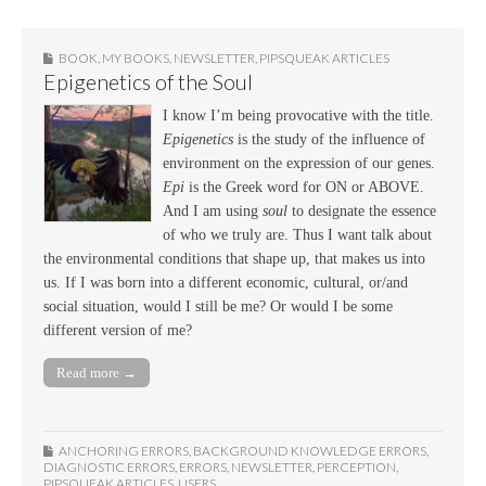
BOOK
,
MY BOOKS
,
NEWSLETTER
,
PIPSQUEAK ARTICLES
Epigenetics of the Soul
I know I’m being provocative with the title.
Epigenetics
is the study of the influence of
environment on the expression of our genes.
Epi
is the Greek word for ON or ABOVE.
And I am using
soul
to designate the essence
of who we truly are. Thus I want talk about
the environmental conditions that shape up, that makes us into
us. If I was born into a different economic, cultural, or/and
social situation, would I still be me? Or would I be some
different version of me?
Read more →
ANCHORING ERRORS
,
BACKGROUND KNOWLEDGE ERRORS
,
DIAGNOSTIC ERRORS
,
ERRORS
,
NEWSLETTER
,
PERCEPTION
,
PIPSQUEAK ARTICLES
,
USERS