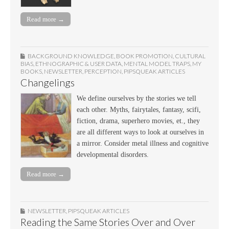
Read more →
BACKGROUND KNOWLEDGE
,
BOOK PROMOTION
,
CULTURAL
BIAS
,
ETHNOGRAPHIC & USER DATA
,
MENTAL MODEL TRAPS
,
MY
BOOKS
,
NEWSLETTER
,
PERCEPTION
,
PIPSQUEAK ARTICLES
Changelings
We define ourselves by the stories we tell
each other. Myths, fairytales, fantasy, scifi,
fiction, drama, superhero movies, et., they
are all different ways to look at ourselves in
a mirror. Consider metal illness and cognitive
developmental disorders.
Read more →
NEWSLETTER
,
PIPSQUEAK ARTICLES
Reading the Same Stories Over and Over