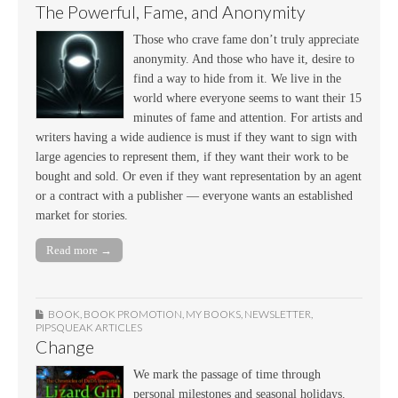
The Powerful, Fame, and Anonymity
Those who crave fame don’t truly appreciate
anonymity. And those who have it, desire to
find a way to hide from it. We live in the
world where everyone seems to want their 15
minutes of fame and attention. For artists and
writers having a wide audience is must if they want to sign with
large agencies to represent them, if they want their work to be
bought and sold. Or even if they want representation by an agent
or a contract with a publisher — everyone wants an established
market for stories.
Read more →
BOOK
,
BOOK PROMOTION
,
MY BOOKS
,
NEWSLETTER
,
PIPSQUEAK ARTICLES
Change
We mark the passage of time through
personal milestones and seasonal holidays.