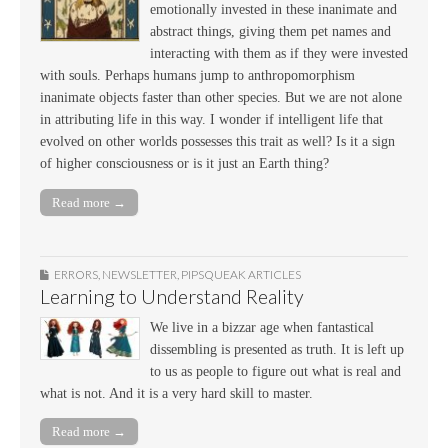
emotionally invested in these inanimate and
abstract things, giving them pet names and
interacting with them as if they were invested
with souls. Perhaps humans jump to anthropomorphism
inanimate objects faster than other species. But we are not alone
in attributing life in this way. I wonder if intelligent life that
evolved on other worlds possesses this trait as well? Is it a sign
of higher consciousness or is it just an Earth thing?
Read more →
ERRORS
,
NEWSLETTER
,
PIPSQUEAK ARTICLES
Learning to Understand Reality
We live in a bizzar age when fantastical
dissembling is presented as truth. It is left up
to us as people to figure out what is real and
what is not. And it is a very hard skill to master.
Read more →