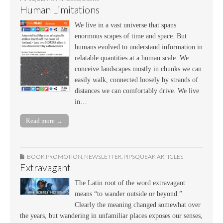
Human Limitations
We live in a vast universe that spans
enormous scapes of time and space. But
humans evolved to understand information in
relatable quantities at a human scale. We
conceive landscapes mostly in chunks we can
easily walk, connected loosely by strands of
distances we can comfortably drive. We live
in…
Read more →
BOOK PROMOTION
,
NEWSLETTER
,
PIPSQUEAK ARTICLES
Extravagant
The Latin root of the word extravagant
means “to wander outside or beyond.”
Clearly the meaning changed somewhat over
the years, but wandering in unfamiliar places exposes our senses,