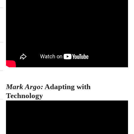
Mark Argo:
Adapting with
Technology