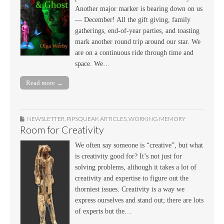
Another major marker is bearing down on us
— December! All the gift giving, family
gatherings, end-of-year parties, and toasting
mark another round trip around our star. We
are on a continuous ride through time and
space. We…
Read more →
NEWSLETTER
,
PIPSQUEAK ARTICLES
,
WORKING MEMORY
Room for Creativity
We often say someone is “creative”, but what
is creativity good for? It’s not just for
solving problems, although it takes a lot of
creativity and expertise to figure out the
thorniest issues. Creativity is a way we
express ourselves and stand out; there are lots
of experts but the…