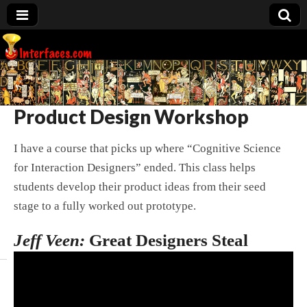
Interfaces.com
Product Design Workshop
I have a course that picks up where “Cognitive Science
for Interaction Designers” ended. This class helps
students develop their product ideas from their seed
stage to a fully worked out prototype.
Jeff Veen:
Great Designers Steal