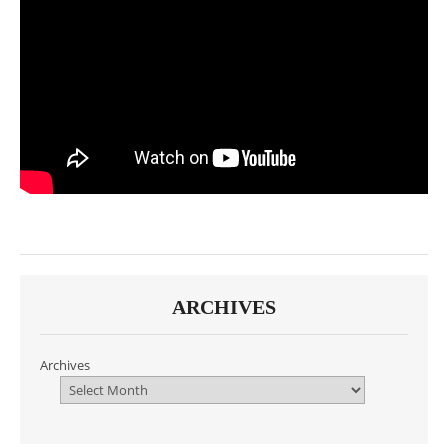
ARCHIVES
Archives