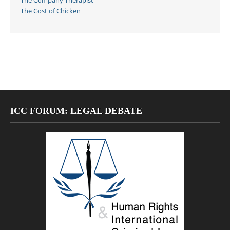
The Company Therapist
The Cost of Chicken
ICC FORUM: LEGAL DEBATE