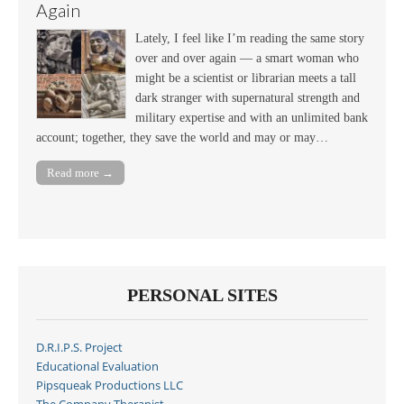
Again
Lately, I feel like I’m reading the same story
over and over again — a smart woman who
might be a scientist or librarian meets a tall
dark stranger with supernatural strength and
military expertise and with an unlimited bank
account; together, they save the world and may or may…
Read more →
PERSONAL SITES
D.R.I.P.S. Project
Educational Evaluation
Pipsqueak Productions LLC