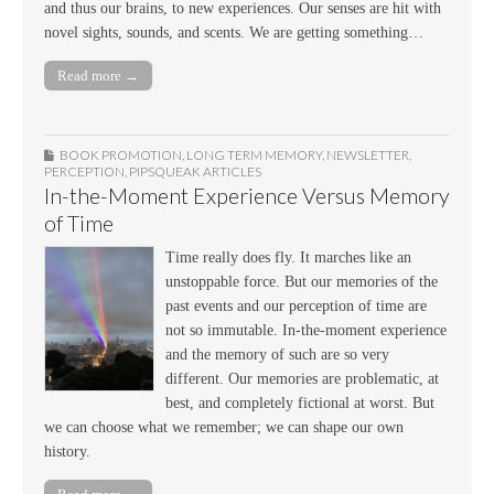
and thus our brains, to new experiences. Our senses are hit with
novel sights, sounds, and scents. We are getting something…
Read more →
BOOK PROMOTION
,
LONG TERM MEMORY
,
NEWSLETTER
,
PERCEPTION
,
PIPSQUEAK ARTICLES
In-the-Moment Experience Versus Memory
of Time
Time really does fly. It marches like an
unstoppable force. But our memories of the
past events and our perception of time are
not so immutable. In-the-moment experience
and the memory of such are so very
different. Our memories are problematic, at
best, and completely fictional at worst. But
we can choose what we remember; we can shape our own
history.