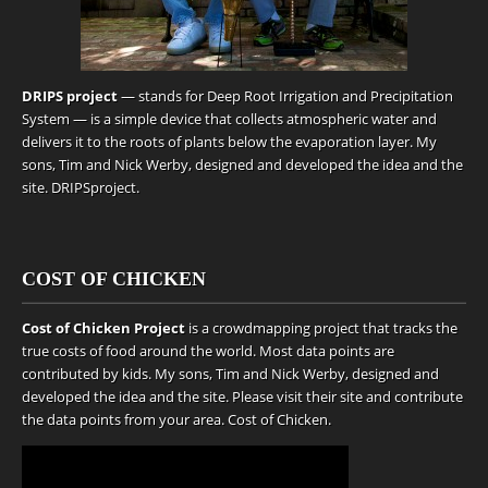
DRIPS project
— stands for Deep Root Irrigation and Precipitation
System — is a simple device that collects atmospheric water and
delivers it to the roots of plants below the evaporation layer. My
sons, Tim and Nick Werby, designed and developed the idea and the
site.
DRIPSproject
.
COST OF CHICKEN
Cost of Chicken Project
is a crowdmapping project that tracks the
true costs of food around the world. Most data points are
contributed by kids. My sons, Tim and Nick Werby, designed and
developed the idea and the site. Please visit their site and contribute
the data points from your area.
Cost of Chicken
.