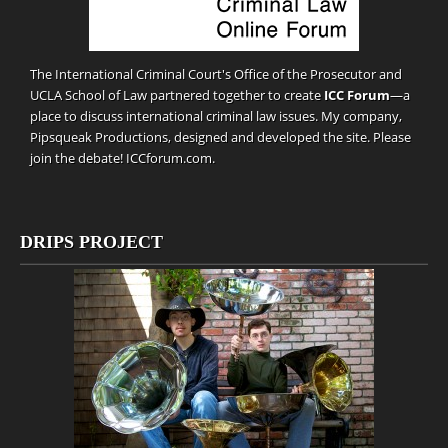
The International Criminal Court's Office of the Prosecutor and
UCLA School of Law partnered together to create
ICC Forum
—a
place to discuss international criminal law issues. My company,
Pipsqueak Productions
, designed and developed the site. Please
join the debate!
ICCforum.com
.
DRIPS PROJECT