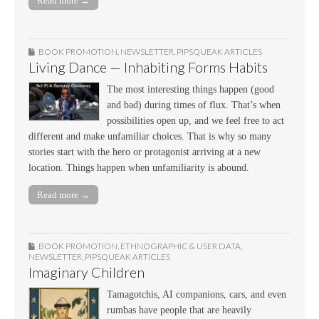
Read more →
BOOK PROMOTION
,
NEWSLETTER
,
PIPSQUEAK ARTICLES
Living Dance — Inhabiting Forms Habits
The most interesting things happen (good
and bad) during times of flux. That’s when
possibilities open up, and we feel free to act
different and make unfamiliar choices. That is why so many
stories start with the hero or protagonist arriving at a new
location. Things happen when unfamiliarity is abound.
Read more →
BOOK PROMOTION
,
ETHNOGRAPHIC & USER DATA
,
NEWSLETTER
,
PIPSQUEAK ARTICLES
Imaginary Children
Tamagotchis, AI companions, cars, and even
rumbas have people that are heavily