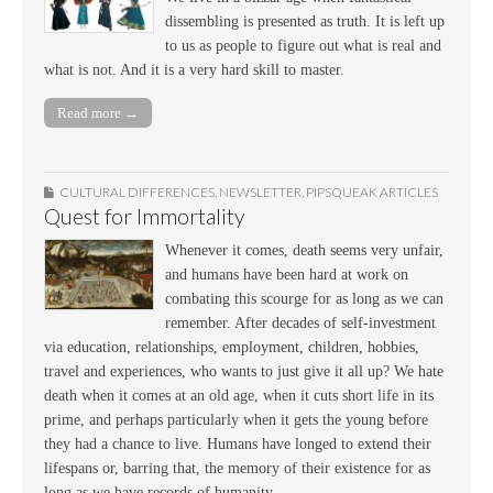
dissembling is presented as truth. It is left up
to us as people to figure out what is real and
what is not. And it is a very hard skill to master.
Read more →
CULTURAL DIFFERENCES
,
NEWSLETTER
,
PIPSQUEAK ARTICLES
Quest for Immortality
Whenever it comes, death seems very unfair,
and humans have been hard at work on
combating this scourge for as long as we can
remember. After decades of self-investment
via education, relationships, employment, children, hobbies,
travel and experiences, who wants to just give it all up? We hate
death when it comes at an old age, when it cuts short life in its
prime, and perhaps particularly when it gets the young before
they had a chance to live. Humans have longed to extend their
lifespans or, barring that, the memory of their existence for as
long as we have records of humanity.