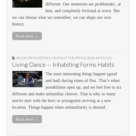
different. Our memories are problematic, at
best, and completely fictional at worst. But
we can choose what we remember; we can shape our own
history.
Read more →
BOOK PROMOTION
,
NEWSLETTER
,
PIPSQUEAK ARTICLES
Living Dance — Inhabiting Forms Habits
The most interesting things happen (good
and bad) during times of flux. That’s when
possibilities open up, and we feel free to act
different and make unfamiliar choices. That is why so many
stories start with the hero or protagonist arriving at a new
location. Things happen when unfamiliarity is abound.
Read more →