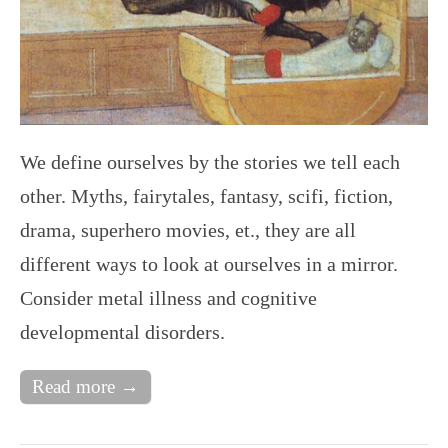
We define ourselves by the stories we tell each
other. Myths, fairytales, fantasy, scifi, fiction,
drama, superhero movies, et., they are all
different ways to look at ourselves in a mirror.
Consider metal illness and cognitive
developmental disorders.
Read more →