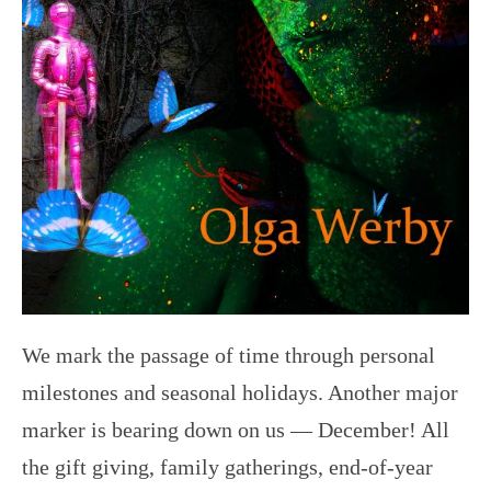
We mark the passage of time through personal
milestones and seasonal holidays. Another major
marker is bearing down on us — December! All
the gift giving, family gatherings, end-of-year