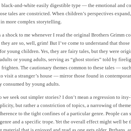
e black-and-white easily digestible type — the emotional and c
hose tales are constricted. When children’s perspectives expand,
t in more complex storytelling.
s a shock to me whenever I read the original Brothers Grimm col
 they are so, well, grim! But I’ve come to understand that those
or young children. Yes, they are fairy tales, but they were origi
adults or young adults, serving as “ghost stories” told by firelig
d frighten. The cautionary themes common to these tales — such
to visit a stranger’s house — mirror those found in contemporar
ly consumed by young adults.
 we seek out simpler stories? I don’t mean a regression to itsy-
plicity, but rather a constriction of topics, a narrowing of theme
herence to the tight confines of a particular genre. People can st
 genre and a specific trope. Yet the overall effect might well be 
g material that is enjoyed and read as one gets older. Perhaps, 