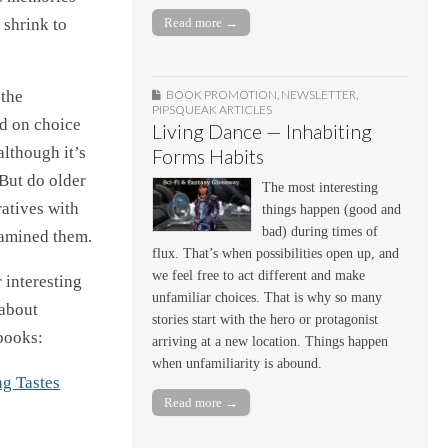
 shrink to
Read more →
 the
BOOK PROMOTION
,
NEWSLETTER
,
PIPSQUEAK ARTICLES
ed on choice
Living Dance — Inhabiting
lthough it’s
Forms Habits
 But do older
The most interesting
ratives with
things happen (good and
bad) during times of
xamined them.
flux. That’s when possibilities open up, and
we feel free to act different and make
 interesting
unfamiliar choices. That is why so many
 about
stories start with the hero or protagonist
books:
arriving at a new location. Things happen
when unfamiliarity is abound.
g Tastes
Read more →