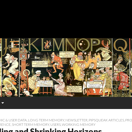
C & USER DATA
,
LONG TERM MEMORY
,
NEWSLETTER
,
PIPSQUEAK ARTICLES
,
PRO
RENCE
,
SHORT TERM MEMORY
,
USERS
,
WORKING MEMORY
ing and Shrinking Horizons