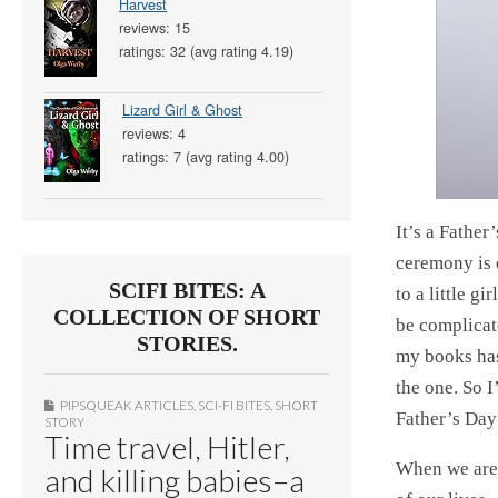
Harvest
reviews: 15
ratings: 32 (avg rating 4.19)
Lizard Girl & Ghost
reviews: 4
ratings: 7 (avg rating 4.00)
It’s a Fathe
ceremony is 
SCIFI BITES: A
to a little g
COLLECTION OF SHORT
be complicat
STORIES.
my books has
the one. So 
PIPSQUEAK ARTICLES
,
SCI-FI BITES
,
SHORT
Father’s Day
STORY
Time travel, Hitler,
When we are 
and killing babies–a