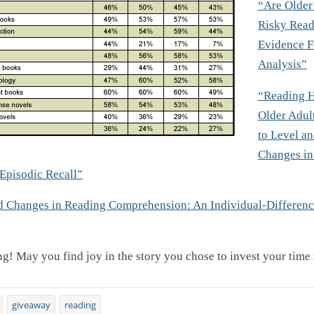
“Are Older
Risky Read
Evidence 
Analysis”
“Reading 
Older Adult
to Level a
Changes in
Episodic Recall”
d Changes in Reading Comprehension: An Individual-Differenc
g! May you find joy in the story you chose to invest your time 
giveaway
reading