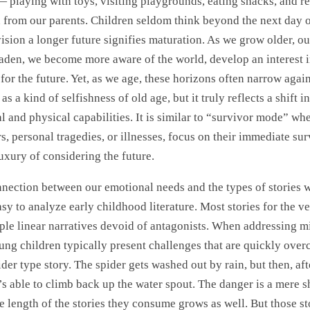
— playing with toys, visiting playgrounds, eating snacks, and r
n from our parents. Children seldom think beyond the next day 
vision a longer future signifies maturation. As we grow older, o
aden, we become more aware of the world, develop an interest i
 for the future. Yet, as we age, these horizons often narrow aga
 as a kind of selfishness of old age, but it truly reflects a shift in
 and physical capabilities. It is similar to “survivor mode” wh
, personal tragedies, or illnesses, focus on their immediate su
uxury of considering the future.
onnection between our emotional needs and the types of stories 
asy to analyze early childhood literature. Most stories for the 
ple linear narratives devoid of antagonists. When addressing m
ung children typically present challenges that are quickly over
ider type story. The spider gets washed out by rain, but then, aft
’s able to climb back up the water spout. The danger is a mere 
e length of the stories they consume grows as well. But those sto