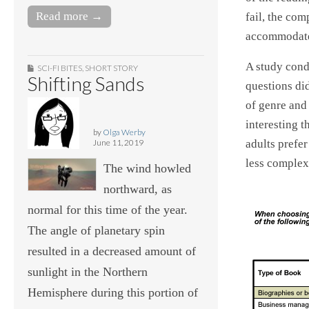
Read more →
fail, the com
accommodate
A study cond
SCI-FI BITES
,
SHORT STORY
Shifting Sands
questions did
of genre and
interesting t
by
Olga Werby
June 11, 2019
adults prefer
less complex
The wind howled
northward, as
normal for this time of the year.
The angle of planetary spin
resulted in a decreased amount of
sunlight in the Northern
Hemisphere during this portion of