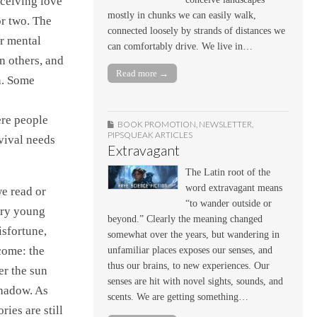
eceiving love
mostly in chunks we can easily walk,
or two. The
connected loosely by strands of distances we
ur mental
can comfortably drive. We live in…
n others, and
Read more →
in. Some
ere people
BOOK PROMOTION
,
NEWSLETTER
,
PIPSQUEAK ARTICLES
rvival needs
Extravagant
The Latin root of the
word extravagant means
we read or
“to wander outside or
very young
beyond.” Clearly the meaning changed
isfortune,
somewhat over the years, but wandering in
come: the
unfamiliar places exposes our senses, and
thus our brains, to new experiences. Our
er the sun
senses are hit with novel sights, sounds, and
shadow. As
scents. We are getting something…
ries are still