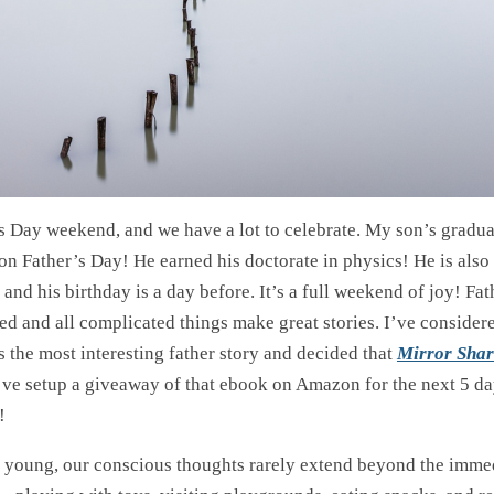
r’s Day weekend, and we have a lot to celebrate. My son’s gradu
on Father’s Day! He earned his doctorate in physics! He is also 
irl and his birthday is a day before. It’s a full weekend of joy! F
ed and all complicated things make great stories. I’ve consider
 the most interesting father story and decided that
Mirror Shar
I’ve setup a giveaway of that ebook on Amazon for the next 5 d
!
young, our conscious thoughts rarely extend beyond the immed