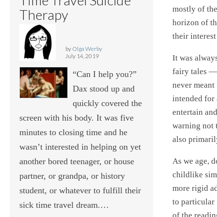
mostly of th
Therapy
horizon of t
their interes
by
Olga Werby
July 14, 2019
It was alway
fairy tales —
“Can I help you?”
never meant f
Dax stood up and
intended for 
quickly covered the
entertain an
screen with his body. It was five
warning not 
minutes to closing time and he
also primari
wasn’t interested in helping on yet
As we age, do
another bored teenager, or house
childlike sim
partner, or grandpa, or history
more rigid ad
student, or whatever to fulfill their
to particular
sick time travel dream.…
of the readin