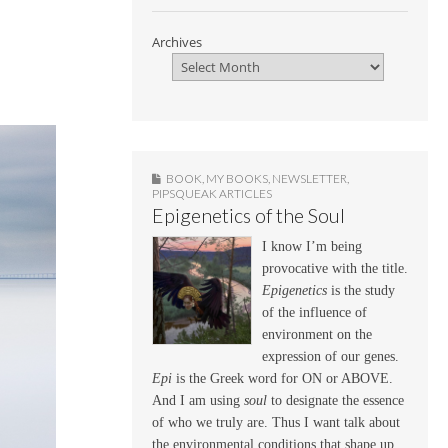
Archives
BOOK
,
MY BOOKS
,
NEWSLETTER
,
PIPSQUEAK ARTICLES
Epigenetics of the Soul
I know I’m being
provocative with the title.
Epigenetics
is the study
of the influence of
environment on the
expression of our genes.
Epi
is the Greek word for ON or ABOVE.
And I am using
soul
to designate the essence
of who we truly are. Thus I want talk about
the environmental conditions that shape up,