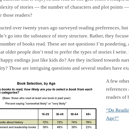
plexity of stories — the number of characters and plot points —
 those readers?
ucted over twenty years ago surveyed reading preferences, but
n’t go into the substance of story structure. Rather, they focus
 number of books read. These are not questions I’m pondering, a
hat older people don’t tend to prefer the types of stories I write.
 happy endings just like kids do? Are they inclined towards nar
ity? Those are intriguing questions and several studies have e
A few other
references
readers of 
“Do Readin
Age?”