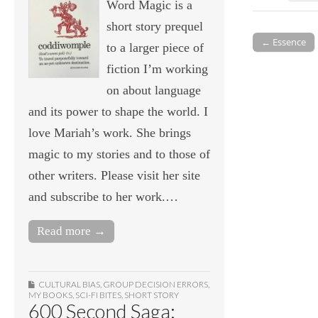
Word Magic is a
short story prequel
← Essence
to a larger piece of
Post navigati
fiction I’m working
on about language
and its power to shape the world. I
love Mariah’s work. She brings
magic to my stories and to those of
other writers. Please visit her site
and subscribe to her work.…
Read more →
CULTURAL BIAS
,
GROUP DECISION ERRORS
,
MY BOOKS
,
SCI-FI BITES
,
SHORT STORY
600 Second Saga: