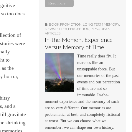
Read more →
ognitive
 so too does
BOOK PROMOTION
,
LONG TERM MEMORY
,
NEWSLETTER
,
PERCEPTION
,
PIPSQUEAK
ARTICLES
lection of
In-the-Moment Experience
 stories were
Versus Memory of Time
nally
Time really does fly. It
ht to
marches like an
 as the
unstoppable force. But
our memories of the past
y horror,
events and our perception
of time are not so
immutable. In-the-
bitsy
moment experience and the memory of such
s, and a
are so very different. Our memories are
ill gravitate
problematic, at best, and completely fictional
at worst. But we can choose what we
the shrinking
remember; we can shape our own history.
as memories