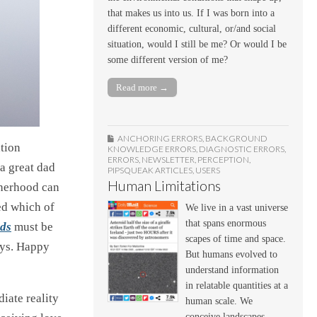
that makes us into us. If I was born into a
different economic, cultural, or/and social
situation, would I still be me? Or would I be
some different version of me?
Read more →
ANCHORING ERRORS
,
BACKGROUND
ation
KNOWLEDGE ERRORS
,
DIAGNOSTIC ERRORS
,
ERRORS
,
NEWSLETTER
,
PERCEPTION
,
a great dad
PIPSQUEAK ARTICLES
,
USERS
Human Limitations
atherhood can
ed which of
We live in a vast universe
that spans enormous
ds
must be
scapes of time and space.
ays. Happy
But humans evolved to
understand information
in relatable quantities at a
iate reality
human scale. We
conceive landscapes