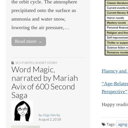
the orbit cycle. The atmosphere
precipitated onto the surface as
ammonia and water snow,
lowering the air pressure,…
Read more →
SCI-FI BITES
,
SHORT STORY
Word Magic,
Fluency and 
narrated by Mariah
“Age-Relate
Avix of 600 Second
Perspective”
Saga
Happy readin
by
Olga Werby
August 2, 2018
Tags:
aging