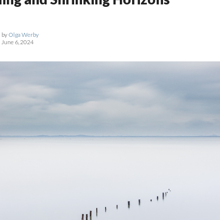
by
Olga Werby
June 6, 2024