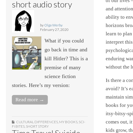
of our lives 
short audio story
and attentio
ability to en
horizons bro
by
Olga Werby
February 27, 2020
learn to plan
What if you could
interpret this
go back in time and
psychological
kill Hitler? This is a
enduring wars
without the l
premise of many
science fiction
Is there a c
stories. Here’s my version:
avoid? It’s e
maintain sim
Read more →
books for yo
itsy-bitsy-sp
comes out, it
CULTURAL DIFFERENCES
,
MY BOOKS
,
SCI-
FI BITES
,
SHORT STORY
kids grow, th
Time Travel Suicide