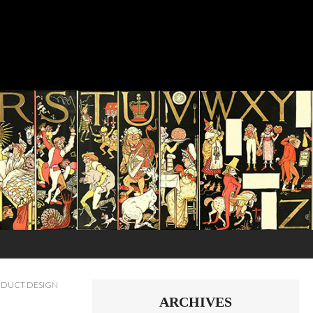
DUCT DESIGN
ARCHIVES