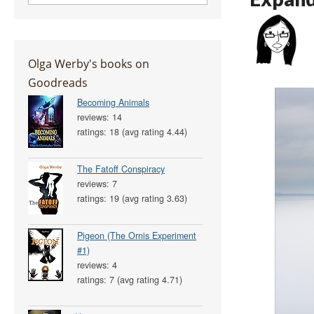
Olga Werby's books on
Goodreads
Becoming Animals
reviews: 14
ratings: 18 (avg rating 4.44)
The Fatoff Conspiracy
reviews: 7
ratings: 19 (avg rating 3.63)
Pigeon (The Ornis Experiment
#1)
reviews: 4
ratings: 7 (avg rating 4.71)