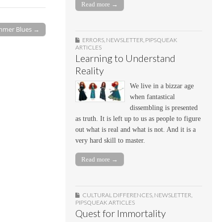
Read more →
mer Blues →
ERRORS
,
NEWSLETTER
,
PIPSQUEAK
ARTICLES
Learning to Understand
Reality
We live in a bizzar age
when fantastical
dissembling is presented
as truth. It is left up to us as people to figure
out what is real and what is not. And it is a
very hard skill to master.
Read more →
CULTURAL DIFFERENCES
,
NEWSLETTER
,
PIPSQUEAK ARTICLES
Quest for Immortality