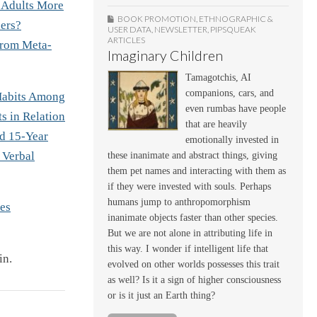
 Adults More
BOOK PROMOTION
,
ETHNOGRAPHIC &
ers?
USER DATA
,
NEWSLETTER
,
PIPSQUEAK
ARTICLES
From Meta-
Imaginary Children
Tamagotchis, AI
companions, cars, and
Habits Among
even rumbas have people
s in Relation
that are heavily
nd 15-Year
emotionally invested in
 Verbal
these inanimate and abstract things, giving
them pet names and interacting with them as
if they were invested with souls. Perhaps
humans jump to anthropomorphism
es
inanimate objects faster than other species.
But we are not alone in attributing life in
this way. I wonder if intelligent life that
in.
evolved on other worlds possesses this trait
as well? Is it a sign of higher consciousness
or is it just an Earth thing?