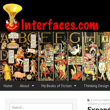
Interfaces.com
Skip to content
Home
About
My Books of Fiction
Thinking Design
Main menu
Sub menu
ETHNOGRAPHI
STRATEGY
,
REFE
Search for:
Expand