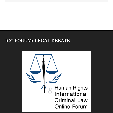
ICC FORUM: LEGAL DEBATE