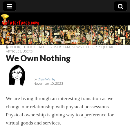
Interfaces.com
BOOK
,
ETHNOGRAPHIC & USER DATA
,
NEWSLETTER
,
PIPSQUEAK
ARTICLES
,
USERS
We Own Nothing
by
Olga Werby
November 10, 2023
We are living through an interesting transition as we
change our relationship with physical possessions.
Physical ownership is giving way to a preference for
virtual goods and services.