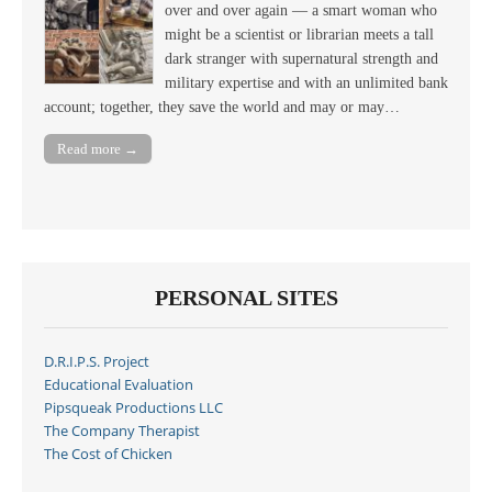
over and over again — a smart woman who
might be a scientist or librarian meets a tall
dark stranger with supernatural strength and
military expertise and with an unlimited bank
account; together, they save the world and may or may…
Read more →
PERSONAL SITES
D.R.I.P.S. Project
Educational Evaluation
Pipsqueak Productions LLC
The Company Therapist
The Cost of Chicken