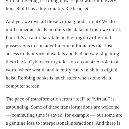
virtual traveling is a thing now — just wait until every
household has a high quality 3D headset.
And yet, we own all those virtual goods, right? We do
until someone steals or alters the data and then we don’t.
Poof. It’s a cautionary tale on the fragility of virtual
possessions to consider bitcoin millionaires that lost
access to their virtual wallets and had no way of getting
them back. Cybersecurity takes on an outsized role in a
world where wealth and identity can vanish in a digital
heist. Robbing banks is much safer when done via a
computer screen.
The pace of transformation from “real” to “virtual” is
astounding. Some of these transformations are welcome
— commuting time is saved, for example — but some are
a genuine loss to interpersonal interactions. And there is