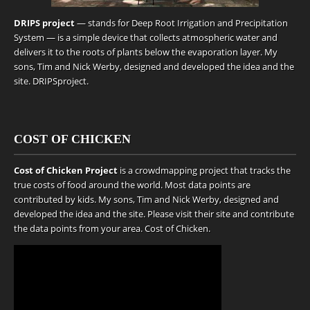
DRIPS project
— stands for Deep Root Irrigation and Precipitation
System — is a simple device that collects atmospheric water and
delivers it to the roots of plants below the evaporation layer. My
sons, Tim and Nick Werby, designed and developed the idea and the
site.
DRIPSproject
.
COST OF CHICKEN
Cost of Chicken Project
is a crowdmapping project that tracks the
true costs of food around the world. Most data points are
contributed by kids. My sons, Tim and Nick Werby, designed and
developed the idea and the site. Please visit their site and contribute
the data points from your area.
Cost of Chicken
.