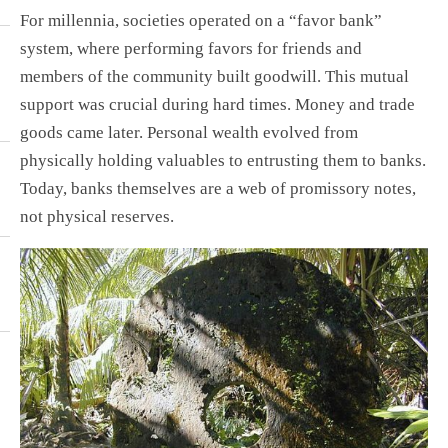
For millennia, societies operated on a “favor bank”
system, where performing favors for friends and
members of the community built goodwill. This mutual
support was crucial during hard times. Money and trade
goods came later. Personal wealth evolved from
physically holding valuables to entrusting them to banks.
Today, banks themselves are a web of promissory notes,
not physical reserves.