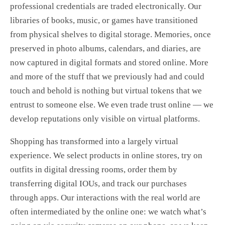
professional credentials are traded electronically. Our
libraries of books, music, or games have transitioned
from physical shelves to digital storage. Memories, once
preserved in photo albums, calendars, and diaries, are
now captured in digital formats and stored online. More
and more of the stuff that we previously had and could
touch and behold is nothing but virtual tokens that we
entrust to someone else. We even trade trust online — we
develop reputations only visible on virtual platforms.
Shopping has transformed into a largely virtual
experience. We select products in online stores, try on
outfits in digital dressing rooms, order them by
transferring digital IOUs, and track our purchases
through apps. Our interactions with the real world are
often intermediated by the online one: we watch what’s