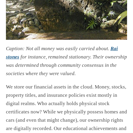
Caption: Not all money was easily carried about.
Rai
stones
for instance, remained stationary. Their ownership
was determined through community consensus in the
societies where they were valued.
We store our financial assets in the cloud. Money, stocks,
property titles, and insurance policies exist mostly in
digital realms. Who actually holds physical stock
certificates now? While we physically possess homes and
cars (and even that might change), our ownership rights
are digitally recorded. Our educational achievements and