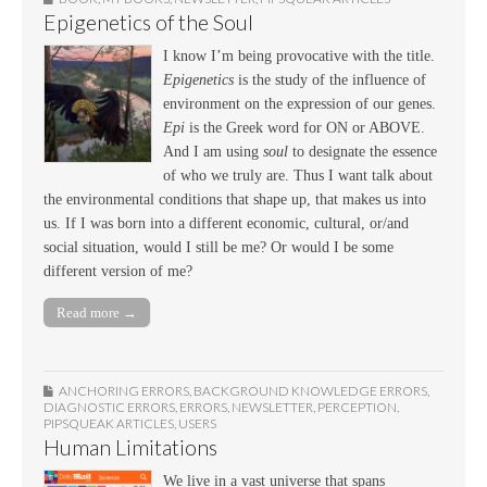
Epigenetics of the Soul
I know I’m being provocative with the title.
Epigenetics
is the study of the influence of
environment on the expression of our genes.
Epi
is the Greek word for ON or ABOVE.
And I am using
soul
to designate the essence
of who we truly are. Thus I want talk about
the environmental conditions that shape up, that makes us into
us. If I was born into a different economic, cultural, or/and
social situation, would I still be me? Or would I be some
different version of me?
Read more →
ANCHORING ERRORS
,
BACKGROUND KNOWLEDGE ERRORS
,
DIAGNOSTIC ERRORS
,
ERRORS
,
NEWSLETTER
,
PERCEPTION
,
PIPSQUEAK ARTICLES
,
USERS
Human Limitations
We live in a vast universe that spans