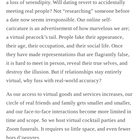
a loss of serendipity. Will dating revert to accidentally
meeting real people? Not “researching” someone before
a date now seems irresponsible. Our online self-
caricature is an advertisement of how marvelous we are;
a virtual peacock’s tail. People fake their appearance,
their age, their occupation, and their social life. Once
they have made representations that are flagrantly false,
it is hard to meet in person, reveal their true selves, and
destroy the illusion. But if relationships stay entirely
virtual, why fuss with real-world accuracy?
As our access to virtual goods and services increases, our
circle of real friends and family gets smaller and smaller,
and our face-to-face interactions become more limited in
time and scope. So we host virtual cocktail parties and
Zoom funerals. It requires so little space, and even fewer
hors d’oeuvres.