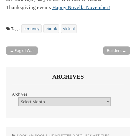
Thanksgiving events
Happy Novella November!
Tags:
e-money
ebook
virtual
← Fog of War
Builders →
Post navigation
ARCHIVES
Archives
BOOK
,
MY BOOKS
,
NEWSLETTER
,
PIPSQUEAK ARTICLES