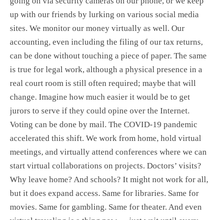
going on via security cameras on our phone, or we keep
up with our friends by lurking on various social media
sites. We monitor our money virtually as well. Our
accounting, even including the filing of our tax returns,
can be done without touching a piece of paper. The same
is true for legal work, although a physical presence in a
real court room is still often required; maybe that will
change. Imagine how much easier it would be to get
jurors to serve if they could opine over the Internet.
Voting can be done by mail. The COVID-19 pandemic
accelerated this shift. We work from home, hold virtual
meetings, and virtually attend conferences where we can
start virtual collaborations on projects. Doctors’ visits?
Why leave home? And schools? It might not work for all,
but it does expand access. Same for libraries. Same for
movies. Same for gambling. Same for theater. And even