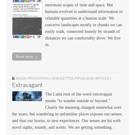
enormous scapes of time and space. But
humans evolved to understand information in
relatable quantities at a human scale. We
conceive landscapes mostly in chunks we can
easily walk, connected loosely by strands of
distances we can comfortably drive. We live
in…
Read more →
BOOK PROMOTION
,
NEWSLETTER
,
PIPSQUEAK ARTICLES
Extravagant
The Latin root of the word extravagant
means “to wander outside or beyond.”
Clearly the meaning changed somewhat over
the years, but wandering in unfamiliar places exposes our senses,
and thus our brains, to new experiences. Our senses are hit with
novel sights, sounds, and scents. We are getting something…