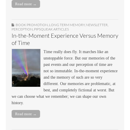
Read more →
BOOK PROMOTION
,
LONG TERM MEMORY
,
NEWSLETTER
,
PERCEPTION
,
PIPSQUEAK ARTICLES
In-the-Moment Experience Versus Memory
of Time
Time really does fly. It marches like an
unstoppable force. But our memories of the
past events and our perception of time are
not so immutable. In-the-moment experience
and the memory of such are so very
different. Our memories are problematic, at
best, and completely fictional at worst. But
we can choose what we remember; we can shape our own
history.
Read more →