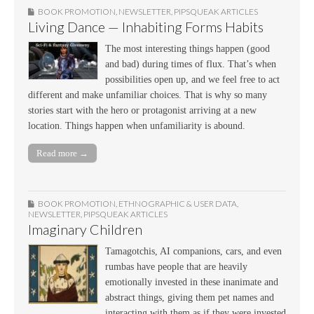
BOOK PROMOTION
,
NEWSLETTER
,
PIPSQUEAK ARTICLES
Living Dance — Inhabiting Forms Habits
The most interesting things happen (good
and bad) during times of flux. That’s when
possibilities open up, and we feel free to act
different and make unfamiliar choices. That is why so many
stories start with the hero or protagonist arriving at a new
location. Things happen when unfamiliarity is abound.
Read more →
BOOK PROMOTION
,
ETHNOGRAPHIC & USER DATA
,
NEWSLETTER
,
PIPSQUEAK ARTICLES
Imaginary Children
Tamagotchis, AI companions, cars, and even
rumbas have people that are heavily
emotionally invested in these inanimate and
abstract things, giving them pet names and
interacting with them as if they were invested