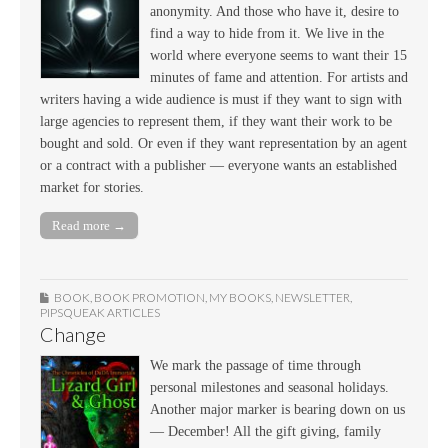
anonymity. And those who have it, desire to
find a way to hide from it. We live in the
world where everyone seems to want their 15
minutes of fame and attention. For artists and
writers having a wide audience is must if they want to sign with
large agencies to represent them, if they want their work to be
bought and sold. Or even if they want representation by an agent
or a contract with a publisher — everyone wants an established
market for stories.
Read more →
BOOK
,
BOOK PROMOTION
,
MY BOOKS
,
NEWSLETTER
,
PIPSQUEAK ARTICLES
Change
We mark the passage of time through
personal milestones and seasonal holidays.
Another major marker is bearing down on us
— December! All the gift giving, family