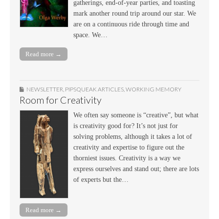
gatherings, end-of-year parties, and toasting
mark another round trip around our star. We
are on a continuous ride through time and
space. We…
Read more →
NEWSLETTER
,
PIPSQUEAK ARTICLES
,
WORKING MEMORY
Room for Creativity
We often say someone is “creative”, but what
is creativity good for? It’s not just for
solving problems, although it takes a lot of
creativity and expertise to figure out the
thorniest issues. Creativity is a way we
express ourselves and stand out; there are lots
of experts but the…
Read more →