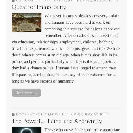
CULTURAL DIFFERENCES
,
NEWSLETTER
,
PIPSQUEAK ARTICLES
Quest for Immortality
Whenever it comes, death seems very unfair,
and humans have been hard at work on
combating this scourge for as long as we can
remember. After decades of self-investment
via education, relationships, employment, children, hobbies,
travel and experiences, who wants to just give it all up? We hate
death when it comes at an old age, when it cuts short life in its
prime, and perhaps particularly when it gets the young before
they had a chance to live. Humans have longed to extend their
lifespans or, barring that, the memory of their existence for as
long as we have records of humanity.
Read more →
BOOK PROMOTION
,
NEWSLETTER
,
PIPSQUEAK ARTICLES
The Powerful, Fame, and Anonymity
Those who crave fame don’t truly appreciate