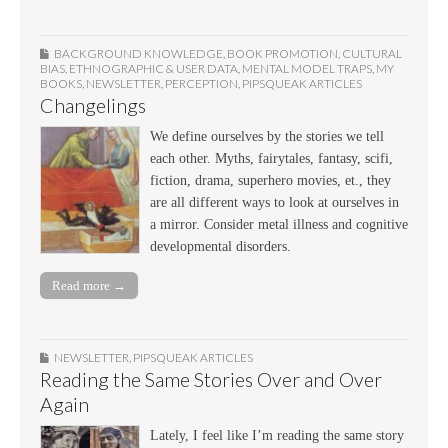
BACKGROUND KNOWLEDGE
,
BOOK PROMOTION
,
CULTURAL
BIAS
,
ETHNOGRAPHIC & USER DATA
,
MENTAL MODEL TRAPS
,
MY
BOOKS
,
NEWSLETTER
,
PERCEPTION
,
PIPSQUEAK ARTICLES
Changelings
We define ourselves by the stories we tell
each other. Myths, fairytales, fantasy, scifi,
fiction, drama, superhero movies, et., they
are all different ways to look at ourselves in
a mirror. Consider metal illness and cognitive
developmental disorders.
Read more →
NEWSLETTER
,
PIPSQUEAK ARTICLES
Reading the Same Stories Over and Over
Again
Lately, I feel like I’m reading the same story