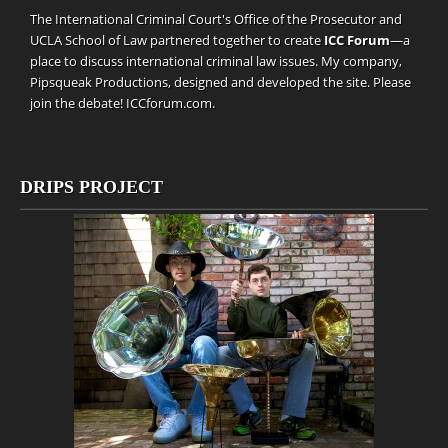
The International Criminal Court's Office of the Prosecutor and
UCLA School of Law partnered together to create
ICC Forum
—a
place to discuss international criminal law issues. My company,
Pipsqueak Productions
, designed and developed the site. Please
join the debate!
ICCforum.com
.
DRIPS PROJECT