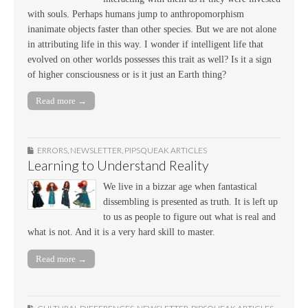
with souls. Perhaps humans jump to anthropomorphism
inanimate objects faster than other species. But we are not alone
in attributing life in this way. I wonder if intelligent life that
evolved on other worlds possesses this trait as well? Is it a sign
of higher consciousness or is it just an Earth thing?
Read more →
ERRORS
,
NEWSLETTER
,
PIPSQUEAK ARTICLES
Learning to Understand Reality
We live in a bizzar age when fantastical
dissembling is presented as truth. It is left up
to us as people to figure out what is real and
what is not. And it is a very hard skill to master.
Read more →