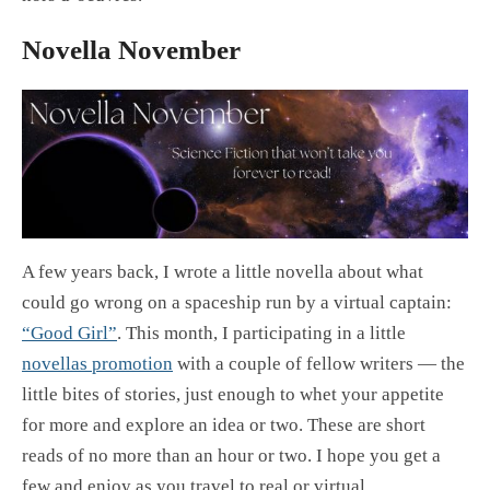
Novella November
A few years back, I wrote a little novella about what
could go wrong on a spaceship run by a virtual captain:
“Good Girl”
. This month, I participating in a little
novellas promotion
with a couple of fellow writers — the
little bites of stories, just enough to whet your appetite
for more and explore an idea or two. These are short
reads of no more than an hour or two. I hope you get a
few and enjoy as you travel to real or virtual