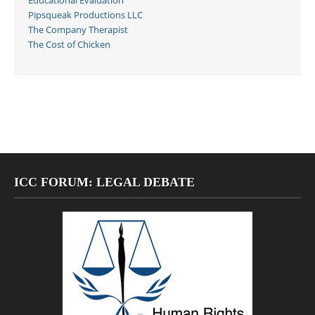
Educational Evaluation
Pipsqueak Productions LLC
The Company Therapist
The Cost of Chicken
ICC FORUM: LEGAL DEBATE