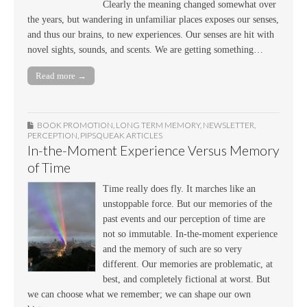
Clearly the meaning changed somewhat over
the years, but wandering in unfamiliar places exposes our senses,
and thus our brains, to new experiences. Our senses are hit with
novel sights, sounds, and scents. We are getting something…
Read more →
BOOK PROMOTION
,
LONG TERM MEMORY
,
NEWSLETTER
,
PERCEPTION
,
PIPSQUEAK ARTICLES
In-the-Moment Experience Versus Memory
of Time
Time really does fly. It marches like an
unstoppable force. But our memories of the
past events and our perception of time are
not so immutable. In-the-moment experience
and the memory of such are so very
different. Our memories are problematic, at
best, and completely fictional at worst. But
we can choose what we remember; we can shape our own