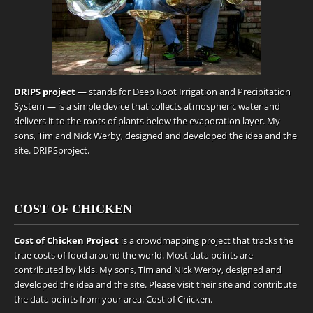
DRIPS project
— stands for Deep Root Irrigation and Precipitation
System — is a simple device that collects atmospheric water and
delivers it to the roots of plants below the evaporation layer. My
sons, Tim and Nick Werby, designed and developed the idea and the
site.
DRIPSproject
.
COST OF CHICKEN
Cost of Chicken Project
is a crowdmapping project that tracks the
true costs of food around the world. Most data points are
contributed by kids. My sons, Tim and Nick Werby, designed and
developed the idea and the site. Please visit their site and contribute
the data points from your area.
Cost of Chicken
.