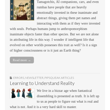
Tamagotchis, AI companions, cars, and even
rumbas have people that are heavily
emotionally invested in these inanimate and
abstract things, giving them pet names and
interacting with them as if they were invested
with souls. Perhaps humans jump to anthropomorphism
inanimate objects faster than other species. But we are not alone
in attributing life in this way. I wonder if intelligent life that
evolved on other worlds possesses this trait as well? Is it a sign
of higher consciousness or is it just an Earth thing?
Read more →
ERRORS
,
NEWSLETTER
,
PIPSQUEAK ARTICLES
Learning to Understand Reality
We live in a bizzar age when fantastical
dissembling is presented as truth. It is left up
to us as people to figure out what is real and
what is not. And it is a very hard skill to master.