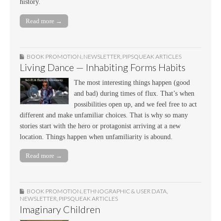
history.
Read more →
BOOK PROMOTION
,
NEWSLETTER
,
PIPSQUEAK ARTICLES
Living Dance — Inhabiting Forms Habits
The most interesting things happen (good
and bad) during times of flux. That’s when
possibilities open up, and we feel free to act
different and make unfamiliar choices. That is why so many
stories start with the hero or protagonist arriving at a new
location. Things happen when unfamiliarity is abound.
Read more →
BOOK PROMOTION
,
ETHNOGRAPHIC & USER DATA
,
NEWSLETTER
,
PIPSQUEAK ARTICLES
Imaginary Children