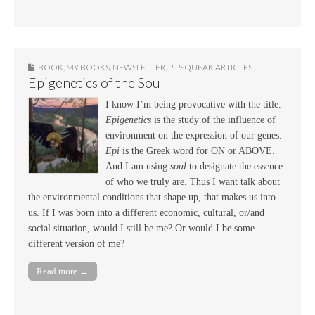
BOOK
,
MY BOOKS
,
NEWSLETTER
,
PIPSQUEAK ARTICLES
Epigenetics of the Soul
I know I’m being provocative with the title.
Epigenetics
is the study of the influence of
environment on the expression of our genes.
Epi
is the Greek word for ON or ABOVE.
And I am using
soul
to designate the essence
of who we truly are. Thus I want talk about
the environmental conditions that shape up, that makes us into
us. If I was born into a different economic, cultural, or/and
social situation, would I still be me? Or would I be some
different version of me?
Read more →