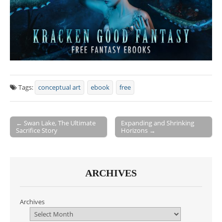
Tags:
conceptual art
ebook
free
← Swan Lake, The Ultimate
Expanding and Shrinking
Sacrifice Story
Horizons →
Post navigation
ARCHIVES
Archives