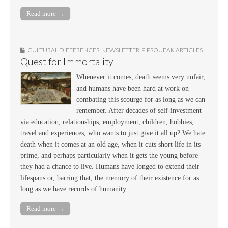
Read more →
CULTURAL DIFFERENCES
,
NEWSLETTER
,
PIPSQUEAK ARTICLES
Quest for Immortality
Whenever it comes, death seems very unfair,
and humans have been hard at work on
combating this scourge for as long as we can
remember. After decades of self-investment
via education, relationships, employment, children, hobbies,
travel and experiences, who wants to just give it all up? We hate
death when it comes at an old age, when it cuts short life in its
prime, and perhaps particularly when it gets the young before
they had a chance to live. Humans have longed to extend their
lifespans or, barring that, the memory of their existence for as
long as we have records of humanity.
Read more →