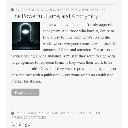
BOOK PROMOTION
,
NEWSLETTER
,
PIPSQUEAK ARTICLES
The Powerful, Fame, and Anonymity
Those who crave fame don’t truly appreciate
anonymity. And those who have it, desire to
find a way to hide from it. We live in the
world where everyone seems to want their 15
minutes of fame and attention. For artists and
writers having a wide audience is must if they want to sign with
large agencies to represent them, if they want their work to be
bought and sold. Or even if they want representation by an agent
or a contract with a publisher — everyone wants an established
market for stories.
Read more →
BOOK
,
BOOK PROMOTION
,
MY BOOKS
,
NEWSLETTER
,
PIPSQUEAK ARTICLES
Change