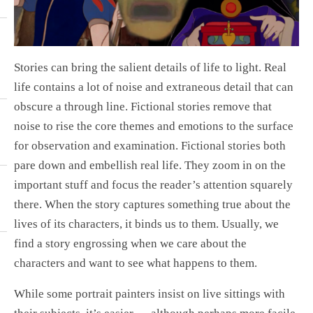
Stories can bring the salient details of life to light. Real
life contains a lot of noise and extraneous detail that can
obscure a through line. Fictional stories remove that
noise to rise the core themes and emotions to the surface
for observation and examination. Fictional stories both
pare down and embellish real life. They zoom in on the
important stuff and focus the reader’s attention squarely
there. When the story captures something true about the
lives of its characters, it binds us to them. Usually, we
find a story engrossing when we care about the
characters and want to see what happens to them.
While some portrait painters insist on live sittings with