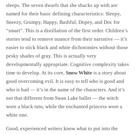
sleeps. The seven dwarfs that she shacks up with are
named for their basic defining characteristics: Sleepy,
Sneezy, Grumpy, Happy, Bashful, Dopey, and Doc for
“smart”. This is a distillation of the first order. Children’s
stories tend to remove nuance from their narrative — it’s
easier to stick black and white dichotomies without those
pesky shades of gray. This is actually very
developmentally appropriate. Cognitive complexity takes
time to develop. At its core,
Snow White
is a story about
good overcoming evil. It is easy to tell who is good and
who is bad — it’s in the name of the characters. And it’s
not that different from Swan Lake ballet — the witch
wore a black tutu, while the enchanted princess wore a
white one.
Good, experienced writers know what to put into the