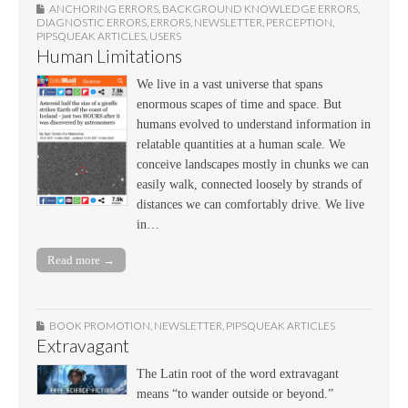
ANCHORING ERRORS
,
BACKGROUND KNOWLEDGE ERRORS
,
DIAGNOSTIC ERRORS
,
ERRORS
,
NEWSLETTER
,
PERCEPTION
,
PIPSQUEAK ARTICLES
,
USERS
Human Limitations
We live in a vast universe that spans
enormous scapes of time and space. But
humans evolved to understand information in
relatable quantities at a human scale. We
conceive landscapes mostly in chunks we can
easily walk, connected loosely by strands of
distances we can comfortably drive. We live
in…
Read more →
BOOK PROMOTION
,
NEWSLETTER
,
PIPSQUEAK ARTICLES
Extravagant
The Latin root of the word extravagant
means “to wander outside or beyond.”