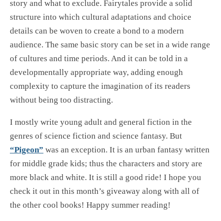
story and what to exclude. Fairytales provide a solid
structure into which cultural adaptations and choice
details can be woven to create a bond to a modern
audience. The same basic story can be set in a wide range
of cultures and time periods. And it can be told in a
developmentally appropriate way, adding enough
complexity to capture the imagination of its readers
without being too distracting.
I mostly write young adult and general fiction in the
genres of science fiction and science fantasy. But
“Pigeon”
was an exception. It is an urban fantasy written
for middle grade kids; thus the characters and story are
more black and white. It is still a good ride! I hope you
check it out in this month’s giveaway along with all of
the other cool books! Happy summer reading!