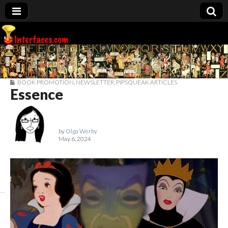
Interfaces.com
BOOK PROMOTION
,
NEWSLETTER
,
PIPSQUEAK ARTICLES
Essence
by
Olga Werby
May 6, 2024