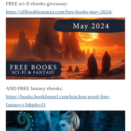
FREE sci-fi ebooks giveaway:
https://sffbookbonanza.com/free-books-may-2024/
AND FREE fantasy ebooks:
https://books.bookfunnel.com/kracken-good-free-
fantasy/c3dtpdccl3