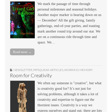
We mark the passage of time through
personal milestones and seasonal holidays.
Another major marker is bearing down on us
— December! All the gift giving, family
gatherings, end-of-year parties, and toasting
mark another round trip around our star. We
are on a continuous ride through time and
space. We…
Read more →
NEWSLETTER
,
PIPSQUEAK ARTICLES
,
WORKING MEMORY
Room for Creativity
We often say someone is “creative”, but what
is creativity good for? It’s not just for
solving problems, although it takes a lot of
creativity and expertise to figure out the
thorniest issues. Creativity is a way we
express ourselves and stand out; there are lots