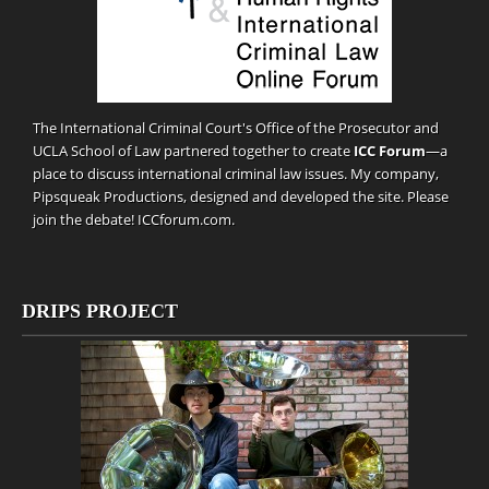
The International Criminal Court's Office of the Prosecutor and
UCLA School of Law partnered together to create
ICC Forum
—a
place to discuss international criminal law issues. My company,
Pipsqueak Productions
, designed and developed the site. Please
join the debate!
ICCforum.com
.
DRIPS PROJECT