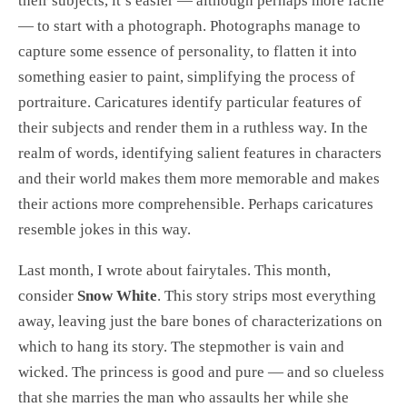
their subjects, it’s easier — although perhaps more facile
— to start with a photograph. Photographs manage to
capture some essence of personality, to flatten it into
something easier to paint, simplifying the process of
portraiture. Caricatures identify particular features of
their subjects and render them in a ruthless way. In the
realm of words, identifying salient features in characters
and their world makes them more memorable and makes
their actions more comprehensible. Perhaps caricatures
resemble jokes in this way.
Last month, I wrote about fairytales. This month,
consider
Snow White
. This story strips most everything
away, leaving just the bare bones of characterizations on
which to hang its story. The stepmother is vain and
wicked. The princess is good and pure — and so clueless
that she marries the man who assaults her while she