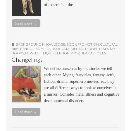
of experts but the…
Read more →
BACKGROUND KNOWLEDGE
,
BOOK PROMOTION
,
CULTURAL
BIAS
,
ETHNOGRAPHIC & USER DATA
,
MENTAL MODEL TRAPS
,
MY
BOOKS
,
NEWSLETTER
,
PERCEPTION
,
PIPSQUEAK ARTICLES
Changelings
We define ourselves by the stories we tell
each other. Myths, fairytales, fantasy, scifi,
fiction, drama, superhero movies, et., they
are all different ways to look at ourselves in
a mirror. Consider metal illness and cognitive
developmental disorders.
Read more →