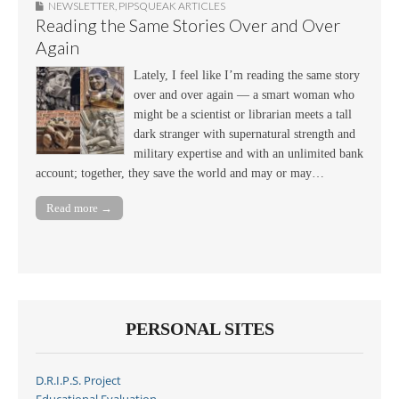
NEWSLETTER
,
PIPSQUEAK ARTICLES
Reading the Same Stories Over and Over
Again
Lately, I feel like I’m reading the same story
over and over again — a smart woman who
might be a scientist or librarian meets a tall
dark stranger with supernatural strength and
military expertise and with an unlimited bank
account; together, they save the world and may or may…
Read more →
PERSONAL SITES
D.R.I.P.S. Project