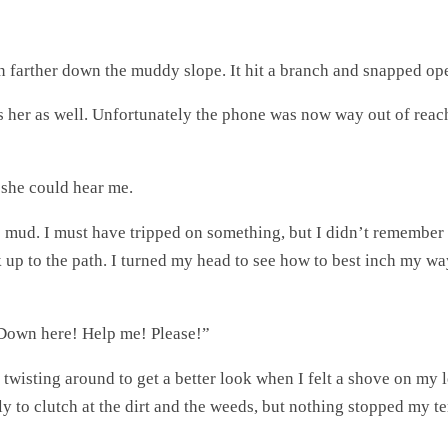
en farther down the muddy slope. It hit a branch and snapped op
as her as well. Unfortunately the phone was now way out of reac
 she could hear me.
he mud. I must have tripped on something, but I didn’t remembe
ack up to the path. I turned my head to see how to best inch my 
! Down here! Help me! Please!”
twisting around to get a better look when I felt a shove on my l
rately to clutch at the dirt and the weeds, but nothing stopped 