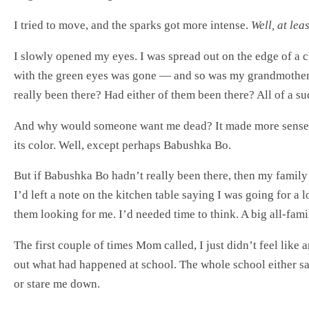
I tried to move, and the sparks got more intense.
Well, at lea
I slowly opened my eyes. I was spread out on the edge of a cl
with the green eyes was gone — and so was my grandmother. 
really been there? Had either of them been there? All of a su
And why would someone want me dead? It made more sense 
its color. Well, except perhaps Babushka Bo.
But if Babushka Bo hadn’t really been there, then my family 
I’d left a note on the kitchen table saying I was going for a
them looking for me. I’d needed time to think. A big all-fami
The first couple of times Mom called, I just didn’t feel lik
out what had happened at school. The whole school either saw
or stare me down.