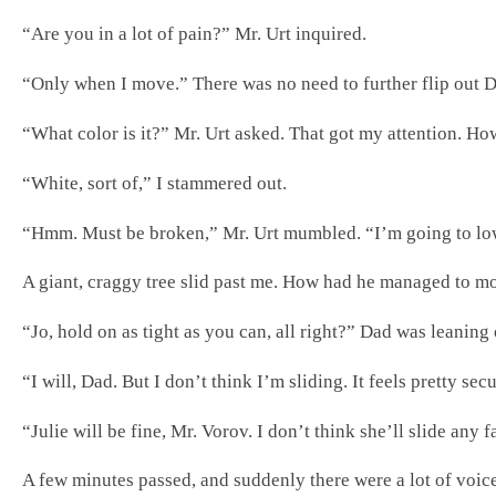
“Are you in a lot of pain?” Mr. Urt inquired.
“Only when I move.” There was no need to further flip out 
“What color is it?” Mr. Urt asked. That got my attention. H
“White, sort of,” I stammered out.
“Hmm. Must be broken,” Mr. Urt mumbled. “I’m going to lower 
A giant, craggy tree slid past me. How had he managed to mov
“Jo, hold on as tight as you can, all right?” Dad was leaning
“I will, Dad. But I don’t think I’m sliding. It feels pretty se
“Julie will be fine, Mr. Vorov. I don’t think she’ll slide any 
A few minutes passed, and suddenly there were a lot of voi