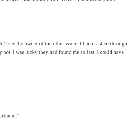
’t see the owner of the other voice. I had crashed through
ly not. I was lucky they had found me so fast. I could have
partment.”