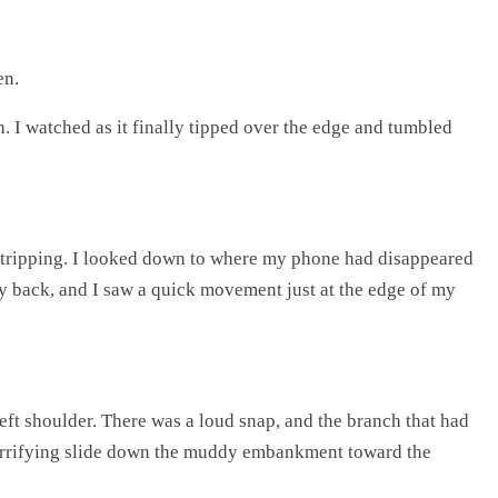
en.
h. I watched as it finally tipped over the edge and tumbled
r tripping. I looked down to where my phone had disappeared
way back, and I saw a quick movement just at the edge of my
eft shoulder. There was a loud snap, and the branch that had
my terrifying slide down the muddy embankment toward the