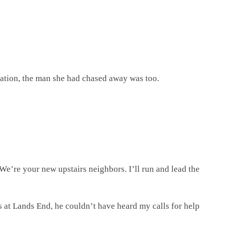
ination, the man she had chased away was too.
We’re your new upstairs neighbors. I’ll run and lead the
s at Lands End, he couldn’t have heard my calls for help