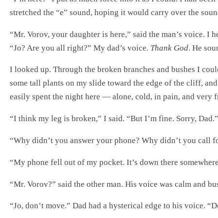
stretched the “e” sound, hoping it would carry over the sou
“Mr. Vorov, your daughter is here,” said the man’s voice. I h
“Jo? Are you all right?” My dad’s voice.
Thank God
. He sou
I looked up. Through the broken branches and bushes I could
some tall plants on my slide toward the edge of the cliff, an
easily spent the night here — alone, cold, in pain, and very 
“I think my leg is broken,” I said. “But I’m fine. Sorry, Dad.
“Why didn’t you answer your phone? Why didn’t you call f
“My phone fell out of my pocket. It’s down there somewhere
“Mr. Vorov?” said the other man. His voice was calm and busin
“Jo, don’t move.” Dad had a hysterical edge to his voice. “