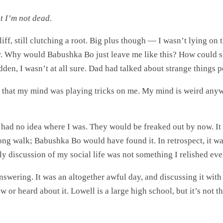
st I’m not dead.
iff, still clutching a root. Big plus though — I wasn’t lying on
Why would Babushka Bo just leave me like this? How could she
dden, I wasn’t at all sure. Dad had talked about strange things p
that my mind was playing tricks on me. My mind is weird any
had no idea where I was. They would be freaked out by now. It w
 long walk; Babushka Bo would have found it. In retrospect, it w
ly discussion of my social life was not something I relished even
e answering. It was an altogether awful day, and discussing it 
 or heard about it. Lowell is a large high school, but it’s not 