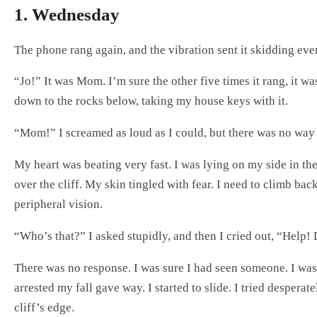
1. Wednesday
The phone rang again, and the vibration sent it skidding ev
“Jo!” It was Mom. I’m sure the other five times it rang, it w
down to the rocks below, taking my house keys with it.
“Mom!” I screamed as loud as I could, but there was no way
My heart was beating very fast. I was lying on my side in t
over the cliff. My skin tingled with fear. I need to climb b
peripheral vision.
“Who’s that?” I asked stupidly, and then I cried out, “Help
There was no response. I was sure I had seen someone. I was 
arrested my fall gave way. I started to slide. I tried despe
cliff’s edge.