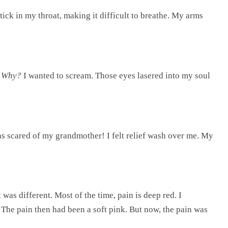
ick in my throat, making it difficult to breathe. My arms
.
Why?
I wanted to scream. Those eyes lasered into my soul
s scared of my grandmother! I felt relief wash over me. My
 was different. Most of the time, pain is deep red. I
The pain then had been a soft pink. But now, the pain was