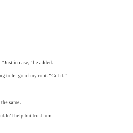
 “Just in case,” he added.
 to let go of my root. “Got it.”
l the same.
ouldn’t help but trust him.