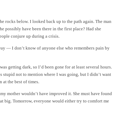
 the rocks below. I looked back up to the path again. The man
 possibly have been there in the first place? Had she
eople conjure up during a crisis.
way — I don’t know of anyone else who remembers pain by
as getting dark, so I’d been gone for at least several hours.
as stupid not to mention where I was going, but I didn’t want
 at the best of times.
with my mother wouldn’t have improved it. She must have found
that big. Tomorrow, everyone would either try to comfort me