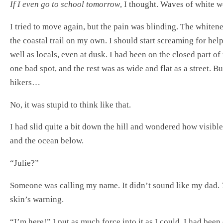
If I even go to school tomorrow
, I thought. Waves of white w
I tried to move again, but the pain was blinding. The whiten
the coastal trail on my own. I should start screaming for he
well as locals, even at dusk. I had been on the closed part of 
one bad spot, and the rest was as wide and flat as a street. 
hikers…
No, it was stupid to think like that.
I had slid quite a bit down the hill and wondered how visible 
and the ocean below.
“Julie?”
Someone was calling my name. It didn’t sound like my dad.
skin’s warning.
“I’m here!” I put as much force into it as I could. I had bee