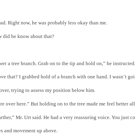
Dad. Right now, he was probably less okay than me.
ow did he know about that?
a tree branch. Grab on to the tip and hold on,” he instructed.
e that? I grabbed hold of a branch with one hand. I wasn’t going
 over, trying to assess my position below him.
cure over here.” But holding on to the tree made me feel better al
farther,” Mr. Urt said. He had a very reassuring voice. You just c
ces and movement up above.