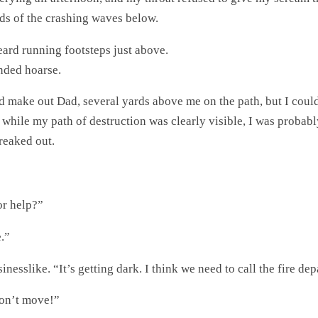
nds of the crashing waves below.
eard running footsteps just above.
nded hoarse.
 make out Dad, several yards above me on the path, but I couldn
d while my path of destruction was clearly visible, I was probab
freaked out.
”
or help?”
.”
esslike. “It’s getting dark. I think we need to call the fire de
Don’t move!”