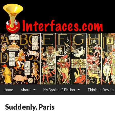
Interfaces.com
Skip to content
Home
About
My Books of Fiction
Thinking Design
Main menu
Sub menu
Suddenly, Paris