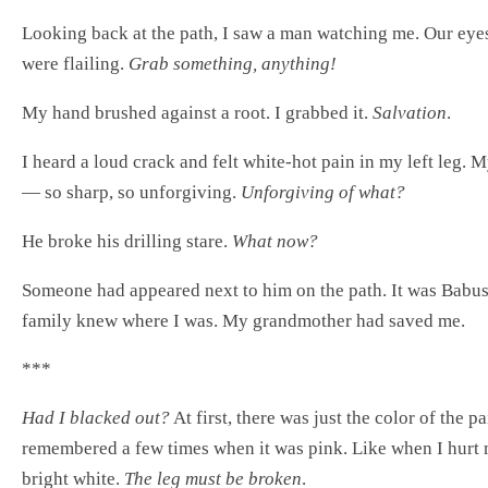
Looking back at the path, I saw a man watching me. Our eyes 
were flailing.
Grab something, anything!
My hand brushed against a root. I grabbed it.
Salvation
.
I heard a loud crack and felt white-hot pain in my left leg. 
— so sharp, so unforgiving.
Unforgiving of what?
He broke his drilling stare.
What now?
Someone had appeared next to him on the path. It was Bab
family knew where I was. My grandmother had saved me.
***
Had I blacked out?
At first, there was just the color of the p
remembered a few times when it was pink. Like when I hurt m
bright white.
The leg must be broken
.