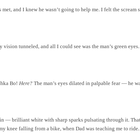
met, and I knew he wasn’t going to help me. I felt the scream st
My vision tunneled, and all I could see was the man’s green eyes
ushka Bo!
Here?
The man’s eyes dilated in palpable fear — he wa
ain — brilliant white with sharp sparks pulsating through it. That
y knee falling from a bike, when Dad was teaching me to ride. 