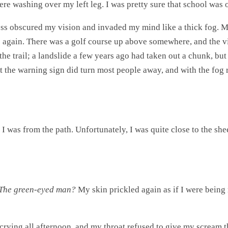
ere washing over my left leg. I was pretty sure that school was o
ess obscured my vision and invaded my mind like a thick fog. M
lp again. There was a golf course up above somewhere, and the v
the trail; a landslide a few years ago had taken out a chunk, but 
But the warning sign did turn most people away, and with the fog 
I was from the path. Unfortunately, I was quite close to the shee
The green-eyed man?
My skin prickled again as if I were being 
n crying all afternoon, and my throat refused to give my scream 