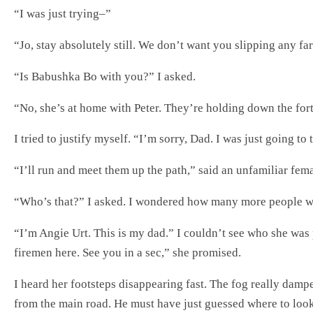
“I was just trying–”
“Jo, stay absolutely still. We don’t want you slipping any fa
“Is Babushka Bo with you?” I asked.
“No, she’s at home with Peter. They’re holding down the fort
I tried to justify myself. “I’m sorry, Dad. I was just going to
“I’ll run and meet them up the path,” said an unfamiliar fem
“Who’s that?” I asked. I wondered how many more people w
“I’m Angie Urt. This is my dad.” I couldn’t see who she was 
firemen here. See you in a sec,” she promised.
I heard her footsteps disappearing fast. The fog really damp
from the main road. He must have just guessed where to look