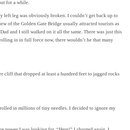
ut for a while.
y left leg was obviously broken. I couldn’t get back up to
iew of the Golden Gate Bridge usually attracted tourists as
Dad and I still walked on it all the same. There was just this
rolling in in full force now, there wouldn’t be that many
r cliff that dropped at least a hundred feet to jagged rocks
rolled in millions of tiny needles. I decided to ignore my
the power I was looking for. “Here!” I shouted again. I