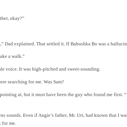
rther, okay?”
,” Dad explained. That settled it. If Babushka Bo was a halluc
 take a walk.”
ale voice. It was high-pitched and sweet-sounding.
ere searching for me. Was Sam?
pointing at, but it must have been the guy who found me first. “
ens sounds. Even if Angie’s father, Mr. Urt, had known that I wa
 for me.