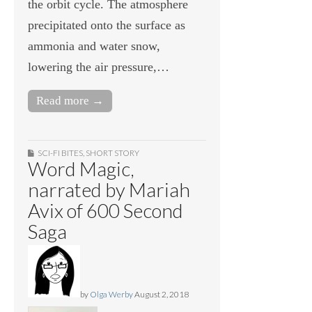
the orbit cycle. The atmosphere
precipitated onto the surface as
ammonia and water snow,
lowering the air pressure,…
Read more →
SCI-FI BITES
,
SHORT STORY
Word Magic,
narrated by Mariah
Avix of 600 Second
Saga
by
Olga Werby
August 2, 2018