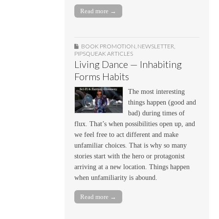
Read more →
BOOK PROMOTION
,
NEWSLETTER
,
PIPSQUEAK ARTICLES
Living Dance — Inhabiting
Forms Habits
The most interesting
things happen (good and
bad) during times of
flux. That’s when possibilities open up, and
we feel free to act different and make
unfamiliar choices. That is why so many
stories start with the hero or protagonist
arriving at a new location. Things happen
when unfamiliarity is abound.
Read more →