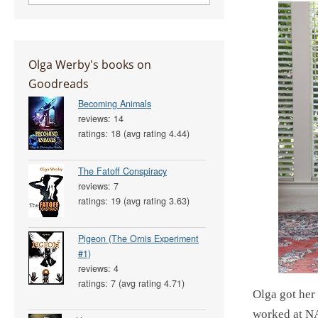
Olga Werby's books on
Goodreads
Becoming Animals
reviews: 14
ratings: 18 (avg rating 4.44)
The Fatoff Conspiracy
reviews: 7
ratings: 19 (avg rating 3.63)
Pigeon (The Ornis Experiment
#1)
reviews: 4
ratings: 7 (avg rating 4.71)
Olga got her
worked at NA