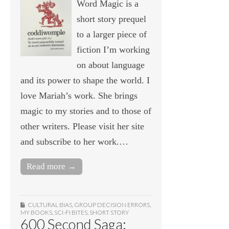
Word Magic is a
short story prequel
to a larger piece of
fiction I’m working
on about language
and its power to shape the world. I
love Mariah’s work. She brings
magic to my stories and to those of
other writers. Please visit her site
and subscribe to her work.…
Read more →
CULTURAL BIAS
,
GROUP DECISION ERRORS
,
MY BOOKS
,
SCI-FI BITES
,
SHORT STORY
600 Second Saga: