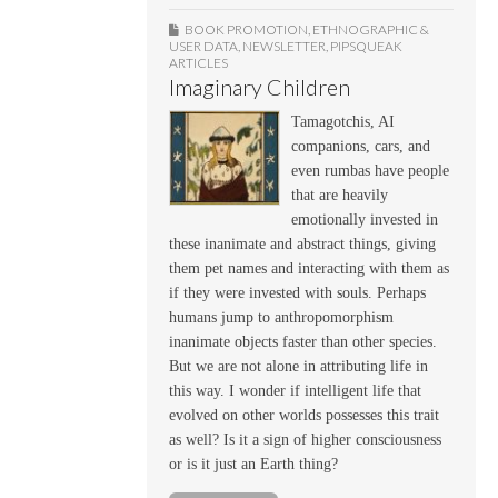
BOOK PROMOTION
,
ETHNOGRAPHIC &
USER DATA
,
NEWSLETTER
,
PIPSQUEAK
ARTICLES
Imaginary Children
Tamagotchis, AI
companions, cars, and
even rumbas have people
that are heavily
emotionally invested in
these inanimate and abstract things, giving
them pet names and interacting with them as
if they were invested with souls. Perhaps
humans jump to anthropomorphism
inanimate objects faster than other species.
But we are not alone in attributing life in
this way. I wonder if intelligent life that
evolved on other worlds possesses this trait
as well? Is it a sign of higher consciousness
or is it just an Earth thing?