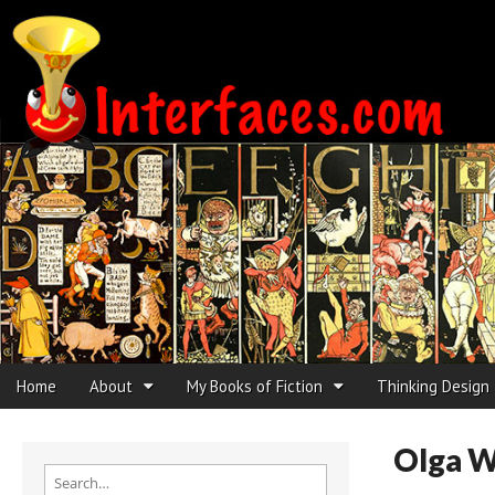
Interfaces.com
Skip to content
Home
About
My Books of Fiction
Thinking Design
Main menu
Sub menu
Olga 
Search for: