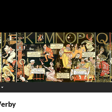
Werby