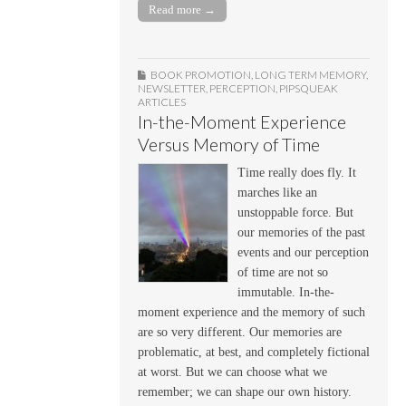
Read more →
BOOK PROMOTION
,
LONG TERM MEMORY
,
NEWSLETTER
,
PERCEPTION
,
PIPSQUEAK
ARTICLES
In-the-Moment Experience
Versus Memory of Time
Time really does fly. It
marches like an
unstoppable force. But
our memories of the past
events and our perception
of time are not so
immutable. In-the-
moment experience and the memory of such
are so very different. Our memories are
problematic, at best, and completely fictional
at worst. But we can choose what we
remember; we can shape our own history.