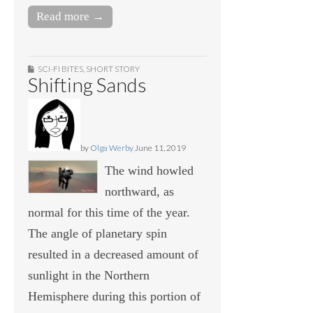
Read more →
SCI-FI BITES
,
SHORT STORY
Shifting Sands
by
Olga Werby
June 11, 2019
The wind howled
northward, as
normal for this time of the year.
The angle of planetary spin
resulted in a decreased amount of
sunlight in the Northern
Hemisphere during this portion of