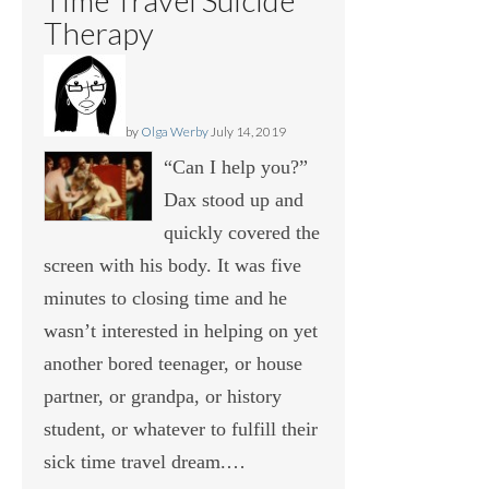
Therapy
by
Olga Werby
July 14, 2019
“Can I help you?”
Dax stood up and
quickly covered the
screen with his body. It was five
minutes to closing time and he
wasn’t interested in helping on yet
another bored teenager, or house
partner, or grandpa, or history
student, or whatever to fulfill their
sick time travel dream.…