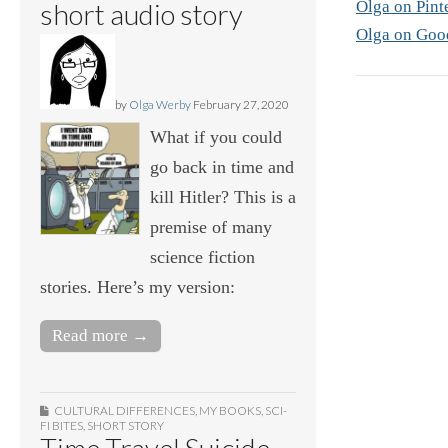
Olga on Pint
short audio story
Olga on Goo
by
Olga Werby
February 27, 2020
What if you could
go back in time and
kill Hitler? This is a
premise of many
science fiction
stories. Here’s my version:
Read more →
CULTURAL DIFFERENCES
,
MY BOOKS
,
SCI-
FI BITES
,
SHORT STORY
Time Travel Suicide