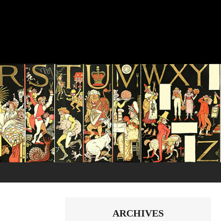
ARCHIVES