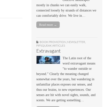
mostly in chunks we can easily walk,
connected loosely by strands of distances we
can comfortably drive. We live in…
Read more →
BOOK PROMOTION
,
NEWSLETTER
,
PIPSQUEAK ARTICLES
Extravagant
The Latin root of the
word extravagant means
“to wander outside or
beyond.” Clearly the meaning changed
somewhat over the years, but wandering in
unfamiliar places exposes our senses, and
thus our brains, to new experiences. Our
senses are hit with novel sights, sounds, and
scents. We are getting something…