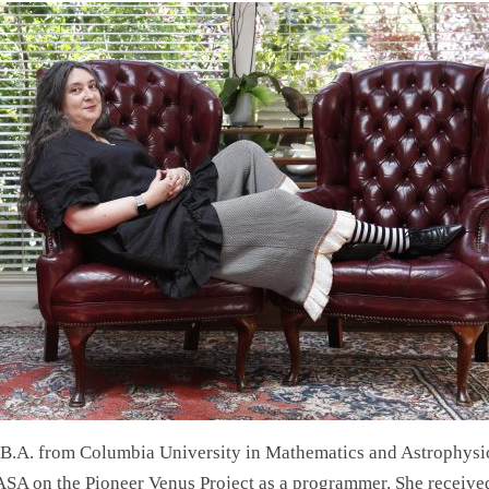
 B.A. from Columbia University in Mathematics and Astrophysi
SA on the Pioneer Venus Project as a programmer. She receive