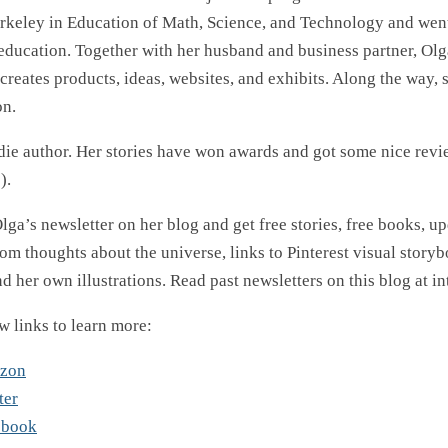
rkeley in Education of Math, Science, and Technology and went
 education. Together with her husband and business partner, Olg
creates products, ideas, websites, and exhibits. Along the way, 
on.
ndie author. Her stories have won awards and got some nice revi
).
lga’s newsletter on her blog and get free stories, free books, u
om thoughts about the universe, links to Pinterest visual storybo
d her own illustrations. Read past newsletters on this blog at i
w links to learn more:
azon
ter
ebook