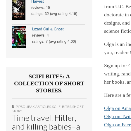
Harvest
from U.C. Be
reviews: 15
ratings: 32 (avg rating 4.19)
doctorate in
designs, and 
Lizard Girl & Ghost
science ficti
reviews: 4
ratings: 7 (avg rating 4.00)
Olga is an i
you, readers!
Sign up for O
writing, rand
SCIFI BITES: A
her books, an
COLLECTION OF SHORT
STORIES.
Here are a fe
PIPSQUEAK ARTICLES
,
SCI-FI BITES
,
SHORT
Olga on Am
STORY
Time travel, Hitler,
Olga on Twit
and killing babies–a
Olga on Fac