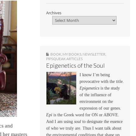
Archives
BOOK
,
MY BOOKS
,
NEWSLETTER
,
PIPSQUEAK ARTICLES
Epigenetics of the Soul
I know I’m being
provocative with the title.
Epigenetics
is the study
of the influence of
environment on the
expression of our genes.
Epi
is the Greek word for ON or ABOVE.
And I am using
soul
to designate the essence
cs and
of who we truly are. Thus I want talk about
d her masters
the environmental conditions that shape up,