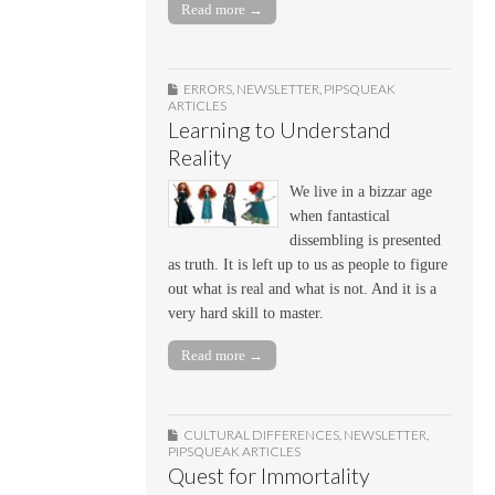
Read more →
ERRORS
,
NEWSLETTER
,
PIPSQUEAK
ARTICLES
Learning to Understand
Reality
We live in a bizzar age
when fantastical
dissembling is presented
as truth. It is left up to us as people to figure
out what is real and what is not. And it is a
very hard skill to master.
Read more →
CULTURAL DIFFERENCES
,
NEWSLETTER
,
PIPSQUEAK ARTICLES
Quest for Immortality