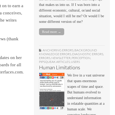
that makes us into us. If I was born into a
 on to earn a
different economic, cultural, or/and social
a conceives,
situation, would I still be me? Or would I be
she writes
some different version of me?
Read more →
ews (thank
ANCHORING ERRORS
,
BACKGROUND
KNOWLEDGE ERRORS
,
DIAGNOSTIC ERRORS
,
pdates on her
ERRORS
,
NEWSLETTER
,
PERCEPTION
,
PIPSQUEAK ARTICLES
,
USERS
ards for all
Human Limitations
nterfaces.com.
We live in a vast universe
that spans enormous
scapes of time and space.
But humans evolved to
understand information
in relatable quantities at a
human scale. We
conceive landscapes