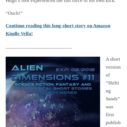
Hugh’s foot experienced the full force of his own kick.
“Ouch!”
Continue reading this long-short story on Amazon
Kindle Vella!
__________________________
A short
version
of
“Shifti
ng
Sands”
was
first
publish