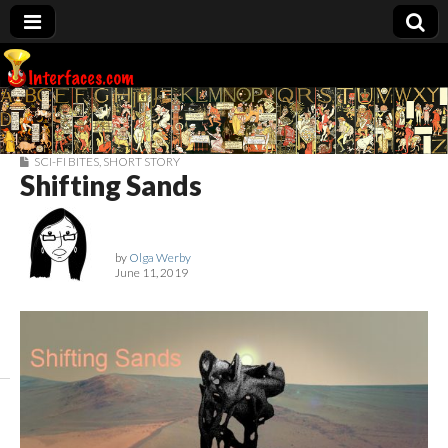
Interfaces.com
SCI-FI BITES
,
SHORT STORY
Shifting Sands
by
Olga Werby
June 11, 2019