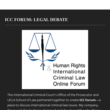
ICC FORUM: LEGAL DEBATE
The International Criminal Court's Office of the Prosecutor and
UCLA School of Law partnered together to create
ICC Forum
—a
place to discuss international criminal law issues. My company,