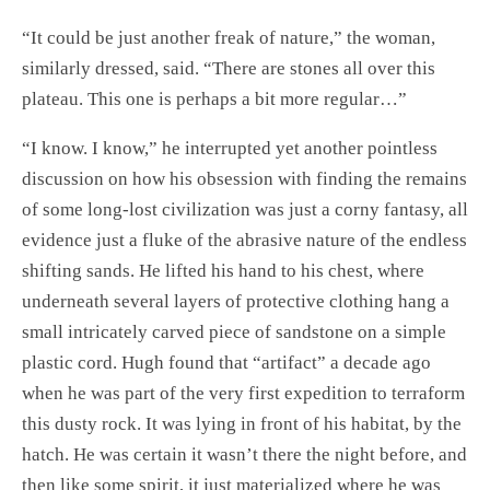
“It could be just another freak of nature,” the woman,
similarly dressed, said. “There are stones all over this
plateau. This one is perhaps a bit more regular…”
“I know. I know,” he interrupted yet another pointless
discussion on how his obsession with finding the remains
of some long-lost civilization was just a corny fantasy, all
evidence just a fluke of the abrasive nature of the endless
shifting sands. He lifted his hand to his chest, where
underneath several layers of protective clothing hang a
small intricately carved piece of sandstone on a simple
plastic cord. Hugh found that “artifact” a decade ago
when he was part of the very first expedition to terraform
this dusty rock. It was lying in front of his habitat, by the
hatch. He was certain it wasn’t there the night before, and
then like some spirit, it just materialized where he was