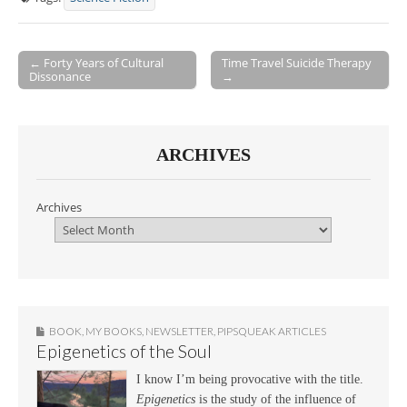
← Forty Years of Cultural
Time Travel Suicide Therapy
Dissonance
→
Post navigation
ARCHIVES
Archives
BOOK
,
MY BOOKS
,
NEWSLETTER
,
PIPSQUEAK ARTICLES
Epigenetics of the Soul
I know I’m being provocative with the title.
Epigenetics
is the study of the influence of