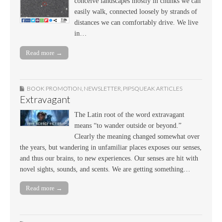
conceive landscapes mostly in chunks we can
easily walk, connected loosely by strands of
distances we can comfortably drive. We live
in…
Read more →
BOOK PROMOTION
,
NEWSLETTER
,
PIPSQUEAK ARTICLES
Extravagant
The Latin root of the word extravagant
means “to wander outside or beyond.”
Clearly the meaning changed somewhat over
the years, but wandering in unfamiliar places exposes our senses,
and thus our brains, to new experiences. Our senses are hit with
novel sights, sounds, and scents. We are getting something…
Read more →