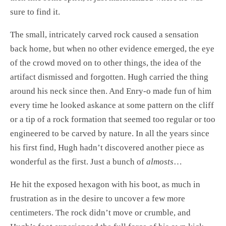
sure to find it.
The small, intricately carved rock caused a sensation
back home, but when no other evidence emerged, the eye
of the crowd moved on to other things, the idea of the
artifact dismissed and forgotten. Hugh carried the thing
around his neck since then. And Enry-o made fun of him
every time he looked askance at some pattern on the cliff
or a tip of a rock formation that seemed too regular or too
engineered to be carved by nature. In all the years since
his first find, Hugh hadn’t discovered another piece as
wonderful as the first. Just a bunch of
almosts
…
He hit the exposed hexagon with his boot, as much in
frustration as in the desire to uncover a few more
centimeters. The rock didn’t move or crumble, and