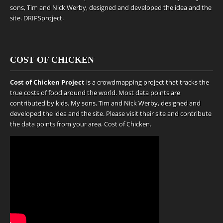
sons, Tim and Nick Werby, designed and developed the idea and the
site.
DRIPSproject
.
COST OF CHICKEN
Cost of Chicken Project
is a crowdmapping project that tracks the
true costs of food around the world. Most data points are
contributed by kids. My sons, Tim and Nick Werby, designed and
developed the idea and the site. Please visit their site and contribute
the data points from your area.
Cost of Chicken
.