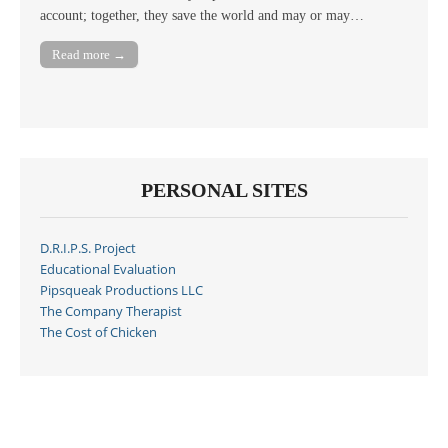
account; together, they save the world and may or may…
Read more →
PERSONAL SITES
D.R.I.P.S. Project
Educational Evaluation
Pipsqueak Productions LLC
The Company Therapist
The Cost of Chicken