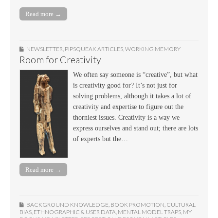
Read more →
NEWSLETTER
,
PIPSQUEAK ARTICLES
,
WORKING MEMORY
Room for Creativity
We often say someone is “creative”, but what
is creativity good for? It’s not just for
solving problems, although it takes a lot of
creativity and expertise to figure out the
thorniest issues. Creativity is a way we
express ourselves and stand out; there are lots
of experts but the…
Read more →
BACKGROUND KNOWLEDGE
,
BOOK PROMOTION
,
CULTURAL
BIAS
,
ETHNOGRAPHIC & USER DATA
,
MENTAL MODEL TRAPS
,
MY