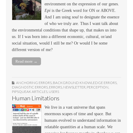
environment on the expression of our genes.
Epi
is the Greek word for ON or ABOVE.
And I am using
soul
to designate the essence
of who we truly are. Thus I want talk about
the environmental conditions that shape up, that makes us into
us. If I was born into a different economic, cultural, or/and
social situation, would I still be me? Or would I be some
different version of me?
Read more →
ANCHORING ERRORS
,
BACKGROUND KNOWLEDGE ERRORS
,
DIAGNOSTIC ERRORS
,
ERRORS
,
NEWSLETTER
,
PERCEPTION
,
PIPSQUEAK ARTICLES
,
USERS
Human Limitations
We live in a vast universe that spans
enormous scapes of time and space. But
humans evolved to understand information in
relatable quantities at a human scale. We