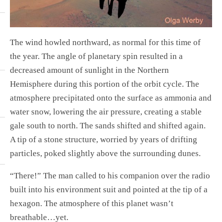
The wind howled northward, as normal for this time of
the year. The angle of planetary spin resulted in a
decreased amount of sunlight in the Northern
Hemisphere during this portion of the orbit cycle. The
atmosphere precipitated onto the surface as ammonia and
water snow, lowering the air pressure, creating a stable
gale south to north. The sands shifted and shifted again.
A tip of a stone structure, worried by years of drifting
particles, poked slightly above the surrounding dunes.
“There!” The man called to his companion over the radio
built into his environment suit and pointed at the tip of a
hexagon. The atmosphere of this planet wasn’t
breathable…yet.