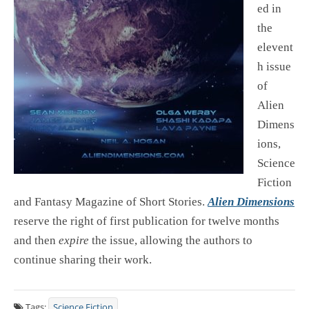
ed in
the
elevent
h issue
of
Alien
Dimens
ions,
Science
Fiction
and Fantasy Magazine of Short Stories.
Alien Dimensions
reserve the right of first publication for twelve months
and then
expire
the issue, allowing the authors to
continue sharing their work.
Tags:
Science Fiction