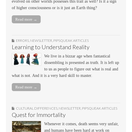
evolved on other worlds possesses this trait as well? Is it a sign
of higher consciousness or is it just an Earth thing?
Read more →
ERRORS
,
NEWSLETTER
,
PIPSQUEAK ARTICLES
Learning to Understand Reality
We live in a bizzar age when fantastical
dissembling is presented as truth. It is left up
to us as people to figure out what is real and
what is not. And it is a very hard skill to master.
Read more →
CULTURAL DIFFERENCES
,
NEWSLETTER
,
PIPSQUEAK ARTICLES
Quest for Immortality
Whenever it comes, death seems very unfair,
and humans have been hard at work on