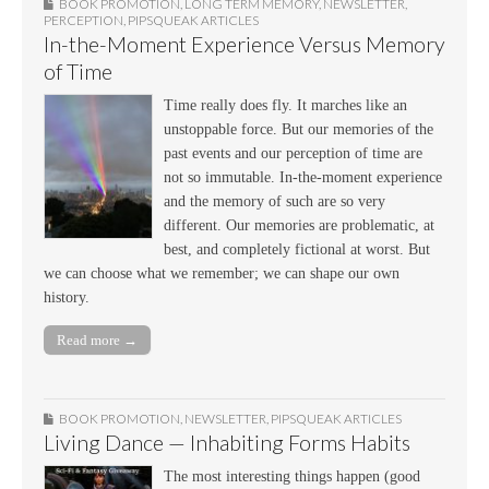
BOOK PROMOTION
,
LONG TERM MEMORY
,
NEWSLETTER
,
PERCEPTION
,
PIPSQUEAK ARTICLES
In-the-Moment Experience Versus Memory
of Time
Time really does fly. It marches like an
unstoppable force. But our memories of the
past events and our perception of time are
not so immutable. In-the-moment experience
and the memory of such are so very
different. Our memories are problematic, at
best, and completely fictional at worst. But
we can choose what we remember; we can shape our own
history.
Read more →
BOOK PROMOTION
,
NEWSLETTER
,
PIPSQUEAK ARTICLES
Living Dance — Inhabiting Forms Habits
The most interesting things happen (good