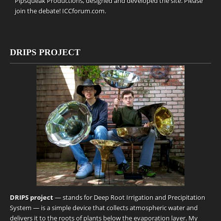
Pipsqueak Productions
, designed and developed the site. Please
join the debate!
ICCforum.com
.
DRIPS PROJECT
DRIPS project
— stands for Deep Root Irrigation and Precipitation
System — is a simple device that collects atmospheric water and
delivers it to the roots of plants below the evaporation layer. My