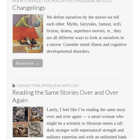
BOOKS
,
NEWSLETTER
,
PERCEPTION
,
PIPSQUEAK ARTICLES
Changelings
We define ourselves by the stories we tell
each other. Myths, fairytales, fantasy, scifi,
fiction, drama, superhero movies, et., they
are all different ways to look at ourselves in
a mirror. Consider metal illness and cognitive
developmental disorders.
Read more →
NEWSLETTER
,
PIPSQUEAK ARTICLES
Reading the Same Stories Over and Over
Again
Lately, I feel like I’m reading the same story
over and over again — a smart woman who
might be a scientist or librarian meets a tall
dark stranger with supernatural strength and
military expertise and with an unlimited bank