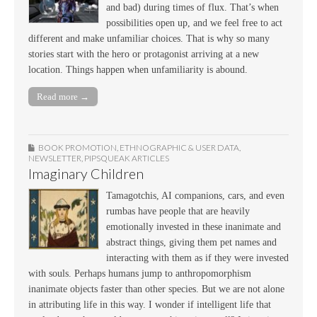
and bad) during times of flux. That’s when
possibilities open up, and we feel free to act
different and make unfamiliar choices. That is why so many
stories start with the hero or protagonist arriving at a new
location. Things happen when unfamiliarity is abound.
Read more →
BOOK PROMOTION
,
ETHNOGRAPHIC & USER DATA
,
NEWSLETTER
,
PIPSQUEAK ARTICLES
Imaginary Children
Tamagotchis, AI companions, cars, and even
rumbas have people that are heavily
emotionally invested in these inanimate and
abstract things, giving them pet names and
interacting with them as if they were invested
with souls. Perhaps humans jump to anthropomorphism
inanimate objects faster than other species. But we are not alone
in attributing life in this way. I wonder if intelligent life that