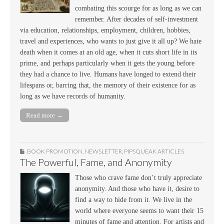
combating this scourge for as long as we can
remember. After decades of self-investment
via education, relationships, employment, children, hobbies,
travel and experiences, who wants to just give it all up? We hate
death when it comes at an old age, when it cuts short life in its
prime, and perhaps particularly when it gets the young before
they had a chance to live. Humans have longed to extend their
lifespans or, barring that, the memory of their existence for as
long as we have records of humanity.
Read more →
BOOK PROMOTION
,
NEWSLETTER
,
PIPSQUEAK ARTICLES
The Powerful, Fame, and Anonymity
Those who crave fame don’t truly appreciate
anonymity. And those who have it, desire to
find a way to hide from it. We live in the
world where everyone seems to want their 15
minutes of fame and attention. For artists and