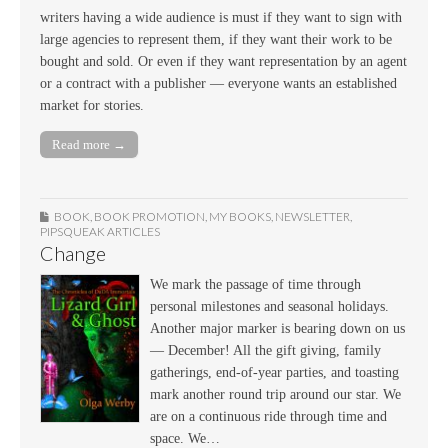
writers having a wide audience is must if they want to sign with
large agencies to represent them, if they want their work to be
bought and sold. Or even if they want representation by an agent
or a contract with a publisher — everyone wants an established
market for stories.
Read more →
BOOK
,
BOOK PROMOTION
,
MY BOOKS
,
NEWSLETTER
,
PIPSQUEAK ARTICLES
Change
We mark the passage of time through
personal milestones and seasonal holidays.
Another major marker is bearing down on us
— December! All the gift giving, family
gatherings, end-of-year parties, and toasting
mark another round trip around our star. We
are on a continuous ride through time and
space. We…