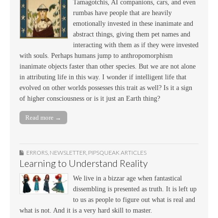
Tamagotchis, AI companions, cars, and even
rumbas have people that are heavily
emotionally invested in these inanimate and
abstract things, giving them pet names and
interacting with them as if they were invested
with souls. Perhaps humans jump to anthropomorphism
inanimate objects faster than other species. But we are not alone
in attributing life in this way. I wonder if intelligent life that
evolved on other worlds possesses this trait as well? Is it a sign
of higher consciousness or is it just an Earth thing?
Read more →
ERRORS
,
NEWSLETTER
,
PIPSQUEAK ARTICLES
Learning to Understand Reality
We live in a bizzar age when fantastical
dissembling is presented as truth. It is left up
to us as people to figure out what is real and
what is not. And it is a very hard skill to master.