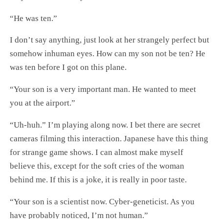
“He was ten.”
I don’t say anything, just look at her strangely perfect but
somehow inhuman eyes. How can my son not be ten? He
was ten before I got on this plane.
“Your son is a very important man. He wanted to meet
you at the airport.”
“Uh-huh.” I’m playing along now. I bet there are secret
cameras filming this interaction. Japanese have this thing
for strange game shows. I can almost make myself
believe this, except for the soft cries of the woman
behind me. If this is a joke, it is really in poor taste.
“Your son is a scientist now. Cyber-geneticist. As you
have probably noticed, I’m not human.”