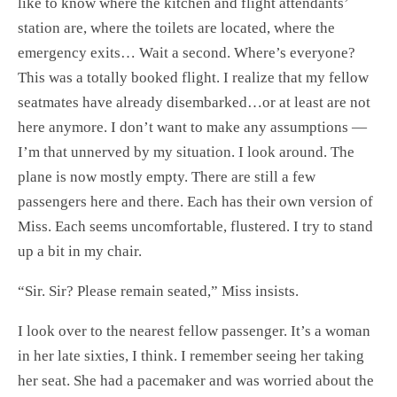
like to know where the kitchen and flight attendants’
station are, where the toilets are located, where the
emergency exits… Wait a second. Where’s everyone?
This was a totally booked flight. I realize that my fellow
seatmates have already disembarked…or at least are not
here anymore. I don’t want to make any assumptions —
I’m that unnerved by my situation. I look around. The
plane is now mostly empty. There are still a few
passengers here and there. Each has their own version of
Miss. Each seems uncomfortable, flustered. I try to stand
up a bit in my chair.
“Sir. Sir? Please remain seated,” Miss insists.
I look over to the nearest fellow passenger. It’s a woman
in her late sixties, I think. I remember seeing her taking
her seat. She had a pacemaker and was worried about the