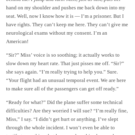
hand on my shoulder and pushes me back down into my
seat. Well, now I know how it is — I’m a prisoner. But I
have rights. They can’t keep me here. They can’t give me
neurological exams without my consent. I’m an
American!
“Sir?” Miss’ voice is so soothing; it actually works to
slow down my heart rate. That just pisses me off. “Sir?”
she says again. “I’m really trying to help you.” Sure.
“Your flight had an unusual temporal event. We are here
to make sure all of the passengers can get off ready.”
“Ready for what?” Did the plane suffer some technical
difficulties? Are they worried I will sue? “I’m really fine,
Miss,” I say. “I didn’t get hurt or anything. I’ve slept
through the whole incident. I won’t even be able to