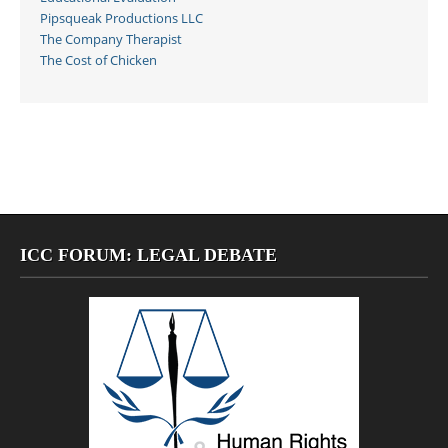
Pipsqueak Productions LLC
The Company Therapist
The Cost of Chicken
ICC FORUM: LEGAL DEBATE