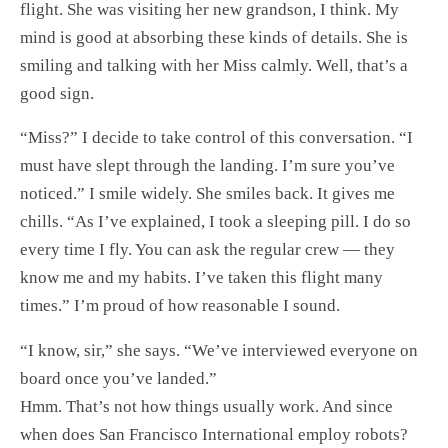
flight. She was visiting her new grandson, I think. My
mind is good at absorbing these kinds of details. She is
smiling and talking with her Miss calmly. Well, that’s a
good sign.
“Miss?” I decide to take control of this conversation. “I
must have slept through the landing. I’m sure you’ve
noticed.” I smile widely. She smiles back. It gives me
chills. “As I’ve explained, I took a sleeping pill. I do so
every time I fly. You can ask the regular crew — they
know me and my habits. I’ve taken this flight many
times.” I’m proud of how reasonable I sound.
“I know, sir,” she says. “We’ve interviewed everyone on
board once you’ve landed.”
Hmm. That’s not how things usually work. And since
when does San Francisco International employ robots?