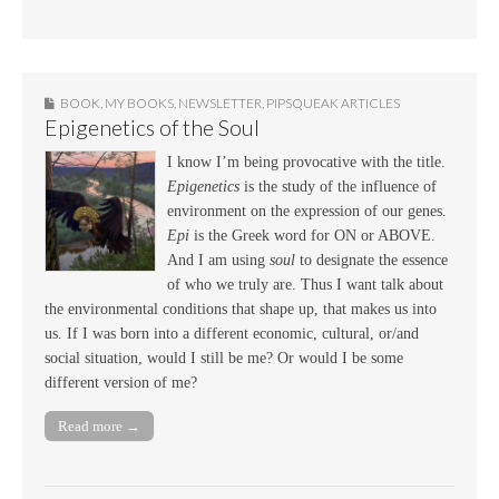
BOOK
,
MY BOOKS
,
NEWSLETTER
,
PIPSQUEAK ARTICLES
Epigenetics of the Soul
I know I’m being provocative with the title.
Epigenetics
is the study of the influence of
environment on the expression of our genes.
Epi
is the Greek word for ON or ABOVE.
And I am using
soul
to designate the essence
of who we truly are. Thus I want talk about
the environmental conditions that shape up, that makes us into
us. If I was born into a different economic, cultural, or/and
social situation, would I still be me? Or would I be some
different version of me?
Read more →