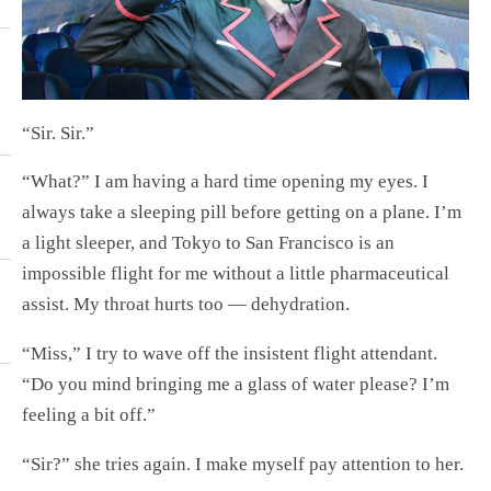
“Sir. Sir.”
“What?” I am having a hard time opening my eyes. I
always take a sleeping pill before getting on a plane. I’m
a light sleeper, and Tokyo to San Francisco is an
impossible flight for me without a little pharmaceutical
assist. My throat hurts too — dehydration.
“Miss,” I try to wave off the insistent flight attendant.
“Do you mind bringing me a glass of water please? I’m
feeling a bit off.”
“Sir?” she tries again. I make myself pay attention to her.