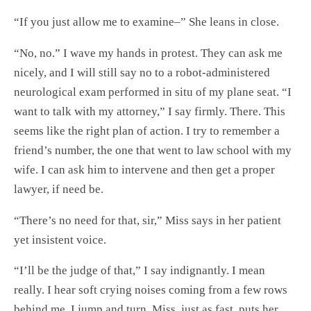
“If you just allow me to examine–” She leans in close.
“No, no.” I wave my hands in protest. They can ask me
nicely, and I will still say no to a robot-administered
neurological exam performed in situ of my plane seat. “I
want to talk with my attorney,” I say firmly. There. This
seems like the right plan of action. I try to remember a
friend’s number, the one that went to law school with my
wife. I can ask him to intervene and then get a proper
lawyer, if need be.
“There’s no need for that, sir,” Miss says in her patient
yet insistent voice.
“I’ll be the judge of that,” I say indignantly. I mean
really. I hear soft crying noises coming from a few rows
behind me. I jump and turn. Miss, just as fast, puts her