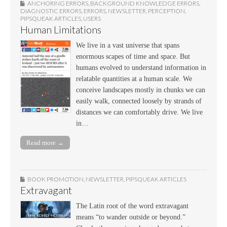
ANCHORING ERRORS
,
BACKGROUND KNOWLEDGE ERRORS
,
DIAGNOSTIC ERRORS
,
ERRORS
,
NEWSLETTER
,
PERCEPTION
,
PIPSQUEAK ARTICLES
,
USERS
Human Limitations
We live in a vast universe that spans
enormous scapes of time and space. But
humans evolved to understand information in
relatable quantities at a human scale. We
conceive landscapes mostly in chunks we can
easily walk, connected loosely by strands of
distances we can comfortably drive. We live
in…
Read more →
BOOK PROMOTION
,
NEWSLETTER
,
PIPSQUEAK ARTICLES
Extravagant
The Latin root of the word extravagant
means “to wander outside or beyond.”