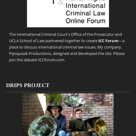
The International Criminal Court's Office of the Prosecutor and
UCLA School of Law partnered together to create
ICC Forum
—a
place to discuss international criminal law issues. My company,
Pipsqueak Productions
, designed and developed the site. Please
join the debate!
ICCforum.com
.
DRIPS PROJECT