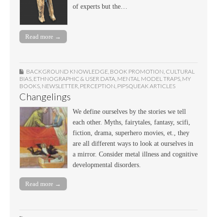
of experts but the…
Read more →
BACKGROUND KNOWLEDGE
,
BOOK PROMOTION
,
CULTURAL
BIAS
,
ETHNOGRAPHIC & USER DATA
,
MENTAL MODEL TRAPS
,
MY
BOOKS
,
NEWSLETTER
,
PERCEPTION
,
PIPSQUEAK ARTICLES
Changelings
We define ourselves by the stories we tell
each other. Myths, fairytales, fantasy, scifi,
fiction, drama, superhero movies, et., they
are all different ways to look at ourselves in
a mirror. Consider metal illness and cognitive
developmental disorders.
Read more →