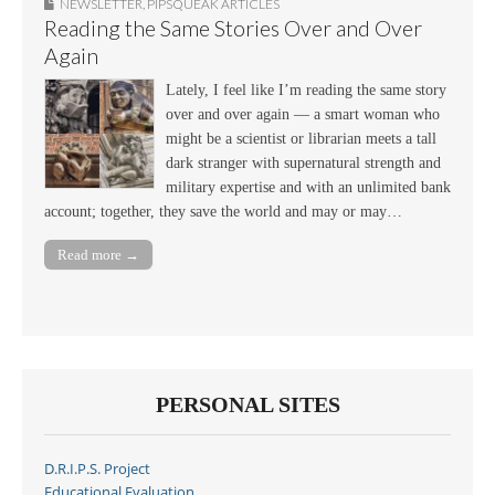
NEWSLETTER
,
PIPSQUEAK ARTICLES
Reading the Same Stories Over and Over
Again
Lately, I feel like I’m reading the same story
over and over again — a smart woman who
might be a scientist or librarian meets a tall
dark stranger with supernatural strength and
military expertise and with an unlimited bank
account; together, they save the world and may or may…
Read more →
PERSONAL SITES
D.R.I.P.S. Project
Educational Evaluation