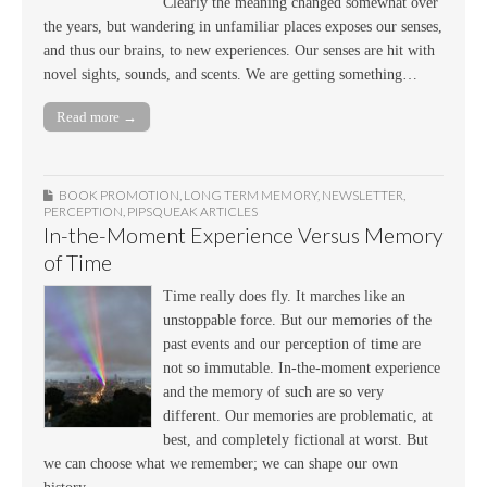
Clearly the meaning changed somewhat over
the years, but wandering in unfamiliar places exposes our senses,
and thus our brains, to new experiences. Our senses are hit with
novel sights, sounds, and scents. We are getting something…
Read more →
BOOK PROMOTION
,
LONG TERM MEMORY
,
NEWSLETTER
,
PERCEPTION
,
PIPSQUEAK ARTICLES
In-the-Moment Experience Versus Memory
of Time
Time really does fly. It marches like an
unstoppable force. But our memories of the
past events and our perception of time are
not so immutable. In-the-moment experience
and the memory of such are so very
different. Our memories are problematic, at
best, and completely fictional at worst. But
we can choose what we remember; we can shape our own