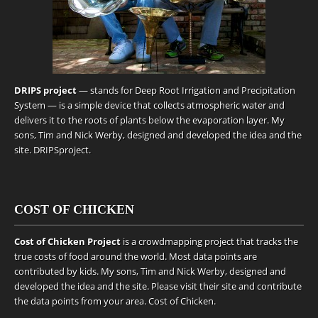
DRIPS project
— stands for Deep Root Irrigation and Precipitation
System — is a simple device that collects atmospheric water and
delivers it to the roots of plants below the evaporation layer. My
sons, Tim and Nick Werby, designed and developed the idea and the
site.
DRIPSproject
.
COST OF CHICKEN
Cost of Chicken Project
is a crowdmapping project that tracks the
true costs of food around the world. Most data points are
contributed by kids. My sons, Tim and Nick Werby, designed and
developed the idea and the site. Please visit their site and contribute
the data points from your area.
Cost of Chicken
.