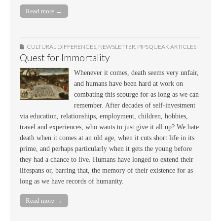
Read more →
CULTURAL DIFFERENCES
,
NEWSLETTER
,
PIPSQUEAK ARTICLES
Quest for Immortality
Whenever it comes, death seems very unfair,
and humans have been hard at work on
combating this scourge for as long as we can
remember. After decades of self-investment
via education, relationships, employment, children, hobbies,
travel and experiences, who wants to just give it all up? We hate
death when it comes at an old age, when it cuts short life in its
prime, and perhaps particularly when it gets the young before
they had a chance to live. Humans have longed to extend their
lifespans or, barring that, the memory of their existence for as
long as we have records of humanity.
Read more →