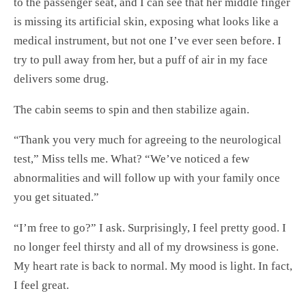
to the passenger seat, and I can see that her middle finger
is missing its artificial skin, exposing what looks like a
medical instrument, but not one I’ve ever seen before. I
try to pull away from her, but a puff of air in my face
delivers some drug.
The cabin seems to spin and then stabilize again.
“Thank you very much for agreeing to the neurological
test,” Miss tells me. What? “We’ve noticed a few
abnormalities and will follow up with your family once
you get situated.”
“I’m free to go?” I ask. Surprisingly, I feel pretty good. I
no longer feel thirsty and all of my drowsiness is gone.
My heart rate is back to normal. My mood is light. In fact,
I feel great.