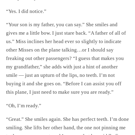
“Yes. I did notice.”
“Your son is my father, you can say.” She smiles and
gives me a little bow. I just stare back. “A father of all of
us.” Miss inclines her head ever so slightly to indicate
other Misses on the plane talking…or I should say
freaking out other passengers? “I guess that makes you
my grandfather,” she adds with just a hint of another
smile — just an upturn of the lips, no teeth. I’m not
buying it and she goes on. “Before I can assist you off
this plane, I just need to make sure you are ready.”
“Oh, I’m ready.”
“Great.” She smiles again. She has perfect teeth. I’m done
smiling. She lifts her other hand, the one not pinning me