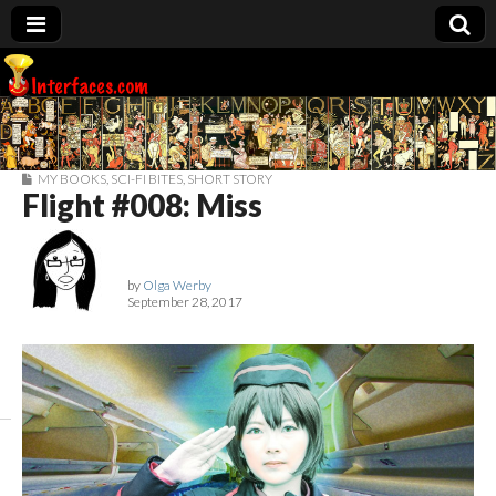
Interfaces.com
MY BOOKS
,
SCI-FI BITES
,
SHORT STORY
Flight #008: Miss
by
Olga Werby
September 28, 2017