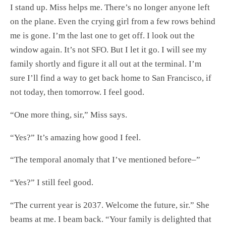
I stand up. Miss helps me. There’s no longer anyone left
on the plane. Even the crying girl from a few rows behind
me is gone. I’m the last one to get off. I look out the
window again. It’s not SFO. But I let it go. I will see my
family shortly and figure it all out at the terminal. I’m
sure I’ll find a way to get back home to San Francisco, if
not today, then tomorrow. I feel good.
“One more thing, sir,” Miss says.
“Yes?” It’s amazing how good I feel.
“The temporal anomaly that I’ve mentioned before–”
“Yes?” I still feel good.
“The current year is 2037. Welcome the future, sir.” She
beams at me. I beam back. “Your family is delighted that