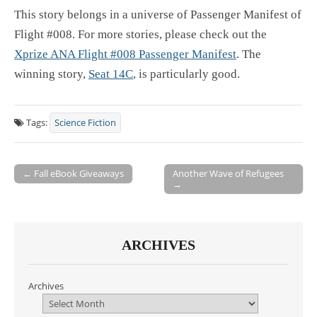
This story belongs in a universe of Passenger Manifest of
Flight #008. For more stories, please check out the
Xprize ANA Flight #008 Passenger Manifest
. The
winning story,
Seat 14C
, is particularly good.
Tags:
Science Fiction
← Fall eBook Giveaways
Another Wave of Refugees
→
Post navigation
ARCHIVES
Archives