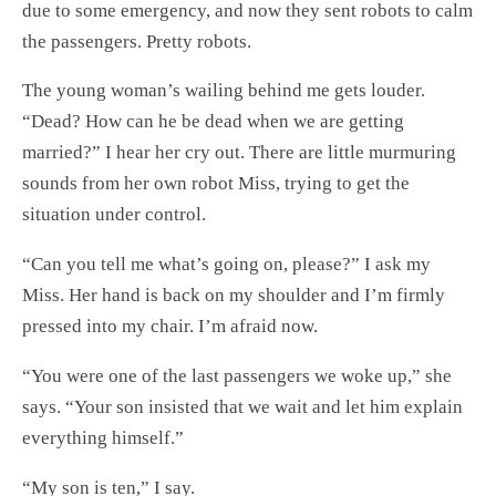
due to some emergency, and now they sent robots to calm
the passengers. Pretty robots.
The young woman’s wailing behind me gets louder.
“Dead? How can he be dead when we are getting
married?” I hear her cry out. There are little murmuring
sounds from her own robot Miss, trying to get the
situation under control.
“Can you tell me what’s going on, please?” I ask my
Miss. Her hand is back on my shoulder and I’m firmly
pressed into my chair. I’m afraid now.
“You were one of the last passengers we woke up,” she
says. “Your son insisted that we wait and let him explain
everything himself.”
“My son is ten,” I say.