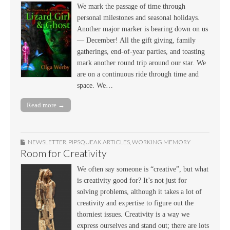
We mark the passage of time through
personal milestones and seasonal holidays.
Another major marker is bearing down on us
— December! All the gift giving, family
gatherings, end-of-year parties, and toasting
mark another round trip around our star. We
are on a continuous ride through time and
space. We…
Read more →
NEWSLETTER
,
PIPSQUEAK ARTICLES
,
WORKING MEMORY
Room for Creativity
We often say someone is “creative”, but what
is creativity good for? It’s not just for
solving problems, although it takes a lot of
creativity and expertise to figure out the
thorniest issues. Creativity is a way we
express ourselves and stand out; there are lots