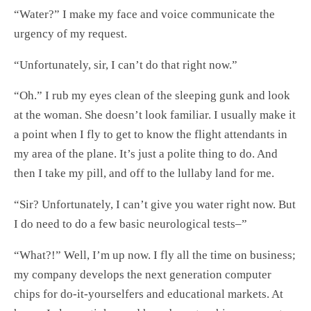
“Water?” I make my face and voice communicate the
urgency of my request.
“Unfortunately, sir, I can’t do that right now.”
“Oh.” I rub my eyes clean of the sleeping gunk and look
at the woman. She doesn’t look familiar. I usually make it
a point when I fly to get to know the flight attendants in
my area of the plane. It’s just a polite thing to do. And
then I take my pill, and off to the lullaby land for me.
“Sir? Unfortunately, I can’t give you water right now. But
I do need to do a few basic neurological tests–”
“What?!” Well, I’m up now. I fly all the time on business;
my company develops the next generation computer
chips for do-it-yourselfers and educational markets. At