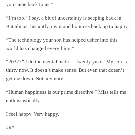
you came back to us.”
“I’m too,” I say, a bit of uncertainty is seeping back in.
But almost instantly, my mood bounces back up to happy.
“The technology your son has helped usher into this
world has changed everything.”
“2037?” I do the mental math — twenty years. My son is
thirty now. It doesn’t make sense. But even that doesn’t
get me down. Not anymore.
“Human happiness is our prime directive,” Miss tells me
enthusiastically.
I feel happy. Very happy.
###