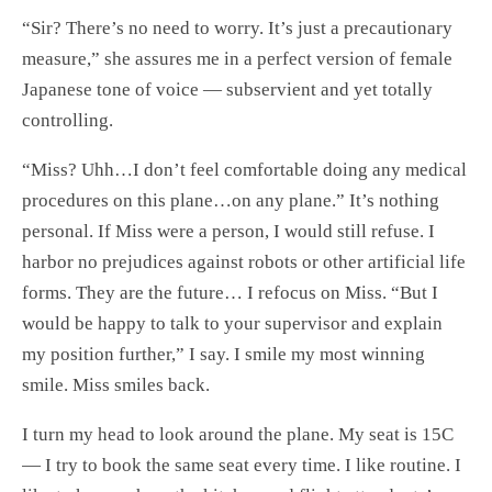
“Sir? There’s no need to worry. It’s just a precautionary
measure,” she assures me in a perfect version of female
Japanese tone of voice — subservient and yet totally
controlling.
“Miss? Uhh…I don’t feel comfortable doing any medical
procedures on this plane…on any plane.” It’s nothing
personal. If Miss were a person, I would still refuse. I
harbor no prejudices against robots or other artificial life
forms. They are the future… I refocus on Miss. “But I
would be happy to talk to your supervisor and explain
my position further,” I say. I smile my most winning
smile. Miss smiles back.
I turn my head to look around the plane. My seat is 15C
— I try to book the same seat every time. I like routine. I