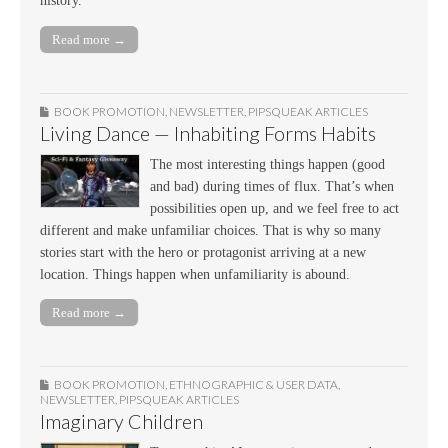
history.
Read more →
BOOK PROMOTION
,
NEWSLETTER
,
PIPSQUEAK ARTICLES
Living Dance — Inhabiting Forms Habits
The most interesting things happen (good
and bad) during times of flux. That’s when
possibilities open up, and we feel free to act
different and make unfamiliar choices. That is why so many
stories start with the hero or protagonist arriving at a new
location. Things happen when unfamiliarity is abound.
Read more →
BOOK PROMOTION
,
ETHNOGRAPHIC & USER DATA
,
NEWSLETTER
,
PIPSQUEAK ARTICLES
Imaginary Children