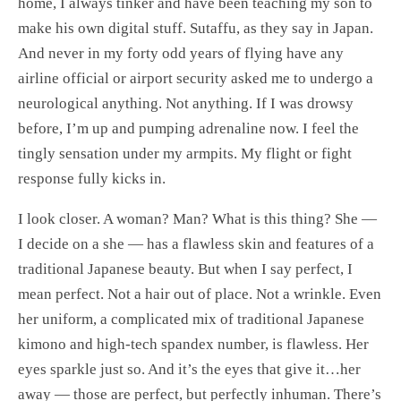
home, I always tinker and have been teaching my son to
make his own digital stuff. Sutaffu, as they say in Japan.
And never in my forty odd years of flying have any
airline official or airport security asked me to undergo a
neurological anything. Not anything. If I was drowsy
before, I’m up and pumping adrenaline now. I feel the
tingly sensation under my armpits. My flight or fight
response fully kicks in.
I look closer. A woman? Man? What is this thing? She —
I decide on a she — has a flawless skin and features of a
traditional Japanese beauty. But when I say perfect, I
mean perfect. Not a hair out of place. Not a wrinkle. Even
her uniform, a complicated mix of traditional Japanese
kimono and high-tech spandex number, is flawless. Her
eyes sparkle just so. And it’s the eyes that give it…her
away — those are perfect, but perfectly inhuman. There’s