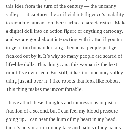
this idea from the turn of the century — the uncanny
valley — it captures the artificial intelligence’s inability
to simulate humans on their surface characteristics. Make
a digital doll into an action figure or anything cartoony,
and we are good about interacting with it. But if you try
to get it too human looking, then most people just get
freaked out by it. It’s why so many people are scared of
life-like dolls. This thing…no, this woman is the best
robot I’ve ever seen. But still, it has this uncanny valley
thing just all over it. I like robots that look like robots.
This thing makes me uncomfortable.
I have all of these thoughts and impressions in just a
fraction of a second, but I can feel my blood pressure
going up. I can hear the hum of my heart in my head,
there’s perspiration on my face and palms of my hands.