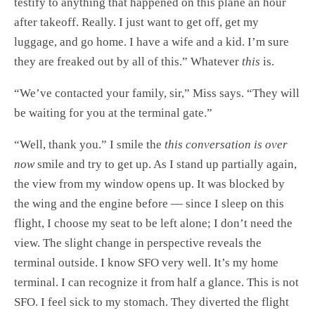
testify to anything that happened on this plane an hour
after takeoff. Really. I just want to get off, get my
luggage, and go home. I have a wife and a kid. I’m sure
they are freaked out by all of this.” Whatever
this
is.
“We’ve contacted your family, sir,” Miss says. “They will
be waiting for you at the terminal gate.”
“Well, thank you.” I smile the
this conversation is over
now
smile and try to get up. As I stand up partially again,
the view from my window opens up. It was blocked by
the wing and the engine before — since I sleep on this
flight, I choose my seat to be left alone; I don’t need the
view. The slight change in perspective reveals the
terminal outside. I know SFO very well. It’s my home
terminal. I can recognize it from half a glance. This is not
SFO. I feel sick to my stomach. They diverted the flight