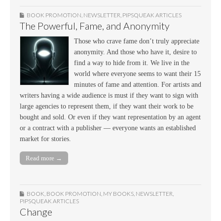
BOOK PROMOTION
,
NEWSLETTER
,
PIPSQUEAK ARTICLES
The Powerful, Fame, and Anonymity
Those who crave fame don’t truly appreciate
anonymity. And those who have it, desire to
find a way to hide from it. We live in the
world where everyone seems to want their 15
minutes of fame and attention. For artists and
writers having a wide audience is must if they want to sign with
large agencies to represent them, if they want their work to be
bought and sold. Or even if they want representation by an agent
or a contract with a publisher — everyone wants an established
market for stories.
Read more →
BOOK
,
BOOK PROMOTION
,
MY BOOKS
,
NEWSLETTER
,
PIPSQUEAK ARTICLES
Change