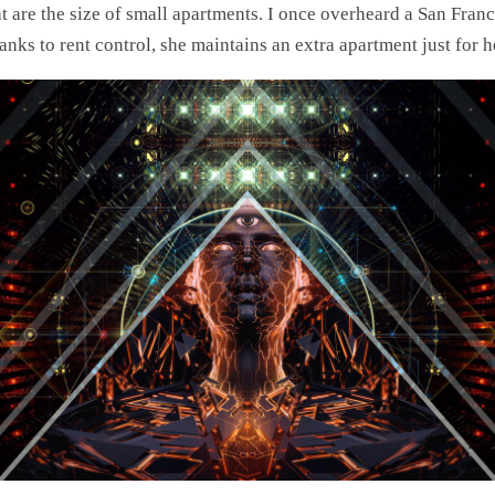
hat are the size of small apartments. I once overheard a San Fra
hanks to rent control, she maintains an extra apartment just for h