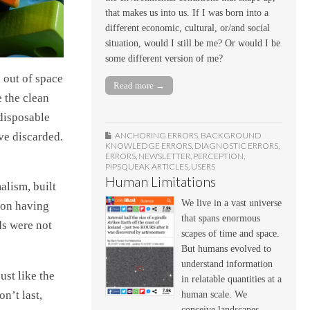
that makes us into us. If I was born into a
different economic, cultural, or/and social
situation, would I still be me? Or would I be
some different version of me?
 out of space
Read more →
 the clean
 disposable
ve discarded.
ANCHORING ERRORS
,
BACKGROUND
KNOWLEDGE ERRORS
,
DIAGNOSTIC ERRORS
,
ERRORS
,
NEWSLETTER
,
PERCEPTION
,
PIPSQUEAK ARTICLES
,
USERS
Human Limitations
alism, built
We live in a vast universe
pon having
that spans enormous
ds were not
scapes of time and space.
But humans evolved to
understand information
ust like the
in relatable quantities at a
n’t last,
human scale. We
conceive landscapes