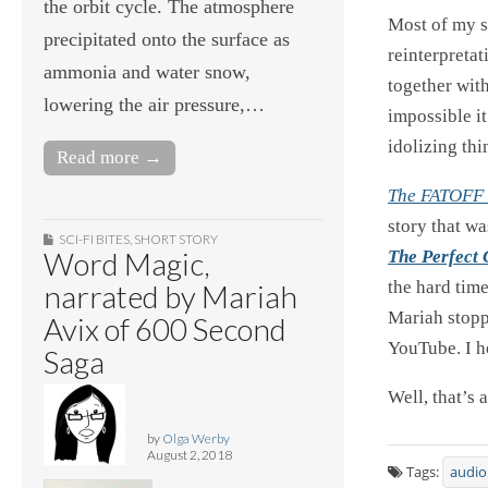
the orbit cycle. The atmosphere
Most of my st
precipitated onto the surface as
reinterpretat
ammonia and water snow,
together with
lowering the air pressure,…
impossible it
idolizing thi
Read more →
The FATOFF 
story that w
SCI-FI BITES
,
SHORT STORY
Word Magic,
The Perfect
the hard time
narrated by Mariah
Mariah stopp
Avix of 600 Second
YouTube. I h
Saga
Well, that’s 
by
Olga Werby
August 2, 2018
Tags:
audio