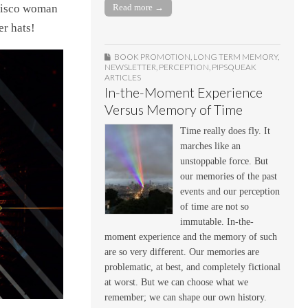
ncisco woman
Read more →
er hats!
BOOK PROMOTION
,
LONG TERM MEMORY
,
NEWSLETTER
,
PERCEPTION
,
PIPSQUEAK
ARTICLES
In-the-Moment Experience
Versus Memory of Time
Time really does fly. It
marches like an
unstoppable force. But
our memories of the past
events and our perception
of time are not so
immutable. In-the-
moment experience and the memory of such
are so very different. Our memories are
problematic, at best, and completely fictional
at worst. But we can choose what we
remember; we can shape our own history.