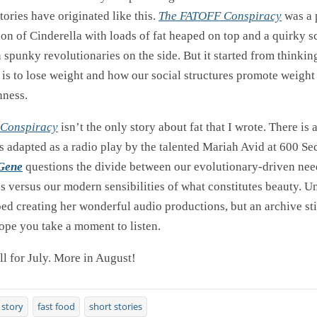
ories have originated like this.
The FATOFF Conspiracy
was a 
ion of Cinderella with loads of fat heaped on top and a quirky s
 spunky revolutionaries on the side. But it started from thinki
 is to lose weight and how our social structures promote weight
nness.
Conspiracy
isn’t the only story about fat that I wrote. There is a 
as adapted as a radio play by the talented Mariah Avid at 600 S
 Gene
questions the divide between our evolutionary-driven nee
s versus our modern sensibilities of what constitutes beauty. U
ed creating her wonderful audio productions, but an archive stil
ope you take a moment to listen.
all for July. More in August!
 story
fast food
short stories