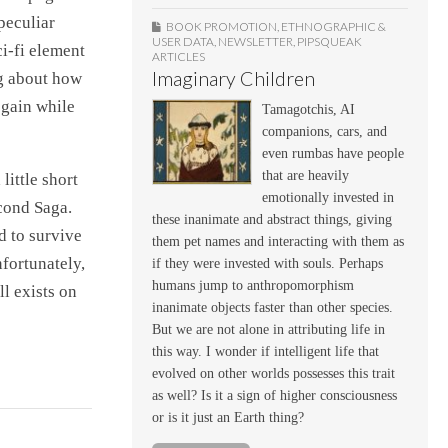
peculiar
BOOK PROMOTION
,
ETHNOGRAPHIC &
USER DATA
,
NEWSLETTER
,
PIPSQUEAK
ci-fi element
ARTICLES
Imaginary Children
ng about how
 gain while
Tamagotchis, AI
companions, cars, and
even rumbas have people
that are heavily
little short
emotionally invested in
econd Saga.
these inanimate and abstract things, giving
d to survive
them pet names and interacting with them as
nfortunately,
if they were invested with souls. Perhaps
humans jump to anthropomorphism
l exists on
inanimate objects faster than other species.
But we are not alone in attributing life in
this way. I wonder if intelligent life that
evolved on other worlds possesses this trait
as well? Is it a sign of higher consciousness
or is it just an Earth thing?