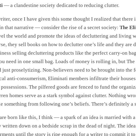
ti
— a clandestine society dedicated to reducing clutter.
riter, once I have given this some thought I realized that there is
in that narrative — consider the rise of a secret society:
The El
el the world and promote the ideas of decluttering and living wi
rse, they sell books on how to declutter one’s life and they are 
ness selling decluttering products like the perfect carry-on b
ou need in one small bag. Loads of money is rolling in, but The
ed just proselytizing. Non-believers need to be brought into the f
cal anti-consumerism, Eliminati members infiltrate their houses
 possessions. The pilfered goods are fenced to fund the organiz
rren homes serve as a stark symbol against clutter. Nothing wr
le something from following one’s beliefs. There’s definitely a s
are born like this, I think — a spark of an idea is married with 
y written down on a bedside scrap in the dead of night. The idea
ments until the story is ripe enough for a writer to commit it to