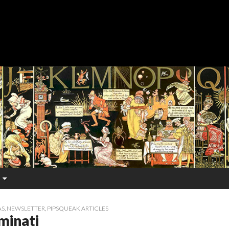
AS
,
NEWSLETTER
,
PIPSQUEAK ARTICLES
minati