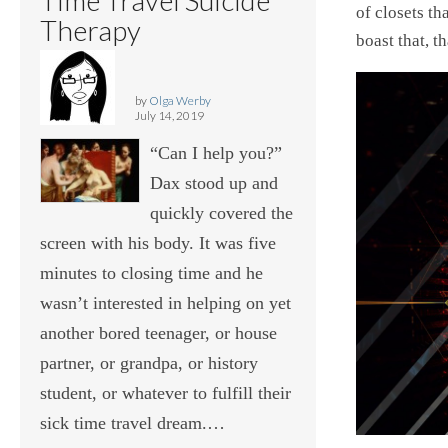
of closets t
Therapy
boast that, t
by
Olga Werby
July 14, 2019
“Can I help you?”
Dax stood up and
quickly covered the
screen with his body. It was five
minutes to closing time and he
wasn’t interested in helping on yet
another bored teenager, or house
partner, or grandpa, or history
student, or whatever to fulfill their
sick time travel dream.…