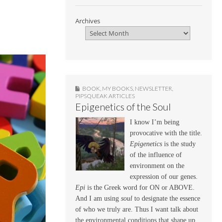
Archives
BOOK
,
MY BOOKS
,
NEWSLETTER
,
PIPSQUEAK ARTICLES
Epigenetics of the Soul
I know I’m being
provocative with the title.
Epigenetics
is the study
of the influence of
environment on the
expression of our genes.
Epi
is the Greek word for ON or ABOVE.
And I am using
soul
to designate the essence
of who we truly are. Thus I want talk about
the environmental conditions that shape up,