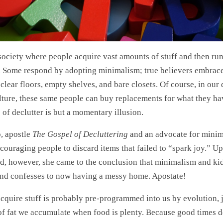
 society where people acquire vast amounts of stuff and then run
all. Some respond by adopting minimalism; true believers embrace
 clear floors, empty shelves, and bare closets. Of course, in our
ture, these same people can buy replacements for what they ha
 of declutter is but a momentary illusion.
, apostle
The Gospel of Decluttering
and an advocate for minim
ncouraging people to discard items that failed to “spark joy.” U
ild, however, she came to the conclusion that minimalism and ki
nd confesses to now having a messy home. Apostate!
cquire stuff is probably pre-programmed into us by evolution, j
of fat we accumulate when food is plenty. Because good times do