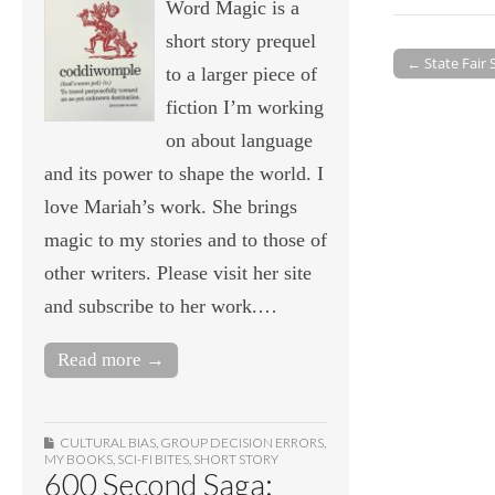
Word Magic is a
short story prequel
← State Fair
to a larger piece of
Post navigati
fiction I’m working
on about language
and its power to shape the world. I
love Mariah’s work. She brings
magic to my stories and to those of
other writers. Please visit her site
and subscribe to her work.…
Read more →
CULTURAL BIAS
,
GROUP DECISION ERRORS
,
MY BOOKS
,
SCI-FI BITES
,
SHORT STORY
600 Second Saga: