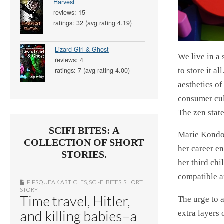
Harvest
reviews: 15
ratings: 32 (avg rating 4.19)
Lizard Girl & Ghost
We live in a
reviews: 4
to store it 
ratings: 7 (avg rating 4.00)
aesthetics of
consumer cul
The zen state
SCIFI BITES: A
Marie Kondo
COLLECTION OF SHORT
her career e
STORIES.
her third ch
compatible a
PIPSQUEAK ARTICLES
,
SCI-FI BITES
,
SHORT
STORY
Time travel, Hitler,
The urge to a
and killing babies–a
extra layers 