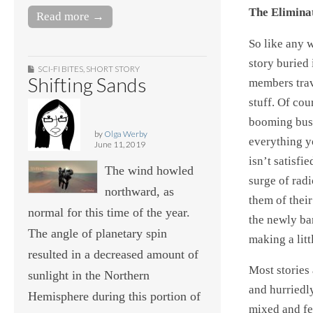
The Elimina
Read more →
So like any w
story buried 
SCI-FI BITES
,
SHORT STORY
Shifting Sands
members trav
stuff. Of cou
booming busi
by
Olga Werby
everything y
June 11, 2019
isn’t satisfi
The wind howled
surge of radi
northward, as
them of their
normal for this time of the year.
the newly ba
The angle of planetary spin
making a litt
resulted in a decreased amount of
Most stories 
sunlight in the Northern
and hurriedl
Hemisphere during this portion of
mixed and fer