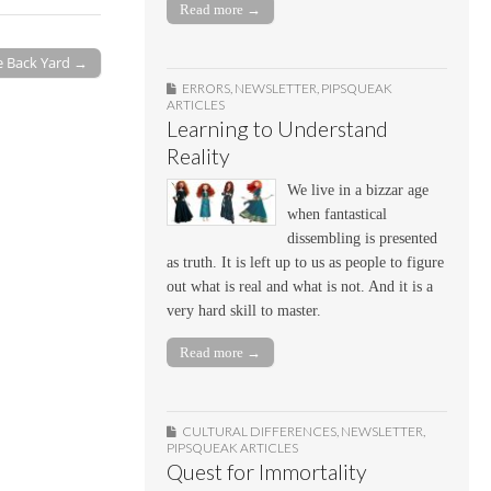
Read more →
e Back Yard →
ERRORS
,
NEWSLETTER
,
PIPSQUEAK
ARTICLES
Learning to Understand
Reality
We live in a bizzar age
when fantastical
dissembling is presented
as truth. It is left up to us as people to figure
out what is real and what is not. And it is a
very hard skill to master.
Read more →
CULTURAL DIFFERENCES
,
NEWSLETTER
,
PIPSQUEAK ARTICLES
Quest for Immortality