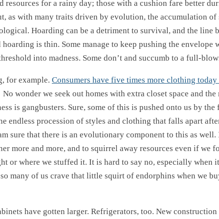
 resources for a rainy day; those with a cushion fare better dur
, as with many traits driven by evolution, the accumulation of 
logical. Hoarding can be a detriment to survival, and the line
 hoarding is thin. Some manage to keep pushing the envelope 
 threshold into madness. Some don’t and succumb to a full-blow
g, for example.
Consumers have five times more clothing today 
! No wonder we seek out homes with extra closet space and the 
ess is gangbusters. Sure, some of this is pushed onto us by the 
e endless procession of styles and clothing that falls apart afte
am sure that there is an evolutionary component to this as well. I
ther more and more, and to squirrel away resources even if we f
 or where we stuffed it. It is hard to say no, especially when it
 so many of us crave that little squirt of endorphins when we bu
binets have gotten larger. Refrigerators, too. New construction