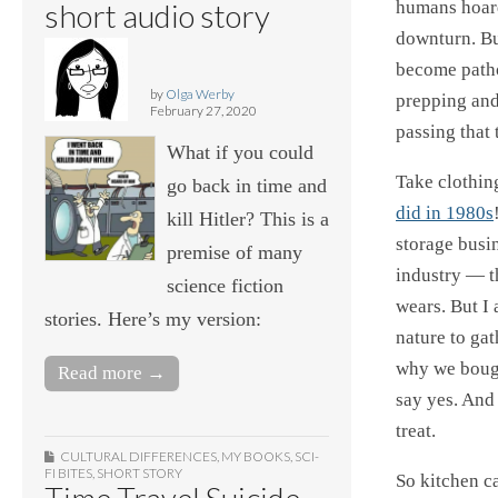
short audio story
humans hoard
downturn. But
become patho
by
Olga Werby
prepping and
February 27, 2020
passing that
What if you could
Take clothin
go back in time and
did in 1980s
kill Hitler? This is a
storage busin
premise of many
industry — th
science fiction
wears. But I 
stories. Here’s my version:
nature to ga
why we bought
Read more →
say yes. And
treat.
CULTURAL DIFFERENCES
,
MY BOOKS
,
SCI-
FI BITES
,
SHORT STORY
So kitchen ca
Time Travel Suicide