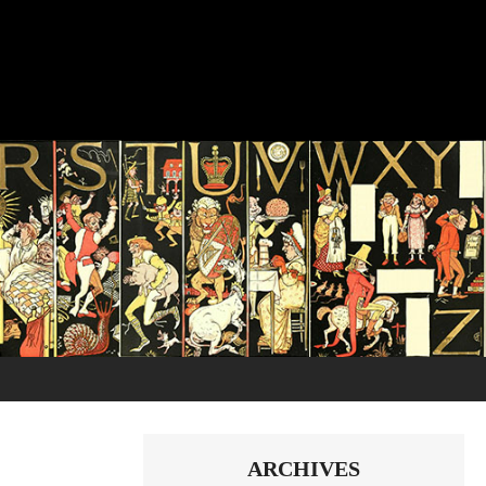
ARCHIVES