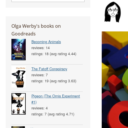
Olga Werby's books on
Goodreads
Becoming Animals
reviews: 14
ratings: 18 (avg rating 4.44)
The Fatoff Conspiracy
reviews: 7
ratings: 19 (avg rating 3.63)
Pigeon (The Ornis Experiment
#1)
reviews: 4
ratings: 7 (avg rating 4.71)