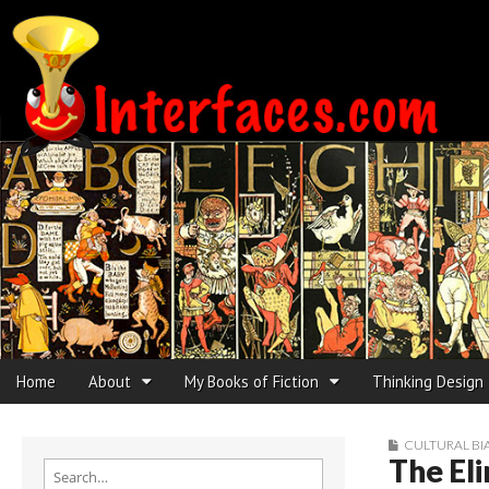
Interfaces.com
Skip to content
Home
About
My Books of Fiction
Thinking Design
Main menu
Sub menu
CULTURAL BI
The Eli
Search for: