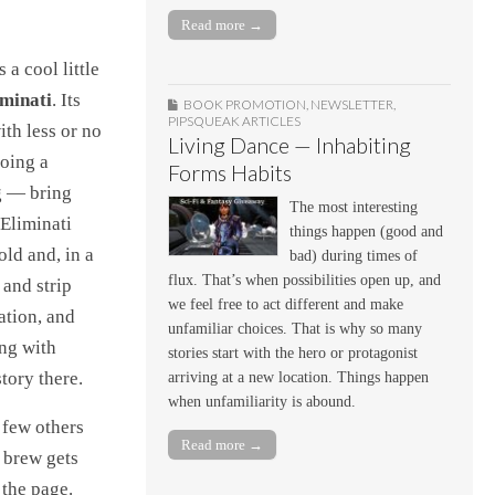
Read more →
 a cool little
iminati
. Its
BOOK PROMOTION
,
NEWSLETTER
,
PIPSQUEAK ARTICLES
th less or no
Living Dance — Inhabiting
doing a
Forms Habits
ag — bring
The most interesting
 Eliminati
things happen (good and
old and, in a
bad) during times of
flux. That’s when possibilities open up, and
 and strip
we feel free to act different and make
ation, and
unfamiliar choices. That is why so many
ong with
stories start with the hero or protagonist
tory there.
arriving at a new location. Things happen
when unfamiliarity is abound.
a few others
Read more →
 brew gets
 the page.