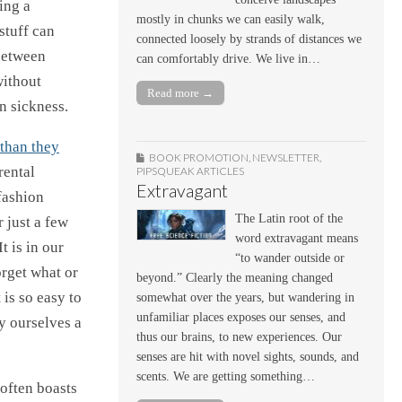
ing a
mostly in chunks we can easily walk,
stuff can
connected loosely by strands of distances we
 between
can comfortably drive. We live in…
without
Read more →
n sickness.
than they
BOOK PROMOTION
,
NEWSLETTER
,
rental
PIPSQUEAK ARTICLES
Extravagant
fashion
The Latin root of the
r just a few
word extravagant means
t is in our
“to wander outside or
orget what or
beyond.” Clearly the meaning changed
 is so easy to
somewhat over the years, but wandering in
unfamiliar places exposes our senses, and
y ourselves a
thus our brains, to new experiences. Our
senses are hit with novel sights, sounds, and
scents. We are getting something…
 often boasts