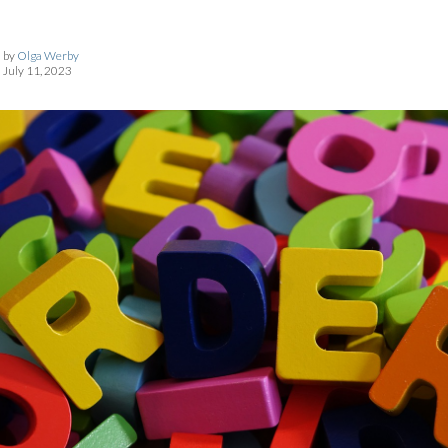
by
Olga Werby
July 11, 2023