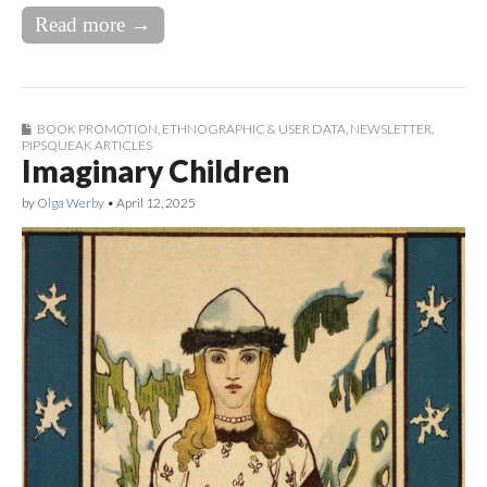
Read more →
BOOK PROMOTION
,
ETHNOGRAPHIC & USER DATA
,
NEWSLETTER
,
PIPSQUEAK ARTICLES
Imaginary Children
by
Olga Werby
•
April 12, 2025