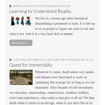
ERRORS
,
NEWSLETTER
,
PIPSQUEAK ARTICLES
Learning to Understand Reality
We live in a bizzar age when fantastical
dissembling is presented as truth. It is left up
to us as people to figure out what is real and
what is not. And it is a very hard skill to master.
Read more →
CULTURAL DIFFERENCES
,
NEWSLETTER
,
PIPSQUEAK ARTICLES
Quest for Immortality
Whenever it comes, death seems very unfair,
and humans have been hard at work on
combating this scourge for as long as we can
remember. After decades of self-investment
via education, relationships, employment, children, hobbies,
travel and experiences, who wants to just give it all up? We hate
death when it comes at an old age, when it cuts short life in its