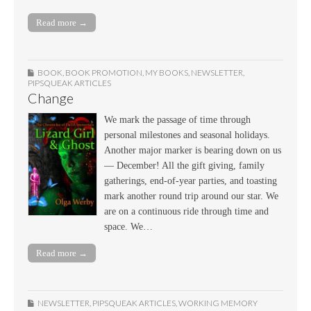
Read more →
BOOK
,
BOOK PROMOTION
,
MY BOOKS
,
NEWSLETTER
,
PIPSQUEAK ARTICLES
Change
We mark the passage of time through
personal milestones and seasonal holidays.
Another major marker is bearing down on us
— December! All the gift giving, family
gatherings, end-of-year parties, and toasting
mark another round trip around our star. We
are on a continuous ride through time and
space. We…
Read more →
NEWSLETTER
,
PIPSQUEAK ARTICLES
,
WORKING MEMORY