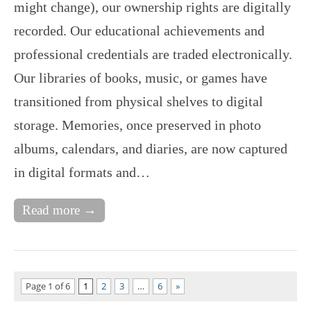
might change), our ownership rights are digitally
recorded. Our educational achievements and
professional credentials are traded electronically.
Our libraries of books, music, or games have
transitioned from physical shelves to digital
storage. Memories, once preserved in photo
albums, calendars, and diaries, are now captured
in digital formats and…
Read more →
Page 1 of 6
1
2
3
…
6
»