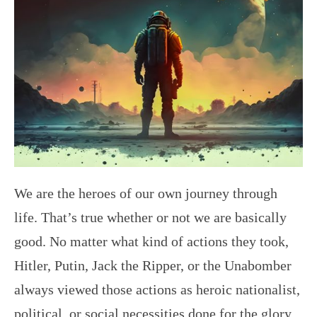
We are the heroes of our own journey through
life. That’s true whether or not we are basically
good. No matter what kind of actions they took,
Hitler, Putin, Jack the Ripper, or the Unabomber
always viewed those actions as heroic nationalist,
political, or social necessities done for the glory