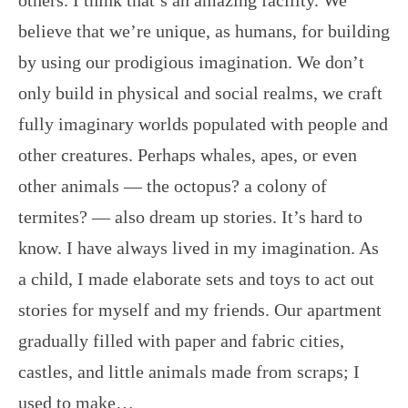
others. I think that’s an amazing facility. We
believe that we’re unique, as humans, for building
by using our prodigious imagination. We don’t
only build in physical and social realms, we craft
fully imaginary worlds populated with people and
other creatures. Perhaps whales, apes, or even
other animals — the octopus? a colony of
termites? — also dream up stories. It’s hard to
know. I have always lived in my imagination. As
a child, I made elaborate sets and toys to act out
stories for myself and my friends. Our apartment
gradually filled with paper and fabric cities,
castles, and little animals made from scraps; I
used to make…