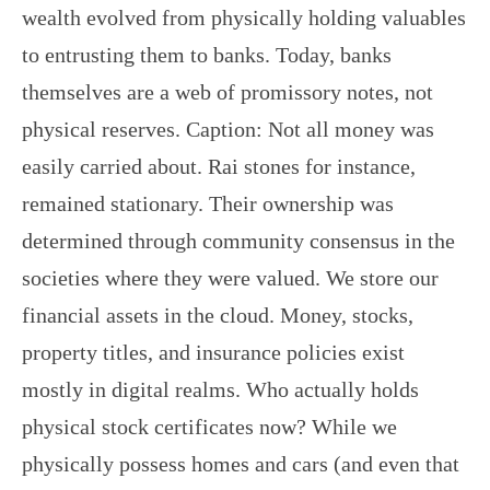
wealth evolved from physically holding valuables
to entrusting them to banks. Today, banks
themselves are a web of promissory notes, not
physical reserves. Caption: Not all money was
easily carried about. Rai stones for instance,
remained stationary. Their ownership was
determined through community consensus in the
societies where they were valued. We store our
financial assets in the cloud. Money, stocks,
property titles, and insurance policies exist
mostly in digital realms. Who actually holds
physical stock certificates now? While we
physically possess homes and cars (and even that