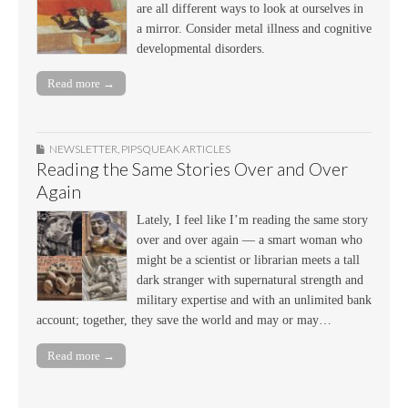
are all different ways to look at ourselves in
a mirror. Consider metal illness and cognitive
developmental disorders.
Read more →
NEWSLETTER
,
PIPSQUEAK ARTICLES
Reading the Same Stories Over and Over
Again
Lately, I feel like I’m reading the same story
over and over again — a smart woman who
might be a scientist or librarian meets a tall
dark stranger with supernatural strength and
military expertise and with an unlimited bank
account; together, they save the world and may or may…
Read more →