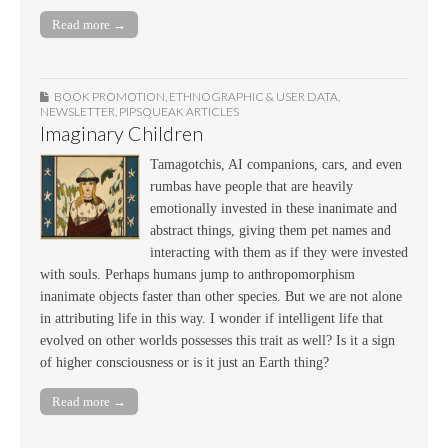
Read more →
BOOK PROMOTION
,
ETHNOGRAPHIC & USER DATA
,
NEWSLETTER
,
PIPSQUEAK ARTICLES
Imaginary Children
Tamagotchis, AI companions, cars, and even
rumbas have people that are heavily
emotionally invested in these inanimate and
abstract things, giving them pet names and
interacting with them as if they were invested
with souls. Perhaps humans jump to anthropomorphism
inanimate objects faster than other species. But we are not alone
in attributing life in this way. I wonder if intelligent life that
evolved on other worlds possesses this trait as well? Is it a sign
of higher consciousness or is it just an Earth thing?
Read more →