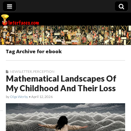
Interfaces.com
Tag Archive for ebook
NEWSLETTER
,
PERCEPTION
Mathematical Landscapes Of
My Childhood And Their Loss
by
Olga Werby
•
April 12, 2026