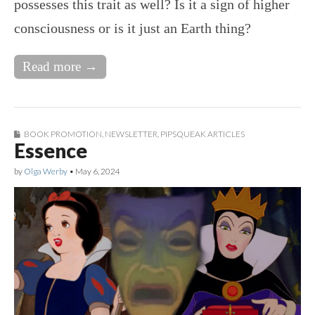
possesses this trait as well? Is it a sign of higher
consciousness or is it just an Earth thing?
Read more →
BOOK PROMOTION
,
NEWSLETTER
,
PIPSQUEAK ARTICLES
Essence
by
Olga Werby
•
May 6, 2024