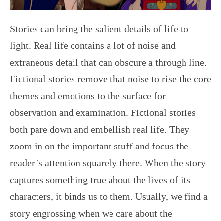
Stories can bring the salient details of life to
light. Real life contains a lot of noise and
extraneous detail that can obscure a through line.
Fictional stories remove that noise to rise the core
themes and emotions to the surface for
observation and examination. Fictional stories
both pare down and embellish real life. They
zoom in on the important stuff and focus the
reader’s attention squarely there. When the story
captures something true about the lives of its
characters, it binds us to them. Usually, we find a
story engrossing when we care about the