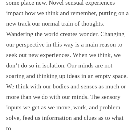
some place new. Novel sensual experiences
impact how we think and remember, putting on a
new track our normal train of thoughts.
Wandering the world creates wonder. Changing
our perspective in this way is a main reason to
seek out new experiences. When we think, we
don’t do so in isolation. Our minds are not
soaring and thinking up ideas in an empty space.
We think with our bodies and senses as much or
more than we do with our minds. The sensory
inputs we get as we move, work, and problem
solve, feed us information and clues as to what
to…