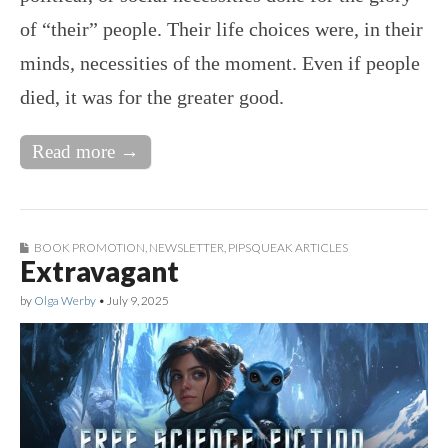
of “their” people. Their life choices were, in their
minds, necessities of the moment. Even if people
died, it was for the greater good.
Read more →
BOOK PROMOTION
,
NEWSLETTER
,
PIPSQUEAK ARTICLES
Extravagant
by
Olga Werby
•
July 9, 2025