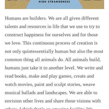
Humans are builders. We are all given different
talents and resources in life that we use to try to
construct happiness for ourselves and for those
we love. This continuous process of creation is
not only quintessentially human but also the most
common thing all animals do. All animals build,
humans just take it to another level. We write and
read books, make and play games, create and
watch movies, paint and sculpt stories, weave
musical ballads and landscapes. We are able to
envision other lives and share those visions with