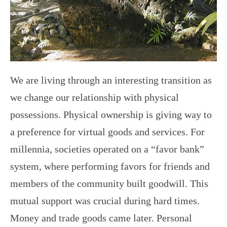
We are living through an interesting transition as
we change our relationship with physical
possessions. Physical ownership is giving way to
a preference for virtual goods and services. For
millennia, societies operated on a “favor bank”
system, where performing favors for friends and
members of the community built goodwill. This
mutual support was crucial during hard times.
Money and trade goods came later. Personal