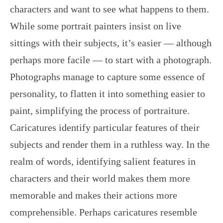
characters and want to see what happens to them.
While some portrait painters insist on live
sittings with their subjects, it’s easier — although
perhaps more facile — to start with a photograph.
Photographs manage to capture some essence of
personality, to flatten it into something easier to
paint, simplifying the process of portraiture.
Caricatures identify particular features of their
subjects and render them in a ruthless way. In the
realm of words, identifying salient features in
characters and their world makes them more
memorable and makes their actions more
comprehensible. Perhaps caricatures resemble