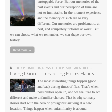
unstoppable force. But our memories of the
past events and our perception of time are
not so immutable. In-the-moment experience
and the memory of such are so very
different. Our memories are problematic, at
best, and completely fictional at worst. But
we can choose what we remember; we can shape our own
history.
Read more →
BOOK PROMOTION
,
NEWSLETTER
,
PIPSQUEAK ARTICLES
Living Dance — Inhabiting Forms Habits
The most interesting things happen (good
and bad) during times of flux. That’s when
possibilities open up, and we feel free to act
different and make unfamiliar choices. That is why so many
stories start with the hero or protagonist arriving at a new
location. Things happen when unfamiliarity is abound.