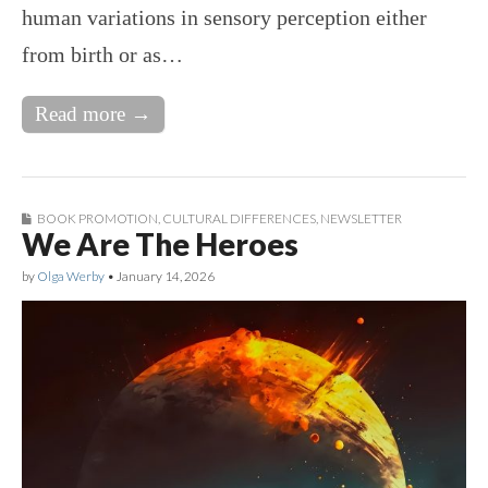
human variations in sensory perception either
from birth or as…
Read more →
BOOK PROMOTION
,
CULTURAL DIFFERENCES
,
NEWSLETTER
We Are The Heroes
by
Olga Werby
•
January 14, 2026