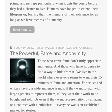
prime, and perhaps particularly when it gets the young before
they had a chance to live. Humans have longed to extend their
lifespans or, barring that, the memory of their existence for as
long as we have records of humanity.
Read more →
BOOK PROMOTION
,
NEWSLETTER
,
PIPSQUEAK ARTICLES
The Powerful, Fame, and Anonymity
Those who crave fame don’t truly appreciate
anonymity. And those who have it, desire to
find a way to hide from it. We live in the
world where everyone seems to want their 15
minutes of fame and attention. For artists and
writers having a wide audience is must if they want to sign with
large agencies to represent them, if they want their work to be
bought and sold. Or even if they want representation by an agent
or a contract with a publisher — everyone wants an established
market for stories.