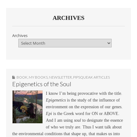
ARCHIVES
Archives
BOOK
,
MY BOOKS
,
NEWSLETTER
,
PIPSQUEAK ARTICLES
Epigenetics of the Soul
I know I’m being provocative with the title.
Epigenetics
is the study of the influence of
environment on the expression of our genes.
Epi
is the Greek word for ON or ABOVE.
And I am using
soul
to designate the essence
of who we truly are. Thus I want talk about
the environmental conditions that shape up, that makes us into