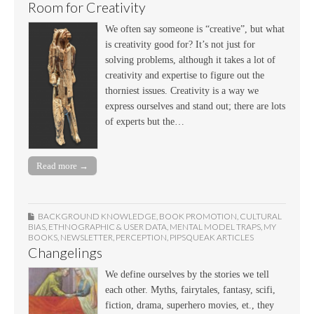
Room for Creativity
We often say someone is “creative”, but what
is creativity good for? It’s not just for
solving problems, although it takes a lot of
creativity and expertise to figure out the
thorniest issues. Creativity is a way we
express ourselves and stand out; there are lots
of experts but the…
Read more →
BACKGROUND KNOWLEDGE
,
BOOK PROMOTION
,
CULTURAL
BIAS
,
ETHNOGRAPHIC & USER DATA
,
MENTAL MODEL TRAPS
,
MY
BOOKS
,
NEWSLETTER
,
PERCEPTION
,
PIPSQUEAK ARTICLES
Changelings
We define ourselves by the stories we tell
each other. Myths, fairytales, fantasy, scifi,
fiction, drama, superhero movies, et., they