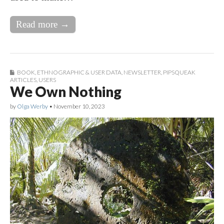
Read more →
BOOK
,
ETHNOGRAPHIC & USER DATA
,
NEWSLETTER
,
PIPSQUEAK
ARTICLES
,
USERS
We Own Nothing
by
Olga Werby
•
November 10, 2023