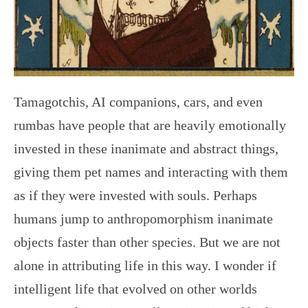
Tamagotchis, AI companions, cars, and even
rumbas have people that are heavily emotionally
invested in these inanimate and abstract things,
giving them pet names and interacting with them
as if they were invested with souls. Perhaps
humans jump to anthropomorphism inanimate
objects faster than other species. But we are not
alone in attributing life in this way. I wonder if
intelligent life that evolved on other worlds