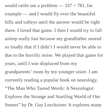
would rattle out a problem — 337 + 781, for
example — and I would fly over the beautiful
hills and valleys until the answer would be right
there. I loved that game. I then I would try to fall
asleep really fast because my grandfather snored
so loudly that if I didn’t I would never be able to
due to the horrific noise. We played that game for
years, until I was displaced from my
grandparents’ room by my younger sister. I am
currently reading a popular book on neurology,
“The Man Who Tasted Words: A Neurologist
Explores the Strange and Startling World of Our
Senses” by Dr. Guy Leschziner. It explores many