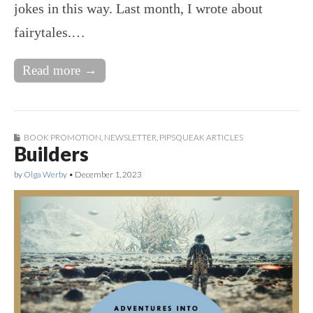
jokes in this way. Last month, I wrote about
fairytales.…
Read more →
BOOK PROMOTION
,
NEWSLETTER
,
PIPSQUEAK ARTICLES
Builders
by
Olga Werby
•
December 1, 2023