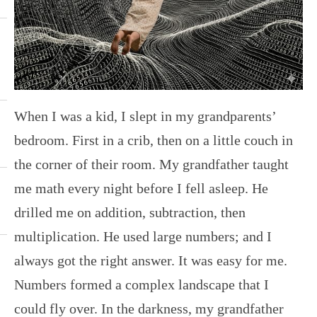
When I was a kid, I slept in my grandparents’
bedroom. First in a crib, then on a little couch in
the corner of their room. My grandfather taught
me math every night before I fell asleep. He
drilled me on addition, subtraction, then
multiplication. He used large numbers; and I
always got the right answer. It was easy for me.
Numbers formed a complex landscape that I
could fly over. In the darkness, my grandfather