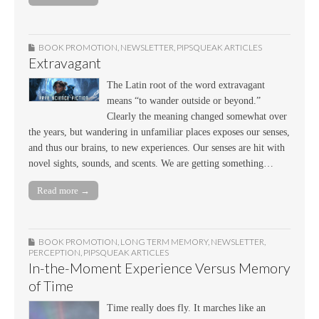
BOOK PROMOTION
,
NEWSLETTER
,
PIPSQUEAK ARTICLES
Extravagant
The Latin root of the word extravagant
means “to wander outside or beyond.”
Clearly the meaning changed somewhat over
the years, but wandering in unfamiliar places exposes our senses,
and thus our brains, to new experiences. Our senses are hit with
novel sights, sounds, and scents. We are getting something…
Read more →
BOOK PROMOTION
,
LONG TERM MEMORY
,
NEWSLETTER
,
PERCEPTION
,
PIPSQUEAK ARTICLES
In-the-Moment Experience Versus Memory
of Time
Time really does fly. It marches like an