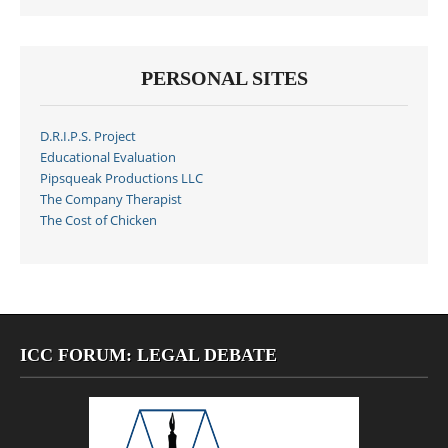
PERSONAL SITES
D.R.I.P.S. Project
Educational Evaluation
Pipsqueak Productions LLC
The Company Therapist
The Cost of Chicken
ICC FORUM: LEGAL DEBATE