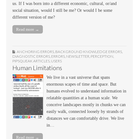
us. If I was born into a different economic, cultural, or/and
social situation, would I still be me? Or would I be some
different version of me?
Read more →
ANCHORING ERRORS
,
BACKGROUND KNOWLEDGE ERRORS
,
DIAGNOSTIC ERRORS
,
ERRORS
,
NEWSLETTER
,
PERCEPTION
,
PIPSQUEAK ARTICLES
,
USERS
Human Limitations
We live in a vast universe that spans
enormous scapes of time and space. But
humans evolved to understand information in
relatable quantities at a human scale. We
conceive landscapes mostly in chunks we can
easily walk, connected loosely by strands of
distances we can comfortably drive. We live
in…
Read more →