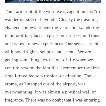
The Latin root of the word extravagant means “to
wander outside or beyond.” Clearly the meaning
changed somewhat over the years, but wandering
in unfamiliar places exposes our senses, and thus
our brains, to new experiences. Our senses are hit
with novel sights, sounds, and scents. We are
getting something “extra” out of life when we
venture beyond the familiar. I remember the first
time I travelled to a tropical destination. The
aroma, as I stepped out of the airport, was
overwhelming; it was almost a physical wall of
fragrance. There was no doubt that I was entering