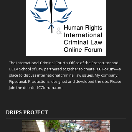
The International Criminal Court's Office of the Prosecutor and
UCLA School of Law partnered together to create
ICC Forum
—a
place to discuss international criminal law issues. My company,
Pipsqueak Productions
, designed and developed the site. Please
join the debate!
ICCforum.com
.
DRIPS PROJECT