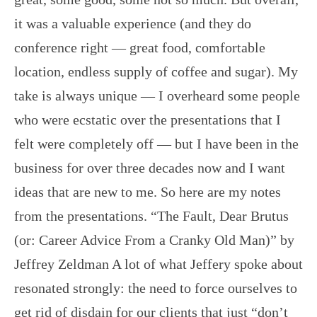
it was a valuable experience (and they do
conference right — great food, comfortable
location, endless supply of coffee and sugar). My
take is always unique — I overheard some people
who were ecstatic over the presentations that I
felt were completely off — but I have been in the
business for over three decades now and I want
ideas that are new to me. So here are my notes
from the presentations. “The Fault, Dear Brutus
(or: Career Advice From a Cranky Old Man)” by
Jeffrey Zeldman A lot of what Jeffery spoke about
resonated strongly: the need to force ourselves to
get rid of disdain for our clients that just “don’t