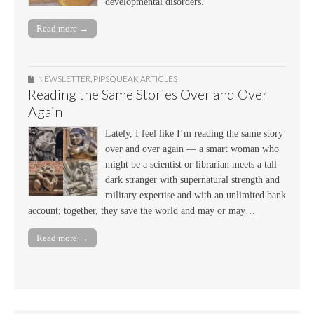
developmental disorders.
Read more →
NEWSLETTER
,
PIPSQUEAK ARTICLES
Reading the Same Stories Over and Over
Again
Lately, I feel like I’m reading the same story
over and over again — a smart woman who
might be a scientist or librarian meets a tall
dark stranger with supernatural strength and
military expertise and with an unlimited bank
account; together, they save the world and may or may…
Read more →