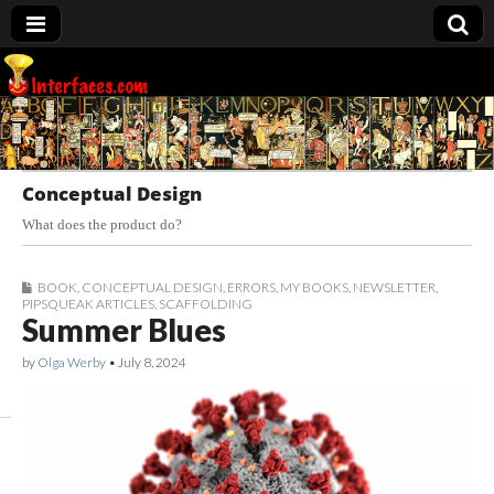
Interfaces.com
Conceptual Design
What does the product do?
BOOK
,
CONCEPTUAL DESIGN
,
ERRORS
,
MY BOOKS
,
NEWSLETTER
,
PIPSQUEAK ARTICLES
,
SCAFFOLDING
Summer Blues
by
Olga Werby
•
July 8, 2024