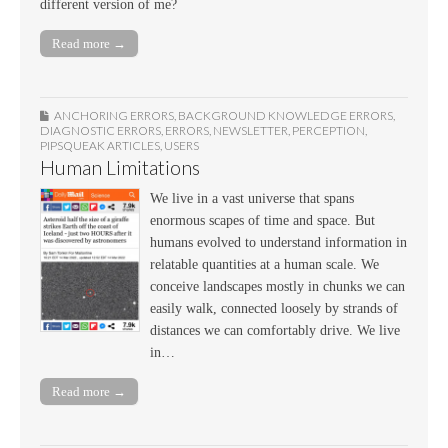
different version of me?
Read more →
ANCHORING ERRORS
,
BACKGROUND KNOWLEDGE ERRORS
,
DIAGNOSTIC ERRORS
,
ERRORS
,
NEWSLETTER
,
PERCEPTION
,
PIPSQUEAK ARTICLES
,
USERS
Human Limitations
We live in a vast universe that spans
enormous scapes of time and space. But
humans evolved to understand information in
relatable quantities at a human scale. We
conceive landscapes mostly in chunks we can
easily walk, connected loosely by strands of
distances we can comfortably drive. We live
in…
Read more →