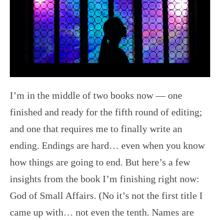
I’m in the middle of two books now — one
finished and ready for the fifth round of editing;
and one that requires me to finally write an
ending. Endings are hard… even when you know
how things are going to end. But here’s a few
insights from the book I’m finishing right now:
God of Small Affairs. (No it’s not the first title I
came up with… not even the tenth. Names are