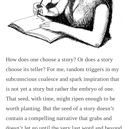
How does one choose a story? Or does a story
choose its teller? For me, random triggers in my
subconscious coalesce and spark inspiration that
is not yet a story but rather the embryo of one.
That seed, with time, might ripen enough to be
worth planting. But the seed of a story doesn’t
contain a compelling narrative that grabs and
doesn’t let go until the very last word and beyond.