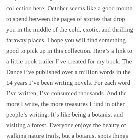
collection here: October seems like a good month
to spend between the pages of stories that drop
you in the middle of the cold, exotic, and thrilling
faraway places. I hope you will find something
good to pick up in this collection. Here’s a link to
a little book trailer I’ve created for my book: The
Dance I’ve published over a million words in the
14 years I’ve been writing novels. For each word
I’ve written, I’ve consumed thousands. And the
more I write, the more treasures I find in other
people’s writing. It’s like being a botanist and
visiting a forest. Everyone enjoys the beauty of
walking nature trails, but a botanist spots things