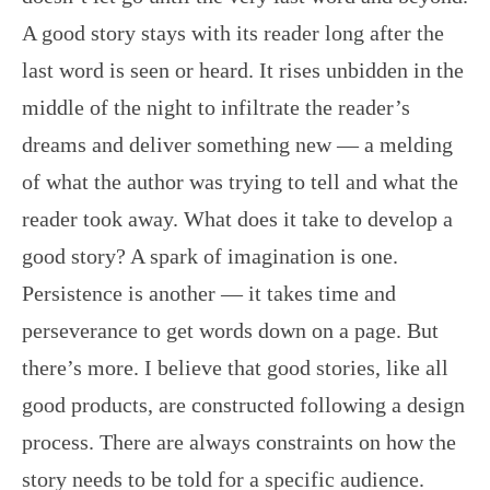
A good story stays with its reader long after the
last word is seen or heard. It rises unbidden in the
middle of the night to infiltrate the reader’s
dreams and deliver something new — a melding
of what the author was trying to tell and what the
reader took away. What does it take to develop a
good story? A spark of imagination is one.
Persistence is another — it takes time and
perseverance to get words down on a page. But
there’s more. I believe that good stories, like all
good products, are constructed following a design
process. There are always constraints on how the
story needs to be told for a specific audience.