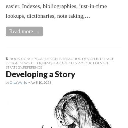
easier. Indexes, bibliographies, just-in-time
lookups, dictionaries, note taking,…
Read more →
BOOK
,
CONCEPTUAL DESIGN
,
INTERACTION DESIGN
,
INTERFACE
DESIGN
,
NEWSLETTER
,
PIPSQUEAK ARTICLES
,
PRODUCT DESIGN
STRATEGY
,
REFERENCE
Developing a Story
by
Olga Werby
•
April 10, 2023