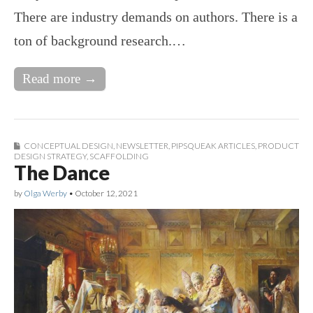
There are industry demands on authors. There is a
ton of background research.…
Read more →
CONCEPTUAL DESIGN
,
NEWSLETTER
,
PIPSQUEAK ARTICLES
,
PRODUCT
DESIGN STRATEGY
,
SCAFFOLDING
The Dance
by
Olga Werby
•
October 12, 2021