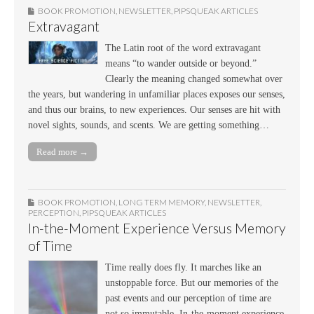
BOOK PROMOTION
,
NEWSLETTER
,
PIPSQUEAK ARTICLES
Extravagant
The Latin root of the word extravagant
means “to wander outside or beyond.”
Clearly the meaning changed somewhat over
the years, but wandering in unfamiliar places exposes our senses,
and thus our brains, to new experiences. Our senses are hit with
novel sights, sounds, and scents. We are getting something…
Read more →
BOOK PROMOTION
,
LONG TERM MEMORY
,
NEWSLETTER
,
PERCEPTION
,
PIPSQUEAK ARTICLES
In-the-Moment Experience Versus Memory
of Time
Time really does fly. It marches like an
unstoppable force. But our memories of the
past events and our perception of time are
not so immutable. In-the-moment experience