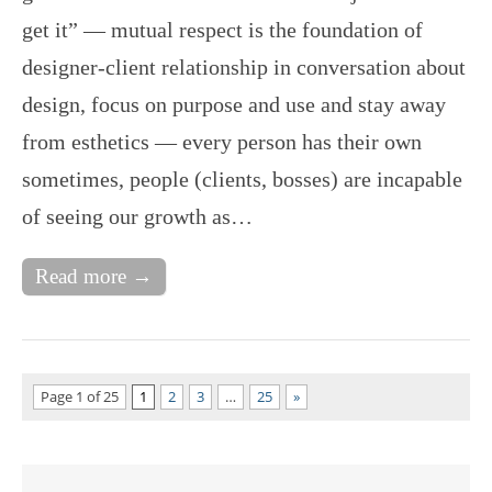
get it” — mutual respect is the foundation of
designer-client relationship in conversation about
design, focus on purpose and use and stay away
from esthetics — every person has their own
sometimes, people (clients, bosses) are incapable
of seeing our growth as…
Read more →
Page 1 of 25
1
2
3
…
25
»