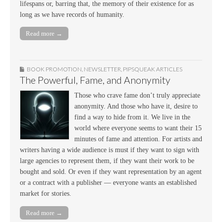
lifespans or, barring that, the memory of their existence for as
long as we have records of humanity.
Read more →
BOOK PROMOTION
,
NEWSLETTER
,
PIPSQUEAK ARTICLES
The Powerful, Fame, and Anonymity
Those who crave fame don’t truly appreciate
anonymity. And those who have it, desire to
find a way to hide from it. We live in the
world where everyone seems to want their 15
minutes of fame and attention. For artists and
writers having a wide audience is must if they want to sign with
large agencies to represent them, if they want their work to be
bought and sold. Or even if they want representation by an agent
or a contract with a publisher — everyone wants an established
market for stories.
Read more →