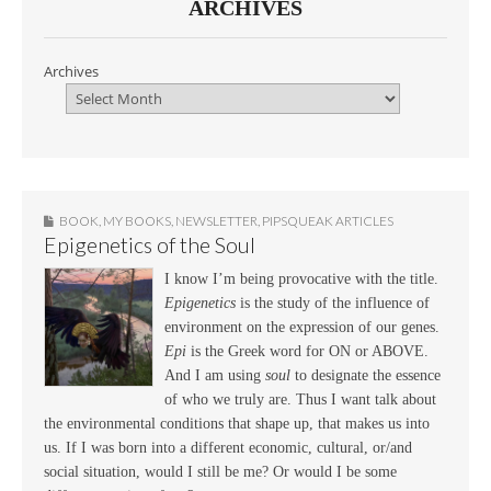
ARCHIVES
Archives
BOOK
,
MY BOOKS
,
NEWSLETTER
,
PIPSQUEAK ARTICLES
Epigenetics of the Soul
I know I’m being provocative with the title.
Epigenetics
is the study of the influence of
environment on the expression of our genes.
Epi
is the Greek word for ON or ABOVE.
And I am using
soul
to designate the essence
of who we truly are. Thus I want talk about
the environmental conditions that shape up, that makes us into
us. If I was born into a different economic, cultural, or/and
social situation, would I still be me? Or would I be some