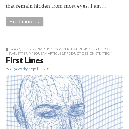
that remain hidden from most eyes. I am…
Read more →
BOOK
,
BOOK PROMOTION
,
CONCEPTUAL DESIGN
,
MY BOOKS
,
NEWSLETTER
,
PIPSQUEAK ARTICLES
,
PRODUCT DESIGN STRATEGY
First Lines
by
Olga Werby
•
April 14, 2019