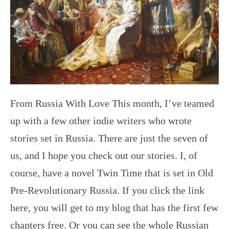
From Russia With Love This month, I’ve teamed
up with a few other indie writers who wrote
stories set in Russia. There are just the seven of
us, and I hope you check out our stories. I, of
course, have a novel Twin Time that is set in Old
Pre-Revolutionary Russia. If you click the link
here, you will get to my blog that has the first few
chapters free. Or you can see the whole Russian