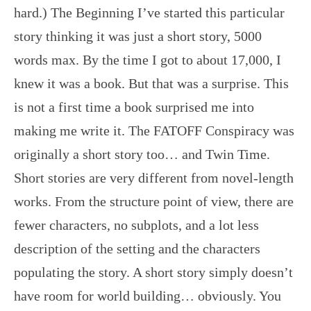
hard.) The Beginning I’ve started this particular
story thinking it was just a short story, 5000
words max. By the time I got to about 17,000, I
knew it was a book. But that was a surprise. This
is not a first time a book surprised me into
making me write it. The FATOFF Conspiracy was
originally a short story too… and Twin Time.
Short stories are very different from novel-length
works. From the structure point of view, there are
fewer characters, no subplots, and a lot less
description of the setting and the characters
populating the story. A short story simply doesn’t
have room for world building… obviously. You