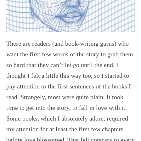
There are readers (and book-writing gurus) who
want the first few words of the story to grab them
so hard that they can’t let go until the end. I
thought I felt a little this way too, so I started to
pay attention to the first sentences of the books I
read. Strangely, most were quite plain. It took
time to get into the story, to fall in love with it.
Some books, which I absolutely adore, required
my attention for at least the first few chapters
before love blossomed. That felt contrary to every