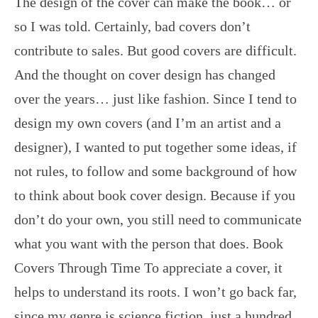
The design of the cover can make the book… or
so I was told. Certainly, bad covers don’t
contribute to sales. But good covers are difficult.
And the thought on cover design has changed
over the years… just like fashion. Since I tend to
design my own covers (and I’m an artist and a
designer), I wanted to put together some ideas, if
not rules, to follow and some background of how
to think about book cover design. Because if you
don’t do your own, you still need to communicate
what you want with the person that does. Book
Covers Through Time To appreciate a cover, it
helps to understand its roots. I won’t go back far,
since my genre is science fiction, just a hundred