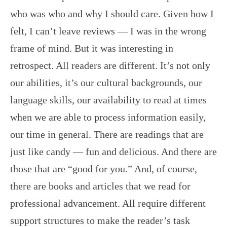
who was who and why I should care. Given how I
felt, I can’t leave reviews — I was in the wrong
frame of mind. But it was interesting in
retrospect. All readers are different. It’s not only
our abilities, it’s our cultural backgrounds, our
language skills, our availability to read at times
when we are able to process information easily,
our time in general. There are readings that are
just like candy — fun and delicious. And there are
those that are “good for you.” And, of course,
there are books and articles that we read for
professional advancement. All require different
support structures to make the reader’s task