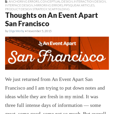
ANCHORING ERRORS
,
CONCEPTUAL DESIGN
,
INTERACTION DESIGN
,
INTERFACE DESIGN
,
MIRRORING ERRORS
,
PIPSQUEAK ARTICLES
,
PRODUCT DESIGN STRATEGY
,
SCAFFOLDING
Thoughts on An Event Apart
San Francisco
by
Olga Werby
•
November 5, 2015
We just returned from An Event Apart San
Francisco and I am trying to put down notes and
ideas while they are fresh in my mind. It was
three full intense days of information — some
great, some good, some not so much. But overall,