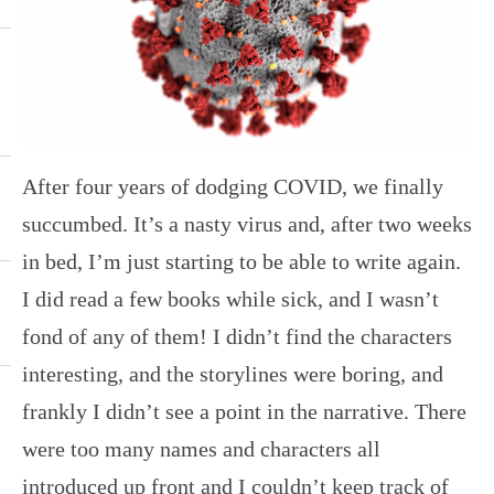
After four years of dodging COVID, we finally
succumbed. It’s a nasty virus and, after two weeks
in bed, I’m just starting to be able to write again.
I did read a few books while sick, and I wasn’t
fond of any of them! I didn’t find the characters
interesting, and the storylines were boring, and
frankly I didn’t see a point in the narrative. There
were too many names and characters all
introduced up front and I couldn’t keep track of