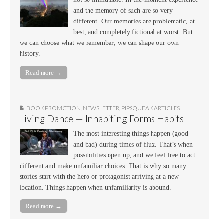
and the memory of such are so very
different. Our memories are problematic, at
best, and completely fictional at worst. But
we can choose what we remember; we can shape our own
history.
Read more →
BOOK PROMOTION
,
NEWSLETTER
,
PIPSQUEAK ARTICLES
Living Dance — Inhabiting Forms Habits
The most interesting things happen (good
and bad) during times of flux. That’s when
possibilities open up, and we feel free to act
different and make unfamiliar choices. That is why so many
stories start with the hero or protagonist arriving at a new
location. Things happen when unfamiliarity is abound.
Read more →