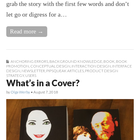
grab the story with the first few words and don’t
let go or digress for a…
Read more →
ANCHORING ERRORS
,
BACKGROUND KNOWLEDGE
,
BOOK
,
BOOK
PROMOTION
,
CONCEPTUAL DESIGN
,
INTERACTION DESIGN
,
INTERFACE
DESIGN
,
NEWSLETTER
,
PIPSQUEAK ARTICLES
,
PRODUCT DESIGN
STRATEGY
,
USERS
What’s in a Cover?
by
Olga Werby
•
August 7, 2018