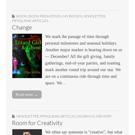
BOOK
,
BOOK PROMOTION
,
MY BOOKS
,
NEWSLETTER
,
PIPSQUEAK ARTICLES
Change
We mark the passage of time through
personal milestones and seasonal holidays.
Another major marker is bearing down on us
— December! All the gift giving, family
gatherings, end-of-year parties, and toasting
mark another round trip around our star. We
are on a continuous ride through time and
space. We…
Read more →
NEWSLETTER
,
PIPSQUEAK ARTICLES
,
WORKING MEMORY
Room for Creativity
We often say someone is “creative”, but what