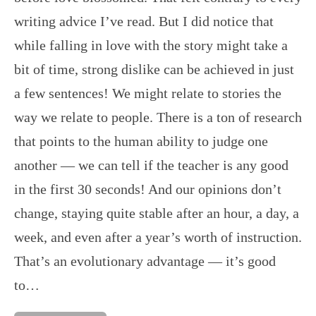
writing advice I’ve read. But I did notice that
while falling in love with the story might take a
bit of time, strong dislike can be achieved in just
a few sentences! We might relate to stories the
way we relate to people. There is a ton of research
that points to the human ability to judge one
another — we can tell if the teacher is any good
in the first 30 seconds! And our opinions don’t
change, staying quite stable after an hour, a day, a
week, and even after a year’s worth of instruction.
That’s an evolutionary advantage — it’s good
to…