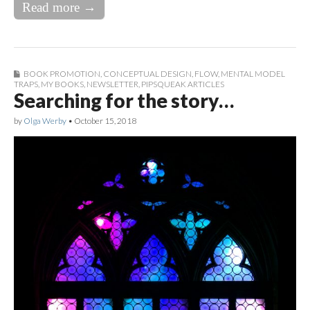
Read more →
BOOK PROMOTION
,
CONCEPTUAL DESIGN
,
FLOW
,
MENTAL MODEL
TRAPS
,
MY BOOKS
,
NEWSLETTER
,
PIPSQUEAK ARTICLES
Searching for the story…
by
Olga Werby
•
October 15, 2018