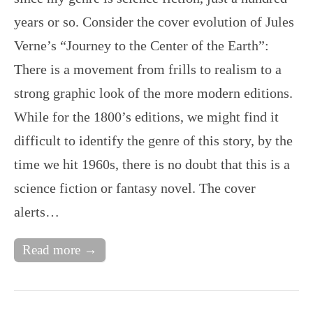
years or so. Consider the cover evolution of Jules
Verne’s “Journey to the Center of the Earth”:
There is a movement from frills to realism to a
strong graphic look of the more modern editions.
While for the 1800’s editions, we might find it
difficult to identify the genre of this story, by the
time we hit 1960s, there is no doubt that this is a
science fiction or fantasy novel. The cover
alerts…
Read more →