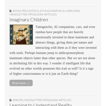
BOOK PROMOTION
,
ETHNOGRAPHIC & USER DATA
,
NEWSLETTER
,
PIPSQUEAK ARTICLES
Imaginary Children
Tamagotchis, AI companions, cars, and even
rumbas have people that are heavily
emotionally invested in these inanimate and
abstract things, giving them pet names and
interacting with them as if they were invested
with souls. Perhaps humans jump to anthropomorphism
inanimate objects faster than other species. But we are not alone
in attributing life in this way. I wonder if intelligent life that
evolved on other worlds possesses this trait as well? Is it a sign
of higher consciousness or is it just an Earth thing?
Read more →
ERRORS
,
NEWSLETTER
,
PIPSQUEAK ARTICLES
Learning to Understand Reality