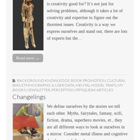
is creativity good for? It’s not just for
solving problems, although it takes a lot of
creativity and expertise to figure out the
thorniest issues. Creativity is a way we
express ourselves and stand out; there are lots
of experts but the…
Read more →
BACKGROUND KNOWLEDGE
,
BOOK PROMOTION
,
CULTURAL
BIAS
,
ETHNOGRAPHIC & USER DATA
,
MENTAL MODEL TRAPS
,
MY
BOOKS
,
NEWSLETTER
,
PERCEPTION
,
PIPSQUEAK ARTICLES
Changelings
We define ourselves by the stories we tell
each other. Myths, fairytales, fantasy, scifi,
fiction, drama, superhero movies, et., they
are all different ways to look at ourselves in
a mirror. Consider metal illness and cognitive