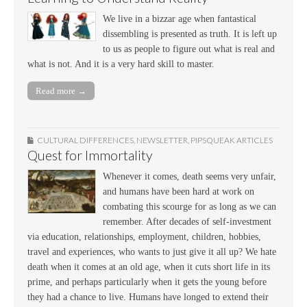
We live in a bizzar age when fantastical
dissembling is presented as truth. It is left up
to us as people to figure out what is real and
what is not. And it is a very hard skill to master.
Read more →
CULTURAL DIFFERENCES
,
NEWSLETTER
,
PIPSQUEAK ARTICLES
Quest for Immortality
Whenever it comes, death seems very unfair,
and humans have been hard at work on
combating this scourge for as long as we can
remember. After decades of self-investment
via education, relationships, employment, children, hobbies,
travel and experiences, who wants to just give it all up? We hate
death when it comes at an old age, when it cuts short life in its
prime, and perhaps particularly when it gets the young before
they had a chance to live. Humans have longed to extend their