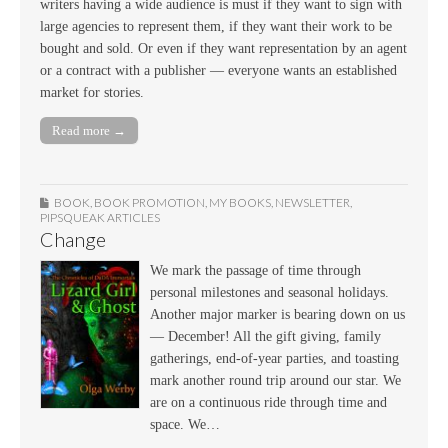
writers having a wide audience is must if they want to sign with
large agencies to represent them, if they want their work to be
bought and sold. Or even if they want representation by an agent
or a contract with a publisher — everyone wants an established
market for stories.
Read more →
BOOK
,
BOOK PROMOTION
,
MY BOOKS
,
NEWSLETTER
,
PIPSQUEAK ARTICLES
Change
We mark the passage of time through
personal milestones and seasonal holidays.
Another major marker is bearing down on us
— December! All the gift giving, family
gatherings, end-of-year parties, and toasting
mark another round trip around our star. We
are on a continuous ride through time and
space. We…