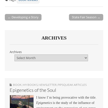
← Developing a Story
State Fair Season →
Post navigation
ARCHIVES
Archives
BOOK
,
MY BOOKS
,
NEWSLETTER
,
PIPSQUEAK ARTICLES
Epigenetics of the Soul
I know I’m being provocative with the title.
Epigenetics
is the study of the influence of