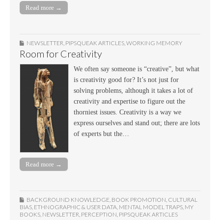
Read more →
NEWSLETTER
,
PIPSQUEAK ARTICLES
,
WORKING MEMORY
Room for Creativity
We often say someone is “creative”, but what
is creativity good for? It’s not just for
solving problems, although it takes a lot of
creativity and expertise to figure out the
thorniest issues. Creativity is a way we
express ourselves and stand out; there are lots
of experts but the…
Read more →
BACKGROUND KNOWLEDGE
,
BOOK PROMOTION
,
CULTURAL
BIAS
,
ETHNOGRAPHIC & USER DATA
,
MENTAL MODEL TRAPS
,
MY
BOOKS
,
NEWSLETTER
,
PERCEPTION
,
PIPSQUEAK ARTICLES