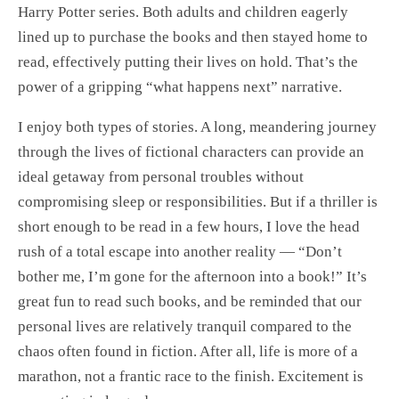
Harry Potter series. Both adults and children eagerly
lined up to purchase the books and then stayed home to
read, effectively putting their lives on hold. That’s the
power of a gripping “what happens next” narrative.
I enjoy both types of stories. A long, meandering journey
through the lives of fictional characters can provide an
ideal getaway from personal troubles without
compromising sleep or responsibilities. But if a thriller is
short enough to be read in a few hours, I love the head
rush of a total escape into another reality — “Don’t
bother me, I’m gone for the afternoon into a book!” It’s
great fun to read such books, and be reminded that our
personal lives are relatively tranquil compared to the
chaos often found in fiction. After all, life is more of a
marathon, not a frantic race to the finish. Excitement is