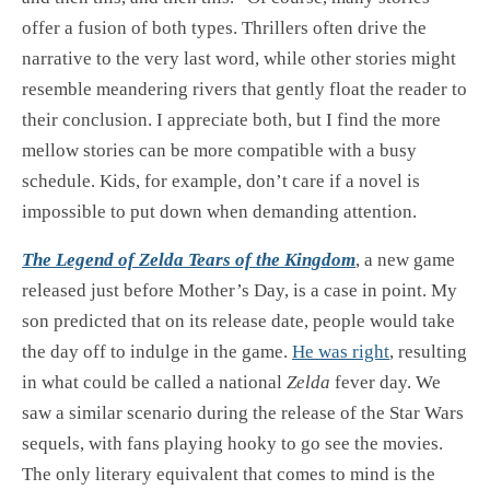
offer a fusion of both types. Thrillers often drive the
narrative to the very last word, while other stories might
resemble meandering rivers that gently float the reader to
their conclusion. I appreciate both, but I find the more
mellow stories can be more compatible with a busy
schedule. Kids, for example, don’t care if a novel is
impossible to put down when demanding attention.
The Legend of Zelda Tears of the Kingdom
, a new game
released just before Mother’s Day, is a case in point. My
son predicted that on its release date, people would take
the day off to indulge in the game.
He was right
, resulting
in what could be called a national
Zelda
fever day. We
saw a similar scenario during the release of the Star Wars
sequels, with fans playing hooky to go see the movies.
The only literary equivalent that comes to mind is the