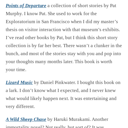
Points of Departure
a collection of short stories by Pat
Murphy. I know Pat. She used to work for the
Exploratorium in San Francisco when I did my master’s
thesis on visitor interaction with that museum’s exhibits.
I’ve read other books by Pat, but I think this short story
collection is by far her best. There wasn’t a clunker in the
bunch, and most of the stories stay with you and pop into
your thoughts many months later. This book is worth
your time.
Lizard Music
by Daniel Pinkwater. I bought this book on
a lark. I don’t know what I expected, and I never knew
what would likely happen next. It was entertaining and
very different.
A Wild Sheep Chase
by Haruki Murakami. Another
immortality novel? Not really, but sort of? It was