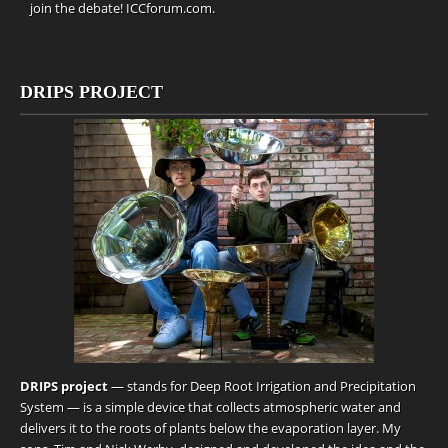
join the debate!
ICCforum.com
.
DRIPS PROJECT
DRIPS project
— stands for Deep Root Irrigation and Precipitation
System — is a simple device that collects atmospheric water and
delivers it to the roots of plants below the evaporation layer. My