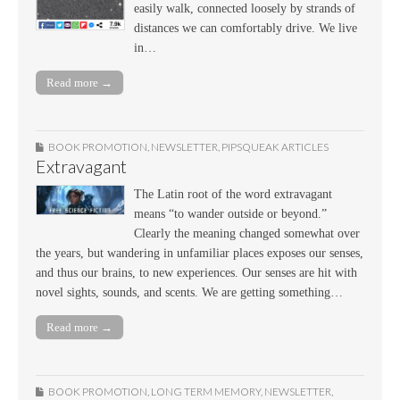
easily walk, connected loosely by strands of
distances we can comfortably drive. We live
in…
Read more →
BOOK PROMOTION
,
NEWSLETTER
,
PIPSQUEAK ARTICLES
Extravagant
The Latin root of the word extravagant
means “to wander outside or beyond.”
Clearly the meaning changed somewhat over
the years, but wandering in unfamiliar places exposes our senses,
and thus our brains, to new experiences. Our senses are hit with
novel sights, sounds, and scents. We are getting something…
Read more →
BOOK PROMOTION
,
LONG TERM MEMORY
,
NEWSLETTER
,