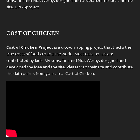
sons, Tim and Nick Werby, designed and developed the idea and the
site.
DRIPSproject
.
COST OF CHICKEN
Cost of Chicken Project
is a crowdmapping project that tracks the
true costs of food around the world. Most data points are
contributed by kids. My sons, Tim and Nick Werby, designed and
developed the idea and the site. Please visit their site and contribute
the data points from your area.
Cost of Chicken
.