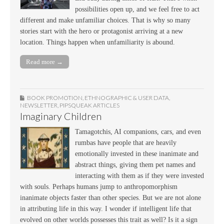
possibilities open up, and we feel free to act
different and make unfamiliar choices. That is why so many
stories start with the hero or protagonist arriving at a new
location. Things happen when unfamiliarity is abound.
Read more →
BOOK PROMOTION
,
ETHNOGRAPHIC & USER DATA
,
NEWSLETTER
,
PIPSQUEAK ARTICLES
Imaginary Children
Tamagotchis, AI companions, cars, and even
rumbas have people that are heavily
emotionally invested in these inanimate and
abstract things, giving them pet names and
interacting with them as if they were invested
with souls. Perhaps humans jump to anthropomorphism
inanimate objects faster than other species. But we are not alone
in attributing life in this way. I wonder if intelligent life that
evolved on other worlds possesses this trait as well? Is it a sign