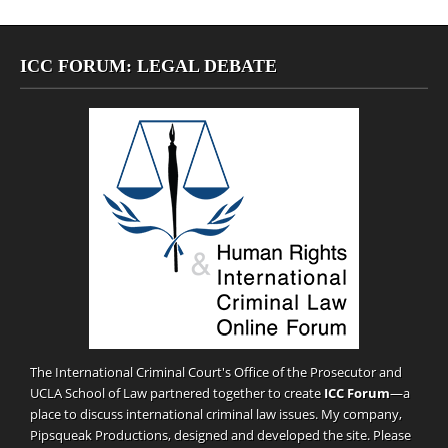
ICC FORUM: LEGAL DEBATE
The International Criminal Court's Office of the Prosecutor and
UCLA School of Law partnered together to create
ICC Forum
—a
place to discuss international criminal law issues. My company,
Pipsqueak Productions
, designed and developed the site. Please