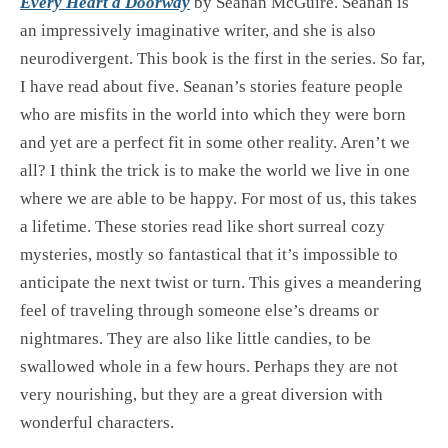
Every Heart a Doorway
by Seanan McGuire. Seanan is
an impressively imaginative writer, and she is also
neurodivergent. This book is the first in the series. So far,
I have read about five. Seanan’s stories feature people
who are misfits in the world into which they were born
and yet are a perfect fit in some other reality. Aren’t we
all? I think the trick is to make the world we live in one
where we are able to be happy. For most of us, this takes
a lifetime. These stories read like short surreal cozy
mysteries, mostly so fantastical that it’s impossible to
anticipate the next twist or turn. This gives a meandering
feel of traveling through someone else’s dreams or
nightmares. They are also like little candies, to be
swallowed whole in a few hours. Perhaps they are not
very nourishing, but they are a great diversion with
wonderful characters.