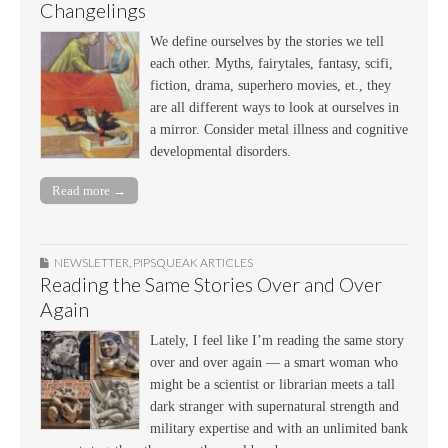
Changelings
We define ourselves by the stories we tell
each other. Myths, fairytales, fantasy, scifi,
fiction, drama, superhero movies, et., they
are all different ways to look at ourselves in
a mirror. Consider metal illness and cognitive
developmental disorders.
Read more →
NEWSLETTER
,
PIPSQUEAK ARTICLES
Reading the Same Stories Over and Over
Again
Lately, I feel like I’m reading the same story
over and over again — a smart woman who
might be a scientist or librarian meets a tall
dark stranger with supernatural strength and
military expertise and with an unlimited bank