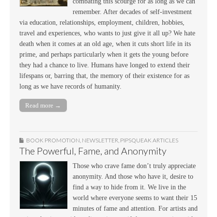
combating this scourge for as long as we can
remember. After decades of self-investment
via education, relationships, employment, children, hobbies,
travel and experiences, who wants to just give it all up? We hate
death when it comes at an old age, when it cuts short life in its
prime, and perhaps particularly when it gets the young before
they had a chance to live. Humans have longed to extend their
lifespans or, barring that, the memory of their existence for as
long as we have records of humanity.
Read more →
BOOK PROMOTION
,
NEWSLETTER
,
PIPSQUEAK ARTICLES
The Powerful, Fame, and Anonymity
Those who crave fame don’t truly appreciate
anonymity. And those who have it, desire to
find a way to hide from it. We live in the
world where everyone seems to want their 15
minutes of fame and attention. For artists and