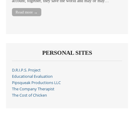
account; together, they save the world and may or may…
Read more →
PERSONAL SITES
D.R.I.P.S. Project
Educational Evaluation
Pipsqueak Productions LLC
The Company Therapist
The Cost of Chicken