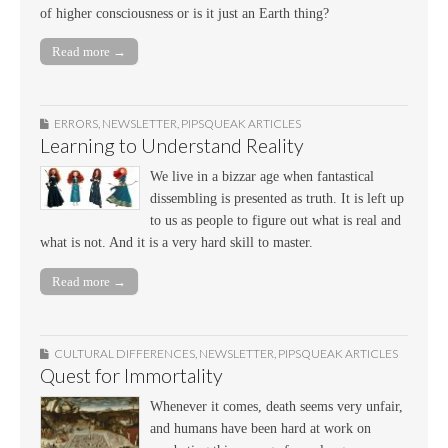
of higher consciousness or is it just an Earth thing?
Read more →
ERRORS
,
NEWSLETTER
,
PIPSQUEAK ARTICLES
Learning to Understand Reality
We live in a bizzar age when fantastical
dissembling is presented as truth. It is left up
to us as people to figure out what is real and
what is not. And it is a very hard skill to master.
Read more →
CULTURAL DIFFERENCES
,
NEWSLETTER
,
PIPSQUEAK ARTICLES
Quest for Immortality
Whenever it comes, death seems very unfair,
and humans have been hard at work on