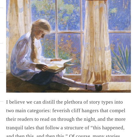
I believe we can distill the plethora of story types into
two main categories: feverish cliff hangers that compel
their readers to read on through the night, and the more
tranquil tales that follow a structure of “this happened,
and then this, and then this.” Of course, many stories