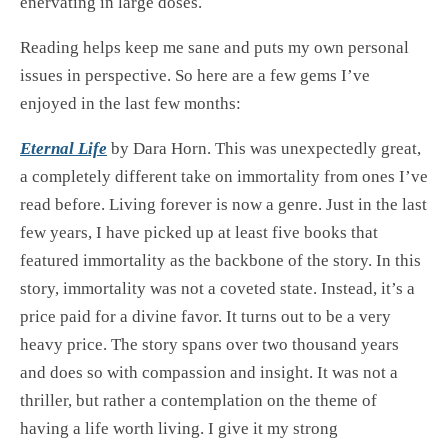
enervating in large doses.
Reading helps keep me sane and puts my own personal
issues in perspective. So here are a few gems I’ve
enjoyed in the last few months:
Eternal Life
by Dara Horn. This was unexpectedly great,
a completely different take on immortality from ones I’ve
read before. Living forever is now a genre. Just in the last
few years, I have picked up at least five books that
featured immortality as the backbone of the story. In this
story, immortality was not a coveted state. Instead, it’s a
price paid for a divine favor. It turns out to be a very
heavy price. The story spans over two thousand years
and does so with compassion and insight. It was not a
thriller, but rather a contemplation on the theme of
having a life worth living. I give it my strong