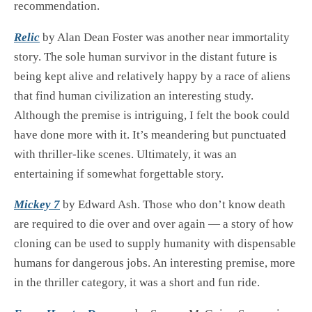
recommendation.
Relic
by Alan Dean Foster was another near immortality
story. The sole human survivor in the distant future is
being kept alive and relatively happy by a race of aliens
that find human civilization an interesting study.
Although the premise is intriguing, I felt the book could
have done more with it. It’s meandering but punctuated
with thriller-like scenes. Ultimately, it was an
entertaining if somewhat forgettable story.
Mickey 7
by Edward Ash. Those who don’t know death
are required to die over and over again — a story of how
cloning can be used to supply humanity with dispensable
humans for dangerous jobs. An interesting premise, more
in the thriller category, it was a short and fun ride.