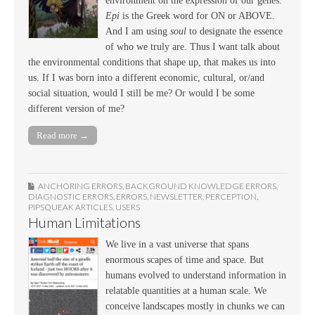
environment on the expression of our genes.
Epi
is the Greek word for ON or ABOVE.
And I am using
soul
to designate the essence
of who we truly are. Thus I want talk about
the environmental conditions that shape up, that makes us into
us. If I was born into a different economic, cultural, or/and
social situation, would I still be me? Or would I be some
different version of me?
Read more →
ANCHORING ERRORS
,
BACKGROUND KNOWLEDGE ERRORS
,
DIAGNOSTIC ERRORS
,
ERRORS
,
NEWSLETTER
,
PERCEPTION
,
PIPSQUEAK ARTICLES
,
USERS
Human Limitations
We live in a vast universe that spans
enormous scapes of time and space. But
humans evolved to understand information in
relatable quantities at a human scale. We
conceive landscapes mostly in chunks we can