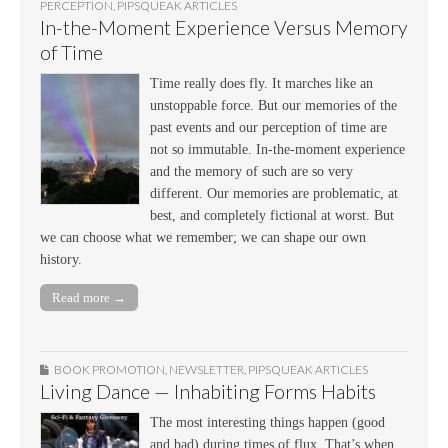
PERCEPTION
,
PIPSQUEAK ARTICLES
In-the-Moment Experience Versus Memory
of Time
Time really does fly. It marches like an
unstoppable force. But our memories of the
past events and our perception of time are
not so immutable. In-the-moment experience
and the memory of such are so very
different. Our memories are problematic, at
best, and completely fictional at worst. But
we can choose what we remember; we can shape our own
history.
Read more →
BOOK PROMOTION
,
NEWSLETTER
,
PIPSQUEAK ARTICLES
Living Dance — Inhabiting Forms Habits
The most interesting things happen (good
and bad) during times of flux. That’s when