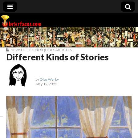
Interfaces.com
NEWSLETTER
,
PIPSQUEAK ARTICLES
Different Kinds of Stories
by
Olga Werby
May 12, 2023