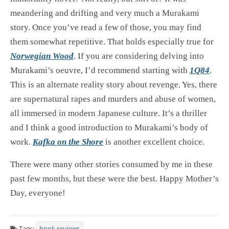
meandering and drifting and very much a Murakami
story. Once you’ve read a few of those, you may find
them somewhat repetitive. That holds especially true for
Norwegian Wood
. If you are considering delving into
Murakami’s oeuvre, I’d recommend starting with
1Q84
.
This is an alternate reality story about revenge. Yes, there
are supernatural rapes and murders and abuse of women,
all immersed in modern Japanese culture. It’s a thriller
and I think a good introduction to Murakami’s body of
work.
Kafka on the Shore
is another excellent choice.
There were many other stories consumed by me in these
past few months, but these were the best. Happy Mother’s
Day, everyone!
Tags:
book reviews