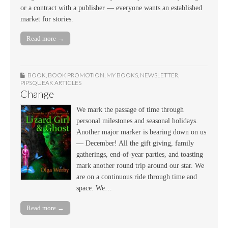
or a contract with a publisher — everyone wants an established
market for stories.
Read more →
BOOK
,
BOOK PROMOTION
,
MY BOOKS
,
NEWSLETTER
,
PIPSQUEAK ARTICLES
Change
We mark the passage of time through
personal milestones and seasonal holidays.
Another major marker is bearing down on us
— December! All the gift giving, family
gatherings, end-of-year parties, and toasting
mark another round trip around our star. We
are on a continuous ride through time and
space. We…
Read more →