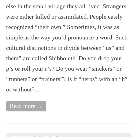
else in the small village they all lived. Strangers
were either killed or assimilated. People easily
recognized “their own.” Sometimes, it was as
simple as the way you’d pronounce a word. Such
cultural distinctions to divide between “us” and
them” are called Shibboleth. Do you drop your
p’s or roll your r’s? Do you wear “snickers” or
“runners” or “trainers”? Is it “herbs” with an “h”
or without?…
Read more →