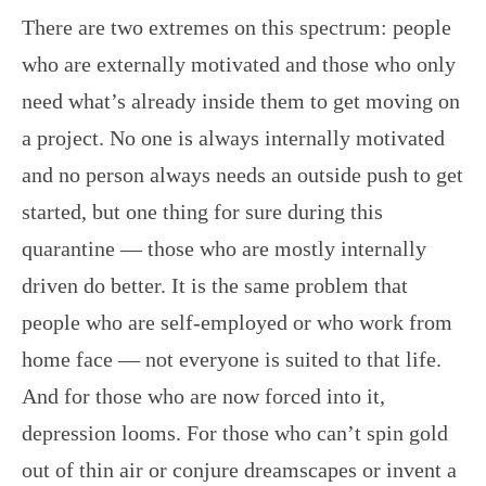
There are two extremes on this spectrum: people
who are externally motivated and those who only
need what’s already inside them to get moving on
a project. No one is always internally motivated
and no person always needs an outside push to get
started, but one thing for sure during this
quarantine — those who are mostly internally
driven do better. It is the same problem that
people who are self-employed or who work from
home face — not everyone is suited to that life.
And for those who are now forced into it,
depression looms. For those who can’t spin gold
out of thin air or conjure dreamscapes or invent a