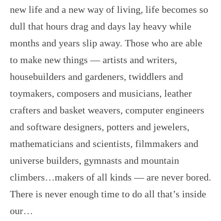
new life and a new way of living, life becomes so
dull that hours drag and days lay heavy while
months and years slip away. Those who are able
to make new things — artists and writers,
housebuilders and gardeners, twiddlers and
toymakers, composers and musicians, leather
crafters and basket weavers, computer engineers
and software designers, potters and jewelers,
mathematicians and scientists, filmmakers and
universe builders, gymnasts and mountain
climbers…makers of all kinds — are never bored.
There is never enough time to do all that’s inside
our…