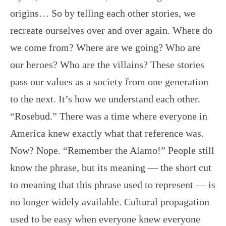
origins… So by telling each other stories, we
recreate ourselves over and over again. Where do
we come from? Where are we going? Who are
our heroes? Who are the villains? These stories
pass our values as a society from one generation
to the next. It’s how we understand each other.
“Rosebud.” There was a time where everyone in
America knew exactly what that reference was.
Now? Nope. “Remember the Alamo!” People still
know the phrase, but its meaning — the short cut
to meaning that this phrase used to represent — is
no longer widely available. Cultural propagation
used to be easy when everyone knew everyone