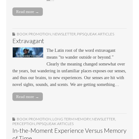
Read more →
BOOK PROMOTION
,
NEWSLETTER
,
PIPSQUEAK ARTICLES
Extravagant
The Latin root of the word extravagant
means “to wander outside or beyond.”
Clearly the meaning changed somewhat over
the years, but wandering in unfamiliar places exposes our senses,
and thus our brains, to new experiences. Our senses are hit with
novel sights, sounds, and scents. We are getting something…
Read more →
BOOK PROMOTION
,
LONG TERM MEMORY
,
NEWSLETTER
,
PERCEPTION
,
PIPSQUEAK ARTICLES
In-the-Moment Experience Versus Memory
of Time