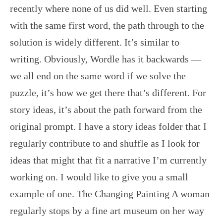
recently where none of us did well. Even starting
with the same first word, the path through to the
solution is widely different. It’s similar to
writing. Obviously, Wordle has it backwards —
we all end on the same word if we solve the
puzzle, it’s how we get there that’s different. For
story ideas, it’s about the path forward from the
original prompt. I have a story ideas folder that I
regularly contribute to and shuffle as I look for
ideas that might that fit a narrative I’m currently
working on. I would like to give you a small
example of one. The Changing Painting A woman
regularly stops by a fine art museum on her way