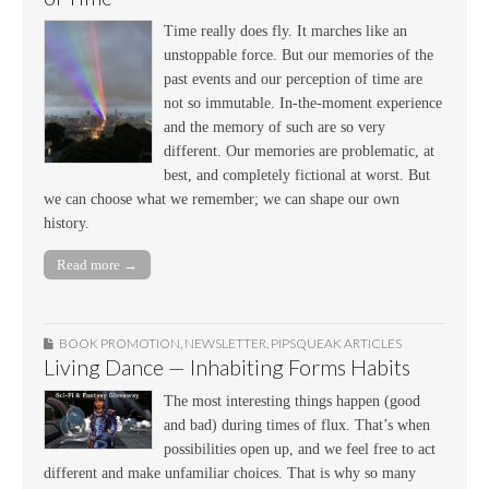
Time really does fly. It marches like an
unstoppable force. But our memories of the
past events and our perception of time are
not so immutable. In-the-moment experience
and the memory of such are so very
different. Our memories are problematic, at
best, and completely fictional at worst. But
we can choose what we remember; we can shape our own
history.
Read more →
BOOK PROMOTION
,
NEWSLETTER
,
PIPSQUEAK ARTICLES
Living Dance — Inhabiting Forms Habits
The most interesting things happen (good
and bad) during times of flux. That’s when
possibilities open up, and we feel free to act
different and make unfamiliar choices. That is why so many