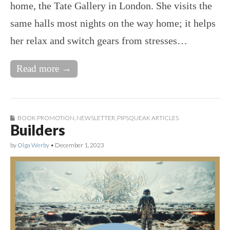
home, the Tate Gallery in London. She visits the
same halls most nights on the way home; it helps
her relax and switch gears from stresses…
Read more →
BOOK PROMOTION
,
NEWSLETTER
,
PIPSQUEAK ARTICLES
Builders
by
Olga Werby
•
December 1, 2023