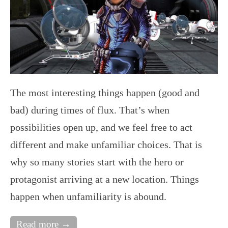
The most interesting things happen (good and
bad) during times of flux. That’s when
possibilities open up, and we feel free to act
different and make unfamiliar choices. That is
why so many stories start with the hero or
protagonist arriving at a new location. Things
happen when unfamiliarity is abound.
Read more →