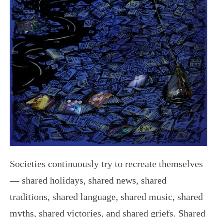
Societies continuously try to recreate themselves
— shared holidays, shared news, shared
traditions, shared language, shared music, shared
myths, shared victories, and shared griefs. Shared