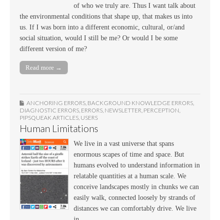
of who we truly are. Thus I want talk about
the environmental conditions that shape up, that makes us into
us. If I was born into a different economic, cultural, or/and
social situation, would I still be me? Or would I be some
different version of me?
Read more →
ANCHORING ERRORS
,
BACKGROUND KNOWLEDGE ERRORS
,
DIAGNOSTIC ERRORS
,
ERRORS
,
NEWSLETTER
,
PERCEPTION
,
PIPSQUEAK ARTICLES
,
USERS
Human Limitations
We live in a vast universe that spans
enormous scapes of time and space. But
humans evolved to understand information in
relatable quantities at a human scale. We
conceive landscapes mostly in chunks we can
easily walk, connected loosely by strands of
distances we can comfortably drive. We live
in…