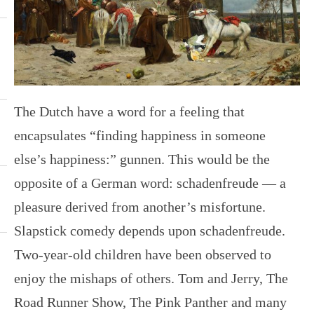
The Dutch have a word for a feeling that
encapsulates “finding happiness in someone
else’s happiness:” gunnen. This would be the
opposite of a German word: schadenfreude — a
pleasure derived from another’s misfortune.
Slapstick comedy depends upon schadenfreude.
Two-year-old children have been observed to
enjoy the mishaps of others. Tom and Jerry, The
Road Runner Show, The Pink Panther and many