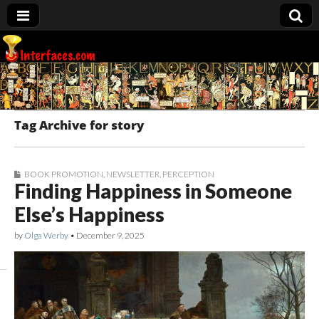
Interfaces.com
Tag Archive for story
BOOK PROMOTION
,
NEWSLETTER
,
PERCEPTION
Finding Happiness in Someone
Else’s Happiness
by
Olga Werby
•
December 9, 2025