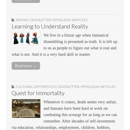
ERRORS
,
NEWSLETTER
,
PIPSQUEAK ARTICLES
Learning to Understand Reality
We live in a bizzar age when fantastical
dissembling is presented as truth. It is left up
to us as people to figure out what is real and
what is not. And it is a very hard skill to master.
Read more →
CULTURAL DIFFERENCES
,
NEWSLETTER
,
PIPSQUEAK ARTICLES
Quest for Immortality
Whenever it comes, death seems very unfair,
and humans have been hard at work on
combating this scourge for as long as we can
remember. After decades of self-investment
via education, relationships, employment, children, hobbies,