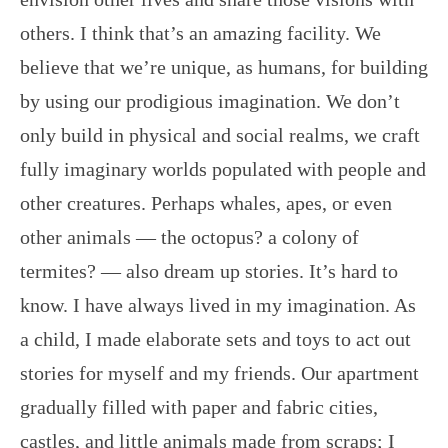
others. I think that’s an amazing facility. We
believe that we’re unique, as humans, for building
by using our prodigious imagination. We don’t
only build in physical and social realms, we craft
fully imaginary worlds populated with people and
other creatures. Perhaps whales, apes, or even
other animals — the octopus? a colony of
termites? — also dream up stories. It’s hard to
know. I have always lived in my imagination. As
a child, I made elaborate sets and toys to act out
stories for myself and my friends. Our apartment
gradually filled with paper and fabric cities,
castles, and little animals made from scraps; I