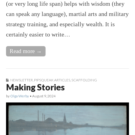
(or very long life span) helps with wisdom (they
can speak any language), martial arts and military
strategy training, and especially wealth. It is
certainly easier to write…
Read more →
NEWSLETTER
,
PIPSQUEAK ARTICLES
,
SCAFFOLDING
Making Stories
by
Olga Werby
•
August 9, 2024