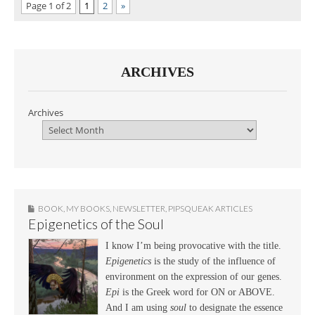
Page 1 of 2
1
2
»
ARCHIVES
Archives
BOOK
,
MY BOOKS
,
NEWSLETTER
,
PIPSQUEAK ARTICLES
Epigenetics of the Soul
I know I’m being provocative with the title.
Epigenetics
is the study of the influence of
environment on the expression of our genes.
Epi
is the Greek word for ON or ABOVE.
And I am using
soul
to designate the essence