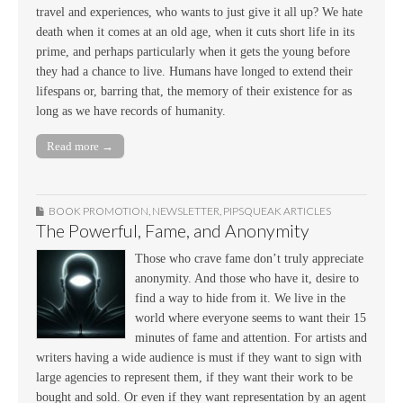
travel and experiences, who wants to just give it all up? We hate
death when it comes at an old age, when it cuts short life in its
prime, and perhaps particularly when it gets the young before
they had a chance to live. Humans have longed to extend their
lifespans or, barring that, the memory of their existence for as
long as we have records of humanity.
Read more →
BOOK PROMOTION
,
NEWSLETTER
,
PIPSQUEAK ARTICLES
The Powerful, Fame, and Anonymity
Those who crave fame don’t truly appreciate
anonymity. And those who have it, desire to
find a way to hide from it. We live in the
world where everyone seems to want their 15
minutes of fame and attention. For artists and
writers having a wide audience is must if they want to sign with
large agencies to represent them, if they want their work to be
bought and sold. Or even if they want representation by an agent