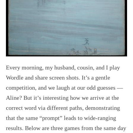
Every morning, my husband, cousin, and I play
Wordle and share screen shots. It’s a gentle
competition, and we laugh at our odd guesses —
Aline? But it’s interesting how we arrive at the
correct word via different paths, demonstrating
that the same “prompt” leads to wide-ranging
results. Below are three games from the same day