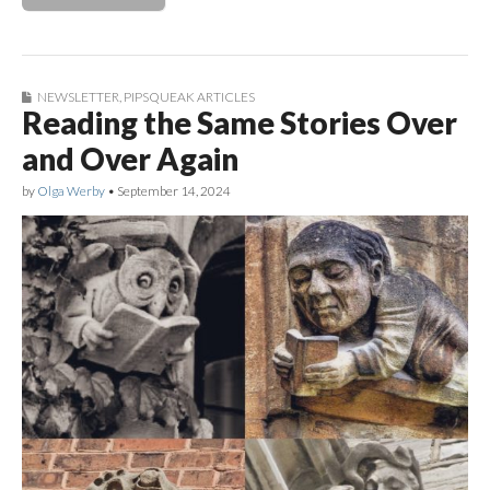
NEWSLETTER
,
PIPSQUEAK ARTICLES
Reading the Same Stories Over
and Over Again
by
Olga Werby
•
September 14, 2024