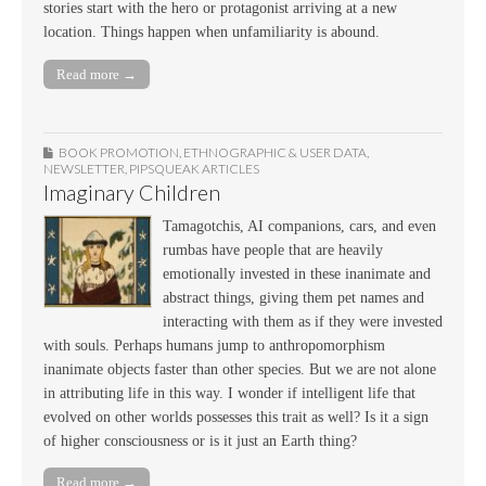
stories start with the hero or protagonist arriving at a new
location. Things happen when unfamiliarity is abound.
Read more →
BOOK PROMOTION
,
ETHNOGRAPHIC & USER DATA
,
NEWSLETTER
,
PIPSQUEAK ARTICLES
Imaginary Children
Tamagotchis, AI companions, cars, and even
rumbas have people that are heavily
emotionally invested in these inanimate and
abstract things, giving them pet names and
interacting with them as if they were invested
with souls. Perhaps humans jump to anthropomorphism
inanimate objects faster than other species. But we are not alone
in attributing life in this way. I wonder if intelligent life that
evolved on other worlds possesses this trait as well? Is it a sign
of higher consciousness or is it just an Earth thing?
Read more →