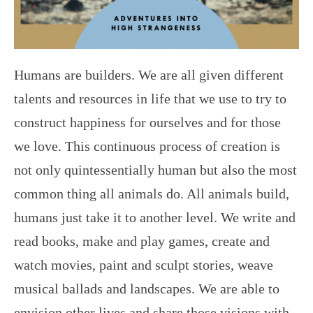
Humans are builders. We are all given different
talents and resources in life that we use to try to
construct happiness for ourselves and for those
we love. This continuous process of creation is
not only quintessentially human but also the most
common thing all animals do. All animals build,
humans just take it to another level. We write and
read books, make and play games, create and
watch movies, paint and sculpt stories, weave
musical ballads and landscapes. We are able to
envision other lives and share those visions with