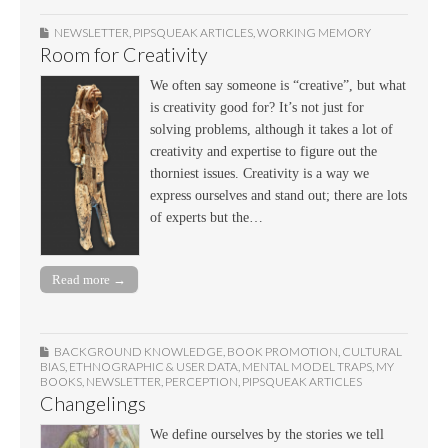
NEWSLETTER
,
PIPSQUEAK ARTICLES
,
WORKING MEMORY
Room for Creativity
We often say someone is “creative”, but what
is creativity good for? It’s not just for
solving problems, although it takes a lot of
creativity and expertise to figure out the
thorniest issues. Creativity is a way we
express ourselves and stand out; there are lots
of experts but the…
Read more →
BACKGROUND KNOWLEDGE
,
BOOK PROMOTION
,
CULTURAL
BIAS
,
ETHNOGRAPHIC & USER DATA
,
MENTAL MODEL TRAPS
,
MY
BOOKS
,
NEWSLETTER
,
PERCEPTION
,
PIPSQUEAK ARTICLES
Changelings
We define ourselves by the stories we tell