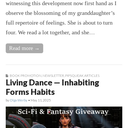
witnessing this development now first hand as I
observe the blossoming of my granddaughter’s
full repertoire of feelings. She is about to turn
four. We read a lot together, and she…
Read more →
BOOK PROMOTION
,
NEWSLETTER
,
PIPSQUEAK ARTICLES
Living Dance — Inhabiting
Forms Habits
by
Olga Werby
•
May 11, 2025