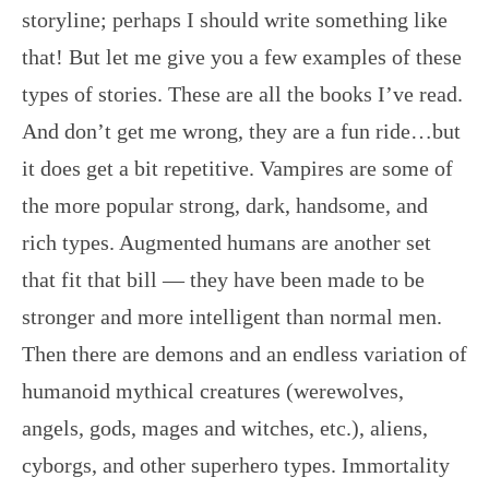
storyline; perhaps I should write something like
that! But let me give you a few examples of these
types of stories. These are all the books I’ve read.
And don’t get me wrong, they are a fun ride…but
it does get a bit repetitive. Vampires are some of
the more popular strong, dark, handsome, and
rich types. Augmented humans are another set
that fit that bill — they have been made to be
stronger and more intelligent than normal men.
Then there are demons and an endless variation of
humanoid mythical creatures (werewolves,
angels, gods, mages and witches, etc.), aliens,
cyborgs, and other superhero types. Immortality