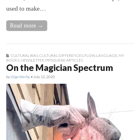
used to make…
Read more →
CULTURAL BIAS
,
CULTURAL DIFFERENCES
,
FLOW
,
LANGUAGE
,
MY
BOOKS
,
NEWSLETTER
,
PIPSQUEAK ARTICLES
On the Magician Spectrum
by
Olga Werby
•
July 12, 2020