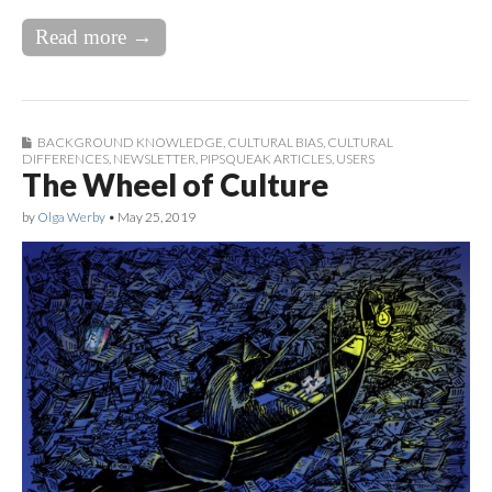
Read more →
BACKGROUND KNOWLEDGE
,
CULTURAL BIAS
,
CULTURAL
DIFFERENCES
,
NEWSLETTER
,
PIPSQUEAK ARTICLES
,
USERS
The Wheel of Culture
by
Olga Werby
•
May 25, 2019