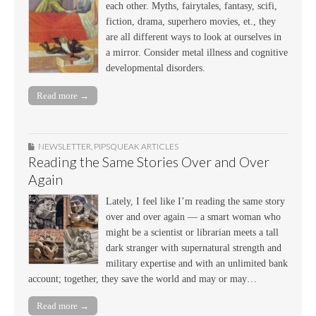
each other. Myths, fairytales, fantasy, scifi,
fiction, drama, superhero movies, et., they
are all different ways to look at ourselves in
a mirror. Consider metal illness and cognitive
developmental disorders.
Read more →
NEWSLETTER
,
PIPSQUEAK ARTICLES
Reading the Same Stories Over and Over
Again
Lately, I feel like I’m reading the same story
over and over again — a smart woman who
might be a scientist or librarian meets a tall
dark stranger with supernatural strength and
military expertise and with an unlimited bank
account; together, they save the world and may or may…
Read more →