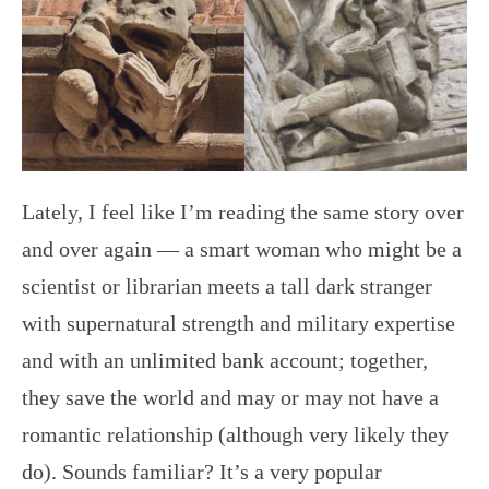
Lately, I feel like I’m reading the same story over
and over again — a smart woman who might be a
scientist or librarian meets a tall dark stranger
with supernatural strength and military expertise
and with an unlimited bank account; together,
they save the world and may or may not have a
romantic relationship (although very likely they
do). Sounds familiar? It’s a very popular