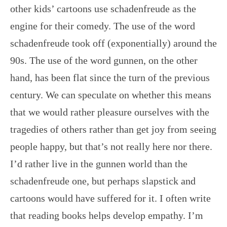
other kids’ cartoons use schadenfreude as the
engine for their comedy. The use of the word
schadenfreude took off (exponentially) around the
90s. The use of the word gunnen, on the other
hand, has been flat since the turn of the previous
century. We can speculate on whether this means
that we would rather pleasure ourselves with the
tragedies of others rather than get joy from seeing
people happy, but that’s not really here nor there.
I’d rather live in the gunnen world than the
schadenfreude one, but perhaps slapstick and
cartoons would have suffered for it. I often write
that reading books helps develop empathy. I’m