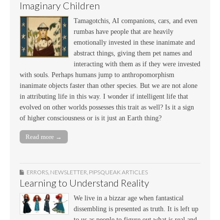
Imaginary Children
Tamagotchis, AI companions, cars, and even
rumbas have people that are heavily
emotionally invested in these inanimate and
abstract things, giving them pet names and
interacting with them as if they were invested
with souls. Perhaps humans jump to anthropomorphism
inanimate objects faster than other species. But we are not alone
in attributing life in this way. I wonder if intelligent life that
evolved on other worlds possesses this trait as well? Is it a sign
of higher consciousness or is it just an Earth thing?
Read more →
ERRORS
,
NEWSLETTER
,
PIPSQUEAK ARTICLES
Learning to Understand Reality
We live in a bizzar age when fantastical
dissembling is presented as truth. It is left up
to us as people to figure out what is real and