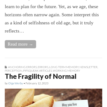
learn to plan for the future. Yet, as we age, these
horizons often narrow again. Some interpret this
as a kind of selfishness of old age, but it truly
reflects…
Read more →
ANCHORING ERRORS
,
ERRORS
,
LONG TERM MEMORY
,
NEWSLETTER
,
PERCEPTION
,
PIPSQUEAK ARTICLES
,
WORKING MEMORY
The Fragility of Normal
by
Olga Werby
•
February 12, 2023