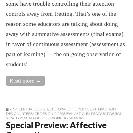
some have trouble controlling their attention
controls away from fretting. That’s one of the
reason some educators are talking about doing
away with summative assessments (final exams)
in favor of continuous assessment (assessment as
part of learning) — the on-going observation of
students’…
Read more →
CONCEPTUAL DESIGN
,
CULTURAL DIFFERENCES
,
INTERACTION
DESIGN
,
INTERFACE DESIGN
,
PIPSQUEAK ARTICLES
,
PRODUCT DESIGN
STRATEGY
,
SCAFFOLDING
,
WORKING MEMORY
Special Preview: Affective