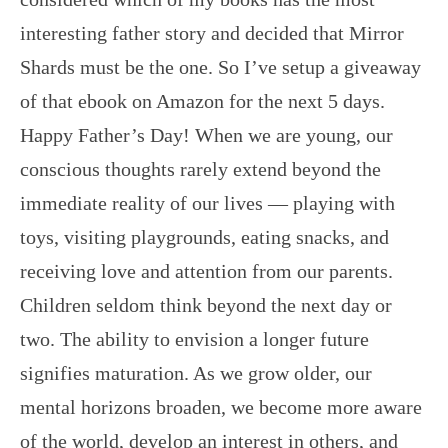
interesting father story and decided that Mirror
Shards must be the one. So I’ve setup a giveaway
of that ebook on Amazon for the next 5 days.
Happy Father’s Day! When we are young, our
conscious thoughts rarely extend beyond the
immediate reality of our lives — playing with
toys, visiting playgrounds, eating snacks, and
receiving love and attention from our parents.
Children seldom think beyond the next day or
two. The ability to envision a longer future
signifies maturation. As we grow older, our
mental horizons broaden, we become more aware
of the world, develop an interest in others, and