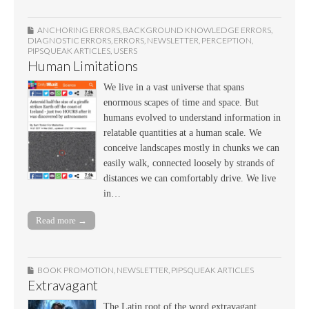
ANCHORING ERRORS
,
BACKGROUND KNOWLEDGE ERRORS
,
DIAGNOSTIC ERRORS
,
ERRORS
,
NEWSLETTER
,
PERCEPTION
,
PIPSQUEAK ARTICLES
,
USERS
Human Limitations
We live in a vast universe that spans
enormous scapes of time and space. But
humans evolved to understand information in
relatable quantities at a human scale. We
conceive landscapes mostly in chunks we can
easily walk, connected loosely by strands of
distances we can comfortably drive. We live
in…
Read more →
BOOK PROMOTION
,
NEWSLETTER
,
PIPSQUEAK ARTICLES
Extravagant
The Latin root of the word extravagant