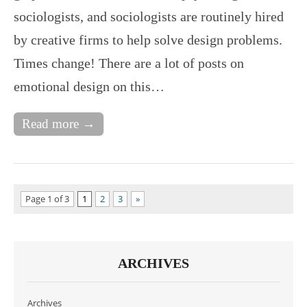
sociologists, and sociologists are routinely hired
by creative firms to help solve design problems.
Times change! There are a lot of posts on
emotional design on this…
Read more →
Page 1 of 3
1
2
3
»
ARCHIVES
Archives