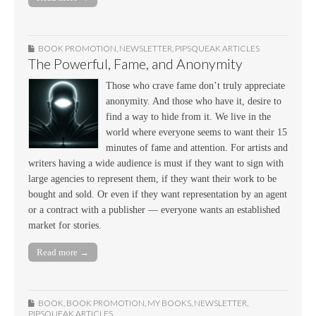
BOOK PROMOTION
,
NEWSLETTER
,
PIPSQUEAK ARTICLES
The Powerful, Fame, and Anonymity
Those who crave fame don’t truly appreciate
anonymity. And those who have it, desire to
find a way to hide from it. We live in the
world where everyone seems to want their 15
minutes of fame and attention. For artists and
writers having a wide audience is must if they want to sign with
large agencies to represent them, if they want their work to be
bought and sold. Or even if they want representation by an agent
or a contract with a publisher — everyone wants an established
market for stories.
Read more →
BOOK
,
BOOK PROMOTION
,
MY BOOKS
,
NEWSLETTER
,
PIPSQUEAK ARTICLES