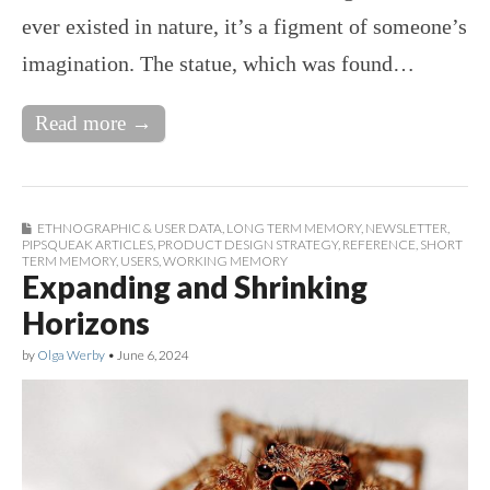
ever existed in nature, it’s a figment of someone’s
imagination. The statue, which was found…
Read more →
ETHNOGRAPHIC & USER DATA
,
LONG TERM MEMORY
,
NEWSLETTER
,
PIPSQUEAK ARTICLES
,
PRODUCT DESIGN STRATEGY
,
REFERENCE
,
SHORT
TERM MEMORY
,
USERS
,
WORKING MEMORY
Expanding and Shrinking
Horizons
by
Olga Werby
•
June 6, 2024