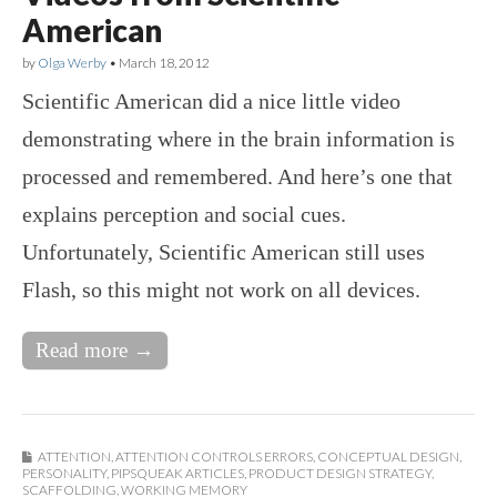
American
by
Olga Werby
•
March 18, 2012
Scientific American did a nice little video
demonstrating where in the brain information is
processed and remembered. And here’s one that
explains perception and social cues.
Unfortunately, Scientific American still uses
Flash, so this might not work on all devices.
Read more →
ATTENTION
,
ATTENTION CONTROLS ERRORS
,
CONCEPTUAL DESIGN
,
PERSONALITY
,
PIPSQUEAK ARTICLES
,
PRODUCT DESIGN STRATEGY
,
SCAFFOLDING
,
WORKING MEMORY