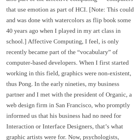
that use emotion as part of HCI. [Note: This could
and was done with watercolors as flip book some
40 years ago when I played in my art class in
school.] Affective Computing, I feel, is only
recently became part of the “vocabulary” of
computer-based developers. When I first started
working in this field, graphics were non-existent,
thus Pong. In the early nineties, my business
partner and I met with the president of Organic, a
web design firm in San Francisco, who promptly
informed us that his business had no need for
Interaction or Interface Designers, that’s what
graphic artists were for. Now, psychologists,