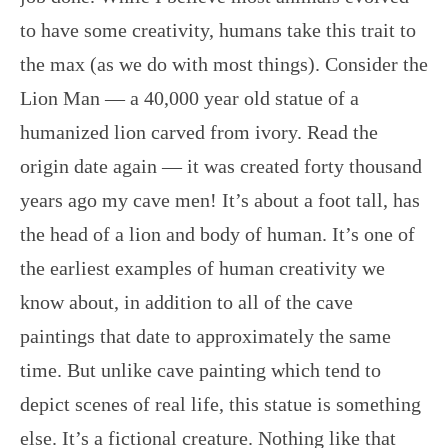
to have some creativity, humans take this trait to
the max (as we do with most things). Consider the
Lion Man — a 40,000 year old statue of a
humanized lion carved from ivory. Read the
origin date again — it was created forty thousand
years ago my cave men! It’s about a foot tall, has
the head of a lion and body of human. It’s one of
the earliest examples of human creativity we
know about, in addition to all of the cave
paintings that date to approximately the same
time. But unlike cave painting which tend to
depict scenes of real life, this statue is something
else. It’s a fictional creature. Nothing like that