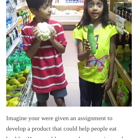
Imagine your were given an assignment to
develop a product that could help people eat