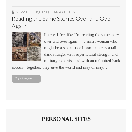
NEWSLETTER
,
PIPSQUEAK ARTICLES
Reading the Same Stories Over and Over
Again
Lately, I feel like I’m reading the same story
over and over again — a smart woman who
might be a scientist or librarian meets a tall
dark stranger with supernatural strength and
military expertise and with an unlimited bank
account; together, they save the world and may or may…
Read more →
PERSONAL SITES