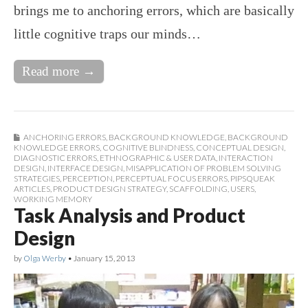
brings me to anchoring errors, which are basically
little cognitive traps our minds…
Read more →
ANCHORING ERRORS
,
BACKGROUND KNOWLEDGE
,
BACKGROUND
KNOWLEDGE ERRORS
,
COGNITIVE BLINDNESS
,
CONCEPTUAL DESIGN
,
DIAGNOSTIC ERRORS
,
ETHNOGRAPHIC & USER DATA
,
INTERACTION
DESIGN
,
INTERFACE DESIGN
,
MISAPPLICATION OF PROBLEM SOLVING
STRATEGIES
,
PERCEPTION
,
PERCEPTUAL FOCUS ERRORS
,
PIPSQUEAK
ARTICLES
,
PRODUCT DESIGN STRATEGY
,
SCAFFOLDING
,
USERS
,
WORKING MEMORY
Task Analysis and Product
Design
by
Olga Werby
•
January 15, 2013