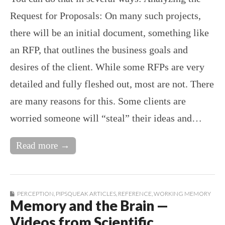
Request for Proposals: On many such projects,
there will be an initial document, something like
an RFP, that outlines the business goals and
desires of the client. While some RFPs are very
detailed and fully fleshed out, most are not. There
are many reasons for this. Some clients are
worried someone will “steal” their ideas and…
Read more →
PERCEPTION
,
PIPSQUEAK ARTICLES
,
REFERENCE
,
WORKING MEMORY
Memory and the Brain —
Videos from Scientific