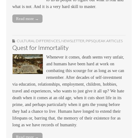
what is not. And it is a very hard skill to master.
Read more →
CULTURAL DIFFERENCES
,
NEWSLETTER
,
PIPSQUEAK ARTICLES
Quest for Immortality
Whenever it comes, death seems very unfair,
and humans have been hard at work on
combating this scourge for as long as we can
remember. After decades of self-investment
via education, relationships, employment, children, hobbies,
travel and experiences, who wants to just give it all up? We hate
death when it comes at an old age, when it cuts short life in its
prime, and perhaps particularly when it gets the young before
they had a chance to live. Humans have longed to extend their
lifespans or, barring that, the memory of their existence for as
long as we have records of humanity.
Read more →