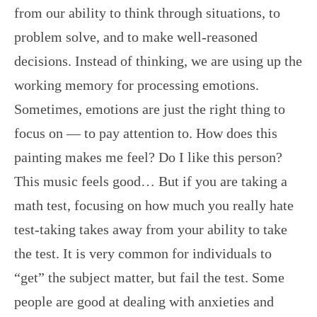
from our ability to think through situations, to
problem solve, and to make well-reasoned
decisions. Instead of thinking, we are using up the
working memory for processing emotions.
Sometimes, emotions are just the right thing to
focus on — to pay attention to. How does this
painting makes me feel? Do I like this person?
This music feels good… But if you are taking a
math test, focusing on how much you really hate
test-taking takes away from your ability to take
the test. It is very common for individuals to
“get” the subject matter, but fail the test. Some
people are good at dealing with anxieties and