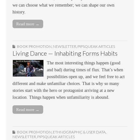
we can choose what we remember; we can shape our own
history.
Read more →
BOOK PROMOTION
,
NEWSLETTER
,
PIPSQUEAK ARTICLES
Living Dance — Inhabiting Forms Habits
The most interesting things happen (good
and bad) during times of flux. That’s when
possibilities open up, and we feel free to act
different and make unfamiliar choices. That is why so many
stories start with the hero or protagonist arriving at a new
location. Things happen when unfamiliarity is abound.
Read more →
BOOK PROMOTION
,
ETHNOGRAPHIC & USER DATA
,
NEWSLETTER
,
PIPSQUEAK ARTICLES