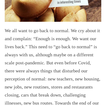
We all want to go back to normal. We cry about it
and complain: “Enough is enough. We want our
lives back.” This need to “go back to normal” is
always with us, although maybe on a different
scale post-pandemic. But even before Covid,
there were always things that disturbed our
perception of normal: new teachers, new housing,
new jobs, new routines, stores and restaurants
closing, cars that break down, challenging
illnesses, new bus routes. Towards the end of our