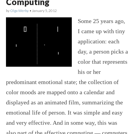
Computing
by
Olga Werby
•
January 5, 2012
Some 25 years ago,
I came up with tiny
application: each
day, a person picks a
color that represents
his or her
predominant emotional state; the collection of
color moods are mapped onto a calendar and
displayed as an animated film, summarizing the
emotional life of person. It was simple and easy
and very effective. And in some way, this was
also part of the affective computing — computers