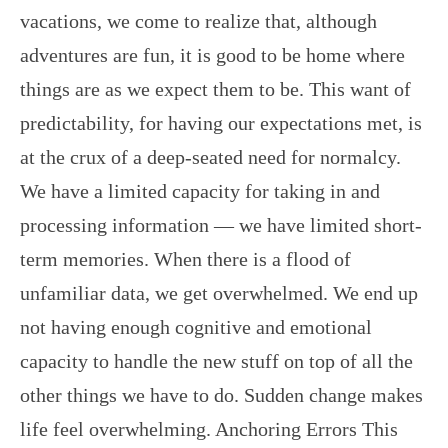
vacations, we come to realize that, although
adventures are fun, it is good to be home where
things are as we expect them to be. This want of
predictability, for having our expectations met, is
at the crux of a deep-seated need for normalcy.
We have a limited capacity for taking in and
processing information — we have limited short-
term memories. When there is a flood of
unfamiliar data, we get overwhelmed. We end up
not having enough cognitive and emotional
capacity to handle the new stuff on top of all the
other things we have to do. Sudden change makes
life feel overwhelming. Anchoring Errors This