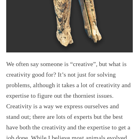
We often say someone is “creative”, but what is
creativity good for? It’s not just for solving
problems, although it takes a lot of creativity and
expertise to figure out the thorniest issues.
Creativity is a way we express ourselves and
stand out; there are lots of experts but the best
have both the creativity and the expertise to get a
job done. While I believe most animals evolved