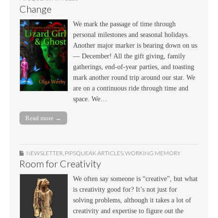
Change
We mark the passage of time through
personal milestones and seasonal holidays.
Another major marker is bearing down on us
— December! All the gift giving, family
gatherings, end-of-year parties, and toasting
mark another round trip around our star. We
are on a continuous ride through time and
space. We…
Read more →
NEWSLETTER
,
PIPSQUEAK ARTICLES
,
WORKING MEMORY
Room for Creativity
We often say someone is “creative”, but what
is creativity good for? It’s not just for
solving problems, although it takes a lot of
creativity and expertise to figure out the