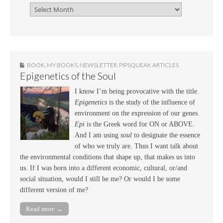
BOOK
,
MY BOOKS
,
NEWSLETTER
,
PIPSQUEAK ARTICLES
Epigenetics of the Soul
I know I’m being provocative with the title.
Epigenetics
is the study of the influence of
environment on the expression of our genes.
Epi
is the Greek word for ON or ABOVE.
And I am using
soul
to designate the essence
of who we truly are. Thus I want talk about
the environmental conditions that shape up, that makes us into
us. If I was born into a different economic, cultural, or/and
social situation, would I still be me? Or would I be some
different version of me?
Read more →