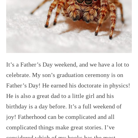
It’s a Father’s Day weekend, and we have a lot to
celebrate. My son’s graduation ceremony is on
Father’s Day! He earned his doctorate in physics!
He is also a great dad to a little girl and his
birthday is a day before. It’s a full weekend of
joy! Fatherhood can be complicated and all
complicated things make great stories. I’ve
considered which of my books has the most