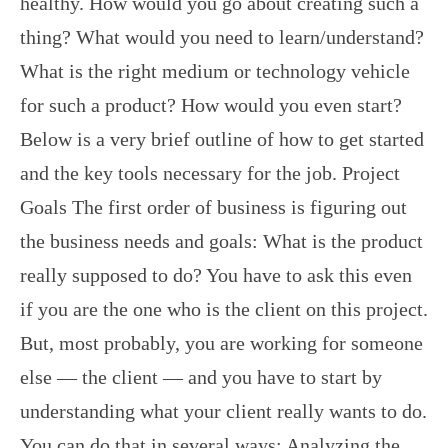
healthy. How would you go about creating such a
thing? What would you need to learn/understand?
What is the right medium or technology vehicle
for such a product? How would you even start?
Below is a very brief outline of how to get started
and the key tools necessary for the job. Project
Goals The first order of business is figuring out
the business needs and goals: What is the product
really supposed to do? You have to ask this even
if you are the one who is the client on this project.
But, most probably, you are working for someone
else — the client — and you have to start by
understanding what your client really wants to do.
You can do that in several ways: Analyzing the