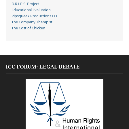
D.R.I.P.S. Project
Educational Evaluation
Pipsqueak Productions LLC
The Company Therapist
The Cost of Chicken
ICC FORUM: LEGAL DEBATE