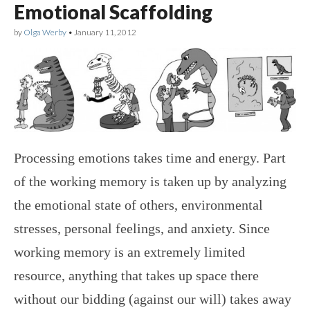
Emotional Scaffolding
by
Olga Werby
•
January 11, 2012
Processing emotions takes time and energy. Part
of the working memory is taken up by analyzing
the emotional state of others, environmental
stresses, personal feelings, and anxiety. Since
working memory is an extremely limited
resource, anything that takes up space there
without our bidding (against our will) takes away