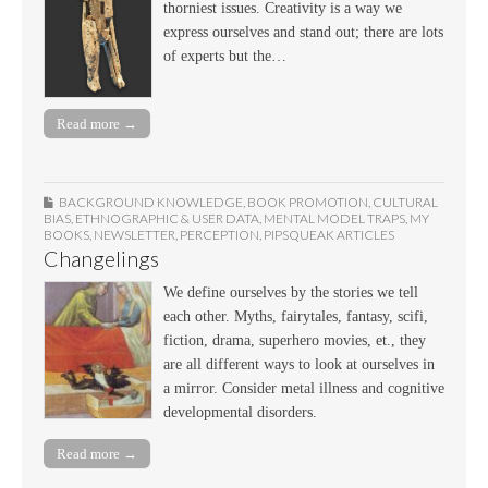
thorniest issues. Creativity is a way we
express ourselves and stand out; there are lots
of experts but the…
Read more →
BACKGROUND KNOWLEDGE
,
BOOK PROMOTION
,
CULTURAL
BIAS
,
ETHNOGRAPHIC & USER DATA
,
MENTAL MODEL TRAPS
,
MY
BOOKS
,
NEWSLETTER
,
PERCEPTION
,
PIPSQUEAK ARTICLES
Changelings
We define ourselves by the stories we tell
each other. Myths, fairytales, fantasy, scifi,
fiction, drama, superhero movies, et., they
are all different ways to look at ourselves in
a mirror. Consider metal illness and cognitive
developmental disorders.
Read more →