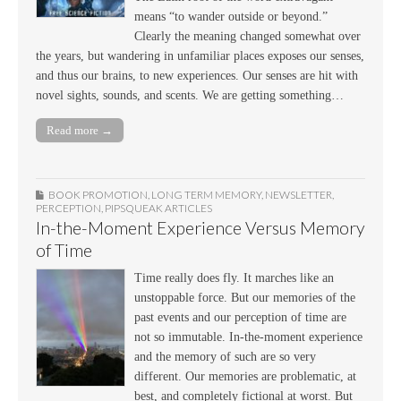
means “to wander outside or beyond.”
Clearly the meaning changed somewhat over
the years, but wandering in unfamiliar places exposes our senses,
and thus our brains, to new experiences. Our senses are hit with
novel sights, sounds, and scents. We are getting something…
Read more →
BOOK PROMOTION
,
LONG TERM MEMORY
,
NEWSLETTER
,
PERCEPTION
,
PIPSQUEAK ARTICLES
In-the-Moment Experience Versus Memory
of Time
Time really does fly. It marches like an
unstoppable force. But our memories of the
past events and our perception of time are
not so immutable. In-the-moment experience
and the memory of such are so very
different. Our memories are problematic, at
best, and completely fictional at worst. But