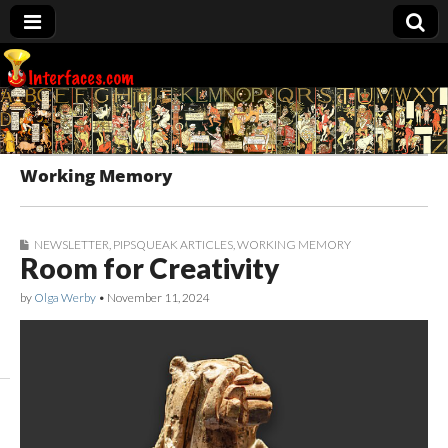
Interfaces.com
Working Memory
NEWSLETTER
,
PIPSQUEAK ARTICLES
,
WORKING MEMORY
Room for Creativity
by
Olga Werby
•
November 11, 2024