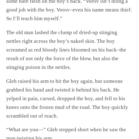
some bare flesh on the boy’s back. “Vorov isn’t doing a
good job with the boy. Vorov–even his name means thief.
So I’ll teach him myself.”
The old man lashed the clump of dried-up stinging
nettles right across the boy’s naked skin. The boy
screamed as red bloody lines bloomed on his back–the
result of not only the force of the blow, but also the
stinging poison in the nettles.
Gleb raised his arm to hit the boy again, but someone
grabbed his hand and twisted it behind his back. He
yelped in pain, cursed, dropped the boy, and fell to his
knees onto the frozen mud of the road. The boy quickly
scrambled out of reach.
“What are you—” Gleb stopped short when he saw the
man twisting his arm.