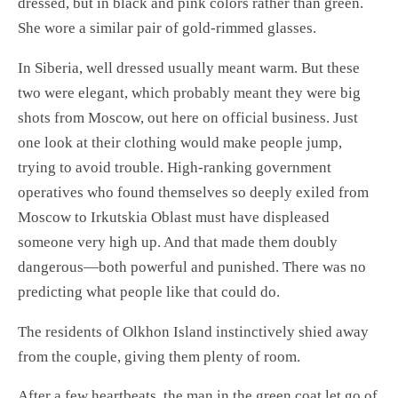
dressed, but in black and pink colors rather than green.
She wore a similar pair of gold-rimmed glasses.
In Siberia, well dressed usually meant warm. But these
two were elegant, which probably meant they were big
shots from Moscow, out here on official business. Just
one look at their clothing would make people jump,
trying to avoid trouble. High-ranking government
operatives who found themselves so deeply exiled from
Moscow to Irkutskia Oblast must have displeased
someone very high up. And that made them doubly
dangerous—both powerful and punished. There was no
predicting what people like that could do.
The residents of Olkhon Island instinctively shied away
from the couple, giving them plenty of room.
After a few heartbeats, the man in the green coat let go of