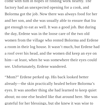
come with him in hopes of finding work nearby. The
factory had an unexpected opening for a cook, and
Bolorma got the job. Now there was always food for her
and her son, and she was usually able to ensure that Ira
got enough to eat as well. It was a good job. But during
the day, Erdene was in the loose care of the two old
women from the village who rented Bolorma and Erdene
a room in their log house. It wasn’t much, but Erdene had
a roof over his head, and the women did keep an eye on
him—at least, when he was somewhere their eyes could
see. Unfortunately, Erdene wandered.
“Mom?” Erdene perked up. His back looked better
already—the skin practically healed before Bolorma’s
eyes. It was another thing she had learned to keep quiet
about; no one else healed like that around here. She was
grateful for her blessings, but she knew it was wise to