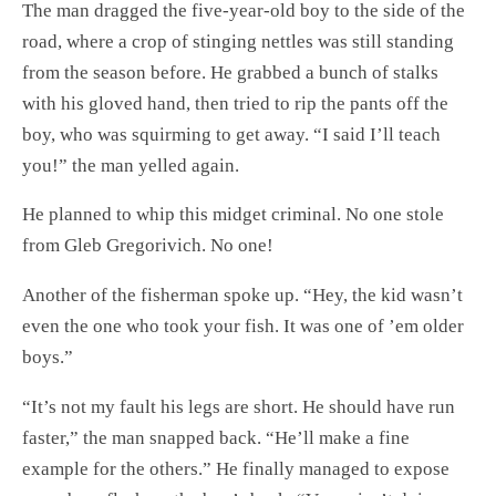
The man dragged the five-year-old boy to the side of the
road, where a crop of stinging nettles was still standing
from the season before. He grabbed a bunch of stalks
with his gloved hand, then tried to rip the pants off the
boy, who was squirming to get away. “I said I’ll teach
you!” the man yelled again.
He planned to whip this midget criminal. No one stole
from Gleb Gregorivich. No one!
Another of the fisherman spoke up. “Hey, the kid wasn’t
even the one who took your fish. It was one of ’em older
boys.”
“It’s not my fault his legs are short. He should have run
faster,” the man snapped back. “He’ll make a fine
example for the others.” He finally managed to expose