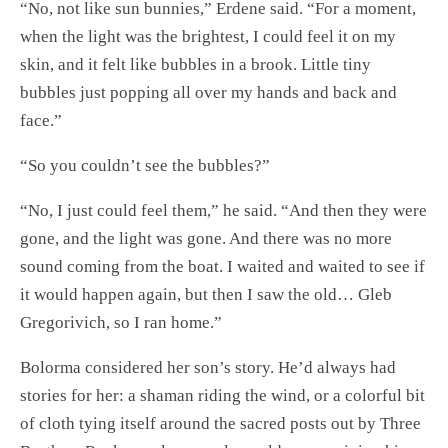
“No, not like sun bunnies,” Erdene said. “For a moment,
when the light was the brightest, I could feel it on my
skin, and it felt like bubbles in a brook. Little tiny
bubbles just popping all over my hands and back and
face.”
“So you couldn’t see the bubbles?”
“No, I just could feel them,” he said. “And then they were
gone, and the light was gone. And there was no more
sound coming from the boat. I waited and waited to see if
it would happen again, but then I saw the old… Gleb
Gregorivich, so I ran home.”
Bolorma considered her son’s story. He’d always had
stories for her: a shaman riding the wind, or a colorful bit
of cloth tying itself around the sacred posts out by Three