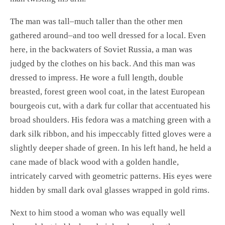
The man was tall–much taller than the other men
gathered around–and too well dressed for a local. Even
here, in the backwaters of Soviet Russia, a man was
judged by the clothes on his back. And this man was
dressed to impress. He wore a full length, double
breasted, forest green wool coat, in the latest European
bourgeois cut, with a dark fur collar that accentuated his
broad shoulders. His fedora was a matching green with a
dark silk ribbon, and his impeccably fitted gloves were a
slightly deeper shade of green. In his left hand, he held a
cane made of black wood with a golden handle,
intricately carved with geometric patterns. His eyes were
hidden by small dark oval glasses wrapped in gold rims.
Next to him stood a woman who was equally well