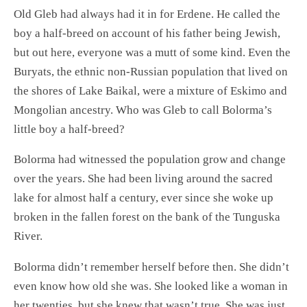
Old Gleb had always had it in for Erdene. He called the
boy a half-breed on account of his father being Jewish,
but out here, everyone was a mutt of some kind. Even the
Buryats, the ethnic non-Russian population that lived on
the shores of Lake Baikal, were a mixture of Eskimo and
Mongolian ancestry. Who was Gleb to call Bolorma’s
little boy a half-breed?
Bolorma had witnessed the population grow and change
over the years. She had been living around the sacred
lake for almost half a century, ever since she woke up
broken in the fallen forest on the bank of the Tunguska
River.
Bolorma didn’t remember herself before then. She didn’t
even know how old she was. She looked like a woman in
her twenties, but she knew that wasn’t true. She was just