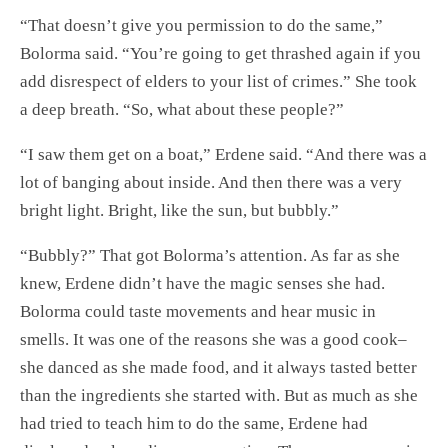
“That doesn’t give you permission to do the same,”
Bolorma said. “You’re going to get thrashed again if you
add disrespect of elders to your list of crimes.” She took
a deep breath. “So, what about these people?”
“I saw them get on a boat,” Erdene said. “And there was a
lot of banging about inside. And then there was a very
bright light. Bright, like the sun, but bubbly.”
“Bubbly?” That got Bolorma’s attention. As far as she
knew, Erdene didn’t have the magic senses she had.
Bolorma could taste movements and hear music in
smells. It was one of the reasons she was a good cook–
she danced as she made food, and it always tasted better
than the ingredients she started with. But as much as she
had tried to teach him to do the same, Erdene had