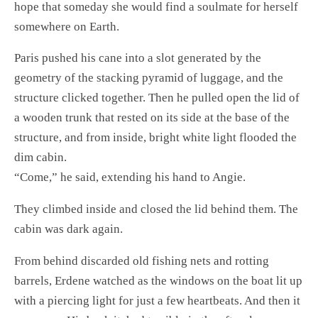
hope that someday she would find a soulmate for herself
somewhere on Earth.
Paris pushed his cane into a slot generated by the
geometry of the stacking pyramid of luggage, and the
structure clicked together. Then he pulled open the lid of
a wooden trunk that rested on its side at the base of the
structure, and from inside, bright white light flooded the
dim cabin.
“Come,” he said, extending his hand to Angie.
They climbed inside and closed the lid behind them. The
cabin was dark again.
From behind discarded old fishing nets and rotting
barrels, Erdene watched as the windows on the boat lit up
with a piercing light for just a few heartbeats. And then it