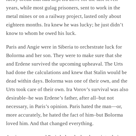
years, while most gulag prisoners, sent to work in the
metal mines or on a railway project, lasted only about
eighteen months. Ira knew he was lucky; he just didn’t
know to whom he owed his luck.
Paris and Angie were in Siberia to orchestrate luck for
Bolorma and her son. They were to make sure that she
and Erdene survived the upcoming upheaval. The Urts
had done the calculations and knew that Stalin would be
dead within days. Bolorma was one of their own, and the
Urts took care of their own. Ira Vorov’s survival was also
desirable–he was Erdene’s father, after all–but not
necessary, in Paris’s opinion. Paris hated the man—or,
more accurately, he hated the fact of him–but Bolorma
loved him. And that changed everything.