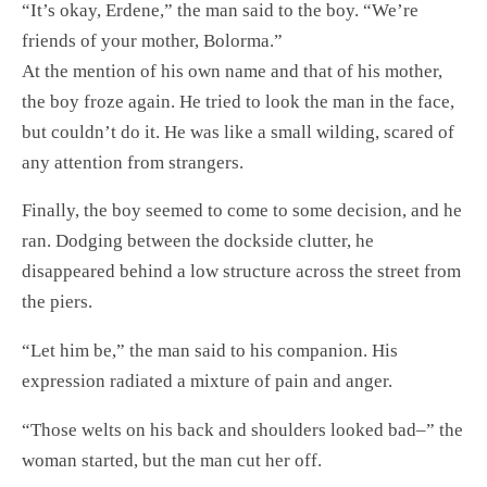
“It’s okay, Erdene,” the man said to the boy. “We’re
friends of your mother, Bolorma.”
At the mention of his own name and that of his mother,
the boy froze again. He tried to look the man in the face,
but couldn’t do it. He was like a small wilding, scared of
any attention from strangers.
Finally, the boy seemed to come to some decision, and he
ran. Dodging between the dockside clutter, he
disappeared behind a low structure across the street from
the piers.
“Let him be,” the man said to his companion. His
expression radiated a mixture of pain and anger.
“Those welts on his back and shoulders looked bad–” the
woman started, but the man cut her off.