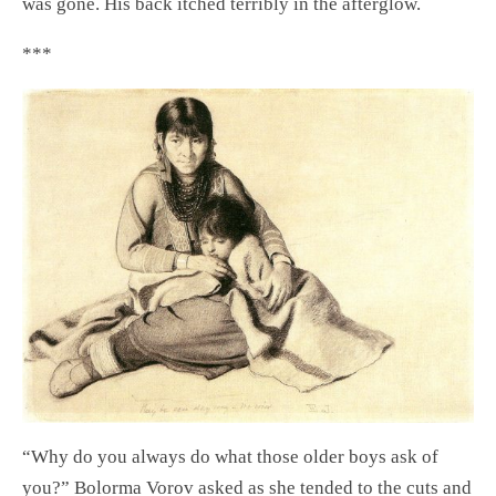
was gone. His back itched terribly in the afterglow.
***
“Why do you always do what those older boys ask of
you?” Bolorma Vorov asked as she tended to the cuts and