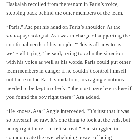
Haskalah recoiled from the venom in Paris’s voice,
stepping back behind the other members of the team.
“Paris.” Asa put his hand on Paris’s shoulder. As the
socio-psychologist, Asa was in charge of supporting the
emotional needs of his people. “This is all new to us;
we’re all trying,” he said, trying to calm the situation
with his voice as well as his words. Paris could put other
team members in danger if he couldn’t control himself
out there in the Earth simulation; his raging emotions
needed to be kept in check. “She must have been close if
you found the boy right there,” Asa added.
“He knows, Asa,” Angie interceded. “It’s just that it was
so physical, so raw. It’s one thing to look at the vids, but
being right there… it felt so real.” She struggled to
communicate the overwhelming power of being