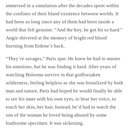
immersed in a simulation after the decades spent within
the confines of their bland existence between worlds. It
had been so long since any of them had been inside a
world that felt genuine. “And the boy, he got hit so hard.”
Angie shivered at the memory of bright red blood
bursting from Erdene’s back.
“They’re savages,” Paris spat. He knew he had to master
his emotions, but he was finding it hard. After years of
watching Bolorma survive in that godforsaken
wilderness, feeling helpless as she was brutalized by both
man and nature, Paris had hoped he would finally be able
to see his mate with his own eyes, to hear her voice, to
touch her skin, her hair. Instead, he’d had to watch the
son of the woman he loved being abused by some
loathsome specimen. It was sickening.