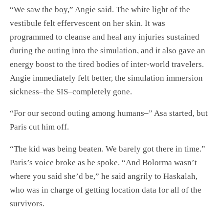
“We saw the boy,” Angie said. The white light of the
vestibule felt effervescent on her skin. It was
programmed to cleanse and heal any injuries sustained
during the outing into the simulation, and it also gave an
energy boost to the tired bodies of inter-world travelers.
Angie immediately felt better, the simulation immersion
sickness–the SIS–completely gone.
“For our second outing among humans–” Asa started, but
Paris cut him off.
“The kid was being beaten. We barely got there in time.”
Paris’s voice broke as he spoke. “And Bolorma wasn’t
where you said she’d be,” he said angrily to Haskalah,
who was in charge of getting location data for all of the
survivors.