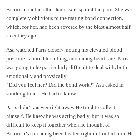
Bolorma, on the other hand, was spared the pain. She was
completely oblivious to the mating bond connection,
which, for her, had been severed by the blast almost half
a century ago.
Asa watched Paris closely, noting his elevated blood
pressure, labored breathing, and racing heart rate. Paris
was going to be particularly difficult to deal with, both
emotionally and physically.
“Did you feel her? Did the bond work?” Asa asked in
soothing tones. He had to know.
Paris didn’t answer right away. He tried to collect
himself. He knew he was acting badly, but it was so
difficult to keep it together when he thought of
Bolorma’s son being been beaten right in front of him. He