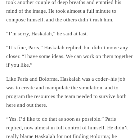
took another couple of deep breaths and emptied his
mind of the image. He took almost a full minute to
compose himself, and the others didn’t rush him.
“I’m sorry, Haskalah,” he said at last.
“It’s fine, Paris,” Haskalah replied, but didn’t move any
closer. “I have some ideas. We can work on them together
if you like.”
Like Paris and Bolorma, Haskalah was a coder–his job
was to create and manipulate the simulation, and to
program the resources the team needed to survive both
here and out there.
“Yes. I’d like to do that as soon as possible,” Paris
replied, now almost in full control of himself. He didn’t
really blame Haskalah for not finding Bolorma; he