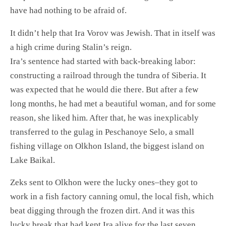
have had nothing to be afraid of.
It didn’t help that Ira Vorov was Jewish. That in itself was
a high crime during Stalin’s reign.
Ira’s sentence had started with back-breaking labor:
constructing a railroad through the tundra of Siberia. It
was expected that he would die there. But after a few
long months, he had met a beautiful woman, and for some
reason, she liked him. After that, he was inexplicably
transferred to the gulag in Peschanoye Selo, a small
fishing village on Olkhon Island, the biggest island on
Lake Baikal.
Zeks sent to Olkhon were the lucky ones–they got to
work in a fish factory canning omul, the local fish, which
beat digging through the frozen dirt. And it was this
lucky break that had kept Ira alive for the last seven