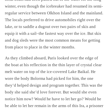
winter, even though the icebreaker had resumed its semi-
regular service between Olkhon Island and the mainland.
The locals preferred to drive automobiles right over the
lake, or to saddle a dugout over two pairs of skis and
equip it with a sail–the fastest way over the ice. But skis
and dog sleds were the most common means for getting
from place to place in the winter months.
As they climbed aboard, Paris looked over the edge of
the boat at his reflection in the thin layer of crystal clear
melt water on top of the ice-covered Lake Baikal. He
wore the body Bolorma had picked for him, the one
they’d helped design and program together. This was the
body she said she’d love forever. But would she even
notice him now? Would he have to let her go? Would he
be able to let her remain in the arms of this Ira, a prisoner