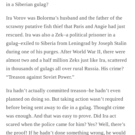
in a Siberian gulag?
Ira Vorov was Bolorma’s husband and the father of the
scrawny putative fish thief that Paris and Angie had just
rescued. Ira was also a Zek–a political prisoner in a
gulag–exiled to Siberia from Leningrad by Joseph Stalin
during one of his purges. After World War II, there were
almost two and a half million Zeks just like Ira, scattered
in thousands of gulags all over rural Russia. His crime?
“Treason against Soviet Power.”
Ira hadn’t actually committed treason–he hadn’t even
planned on doing so. But taking action wasn’t required
before being sent away to die in a gulag. Thought crime
was enough. And that was easy to prove. Did Ira act
scared when the police came for him? Yes? Well, there’s
the proof! If he hadn’t done something wrong, he would