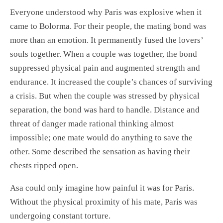
Everyone understood why Paris was explosive when it
came to Bolorma. For their people, the mating bond was
more than an emotion. It permanently fused the lovers’
souls together. When a couple was together, the bond
suppressed physical pain and augmented strength and
endurance. It increased the couple’s chances of surviving
a crisis. But when the couple was stressed by physical
separation, the bond was hard to handle. Distance and
threat of danger made rational thinking almost
impossible; one mate would do anything to save the
other. Some described the sensation as having their
chests ripped open.
Asa could only imagine how painful it was for Paris.
Without the physical proximity of his mate, Paris was
undergoing constant torture.