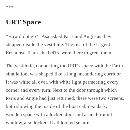
***
URT Space
“How did it go?” Asa asked Paris and Angie as they
stepped inside the vestibule. The rest of the Urgent
Response Team–the URTs–were there to greet them.
The vestibule, connecting the URT’s space with the Earth
simulation, was shaped like a long, meandering corridor.
It was white all over, with white light permeating every
corner and every turn. Next to the door through which
Paris and Angie had just returned, there were two screens,
both showing the inside of the boat cabin–a dark,
wooden space with a locked door and a small round
window, also locked. It all looked secure.