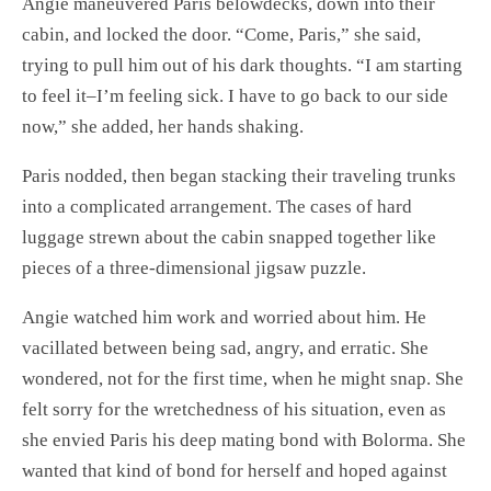
Angie maneuvered Paris belowdecks, down into their
cabin, and locked the door. “Come, Paris,” she said,
trying to pull him out of his dark thoughts. “I am starting
to feel it–I’m feeling sick. I have to go back to our side
now,” she added, her hands shaking.
Paris nodded, then began stacking their traveling trunks
into a complicated arrangement. The cases of hard
luggage strewn about the cabin snapped together like
pieces of a three-dimensional jigsaw puzzle.
Angie watched him work and worried about him. He
vacillated between being sad, angry, and erratic. She
wondered, not for the first time, when he might snap. She
felt sorry for the wretchedness of his situation, even as
she envied Paris his deep mating bond with Bolorma. She
wanted that kind of bond for herself and hoped against