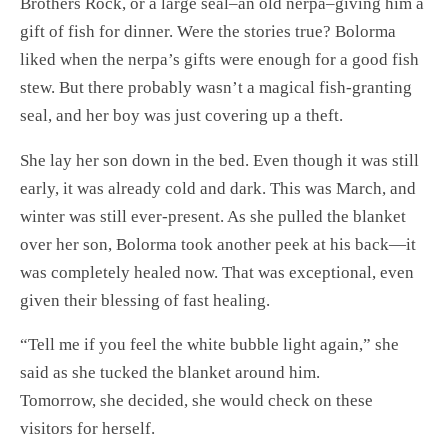
Brothers Rock, or a large seal–an old nerpa–giving him a
gift of fish for dinner. Were the stories true? Bolorma
liked when the nerpa’s gifts were enough for a good fish
stew. But there probably wasn’t a magical fish-granting
seal, and her boy was just covering up a theft.
She lay her son down in the bed. Even though it was still
early, it was already cold and dark. This was March, and
winter was still ever-present. As she pulled the blanket
over her son, Bolorma took another peek at his back—it
was completely healed now. That was exceptional, even
given their blessing of fast healing.
“Tell me if you feel the white bubble light again,” she
said as she tucked the blanket around him.
Tomorrow, she decided, she would check on these
visitors for herself.