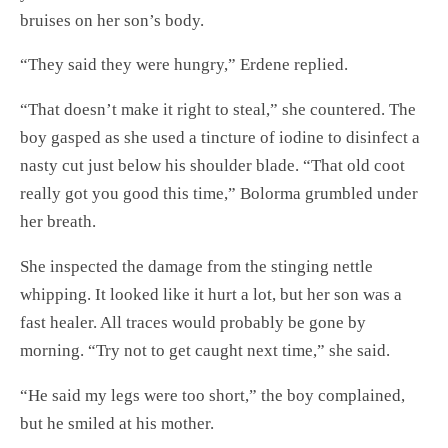
bruises on her son’s body.
“They said they were hungry,” Erdene replied.
“That doesn’t make it right to steal,” she countered. The
boy gasped as she used a tincture of iodine to disinfect a
nasty cut just below his shoulder blade. “That old coot
really got you good this time,” Bolorma grumbled under
her breath.
She inspected the damage from the stinging nettle
whipping. It looked like it hurt a lot, but her son was a
fast healer. All traces would probably be gone by
morning. “Try not to get caught next time,” she said.
“He said my legs were too short,” the boy complained,
but he smiled at his mother.