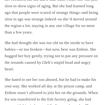
slow to show signs of aging. But she had learned long
ago that people were scared of strange things–and being
slow to age was strange indeed–so she’d moved around
the region a lot, staying in any one village for no more
than a few years.
She had thought she was too old on the inside to have
babies—or too broken—but now, here was Erdene. She
hugged her boy gently, trying not to put any pressure on
the wounds caused by Gleb’s stupid head and angry
heart.
She hated to see her son abused, but he had to make his
own way. She worked all day at the prison camp, and
Erdene wasn’t allowed to join her on the grounds. When
Ira was transferred to the fish factory gulag, she had