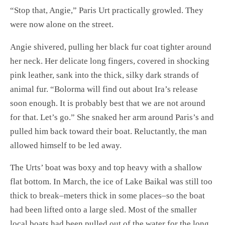
“Stop that, Angie,” Paris Urt practically growled. They
were now alone on the street.
Angie shivered, pulling her black fur coat tighter around
her neck. Her delicate long fingers, covered in shocking
pink leather, sank into the thick, silky dark strands of
animal fur. “Bolorma will find out about Ira’s release
soon enough. It is probably best that we are not around
for that. Let’s go.” She snaked her arm around Paris’s and
pulled him back toward their boat. Reluctantly, the man
allowed himself to be led away.
The Urts’ boat was boxy and top heavy with a shallow
flat bottom. In March, the ice of Lake Baikal was still too
thick to break–meters thick in some places–so the boat
had been lifted onto a large sled. Most of the smaller
local boats had been pulled out of the water for the long