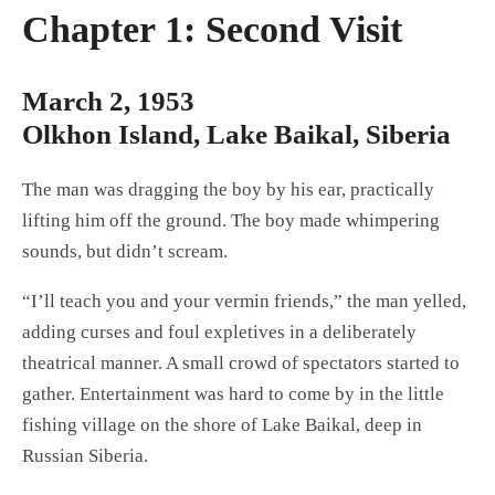
Chapter 1: Second Visit
March 2, 1953
Olkhon Island, Lake Baikal, Siberia
The man was dragging the boy by his ear, practically
lifting him off the ground. The boy made whimpering
sounds, but didn’t scream.
“I’ll teach you and your vermin friends,” the man yelled,
adding curses and foul expletives in a deliberately
theatrical manner. A small crowd of spectators started to
gather. Entertainment was hard to come by in the little
fishing village on the shore of Lake Baikal, deep in
Russian Siberia.