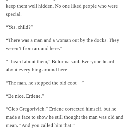
keep them well hidden. No one liked people who were
special.
“Yes, child?”
“There was a man and a woman out by the docks. They
weren’t from around here.”
“I heard about them,” Bolorma said. Everyone heard
about everything around here.
“The man, he stopped the old coot—”
“Be nice, Erdene.”
“Gleb Gregorivich,” Erdene corrected himself, but he
made a face to show he still thought the man was old and
mean. “And you called him that.”