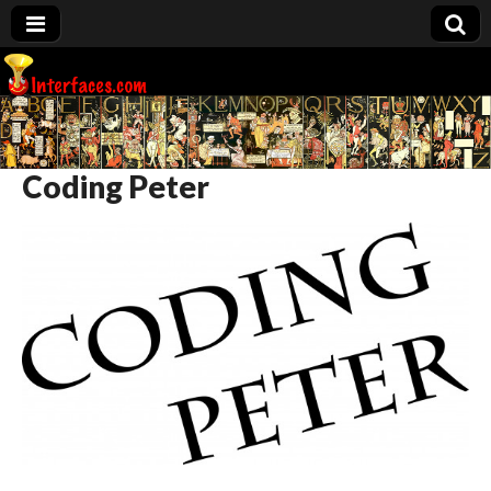
Interfaces.com
Coding Peter