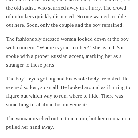
the old sadist, who scurried away in a hurry. The crowd
of onlookers quickly dispersed. No one wanted trouble
out here. Soon, only the couple and the boy remained.
The fashionably dressed woman looked down at the boy
with concern. “Where is your mother?” she asked. She
spoke with a proper Russian accent, marking her as a
stranger to these parts.
The boy’s eyes got big and his whole body trembled. He
seemed so lost, so small. He looked around as if trying to
figure out which way to run, where to hide. There was
something feral about his movements.
The woman reached out to touch him, but her companion
pulled her hand away.