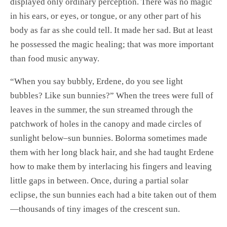
displayed only ordinary perception. There was no magic
in his ears, or eyes, or tongue, or any other part of his
body as far as she could tell. It made her sad. But at least
he possessed the magic healing; that was more important
than food music anyway.
“When you say bubbly, Erdene, do you see light
bubbles? Like sun bunnies?” When the trees were full of
leaves in the summer, the sun streamed through the
patchwork of holes in the canopy and made circles of
sunlight below–sun bunnies. Bolorma sometimes made
them with her long black hair, and she had taught Erdene
how to make them by interlacing his fingers and leaving
little gaps in between. Once, during a partial solar
eclipse, the sun bunnies each had a bite taken out of them
—thousands of tiny images of the crescent sun.