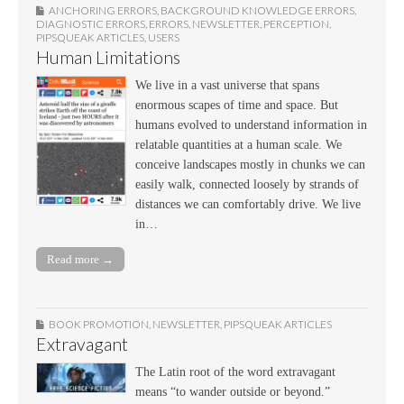
ANCHORING ERRORS
,
BACKGROUND KNOWLEDGE ERRORS
,
DIAGNOSTIC ERRORS
,
ERRORS
,
NEWSLETTER
,
PERCEPTION
,
PIPSQUEAK ARTICLES
,
USERS
Human Limitations
We live in a vast universe that spans
enormous scapes of time and space. But
humans evolved to understand information in
relatable quantities at a human scale. We
conceive landscapes mostly in chunks we can
easily walk, connected loosely by strands of
distances we can comfortably drive. We live
in…
Read more →
BOOK PROMOTION
,
NEWSLETTER
,
PIPSQUEAK ARTICLES
Extravagant
The Latin root of the word extravagant
means “to wander outside or beyond.”