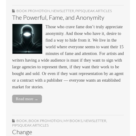
BOOK PROMOTION
,
NEWSLETTER
,
PIPSQUEAK ARTICLES
The Powerful, Fame, and Anonymity
Those who crave fame don’t truly appreciate
anonymity. And those who have it, desire to
find a way to hide from it. We live in the
world where everyone seems to want their 15
minutes of fame and attention. For artists and
writers having a wide audience is must if they want to sign with
large agencies to represent them, if they want their work to be
bought and sold. Or even if they want representation by an agent
or a contract with a publisher — everyone wants an established
market for stories.
Read more →
BOOK
,
BOOK PROMOTION
,
MY BOOKS
,
NEWSLETTER
,
PIPSQUEAK ARTICLES
Change