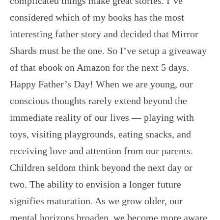
complicated things make great stories. I’ve
considered which of my books has the most
interesting father story and decided that Mirror
Shards must be the one. So I’ve setup a giveaway
of that ebook on Amazon for the next 5 days.
Happy Father’s Day! When we are young, our
conscious thoughts rarely extend beyond the
immediate reality of our lives — playing with
toys, visiting playgrounds, eating snacks, and
receiving love and attention from our parents.
Children seldom think beyond the next day or
two. The ability to envision a longer future
signifies maturation. As we grow older, our
mental horizons broaden, we become more aware