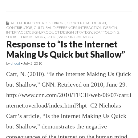
ATTENTION CONTROLS ERRORS
,
CONCEPTUAL DESIGN
,
CONTRIBUTOR
,
CULTURAL DIFFERENCES
,
INTERACTION DESIGN
,
INTERFACE DESIGN
,
PRODUCT DESIGN STRATEGY
,
SCAFFOLDING
,
SHORT TERM MEMORY
,
USERS
,
WORKING MEMORY
Response to “Is the Internet
Making Us Quick but Shallow”
by
vhood
•
July 2, 2010
Carr, N. (2010). “Is the Internet Making Us Quick
but Shallow,” CNN. Retrieved on 2010, June 29.
http://www.cnn.com/2010/TECH/web/06/07/carr.i
nternet.overload/index.html?hpt=C2 Nicholas
Carr’s article, “Is the Internet Making Us Quick
but Shallow,” demonstrates the negative
consequences of the internet on the human mind.