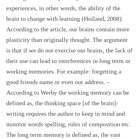
experiences, in other words, the ability of the
brain to change with learning (Hoiland, 2008).
According to the article, our brains contain more
plasticity than originally thought. The argument
is that if we do not exercise our brains, the lack of
their use can lead to interferences in long term or
working memories. For example: forgetting a
good friends name or even our address. –
According to Werby the working memory can be
defined as, the thinking space [of the brain]-
writing requires the author to keep in mind and
monitor words spelling, rules of composition etc.
The long term memory is defined as, the vast