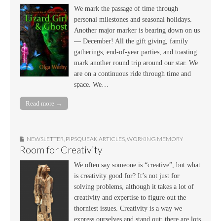
We mark the passage of time through
personal milestones and seasonal holidays.
Another major marker is bearing down on us
— December! All the gift giving, family
gatherings, end-of-year parties, and toasting
mark another round trip around our star. We
are on a continuous ride through time and
space. We…
Read more →
NEWSLETTER
,
PIPSQUEAK ARTICLES
,
WORKING MEMORY
Room for Creativity
We often say someone is “creative”, but what
is creativity good for? It’s not just for
solving problems, although it takes a lot of
creativity and expertise to figure out the
thorniest issues. Creativity is a way we
express ourselves and stand out; there are lots