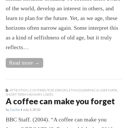
of the world, develop an interest in others, and
learn to plan for the future. Yet, as we age, these
horizons often narrow again. Some interpret this
as a kind of selfishness of old age, but it truly
reflects…
Read more →
ATTENTION
,
CONTRIBUTOR
,
ERRORS
,
ETHNOGRAPHIC & USER DATA
,
SHORT TERM MEMORY
,
USERS
A coffee can make you forget
by
Cecilia
•
July 3, 2010
BBC Staff. (2004). “A coffee can make you