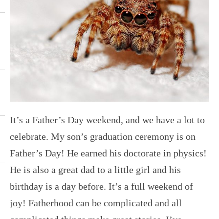
It’s a Father’s Day weekend, and we have a lot to
celebrate. My son’s graduation ceremony is on
Father’s Day! He earned his doctorate in physics!
He is also a great dad to a little girl and his
birthday is a day before. It’s a full weekend of
joy! Fatherhood can be complicated and all