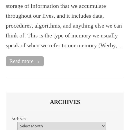
storage of information that we accumulate
throughout our lives, and it includes data,
procedures, algorithms, and anything else we can
think of. This is the type of memory we usually
speak of when we refer to our memory (Werby,…
Read more →
ARCHIVES
Archives