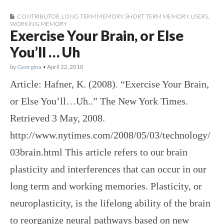
CONTRIBUTOR
,
LONG TERM MEMORY
,
SHORT TERM MEMORY
,
USERS
,
WORKING MEMORY
Exercise Your Brain, or Else
You’ll … Uh
by
Georgina
•
April 22, 2010
Article: Hafner, K. (2008). “Exercise Your Brain,
or Else You’ll…Uh..” The New York Times.
Retrieved 3 May, 2008.
http://www.nytimes.com/2008/05/03/technology/
03brain.html This article refers to our brain
plasticity and interferences that can occur in our
long term and working memories. Plasticity, or
neuroplasticity, is the lifelong ability of the brain
to reorganize neural pathways based on new