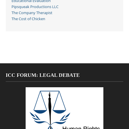
Educational Evaluation
Pipsqueak Productions LLC
The Company Therapist
The Cost of Chicken
ICC FORUM: LEGAL DEBATE