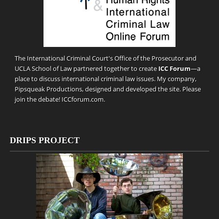
The International Criminal Court's Office of the Prosecutor and
UCLA School of Law partnered together to create
ICC Forum
—a
place to discuss international criminal law issues. My company,
Pipsqueak Productions
, designed and developed the site. Please
join the debate!
ICCforum.com
.
DRIPS PROJECT