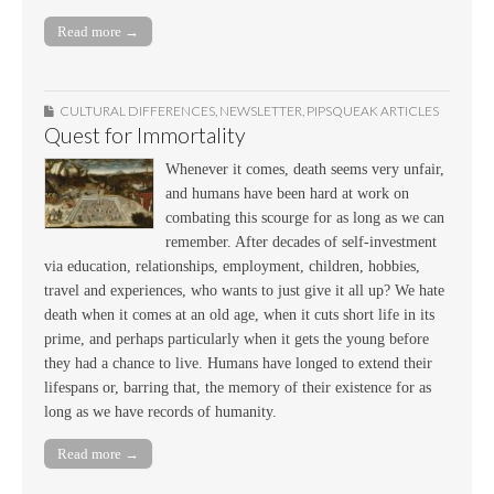
Read more →
CULTURAL DIFFERENCES
,
NEWSLETTER
,
PIPSQUEAK ARTICLES
Quest for Immortality
Whenever it comes, death seems very unfair,
and humans have been hard at work on
combating this scourge for as long as we can
remember. After decades of self-investment
via education, relationships, employment, children, hobbies,
travel and experiences, who wants to just give it all up? We hate
death when it comes at an old age, when it cuts short life in its
prime, and perhaps particularly when it gets the young before
they had a chance to live. Humans have longed to extend their
lifespans or, barring that, the memory of their existence for as
long as we have records of humanity.
Read more →