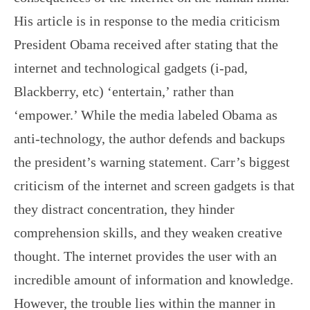
His article is in response to the media criticism
President Obama received after stating that the
internet and technological gadgets (i-pad,
Blackberry, etc) ‘entertain,’ rather than
‘empower.’ While the media labeled Obama as
anti-technology, the author defends and backups
the president’s warning statement. Carr’s biggest
criticism of the internet and screen gadgets is that
they distract concentration, they hinder
comprehension skills, and they weaken creative
thought. The internet provides the user with an
incredible amount of information and knowledge.
However, the trouble lies within the manner in