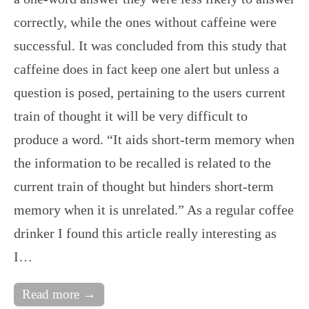
correctly, while the ones without caffeine were
successful. It was concluded from this study that
caffeine does in fact keep one alert but unless a
question is posed, pertaining to the users current
train of thought it will be very difficult to
produce a word. “It aids short-term memory when
the information to be recalled is related to the
current train of thought but hinders short-term
memory when it is unrelated.” As a regular coffee
drinker I found this article really interesting as
I…
Read more →