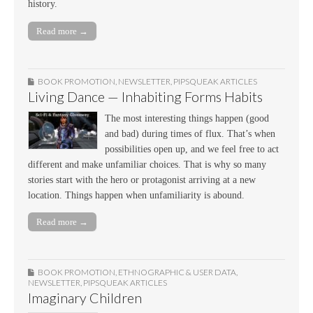
history.
Read more →
BOOK PROMOTION
,
NEWSLETTER
,
PIPSQUEAK ARTICLES
Living Dance — Inhabiting Forms Habits
The most interesting things happen (good
and bad) during times of flux. That’s when
possibilities open up, and we feel free to act
different and make unfamiliar choices. That is why so many
stories start with the hero or protagonist arriving at a new
location. Things happen when unfamiliarity is abound.
Read more →
BOOK PROMOTION
,
ETHNOGRAPHIC & USER DATA
,
NEWSLETTER
,
PIPSQUEAK ARTICLES
Imaginary Children