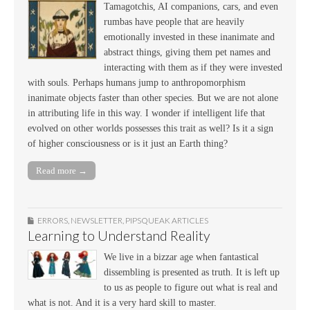
Tamagotchis, AI companions, cars, and even
rumbas have people that are heavily
emotionally invested in these inanimate and
abstract things, giving them pet names and
interacting with them as if they were invested
with souls. Perhaps humans jump to anthropomorphism
inanimate objects faster than other species. But we are not alone
in attributing life in this way. I wonder if intelligent life that
evolved on other worlds possesses this trait as well? Is it a sign
of higher consciousness or is it just an Earth thing?
Read more →
ERRORS
,
NEWSLETTER
,
PIPSQUEAK ARTICLES
Learning to Understand Reality
We live in a bizzar age when fantastical
dissembling is presented as truth. It is left up
to us as people to figure out what is real and
what is not. And it is a very hard skill to master.