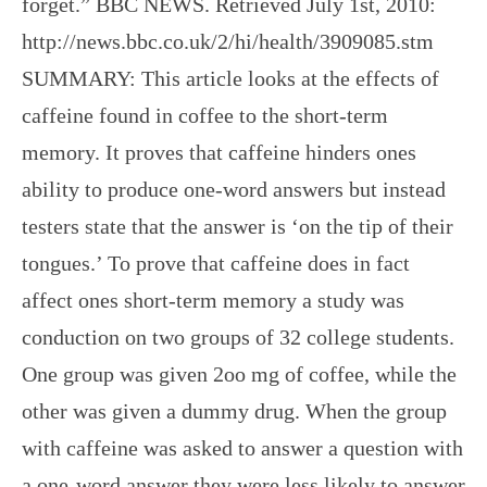
forget.” BBC NEWS. Retrieved July 1st, 2010:
http://news.bbc.co.uk/2/hi/health/3909085.stm
SUMMARY: This article looks at the effects of
caffeine found in coffee to the short-term
memory. It proves that caffeine hinders ones
ability to produce one-word answers but instead
testers state that the answer is ‘on the tip of their
tongues.’ To prove that caffeine does in fact
affect ones short-term memory a study was
conduction on two groups of 32 college students.
One group was given 2oo mg of coffee, while the
other was given a dummy drug. When the group
with caffeine was asked to answer a question with
a one-word answer they were less likely to answer