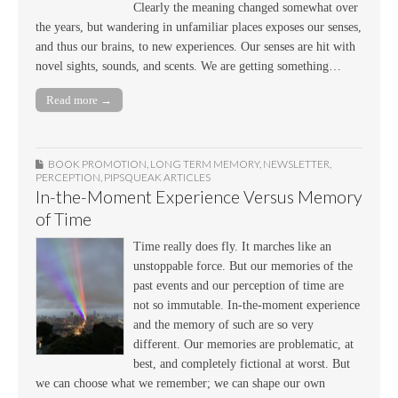
Clearly the meaning changed somewhat over
the years, but wandering in unfamiliar places exposes our senses,
and thus our brains, to new experiences. Our senses are hit with
novel sights, sounds, and scents. We are getting something…
Read more →
BOOK PROMOTION
,
LONG TERM MEMORY
,
NEWSLETTER
,
PERCEPTION
,
PIPSQUEAK ARTICLES
In-the-Moment Experience Versus Memory
of Time
Time really does fly. It marches like an
unstoppable force. But our memories of the
past events and our perception of time are
not so immutable. In-the-moment experience
and the memory of such are so very
different. Our memories are problematic, at
best, and completely fictional at worst. But
we can choose what we remember; we can shape our own