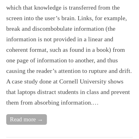
which that knowledge is transferred from the
screen into the user’s brain. Links, for example,
break and discombobulate information (the
information is not provided in a linear and
coherent format, such as found in a book) from
one page of information to another, and thus
causing the reader’s attention to rupture and drift.
A case study done at Cornell University shows
that laptops distract students in class and prevent
them from absorbing information.…
Read more →