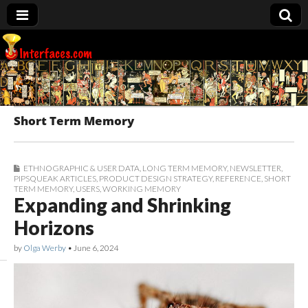
Interfaces.com
Short Term Memory
ETHNOGRAPHIC & USER DATA
,
LONG TERM MEMORY
,
NEWSLETTER
,
PIPSQUEAK ARTICLES
,
PRODUCT DESIGN STRATEGY
,
REFERENCE
,
SHORT
TERM MEMORY
,
USERS
,
WORKING MEMORY
Expanding and Shrinking
Horizons
by
Olga Werby
•
June 6, 2024