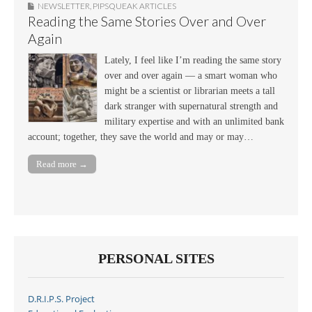
NEWSLETTER
,
PIPSQUEAK ARTICLES
Reading the Same Stories Over and Over
Again
Lately, I feel like I’m reading the same story
over and over again — a smart woman who
might be a scientist or librarian meets a tall
dark stranger with supernatural strength and
military expertise and with an unlimited bank
account; together, they save the world and may or may…
Read more →
PERSONAL SITES
D.R.I.P.S. Project