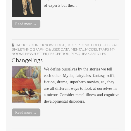
of experts but the…
Read more →
BACKGROUND KNOWLEDGE
,
BOOK PROMOTION
,
CULTURAL
BIAS
,
ETHNOGRAPHIC & USER DATA
,
MENTAL MODEL TRAPS
,
MY
BOOKS
,
NEWSLETTER
,
PERCEPTION
,
PIPSQUEAK ARTICLES
Changelings
We define ourselves by the stories we tell
each other. Myths, fairytales, fantasy, scifi,
fiction, drama, superhero movies, et., they
are all different ways to look at ourselves in
a mirror. Consider metal illness and cognitive
developmental disorders.
Read more →