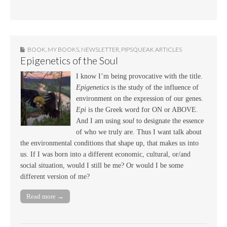
BOOK
,
MY BOOKS
,
NEWSLETTER
,
PIPSQUEAK ARTICLES
Epigenetics of the Soul
I know I’m being provocative with the title.
Epigenetics
is the study of the influence of
environment on the expression of our genes.
Epi
is the Greek word for ON or ABOVE.
And I am using
soul
to designate the essence
of who we truly are. Thus I want talk about
the environmental conditions that shape up, that makes us into
us. If I was born into a different economic, cultural, or/and
social situation, would I still be me? Or would I be some
different version of me?
Read more →