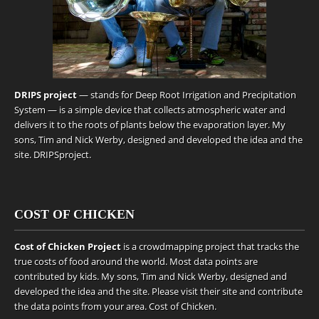
DRIPS project
— stands for Deep Root Irrigation and Precipitation
System — is a simple device that collects atmospheric water and
delivers it to the roots of plants below the evaporation layer. My
sons, Tim and Nick Werby, designed and developed the idea and the
site.
DRIPSproject
.
COST OF CHICKEN
Cost of Chicken Project
is a crowdmapping project that tracks the
true costs of food around the world. Most data points are
contributed by kids. My sons, Tim and Nick Werby, designed and
developed the idea and the site. Please visit their site and contribute
the data points from your area.
Cost of Chicken
.