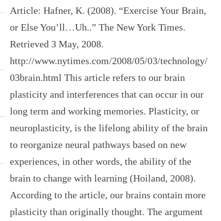
Article: Hafner, K. (2008). “Exercise Your Brain,
or Else You’ll…Uh..” The New York Times.
Retrieved 3 May, 2008.
http://www.nytimes.com/2008/05/03/technology/
03brain.html This article refers to our brain
plasticity and interferences that can occur in our
long term and working memories. Plasticity, or
neuroplasticity, is the lifelong ability of the brain
to reorganize neural pathways based on new
experiences, in other words, the ability of the
brain to change with learning (Hoiland, 2008).
According to the article, our brains contain more
plasticity than originally thought. The argument