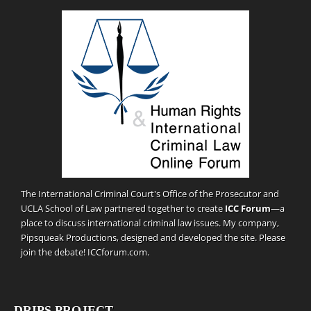
The International Criminal Court's Office of the Prosecutor and
UCLA School of Law partnered together to create
ICC Forum
—a
place to discuss international criminal law issues. My company,
Pipsqueak Productions
, designed and developed the site. Please
join the debate!
ICCforum.com
.
DRIPS PROJECT