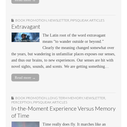
BOOK PROMOTION
,
NEWSLETTER
,
PIPSQUEAK ARTICLES
Extravagant
The Latin root of the word extravagant
means “to wander outside or beyond.”
Clearly the meaning changed somewhat over
the years, but wandering in unfamiliar places exposes our senses,
and thus our brains, to new experiences. Our senses are hit with
novel sights, sounds, and scents. We are getting something…
Read more →
BOOK PROMOTION
,
LONG TERM MEMORY
,
NEWSLETTER
,
PERCEPTION
,
PIPSQUEAK ARTICLES
In-the-Moment Experience Versus Memory
of Time
Time really does fly. It marches like an