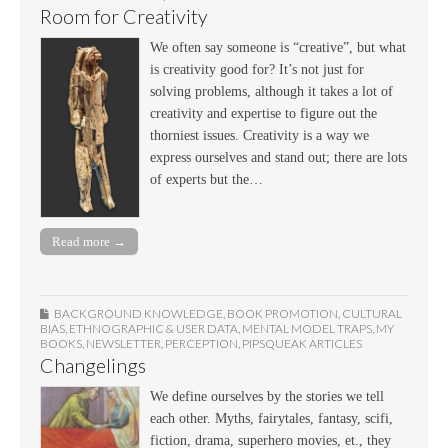
Room for Creativity
We often say someone is “creative”, but what
is creativity good for? It’s not just for
solving problems, although it takes a lot of
creativity and expertise to figure out the
thorniest issues. Creativity is a way we
express ourselves and stand out; there are lots
of experts but the…
Read more →
BACKGROUND KNOWLEDGE
,
BOOK PROMOTION
,
CULTURAL
BIAS
,
ETHNOGRAPHIC & USER DATA
,
MENTAL MODEL TRAPS
,
MY
BOOKS
,
NEWSLETTER
,
PERCEPTION
,
PIPSQUEAK ARTICLES
Changelings
We define ourselves by the stories we tell
each other. Myths, fairytales, fantasy, scifi,
fiction, drama, superhero movies, et., they