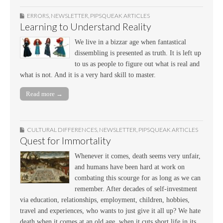
ERRORS
,
NEWSLETTER
,
PIPSQUEAK ARTICLES
Learning to Understand Reality
We live in a bizzar age when fantastical
dissembling is presented as truth. It is left up
to us as people to figure out what is real and
what is not. And it is a very hard skill to master.
Read more →
CULTURAL DIFFERENCES
,
NEWSLETTER
,
PIPSQUEAK ARTICLES
Quest for Immortality
Whenever it comes, death seems very unfair,
and humans have been hard at work on
combating this scourge for as long as we can
remember. After decades of self-investment
via education, relationships, employment, children, hobbies,
travel and experiences, who wants to just give it all up? We hate
death when it comes at an old age, when it cuts short life in its