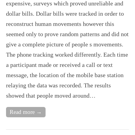
expensive, surveys which proved unreliable and
dollar bills. Dollar bills were tracked in order to
reconstruct human movements however this
seemed only to prove random patterns and did not
give a complete picture of people s movements.
The phone tracking worked differently. Each time
a participant made or received a call or text
message, the location of the mobile base station
relaying the data was recorded. The results
showed that people moved around…
Read more →