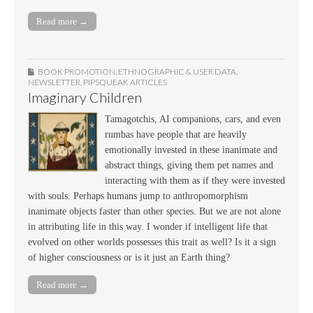
Read more →
BOOK PROMOTION
,
ETHNOGRAPHIC & USER DATA
,
NEWSLETTER
,
PIPSQUEAK ARTICLES
Imaginary Children
Tamagotchis, AI companions, cars, and even
rumbas have people that are heavily
emotionally invested in these inanimate and
abstract things, giving them pet names and
interacting with them as if they were invested
with souls. Perhaps humans jump to anthropomorphism
inanimate objects faster than other species. But we are not alone
in attributing life in this way. I wonder if intelligent life that
evolved on other worlds possesses this trait as well? Is it a sign
of higher consciousness or is it just an Earth thing?
Read more →