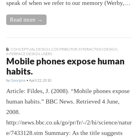
speak of when we refer to our memory (Werby,…
Read more →
CONCEPTUAL DESIGN
,
CONTRIBUTOR
,
INTERACTION DESIGN
,
INTERFACE DESIGN
,
USERS
Mobile phones expose human
habits.
by
Georgina
•
April 22, 2010
Article: Fildes, J. (2008). “Mobile phones expose
human habits.” BBC News. Retrieved 4 June,
2008.
http://news.bbc.co.uk/go/pr/fr/-/2/hi/science/natur
e/7433128.stm Summary: As the title suggests