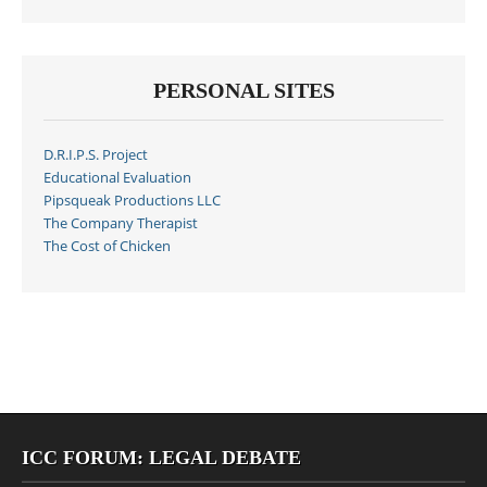
PERSONAL SITES
D.R.I.P.S. Project
Educational Evaluation
Pipsqueak Productions LLC
The Company Therapist
The Cost of Chicken
ICC FORUM: LEGAL DEBATE