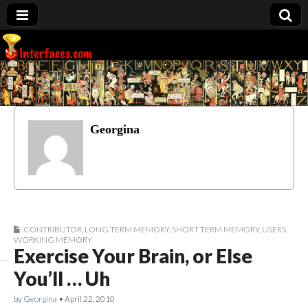
Interfaces.com
Georgina
CONTRIBUTOR
,
LONG TERM MEMORY
,
SHORT TERM MEMORY
,
USERS
,
WORKING MEMORY
Exercise Your Brain, or Else
You’ll … Uh
by
Georgina
•
April 22, 2010