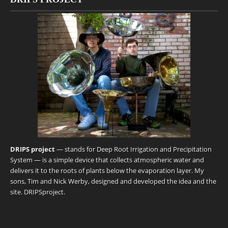
DRIPS project
— stands for Deep Root Irrigation and Precipitation
System — is a simple device that collects atmospheric water and
delivers it to the roots of plants below the evaporation layer. My
sons, Tim and Nick Werby, designed and developed the idea and the
site.
DRIPSproject
.