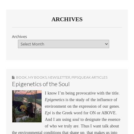
ARCHIVES
Archives
BOOK
,
MY BOOKS
,
NEWSLETTER
,
PIPSQUEAK ARTICLES
Epigenetics of the Soul
I know I’m being provocative with the title.
Epigenetics
is the study of the influence of
environment on the expression of our genes.
Epi
is the Greek word for ON or ABOVE.
And I am using
soul
to designate the essence
of who we truly are. Thus I want talk about
the environmental conditions that shape up, that makes us into