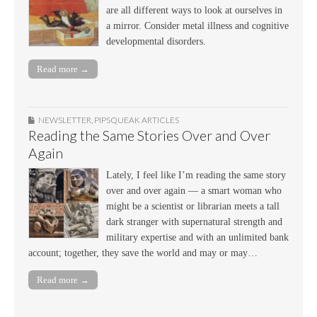
are all different ways to look at ourselves in
a mirror. Consider metal illness and cognitive
developmental disorders.
Read more →
NEWSLETTER
,
PIPSQUEAK ARTICLES
Reading the Same Stories Over and Over
Again
Lately, I feel like I’m reading the same story
over and over again — a smart woman who
might be a scientist or librarian meets a tall
dark stranger with supernatural strength and
military expertise and with an unlimited bank
account; together, they save the world and may or may…
Read more →