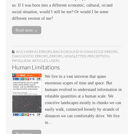
us. If I was born into a different economic, cultural, or/and
social situation, would I still be me? Or would I be some
different version of me?
Read more →
ANCHORING ERRORS
,
BACKGROUND KNOWLEDGE ERRORS
,
DIAGNOSTIC ERRORS
,
ERRORS
,
NEWSLETTER
,
PERCEPTION
,
PIPSQUEAK ARTICLES
,
USERS
Human Limitations
We live in a vast universe that spans
enormous scapes of time and space. But
humans evolved to understand information in
relatable quantities at a human scale. We
conceive landscapes mostly in chunks we can
easily walk, connected loosely by strands of
distances we can comfortably drive. We live
in…
Read more →