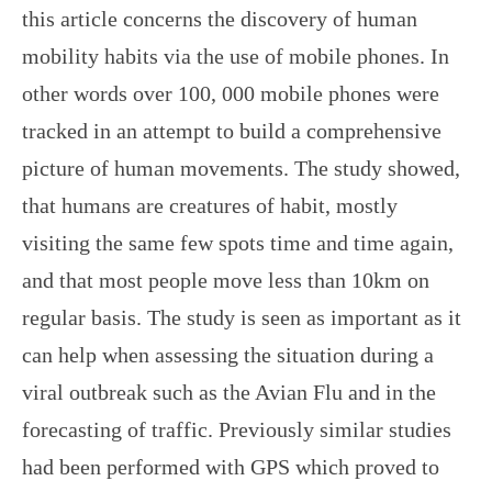
this article concerns the discovery of human
mobility habits via the use of mobile phones. In
other words over 100, 000 mobile phones were
tracked in an attempt to build a comprehensive
picture of human movements. The study showed,
that humans are creatures of habit, mostly
visiting the same few spots time and time again,
and that most people move less than 10km on
regular basis. The study is seen as important as it
can help when assessing the situation during a
viral outbreak such as the Avian Flu and in the
forecasting of traffic. Previously similar studies
had been performed with GPS which proved to