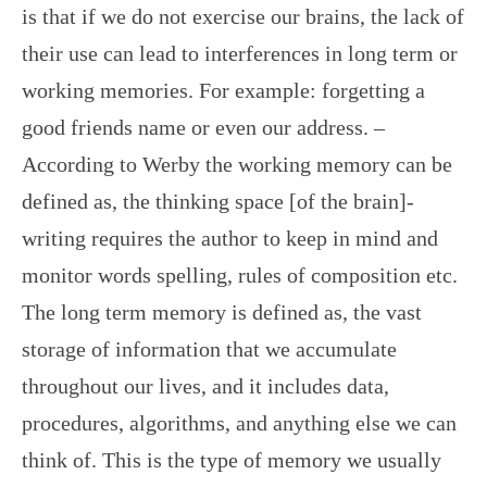
is that if we do not exercise our brains, the lack of
their use can lead to interferences in long term or
working memories. For example: forgetting a
good friends name or even our address. –
According to Werby the working memory can be
defined as, the thinking space [of the brain]-
writing requires the author to keep in mind and
monitor words spelling, rules of composition etc.
The long term memory is defined as, the vast
storage of information that we accumulate
throughout our lives, and it includes data,
procedures, algorithms, and anything else we can
think of. This is the type of memory we usually