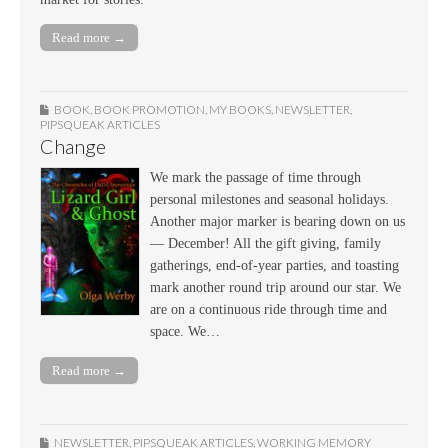
Read more →
BOOK
,
BOOK PROMOTION
,
MY BOOKS
,
NEWSLETTER
,
PIPSQUEAK ARTICLES
Change
We mark the passage of time through
personal milestones and seasonal holidays.
Another major marker is bearing down on us
— December! All the gift giving, family
gatherings, end-of-year parties, and toasting
mark another round trip around our star. We
are on a continuous ride through time and
space. We…
Read more →
NEWSLETTER
,
PIPSQUEAK ARTICLES
,
WORKING MEMORY