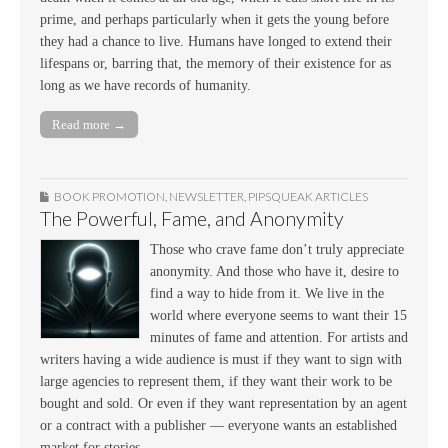
prime, and perhaps particularly when it gets the young before
they had a chance to live. Humans have longed to extend their
lifespans or, barring that, the memory of their existence for as
long as we have records of humanity.
Read more →
BOOK PROMOTION
,
NEWSLETTER
,
PIPSQUEAK ARTICLES
The Powerful, Fame, and Anonymity
Those who crave fame don’t truly appreciate
anonymity. And those who have it, desire to
find a way to hide from it. We live in the
world where everyone seems to want their 15
minutes of fame and attention. For artists and
writers having a wide audience is must if they want to sign with
large agencies to represent them, if they want their work to be
bought and sold. Or even if they want representation by an agent
or a contract with a publisher — everyone wants an established
market for stories.