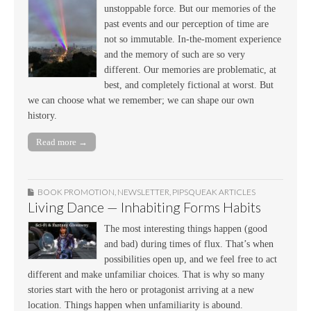
unstoppable force. But our memories of the
past events and our perception of time are
not so immutable. In-the-moment experience
and the memory of such are so very
different. Our memories are problematic, at
best, and completely fictional at worst. But
we can choose what we remember; we can shape our own
history.
Read more →
BOOK PROMOTION
,
NEWSLETTER
,
PIPSQUEAK ARTICLES
Living Dance — Inhabiting Forms Habits
The most interesting things happen (good
and bad) during times of flux. That’s when
possibilities open up, and we feel free to act
different and make unfamiliar choices. That is why so many
stories start with the hero or protagonist arriving at a new
location. Things happen when unfamiliarity is abound.