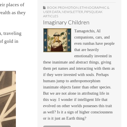
ir places of
BOOK PROMOTION
,
ETHNOGRAPHIC &
USER DATA
,
NEWSLETTER
,
PIPSQUEAK
ealth as they
ARTICLES
Imaginary Children
Tamagotchis, AI
, traveling
companions, cars, and
f gold in
even rumbas have people
that are heavily
emotionally invested in
these inanimate and abstract things, giving
them pet names and interacting with them as
if they were invested with souls. Perhaps
humans jump to anthropomorphism
inanimate objects faster than other species.
But we are not alone in attributing life in
this way. I wonder if intelligent life that
evolved on other worlds possesses this trait
as well? Is it a sign of higher consciousness
or is it just an Earth thing?