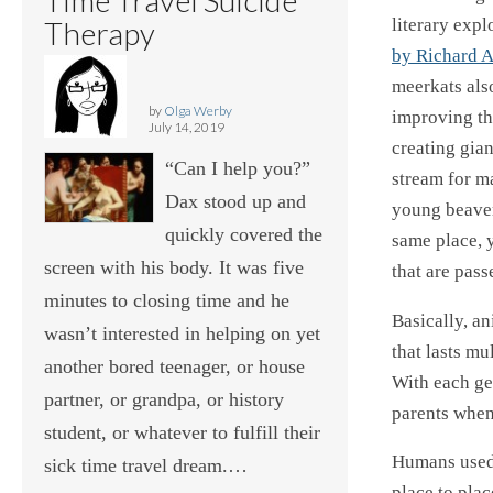
literary expl
Therapy
by Richard 
meerkats also
by
Olga Werby
improving th
July 14, 2019
creating gia
“Can I help you?”
stream for m
Dax stood up and
young beaver
quickly covered the
same place, y
screen with his body. It was five
that are pas
minutes to closing time and he
Basically, an
wasn’t interested in helping on yet
that lasts mu
another bored teenager, or house
With each ge
partner, or grandpa, or history
parents when 
student, or whatever to fulfill their
Humans used 
sick time travel dream.…
place to plac