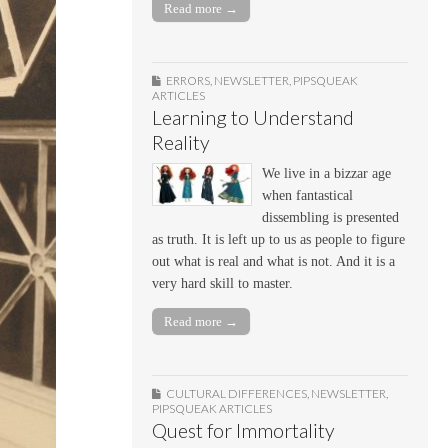
Read more →
ERRORS
,
NEWSLETTER
,
PIPSQUEAK
ARTICLES
Learning to Understand
Reality
We live in a bizzar age
when fantastical
dissembling is presented
as truth. It is left up to us as people to figure
out what is real and what is not. And it is a
very hard skill to master.
Read more →
CULTURAL DIFFERENCES
,
NEWSLETTER
,
PIPSQUEAK ARTICLES
Quest for Immortality