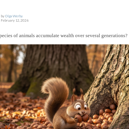
by
Olga Werby
February 12, 2026
pecies of animals accumulate wealth over several generations?