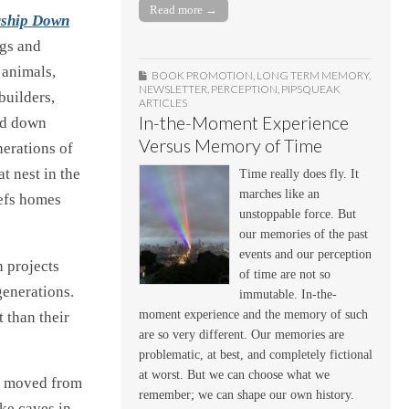
Read more →
rship Down
ogs and
 animals,
BOOK PROMOTION
,
LONG TERM MEMORY
,
NEWSLETTER
,
PERCEPTION
,
PIPSQUEAK
builders,
ARTICLES
In-the-Moment Experience
and down
Versus Memory of Time
erations of
t nest in the
Time really does fly. It
marches like an
eefs homes
unstoppable force. But
our memories of the past
events and our perception
n projects
of time are not so
generations.
immutable. In-the-
moment experience and the memory of such
 than their
are so very different. Our memories are
problematic, at best, and completely fictional
at worst. But we can choose what we
e moved from
remember; we can shape our own history.
ike caves in