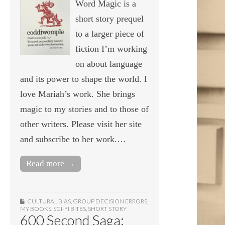
Word Magic is a
short story prequel
to a larger piece of
fiction I’m working
on about language
and its power to shape the world. I
love Mariah’s work. She brings
magic to my stories and to those of
other writers. Please visit her site
and subscribe to her work.…
Read more →
CULTURAL BIAS
,
GROUP DECISION ERRORS
,
MY BOOKS
,
SCI-FI BITES
,
SHORT STORY
600 Second Saga: