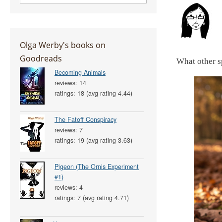
Olga Werby's books on
Goodreads
What other s
Becoming Animals
reviews: 14
ratings: 18 (avg rating 4.44)
The Fatoff Conspiracy
reviews: 7
ratings: 19 (avg rating 3.63)
Pigeon (The Ornis Experiment
#1)
reviews: 4
ratings: 7 (avg rating 4.71)