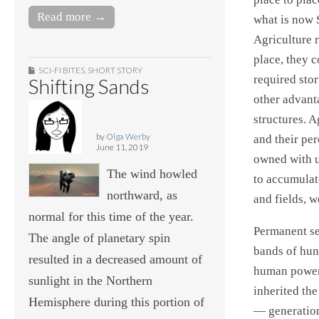
Read more →
what is now 
Agriculture r
place, they c
SCI-FI BITES
,
SHORT STORY
required sto
Shifting Sands
other advant
structures. 
by
Olga Werby
and their pe
June 11, 2019
owned with u
The wind howled
to accumulat
northward, as
and fields, w
normal for this time of the year.
Permanent se
The angle of planetary spin
bands of hun
resulted in a decreased amount of
human power 
sunlight in the Northern
inherited th
Hemisphere during this portion of
— generation