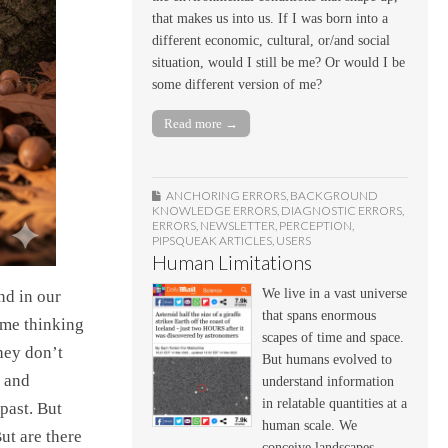
that makes us into us. If I was born into a
different economic, cultural, or/and social
situation, would I still be me? Or would I be
some different version of me?
Read more →
ANCHORING ERRORS
,
BACKGROUND
KNOWLEDGE ERRORS
,
DIAGNOSTIC ERRORS
,
ERRORS
,
NEWSLETTER
,
PERCEPTION
,
PIPSQUEAK ARTICLES
,
USERS
Human Limitations
We live in a vast universe
nd in our
that spans enormous
 me thinking
scapes of time and space.
hey don’t
But humans evolved to
s and
understand information
in relatable quantities at a
past. But
human scale. We
ut are there
conceive landscapes