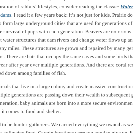
oration of rabbits’ lifestyles, consider reading the classic:
Wate
Adams
. I read it a few years back; it’s not just for kids. Prairie d
 form large underground cities that are used for generations of
e survival of pups with each generation. Beavers are notorious 
nt water structures that dam rivers and change water flows up 
any miles. These structures are grown and repaired by many gen
s. There are bats that occupy the same caves and some birds tha
ear after year over multiple generations. And there are coral r
sed down among families of fish.
imals that live in a large colony and create massive constructio
ltiple generations are passing down their wealth to subsequent 
neration, baby animals are born into a more secure environment
it comes to food and shelter.
to be hunter-gatherers. We carried everything we owned as w
e, following food. Certain locations were too good to give up, l