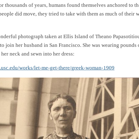
For thousands of years, humans found themselves anchored to the
people did move, they tried to take with them as much of their w
onderful photograph taken at Ellis Island of Theano Papasotitiou
to join her husband in San Francisco. She was wearing pounds o
 her neck and sewn into her dress:
ar.usc.edu/works/let-me-get-there/greek-woman-1909