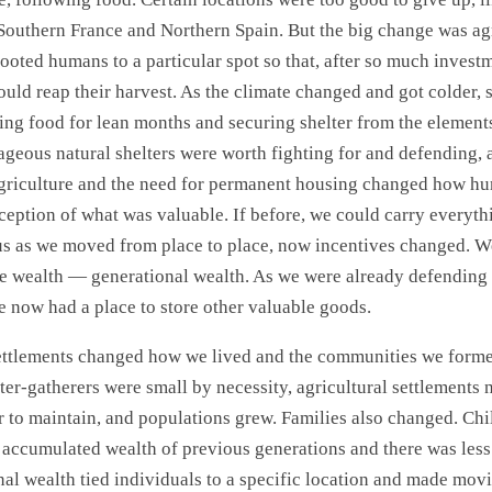
Southern France and Northern Spain. But the big change was agr
ooted humans to a particular spot so that, after so much investm
ould reap their harvest. As the climate changed and got colder, 
ring food for lean months and securing shelter from the element
ageous natural shelters were worth fighting for and defending, a
Agriculture and the need for permanent housing changed how h
rception of what was valuable. If before, we could carry everyt
s as we moved from place to place, now incentives changed. We
e wealth — generational wealth. As we were already defending
e now had a place to store other valuable goods.
ttlements changed how we lived and the communities we form
ter-gatherers were small by necessity, agricultural settlements
to maintain, and populations grew. Families also changed. Chi
e accumulated wealth of previous generations and there was le
al wealth tied individuals to a specific location and made mov