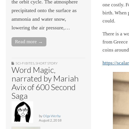
the orbit cycle. The atmosphere
one costly. 
precipitated onto the surface as
birth. When 
ammonia and water snow,
could.
lowering the air pressure,…
There is a w
Read more →
from Greece 
coins around
https://scal
SCI-FI BITES
,
SHORT STORY
Word Magic,
narrated by Mariah
Avix of 600 Second
Saga
by
Olga Werby
August 2, 2018