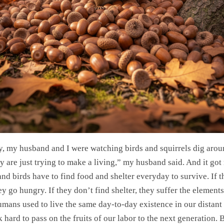
y, my husband and I were watching birds and squirrels dig arou
y are just trying to make a living,” my husband said. And it got
nd birds have to find food and shelter everyday to survive. If t
ey go hungry. If they don’t find shelter, they suffer the element
umans used to live the same day-to-day existence in our distant 
hard to pass on the fruits of our labor to the next generation. B