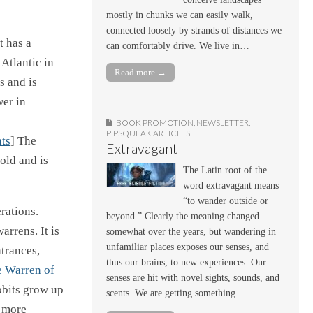
mostly in chunks we can easily walk,
connected loosely by strands of distances we
t has a
can comfortably drive. We live in…
Atlantic in
Read more →
s and is
wer in
BOOK PROMOTION
,
NEWSLETTER
,
PIPSQUEAK ARTICLES
ts
] The
Extravagant
 old and is
The Latin root of the
word extravagant means
“to wander outside or
erations.
beyond.” Clearly the meaning changed
arrens. It is
somewhat over the years, but wandering in
unfamiliar places exposes our senses, and
ntrances,
thus our brains, to new experiences. Our
e Warren of
senses are hit with novel sights, sounds, and
bbits grow up
scents. We are getting something…
a more