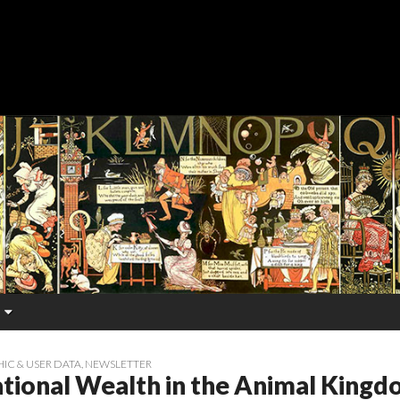
C & USER DATA
,
NEWSLETTER
tional Wealth in the Animal King