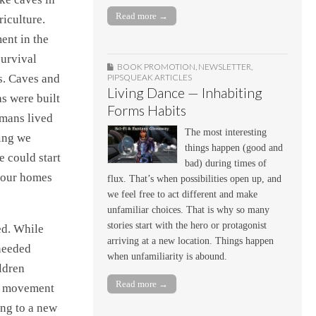
Read more →
iculture.
ent in the
survival
BOOK PROMOTION
,
NEWSLETTER
,
s. Caves and
PIPSQUEAK ARTICLES
Living Dance — Inhabiting
s were built
Forms Habits
umans lived
The most interesting
hing we
things happen (good and
 could start
bad) during times of
 our homes
flux. That’s when possibilities open up, and
we feel free to act different and make
unfamiliar choices. That is why so many
stories start with the hero or protagonist
ed. While
arriving at a new location. Things happen
 needed
when unfamiliarity is abound.
ldren
Read more →
ss movement
ing to a new