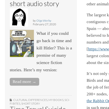
short audio story
other animal
The largest 
by
Olga Werby
contiguous co
February 27, 2020
Spain — abou
What if you could
believed to 
go back in time and
numbers and y
kill Hitler? This is a
[
https://www
premise of many
largest colon
science fiction
about the siz
stories. Here’s my version:
It’s not only
Birds and mam
Read more →
the job of fe
200+ nodes, 
CULTURAL DIFFERENCES
,
MY BOOKS
,
SCI-
the Rabbit O
FI BITES
,
SHORT STORY
Time Travel Suicide
in such mega