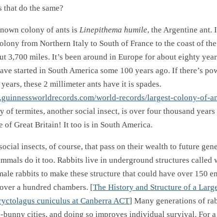
s that do the same?
known colony of ants is
Linepithema humile
, the Argentine ant. I
lony from Northern Italy to South of France to the coast of the 
t 3,700 miles. It’s been around in Europe for about eighty year
have started in South America some 100 years ago. If there’s po
ears, these 2 millimeter ants have it is spades.
.guinnessworldrecords.com/world-records/largest-colony-of-an
y of termites, another social insect, is over four thousand years
e of Great Britain! It too is in South America.
 social insects, of course, that pass on their wealth to future gen
mals do it too. Rabbits live in underground structures called w
male rabbits to make these structure that could have over 150 e
over a hundred chambers. [
The History and Structure of a Larg
ryctolagus cuniculus at Canberra ACT
] Many generations of ra
-bunny cities, and doing so improves individual survival. For 