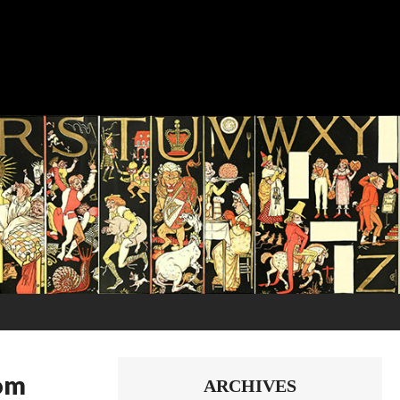
dom
ARCHIVES