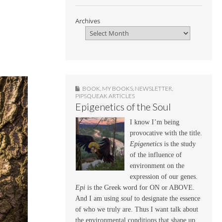
Archives
BOOK
,
MY BOOKS
,
NEWSLETTER
,
PIPSQUEAK ARTICLES
Epigenetics of the Soul
I know I’m being
provocative with the title.
Epigenetics
is the study
of the influence of
environment on the
expression of our genes.
Epi
is the Greek word for ON or ABOVE.
And I am using
soul
to designate the essence
of who we truly are. Thus I want talk about
the environmental conditions that shape up,