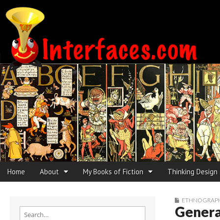
Interfaces.com
Skip to content
Home
About
My Books of Fiction
Thinking Design
Main menu
Sub menu
ETHNOGRAPHI
Genera
Search for: