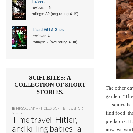
Harvest
reviews: 15
ratings: 32 (avg rating 4.19)
Lizard Girl & Ghost
reviews: 4
ratings: 7 (avg rating 4.00)
SCIFI BITES: A
COLLECTION OF SHORT
The other da
STORIES.
garden. “The
— squirrels a
PIPSQUEAK ARTICLES
,
SCI-FI BITES
,
SHORT
find food, th
STORY
Time travel, Hitler,
predators. H
and killing babies–a
now, we work 