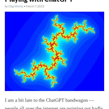
by
Olga Werby
•
March 7, 2023
I am a bit late to the ChatGPT bandwagon —
people all over the internet are pointing out badly