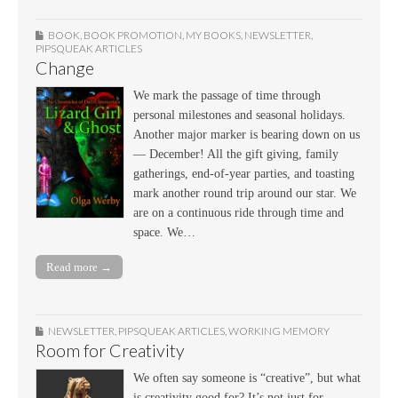
BOOK
,
BOOK PROMOTION
,
MY BOOKS
,
NEWSLETTER
,
PIPSQUEAK ARTICLES
Change
We mark the passage of time through
personal milestones and seasonal holidays.
Another major marker is bearing down on us
— December! All the gift giving, family
gatherings, end-of-year parties, and toasting
mark another round trip around our star. We
are on a continuous ride through time and
space. We…
Read more →
NEWSLETTER
,
PIPSQUEAK ARTICLES
,
WORKING MEMORY
Room for Creativity
We often say someone is “creative”, but what
is creativity good for? It’s not just for