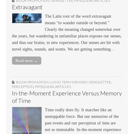
BOOK PROMOTION
,
NEWSLETTER
,
PIPSQUEAK ARTICLES
Extravagant
The Latin root of the word extravagant
means “to wander outside or beyond.”
Clearly the meaning changed somewhat over
the years, but wandering in unfamiliar places exposes our senses,
and thus our brains, to new experiences. Our senses are hit with
novel sights, sounds, and scents. We are getting something…
Read more →
BOOK PROMOTION
,
LONG TERM MEMORY
,
NEWSLETTER
,
PERCEPTION
,
PIPSQUEAK ARTICLES
In-the-Moment Experience Versus Memory
of Time
Time really does fly. It marches like an
unstoppable force. But our memories of the
past events and our perception of time are
not so immutable. In-the-moment experience