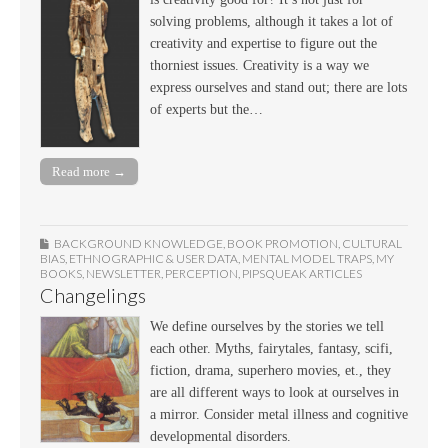
solving problems, although it takes a lot of
creativity and expertise to figure out the
thorniest issues. Creativity is a way we
express ourselves and stand out; there are lots
of experts but the…
Read more →
BACKGROUND KNOWLEDGE
,
BOOK PROMOTION
,
CULTURAL
BIAS
,
ETHNOGRAPHIC & USER DATA
,
MENTAL MODEL TRAPS
,
MY
BOOKS
,
NEWSLETTER
,
PERCEPTION
,
PIPSQUEAK ARTICLES
Changelings
We define ourselves by the stories we tell
each other. Myths, fairytales, fantasy, scifi,
fiction, drama, superhero movies, et., they
are all different ways to look at ourselves in
a mirror. Consider metal illness and cognitive
developmental disorders.