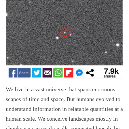
We live in a vast universe that spans enormous
scapes of time and space. But humans evolved to
understand information in relatable quantities at a
human scale. We conceive landscapes mostly in
chunks we can easily walk, connected loosely by