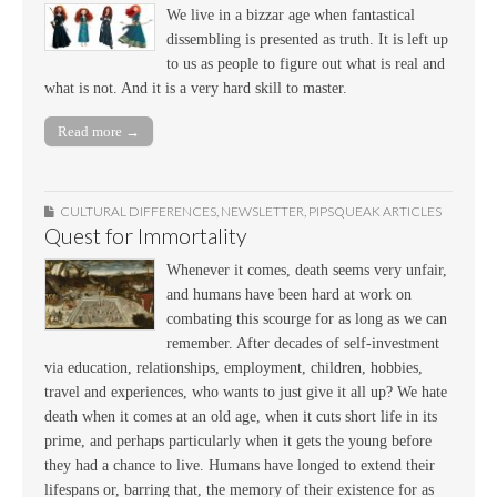
We live in a bizzar age when fantastical
dissembling is presented as truth. It is left up
to us as people to figure out what is real and
what is not. And it is a very hard skill to master.
Read more →
CULTURAL DIFFERENCES
,
NEWSLETTER
,
PIPSQUEAK ARTICLES
Quest for Immortality
Whenever it comes, death seems very unfair,
and humans have been hard at work on
combating this scourge for as long as we can
remember. After decades of self-investment
via education, relationships, employment, children, hobbies,
travel and experiences, who wants to just give it all up? We hate
death when it comes at an old age, when it cuts short life in its
prime, and perhaps particularly when it gets the young before
they had a chance to live. Humans have longed to extend their
lifespans or, barring that, the memory of their existence for as