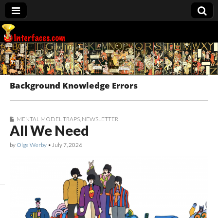
Interfaces.com
Background Knowledge Errors
MENTAL MODEL TRAPS
,
NEWSLETTER
All We Need
by
Olga Werby
•
July 7, 2026