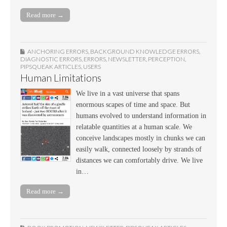
Read more →
ANCHORING ERRORS
,
BACKGROUND KNOWLEDGE ERRORS
,
DIAGNOSTIC ERRORS
,
ERRORS
,
NEWSLETTER
,
PERCEPTION
,
PIPSQUEAK ARTICLES
,
USERS
Human Limitations
We live in a vast universe that spans
enormous scapes of time and space. But
humans evolved to understand information in
relatable quantities at a human scale. We
conceive landscapes mostly in chunks we can
easily walk, connected loosely by strands of
distances we can comfortably drive. We live
in…
Read more →