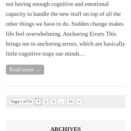
not having enough cognitive and emotional
capacity to handle the new stuff on top of all the
other things we have to do. Sudden change makes
life feel overwhelming. Anchoring Errors This
brings me to anchoring errors, which are basically
little cognitive traps our minds…
Read more →
Page 1 of 14
1
2
3
…
14
»
ARCHIVES