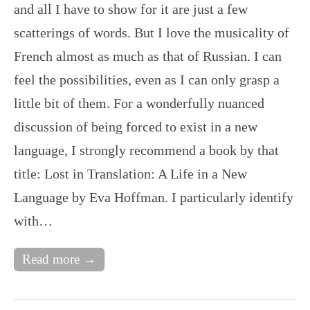
and all I have to show for it are just a few
scatterings of words. But I love the musicality of
French almost as much as that of Russian. I can
feel the possibilities, even as I can only grasp a
little bit of them. For a wonderfully nuanced
discussion of being forced to exist in a new
language, I strongly recommend a book by that
title: Lost in Translation: A Life in a New
Language by Eva Hoffman. I particularly identify
with…
Read more →