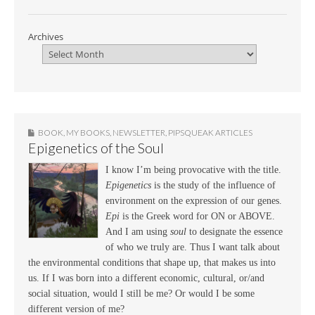
Archives
BOOK
,
MY BOOKS
,
NEWSLETTER
,
PIPSQUEAK ARTICLES
Epigenetics of the Soul
I know I’m being provocative with the title.
Epigenetics
is the study of the influence of
environment on the expression of our genes.
Epi
is the Greek word for ON or ABOVE.
And I am using
soul
to designate the essence
of who we truly are. Thus I want talk about
the environmental conditions that shape up, that makes us into
us. If I was born into a different economic, cultural, or/and
social situation, would I still be me? Or would I be some
different version of me?