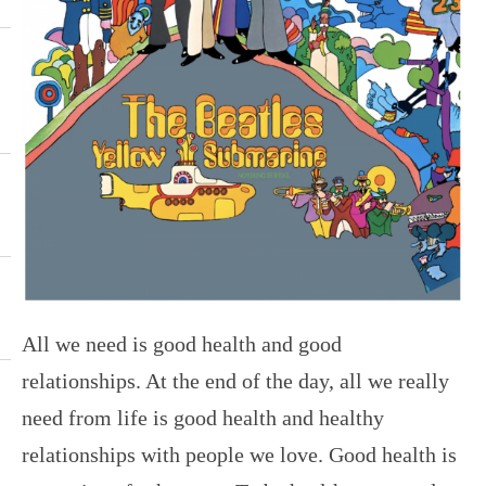
All we need is good health and good
relationships. At the end of the day, all we really
need from life is good health and healthy
relationships with people we love. Good health is