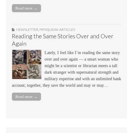
Read more →
NEWSLETTER
,
PIPSQUEAK ARTICLES
Reading the Same Stories Over and Over
Again
Lately, I feel like I’m reading the same story
over and over again — a smart woman who
might be a scientist or librarian meets a tall
dark stranger with supernatural strength and
military expertise and with an unlimited bank
account; together, they save the world and may or may…
Read more →