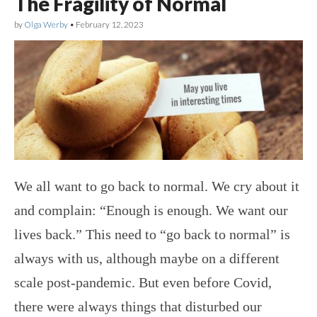
The Fragility of Normal
by
Olga Werby
•
February 12, 2023
We all want to go back to normal. We cry about it
and complain: “Enough is enough. We want our
lives back.” This need to “go back to normal” is
always with us, although maybe on a different
scale post-pandemic. But even before Covid,
there were always things that disturbed our