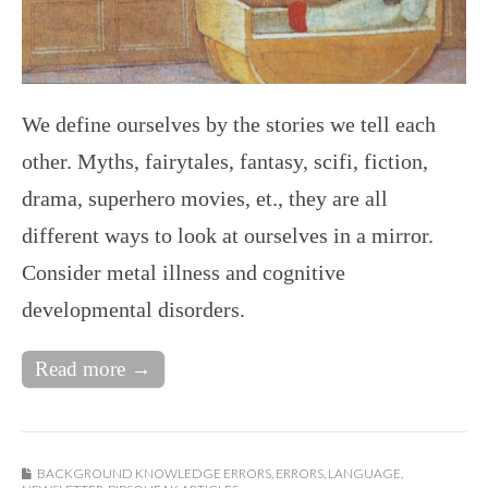
We define ourselves by the stories we tell each
other. Myths, fairytales, fantasy, scifi, fiction,
drama, superhero movies, et., they are all
different ways to look at ourselves in a mirror.
Consider metal illness and cognitive
developmental disorders.
Read more →
BACKGROUND KNOWLEDGE ERRORS
,
ERRORS
,
LANGUAGE
,