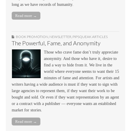
long as we have records of humanity.
Read more →
BOOK PROMOTION
,
NEWSLETTER
,
PIPSQUEAK ARTICLES
The Powerful, Fame, and Anonymity
Those who crave fame don’t truly appreciate
anonymity. And those who have it, desire to
find a way to hide from it. We live in the
world where everyone seems to want their 15
minutes of fame and attention. For artists and
writers having a wide audience is must if they want to sign with
large agencies to represent them, if they want their work to be
bought and sold. Or even if they want representation by an agent
or a contract with a publisher — everyone wants an established
market for stories.
Read more →