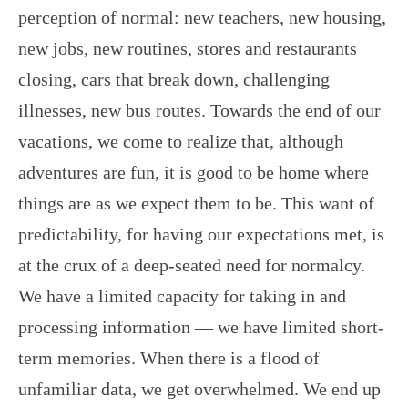
perception of normal: new teachers, new housing,
new jobs, new routines, stores and restaurants
closing, cars that break down, challenging
illnesses, new bus routes. Towards the end of our
vacations, we come to realize that, although
adventures are fun, it is good to be home where
things are as we expect them to be. This want of
predictability, for having our expectations met, is
at the crux of a deep-seated need for normalcy.
We have a limited capacity for taking in and
processing information — we have limited short-
term memories. When there is a flood of
unfamiliar data, we get overwhelmed. We end up