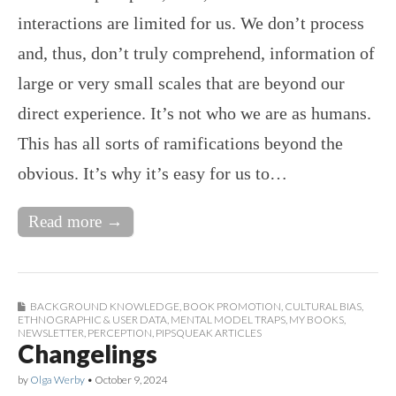
interactions are limited for us. We don’t process
and, thus, don’t truly comprehend, information of
large or very small scales that are beyond our
direct experience. It’s not who we are as humans.
This has all sorts of ramifications beyond the
obvious. It’s why it’s easy for us to…
Read more →
BACKGROUND KNOWLEDGE
,
BOOK PROMOTION
,
CULTURAL BIAS
,
ETHNOGRAPHIC & USER DATA
,
MENTAL MODEL TRAPS
,
MY BOOKS
,
NEWSLETTER
,
PERCEPTION
,
PIPSQUEAK ARTICLES
Changelings
by
Olga Werby
•
October 9, 2024