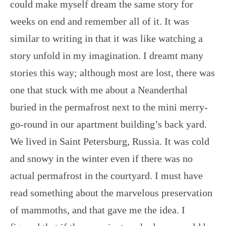
could make myself dream the same story for
weeks on end and remember all of it. It was
similar to writing in that it was like watching a
story unfold in my imagination. I dreamt many
stories this way; although most are lost, there was
one that stuck with me about a Neanderthal
buried in the permafrost next to the mini merry-
go-round in our apartment building’s back yard.
We lived in Saint Petersburg, Russia. It was cold
and snowy in the winter even if there was no
actual permafrost in the courtyard. I must have
read something about the marvelous preservation
of mammoths, and that gave me the idea. I