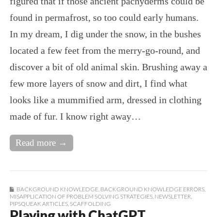
figured that if those ancient pachyderms could be
found in permafrost, so too could early humans.
In my dream, I dig under the snow, in the bushes
located a few feet from the merry-go-round, and
discover a bit of old animal skin. Brushing away a
few more layers of snow and dirt, I find what
looks like a mummified arm, dressed in clothing
made of fur. I know right away…
Read more →
BACKGROUND KNOWLEDGE
,
BACKGROUND KNOWLEDGE ERRORS
,
MISAPPLICATION OF PROBLEM SOLVING STRATEGIES
,
NEWSLETTER
,
PIPSQUEAK ARTICLES
,
SCAFFOLDING
Playing with ChatGPT