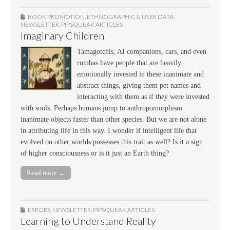
BOOK PROMOTION
,
ETHNOGRAPHIC & USER DATA
,
NEWSLETTER
,
PIPSQUEAK ARTICLES
Imaginary Children
Tamagotchis, AI companions, cars, and even
rumbas have people that are heavily
emotionally invested in these inanimate and
abstract things, giving them pet names and
interacting with them as if they were invested
with souls. Perhaps humans jump to anthropomorphism
inanimate objects faster than other species. But we are not alone
in attributing life in this way. I wonder if intelligent life that
evolved on other worlds possesses this trait as well? Is it a sign
of higher consciousness or is it just an Earth thing?
Read more →
ERRORS
,
NEWSLETTER
,
PIPSQUEAK ARTICLES
Learning to Understand Reality