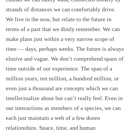
strands of distances we can comfortably drive.
We live in the now, but relate to the future in
terms of a past that we dimly remember. We can
make plans just within a very narrow scope of
time — days, perhaps weeks. The future is always
elusive and vague. We don’t comprehend spans of
time outside of our experience. The span of a
million years, ten million, a hundred million, or
even just a thousand are concepts which we can
intellectualize about but can’t really feel. Even in
our interactions as members of a species, we can
each just maintain a web of a few dozen
relationships. Space, time, and human