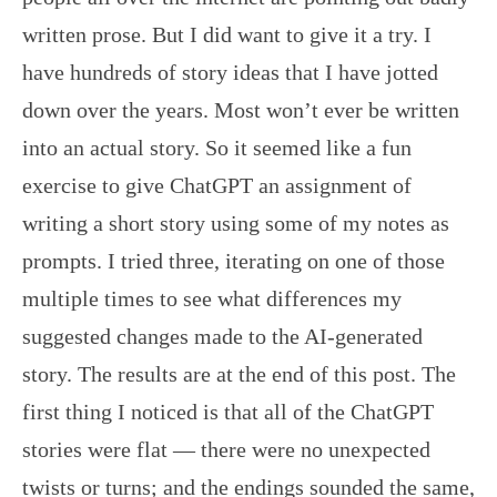
written prose. But I did want to give it a try. I
have hundreds of story ideas that I have jotted
down over the years. Most won’t ever be written
into an actual story. So it seemed like a fun
exercise to give ChatGPT an assignment of
writing a short story using some of my notes as
prompts. I tried three, iterating on one of those
multiple times to see what differences my
suggested changes made to the AI-generated
story. The results are at the end of this post. The
first thing I noticed is that all of the ChatGPT
stories were flat — there were no unexpected
twists or turns; and the endings sounded the same,