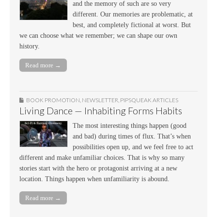
and the memory of such are so very
different. Our memories are problematic, at
best, and completely fictional at worst. But
we can choose what we remember; we can shape our own
history.
Read more →
BOOK PROMOTION
,
NEWSLETTER
,
PIPSQUEAK ARTICLES
Living Dance — Inhabiting Forms Habits
The most interesting things happen (good
and bad) during times of flux. That’s when
possibilities open up, and we feel free to act
different and make unfamiliar choices. That is why so many
stories start with the hero or protagonist arriving at a new
location. Things happen when unfamiliarity is abound.
Read more →