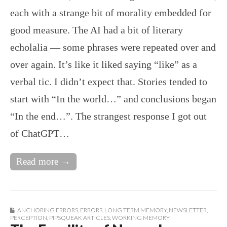
each with a strange bit of morality embedded for
good measure. The AI had a bit of literary
echolalia — some phrases were repeated over and
over again. It’s like it liked saying “like” as a
verbal tic. I didn’t expect that. Stories tended to
start with “In the world…” and conclusions began
“In the end…”. The strangest response I got out
of ChatGPT…
Read more →
ANCHORING ERRORS
,
ERRORS
,
LONG TERM MEMORY
,
NEWSLETTER
,
PERCEPTION
,
PIPSQUEAK ARTICLES
,
WORKING MEMORY