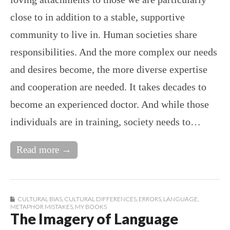
close to in addition to a stable, supportive
community to live in. Human societies share
responsibilities. And the more complex our needs
and desires become, the more diverse expertise
and cooperation are needed. It takes decades to
become an experienced doctor. And while those
individuals are in training, society needs to…
Read more →
CULTURAL BIAS
,
CULTURAL DIFFERENCES
,
ERRORS
,
LANGUAGE
,
METAPHOR MISTAKES
,
MY BOOKS
The Imagery of Language