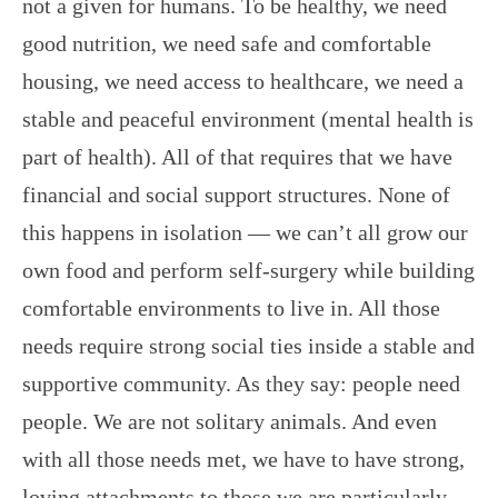
not a given for humans. To be healthy, we need
good nutrition, we need safe and comfortable
housing, we need access to healthcare, we need a
stable and peaceful environment (mental health is
part of health). All of that requires that we have
financial and social support structures. None of
this happens in isolation — we can’t all grow our
own food and perform self-surgery while building
comfortable environments to live in. All those
needs require strong social ties inside a stable and
supportive community. As they say: people need
people. We are not solitary animals. And even
with all those needs met, we have to have strong,
loving attachments to those we are particularly