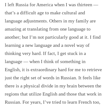
I left Russia for America when I was thirteen —
that’s a difficult age to make cultural and
language adjustments. Others in my family are
amazing at translating from one language to
another; but I’m not particularly good at it. I find
learning a new language and a novel way of
thinking very hard. If fact, I get stuck in a
language — when I think of something in
English, it is extraordinary hard for me to retrieve
just the right set of words in Russian. It feels like
there is a physical divide in my brain between the
regions that utilize English and those that work in
Russian. For years, I’ve tried to learn French too,