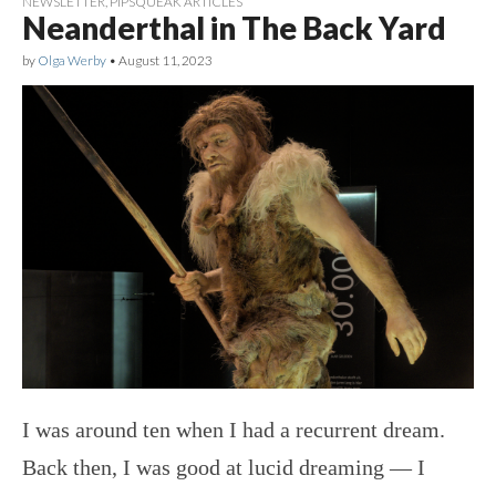
NEWSLETTER
,
PIPSQUEAK ARTICLES
Neanderthal in The Back Yard
by
Olga Werby
•
August 11, 2023
I was around ten when I had a recurrent dream.
Back then, I was good at lucid dreaming — I