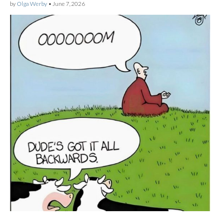
by
Olga Werby
•
June 7, 2026