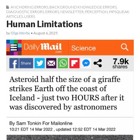
ANCHORING ERRORS
,
BACKGROUND KNOWLEDGE ERRORS
,
DIAGNOSTIC ERRORS
,
ERRORS
,
NEWSLETTER
,
PERCEPTION
,
PIPSQUEAK
ARTICLES
,
USERS
Human Limitations
by
Olga Werby
•
August 6, 2025