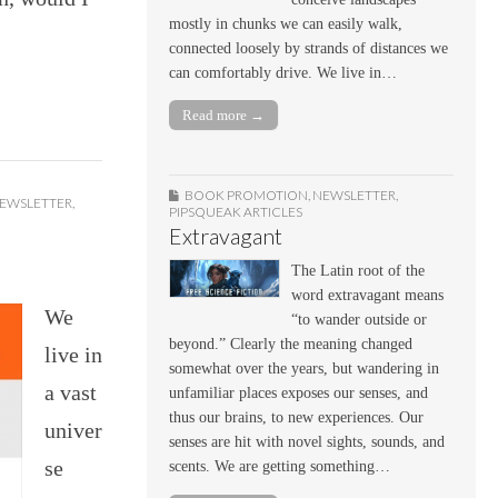
mostly in chunks we can easily walk,
connected loosely by strands of distances we
can comfortably drive. We live in…
Read more →
BOOK PROMOTION
,
NEWSLETTER
,
EWSLETTER
,
PIPSQUEAK ARTICLES
Extravagant
The Latin root of the
word extravagant means
We
“to wander outside or
beyond.” Clearly the meaning changed
live in
somewhat over the years, but wandering in
a vast
unfamiliar places exposes our senses, and
thus our brains, to new experiences. Our
univer
senses are hit with novel sights, sounds, and
se
scents. We are getting something…