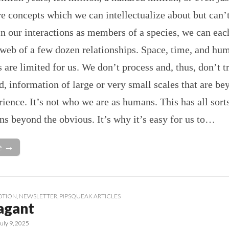
e concepts which we can intellectualize about but can’t
in our interactions as members of a species, we can eac
 web of a few dozen relationships. Space, time, and hu
s are limited for us. We don’t process and, thus, don’t t
 information of large or very small scales that are be
rience. It’s not who we are as humans. This has all sort
ns beyond the obvious. It’s why it’s easy for us to…
e →
OTION
,
NEWSLETTER
,
PIPSQUEAK ARTICLES
agant
July 9, 2025