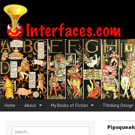
Interfaces.com
Skip to content
Home
About
My Books of Fiction
Thinking Design
Main menu
Sub menu
Pipsqueak 
Search for: