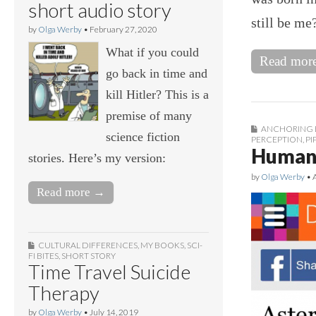
short audio story
still be me
by
Olga Werby
•
February 27, 2020
What if you could
Read mor
go back in time and
kill Hitler? This is a
premise of many
ANCHORING 
science fiction
PERCEPTION
,
PI
Human 
stories. Here’s my version:
by
Olga Werby
•
Read more →
CULTURAL DIFFERENCES
,
MY BOOKS
,
SCI-
FI BITES
,
SHORT STORY
Time Travel Suicide
Therapy
by
Olga Werby
•
July 14, 2019