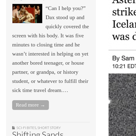
“Can I help you?”
Dax stood up and
quickly covered the
screen with his body. It was five
minutes to closing time and he
wasn’t interested in helping on yet
another bored teenager, or house
partner, or grandpa, or history
student, or whatever to fulfill their
sick time travel dream.…
Read more →
SCI-FI BITES
,
SHORT STORY
Shifting Sands