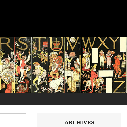
ARCHIVES