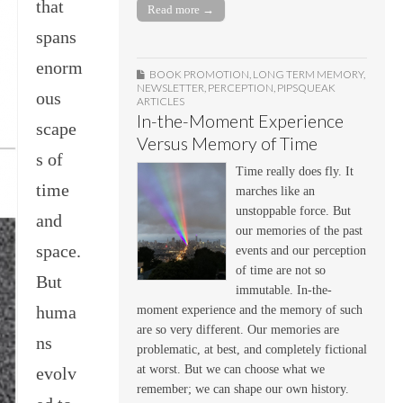
that
Read more →
spans
enorm
BOOK PROMOTION
,
LONG TERM MEMORY
,
NEWSLETTER
,
PERCEPTION
,
PIPSQUEAK
ous
ARTICLES
In-the-Moment Experience
scape
Versus Memory of Time
s of
Time really does fly. It
time
marches like an
unstoppable force. But
and
our memories of the past
space.
events and our perception
of time are not so
But
immutable. In-the-
huma
moment experience and the memory of such
are so very different. Our memories are
ns
problematic, at best, and completely fictional
at worst. But we can choose what we
evolv
remember; we can shape our own history.