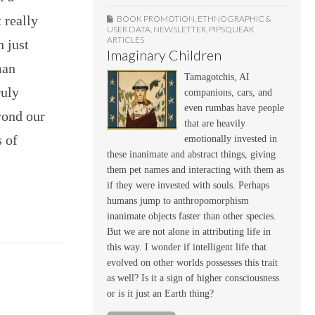
 really
BOOK PROMOTION
,
ETHNOGRAPHIC &
USER DATA
,
NEWSLETTER
,
PIPSQUEAK
ARTICLES
h just
Imaginary Children
man
Tamagotchis, AI
ruly
companions, cars, and
even rumbas have people
yond our
that are heavily
s of
emotionally invested in
these inanimate and abstract things, giving
them pet names and interacting with them as
if they were invested with souls. Perhaps
humans jump to anthropomorphism
inanimate objects faster than other species.
But we are not alone in attributing life in
this way. I wonder if intelligent life that
evolved on other worlds possesses this trait
as well? Is it a sign of higher consciousness
or is it just an Earth thing?