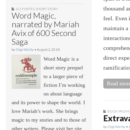
thousand ar
SCI-FI BITES
,
SHORT STORY
Word Magic,
feel. Even 
narrated by Mariah
maintain a
Avix of 600 Second
interaction
Saga
comprehend,
by
Olga Werby
•
August 2, 2018
direct expe
Word Magic is a
ramificatio
short story prequel
to a larger piece of
Read mor
fiction I’m working
on about language
and its power to shape the world. I
love Mariah’s work. She brings
BOOK PROM
Extrav
magic to my stories and to those of
by
Olga Werby
•
other writers. Please visit her site