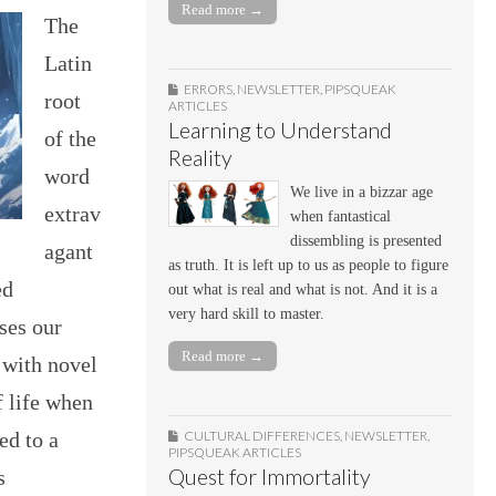
Read more →
The
Latin
ERRORS
,
NEWSLETTER
,
PIPSQUEAK
root
ARTICLES
Learning to Understand
of the
Reality
word
We live in a bizzar age
extrav
when fantastical
dissembling is presented
agant
as truth. It is left up to us as people to figure
ed
out what is real and what is not. And it is a
very hard skill to master.
ses our
Read more →
 with novel
f life when
ed to a
CULTURAL DIFFERENCES
,
NEWSLETTER
,
PIPSQUEAK ARTICLES
Quest for Immortality
s