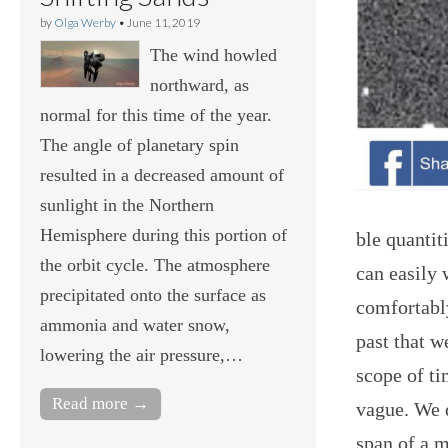
by
Olga Werby
•
June 11, 2019
The wind howled
northward, as
normal for this time of the year.
The angle of planetary spin
resulted in a decreased amount of
sunlight in the Northern
Hemisphere during this portion of
ble quanti
the orbit cycle. The atmosphere
can easily 
precipitated onto the surface as
comfortably
ammonia and water snow,
past that 
lowering the air pressure,…
scope of ti
Read more →
vague. We 
span of a m