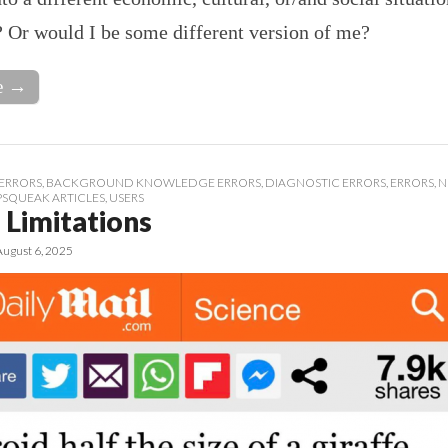
? Or would I be some different version of me?
e →
ERRORS
,
BACKGROUND KNOWLEDGE ERRORS
,
DIAGNOSTIC ERRORS
,
ERRORS
,
N
PSQUEAK ARTICLES
,
USERS
Limitations
August 6, 2025