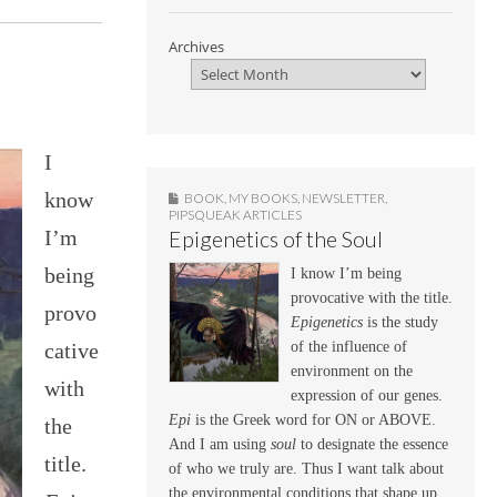
Archives
I
know
BOOK
,
MY BOOKS
,
NEWSLETTER
,
PIPSQUEAK ARTICLES
I’m
Epigenetics of the Soul
being
I know I’m being
provocative with the title.
provo
Epigenetics
is the study
cative
of the influence of
environment on the
with
expression of our genes.
Epi
is the Greek word for ON or ABOVE.
the
And I am using
soul
to designate the essence
title.
of who we truly are. Thus I want talk about
the environmental conditions that shape up,