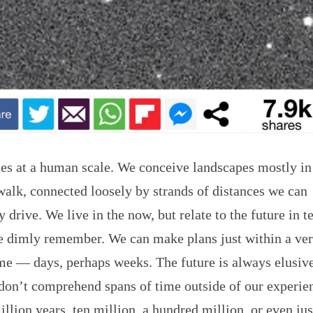
ties at a human scale. We conceive landscapes mostly i
walk, connected loosely by strands of distances we can
 drive. We live in the now, but relate to the future in t
we dimly remember. We can make plans just within a ve
me — days, perhaps weeks. The future is always elusiv
don’t comprehend spans of time outside of our experie
illion years, ten million, a hundred million, or even jus