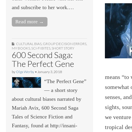
and subscribe to her work.…
Read more →
CULTURAL BIAS
,
GROUP DECISION ERRORS
,
MY BOOKS
,
SCI-FI BITES
,
SHORT STORY
600 Second Saga:
The Perfect Gene
by
Olga Werby
•
January 3, 2018
means “to 
“The Perfect Gene”
somewhat o
— a short story
senses, and
about cultural biases narrated by
sights, sou
Mariah Avix, 600 Second Saga
we venture 
Tales of Science Fiction and
Fantasy, found at http://insani-
tropical de