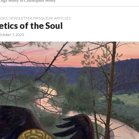
 Olga Werby or Christopher Werby
OOKS
,
NEWSLETTER
,
PIPSQUEAK ARTICLES
tics of the Soul
October 7, 2025