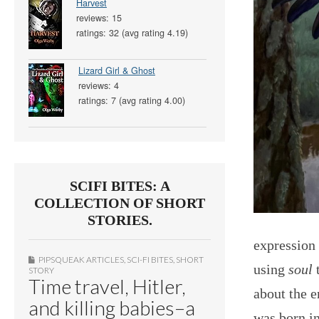
Harvest
reviews: 15
ratings: 32 (avg rating 4.19)
Lizard Girl & Ghost
reviews: 4
ratings: 7 (avg rating 4.00)
SCIFI BITES: A
COLLECTION OF SHORT
STORIES.
expression
PIPSQUEAK ARTICLES
,
SCI-FI BITES
,
SHORT
using
soul
t
STORY
Time travel, Hitler,
about the e
and killing babies–a
was born in