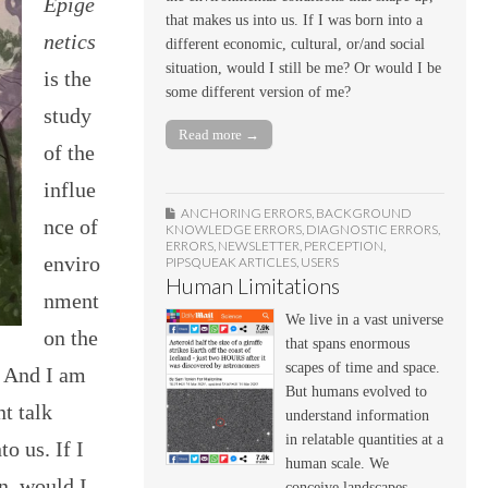
Epige
that makes us into us. If I was born into a
netics
different economic, cultural, or/and social
situation, would I still be me? Or would I be
is the
some different version of me?
study
Read more →
of the
influe
ANCHORING ERRORS
,
BACKGROUND
nce of
KNOWLEDGE ERRORS
,
DIAGNOSTIC ERRORS
,
ERRORS
,
NEWSLETTER
,
PERCEPTION
,
enviro
PIPSQUEAK ARTICLES
,
USERS
Human Limitations
nment
We live in a vast universe
on the
that spans enormous
scapes of time and space.
 And I am
But humans evolved to
t talk
understand information
in relatable quantities at a
o us. If I
human scale. We
on, would I
conceive landscapes