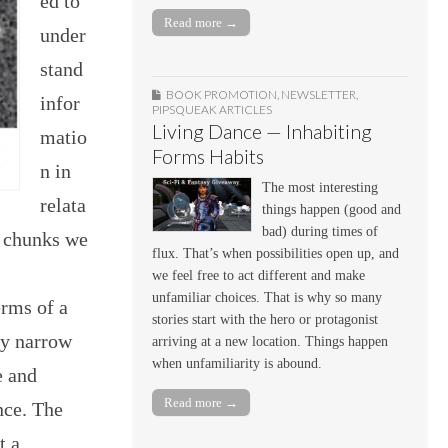
ed to
Read more →
under
stand
BOOK PROMOTION
,
NEWSLETTER
,
infor
PIPSQUEAK ARTICLES
Living Dance — Inhabiting
matio
Forms Habits
n in
The most interesting
relata
things happen (good and
bad) during times of
n chunks we
flux. That’s when possibilities open up, and
we feel free to act different and make
unfamiliar choices. That is why so many
erms of a
stories start with the hero or protagonist
ry narrow
arriving at a new location. Things happen
when unfamiliarity is abound.
e and
Read more →
nce. The
t a