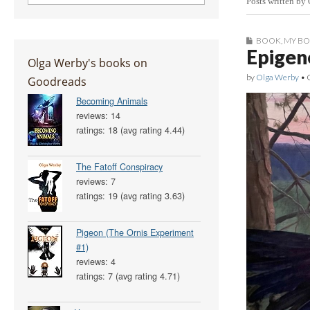
Posts written by
BOOK
,
MY B
Epigene
Olga Werby's books on
by
Olga Werby
•
Goodreads
Becoming Animals
reviews: 14
ratings: 18 (avg rating 4.44)
The Fatoff Conspiracy
reviews: 7
ratings: 19 (avg rating 3.63)
Pigeon (The Ornis Experiment
#1)
reviews: 4
ratings: 7 (avg rating 4.71)