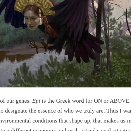
 of our genes.
Epi
is the Greek word for ON or ABOVE.
o designate the essence of who we truly are. Thus I wan
nvironmental conditions that shape up, that makes us int
to a different economic, cultural, or/and social situati