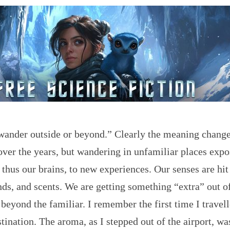
wander outside or beyond.” Clearly the meaning chang
ver the years, but wandering in unfamiliar places expo
 thus our brains, to new experiences. Our senses are hit
nds, and scents. We are getting something “extra” out o
beyond the familiar. I remember the first time I travell
stination. The aroma, as I stepped out of the airport, wa