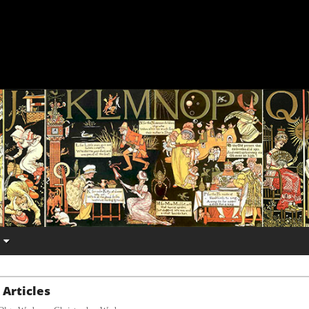
Articles