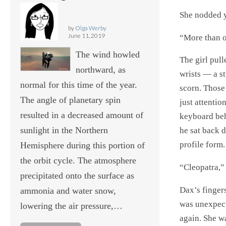
She nodded y
by
Olga Werby
June 11, 2019
“More than 
The wind howled
The girl pul
northward, as
wrists — a s
normal for this time of the year.
scorn. Those 
The angle of planetary spin
just attentio
resulted in a decreased amount of
keyboard beh
sunlight in the Northern
he sat back d
profile form.
Hemisphere during this portion of
the orbit cycle. The atmosphere
“Cleopatra,” 
precipitated onto the surface as
Dax’s finger
ammonia and water snow,
was unexpect
lowering the air pressure,…
again. She wa