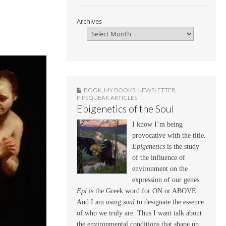
Archives
BOOK
,
MY BOOKS
,
NEWSLETTER
,
PIPSQUEAK ARTICLES
Epigenetics of the Soul
I know I’m being
provocative with the title.
Epigenetics
is the study
of the influence of
environment on the
expression of our genes.
Epi
is the Greek word for ON or ABOVE.
And I am using
soul
to designate the essence
of who we truly are. Thus I want talk about
the environmental conditions that shape up,