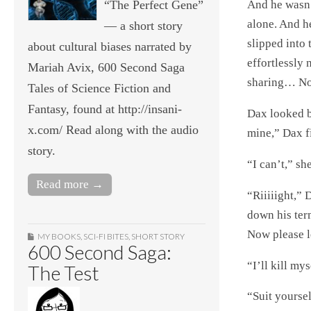
“The Perfect Gene”
And he wasn’t
alone. And h
— a short story
slipped into
about cultural biases narrated by
effortlessly
Mariah Avix, 600 Second Saga
sharing… No 
Tales of Science Fiction and
Fantasy, found at http://insani-
Dax looked ba
x.com/ Read along with the audio
mine,” Dax f
story.
“I can’t,” sh
Read more →
“Riiiiight,”
down his term
Now please le
MY BOOKS
,
SCI-FI BITES
,
SHORT STORY
600 Second Saga:
“I’ll kill mys
The Test
“Suit yourse