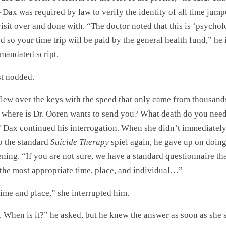
Dax was required by law to verify the identity of all time jum
isit over and done with. “The doctor noted that this is ‘psychol
d so your time trip will be paid by the general health fund,” he
mandated script.
st nodded.
flew over the keys with the speed that only came from thousand
o where is Dr. Ooren wants to send you? What death do you need
 Dax continued his interrogation. When she didn’t immediatel
o the standard
Suicide Therapy
spiel again, he gave up on doin
ening. “If you are not sure, we have a standard questionnaire th
 the most appropriate time, place, and individual…”
time and place,” she interrupted him.
 When is it?” he asked, but he knew the answer as soon as she 