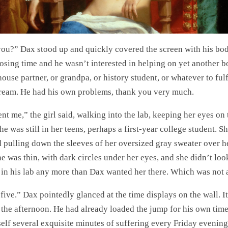
you?” Dax stood up and quickly covered the screen with his body
losing time and he wasn’t interested in helping on yet another b
house partner, or grandpa, or history student, or whatever to fulfi
dream. He had his own problems, thank you very much.
nt me,” the girl said, walking into the lab, keeping her eyes on 
he was still in her teens, perhaps a first-year college student. S
d pulling down the sleeves of her oversized gray sweater over 
he was thin, with dark circles under her eyes, and she didn’t loo
 in his lab any more than Dax wanted her there. Which was not at
five.” Dax pointedly glanced at the time displays on the wall. It
n the afternoon. He had already loaded the jump for his own time
elf several exquisite minutes of suffering every Friday evening,