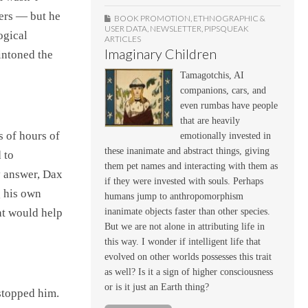
pers — but he
BOOK PROMOTION
,
ETHNOGRAPHIC &
USER DATA
,
NEWSLETTER
,
PIPSQUEAK
ogical
ARTICLES
Imaginary Children
 intoned the
Tamagotchis, AI
companions, cars, and
even rumbas have people
that are heavily
s of hours of
emotionally invested in
these inanimate and abstract things, giving
 to
them pet names and interacting with them as
y answer, Dax
if they were invested with souls. Perhaps
g his own
humans jump to anthropomorphism
at would help
inanimate objects faster than other species.
But we are not alone in attributing life in
this way. I wonder if intelligent life that
evolved on other worlds possesses this trait
as well? Is it a sign of higher consciousness
or is it just an Earth thing?
stopped him.