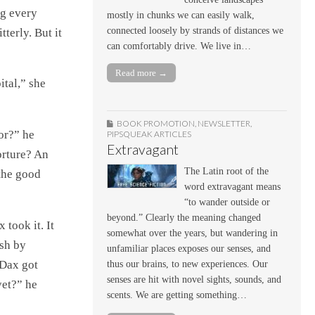
ng every
mostly in chunks we can easily walk,
connected loosely by strands of distances we
tterly. But it
can comfortably drive. We live in…
Read more →
ital,” she
BOOK PROMOTION
,
NEWSLETTER
,
or?” he
PIPSQUEAK ARTICLES
Extravagant
orture? An
The Latin root of the
the good
word extravagant means
“to wander outside or
beyond.” Clearly the meaning changed
 took it. It
somewhat over the years, but wandering in
ish by
unfamiliar places exposes our senses, and
Dax got
thus our brains, to new experiences. Our
senses are hit with novel sights, sounds, and
yet?” he
scents. We are getting something…