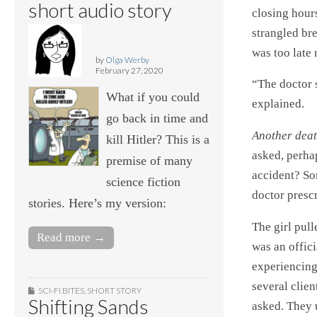
short audio story
closing hours
strangled br
was too late
by
Olga Werby
February 27, 2020
“The doctor s
What if you could
explained.
go back in time and
Another deat
kill Hitler? This is a
asked, perha
premise of many
accident? So
science fiction
doctor prescr
stories. Here’s my version:
The girl pull
Read more →
was an offici
experiencing 
several clien
SCI-FI BITES
,
SHORT STORY
Shifting Sands
asked. They 