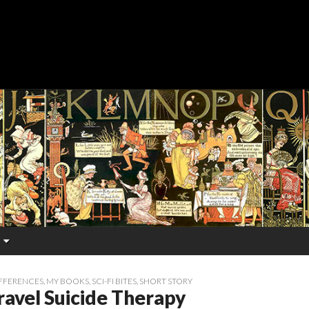
FFERENCES
,
MY BOOKS
,
SCI-FI BITES
,
SHORT STORY
ravel Suicide Therapy