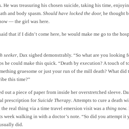
. He was treasuring his chosen suicide, taking his time, enjoyi
eath and body spasm.
Should have locked the door,
he thought bi
 now — the girl was here.
aid that if I didn’t come here, he would make me go to the hosp
h seeker
, Dax sighed demonstrably. “So what are you looking f
ps he could make this quick. “Death by execution? A touch of t
mething gruesome or just your run of the mill death? What did 
ibe this time?”
ed out a piece of paper from inside her overstretched sleeve. Dax
al prescription for
Suicide Therapy
. Attempts to cure a death w
the real thing via a time travel emersion visit was a
thing
now. 
ts week walking in with a doctor’s note. “So did you attempt it 
usually did.