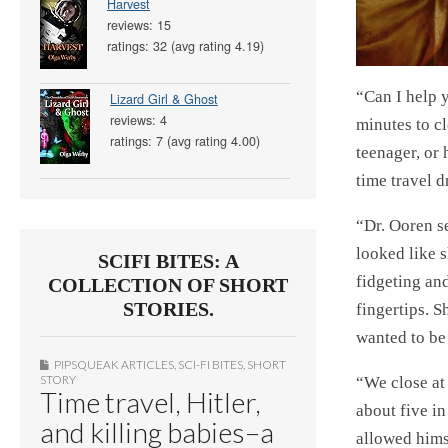
Harvest
reviews: 15
ratings: 32 (avg rating 4.19)
“Can I help 
Lizard Girl & Ghost
reviews: 4
minutes to c
ratings: 7 (avg rating 4.00)
teenager, or 
time travel 
“Dr. Ooren se
looked like s
SCIFI BITES: A
fidgeting an
COLLECTION OF SHORT
STORIES.
fingertips. S
wanted to be
PIPSQUEAK ARTICLES
,
SCI-FI BITES
,
SHORT
STORY
“We close at 
Time travel, Hitler,
about five i
and killing babies–a
allowed hims