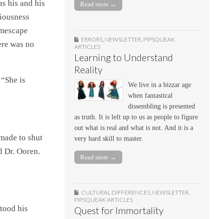
s his and his
Read more →
ciousness
imescape
ERRORS
,
NEWSLETTER
,
PIPSQUEAK
ere was no
ARTICLES
Learning to Understand
Reality
 “She is
We live in a bizzar age
when fantastical
dissembling is presented
as truth. It is left up to us as people to figure
out what is real and what is not. And it is a
 made to shut
very hard skill to master.
d Dr. Ooren.
Read more →
CULTURAL DIFFERENCES
,
NEWSLETTER
,
PIPSQUEAK ARTICLES
stood his
Quest for Immortality