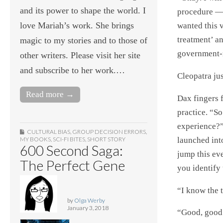
and its power to shape the world. I
procedure — 
love Mariah’s work. She brings
wanted this v
treatment’ an
magic to my stories and to those of
government-
other writers. Please visit her site
and subscribe to her work.…
Cleopatra ju
Read more →
Dax fingers 
practice. “S
experience?”
CULTURAL BIAS
,
GROUP DECISION ERRORS
,
launched int
MY BOOKS
,
SCI-FI BITES
,
SHORT STORY
600 Second Saga:
jump this ev
The Perfect Gene
you identify
“I know the 
by
Olga Werby
January 3, 2018
“Good, good.