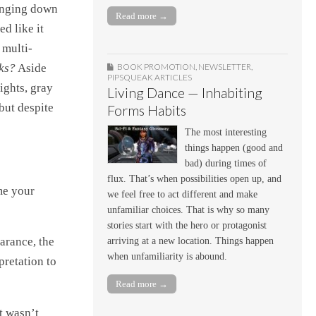
hanging down
Read more →
d like it
 multi-
oks?
Aside
BOOK PROMOTION
,
NEWSLETTER
,
PIPSQUEAK ARTICLES
ights, gray
Living Dance — Inhabiting
 but despite
Forms Habits
The most interesting
things happen (good and
bad) during times of
flux. That’s when possibilities open up, and
me your
we feel free to act different and make
unfamiliar choices. That is why so many
stories start with the hero or protagonist
earance, the
arriving at a new location. Things happen
when unfamiliarity is abound.
pretation to
Read more →
at wasn’t