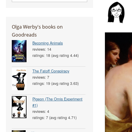
Olga Werby's books on
Goodreads
Becoming Animals
reviews: 14
ratings: 18 (avg rating 4.44)
The Fatoff Conspiracy
reviews: 7
ratings: 19 (avg rating 3.63)
Pigeon (The Ornis Experiment
#1)
reviews: 4
ratings: 7 (avg rating 4.71)