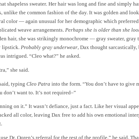
hat shapeless sweater. Her hair was long and fine and simply 
s, unlike the common fashion of the day. It was golden and looke
ral color — again unusual for her demographic which preferred
plicated weave arrangements.
Perhaps she is older than she lo
den hair, she was strikingly monochrome — gray sweater, gray t
 lipstick.
Probably gray underwear
, Dax thought sarcastically,
was intrigued. “Cleo what?” he asked.
ra,” she said.
 said, typing
Cleo Patra
into the form. “You don’t have to give 
u don’t want to. It’s not required–”
nning on it.” It wasn’t defiance, just a fact. Like her visual app
lacked all color, leaving Dax free to add his own emotional inter
.
 use Dr. Ooren’s referral for the rest of the profile,” he said. Th