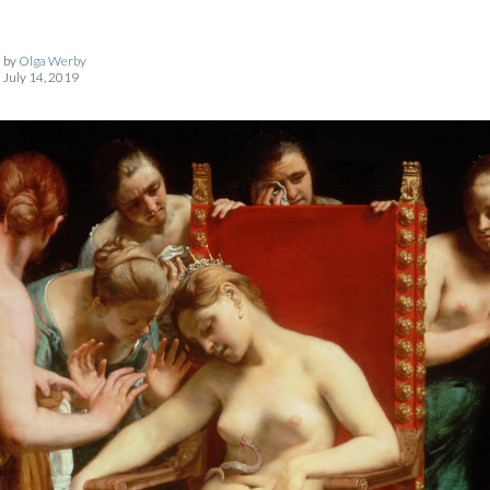
by
Olga Werby
July 14, 2019