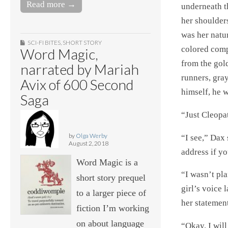
Read more →
underneath t
her shoulder
was her natu
SCI-FI BITES
,
SHORT STORY
colored com
Word Magic,
from the gol
narrated by Mariah
runners, gray
Avix of 600 Second
himself, he 
Saga
“Just Cleopat
by
Olga Werby
“I see,” Dax
August 2, 2018
address if yo
Word Magic is a
“I wasn’t pla
short story prequel
girl’s voice 
to a larger piece of
her statement
fiction I’m working
on about language
“Okay. I will