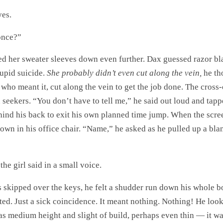
es.
once?”
led her sweater sleeves down even further. Dax guessed razor bl
tupid suicide.
She probably didn’t even cut along the vein,
he th
who meant it, cut along the vein to get the job done. The cross-
n seekers. “You don’t have to tell me,” he said out loud and tap
ind his back to exit his own planned time jump. When the scre
own in his office chair. “Name,” he asked as he pulled up a bla
the girl said in a small voice.
s skipped over the keys, he felt a shudder run down his whole b
ed. Just a sick coincidence. It meant nothing. Nothing! He looke
s medium height and slight of build, perhaps even thin — it was