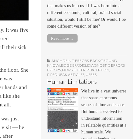
that makes us into us. If I was born into a
different economic, cultural, or/and social
situation, would I still be me? Or would I be
some different version of me?
. It was five
ored
Read more →
ll their sick
ANCHORING ERRORS
,
BACKGROUND
KNOWLEDGE ERRORS
,
DIAGNOSTIC ERRORS
,
the floor. She
ERRORS
,
NEWSLETTER
,
PERCEPTION
,
PIPSQUEAK ARTICLES
,
USERS
he was
Human Limitations
her hands and
We live in a vast universe
k like she
that spans enormous
 all.
scapes of time and space.
But humans evolved to
 was just
understand information
in relatable quantities at a
 visit — he
human scale. We
 after
conceive landscapes