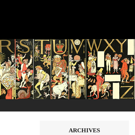
ARCHIVES