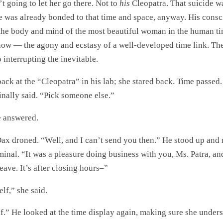
 going to let her go there. Not to
his
Cleopatra. That suicide wa
e was already bonded to that time and space, anyway. His cons
 the body and mind of the most beautiful woman in the human t
 now — the agony and ecstasy of a well-developed time link. Th
interrupting the inevitable.
ck at the “Cleopatra” in his lab; she stared back. Time passed.
inally said. “Pick someone else.”
e answered.
 Dax droned. “Well, and I can’t send you then.” He stood up and
inal. “It was a pleasure doing business with you, Ms. Patra, an
ave. It’s after closing hours–”
elf,” she said.
lf.” He looked at the time display again, making sure she under