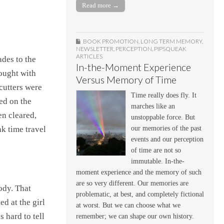
Read more →
BOOK PROMOTION
,
LONG TERM MEMORY
,
NEWSLETTER
,
PERCEPTION
,
PIPSQUEAK
ARTICLES
ades to the
In-the-Moment Experience
ought with
Versus Memory of Time
cutters were
Time really does fly. It
ped on the
marches like an
en cleared,
unstoppable force. But
our memories of the past
nk time travel
events and our perception
of time are not so
immutable. In-the-
moment experience and the memory of such
are so very different. Our memories are
ody. That
problematic, at best, and completely fictional
d at the girl
at worst. But we can choose what we
 hard to tell
remember; we can shape our own history.