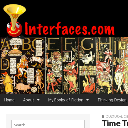
Interfaces.com
Skip to content
Home
About
My Books of Fiction
Thinking Design
Main menu
Sub menu
CULTURAL DI
Time T
Search for: