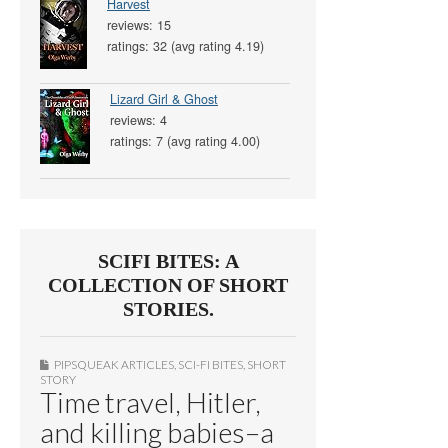
Harvest
reviews: 15
ratings: 32 (avg rating 4.19)
Lizard Girl & Ghost
reviews: 4
ratings: 7 (avg rating 4.00)
SCIFI BITES: A
COLLECTION OF SHORT
STORIES.
PIPSQUEAK ARTICLES
,
SCI-FI BITES
,
SHORT
STORY
Time travel, Hitler,
and killing babies–a