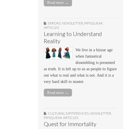
Read more →
ERRORS
,
NEWSLETTER
,
PIPSQUEAK
ARTICLES
Learning to Understand
Reality
We live in a bizzar age
when fantastical
dissembling is presented
as truth. It is left up to us as people to figure
out what is real and what is not. And it is a
very hard skill to master.
Read more →
CULTURAL DIFFERENCES
,
NEWSLETTER
,
PIPSQUEAK ARTICLES
Quest for Immortality