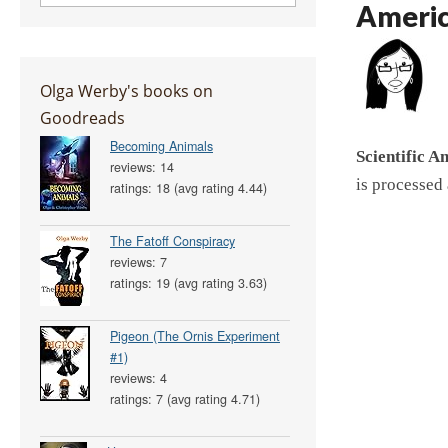
Ameri
Olga Werby's books on
Goodreads
Becoming Animals
Scientific A
reviews: 14
is processed
ratings: 18 (avg rating 4.44)
The Fatoff Conspiracy
reviews: 7
ratings: 19 (avg rating 3.63)
Pigeon (The Ornis Experiment
#1)
reviews: 4
ratings: 7 (avg rating 4.71)