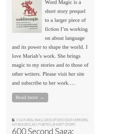
Word Magic is a
short story prequel
to a larger piece of
fiction I’m working
on about language
and its power to shape the world. I
love Mariah’s work. She brings
magic to my stories and to those of
other writers. Please visit her site
and subscribe to her work.…
Read more →
CULTURAL BIAS
,
GROUP DECISION ERRORS
,
MY BOOKS
,
SCI-FI BITES
,
SHORT STORY
600 Second Saga: