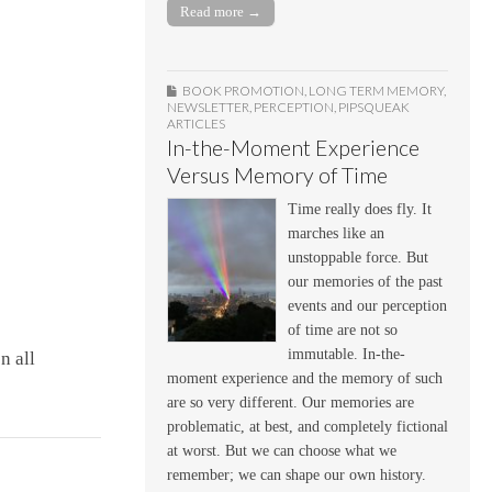
Read more →
BOOK PROMOTION
,
LONG TERM MEMORY
,
NEWSLETTER
,
PERCEPTION
,
PIPSQUEAK
ARTICLES
In-the-Moment Experience
Versus Memory of Time
Time really does fly. It
marches like an
unstoppable force. But
our memories of the past
events and our perception
of time are not so
immutable. In-the-
n all
moment experience and the memory of such
are so very different. Our memories are
problematic, at best, and completely fictional
at worst. But we can choose what we
remember; we can shape our own history.