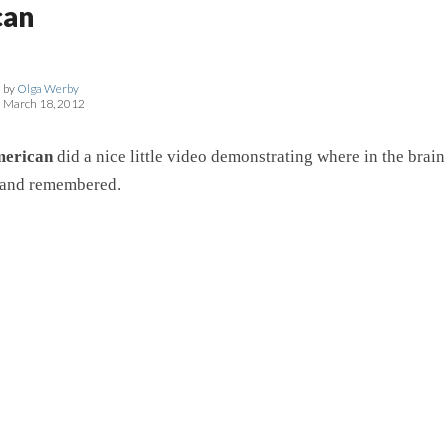
can
by
Olga Werby
March 18, 2012
merican
did a nice little video demonstrating where in the brai
 and remembered.