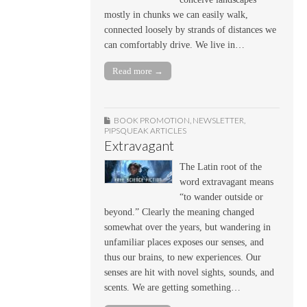
mostly in chunks we can easily walk,
connected loosely by strands of distances we
can comfortably drive. We live in…
Read more →
BOOK PROMOTION
,
NEWSLETTER
,
PIPSQUEAK ARTICLES
Extravagant
The Latin root of the
word extravagant means
“to wander outside or
beyond.” Clearly the meaning changed
somewhat over the years, but wandering in
unfamiliar places exposes our senses, and
thus our brains, to new experiences. Our
senses are hit with novel sights, sounds, and
scents. We are getting something…