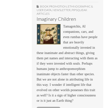
BOOK PROMOTION
,
ETHNOGRAPHIC &
USER DATA
,
NEWSLETTER
,
PIPSQUEAK
ARTICLES
Imaginary Children
Tamagotchis, AI
companions, cars, and
even rumbas have people
that are heavily
emotionally invested in
these inanimate and abstract things, giving
them pet names and interacting with them as
if they were invested with souls. Perhaps
humans jump to anthropomorphism
inanimate objects faster than other species.
But we are not alone in attributing life in
this way. I wonder if intelligent life that
evolved on other worlds possesses this trait
as well? Is it a sign of higher consciousness
or is it just an Earth thing?