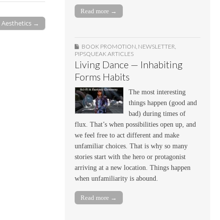
Read more →
l Aesthetics →
BOOK PROMOTION
,
NEWSLETTER
,
PIPSQUEAK ARTICLES
Living Dance — Inhabiting
Forms Habits
The most interesting
things happen (good and
bad) during times of
flux. That’s when possibilities open up, and
we feel free to act different and make
unfamiliar choices. That is why so many
stories start with the hero or protagonist
arriving at a new location. Things happen
when unfamiliarity is abound.
Read more →