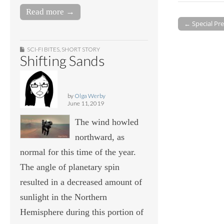
Read more →
← Special Pre
Post navigati
SCI-FI BITES
,
SHORT STORY
Shifting Sands
by
Olga Werby
June 11, 2019
The wind howled
northward, as
normal for this time of the year.
The angle of planetary spin
resulted in a decreased amount of
sunlight in the Northern
Hemisphere during this portion of