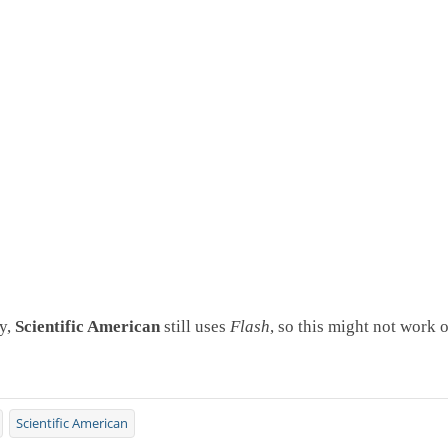
y,
Scientific American
still uses
Flash
, so this might not work o
Scientific American