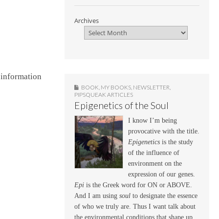
Archives
n information
BOOK
,
MY BOOKS
,
NEWSLETTER
,
PIPSQUEAK ARTICLES
Epigenetics of the Soul
I know I’m being
provocative with the title.
Epigenetics
is the study
of the influence of
environment on the
expression of our genes.
Epi
is the Greek word for ON or ABOVE.
And I am using
soul
to designate the essence
of who we truly are. Thus I want talk about
the environmental conditions that shape up,