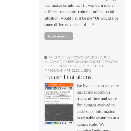
that makes us into us. If I was born into a
different economic, cultural, or/and social
situation, would I still be me? Or would I be
some different version of me?
Read more →
ANCHORING ERRORS
,
BACKGROUND
KNOWLEDGE ERRORS
,
DIAGNOSTIC ERRORS
,
ERRORS
,
NEWSLETTER
,
PERCEPTION
,
PIPSQUEAK ARTICLES
,
USERS
Human Limitations
We live in a vast universe
that spans enormous
scapes of time and space.
But humans evolved to
understand information
in relatable quantities at a
human scale. We
conceive landscapes