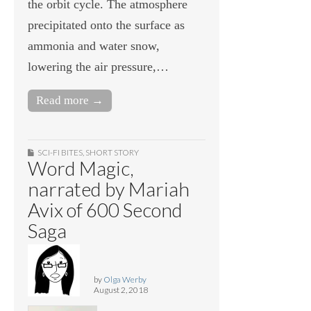
the orbit cycle. The atmosphere
precipitated onto the surface as
ammonia and water snow,
lowering the air pressure,…
Read more →
SCI-FI BITES
,
SHORT STORY
Word Magic,
narrated by Mariah
Avix of 600 Second
Saga
by
Olga Werby
August 2, 2018