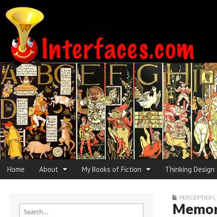
Interfaces.com
Skip to content
Home
About
My Books of Fiction
Thinking Design
Main menu
Sub menu
PERCEPTION
,
Memory
Search for: