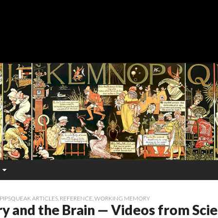
PIPSQUEAK ARTICLES
,
REFERENCE
,
WORKING MEMORY
 and the Brain — Videos from Scien