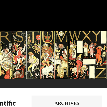
tific
ARCHIVES