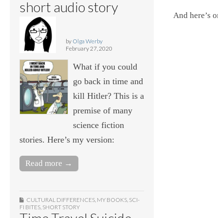
short audio story
And here’s o
by
Olga Werby
February 27, 2020
What if you could
go back in time and
kill Hitler? This is a
premise of many
science fiction
stories. Here’s my version:
Read more →
CULTURAL DIFFERENCES
,
MY BOOKS
,
SCI-
FI BITES
,
SHORT STORY
Time Travel Suicide