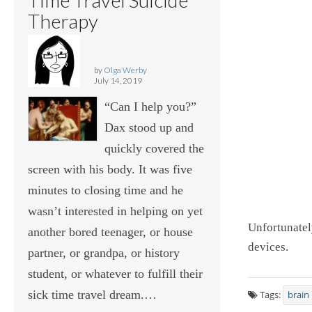
Therapy
by
Olga Werby
July 14, 2019
“Can I help you?”
Dax stood up and
quickly covered the
screen with his body. It was five
minutes to closing time and he
wasn’t interested in helping on yet
Unfortunatel
another bored teenager, or house
devices.
partner, or grandpa, or history
student, or whatever to fulfill their
sick time travel dream.…
Tags:
brain