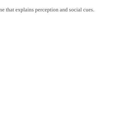
ne that explains perception and social cues.