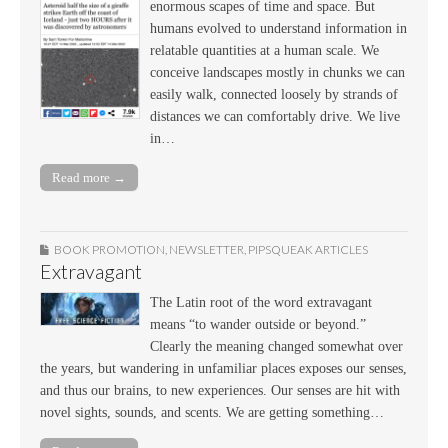
enormous scapes of time and space. But
humans evolved to understand information in
relatable quantities at a human scale. We
conceive landscapes mostly in chunks we can
easily walk, connected loosely by strands of
distances we can comfortably drive. We live
in…
Read more →
BOOK PROMOTION
,
NEWSLETTER
,
PIPSQUEAK ARTICLES
Extravagant
The Latin root of the word extravagant
means “to wander outside or beyond.”
Clearly the meaning changed somewhat over
the years, but wandering in unfamiliar places exposes our senses,
and thus our brains, to new experiences. Our senses are hit with
novel sights, sounds, and scents. We are getting something…