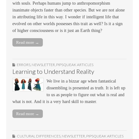
with souls. Perhaps humans jump to anthropomorphism
inanimate objects faster than other species. But we are not alone
in attributing life in this way. I wonder if intelligent life that
evolved on other worlds possesses this trait as well? Is it a sign
of higher consciousness or is it just an Earth thing?
Read more →
ERRORS
,
NEWSLETTER
,
PIPSQUEAK ARTICLES
Learning to Understand Reality
We live in a bizzar age when fantastical
dissembling is presented as truth. It is left up
to us as people to figure out what is real and
what is not. And it is a very hard skill to master.
Read more →
CULTURAL DIFFERENCES
,
NEWSLETTER
,
PIPSQUEAK ARTICLES