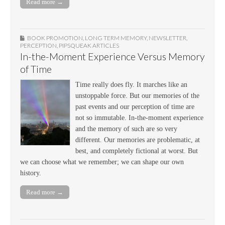
Read more →
BOOK PROMOTION
,
LONG TERM MEMORY
,
NEWSLETTER
,
PERCEPTION
,
PIPSQUEAK ARTICLES
In-the-Moment Experience Versus Memory
of Time
Time really does fly. It marches like an
unstoppable force. But our memories of the
past events and our perception of time are
not so immutable. In-the-moment experience
and the memory of such are so very
different. Our memories are problematic, at
best, and completely fictional at worst. But
we can choose what we remember; we can shape our own
history.
Read more →