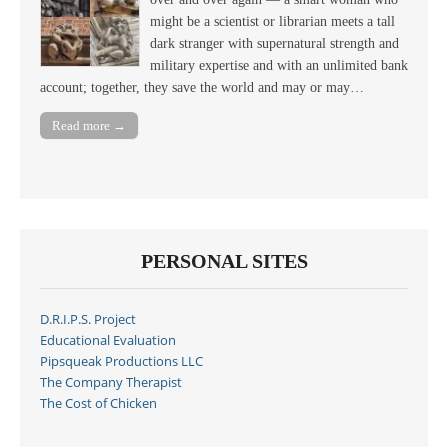
might be a scientist or librarian meets a tall
dark stranger with supernatural strength and
military expertise and with an unlimited bank
account; together, they save the world and may or may…
Read more →
PERSONAL SITES
D.R.I.P.S. Project
Educational Evaluation
Pipsqueak Productions LLC
The Company Therapist
The Cost of Chicken