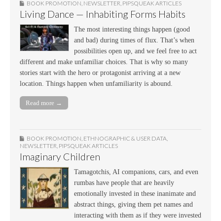
BOOK PROMOTION
,
NEWSLETTER
,
PIPSQUEAK ARTICLES
Living Dance — Inhabiting Forms Habits
The most interesting things happen (good
and bad) during times of flux. That’s when
possibilities open up, and we feel free to act
different and make unfamiliar choices. That is why so many
stories start with the hero or protagonist arriving at a new
location. Things happen when unfamiliarity is abound.
Read more →
BOOK PROMOTION
,
ETHNOGRAPHIC & USER DATA
,
NEWSLETTER
,
PIPSQUEAK ARTICLES
Imaginary Children
Tamagotchis, AI companions, cars, and even
rumbas have people that are heavily
emotionally invested in these inanimate and
abstract things, giving them pet names and
interacting with them as if they were invested