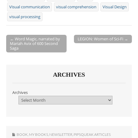
Visual communication
visual comprehension
Visual Design
visual processing
← Word Magic, narrated by
LEGION: Women of Sci-Fi →
Mariah Avix of 600 Second
Post navigation
Saga
ARCHIVES
Archives
BOOK
,
MY BOOKS
,
NEWSLETTER
,
PIPSQUEAK ARTICLES