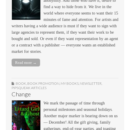
anonymity. And those who have it, desire to
find a way to hide from it. We live in the
world where everyone seems to want their 15
minutes of fame and attention. For artists and
writers having a wide audience is must if they want to sign with
large agencies to represent them, if they want their work to be
bought and sold. Or even if they want representation by an agent
or a contract with a publisher — everyone wants an established
market for stories.
Read more →
BOOK
,
BOOK PROMOTION
,
MY BOOKS
,
NEWSLETTER
,
PIPSQUEAK ARTICLES
Change
We mark the passage of time through
personal milestones and seasonal holidays.
Another major marker is bearing down on us
— December! All the gift giving, family
gatherings, end-of-year parties, and toasting