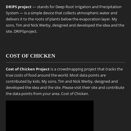
DRIPS project
— stands for Deep Root Irrigation and Precipitation
System — is a simple device that collects atmospheric water and
delivers it to the roots of plants below the evaporation layer. My
sons, Tim and Nick Werby, designed and developed the idea and the
site.
DRIPSproject
.
COST OF CHICKEN
Cost of Chicken Project
is a crowdmapping project that tracks the
true costs of food around the world. Most data points are
contributed by kids. My sons, Tim and Nick Werby, designed and
developed the idea and the site. Please visit their site and contribute
the data points from your area.
Cost of Chicken
.