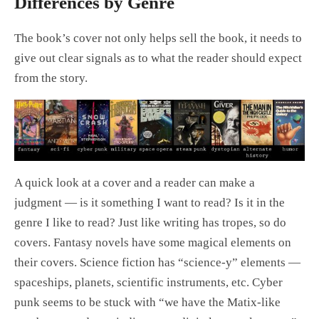
Differences by Genre
The book’s cover not only helps sell the book, it needs to
give out clear signals as to what the reader should expect
from the story.
A quick look at a cover and a reader can make a
judgment — is it something I want to read? Is it in the
genre I like to read? Just like writing has tropes, so do
covers. Fantasy novels have some magical elements on
their covers. Science fiction has “science-y” elements —
spaceships, planets, scientific instruments, etc. Cyber
punk seems to be stuck with “we have the Matix-like