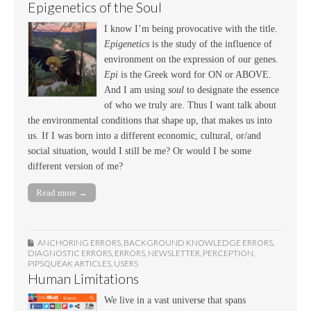
Epigenetics of the Soul
I know I’m being provocative with the title.
Epigenetics
is the study of the influence of
environment on the expression of our genes.
Epi
is the Greek word for ON or ABOVE.
And I am using
soul
to designate the essence
of who we truly are. Thus I want talk about
the environmental conditions that shape up, that makes us into
us. If I was born into a different economic, cultural, or/and
social situation, would I still be me? Or would I be some
different version of me?
Read more →
ANCHORING ERRORS
,
BACKGROUND KNOWLEDGE ERRORS
,
DIAGNOSTIC ERRORS
,
ERRORS
,
NEWSLETTER
,
PERCEPTION
,
PIPSQUEAK ARTICLES
,
USERS
Human Limitations
We live in a vast universe that spans