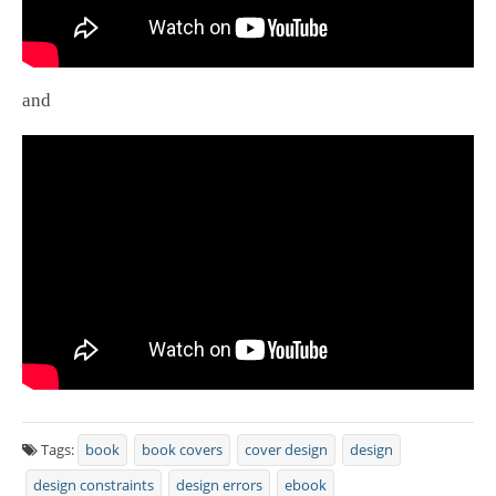
and
Tags:
book
book covers
cover design
design
design constraints
design errors
ebook