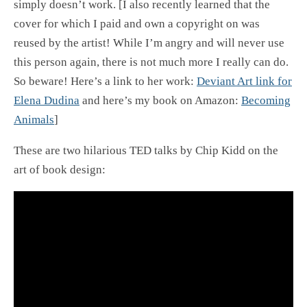
simply doesn’t work. [I also recently learned that the
cover for which I paid and own a copyright on was
reused by the artist! While I’m angry and will never use
this person again, there is not much more I really can do.
So beware! Here’s a link to her work:
Deviant Art link for
Elena Dudina
and here’s my book on Amazon:
Becoming
Animals
]
These are two hilarious TED talks by Chip Kidd on the
art of book design: