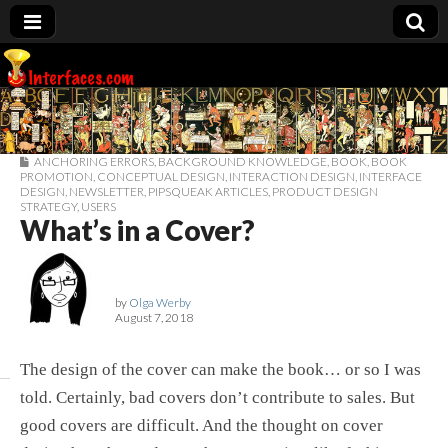
Interfaces.com
ANCHORING ERRORS
,
BACKGROUND KNOWLEDGE
,
BOOK
,
BOOK
PROMOTION
,
CONCEPTUAL DESIGN
,
INTERACTION DESIGN
,
INTERFACE
DESIGN
,
NEWSLETTER
,
PIPSQUEAK ARTICLES
,
PRODUCT DESIGN
STRATEGY
,
USERS
What’s in a Cover?
by
Olga Werby
August 7, 2018
The design of the cover can make the book… or so I was
told. Certainly, bad covers don’t contribute to sales. But
good covers are difficult. And the thought on cover