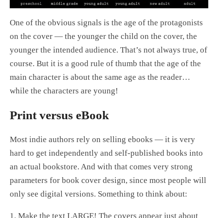
One of the obvious signals is the age of the protagonists
on the cover — the younger the child on the cover, the
younger the intended audience. That’s not always true, of
course. But it is a good rule of thumb that the age of the
main character is about the same age as the reader…
while the characters are young!
Print versus eBook
Most indie authors rely on selling ebooks — it is very
hard to get independently and self-published books into
an actual bookstore. And with that comes very strong
parameters for book cover design, since most people will
only see digital versions. Something to think about:
1. Make the text LARGE! The covers appear just about