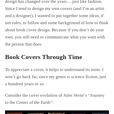
design has changed over the years… just like fashion.
Since I tend to design my own covers (and I’m an artist
and a designer), I wanted to put together some ideas, if
not rules, to follow and some background of how to think
about book cover design. Because if you don’t do your
own, you still need to communicate what you want with
the person that does.
Book Covers Through Time
To appreciate a cover, it helps to understand its roots. I
won’t go back far, since my genre is science fiction, just
a hundred years or so.
Consider the cover evolution of Jules Verne’s “Journey
to the Center of the Earth”: