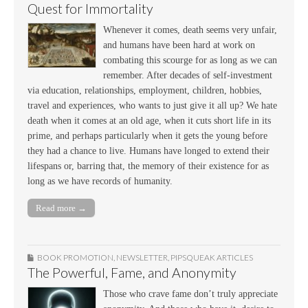
Quest for Immortality
Whenever it comes, death seems very unfair,
and humans have been hard at work on
combating this scourge for as long as we can
remember. After decades of self-investment
via education, relationships, employment, children, hobbies,
travel and experiences, who wants to just give it all up? We hate
death when it comes at an old age, when it cuts short life in its
prime, and perhaps particularly when it gets the young before
they had a chance to live. Humans have longed to extend their
lifespans or, barring that, the memory of their existence for as
long as we have records of humanity.
Read more →
BOOK PROMOTION
,
NEWSLETTER
,
PIPSQUEAK ARTICLES
The Powerful, Fame, and Anonymity
Those who crave fame don’t truly appreciate