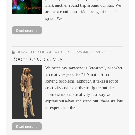
mark another round trip around our star. We
are on a continuous ride through time and
space. We…
Read more →
NEWSLETTER
,
PIPSQUEAK ARTICLES
,
WORKING MEMORY
Room for Creativity
We often say someone is “creative”, but what
is creativity good for? It’s not just for
solving problems, although it takes a lot of
creativity and expertise to figure out the
thorniest issues. Creativity is a way we
express ourselves and stand out; there are lots
of experts but the…
Read more →