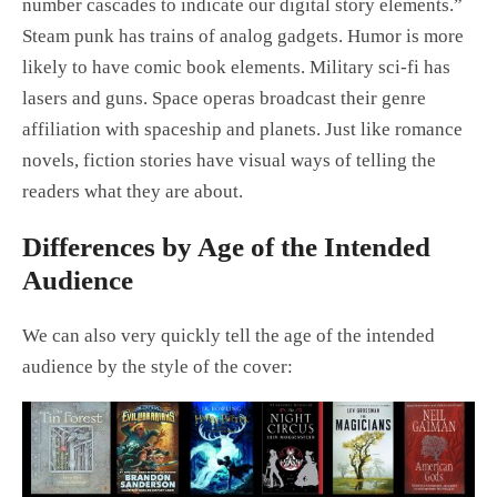
number cascades to indicate our digital story elements.”
Steam punk has trains of analog gadgets. Humor is more
likely to have comic book elements. Military sci-fi has
lasers and guns. Space operas broadcast their genre
affiliation with spaceship and planets. Just like romance
novels, fiction stories have visual ways of telling the
readers what they are about.
Differences by Age of the Intended
Audience
We can also very quickly tell the age of the intended
audience by the style of the cover: