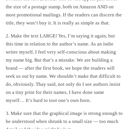
the size of a postage stamp, both on Amazon AND on
most promotional mailings. If the readers can discern the
title, they won’t buy it. It is really as simple as that.
2. Make the text LARGE! Yes, I’m saying it again, but
this time in relation to the author’s name. As an indie
writer myself, I feel very self-conscious about making
my name big. But that’s a mistake. We are building a
brand — after the first book, we hope the readers will
seek us out by name. We shouldn’t make that difficult to
do, obviously. Thay said, not only do I see authors insist
on a tiny print for their names, I have done same
myself… It’s hard to toot one’s own horn.
3. Make sure that the graphical image is strong enough to
be understood when shrunk to a small size — too much