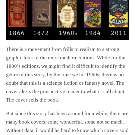
There is a movement from frills to realism to a strong
graphic look of the more modern editions. While for the
1800’s editions, we might find it difficult to identify the
genre of this story, by the time we hit 1960s, there is no
doubt that this is a science fiction or fantasy novel. The
cover alerts the prospective reader to what it’s all about.
The cover sells the book.
But since this story has been around for a while, there are
many book covers, some wonderful, some not so much.
Without data, it would be hard to know which covers sold