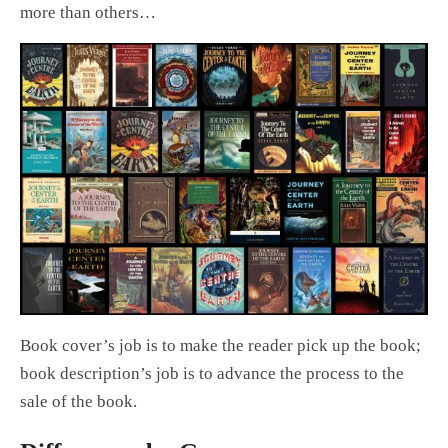
more than others…
Book cover’s job is to make the reader pick up the book;
book description’s job is to advance the process to the
sale of the book.