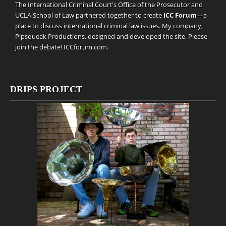
The International Criminal Court's Office of the Prosecutor and
UCLA School of Law partnered together to create
ICC Forum
—a
place to discuss international criminal law issues. My company,
Pipsqueak Productions
, designed and developed the site. Please
join the debate!
ICCforum.com
.
DRIPS PROJECT