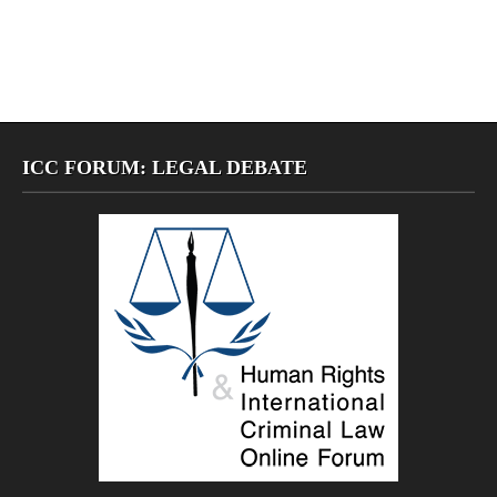
ICC FORUM: LEGAL DEBATE