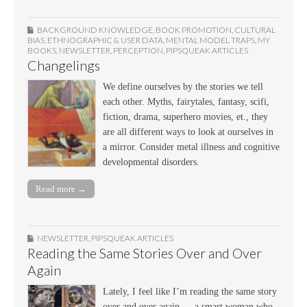
BACKGROUND KNOWLEDGE
,
BOOK PROMOTION
,
CULTURAL
BIAS
,
ETHNOGRAPHIC & USER DATA
,
MENTAL MODEL TRAPS
,
MY
BOOKS
,
NEWSLETTER
,
PERCEPTION
,
PIPSQUEAK ARTICLES
Changelings
We define ourselves by the stories we tell
each other. Myths, fairytales, fantasy, scifi,
fiction, drama, superhero movies, et., they
are all different ways to look at ourselves in
a mirror. Consider metal illness and cognitive
developmental disorders.
Read more →
NEWSLETTER
,
PIPSQUEAK ARTICLES
Reading the Same Stories Over and Over
Again
Lately, I feel like I’m reading the same story
over and over again — a smart woman who