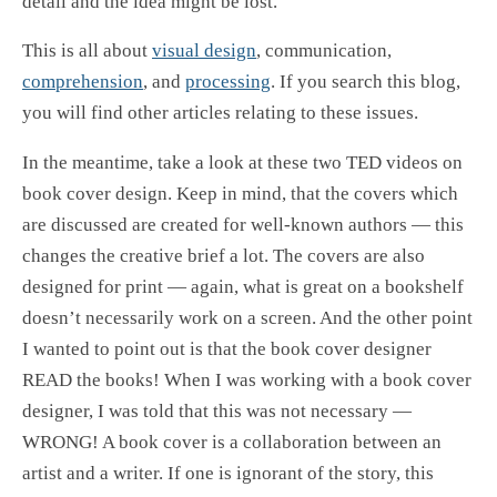
detail and the idea might be lost.
This is all about
visual design
, communication,
comprehension
, and
processing
. If you search this blog,
you will find other articles relating to these issues.
In the meantime, take a look at these two TED videos on
book cover design. Keep in mind, that the covers which
are discussed are created for well-known authors — this
changes the creative brief a lot. The covers are also
designed for print — again, what is great on a bookshelf
doesn’t necessarily work on a screen. And the other point
I wanted to point out is that the book cover designer
READ the books! When I was working with a book cover
designer, I was told that this was not necessary —
WRONG! A book cover is a collaboration between an
artist and a writer. If one is ignorant of the story, this