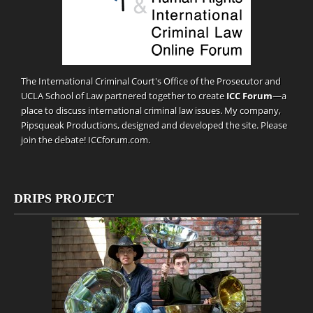
The International Criminal Court's Office of the Prosecutor and
UCLA School of Law partnered together to create
ICC Forum
—a
place to discuss international criminal law issues. My company,
Pipsqueak Productions
, designed and developed the site. Please
join the debate!
ICCforum.com
.
DRIPS PROJECT