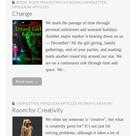
BOOK
,
BOOK PROMOTION
,
MY BOOKS
,
NEWSLETTER
,
PIPSQUEAK ARTICLES
Change
We mark the passage of time through
personal milestones and seasonal holidays.
Another major marker is bearing down on us
— December! All the gift giving, family
gatherings, end-of-year parties, and toasting
mark another round trip around our star. We
are on a continuous ride through time and
space. We…
Read more →
NEWSLETTER
,
PIPSQUEAK ARTICLES
,
WORKING MEMORY
Room for Creativity
We often say someone is “creative”, but what
is creativity good for? It’s not just for
solving problems, although it takes a lot of