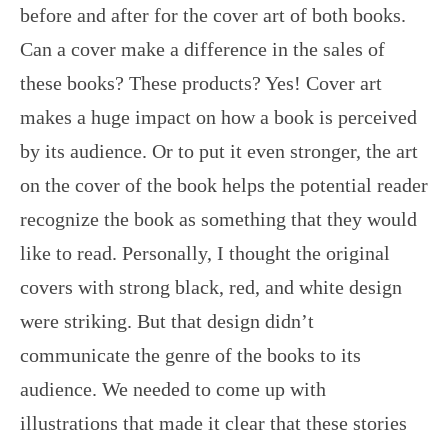
before and after for the cover art of both books.
Can a cover make a difference in the sales of
these books? These products? Yes! Cover art
makes a huge impact on how a book is perceived
by its audience. Or to put it even stronger, the art
on the cover of the book helps the potential reader
recognize the book as something that they would
like to read. Personally, I thought the original
covers with strong black, red, and white design
were striking. But that design didn’t
communicate the genre of the books to its
audience. We needed to come up with
illustrations that made it clear that these stories