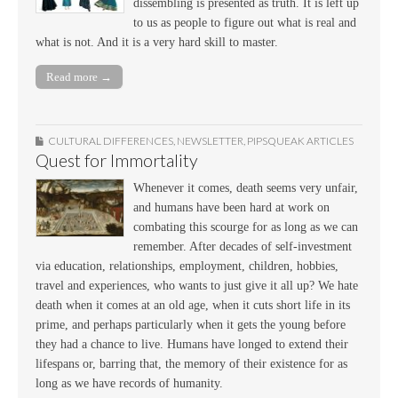
dissembling is presented as truth. It is left up
to us as people to figure out what is real and
what is not. And it is a very hard skill to master.
Read more →
CULTURAL DIFFERENCES
,
NEWSLETTER
,
PIPSQUEAK ARTICLES
Quest for Immortality
Whenever it comes, death seems very unfair,
and humans have been hard at work on
combating this scourge for as long as we can
remember. After decades of self-investment
via education, relationships, employment, children, hobbies,
travel and experiences, who wants to just give it all up? We hate
death when it comes at an old age, when it cuts short life in its
prime, and perhaps particularly when it gets the young before
they had a chance to live. Humans have longed to extend their
lifespans or, barring that, the memory of their existence for as
long as we have records of humanity.