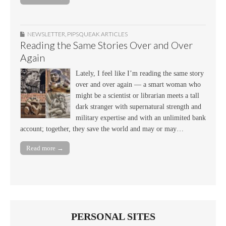
NEWSLETTER
,
PIPSQUEAK ARTICLES
Reading the Same Stories Over and Over
Again
Lately, I feel like I’m reading the same story
over and over again — a smart woman who
might be a scientist or librarian meets a tall
dark stranger with supernatural strength and
military expertise and with an unlimited bank
account; together, they save the world and may or may…
Read more →
PERSONAL SITES