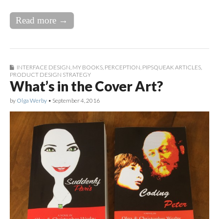
Read more →
INTERFACE DESIGN
,
MY BOOKS
,
PERCEPTION
,
PIPSQUEAK ARTICLES
,
PRODUCT DESIGN STRATEGY
What’s in the Cover Art?
by
Olga Werby
•
September 4, 2016