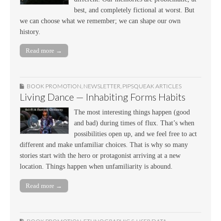
best, and completely fictional at worst. But
we can choose what we remember; we can shape our own
history.
Read more →
BOOK PROMOTION
,
NEWSLETTER
,
PIPSQUEAK ARTICLES
Living Dance — Inhabiting Forms Habits
The most interesting things happen (good
and bad) during times of flux. That’s when
possibilities open up, and we feel free to act
different and make unfamiliar choices. That is why so many
stories start with the hero or protagonist arriving at a new
location. Things happen when unfamiliarity is abound.
Read more →