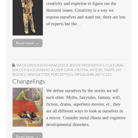
creativity and expertise to figure out the
thorniest issues. Creativity is a way we
express ourselves and stand out; there are lots
of experts but the…
Read more →
BACKGROUND KNOWLEDGE
,
BOOK PROMOTION
,
CULTURAL
BIAS
,
ETHNOGRAPHIC & USER DATA
,
MENTAL MODEL TRAPS
,
MY
BOOKS
,
NEWSLETTER
,
PERCEPTION
,
PIPSQUEAK ARTICLES
Changelings
We define ourselves by the stories we tell
each other. Myths, fairytales, fantasy, scifi,
fiction, drama, superhero movies, et., they
are all different ways to look at ourselves in
a mirror. Consider metal illness and cognitive
developmental disorders.
Read more →