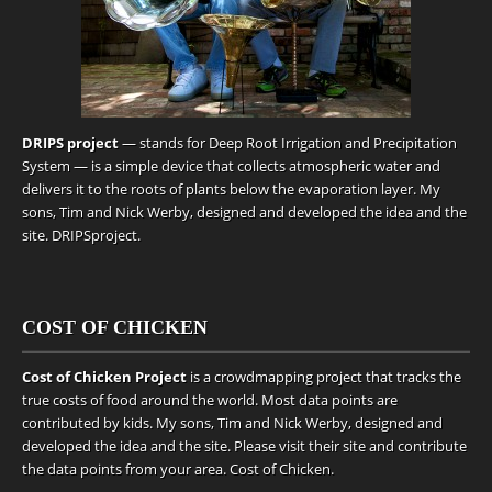
DRIPS project
— stands for Deep Root Irrigation and Precipitation
System — is a simple device that collects atmospheric water and
delivers it to the roots of plants below the evaporation layer. My
sons, Tim and Nick Werby, designed and developed the idea and the
site.
DRIPSproject
.
COST OF CHICKEN
Cost of Chicken Project
is a crowdmapping project that tracks the
true costs of food around the world. Most data points are
contributed by kids. My sons, Tim and Nick Werby, designed and
developed the idea and the site. Please visit their site and contribute
the data points from your area.
Cost of Chicken
.