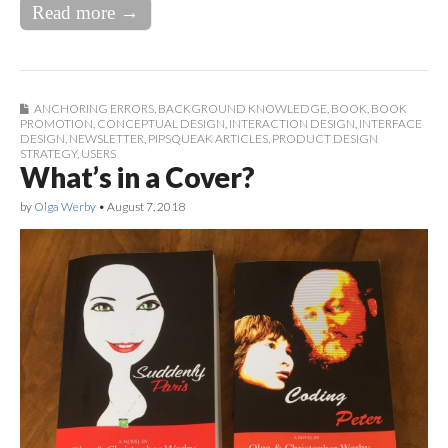
Read more →
ANCHORING ERRORS
,
BACKGROUND KNOWLEDGE
,
BOOK
,
BOOK
PROMOTION
,
CONCEPTUAL DESIGN
,
INTERACTION DESIGN
,
INTERFACE
DESIGN
,
NEWSLETTER
,
PIPSQUEAK ARTICLES
,
PRODUCT DESIGN
STRATEGY
,
USERS
What’s in a Cover?
by
Olga Werby
•
August 7, 2018