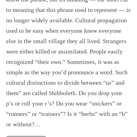
to meaning that this phrase used to represent — is
no longer widely available. Cultural propagation
used to be easy when everyone knew everyone
else in the small village they all lived. Strangers
were either killed or assimilated. People easily
recognized “their own.” Sometimes, it was as
simple as the way you’d pronounce a word. Such
cultural distinctions to divide between “us” and
them” are called Shibboleth. Do you drop your
p’s or roll your r’s? Do you wear “snickers” or
“runners” or “trainers”? Is it “herbs” with an “h”
or without?…