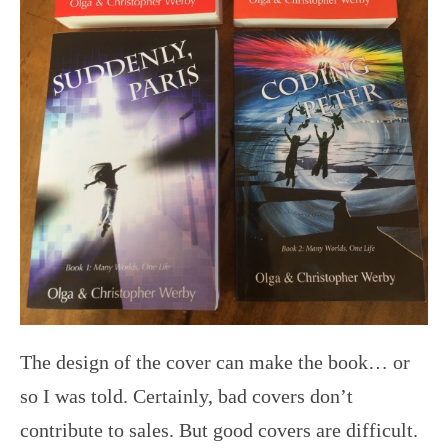
The design of the cover can make the book… or
so I was told. Certainly, bad covers don’t
contribute to sales. But good covers are difficult.