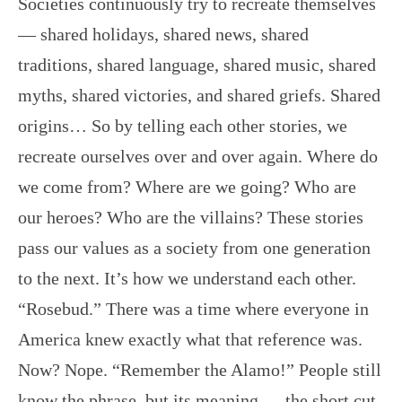
Societies continuously try to recreate themselves
— shared holidays, shared news, shared
traditions, shared language, shared music, shared
myths, shared victories, and shared griefs. Shared
origins… So by telling each other stories, we
recreate ourselves over and over again. Where do
we come from? Where are we going? Who are
our heroes? Who are the villains? These stories
pass our values as a society from one generation
to the next. It’s how we understand each other.
“Rosebud.” There was a time where everyone in
America knew exactly what that reference was.
Now? Nope. “Remember the Alamo!” People still
know the phrase, but its meaning — the short cut