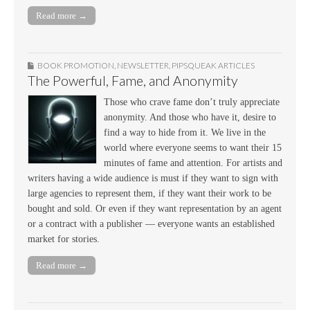
Read more →
BOOK PROMOTION
,
NEWSLETTER
,
PIPSQUEAK ARTICLES
The Powerful, Fame, and Anonymity
Those who crave fame don’t truly appreciate
anonymity. And those who have it, desire to
find a way to hide from it. We live in the
world where everyone seems to want their 15
minutes of fame and attention. For artists and
writers having a wide audience is must if they want to sign with
large agencies to represent them, if they want their work to be
bought and sold. Or even if they want representation by an agent
or a contract with a publisher — everyone wants an established
market for stories.
Read more →