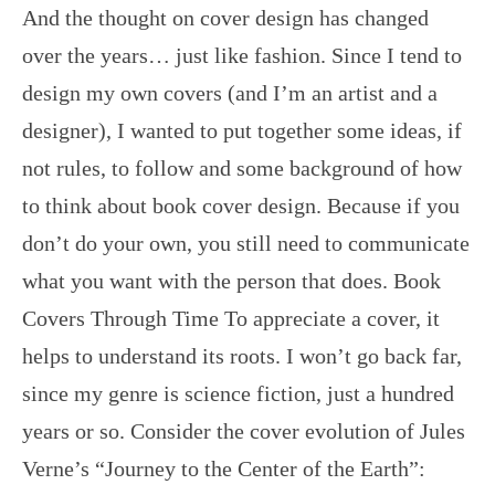
And the thought on cover design has changed
over the years… just like fashion. Since I tend to
design my own covers (and I’m an artist and a
designer), I wanted to put together some ideas, if
not rules, to follow and some background of how
to think about book cover design. Because if you
don’t do your own, you still need to communicate
what you want with the person that does. Book
Covers Through Time To appreciate a cover, it
helps to understand its roots. I won’t go back far,
since my genre is science fiction, just a hundred
years or so. Consider the cover evolution of Jules
Verne’s “Journey to the Center of the Earth”: