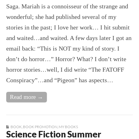
Saga. Mariah is a connoisseur of the strange and
wonderful; she had published several of my
stories in the past; I love her work… I hit submit
and waited…and waited. A few days later I got an
email back: “This is NOT my kind of story. I
don’t do horror…” Horror? What? I don’t write
horror stories…well, I did write “The FATOFF
Conspiracy”…and “Pigeon” has aspects…
Read more →
BOOK
,
BOOK PROMOTION
,
MY BOOKS
Science Fiction Summer