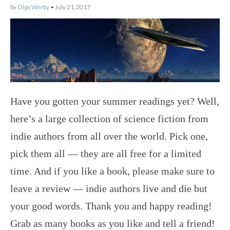
by
Olga Werby
•
July 21, 2017
Have you gotten your summer readings yet? Well,
here’s a large collection of science fiction from
indie authors from all over the world. Pick one,
pick them all — they are all free for a limited
time. And if you like a book, please make sure to
leave a review — indie authors live and die but
your good words. Thank you and happy reading!
Grab as many books as you like and tell a friend!