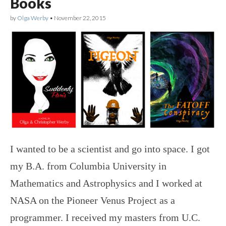
Books
by
Olga Werby
•
November 22, 2015
I wanted to be a scientist and go into space. I got
my B.A. from Columbia University in
Mathematics and Astrophysics and I worked at
NASA on the Pioneer Venus Project as a
programmer. I received my masters from U.C.