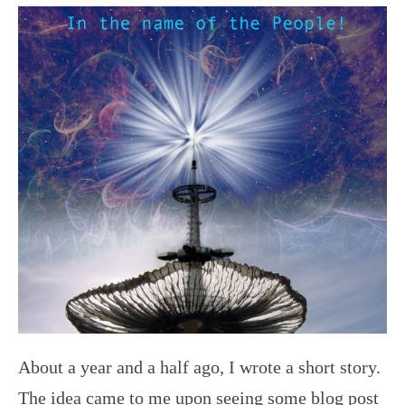
About a year and a half ago, I wrote a short story.
The idea came to me upon seeing some blog post