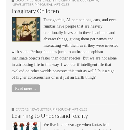
BOOK PROMOTION
,
ETHNOGRAPHIC & USER DATA
,
NEWSLETTER
,
PIPSQUEAK ARTICLES
Imaginary Children
Tamagotchis, AI companions, cars, and even
rumbas have people that are heavily
emotionally invested in these inanimate and
abstract things, giving them pet names and
interacting with them as if they were invested
with souls. Perhaps humans jump to anthropomorphism
inanimate objects faster than other species. But we are not alone
in attributing life in this way. I wonder if intelligent life that
evolved on other worlds possesses this trait as well? Is it a sign
of higher consciousness or is it just an Earth thing?
Read more →
ERRORS
,
NEWSLETTER
,
PIPSQUEAK ARTICLES
Learning to Understand Reality
We live in a bizzar age when fantastical