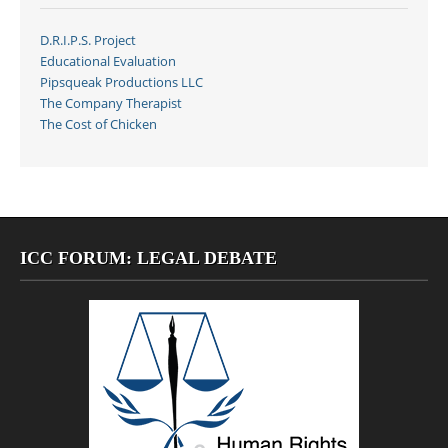
D.R.I.P.S. Project
Educational Evaluation
Pipsqueak Productions LLC
The Company Therapist
The Cost of Chicken
ICC FORUM: LEGAL DEBATE