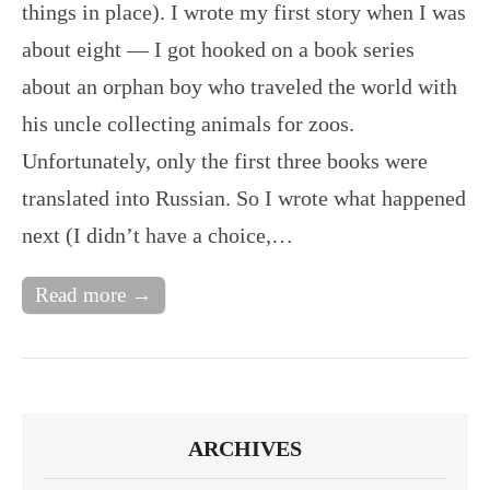
things in place). I wrote my first story when I was
about eight — I got hooked on a book series
about an orphan boy who traveled the world with
his uncle collecting animals for zoos.
Unfortunately, only the first three books were
translated into Russian. So I wrote what happened
next (I didn’t have a choice,…
Read more →
ARCHIVES