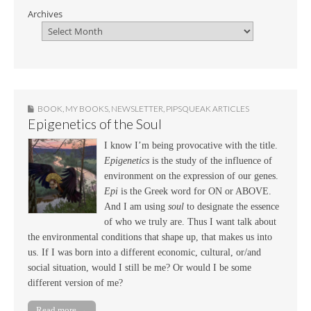
Archives
BOOK
,
MY BOOKS
,
NEWSLETTER
,
PIPSQUEAK ARTICLES
Epigenetics of the Soul
I know I’m being provocative with the title.
Epigenetics
is the study of the influence of
environment on the expression of our genes.
Epi
is the Greek word for ON or ABOVE.
And I am using
soul
to designate the essence
of who we truly are. Thus I want talk about
the environmental conditions that shape up, that makes us into
us. If I was born into a different economic, cultural, or/and
social situation, would I still be me? Or would I be some
different version of me?
Read more →