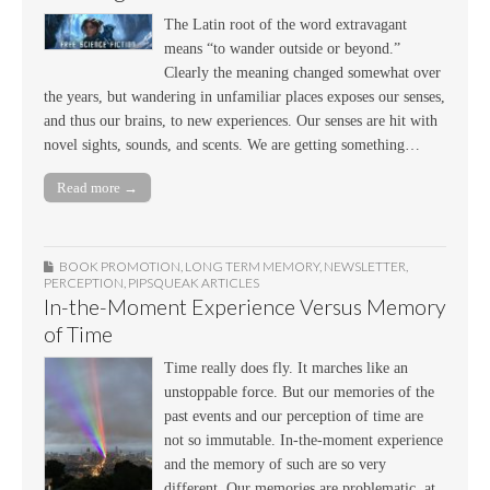
The Latin root of the word extravagant
means “to wander outside or beyond.”
Clearly the meaning changed somewhat over
the years, but wandering in unfamiliar places exposes our senses,
and thus our brains, to new experiences. Our senses are hit with
novel sights, sounds, and scents. We are getting something…
Read more →
BOOK PROMOTION
,
LONG TERM MEMORY
,
NEWSLETTER
,
PERCEPTION
,
PIPSQUEAK ARTICLES
In-the-Moment Experience Versus Memory
of Time
Time really does fly. It marches like an
unstoppable force. But our memories of the
past events and our perception of time are
not so immutable. In-the-moment experience
and the memory of such are so very
different. Our memories are problematic, at