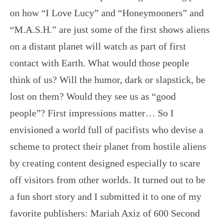
on how “I Love Lucy” and “Honeymooners” and
“M.A.S.H.” are just some of the first shows aliens
on a distant planet will watch as part of first
contact with Earth. What would those people
think of us? Will the humor, dark or slapstick, be
lost on them? Would they see us as “good
people”? First impressions matter… So I
envisioned a world full of pacifists who devise a
scheme to protect their planet from hostile aliens
by creating content designed especially to scare
off visitors from other worlds. It turned out to be
a fun short story and I submitted it to one of my
favorite publishers: Mariah Axiz of 600 Second