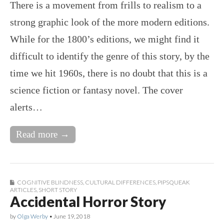
There is a movement from frills to realism to a
strong graphic look of the more modern editions.
While for the 1800’s editions, we might find it
difficult to identify the genre of this story, by the
time we hit 1960s, there is no doubt that this is a
science fiction or fantasy novel. The cover
alerts…
Read more →
COGNITIVE BLINDNESS
,
CULTURAL DIFFERENCES
,
PIPSQUEAK
ARTICLES
,
SHORT STORY
Accidental Horror Story
by
Olga Werby
•
June 19, 2018