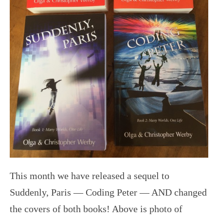
This month we have released a sequel to
Suddenly, Paris — Coding Peter — AND changed
the covers of both books! Above is photo of