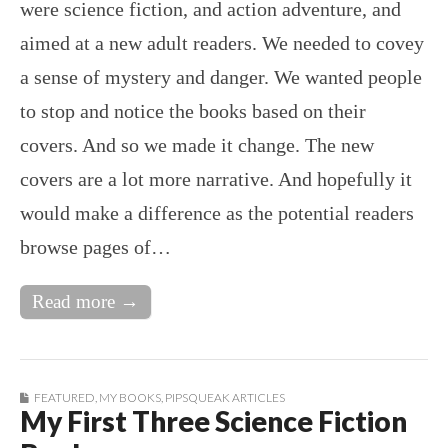
were science fiction, and action adventure, and
aimed at a new adult readers. We needed to covey
a sense of mystery and danger. We wanted people
to stop and notice the books based on their
covers. And so we made it change. The new
covers are a lot more narrative. And hopefully it
would make a difference as the potential readers
browse pages of…
Read more →
FEATURED
,
MY BOOKS
,
PIPSQUEAK ARTICLES
My First Three Science Fiction