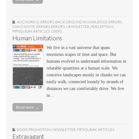
ANCHORING ERRORS
,
BACKGROUND KNOWLEDGE ERRORS
,
DIAGNOSTIC ERRORS
,
ERRORS
,
NEWSLETTER
,
PERCEPTION
,
PIPSQUEAK ARTICLES
,
USERS
Human Limitations
We live in a vast universe that spans
enormous scapes of time and space. But
humans evolved to understand information in
relatable quantities at a human scale. We
conceive landscapes mostly in chunks we can
easily walk, connected loosely by strands of
distances we can comfortably drive. We live
in…
Read more →
BOOK PROMOTION
,
NEWSLETTER
,
PIPSQUEAK ARTICLES
Extravagant