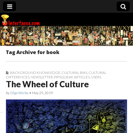
Interfaces.com
Tag Archive for book
BACKGROUND KNOWLEDGE
,
CULTURAL BIAS
,
CULTURAL
DIFFERENCES
,
NEWSLETTER
,
PIPSQUEAK ARTICLES
,
USERS
The Wheel of Culture
by
Olga Werby
•
May 25, 2019