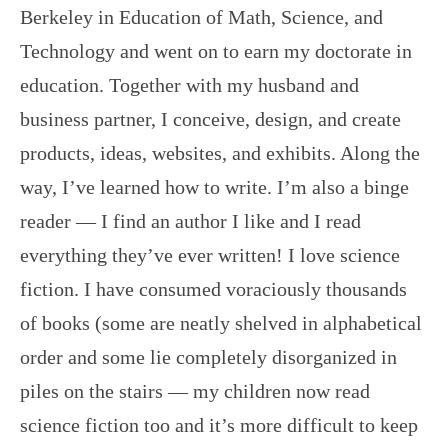
Berkeley in Education of Math, Science, and
Technology and went on to earn my doctorate in
education. Together with my husband and
business partner, I conceive, design, and create
products, ideas, websites, and exhibits. Along the
way, I’ve learned how to write. I’m also a binge
reader — I find an author I like and I read
everything they’ve ever written! I love science
fiction. I have consumed voraciously thousands
of books (some are neatly shelved in alphabetical
order and some lie completely disorganized in
piles on the stairs — my children now read
science fiction too and it’s more difficult to keep