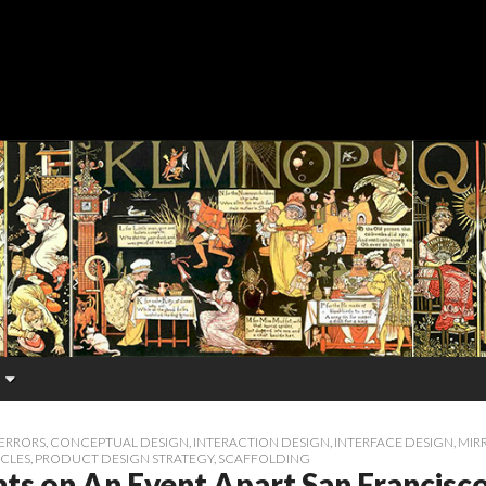
ERRORS
,
CONCEPTUAL DESIGN
,
INTERACTION DESIGN
,
INTERFACE DESIGN
,
MIR
ICLES
,
PRODUCT DESIGN STRATEGY
,
SCAFFOLDING
ts on An Event Apart San Francisc