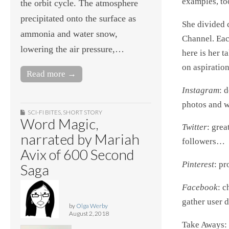
examples, to
the orbit cycle. The atmosphere
precipitated onto the surface as
She divided 
ammonia and water snow,
Channel. Each
lowering the air pressure,…
here is her t
on aspiratio
Read more →
Instagram
: 
photos and wi
SCI-FI BITES
,
SHORT STORY
Word Magic,
Twitter
: grea
narrated by Mariah
followers…
Avix of 600 Second
Pinterest
: pr
Saga
Facebook
: c
gather user d
by
Olga Werby
August 2, 2018
Take Aways: