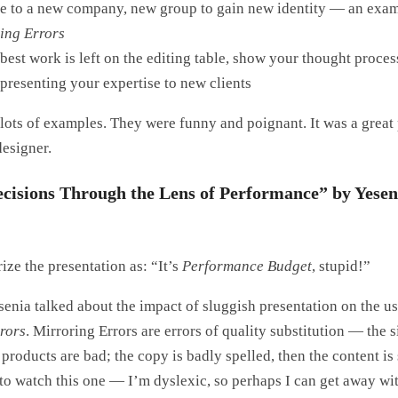
 to a new company, new group to gain new identity — an exam
ing Errors
 best work is left on the editing table, show your thought proc
presenting your expertise to new clients
 lots of examples. They were funny and poignant. It was a great
designer.
cisions Through the Lens of Performance” by Yesen
ze the presentation as: “It’s
Performance Budget
, stupid!”
esenia talked about the impact of sluggish presentation on the u
rors
. Mirroring Errors are errors of quality substitution — the si
s products are bad; the copy is badly spelled, then the content is 
to watch this one — I’m dyslexic, so perhaps I can get away wi