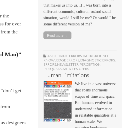
that makes us into us. If I was born into a
different economic, cultural, or/and social
r the
situation, would I still be me? Or would I be
ss for over
some different version of me?
 from the
Read more →
ld Man)”
ANCHORING ERRORS
,
BACKGROUND
KNOWLEDGE ERRORS
,
DIAGNOSTIC ERRORS
,
ERRORS
,
NEWSLETTER
,
PERCEPTION
,
PIPSQUEAK ARTICLES
,
USERS
Human Limitations
We live in a vast universe
that spans enormous
t “don’t get
scapes of time and space.
But humans evolved to
 from
understand information
in relatable quantities at a
human scale. We
 as designers
conceive landscapes