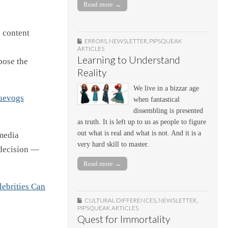
Read more →
 content
ERRORS
,
NEWSLETTER
,
PIPSQUEAK
ARTICLES
Learning to Understand
pose the
Reality
We live in a bizzar age
uevogs
when fantastical
dissembling is presented
as truth. It is left up to us as people to figure
out what is real and what is not. And it is a
 media
very hard skill to master.
 decision —
Read more →
ebrities Can
CULTURAL DIFFERENCES
,
NEWSLETTER
,
PIPSQUEAK ARTICLES
Quest for Immortality