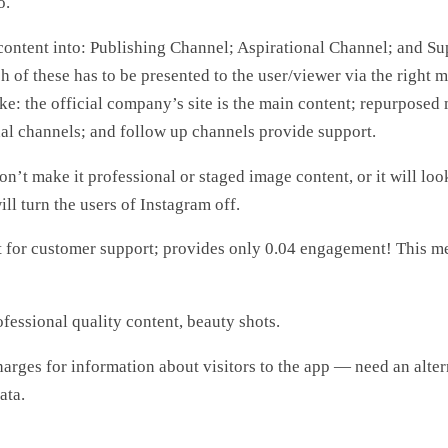
o.
content into: Publishing Channel; Aspirational Channel; and Su
 of these has to be presented to the user/viewer via the right m
ake: the official company’s site is the main content; repurposed 
nal channels; and follow up channels provide support.
don’t make it professional or staged image content, or it will loo
ll turn the users of Instagram off.
t for customer support; provides only 0.04 engagement! This me
ofessional quality content, beauty shots.
harges for information about visitors to the app — need an alte
ata.