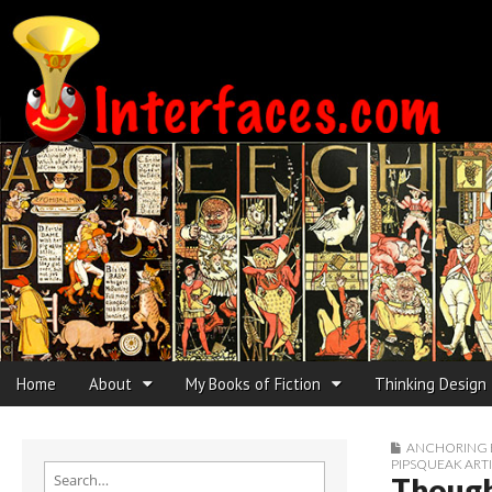
Interfaces.com
Skip to content
Home
About
My Books of Fiction
Thinking Design
Main menu
Sub menu
ANCHORING 
PIPSQUEAK ART
Search for:
Though