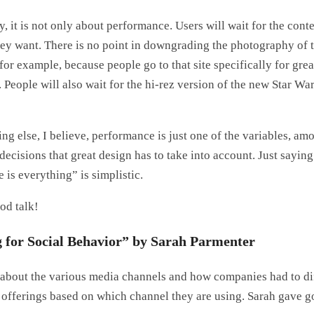
, it is not only about performance. Users will wait for the content
ey want. There is no point in downgrading the photography of 
or example, because people go to that site specifically for grea
 People will also wait for the hi-rez version of the new Star Wa
ng else, I believe, performance is just one of the variables, am
decisions that great design has to take into account. Just saying
is everything” is simplistic.
od talk!
 for Social Behavior” by Sarah Parmenter
 about the various media channels and how companies had to di
t offerings based on which channel they are using. Sarah gave 