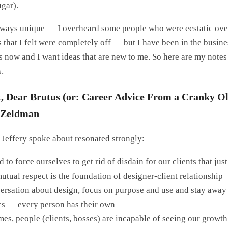
ugar).
lways unique — I overheard some people who were ecstatic ove
 that I felt were completely off — but I have been in the busine
s now and I want ideas that are new to me. So here are my notes
.
t, Dear Brutus (or: Career Advice From a Cranky O
y Zeldman
t Jeffery spoke about resonated strongly:
d to force ourselves to get rid of disdain for our clients that jus
utual respect is the foundation of designer-client relationship
ersation about design, focus on purpose and use and stay away
cs — every person has their own
es, people (clients, bosses) are incapable of seeing our growth