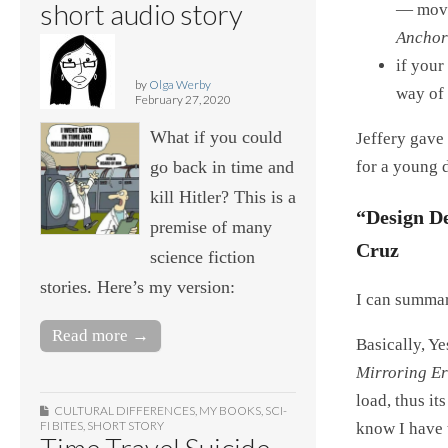
short audio story
— move
Anchor
if your
by
Olga Werby
way of 
February 27, 2020
What if you could
Jeffery gave
go back in time and
for a young 
kill Hitler? This is a
“Design De
premise of many
Cruz
science fiction
stories. Here’s my version:
I can summari
Read more →
Basically, Y
Mirroring Er
load, thus it
CULTURAL DIFFERENCES
,
MY BOOKS
,
SCI-
FI BITES
,
SHORT STORY
know I have 
Time Travel Suicide