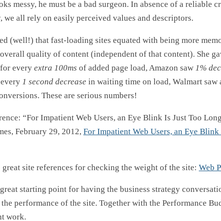
oks messy, he must be a bad surgeon. In absence of a reliable cri
, we all rely on easily perceived values and descriptors.
ed (well!) that fast-loading sites equated with being more mem
 overall quality of content (independent of that content). She ga
for every
extra 100ms
of added page load, Amazon saw
1% dec
 every
1 second decrease
in waiting time on load, Walmart saw
onversions. These are serious numbers!
erence: “For Impatient Web Users, an Eye Blink Is Just Too Long
mes, February 29, 2012,
For Impatient Web Users, an Eye Blink 
great site references for checking the weight of the site:
Web P
a great starting point for having the business strategy conversat
t the performance of the site. Together with the Performance Bu
ht work.