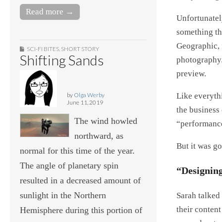
Read more →
Unfortunately
something th
Geographic, f
SCI-FI BITES
,
SHORT STORY
Shifting Sands
photography.
preview.
Like everythi
by
Olga Werby
June 11, 2019
the business 
The wind howled
“performance 
northward, as
But it was go
normal for this time of the year.
The angle of planetary spin
“Designing
resulted in a decreased amount of
sunlight in the Northern
Sarah talked
their conten
Hemisphere during this portion of