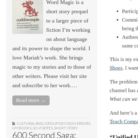
Word Magic is a
Partici
short story prequel
Commit
to a larger piece of
being t
fiction I’m working
Authent
on about language
same c
and its power to shape the world. I
love Mariah’s work. She brings
This is my e
magic to my stories and to those of
Shoes
. I wan
other writers. Please visit her site
The problem 
and subscribe to her work.…
channel has 
What can we 
Read more →
And here’s a 
Teach Compa
CULTURAL BIAS
,
GROUP DECISION ERRORS
,
MY BOOKS
,
SCI-FI BITES
,
SHORT STORY
600 Second Saga:
“Unified 