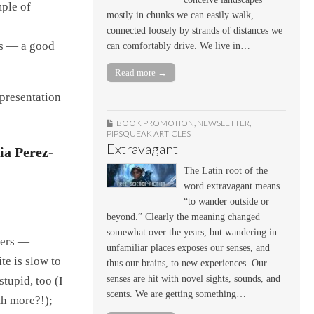
ple of
mostly in chunks we can easily walk,
connected loosely by strands of distances we
ess — a good
can comfortably drive. We live in…
Read more →
 presentation
BOOK PROMOTION
,
NEWSLETTER
,
PIPSQUEAK ARTICLES
Extravagant
ia Perez-
The Latin root of the
word extravagant means
“to wander outside or
beyond.” Clearly the meaning changed
somewhat over the years, but wandering in
sers —
unfamiliar places exposes our senses, and
te is slow to
thus our brains, to new experiences. Our
senses are hit with novel sights, sounds, and
stupid, too (I
scents. We are getting something…
th more?!);