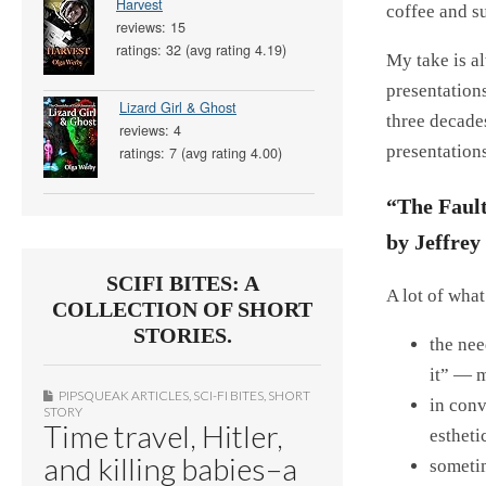
Harvest
coffee and s
reviews: 15
ratings: 32 (avg rating 4.19)
My take is a
presentations
Lizard Girl & Ghost
three decade
reviews: 4
presentations
ratings: 7 (avg rating 4.00)
“The Faul
by Jeffre
SCIFI BITES: A
A lot of wha
COLLECTION OF SHORT
STORIES.
the nee
it” — m
PIPSQUEAK ARTICLES
,
SCI-FI BITES
,
SHORT
in conv
STORY
Time travel, Hitler,
estheti
and killing babies–a
sometim