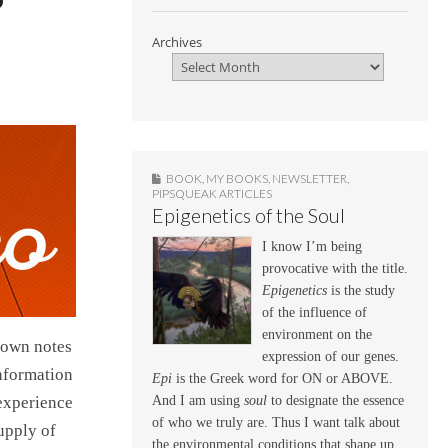
Archives
BOOK
,
MY BOOKS
,
NEWSLETTER
,
PIPSQUEAK ARTICLES
Epigenetics of the Soul
I know I’m being
provocative with the title.
Epigenetics
is the study
of the influence of
environment on the
down notes
expression of our genes.
information
Epi
is the Greek word for ON or ABOVE.
And I am using
soul
to designate the essence
 experience
of who we truly are. Thus I want talk about
upply of
the environmental conditions that shape up,