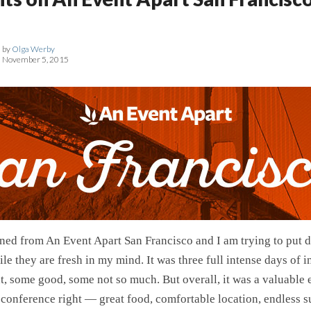
by
Olga Werby
November 5, 2015
rned from An Event Apart San Francisco and I am trying to put 
le they are fresh in my mind. It was three full intense days of 
, some good, some not so much. But overall, it was a valuable
 conference right — great food, comfortable location, endless s