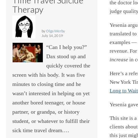
the doctor lo
Therapy
judge quality
Yesenia argu
by
Olga Werby
translated to
July 14, 2019
examples — 
“Can I help you?”
revenue. For
Dax stood up and
increase
in c
quickly covered the
Here’s a ref
screen with his body. It was five
New York Ti
minutes to closing time and he
Long to Wait
wasn’t interested in helping on yet
another bored teenager, or house
Yesenia gave 
partner, or grandpa, or history
This site is 
student, or whatever to fulfill their
clients abou
sick time travel dream.…
this just mig