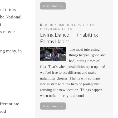
Read more →
 if it is
the National
t
BOOK PROMOTION
,
NEWSLETTER
,
PIPSQUEAK ARTICLES
rs movie
Living Dance — Inhabiting
Forms Habits
The most interesting
ong many, in
things happen (good and
bad) during times of
flux. That’s when possibilities open up, and
we feel free to act different and make
unfamiliar choices. That is why so many
stories start with the hero or protagonist
arriving at a new location. Things happen
when unfamiliarity is abound.
fferentiate
Read more →
good