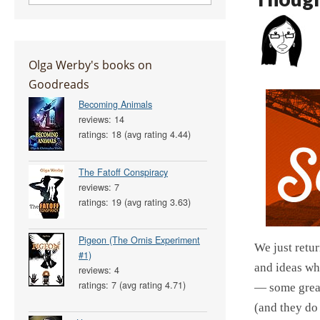
Olga Werby's books on
Goodreads
Becoming Animals
reviews: 14
ratings: 18 (avg rating 4.44)
The Fatoff Conspiracy
reviews: 7
ratings: 19 (avg rating 3.63)
Pigeon (The Ornis Experiment
We just retu
#1)
and ideas whi
reviews: 4
ratings: 7 (avg rating 4.71)
— some great
(and they do