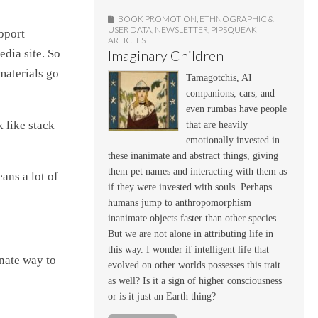
BOOK PROMOTION
,
ETHNOGRAPHIC &
USER DATA
,
NEWSLETTER
,
PIPSQUEAK
pport
ARTICLES
edia site. So
Imaginary Children
materials go
Tamagotchis, AI
companions, cars, and
even rumbas have people
k like stack
that are heavily
emotionally invested in
these inanimate and abstract things, giving
them pet names and interacting with them as
ans a lot of
if they were invested with souls. Perhaps
humans jump to anthropomorphism
inanimate objects faster than other species.
But we are not alone in attributing life in
this way. I wonder if intelligent life that
rnate way to
evolved on other worlds possesses this trait
as well? Is it a sign of higher consciousness
or is it just an Earth thing?