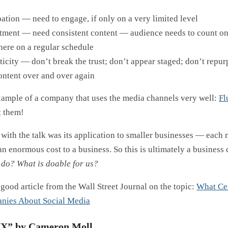
pation — need to engage, if only on a very limited level
ment — need consistent content — audience needs to count on
here on a regular schedule
icity — don’t break the trust; don’t appear staged; don’t repur
ontent over and over again
xample of a company that uses the media channels very well:
Fl
t them!
with the talk was its application to smaller businesses — each
an enormous cost to a business. So this is ultimately a business
do? What is doable for us?
good article from the Wall Street Journal on the topic:
What Cel
nies About Social Media
UX” by Cameron Moll