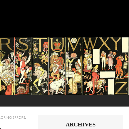
RORING ERRORS
,
ARCHIVES
o