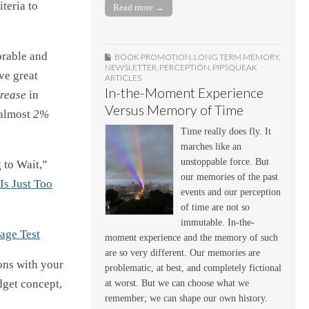
teria to
Read more →
orable and
BOOK PROMOTION
,
LONG TERM MEMORY
,
NEWSLETTER
,
PERCEPTION
,
PIPSQUEAK
ve great
ARTICLES
In-the-Moment Experience
rease
in
Versus Memory of Time
 almost
2%
Time really does fly. It
marches like an
unstoppable force. But
 to Wait,”
our memories of the past
Is Just Too
events and our perception
of time are not so
immutable. In-the-
age Test
moment experience and the memory of such
are so very different. Our memories are
ions with your
problematic, at best, and completely fictional
dget concept,
at worst. But we can choose what we
remember; we can shape our own history.