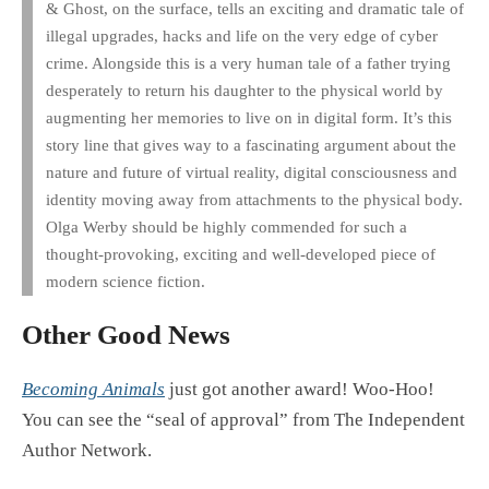
& Ghost, on the surface, tells an exciting and dramatic tale of
illegal upgrades, hacks and life on the very edge of cyber
crime. Alongside this is a very human tale of a father trying
desperately to return his daughter to the physical world by
augmenting her memories to live on in digital form. It’s this
story line that gives way to a fascinating argument about the
nature and future of virtual reality, digital consciousness and
identity moving away from attachments to the physical body.
Olga Werby should be highly commended for such a
thought-provoking, exciting and well-developed piece of
modern science fiction.
Other Good News
Becoming Animals
just got another award! Woo-Hoo!
You can see the “seal of approval” from The Independent
Author Network.