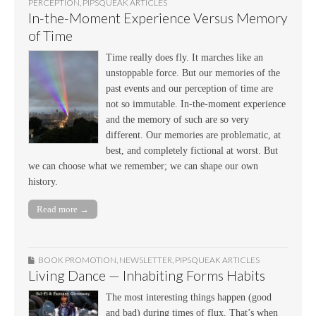
PERCEPTION
,
PIPSQUEAK ARTICLES
In-the-Moment Experience Versus Memory
of Time
Time really does fly. It marches like an
unstoppable force. But our memories of the
past events and our perception of time are
not so immutable. In-the-moment experience
and the memory of such are so very
different. Our memories are problematic, at
best, and completely fictional at worst. But
we can choose what we remember; we can shape our own
history.
Read more →
BOOK PROMOTION
,
NEWSLETTER
,
PIPSQUEAK ARTICLES
Living Dance — Inhabiting Forms Habits
The most interesting things happen (good
and bad) during times of flux. That’s when