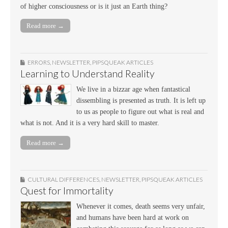
of higher consciousness or is it just an Earth thing?
Read more →
ERRORS
,
NEWSLETTER
,
PIPSQUEAK ARTICLES
Learning to Understand Reality
We live in a bizzar age when fantastical
dissembling is presented as truth. It is left up
to us as people to figure out what is real and
what is not. And it is a very hard skill to master.
Read more →
CULTURAL DIFFERENCES
,
NEWSLETTER
,
PIPSQUEAK ARTICLES
Quest for Immortality
Whenever it comes, death seems very unfair,
and humans have been hard at work on