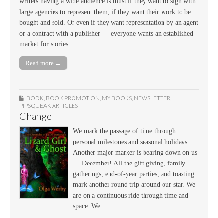
writers having a wide audience is must if they want to sign with
large agencies to represent them, if they want their work to be
bought and sold. Or even if they want representation by an agent
or a contract with a publisher — everyone wants an established
market for stories.
Read more →
BOOK
,
BOOK PROMOTION
,
MY BOOKS
,
NEWSLETTER
,
PIPSQUEAK ARTICLES
Change
We mark the passage of time through
personal milestones and seasonal holidays.
Another major marker is bearing down on us
— December! All the gift giving, family
gatherings, end-of-year parties, and toasting
mark another round trip around our star. We
are on a continuous ride through time and
space. We…