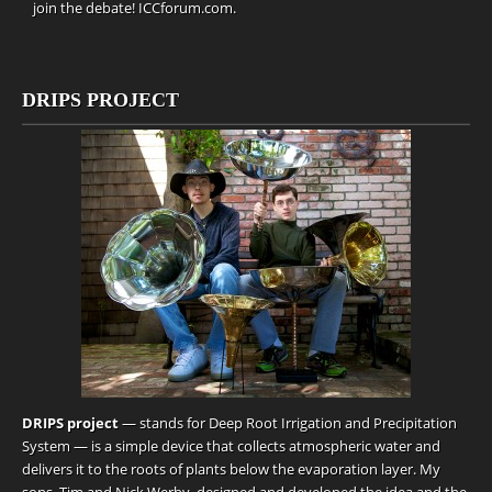
join the debate!
ICCforum.com
.
DRIPS PROJECT
DRIPS project
— stands for Deep Root Irrigation and Precipitation
System — is a simple device that collects atmospheric water and
delivers it to the roots of plants below the evaporation layer. My