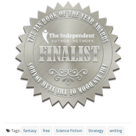
Tags:
fantasy
free
Science Fiction
Strategy
writing