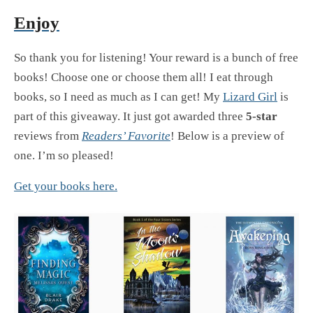
Enjoy
So thank you for listening! Your reward is a bunch of free
books! Choose one or choose them all! I eat through
books, so I need as much as I can get! My
Lizard Girl
is
part of this giveaway. It just got awarded three
5-star
reviews from
Readers’ Favorite
! Below is a preview of
one. I’m so pleased!
Get your books here.