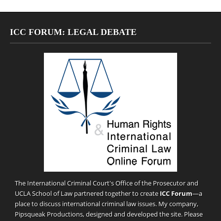
ICC FORUM: LEGAL DEBATE
The International Criminal Court's Office of the Prosecutor and
UCLA School of Law partnered together to create
ICC Forum
—a
place to discuss international criminal law issues. My company,
Pipsqueak Productions
, designed and developed the site. Please