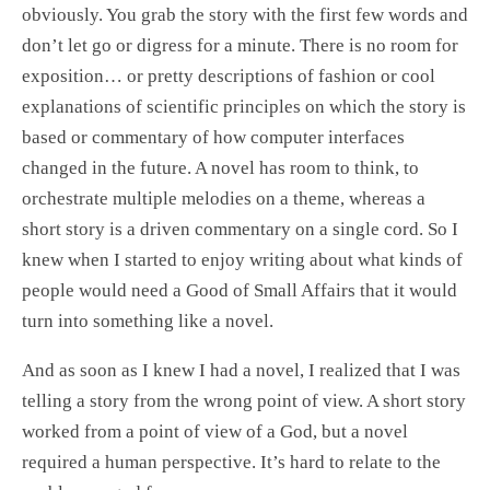
obviously. You grab the story with the first few words and
don’t let go or digress for a minute. There is no room for
exposition… or pretty descriptions of fashion or cool
explanations of scientific principles on which the story is
based or commentary of how computer interfaces
changed in the future. A novel has room to think, to
orchestrate multiple melodies on a theme, whereas a
short story is a driven commentary on a single cord. So I
knew when I started to enjoy writing about what kinds of
people would need a Good of Small Affairs that it would
turn into something like a novel.
And as soon as I knew I had a novel, I realized that I was
telling a story from the wrong point of view. A short story
worked from a point of view of a God, but a novel
required a human perspective. It’s hard to relate to the