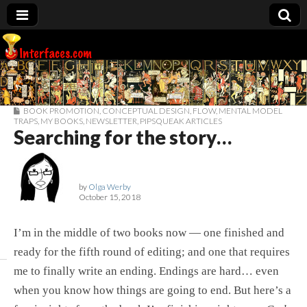
Interfaces.com
BOOK PROMOTION
,
CONCEPTUAL DESIGN
,
FLOW
,
MENTAL MODEL
TRAPS
,
MY BOOKS
,
NEWSLETTER
,
PIPSQUEAK ARTICLES
Searching for the story…
by
Olga Werby
October 15, 2018
I’m in the middle of two books now — one finished and
ready for the fifth round of editing; and one that requires
me to finally write an ending. Endings are hard… even
when you know how things are going to end. But here’s a