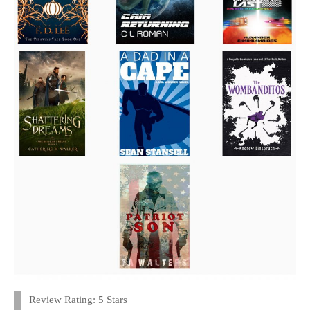
Review Rating: 5 Stars