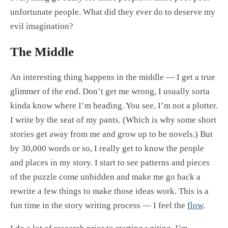
unfortunate people. What did they ever do to deserve my
evil imagination?
The Middle
An interesting thing happens in the middle — I get a true
glimmer of the end. Don’t get me wrong, I usually sorta
kinda know where I’m heading. You see, I’m not a plotter.
I write by the seat of my pants. (Which is why some short
stories get away from me and grow up to be novels.) But
by 30,000 words or so, I really get to know the people
and places in my story. I start to see patterns and pieces
of the puzzle come unbidden and make me go back a
rewrite a few things to make those ideas work. This is a
fun time in the story writing process — I feel the
flow
.