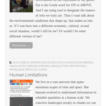
Epi
is the Greek word for ON or ABOVE.
And I am using
soul
to designate the essence
of who we truly are. Thus I want talk about
the environmental conditions that shape up, that makes us into
us. If I was born into a different economic, cultural, or/and
social situation, would I still be me? Or would I be some
different version of me?
Read more →
ANCHORING ERRORS
,
BACKGROUND KNOWLEDGE ERRORS
,
DIAGNOSTIC ERRORS
,
ERRORS
,
NEWSLETTER
,
PERCEPTION
,
PIPSQUEAK ARTICLES
,
USERS
Human Limitations
We live in a vast universe that spans
enormous scapes of time and space. But
humans evolved to understand information in
relatable quantities at a human scale. We
conceive landscapes mostly in chunks we can