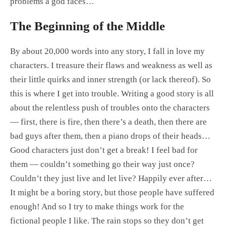
problems a god faces…
The Beginning of the Middle
By about 20,000 words into any story, I fall in love my
characters. I treasure their flaws and weakness as well as
their little quirks and inner strength (or lack thereof). So
this is where I get into trouble. Writing a good story is all
about the relentless push of troubles onto the characters
— first, there is fire, then there’s a death, then there are
bad guys after them, then a piano drops of their heads…
Good characters just don’t get a break! I feel bad for
them — couldn’t something go their way just once?
Couldn’t they just live and let live? Happily ever after…
It might be a boring story, but those people have suffered
enough! And so I try to make things work for the
fictional people I like. The rain stops so they don’t get