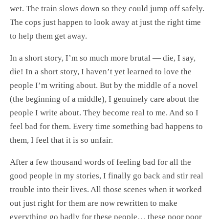
wet. The train slows down so they could jump off safely.
The cops just happen to look away at just the right time
to help them get away.
In a short story, I’m so much more brutal — die, I say,
die! In a short story, I haven’t yet learned to love the
people I’m writing about. But by the middle of a novel
(the beginning of a middle), I genuinely care about the
people I write about. They become real to me. And so I
feel bad for them. Every time something bad happens to
them, I feel that it is so unfair.
After a few thousand words of feeling bad for all the
good people in my stories, I finally go back and stir real
trouble into their lives. All those scenes when it worked
out just right for them are now rewritten to make
everything go badly for these people… these poor poor