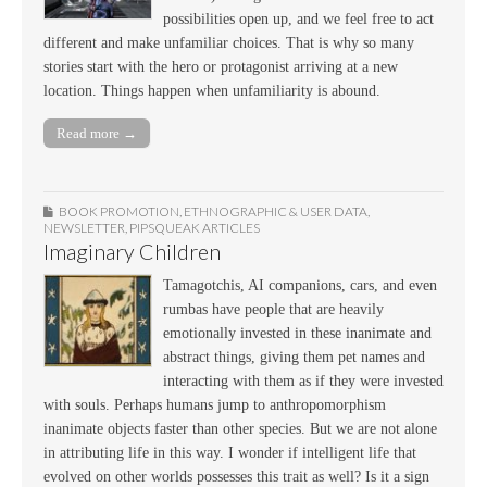
possibilities open up, and we feel free to act
different and make unfamiliar choices. That is why so many
stories start with the hero or protagonist arriving at a new
location. Things happen when unfamiliarity is abound.
Read more →
BOOK PROMOTION
,
ETHNOGRAPHIC & USER DATA
,
NEWSLETTER
,
PIPSQUEAK ARTICLES
Imaginary Children
Tamagotchis, AI companions, cars, and even
rumbas have people that are heavily
emotionally invested in these inanimate and
abstract things, giving them pet names and
interacting with them as if they were invested
with souls. Perhaps humans jump to anthropomorphism
inanimate objects faster than other species. But we are not alone
in attributing life in this way. I wonder if intelligent life that
evolved on other worlds possesses this trait as well? Is it a sign