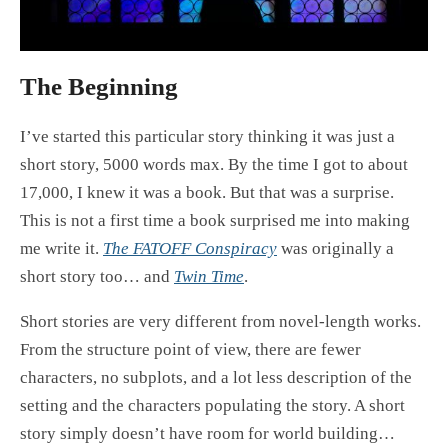
The Beginning
I’ve started this particular story thinking it was just a
short story, 5000 words max. By the time I got to about
17,000, I knew it was a book. But that was a surprise.
This is not a first time a book surprised me into making
me write it.
The FATOFF Conspiracy
was originally a
short story too… and
Twin Time
.
Short stories are very different from novel-length works.
From the structure point of view, there are fewer
characters, no subplots, and a lot less description of the
setting and the characters populating the story. A short
story simply doesn’t have room for world building…