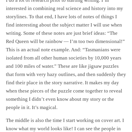
I do a lot of research prior to starting writing. I’m
interested in combining real science and history into my
storylines. To that end, I have lots of notes of things I
find interesting about the subject matter I will use when
writing. Some of these notes are just brief ideas: “The
Red Queen will be rainbow — I’m too two dimensional!”
This is an actual note example. And: “Tasmanians were
isolated from all other human societies by 10,000 years
and 100 miles of water.” These are like jigsaw puzzles
that form with very hazy outlines, and then suddenly they
find their place in the story narrative. It makes my day
when these pieces of the puzzle come together to reveal
something I didn’t even know about my story or the
people in it. It’s magical.
The middle is also the time I start working on cover art. I
know what my world looks like! I can see the people in