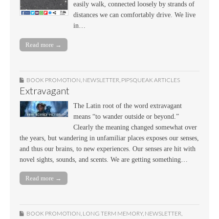
easily walk, connected loosely by strands of
distances we can comfortably drive. We live
in…
Read more →
BOOK PROMOTION
,
NEWSLETTER
,
PIPSQUEAK ARTICLES
Extravagant
The Latin root of the word extravagant
means “to wander outside or beyond.”
Clearly the meaning changed somewhat over
the years, but wandering in unfamiliar places exposes our senses,
and thus our brains, to new experiences. Our senses are hit with
novel sights, sounds, and scents. We are getting something…
Read more →
BOOK PROMOTION
,
LONG TERM MEMORY
,
NEWSLETTER
,