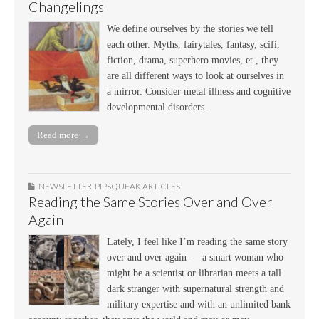
Changelings
We define ourselves by the stories we tell
each other. Myths, fairytales, fantasy, scifi,
fiction, drama, superhero movies, et., they
are all different ways to look at ourselves in
a mirror. Consider metal illness and cognitive
developmental disorders.
Read more →
NEWSLETTER
,
PIPSQUEAK ARTICLES
Reading the Same Stories Over and Over
Again
Lately, I feel like I’m reading the same story
over and over again — a smart woman who
might be a scientist or librarian meets a tall
dark stranger with supernatural strength and
military expertise and with an unlimited bank