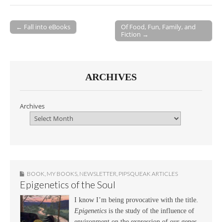
← Fall into eBooks
Of Food, Fun, Family, and
Fiction →
Post navigation
ARCHIVES
Archives
BOOK
,
MY BOOKS
,
NEWSLETTER
,
PIPSQUEAK ARTICLES
Epigenetics of the Soul
I know I’m being provocative with the title.
Epigenetics
is the study of the influence of
environment on the expression of our genes.