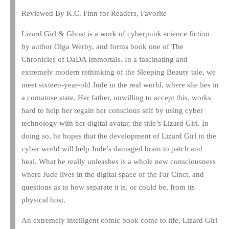
Reviewed By K.C. Finn for Readers, Favorite
Lizard Girl & Ghost is a work of cyberpunk science fiction
by author Olga Werby, and forms book one of The
Chronicles of DaDA Immortals. In a fascinating and
extremely modern rethinking of the Sleeping Beauty tale, we
meet sixteen-year-old Jude in the real world, where she lies in
a comatose state. Her father, unwilling to accept this, works
hard to help her regain her conscious self by using cyber
technology with her digital avatar, the title’s Lizard Girl. In
doing so, he hopes that the development of Lizard Girl in the
cyber world will help Jude’s damaged brain to patch and
heal. What he really unleashes is a whole new consciousness
where Jude lives in the digital space of the Far Cinct, and
questions as to how separate it is, or could be, from its
physical host.
An extremely intelligent comic book come to life, Lizard Girl