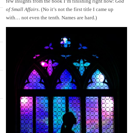
few insights from the book I’m finishing right now:
God
of Small Affairs
. (No it’s not the first title I came up
with… not even the tenth. Names are hard.)