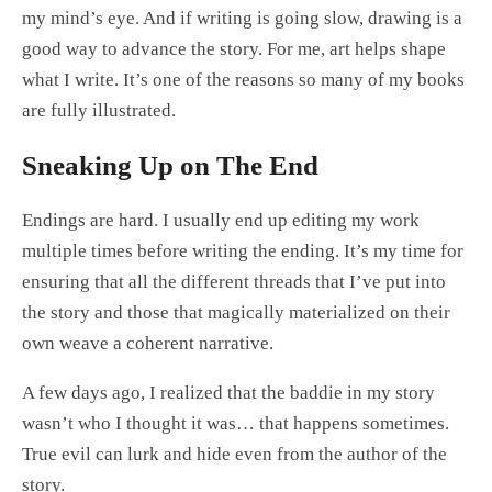
my mind’s eye. And if writing is going slow, drawing is a
good way to advance the story. For me, art helps shape
what I write. It’s one of the reasons so many of my books
are fully illustrated.
Sneaking Up on The End
Endings are hard. I usually end up editing my work
multiple times before writing the ending. It’s my time for
ensuring that all the different threads that I’ve put into
the story and those that magically materialized on their
own weave a coherent narrative.
A few days ago, I realized that the baddie in my story
wasn’t who I thought it was… that happens sometimes.
True evil can lurk and hide even from the author of the
story.