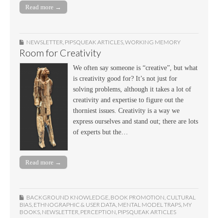
Read more →
NEWSLETTER
,
PIPSQUEAK ARTICLES
,
WORKING MEMORY
Room for Creativity
We often say someone is “creative”, but what
is creativity good for? It’s not just for
solving problems, although it takes a lot of
creativity and expertise to figure out the
thorniest issues. Creativity is a way we
express ourselves and stand out; there are lots
of experts but the…
Read more →
BACKGROUND KNOWLEDGE
,
BOOK PROMOTION
,
CULTURAL
BIAS
,
ETHNOGRAPHIC & USER DATA
,
MENTAL MODEL TRAPS
,
MY
BOOKS
,
NEWSLETTER
,
PERCEPTION
,
PIPSQUEAK ARTICLES