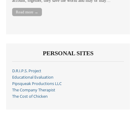
account; together, they save the world and may or may…
Read more →
PERSONAL SITES
D.R.I.P.S. Project
Educational Evaluation
Pipsqueak Productions LLC
The Company Therapist
The Cost of Chicken