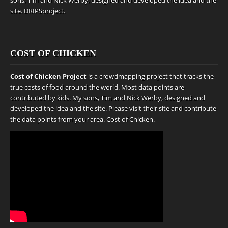
sons, Tim and Nick Werby, designed and developed the idea and the
site.
DRIPSproject
.
COST OF CHICKEN
Cost of Chicken Project
is a crowdmapping project that tracks the
true costs of food around the world. Most data points are
contributed by kids. My sons, Tim and Nick Werby, designed and
developed the idea and the site. Please visit their site and contribute
the data points from your area.
Cost of Chicken
.