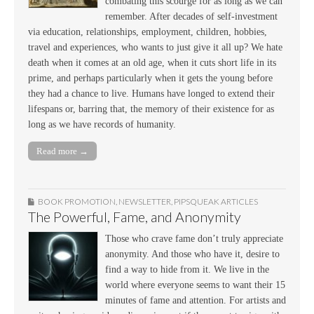
combating this scourge for as long as we can
remember. After decades of self-investment
via education, relationships, employment, children, hobbies,
travel and experiences, who wants to just give it all up? We hate
death when it comes at an old age, when it cuts short life in its
prime, and perhaps particularly when it gets the young before
they had a chance to live. Humans have longed to extend their
lifespans or, barring that, the memory of their existence for as
long as we have records of humanity.
Read more →
BOOK PROMOTION
,
NEWSLETTER
,
PIPSQUEAK ARTICLES
The Powerful, Fame, and Anonymity
Those who crave fame don’t truly appreciate
anonymity. And those who have it, desire to
find a way to hide from it. We live in the
world where everyone seems to want their 15
minutes of fame and attention. For artists and