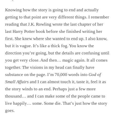
Knowing how the story is going to end and actually
getting to that point are very different things. I remember
reading that J.K. Rowling wrote the last chapter of her
last Harry Potter book before she finished writing her
first. She knew where she wanted to end up. I also know,
but it is vague. It’s like a thick fog. You know the
direction you’re going, but the details are confusing until
you get very close. And then… magic again. It all comes
together. The visions in my head can finally have
substance on the page. I’m 70,000 words into
God of
Small Affairs
and I can almost touch it, taste it, feel it as
the story winds to an end. Perhaps just a few more
thousand… and I can make some of the people came to
live happily… some. Some die. That’s just how the story
goes.