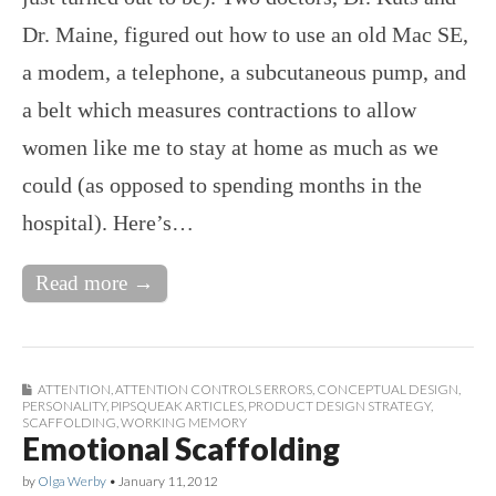
Dr. Maine, figured out how to use an old Mac SE,
a modem, a telephone, a subcutaneous pump, and
a belt which measures contractions to allow
women like me to stay at home as much as we
could (as opposed to spending months in the
hospital). Here’s…
Read more →
ATTENTION
,
ATTENTION CONTROLS ERRORS
,
CONCEPTUAL DESIGN
,
PERSONALITY
,
PIPSQUEAK ARTICLES
,
PRODUCT DESIGN STRATEGY
,
SCAFFOLDING
,
WORKING MEMORY
Emotional Scaffolding
by
Olga Werby
•
January 11, 2012