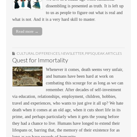
dissembling is presented as truth. It is left up
to us as people to figure out what is real and
what is not. And it is a very hard skill to master.
Read more →
CULTURAL DIFFERENCES
,
NEWSLETTER
,
PIPSQUEAK ARTICLES
Quest for Immortality
Whenever it comes, death seems very unfair,
and humans have been hard at work on
combating this scourge for as long as we can
remember. After decades of self-investment
via education, relationships, employment, children, hobbies,
travel and experiences, who wants to just give it all up? We hate
death when it comes at an old age, when it cuts short life in its
prime, and perhaps particularly when it gets the young before
they had a chance to live. Humans have longed to extend their
lifespans or, barring that, the memory of their existence for as
long as we have records of humanity.