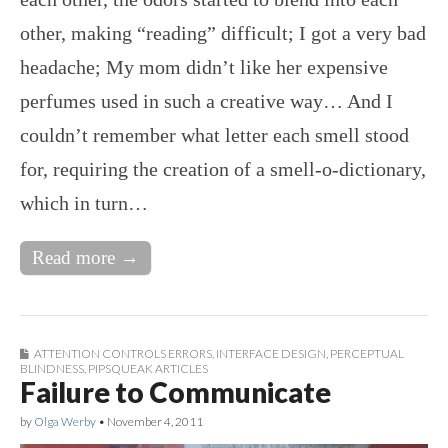
other, making “reading” difficult; I got a very bad
headache; My mom didn’t like her expensive
perfumes used in such a creative way… And I
couldn’t remember what letter each smell stood
for, requiring the creation of a smell-o-dictionary,
which in turn…
Read more →
ATTENTION CONTROLS ERRORS
,
INTERFACE DESIGN
,
PERCEPTUAL
BLINDNESS
,
PIPSQUEAK ARTICLES
Failure to Communicate
by
Olga Werby
•
November 4, 2011