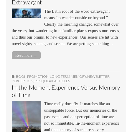
Extravagant
The Latin root of the word extravagant
means “to wander outside or beyond.”
Clearly the meaning changed somewhat over
the years, but wandering in unfamiliar places exposes our senses,
and thus our brains, to new experiences. Our senses are hit with
novel sights, sounds, and scents. We are getting something…
Read more →
BOOK PROMOTION
,
LONG TERM MEMORY
,
NEWSLETTER
,
PERCEPTION
,
PIPSQUEAK ARTICLES
In-the-Moment Experience Versus Memory
of Time
Time really does fly. It marches like an
unstoppable force. But our memories of the
past events and our perception of time are
not so immutable. In-the-moment experience
and the memory of such are so very