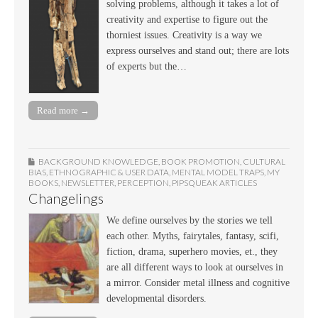
solving problems, although it takes a lot of
creativity and expertise to figure out the
thorniest issues. Creativity is a way we
express ourselves and stand out; there are lots
of experts but the…
Read more →
BACKGROUND KNOWLEDGE
,
BOOK PROMOTION
,
CULTURAL
BIAS
,
ETHNOGRAPHIC & USER DATA
,
MENTAL MODEL TRAPS
,
MY
BOOKS
,
NEWSLETTER
,
PERCEPTION
,
PIPSQUEAK ARTICLES
Changelings
We define ourselves by the stories we tell
each other. Myths, fairytales, fantasy, scifi,
fiction, drama, superhero movies, et., they
are all different ways to look at ourselves in
a mirror. Consider metal illness and cognitive
developmental disorders.