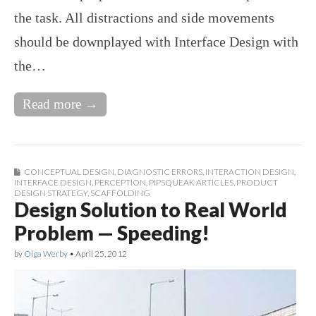
the task. All distractions and side movements
should be downplayed with Interface Design with
the…
Read more →
CONCEPTUAL DESIGN
,
DIAGNOSTIC ERRORS
,
INTERACTION DESIGN
,
INTERFACE DESIGN
,
PERCEPTION
,
PIPSQUEAK ARTICLES
,
PRODUCT
DESIGN STRATEGY
,
SCAFFOLDING
Design Solution to Real World
Problem — Speeding!
by
Olga Werby
•
April 25, 2012