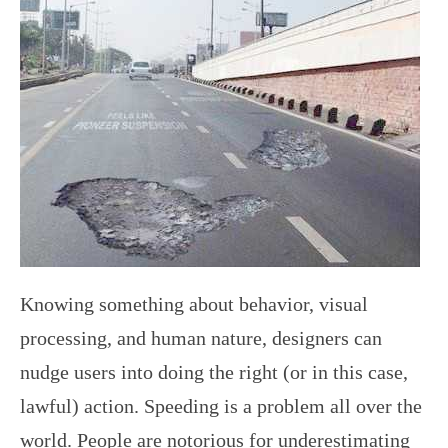
Knowing something about behavior, visual
processing, and human nature, designers can
nudge users into doing the right (or in this case,
lawful) action. Speeding is a problem all over the
world. People are notorious for underestimating