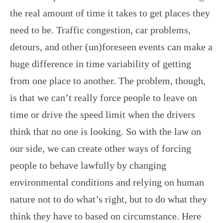
the real amount of time it takes to get places they
need to be. Traffic congestion, car problems,
detours, and other (un)foreseen events can make a
huge difference in time variability of getting
from one place to another. The problem, though,
is that we can’t really force people to leave on
time or drive the speed limit when the drivers
think that no one is looking. So with the law on
our side, we can create other ways of forcing
people to behave lawfully by changing
environmental conditions and relying on human
nature not to do what’s right, but to do what they
think they have to based on circumstance. Here