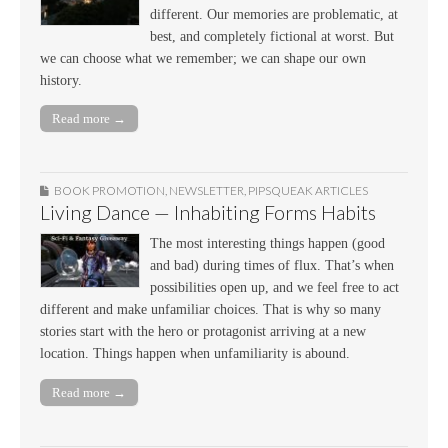
different. Our memories are problematic, at
best, and completely fictional at worst. But
we can choose what we remember; we can shape our own
history.
Read more →
BOOK PROMOTION
,
NEWSLETTER
,
PIPSQUEAK ARTICLES
Living Dance — Inhabiting Forms Habits
The most interesting things happen (good
and bad) during times of flux. That’s when
possibilities open up, and we feel free to act
different and make unfamiliar choices. That is why so many
stories start with the hero or protagonist arriving at a new
location. Things happen when unfamiliarity is abound.
Read more →