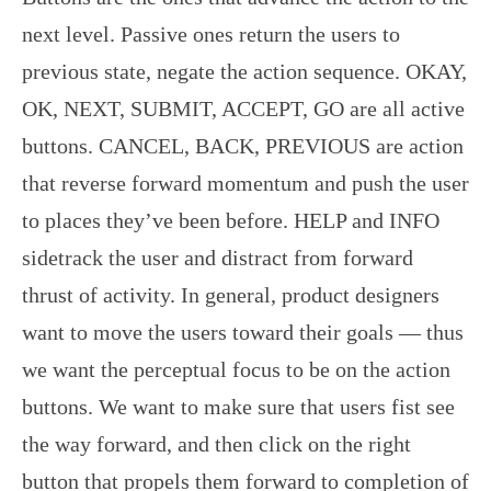
next level. Passive ones return the users to
previous state, negate the action sequence. OKAY,
OK, NEXT, SUBMIT, ACCEPT, GO are all active
buttons. CANCEL, BACK, PREVIOUS are action
that reverse forward momentum and push the user
to places they’ve been before. HELP and INFO
sidetrack the user and distract from forward
thrust of activity. In general, product designers
want to move the users toward their goals — thus
we want the perceptual focus to be on the action
buttons. We want to make sure that users fist see
the way forward, and then click on the right
button that propels them forward to completion of