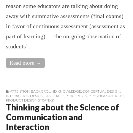
reason some educators are talking about doing
away with summative assessments (final exams)
in favor of continuous assessment (assessment as
part of learning) — the on-going observation of
students’…
Read more →
ATTENTION
,
BACKGROUND KNOWLEDGE
,
CONCEPTUAL DESIGN
,
INTERACTION DESIGN
,
LANGUAGE
,
PERCEPTION
,
PIPSQUEAK ARTICLES
,
PRODUCT DESIGN STRATEGY
Thinking about the Science of
Communication and
Interaction