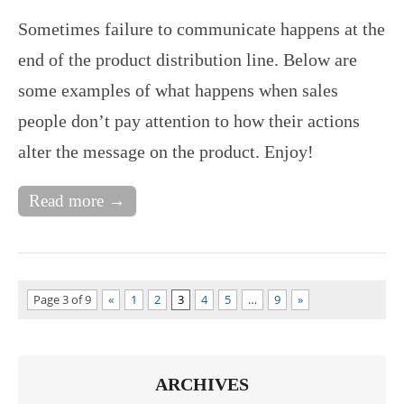
Sometimes failure to communicate happens at the
end of the product distribution line. Below are
some examples of what happens when sales
people don’t pay attention to how their actions
alter the message on the product. Enjoy!
Read more →
Page 3 of 9
«
1
2
3
4
5
…
9
»
ARCHIVES