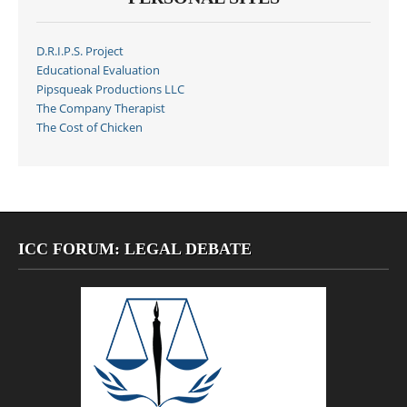
D.R.I.P.S. Project
Educational Evaluation
Pipsqueak Productions LLC
The Company Therapist
The Cost of Chicken
ICC FORUM: LEGAL DEBATE