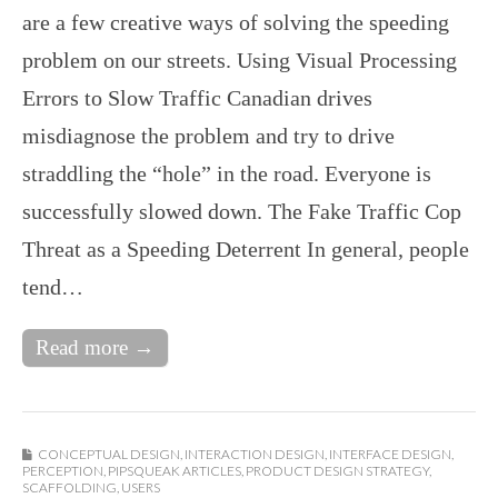
are a few creative ways of solving the speeding
problem on our streets. Using Visual Processing
Errors to Slow Traffic Canadian drives
misdiagnose the problem and try to drive
straddling the “hole” in the road. Everyone is
successfully slowed down. The Fake Traffic Cop
Threat as a Speeding Deterrent In general, people
tend…
Read more →
CONCEPTUAL DESIGN
,
INTERACTION DESIGN
,
INTERFACE DESIGN
,
PERCEPTION
,
PIPSQUEAK ARTICLES
,
PRODUCT DESIGN STRATEGY
,
SCAFFOLDING
,
USERS