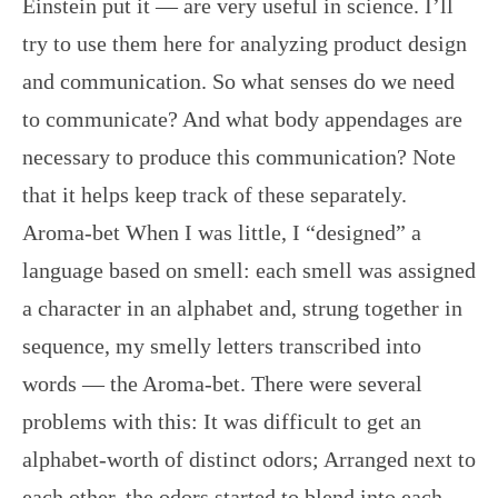
Einstein put it — are very useful in science. I’ll
try to use them here for analyzing product design
and communication. So what senses do we need
to communicate? And what body appendages are
necessary to produce this communication? Note
that it helps keep track of these separately.
Aroma-bet When I was little, I “designed” a
language based on smell: each smell was assigned
a character in an alphabet and, strung together in
sequence, my smelly letters transcribed into
words — the Aroma-bet. There were several
problems with this: It was difficult to get an
alphabet-worth of distinct odors; Arranged next to
each other, the odors started to blend into each