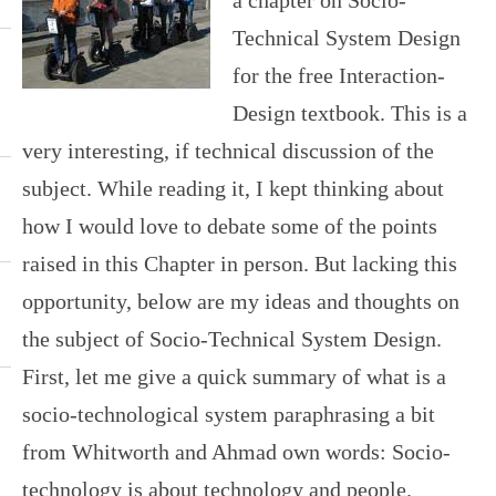
Technical System Design
for the free Interaction-
Design textbook. This is a
very interesting, if technical discussion of the
subject. While reading it, I kept thinking about
how I would love to debate some of the points
raised in this Chapter in person. But lacking this
opportunity, below are my ideas and thoughts on
the subject of Socio-Technical System Design.
First, let me give a quick summary of what is a
socio-technological system paraphrasing a bit
from Whitworth and Ahmad own words: Socio-
technology is about technology and people.