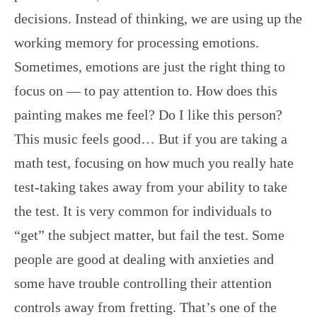
decisions. Instead of thinking, we are using up the
working memory for processing emotions.
Sometimes, emotions are just the right thing to
focus on — to pay attention to. How does this
painting makes me feel? Do I like this person?
This music feels good… But if you are taking a
math test, focusing on how much you really hate
test-taking takes away from your ability to take
the test. It is very common for individuals to
“get” the subject matter, but fail the test. Some
people are good at dealing with anxieties and
some have trouble controlling their attention
controls away from fretting. That’s one of the