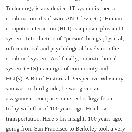
Technology is any device. IT system is then a
combination of software AND device(s). Human
computer interaction (HCI) is a person plus an IT
system. Introduction of “person” brings physical,
informational and psychological levels into the
combined system. And finally, socio-technical
system (STS) is merger of community and
HCI(s). A Bit of Historical Perspective When my
son was in third grade, he was given an
assignment: compare some technology from
today with that of 100 years ago. He chose
transportation. Here’s his insight: 100 years ago,
going from San Francisco to Berkeley took a very