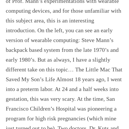
of Prof. Mann’s experimentations with wearable
computing devices, and for those unfamiliar with
this subject area, this is an interesting
introduction. On the left, you can see an early
version of wearable computing: Steve Mann’s
backpack based system from the late 1970’s and
early 1980’s. But as always, I have a slightly
different take on this topic… The Little Mac That
Saved My Son’s Life Almost 18 years ago, I went
into a preterm labor. At 24 and a half weeks into
gestation, this was very scary. At the time, San
Francisco Children’s Hospital was pioneering a
program for high risk pregnancies (which mine
just turned out to be). Two doctors, Dr. Kuts and