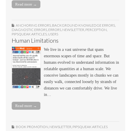
Read more →
ANCHORING ERRORS
,
BACKGROUND KNOWLEDGE ERRORS
,
DIAGNOSTIC ERRORS
,
ERRORS
,
NEWSLETTER
,
PERCEPTION
,
PIPSQUEAK ARTICLES
,
USERS
Human Limitations
We live in a vast universe that spans
enormous scapes of time and space. But
humans evolved to understand information in
relatable quantities at a human scale. We
conceive landscapes mostly in chunks we can
easily walk, connected loosely by strands of
distances we can comfortably drive. We live
in…
Read more →
BOOK PROMOTION
,
NEWSLETTER
,
PIPSQUEAK ARTICLES