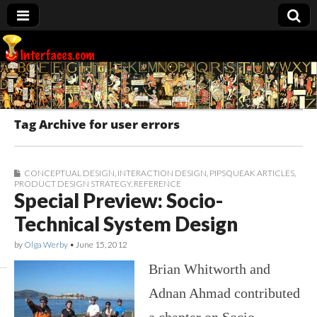
Interfaces.com
Tag Archive for user errors
CONCEPTUAL DESIGN
,
INTERACTION DESIGN
,
PIPSQUEAK ARTICLES
,
PRODUCT DESIGN STRATEGY
,
REFERENCE
Special Preview: Socio-
Technical System Design
by
Olga Werby
•
June 15, 2012
Brian Whitworth and
Adnan Ahmad contributed
a chapter on Socio-