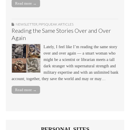
Read more →
NEWSLETTER
,
PIPSQUEAK ARTICLES
Reading the Same Stories Over and Over
Again
Lately, I feel like I’m reading the same story
over and over again — a smart woman who
might be a scientist or librarian meets a tall
dark stranger with supernatural strength and
military expertise and with an unlimited bank
account; together, they save the world and may or may…
Read more →
PERSONAL SITES