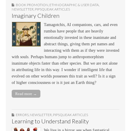
BOOK PROMOTION
,
ETHNOGRAPHIC & USER DATA
,
NEWSLETTER
,
PIPSQUEAK ARTICLES
Imaginary Children
Tamagotchis, AI companions, cars, and even
rumbas have people that are heavily
emotionally invested in these inanimate and
abstract things, giving them pet names and
interacting with them as if they were invested
with souls. Perhaps humans jump to anthropomorphism
inanimate objects faster than other species. But we are not alone
in attributing life in this way. I wonder if intelligent life that
evolved on other worlds possesses this trait as well? Is it a sign
of higher consciousness or is it just an Earth thing?
Read more →
ERRORS
,
NEWSLETTER
,
PIPSQUEAK ARTICLES
Learning to Understand Reality
We live in a bizzar age when fantastical