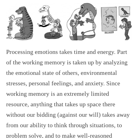
Processing emotions takes time and energy. Part
of the working memory is taken up by analyzing
the emotional state of others, environmental
stresses, personal feelings, and anxiety. Since
working memory is an extremely limited
resource, anything that takes up space there
without our bidding (against our will) takes away
from our ability to think through situations, to
problem solve, and to make well-reasoned