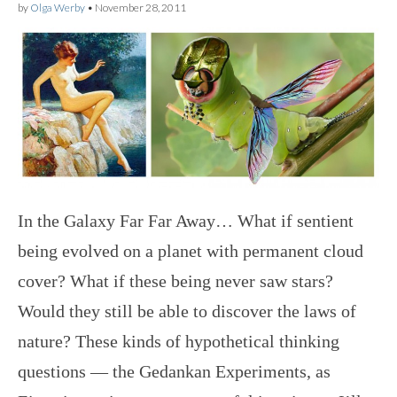
by
Olga Werby
•
November 28, 2011
In the Galaxy Far Far Away… What if sentient
being evolved on a planet with permanent cloud
cover? What if these being never saw stars?
Would they still be able to discover the laws of
nature? These kinds of hypothetical thinking
questions — the Gedankan Experiments, as