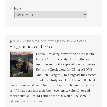
Archives
BOOK
,
MY BOOKS
,
NEWSLETTER
,
PIPSQUEAK ARTICLES
Epigenetics of the Soul
I know I’m being provocative with the title.
Epigenetics
is the study of the influence of
environment on the expression of our genes.
Epi
is the Greek word for ON or ABOVE.
And I am using
soul
to designate the essence
of who we truly are. Thus I want talk about
the environmental conditions that shape up, that makes us into
us. If I was born into a different economic, cultural, or/and
social situation, would I still be me? Or would I be some
different version of me?