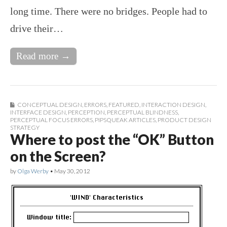
long time. There were no bridges. People had to
drive their…
Read more →
CONCEPTUAL DESIGN
,
ERRORS
,
FEATURED
,
INTERACTION DESIGN
,
INTERFACE DESIGN
,
PERCEPTION
,
PERCEPTUAL BLINDNESS
,
PERCEPTUAL FOCUS ERRORS
,
PIPSQUEAK ARTICLES
,
PRODUCT DESIGN
STRATEGY
Where to post the “OK” Button
on the Screen?
by
Olga Werby
•
May 30, 2012