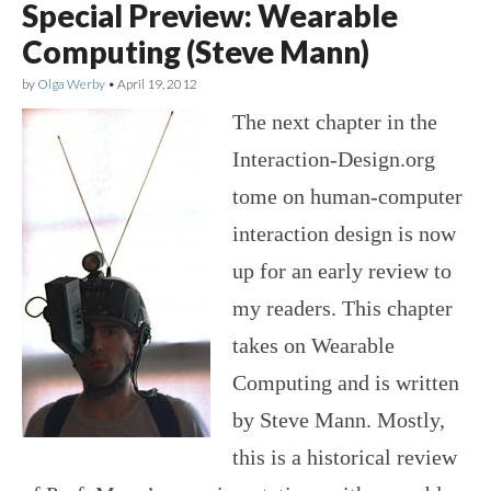
Special Preview: Wearable
Computing (Steve Mann)
by
Olga Werby
•
April 19, 2012
The next chapter in the
Interaction-Design.org
tome on human-computer
interaction design is now
up for an early review to
my readers. This chapter
takes on Wearable
Computing and is written
by Steve Mann. Mostly,
this is a historical review