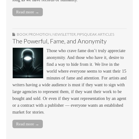
Read more →
BOOK PROMOTION
,
NEWSLETTER
,
PIPSQUEAK ARTICLES
The Powerful, Fame, and Anonymity
Those who crave fame don’t truly appreciate
anonymity. And those who have it, desire to
find a way to hide from it. We live in the
world where everyone seems to want their 15
minutes of fame and attention. For artists and
writers having a wide audience is must if they want to sign with
large agencies to represent them, if they want their work to be
bought and sold. Or even if they want representation by an agent
or a contract with a publisher — everyone wants an established
market for stories.
Read more →