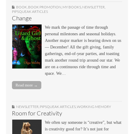
BOOK
,
BOOK PROMOTION
,
MY BOOKS
,
NEWSLETTER
,
PIPSQUEAK ARTICLES
Change
We mark the passage of time through
personal milestones and seasonal holidays.
Another major marker is bearing down on us
— December! All the gift giving, family
gatherings, end-of-year parties, and toasting
mark another round trip around our star. We
are on a continuous ride through time and
space. We…
Read more →
NEWSLETTER
,
PIPSQUEAK ARTICLES
,
WORKING MEMORY
Room for Creativity
We often say someone is “creative”, but what
is creativity good for? It’s not just for