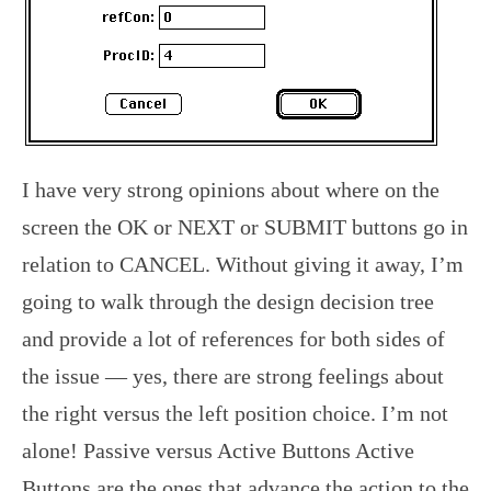
I have very strong opinions about where on the
screen the OK or NEXT or SUBMIT buttons go in
relation to CANCEL. Without giving it away, I’m
going to walk through the design decision tree
and provide a lot of references for both sides of
the issue — yes, there are strong feelings about
the right versus the left position choice. I’m not
alone! Passive versus Active Buttons Active
Buttons are the ones that advance the action to the