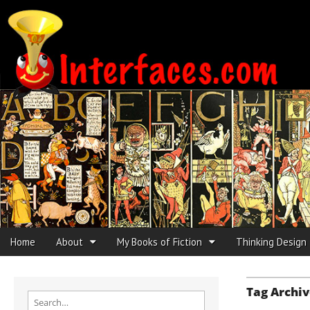
Interfaces.com
Skip to content
Home
About
My Books of Fiction
Thinking Design
Main menu
Sub menu
Tag Archiv
Search for: