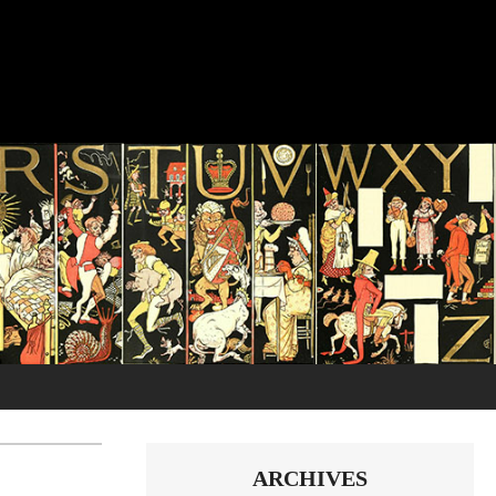
ARCHIVES