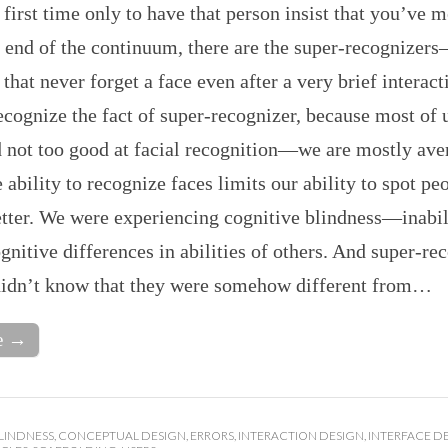
e first time only to have that person insist that you’ve m
 end of the continuum, there are the super-recognizer
 that never forget a face even after a very brief interac
cognize the fact of super-recognizer, because most of u
d not too good at facial recognition—we are mostly ave
 ability to recognize faces limits our ability to spot p
tter. We were experiencing cognitive blindness—inabil
gnitive differences in abilities of others. And super-re
 didn’t know that they were somehow different from…
e →
LINDNESS
,
CONCEPTUAL DESIGN
,
ERRORS
,
INTERACTION DESIGN
,
INTERFACE D