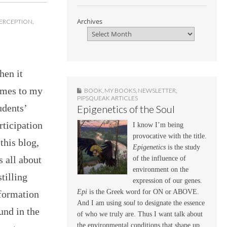
Archives
ERCEPTION
,
en it
mes to my
BOOK
,
MY BOOKS
,
NEWSLETTER
,
PIPSQUEAK ARTICLES
udents’
Epigenetics of the Soul
rticipation
I know I’m being
provocative with the title.
 this blog,
Epigenetics
is the study
’s all about
of the influence of
environment on the
stilling
expression of our genes.
Epi
is the Greek word for ON or ABOVE.
formation
And I am using
soul
to designate the essence
und in the
of who we truly are. Thus I want talk about
the environmental conditions that shape up,