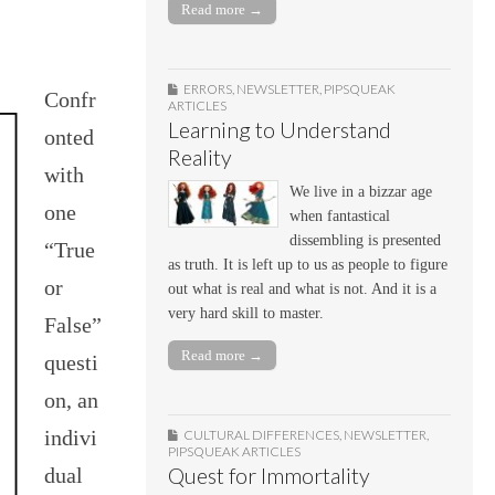
Read more →
ERRORS
,
NEWSLETTER
,
PIPSQUEAK
Confr
ARTICLES
Learning to Understand
onted
Reality
with
We live in a bizzar age
one
when fantastical
dissembling is presented
“True
as truth. It is left up to us as people to figure
or
out what is real and what is not. And it is a
very hard skill to master.
False”
Read more →
questi
on, an
indivi
CULTURAL DIFFERENCES
,
NEWSLETTER
,
PIPSQUEAK ARTICLES
dual
Quest for Immortality