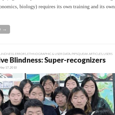
onomics, biology) requires its own training and its own
e →
LINDNESS
,
ERRORS
,
ETHNOGRAPHIC & USER DATA
,
PIPSQUEAK ARTICLES
,
USERS
ive Blindness: Super-recognizers
May 17, 2010