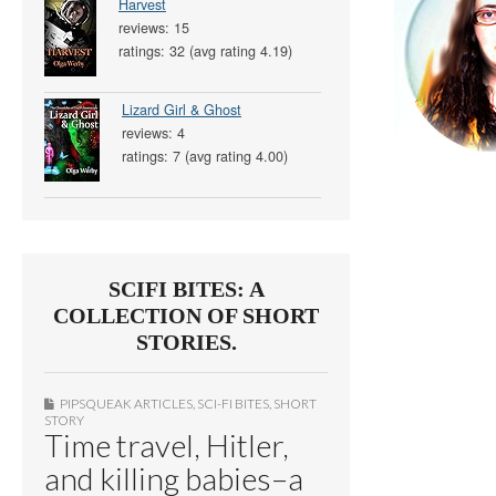
Harvest
reviews: 15
ratings: 32 (avg rating 4.19)
Lizard Girl & Ghost
reviews: 4
ratings: 7 (avg rating 4.00)
SCIFI BITES: A
COLLECTION OF SHORT
STORIES.
PIPSQUEAK ARTICLES
,
SCI-FI BITES
,
SHORT
STORY
Time travel, Hitler,
and killing babies–a