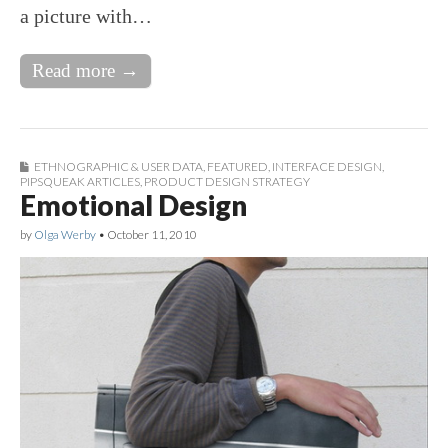
a picture with…
Read more →
ETHNOGRAPHIC & USER DATA
,
FEATURED
,
INTERFACE DESIGN
,
PIPSQUEAK ARTICLES
,
PRODUCT DESIGN STRATEGY
Emotional Design
by
Olga Werby
•
October 11, 2010