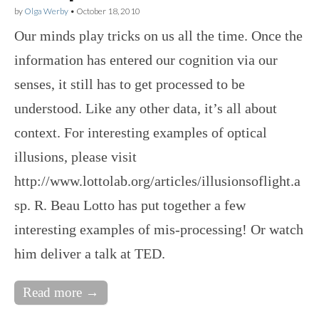
by
Olga Werby
•
October 18, 2010
Our minds play tricks on us all the time. Once the
information has entered our cognition via our
senses, it still has to get processed to be
understood. Like any other data, it’s all about
context. For interesting examples of optical
illusions, please visit
http://www.lottolab.org/articles/illusionsoflight.a
sp. R. Beau Lotto has put together a few
interesting examples of mis-processing! Or watch
him deliver a talk at TED.
Read more →