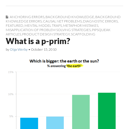
ANCHORING ERRORS
,
BACKGROUND KNOWLEDGE
,
BACKGROUND
KNOWLEDGE ERRORS
,
CAUSAL NET PROBLEMS
,
DIAGNOSTIC ERRORS
,
FEATURED
,
MENTAL MODEL TRAPS
,
METAPHOR MISTAKES
,
MISAPPLICATION OF PROBLEM SOLVING STRATEGIES
,
PIPSQUEAK
ARTICLES
,
PRODUCT DESIGN STRATEGY
,
SCAFFOLDING
What is a p-prim?
by
Olga Werby
•
October 15, 2010