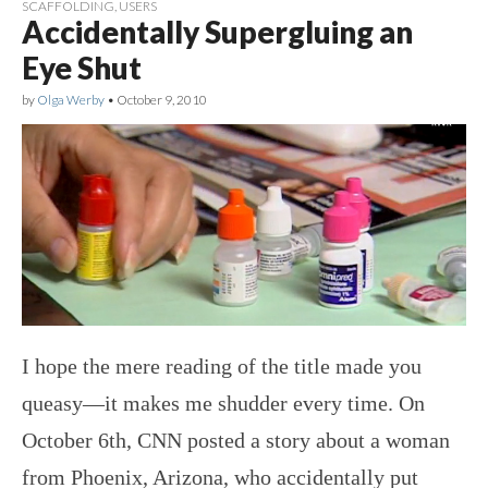
SCAFFOLDING
,
USERS
Accidentally Supergluing an
Eye Shut
by
Olga Werby
•
October 9, 2010
I hope the mere reading of the title made you
queasy—it makes me shudder every time. On
October 6th, CNN posted a story about a woman
from Phoenix, Arizona, who accidentally put