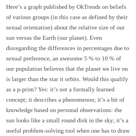
Here’s a graph published by OkTrends on beliefs
of various groups (in this case as defined by their
sexual orientation) about the relative size of our
sun versus the Earth (our planet). Even
disregarding the differences in percentages due to
sexual preference, an awesome 5 % to 10 % of
our population believes that the planet we live on
is larger than the star it orbits. Would this qualify
as a p-prim? Yes: it’s not a formally learned
concept; it describes a phenomenon; it’s a bit of
knowledge based on personal observations: the
sun looks like a small round disk in the sky; it’s a
useful problem-solving tool when one has to draw