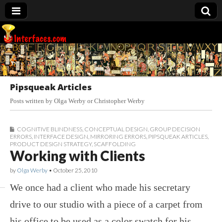
Interfaces.com
Pipsqueak Articles
Posts written by Olga Werby or Christopher Werby
COGNITIVE BLINDNESS
,
CONCEPTUAL DESIGN
,
GROUP DECISION
ERRORS
,
INTERFACE DESIGN
,
MIRRORING ERRORS
,
PIPSQUEAK ARTICLES
,
PRODUCT DESIGN STRATEGY
,
SCAFFOLDING
Working with Clients
by
Olga Werby
•
October 25, 2010
We once had a client who made his secretary
drive to our studio with a piece of a carpet from
his office to be used as a color swatch for his