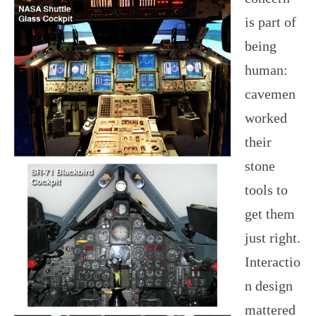
is part of
being
human:
cavemen
worked
their
stone
tools to
get them
just right.
Interactio
n design
mattered