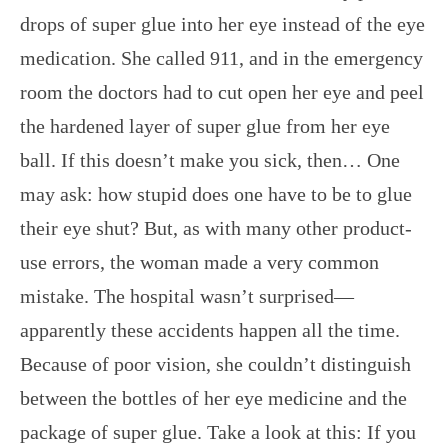
drops of super glue into her eye instead of the eye
medication. She called 911, and in the emergency
room the doctors had to cut open her eye and peel
the hardened layer of super glue from her eye
ball. If this doesn’t make you sick, then… One
may ask: how stupid does one have to be to glue
their eye shut? But, as with many other product-
use errors, the woman made a very common
mistake. The hospital wasn’t surprised—
apparently these accidents happen all the time.
Because of poor vision, she couldn’t distinguish
between the bottles of her eye medicine and the
package of super glue. Take a look at this: If you