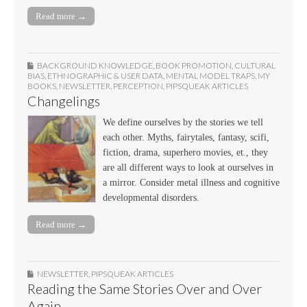
Read more →
BACKGROUND KNOWLEDGE
,
BOOK PROMOTION
,
CULTURAL
BIAS
,
ETHNOGRAPHIC & USER DATA
,
MENTAL MODEL TRAPS
,
MY
BOOKS
,
NEWSLETTER
,
PERCEPTION
,
PIPSQUEAK ARTICLES
Changelings
We define ourselves by the stories we tell
each other. Myths, fairytales, fantasy, scifi,
fiction, drama, superhero movies, et., they
are all different ways to look at ourselves in
a mirror. Consider metal illness and cognitive
developmental disorders.
Read more →
NEWSLETTER
,
PIPSQUEAK ARTICLES
Reading the Same Stories Over and Over
Again