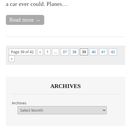
a car ever could. Planes…
Read more →
Page 39 of 42
«
1
…
37
38
39
40
41
42
»
ARCHIVES
Archives