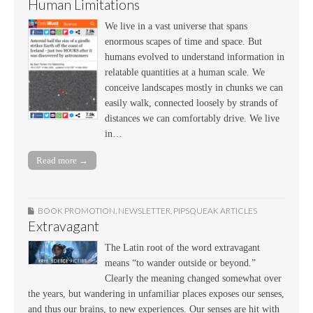
Human Limitations
We live in a vast universe that spans
enormous scapes of time and space. But
humans evolved to understand information in
relatable quantities at a human scale. We
conceive landscapes mostly in chunks we can
easily walk, connected loosely by strands of
distances we can comfortably drive. We live
in…
Read more →
BOOK PROMOTION
,
NEWSLETTER
,
PIPSQUEAK ARTICLES
Extravagant
The Latin root of the word extravagant
means “to wander outside or beyond.”
Clearly the meaning changed somewhat over
the years, but wandering in unfamiliar places exposes our senses,
and thus our brains, to new experiences. Our senses are hit with