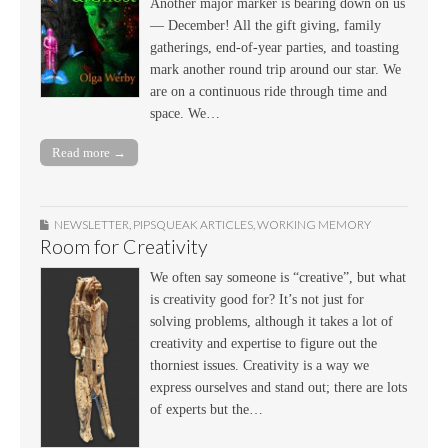
Another major marker is bearing down on us
— December! All the gift giving, family
gatherings, end-of-year parties, and toasting
mark another round trip around our star. We
are on a continuous ride through time and
space. We…
Read more →
NEWSLETTER
,
PIPSQUEAK ARTICLES
,
WORKING MEMORY
Room for Creativity
We often say someone is “creative”, but what
is creativity good for? It’s not just for
solving problems, although it takes a lot of
creativity and expertise to figure out the
thorniest issues. Creativity is a way we
express ourselves and stand out; there are lots
of experts but the…