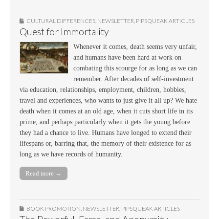
CULTURAL DIFFERENCES
,
NEWSLETTER
,
PIPSQUEAK ARTICLES
Quest for Immortality
Whenever it comes, death seems very unfair,
and humans have been hard at work on
combating this scourge for as long as we can
remember. After decades of self-investment
via education, relationships, employment, children, hobbies,
travel and experiences, who wants to just give it all up? We hate
death when it comes at an old age, when it cuts short life in its
prime, and perhaps particularly when it gets the young before
they had a chance to live. Humans have longed to extend their
lifespans or, barring that, the memory of their existence for as
long as we have records of humanity.
Read more →
BOOK PROMOTION
,
NEWSLETTER
,
PIPSQUEAK ARTICLES