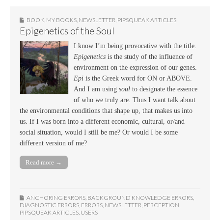
BOOK
,
MY BOOKS
,
NEWSLETTER
,
PIPSQUEAK ARTICLES
Epigenetics of the Soul
I know I’m being provocative with the title.
Epigenetics
is the study of the influence of
environment on the expression of our genes.
Epi
is the Greek word for ON or ABOVE.
And I am using
soul
to designate the essence
of who we truly are. Thus I want talk about
the environmental conditions that shape up, that makes us into
us. If I was born into a different economic, cultural, or/and
social situation, would I still be me? Or would I be some
different version of me?
Read more →
ANCHORING ERRORS
,
BACKGROUND KNOWLEDGE ERRORS
,
DIAGNOSTIC ERRORS
,
ERRORS
,
NEWSLETTER
,
PERCEPTION
,
PIPSQUEAK ARTICLES
,
USERS