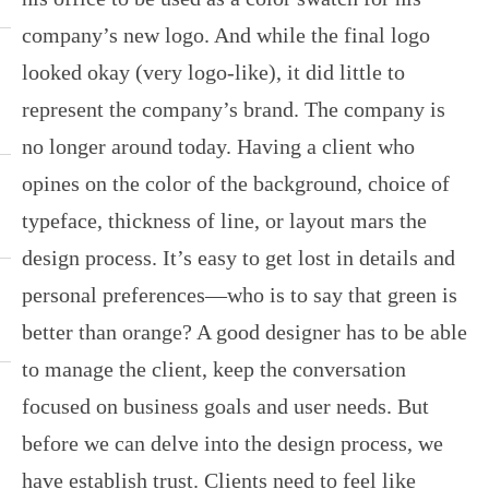
company’s new logo. And while the final logo
looked okay (very logo-like), it did little to
represent the company’s brand. The company is
no longer around today. Having a client who
opines on the color of the background, choice of
typeface, thickness of line, or layout mars the
design process. It’s easy to get lost in details and
personal preferences—who is to say that green is
better than orange? A good designer has to be able
to manage the client, keep the conversation
focused on business goals and user needs. But
before we can delve into the design process, we
have establish trust. Clients need to feel like