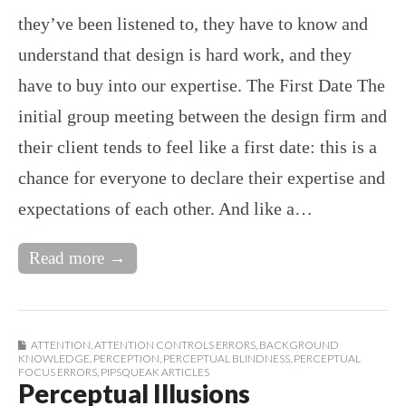
they’ve been listened to, they have to know and
understand that design is hard work, and they
have to buy into our expertise. The First Date The
initial group meeting between the design firm and
their client tends to feel like a first date: this is a
chance for everyone to declare their expertise and
expectations of each other. And like a…
Read more →
ATTENTION
,
ATTENTION CONTROLS ERRORS
,
BACKGROUND
KNOWLEDGE
,
PERCEPTION
,
PERCEPTUAL BLINDNESS
,
PERCEPTUAL
FOCUS ERRORS
,
PIPSQUEAK ARTICLES
Perceptual Illusions