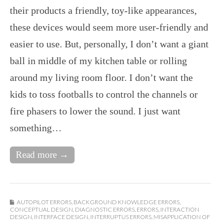
their products a friendly, toy-like appearances,
these devices would seem more user-friendly and
easier to use. But, personally, I don’t want a giant
ball in middle of my kitchen table or rolling
around my living room floor. I don’t want the
kids to toss footballs to control the channels or
fire phasers to lower the sound. I just want
something…
Read more →
AUTOPILOT ERRORS
,
BACKGROUND KNOWLEDGE ERRORS
,
CONCEPTUAL DESIGN
,
DIAGNOSTIC ERRORS
,
ERRORS
,
INTERACTION
DESIGN
,
INTERFACE DESIGN
,
INTERRUPTUS ERRORS
,
MISAPPLICATION OF