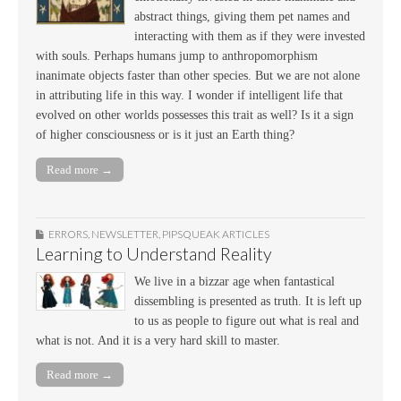
abstract things, giving them pet names and
interacting with them as if they were invested
with souls. Perhaps humans jump to anthropomorphism
inanimate objects faster than other species. But we are not alone
in attributing life in this way. I wonder if intelligent life that
evolved on other worlds possesses this trait as well? Is it a sign
of higher consciousness or is it just an Earth thing?
Read more →
ERRORS
,
NEWSLETTER
,
PIPSQUEAK ARTICLES
Learning to Understand Reality
We live in a bizzar age when fantastical
dissembling is presented as truth. It is left up
to us as people to figure out what is real and
what is not. And it is a very hard skill to master.
Read more →