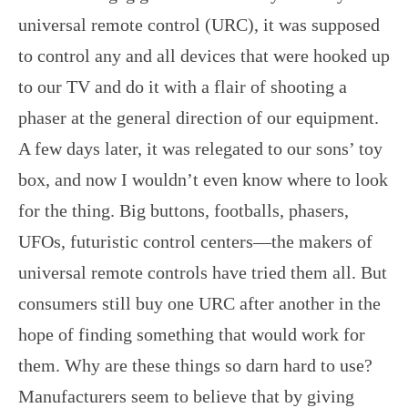
universal remote control (URC), it was supposed
to control any and all devices that were hooked up
to our TV and do it with a flair of shooting a
phaser at the general direction of our equipment.
A few days later, it was relegated to our sons’ toy
box, and now I wouldn’t even know where to look
for the thing. Big buttons, footballs, phasers,
UFOs, futuristic control centers—the makers of
universal remote controls have tried them all. But
consumers still buy one URC after another in the
hope of finding something that would work for
them. Why are these things so darn hard to use?
Manufacturers seem to believe that by giving