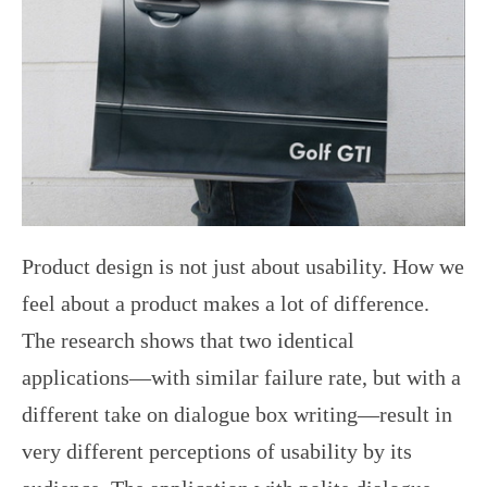
Product design is not just about usability. How we
feel about a product makes a lot of difference.
The research shows that two identical
applications—with similar failure rate, but with a
different take on dialogue box writing—result in
very different perceptions of usability by its