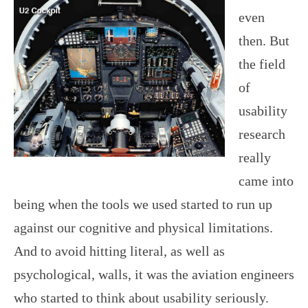
even
then. But
the field
of
usability
research
really
came into
being when the tools we used started to run up
against our cognitive and physical limitations.
And to avoid hitting literal, as well as
psychological, walls, it was the aviation engineers
who started to think about usability seriously.