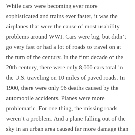
While cars were becoming ever more
sophisticated and trains ever faster, it was the
airplanes that were the cause of most usability
problems around WWI. Cars were big, but didn’t
go very fast or had a lot of roads to travel on at
the turn of the century. In the first decade of the
20th century, there were only 8,000 cars total in
the U.S. traveling on 10 miles of paved roads. In
1900, there were only 96 deaths caused by the
automobile accidents. Planes were more
problematic. For one thing, the missing roads
weren’t a problem. And a plane falling out of the
sky in an urban area caused far more damage than