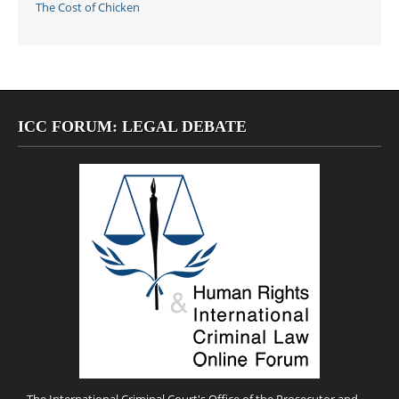
The Cost of Chicken
ICC FORUM: LEGAL DEBATE