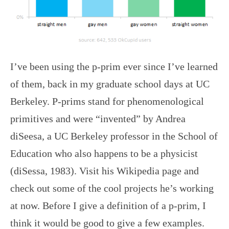
I’ve been using the p-prim ever since I’ve learned
of them, back in my graduate school days at UC
Berkeley. P-prims stand for phenomenological
primitives and were “invented” by Andrea
diSeesa, a UC Berkeley professor in the School of
Education who also happens to be a physicist
(diSessa, 1983). Visit his Wikipedia page and
check out some of the cool projects he’s working
at now. Before I give a definition of a p-prim, I
think it would be good to give a few examples.