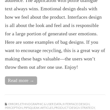
audience. The application with polite dialogue
text always wins. Emotional design deals with
how we feel about the product. Interfaces design
is all about the look and feel and is responsible
for a large portion of generated user emotions.
Here are some examples of bag designs. If you
want to encourage recycling, this is a great way of
making these bags valuable—the users won’t
throw them out after one use. Enjoy!
Read more →
ERRORS
,
ETHNOGRAPHIC & USER DATA
,
INTERFACE DESIGN
,
PERCEPTION
,
PIPSQUEAK ARTICLES
,
PRODUCT DESIGN STRATEGY
,