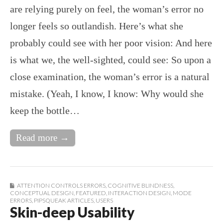
are relying purely on feel, the woman’s error no
longer feels so outlandish. Here’s what she
probably could see with her poor vision: And here
is what we, the well-sighted, could see: So upon a
close examination, the woman’s error is a natural
mistake. (Yeah, I know, I know: Why would she
keep the bottle…
Read more →
ATTENTION CONTROLS ERRORS
,
COGNITIVE BLINDNESS
,
CONCEPTUAL DESIGN
,
FEATURED
,
INTERACTION DESIGN
,
MODE
ERRORS
,
PIPSQUEAK ARTICLES
,
USERS
Skin-deep Usability