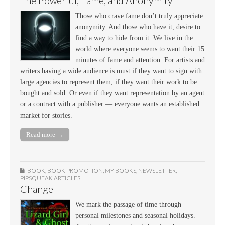
The Powerful, Fame, and Anonymity
Those who crave fame don’t truly appreciate
anonymity. And those who have it, desire to
find a way to hide from it. We live in the
world where everyone seems to want their 15
minutes of fame and attention. For artists and
writers having a wide audience is must if they want to sign with
large agencies to represent them, if they want their work to be
bought and sold. Or even if they want representation by an agent
or a contract with a publisher — everyone wants an established
market for stories.
Read more →
BOOK
,
BOOK PROMOTION
,
MY BOOKS
,
NEWSLETTER
,
PIPSQUEAK ARTICLES
Change
We mark the passage of time through
personal milestones and seasonal holidays.