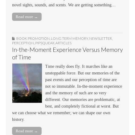
novel sights, sounds, and scents. We are getting something…
Read more →
BOOK PROMOTION
,
LONG TERM MEMORY
,
NEWSLETTER
,
PERCEPTION
,
PIPSQUEAK ARTICLES
In-the-Moment Experience Versus Memory
of Time
Time really does fly. It marches like an
unstoppable force. But our memories of the
past events and our perception of time are
not so immutable. In-the-moment experience
and the memory of such are so very
different. Our memories are problematic, at
best, and completely fictional at worst. But
we can choose what we remember; we can shape our own
history.
Read more →