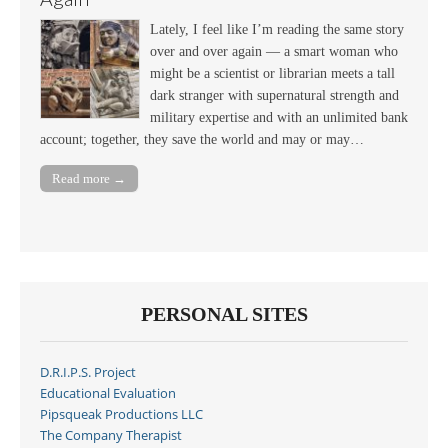
Lately, I feel like I’m reading the same story
over and over again — a smart woman who
might be a scientist or librarian meets a tall
dark stranger with supernatural strength and
military expertise and with an unlimited bank
account; together, they save the world and may or may…
Read more →
PERSONAL SITES
D.R.I.P.S. Project
Educational Evaluation
Pipsqueak Productions LLC
The Company Therapist