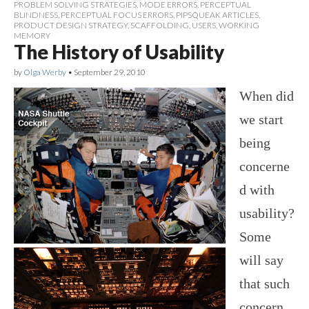
PROBLEM SOLVING STRATEGIES
,
MODE ERRORS
,
PERCEPTUAL
BLINDNESS
,
PERCEPTUAL FOCUS ERRORS
,
PIPSQUEAK ARTICLES
,
PRODUCT DESIGN STRATEGY
,
SCAFFOLDING
,
USERS
,
WORKING
MEMORY
The History of Usability
by
Olga Werby
•
September 29, 2010
When did
we start
being
concerne
d with
usability?
Some
will say
that such
concern