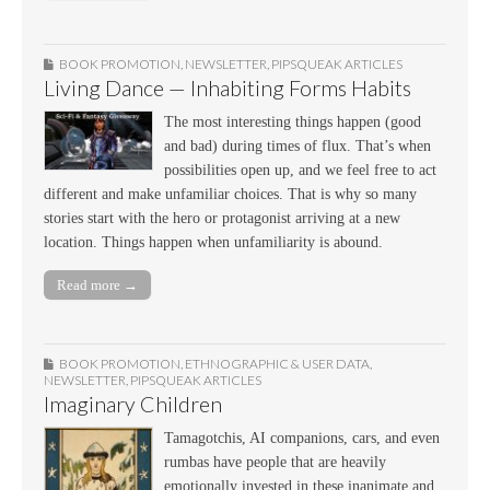
BOOK PROMOTION
,
NEWSLETTER
,
PIPSQUEAK ARTICLES
Living Dance — Inhabiting Forms Habits
The most interesting things happen (good
and bad) during times of flux. That’s when
possibilities open up, and we feel free to act
different and make unfamiliar choices. That is why so many
stories start with the hero or protagonist arriving at a new
location. Things happen when unfamiliarity is abound.
Read more →
BOOK PROMOTION
,
ETHNOGRAPHIC & USER DATA
,
NEWSLETTER
,
PIPSQUEAK ARTICLES
Imaginary Children
Tamagotchis, AI companions, cars, and even
rumbas have people that are heavily
emotionally invested in these inanimate and