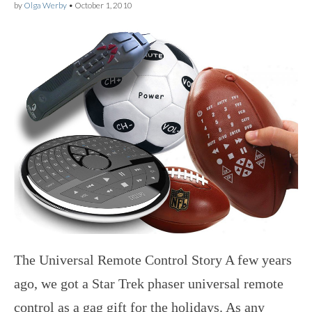
by
Olga Werby
•
October 1, 2010
The Universal Remote Control Story A few years
ago, we got a Star Trek phaser universal remote
control as a gag gift for the holidays. As any