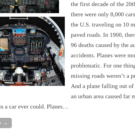
the first decade of the 20t
there were only 8,000 cars
the U.S. traveling on 10 m
paved roads. In 1900, the
96 deaths caused by the a
accidents. Planes were mo
problematic. For one thing
missing roads weren’t a p
And a plane falling out of
an urban area caused far 
n a car ever could. Planes…
e →