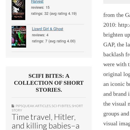
Harvest
reviews: 15
ratings: 32 (avg rating 4.19)
from the G
2010: http
Lizard Girl & Ghost
brighten up
reviews: 4
ratings: 7 (avg rating 4.00)
GAP, the la
backlash f
were with t
original l
SCIFI BITES: A
COLLECTION OF SHORT
an iconic b
STORIES.
and brand i
the visual 
PIPSQUEAK ARTICLES
,
SCI-FI BITES
,
SHORT
STORY
groups and 
Time travel, Hitler,
visual ima
and killing babies–a