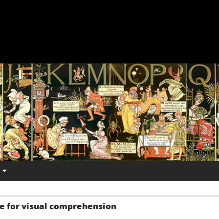
e for visual comprehension