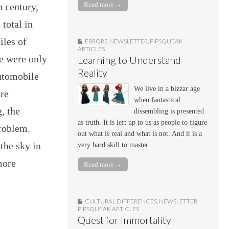
Read more →
h century,
 total in
iles of
ERRORS
,
NEWSLETTER
,
PIPSQUEAK
ARTICLES
re were only
Learning to Understand
Reality
utomobile
We live in a bizzar age
re
when fantastical
, the
dissembling is presented
as truth. It is left up to us as people to figure
roblem.
out what is real and what is not. And it is a
 the sky in
very hard skill to master.
more
Read more →
CULTURAL DIFFERENCES
,
NEWSLETTER
,
PIPSQUEAK ARTICLES
Quest for Immortality