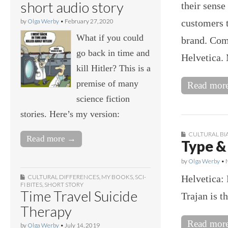
short audio story
their sense
customers t
by
Olga Werby
•
February 27, 2020
What if you could
brand. Com
go back in time and
Helvetica
kill Hitler? This is a
premise of many
Read mor
science fiction
stories. Here’s my version:
CULTURAL BI
Read more →
Type &
by
Olga Werby
•
Helvetica: 
CULTURAL DIFFERENCES
,
MY BOOKS
,
SCI-
FI BITES
,
SHORT STORY
Time Travel Suicide
Trajan is t
Therapy
Read mor
by
Olga Werby
•
July 14, 2019