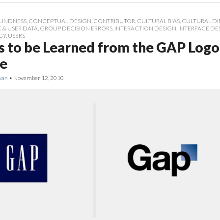
LINDNESS
,
CONCEPTUAL DESIGN
,
CONTRIBUTOR
,
CULTURAL BIAS
,
CULTURAL DI
& USER DATA
,
GROUP DECISION ERRORS
,
INTERACTION DESIGN
,
INTERFACE DE
GY
,
USERS
s to be Learned from the GAP Logo
e
van
•
November 12, 2010