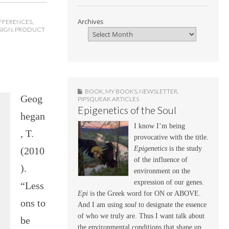
Archives
FFERENCES
,
SIGN
,
PRODUCT
BOOK
,
MY BOOKS
,
NEWSLETTER
,
Geog
PIPSQUEAK ARTICLES
Epigenetics of the Soul
hegan
I know I’m being
, T.
provocative with the title.
Epigenetics
is the study
(2010
of the influence of
).
environment on the
expression of our genes.
“Less
Epi
is the Greek word for ON or ABOVE.
ons to
And I am using
soul
to designate the essence
of who we truly are. Thus I want talk about
be
the environmental conditions that shape up,