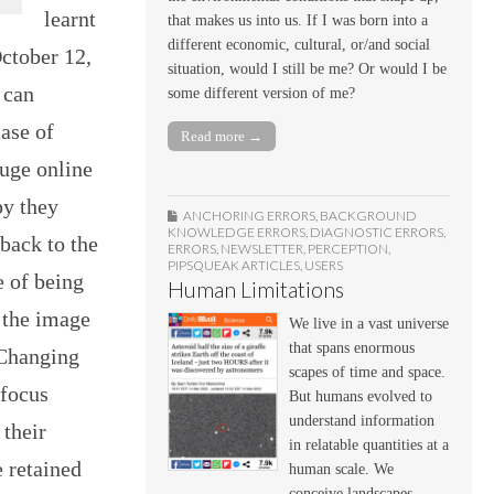
learnt
that makes us into us. If I was born into a
different economic, cultural, or/and social
ctober 12,
situation, would I still be me? Or would I be
 can
some different version of me?
ase of
Read more →
huge online
py they
ANCHORING ERRORS
,
BACKGROUND
KNOWLEDGE ERRORS
,
DIAGNOSTIC ERRORS
,
back to the
ERRORS
,
NEWSLETTER
,
PERCEPTION
,
PIPSQUEAK ARTICLES
,
USERS
e of being
Human Limitations
 the image
We live in a vast universe
that spans enormous
 Changing
scapes of time and space.
 focus
But humans evolved to
understand information
 their
in relatable quantities at a
 retained
human scale. We
conceive landscapes