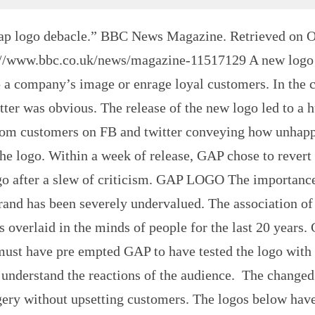
ap logo debacle.” BBC News Magazine. Retrieved on O
://www.bbc.co.uk/news/magazine-11517129 A new logo
 a company’s image or enrage loyal customers. In the c
tter was obvious. The release of the new logo led to a 
rom customers on FB and twitter conveying how unhap
he logo. Within a week of release, GAP chose to revert 
ogo after a slew of criticism. GAP LOGO The importanc
rand has been severely undervalued. The association of
s overlaid in the minds of people for the last 20 years.
must have pre empted GAP to have tested the logo with
understand the reactions of the audience. The changed
gery without upsetting customers. The logos below have