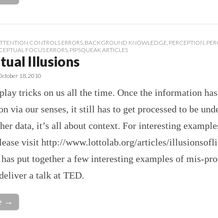
TTENTION CONTROLS ERRORS
,
BACKGROUND KNOWLEDGE
,
PERCEPTION
,
PER
CEPTUAL FOCUS ERRORS
,
PIPSQUEAK ARTICLES
ual Illusions
October 18, 2010
lay tricks on us all the time. Once the information has
on via our senses, it still has to get processed to be und
her data, it’s all about context. For interesting example
please visit http://www.lottolab.org/articles/illusionsofl
has put together a few interesting examples of mis-pr
eliver a talk at TED.
e →