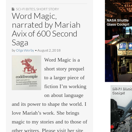
SCI-FI BITES
,
SHORT STORY
Word Magic,
narrated by Mariah
Avix of 600 Second
Saga
by
Olga Werby
•
August 2, 2018
Word Magic is a
short story prequel
to a larger piece of
fiction I’m working
on about language
and its power to shape the world. I
love Mariah’s work. She brings
magic to my stories and to those of
other writers. Please visit her site