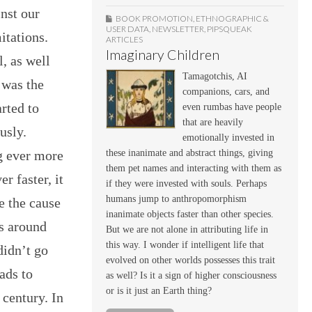
inst our
BOOK PROMOTION
,
ETHNOGRAPHIC &
USER DATA
,
NEWSLETTER
,
PIPSQUEAK
itations.
ARTICLES
Imaginary Children
l, as well
Tamagotchis, AI
 was the
companions, cars, and
rted to
even rumbas have people
that are heavily
usly.
emotionally invested in
these inanimate and abstract things, giving
g ever more
them pet names and interacting with them as
r faster, it
if they were invested with souls. Perhaps
humans jump to anthropomorphism
e the cause
inanimate objects faster than other species.
s around
But we are not alone in attributing life in
this way. I wonder if intelligent life that
didn’t go
evolved on other worlds possesses this trait
oads to
as well? Is it a sign of higher consciousness
or is it just an Earth thing?
 century. In