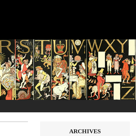
ARCHIVES