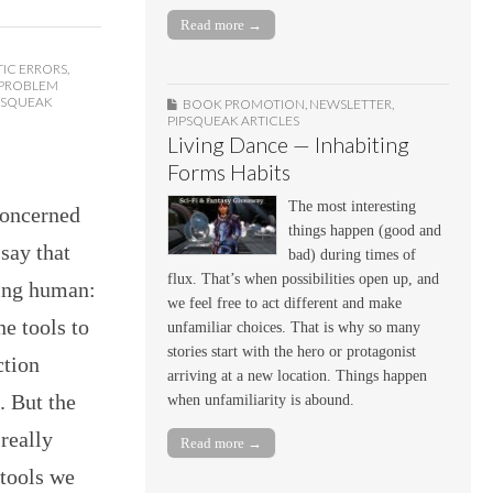
Read more →
IC ERRORS
,
 PROBLEM
PSQUEAK
BOOK PROMOTION
,
NEWSLETTER
,
PIPSQUEAK ARTICLES
Living Dance — Inhabiting
Forms Habits
The most interesting
concerned
things happen (good and
say that
bad) during times of
flux. That’s when possibilities open up, and
eing human:
we feel free to act different and make
e tools to
unfamiliar choices. That is why so many
stories start with the hero or protagonist
ction
arriving at a new location. Things happen
. But the
when unfamiliarity is abound.
 really
Read more →
tools we