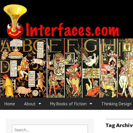
Interfaces.com
Skip to content
Home
About
My Books of Fiction
Thinking Design
Main menu
Sub menu
Tag Archiv
Search for: