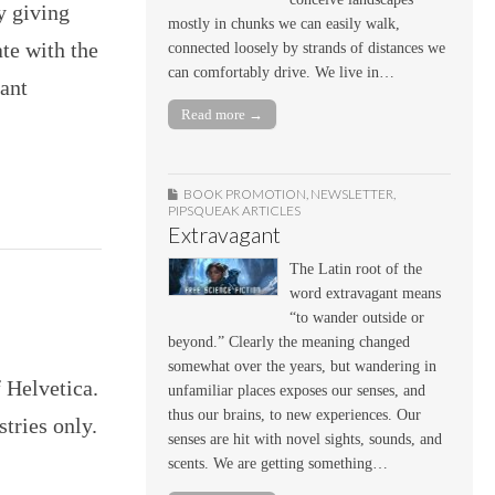
y giving
mostly in chunks we can easily walk,
te with the
connected loosely by strands of distances we
can comfortably drive. We live in…
ant
Read more →
BOOK PROMOTION
,
NEWSLETTER
,
PIPSQUEAK ARTICLES
Extravagant
The Latin root of the
word extravagant means
“to wander outside or
beyond.” Clearly the meaning changed
somewhat over the years, but wandering in
f Helvetica.
unfamiliar places exposes our senses, and
thus our brains, to new experiences. Our
tries only.
senses are hit with novel sights, sounds, and
scents. We are getting something…