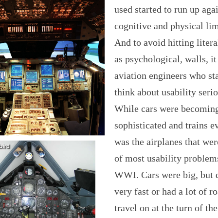
used started to run up aga
cognitive and physical lim
And to avoid hitting litera
as psychological, walls, it
aviation engineers who sta
think about usability serio
While cars were becomin
sophisticated and trains eve
was the airplanes that wer
of most usability problem
WWI. Cars were big, but 
very fast or had a lot of r
travel on at the turn of the