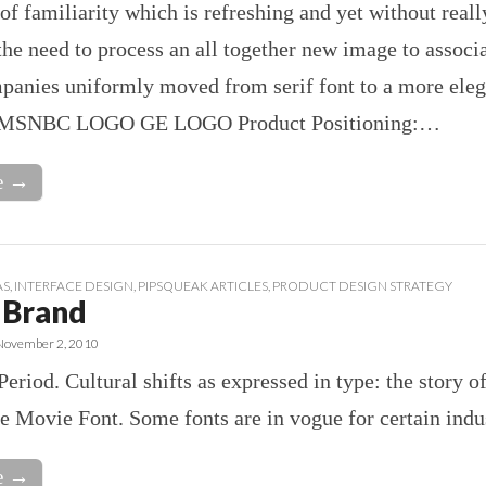
 of familiarity which is refreshing and yet without reall
he need to process an all together new image to associa
panies uniformly moved from serif font to a more eleg
. MSNBC LOGO GE LOGO Product Positioning:…
e →
AS
,
INTERFACE DESIGN
,
PIPSQUEAK ARTICLES
,
PRODUCT DESIGN STRATEGY
 Brand
November 2, 2010
Period. Cultural shifts as expressed in type: the story o
he Movie Font. Some fonts are in vogue for certain indus
e →