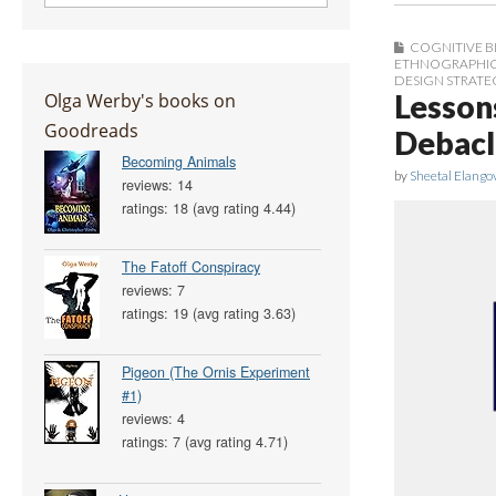
COGNITIVE B
ETHNOGRAPHIC 
DESIGN STRATE
Olga Werby's books on
Lesson
Goodreads
Debacl
Becoming Animals
by
Sheetal Elango
reviews: 14
ratings: 18 (avg rating 4.44)
The Fatoff Conspiracy
reviews: 7
ratings: 19 (avg rating 3.63)
Pigeon (The Ornis Experiment
#1)
reviews: 4
ratings: 7 (avg rating 4.71)