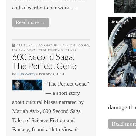
and subscribe to her work.…
Read more →
CULTURAL BIAS
,
GROUP DECISION ERRORS
,
MY BOOKS
,
SCI-FI BITES
,
SHORT STORY
600 Second Saga:
The Perfect Gene
by
Olga Werby
•
January 3, 2018
“The Perfect Gene”
— a short story
about cultural biases narrated by
damage tha
Mariah Avix, 600 Second Saga
Tales of Science Fiction and
Read mor
Fantasy, found at http://insani-