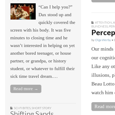
“Can I help you?”
Dax stood up and
quickly covered the
ATTENTION
,
A
BLINDNESS
,
PER
screen with his body. It was five
Percept
minutes to closing time and he
by
Olga Werby
•
wasn’t interested in helping on yet
Our minds p
another bored teenager, or house
our cogniti
partner, or grandpa, or history
Like any ot
student, or whatever to fulfill their
illusions, 
sick time travel dream.…
Beau Lotto 
Read more →
watch him d
Read mor
SCI-FI BITES
,
SHORT STORY
Shifting Sands