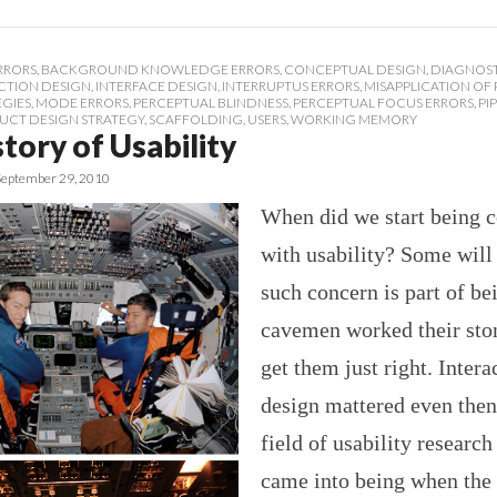
RRORS
,
BACKGROUND KNOWLEDGE ERRORS
,
CONCEPTUAL DESIGN
,
DIAGNOST
CTION DESIGN
,
INTERFACE DESIGN
,
INTERRUPTUS ERRORS
,
MISAPPLICATION OF
EGIES
,
MODE ERRORS
,
PERCEPTUAL BLINDNESS
,
PERCEPTUAL FOCUS ERRORS
,
PI
UCT DESIGN STRATEGY
,
SCAFFOLDING
,
USERS
,
WORKING MEMORY
tory of Usability
September 29, 2010
When did we start being 
with usability? Some will 
such concern is part of b
cavemen worked their ston
get them just right. Intera
design mattered even then
field of usability research
came into being when the 