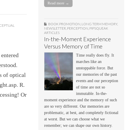
Read more →
BOOK PROMOTION
,
LONG TERM MEMORY
,
CEPTUAL
NEWSLETTER
,
PERCEPTION
,
PIPSQUEAK
ARTICLES
In-the-Moment Experience
Versus Memory of Time
 entered
Time really does fly. It
marches like an
erstood.
unstoppable force. But
s of optical
our memories of the past
events and our perception
ight.asp. R.
of time are not so
immutable. In-the-
ocessing! Or
moment experience and the memory of such
are so very different. Our memories are
problematic, at best, and completely fictional
at worst. But we can choose what we
remember; we can shape our own history.