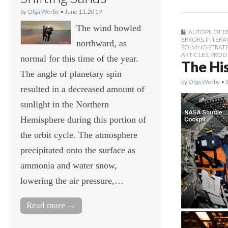
by
Olga Werby
•
June 11, 2019
The wind howled
AUTOPILOT E
ERRORS
,
INTERA
northward, as
SOLVING STRAT
ARTICLES
,
PROD
normal for this time of the year.
The His
The angle of planetary spin
by
Olga Werby
•
resulted in a decreased amount of
sunlight in the Northern
Hemisphere during this portion of
the orbit cycle. The atmosphere
precipitated onto the surface as
ammonia and water snow,
lowering the air pressure,…
Read more →