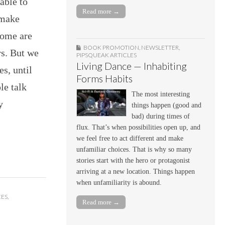
 able to
Read more →
 make
 some are
BOOK PROMOTION
,
NEWSLETTER
,
rs. But we
PIPSQUEAK ARTICLES
Living Dance — Inhabiting
es, until
Forms Habits
le talk
The most interesting
y
things happen (good and
bad) during times of
flux. That’s when possibilities open up, and
we feel free to act different and make
unfamiliar choices. That is why so many
stories start with the hero or protagonist
arriving at a new location. Things happen
when unfamiliarity is abound.
CES
,
Read more →