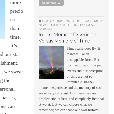
more
Read more →
precio
us
BOOK PROMOTION
,
LONG TERM MEMORY
,
NEWSLETTER
,
PERCEPTION
,
PIPSQUEAK
than
ARTICLES
In-the-Moment Experience
time.
Versus Memory of Time
It’s
Time really does fly. It
nd our star
marches like an
unstoppable force. But
lishment.
our memories of the past
ge, we swear
events and our perception
of time are not so
ng the
immutable. In-the-
moment experience and the memory of such
personal
are so very different. Our memories are
t passes,
problematic, at best, and completely fictional
at worst. But we can choose what we
ions can
remember; we can shape our own history.