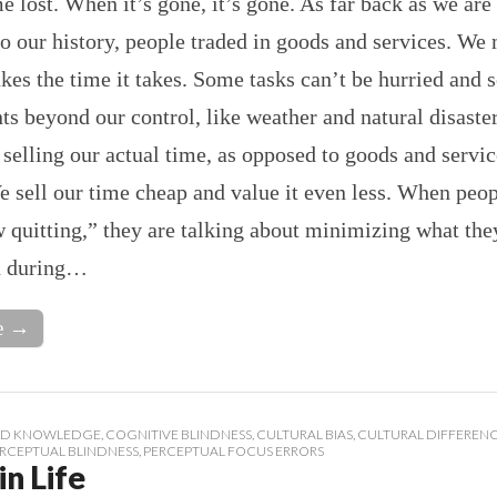
me lost. When it’s gone, it’s gone. As far back as we are
o our history, people traded in goods and services. We
takes the time it takes. Some tasks can’t be hurried and
nts beyond our control, like weather and natural disaste
t selling our actual time, as opposed to goods and servic
e sell our time cheap and value it even less. When peop
 quitting,” they are talking about minimizing what the
h during…
e →
D KNOWLEDGE
,
COGNITIVE BLINDNESS
,
CULTURAL BIAS
,
CULTURAL DIFFEREN
RCEPTUAL BLINDNESS
,
PERCEPTUAL FOCUS ERRORS
in Life