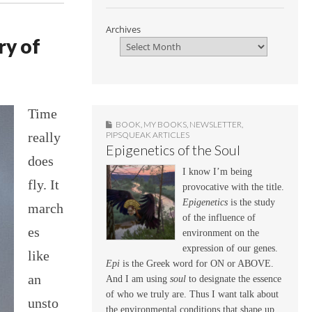
Archives
y of
Time
BOOK
,
MY BOOKS
,
NEWSLETTER
,
really
PIPSQUEAK ARTICLES
Epigenetics of the Soul
does
I know I’m being
fly. It
provocative with the title.
Epigenetics
is the study
march
of the influence of
es
environment on the
expression of our genes.
like
Epi
is the Greek word for ON or ABOVE.
an
And I am using
soul
to designate the essence
of who we truly are. Thus I want talk about
unsto
the environmental conditions that shape up,