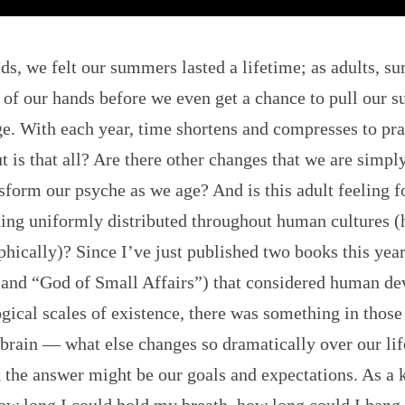
ids, we felt our summers lasted a lifetime; as adults, 
t of our hands before we even get a chance to pull our s
e. With each year, time shortens and compresses to pra
t is that all? Are there other changes that we are simpl
nsform our psyche as we age? And is this adult feeling 
ing uniformly distributed throughout human cultures (h
hically)? Since I’ve just published two books this yea
 and “God of Small Affairs”) that considered human d
ical scales of existence, there was something in those 
brain — what else changes so dramatically over our li
 the answer might be our goals and expectations. As a k