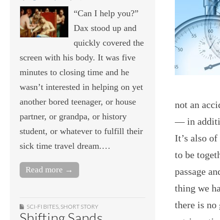
“Can I help you?”
Dax stood up and
quickly covered the
screen with his body. It was five
minutes to closing time and he
wasn’t interested in helping on yet
another bored teenager, or house
not an acci
partner, or grandpa, or history
— in additi
student, or whatever to fulfill their
It’s also o
sick time travel dream.…
to be toget
Read more →
passage and
thing we ha
there is no
SCI-FI BITES
,
SHORT STORY
Shifting Sands