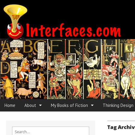
Interfaces.com
Skip to content
Home
About
My Books of Fiction
Thinking Design
Main menu
Sub menu
Tag Archiv
Search for: