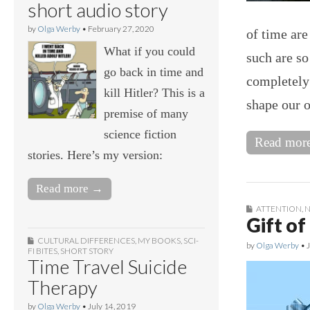
short audio story
by
Olga Werby
•
February 27, 2020
of time ar
What if you could
such are so
go back in time and
completely
kill Hitler? This is a
shape our o
premise of many
science fiction
Read mor
stories. Here’s my version:
Read more →
ATTENTION
,
N
Gift of
CULTURAL DIFFERENCES
,
MY BOOKS
,
SCI-
by
Olga Werby
•
FI BITES
,
SHORT STORY
Time Travel Suicide
Therapy
by
Olga Werby
•
July 14, 2019