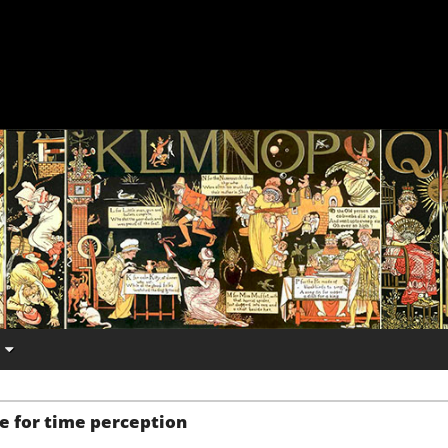
e for time perception