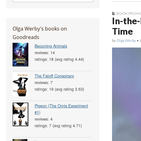
BOOK PROM
In-the
Olga Werby's books on
Time
Goodreads
by
Olga Werby
•
Becoming Animals
reviews: 14
ratings: 18 (avg rating 4.44)
The Fatoff Conspiracy
reviews: 7
ratings: 19 (avg rating 3.63)
Pigeon (The Ornis Experiment
#1)
reviews: 4
ratings: 7 (avg rating 4.71)