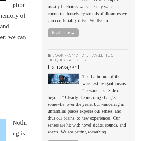
ption
mostly in chunks we can easily walk,
connected loosely by strands of distances we
 memory of
can comfortably drive. We live in…
 and
Read more →
er; we can
BOOK PROMOTION
,
NEWSLETTER
,
PIPSQUEAK ARTICLES
Extravagant
The Latin root of the
word extravagant means
“to wander outside or
beyond.” Clearly the meaning changed
somewhat over the years, but wandering in
unfamiliar places exposes our senses, and
thus our brains, to new experiences. Our
Nothi
senses are hit with novel sights, sounds, and
ng is
scents. We are getting something…