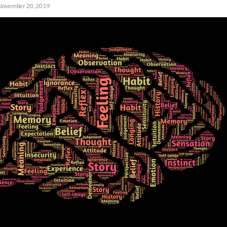
November 20, 2019