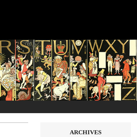
ARCHIVES