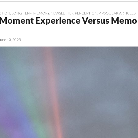
OTION
,
LONG TERM MEMORY
,
NEWSLETTER
,
PERCEPTION
,
PIPSQUEAK ARTICLES
-Moment Experience Versus Memor
June 10, 2025