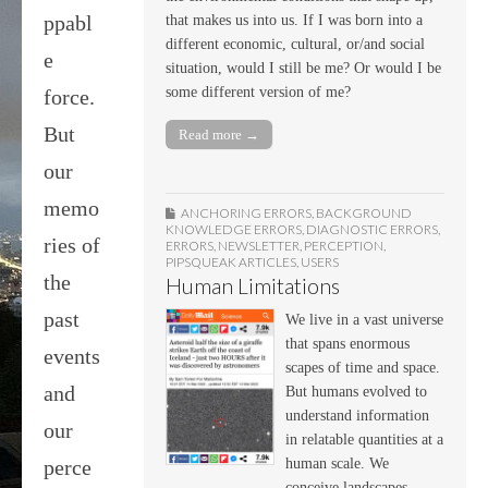
ppabl
that makes us into us. If I was born into a
different economic, cultural, or/and social
e
situation, would I still be me? Or would I be
some different version of me?
force.
But
Read more →
our
memo
ANCHORING ERRORS
,
BACKGROUND
KNOWLEDGE ERRORS
,
DIAGNOSTIC ERRORS
,
ries of
ERRORS
,
NEWSLETTER
,
PERCEPTION
,
PIPSQUEAK ARTICLES
,
USERS
the
Human Limitations
past
We live in a vast universe
that spans enormous
events
scapes of time and space.
and
But humans evolved to
understand information
our
in relatable quantities at a
human scale. We
perce
conceive landscapes