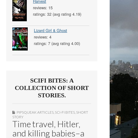
Harvest
reviews: 15
ratings: 32 (avg rating 4.19)
Lizard Girl & Ghost
reviews: 4
ratings: 7 (avg rating 4.00)
SCIFI BITES: A
COLLECTION OF SHORT
STORIES.
PIPSQUEAK ARTICLES
,
SCI-FI BITES
,
SHORT
STORY
Time travel, Hitler,
and killing babies–a