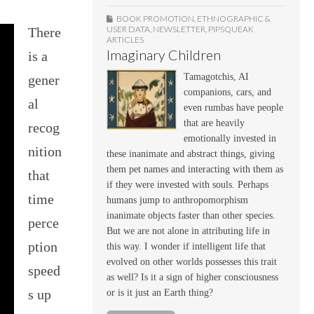
BOOK PROMOTION
,
ETHNOGRAPHIC &
USER DATA
,
NEWSLETTER
,
PIPSQUEAK
There
ARTICLES
Imaginary Children
is a
Tamagotchis, AI
gener
companions, cars, and
al
even rumbas have people
that are heavily
recog
emotionally invested in
nition
these inanimate and abstract things, giving
them pet names and interacting with them as
that
if they were invested with souls. Perhaps
time
humans jump to anthropomorphism
inanimate objects faster than other species.
perce
But we are not alone in attributing life in
ption
this way. I wonder if intelligent life that
evolved on other worlds possesses this trait
speed
as well? Is it a sign of higher consciousness
s up
or is it just an Earth thing?