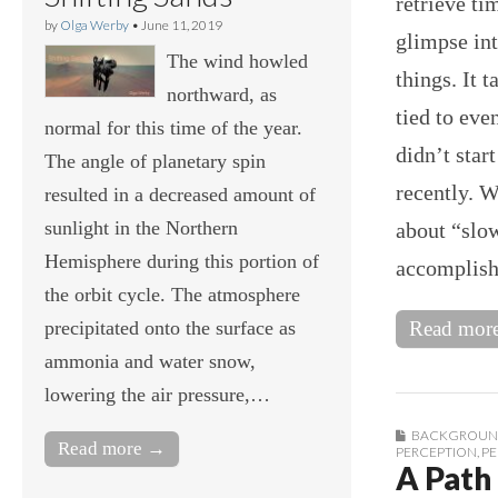
retrieve ti
by
Olga Werby
•
June 11, 2019
glimpse int
The wind howled
things. It 
northward, as
tied to eve
normal for this time of the year.
didn’t star
The angle of planetary spin
recently. W
resulted in a decreased amount of
sunlight in the Northern
about “slow
Hemisphere during this portion of
accomplis
the orbit cycle. The atmosphere
precipitated onto the surface as
Read mor
ammonia and water snow,
lowering the air pressure,…
BACKGROUN
Read more →
PERCEPTION
,
PE
A Path 