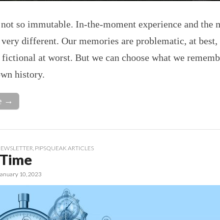
e not so immutable. In-the-moment experience and the
 very different. Our memories are problematic, at best,
 fictional at worst. But we can choose what we rememb
wn history.
e →
EWSLETTER
,
PIPSQUEAK ARTICLES
 Time
January 10, 2023