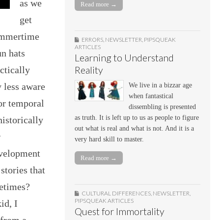
as we
Read more →
get
summertime
ERRORS
,
NEWSLETTER
,
PIPSQUEAK
ARTICLES
un hats
Learning to Understand
Reality
ctically
y less aware
We live in a bizzar age
when fantastical
for temporal
dissembling is presented
as truth. It is left up to us as people to figure
istorically
out what is real and what is not. And it is a
r
very hard skill to master.
evelopment
Read more →
stories that
fetimes?
CULTURAL DIFFERENCES
,
NEWSLETTER
,
PIPSQUEAK ARTICLES
id, I
Quest for Immortality