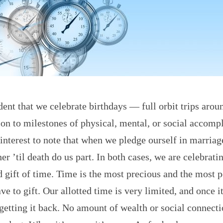
dent that we celebrate birthdays — full orbit trips arou
on to milestones of physical, mental, or social accomp
f interest to note that when we pledge ourself in marria
her ’til death do us part. In both cases, we are celebrati
 gift of time. Time is the most precious and the most 
ve to gift. Our allotted time is very limited, and once i
 getting it back. No amount of wealth or social connect