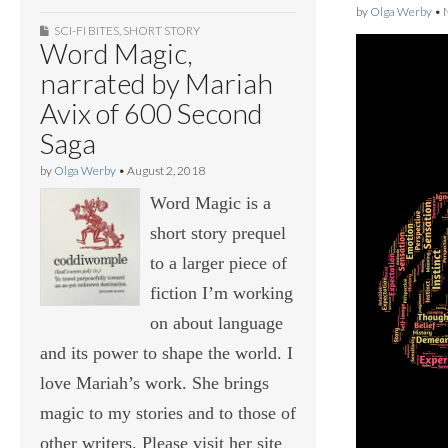
by
Olga Werby
•
SCI-FI BITES
,
SHORT STORY
Word Magic,
narrated by Mariah
Avix of 600 Second
Saga
by
Olga Werby
•
August 2, 2018
Word Magic is a
short story prequel
to a larger piece of
fiction I’m working
on about language
and its power to shape the world. I
love Mariah’s work. She brings
magic to my stories and to those of
other writers. Please visit her site