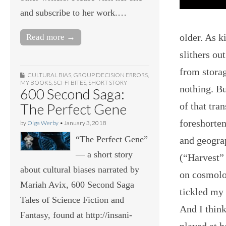
and subscribe to her work.…
older. As k
Read more →
slithers ou
from storag
CULTURAL BIAS
,
GROUP DECISION ERRORS
,
MY BOOKS
,
SCI-FI BITES
,
SHORT STORY
nothing. Bu
600 Second Saga:
of that tra
The Perfect Gene
foreshorten
by
Olga Werby
•
January 3, 2018
“The Perfect Gene”
and geograp
— a short story
(“Harvest”
about cultural biases narrated by
on cosmolog
Mariah Avix, 600 Second Saga
tickled my 
Tales of Science Fiction and
And I think
Fantasy, found at http://insani-