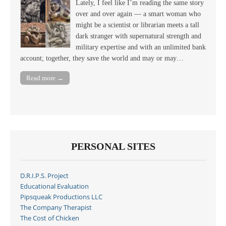
Lately, I feel like I’m reading the same story
over and over again — a smart woman who
might be a scientist or librarian meets a tall
dark stranger with supernatural strength and
military expertise and with an unlimited bank
account; together, they save the world and may or may…
Read more →
PERSONAL SITES
D.R.I.P.S. Project
Educational Evaluation
Pipsqueak Productions LLC
The Company Therapist
The Cost of Chicken