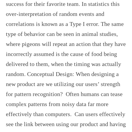
success for their favorite team. In statistics this
over-interpretation of random events and
correlations is known as a Type I error. The same
type of behavior can be seen in animal studies,
where pigeons will repeat an action that they have
incorrectly assumed is the cause of food being
delivered to them, when the timing was actually
random. Conceptual Design: When designing a
new product are we utilizing our users’ strength
for pattern recognition? Often humans can tease
complex patterns from noisy data far more
effectively than computers. Can users effectively
see the link between using our product and having