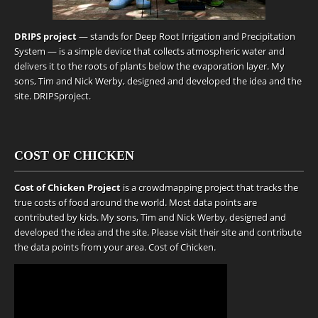
DRIPS project
— stands for Deep Root Irrigation and Precipitation
System — is a simple device that collects atmospheric water and
delivers it to the roots of plants below the evaporation layer. My
sons, Tim and Nick Werby, designed and developed the idea and the
site.
DRIPSproject
.
COST OF CHICKEN
Cost of Chicken Project
is a crowdmapping project that tracks the
true costs of food around the world. Most data points are
contributed by kids. My sons, Tim and Nick Werby, designed and
developed the idea and the site. Please visit their site and contribute
the data points from your area.
Cost of Chicken
.