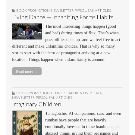
BOOK PROMOTION
,
NEWSLETTER
,
PIPSQUEAK ARTICLES
Living Dance — Inhabiting Forms Habits
The most interesting things happen (good
and bad) during times of flux. That’s when
possibilities open up, and we feel free to act
different and make unfamiliar choices. That is why so many
stories start with the hero or protagonist arriving at a new
location. Things happen when unfamiliarity is abound.
Read more →
BOOK PROMOTION
,
ETHNOGRAPHIC & USER DATA
,
NEWSLETTER
,
PIPSQUEAK ARTICLES
Imaginary Children
Tamagotchis, AI companions, cars, and even
rumbas have people that are heavily
emotionally invested in these inanimate and
abstract things, giving them pet names and