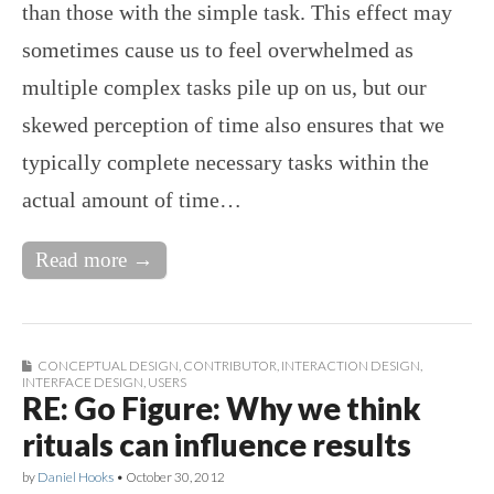
than those with the simple task. This effect may
sometimes cause us to feel overwhelmed as
multiple complex tasks pile up on us, but our
skewed perception of time also ensures that we
typically complete necessary tasks within the
actual amount of time…
Read more →
CONCEPTUAL DESIGN
,
CONTRIBUTOR
,
INTERACTION DESIGN
,
INTERFACE DESIGN
,
USERS
RE: Go Figure: Why we think
rituals can influence results
by
Daniel Hooks
•
October 30, 2012