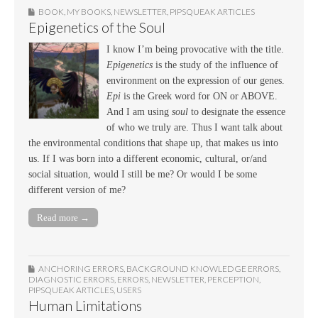
BOOK
,
MY BOOKS
,
NEWSLETTER
,
PIPSQUEAK ARTICLES
Epigenetics of the Soul
I know I’m being provocative with the title.
Epigenetics
is the study of the influence of
environment on the expression of our genes.
Epi
is the Greek word for ON or ABOVE.
And I am using
soul
to designate the essence
of who we truly are. Thus I want talk about
the environmental conditions that shape up, that makes us into
us. If I was born into a different economic, cultural, or/and
social situation, would I still be me? Or would I be some
different version of me?
Read more →
ANCHORING ERRORS
,
BACKGROUND KNOWLEDGE ERRORS
,
DIAGNOSTIC ERRORS
,
ERRORS
,
NEWSLETTER
,
PERCEPTION
,
PIPSQUEAK ARTICLES
,
USERS
Human Limitations