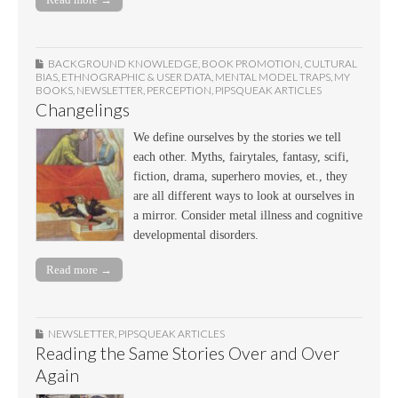
BACKGROUND KNOWLEDGE
,
BOOK PROMOTION
,
CULTURAL
BIAS
,
ETHNOGRAPHIC & USER DATA
,
MENTAL MODEL TRAPS
,
MY
BOOKS
,
NEWSLETTER
,
PERCEPTION
,
PIPSQUEAK ARTICLES
Changelings
We define ourselves by the stories we tell
each other. Myths, fairytales, fantasy, scifi,
fiction, drama, superhero movies, et., they
are all different ways to look at ourselves in
a mirror. Consider metal illness and cognitive
developmental disorders.
Read more →
NEWSLETTER
,
PIPSQUEAK ARTICLES
Reading the Same Stories Over and Over
Again