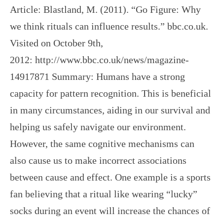
Article: Blastland, M. (2011). “Go Figure: Why
we think rituals can influence results.” bbc.co.uk.
Visited on October 9th,
2012: http://www.bbc.co.uk/news/magazine-
14917871 Summary: Humans have a strong
capacity for pattern recognition. This is beneficial
in many circumstances, aiding in our survival and
helping us safely navigate our environment.
However, the same cognitive mechanisms can
also cause us to make incorrect associations
between cause and effect. One example is a sports
fan believing that a ritual like wearing “lucky”
socks during an event will increase the chances of