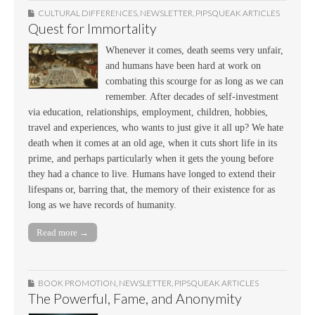
CULTURAL DIFFERENCES
,
NEWSLETTER
,
PIPSQUEAK ARTICLES
Quest for Immortality
Whenever it comes, death seems very unfair,
and humans have been hard at work on
combating this scourge for as long as we can
remember. After decades of self-investment
via education, relationships, employment, children, hobbies,
travel and experiences, who wants to just give it all up? We hate
death when it comes at an old age, when it cuts short life in its
prime, and perhaps particularly when it gets the young before
they had a chance to live. Humans have longed to extend their
lifespans or, barring that, the memory of their existence for as
long as we have records of humanity.
Read more →
BOOK PROMOTION
,
NEWSLETTER
,
PIPSQUEAK ARTICLES
The Powerful, Fame, and Anonymity