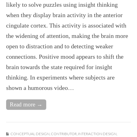
likely to solve puzzles using insight thinking
when they display brain activity in the anterior
cingulate cortex. This activity is associated with
the widening of attention, making the brain more
open to distraction and to detecting weaker
connections. Positive mood appears to shift the
brain towards the state required for insight
thinking. In experiments where subjects are
shown a humorous video…
Read more →
CONCEPTUAL DESIGN
,
CONTRIBUTOR
,
INTERACTION DESIGN
,