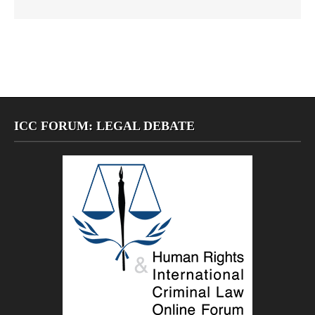
ICC FORUM: LEGAL DEBATE