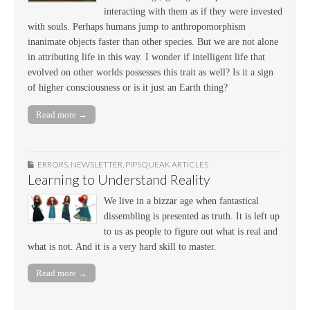
interacting with them as if they were invested
with souls. Perhaps humans jump to anthropomorphism
inanimate objects faster than other species. But we are not alone
in attributing life in this way. I wonder if intelligent life that
evolved on other worlds possesses this trait as well? Is it a sign
of higher consciousness or is it just an Earth thing?
Read more →
ERRORS
,
NEWSLETTER
,
PIPSQUEAK ARTICLES
Learning to Understand Reality
We live in a bizzar age when fantastical
dissembling is presented as truth. It is left up
to us as people to figure out what is real and
what is not. And it is a very hard skill to master.
Read more →