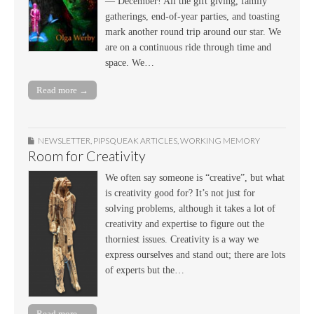
— December! All the gift giving, family
gatherings, end-of-year parties, and toasting
mark another round trip around our star. We
are on a continuous ride through time and
space. We…
Read more →
NEWSLETTER
,
PIPSQUEAK ARTICLES
,
WORKING MEMORY
Room for Creativity
We often say someone is “creative”, but what
is creativity good for? It’s not just for
solving problems, although it takes a lot of
creativity and expertise to figure out the
thorniest issues. Creativity is a way we
express ourselves and stand out; there are lots
of experts but the…
Read more →