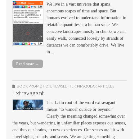
We live in a vast universe that spans
enormous scapes of time and space. But
humans evolved to understand information in
relatable quantities at a human scale. We
conceive landscapes mostly in chunks we can
easily walk, connected loosely by strands of
distances we can comfortably drive. We live
in…
Read more →
BOOK PROMOTION
,
NEWSLETTER
,
PIPSQUEAK ARTICLES
Extravagant
The Latin root of the word extravagant
means “to wander outside or beyond.”
Clearly the meaning changed somewhat over
the years, but wandering in unfamiliar places exposes our senses,
and thus our brains, to new experiences. Our senses are hit with
novel sights, sounds, and scents. We are getting something…