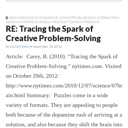
BACKGROUND KNOWLEDGE
,
CONCEPTUAL DESIGN
,
INTERACTION
DESIGN
,
INTERFACE DESIGN
,
PRODUCT DESIGN STRATEGY
RE: Tracing the Spark of
Creative Problem-Solving
by
Daniel Hooks
•
November 12, 2012
Article: Carey, B. (2010). “Tracing the Spark of
Creative Problem-Solving.” nytimes.com. Visited
on October 29th, 2012:
http://www.nytimes.com/2010/12/07/science/07br
ain.html Summary: Puzzles come in a wide
variety of formats. They are appealing to people
both because of the dopamine rush of arriving at a
solution, and also because they shift the brain into