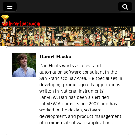
Interfaces.com
Daniel Hooks
Dan Hooks works as a test and
automation software consultant in the
San Francisco Bay Area. He specializes in
developing product-quality applications
written in National Instruments'
LabVIEW. Dan has been a Certified
LabVIEW Architect since 2007, and has
worked in the design, software
development, and product management
of commercial software applications.