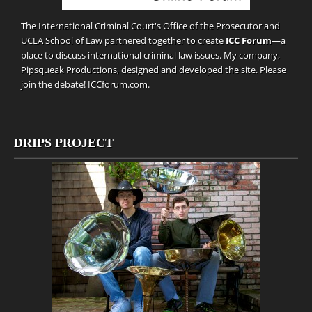
The International Criminal Court's Office of the Prosecutor and
UCLA School of Law partnered together to create
ICC Forum
—a
place to discuss international criminal law issues. My company,
Pipsqueak Productions
, designed and developed the site. Please
join the debate!
ICCforum.com
.
DRIPS PROJECT