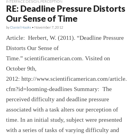
INTERFACE DESIGN
,
PERCEPTION
RE: Deadline Pressure Distorts
Our Sense of Time
by
Daniel Hooks
•
November 7, 2012
Article: Herbert, W. (2011). “Deadline Pressure
Distorts Our Sense of
Time.” scientificamerican.com. Visited on
October 9th,
2012: http://www.scientificamerican.com/article.
cfm?id=looming-deadlines Summary: The
perceived difficulty and deadline pressure
associated with a task alters our perception of
time. In an initial study, subject were presented
with a series of tasks of varying difficulty and