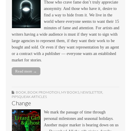
Those who crave fame don’t truly appreciate
anonymity. And those who have it, desire to
find a way to hide from it. We live in the
world where everyone seems to want their 15
minutes of fame and attention. For artists and
writers having a wide audience is must if they want to sign with
large agencies to represent them, if they want their work to be
bought and sold. Or even if they want representation by an agent
or a contract with a publisher — everyone wants an established
market for stories.
Read more →
BOOK
,
BOOK PROMOTION
,
MY BOOKS
,
NEWSLETTER
,
PIPSQUEAK ARTICLES
Change
We mark the passage of time through
personal milestones and seasonal holidays.
Another major marker is bearing down on us