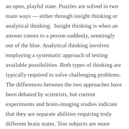
an open, playful state. Puzzles are solved in two
main ways — either through insight thinking or
analytical thinking. Insight thinking is when an
answer comes to a person suddenly, seemingly
out of the blue. Analytical thinking involves
employing a systematic approach of testing
available possibilities. Both types of thinking are
typically required to solve challenging problems.
The differences between the two approaches have
been debated by scientists, but current
experiments and brain-imaging studies indicate
that they are separate abilities requiring truly
different brain states. Test subjects are more