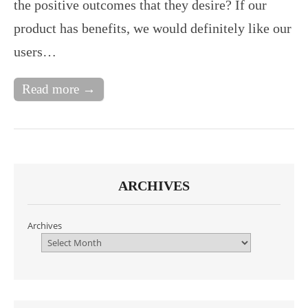
the positive outcomes that they desire? If our
product has benefits, we would definitely like our
users…
Read more →
ARCHIVES
Archives