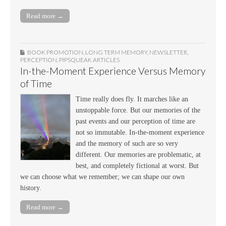
Read more →
BOOK PROMOTION
,
LONG TERM MEMORY
,
NEWSLETTER
,
PERCEPTION
,
PIPSQUEAK ARTICLES
In-the-Moment Experience Versus Memory
of Time
Time really does fly. It marches like an
unstoppable force. But our memories of the
past events and our perception of time are
not so immutable. In-the-moment experience
and the memory of such are so very
different. Our memories are problematic, at
best, and completely fictional at worst. But
we can choose what we remember; we can shape our own
history.
Read more →