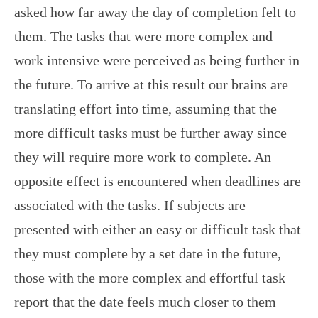
asked how far away the day of completion felt to
them. The tasks that were more complex and
work intensive were perceived as being further in
the future. To arrive at this result our brains are
translating effort into time, assuming that the
more difficult tasks must be further away since
they will require more work to complete. An
opposite effect is encountered when deadlines are
associated with the tasks. If subjects are
presented with either an easy or difficult task that
they must complete by a set date in the future,
those with the more complex and effortful task
report that the date feels much closer to them