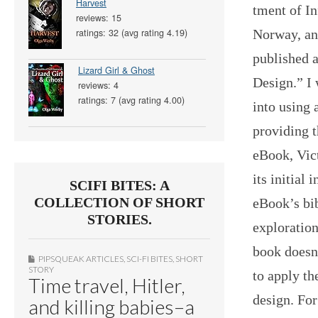
Harvest
tment of I
reviews: 15
Norway, an
ratings: 32 (avg rating 4.19)
published 
Lizard Girl & Ghost
Design.” I 
reviews: 4
ratings: 7 (avg rating 4.00)
into using 
providing t
eBook, Vict
its initial
SCIFI BITES: A
COLLECTION OF SHORT
eBook’s bib
STORIES.
exploration
book doesn
PIPSQUEAK ARTICLES
,
SCI-FI BITES
,
SHORT
STORY
to apply th
Time travel, Hitler,
design. For
and killing babies–a