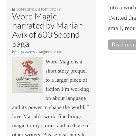
into a worl
SCI-FI BITES
,
SHORT STORY
Word Magic,
Twitted th
narrated by Mariah
small, requ
Avix of 600 Second
Saga
Read mor
by
Olga Werby
•
August 2, 2018
Word Magic is a
short story prequel
to a larger piece of
fiction I’m working
on about language
and its power to shape the world. I
love Mariah’s work. She brings
magic to my stories and to those of
other writers. Please visit her site