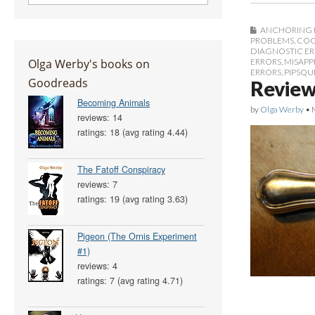
ANCHORING 
PROBLEMS
,
COG
DIAGNOSTIC E
Olga Werby's books on
ERRORS
,
MISAPP
ERRORS
,
PIPSQU
Goodreads
Review
Becoming Animals
by
Olga Werby
•
reviews: 14
ratings: 18 (avg rating 4.44)
The Fatoff Conspiracy
reviews: 7
ratings: 19 (avg rating 3.63)
Pigeon (The Ornis Experiment
#1)
reviews: 4
ratings: 7 (avg rating 4.71)