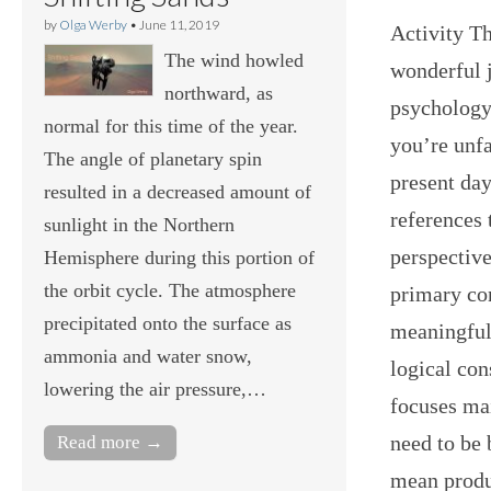
by
Olga Werby
•
June 11, 2019
Activity Th
The wind howled
wonderful 
northward, as
psychology
normal for this time of the year.
you’re unfa
The angle of planetary spin
present day
resulted in a decreased amount of
references 
sunlight in the Northern
perspective
Hemisphere during this portion of
the orbit cycle. The atmosphere
primary con
precipitated onto the surface as
meaningful 
ammonia and water snow,
logical con
lowering the air pressure,…
focuses ma
need to be 
Read more →
mean produc