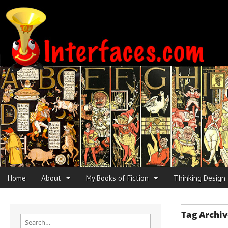
Interfaces.com
Skip to content
Home
About
My Books of Fiction
Thinking Design
Main menu
Sub menu
Tag Archiv
Search for: