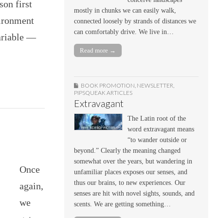
son first
mostly in chunks we can easily walk,
vironment
connected loosely by strands of distances we
can comfortably drive. We live in…
ariable —
Read more →
BOOK PROMOTION
,
NEWSLETTER
,
PIPSQUEAK ARTICLES
Extravagant
The Latin root of the
word extravagant means
“to wander outside or
beyond.” Clearly the meaning changed
somewhat over the years, but wandering in
Once
unfamiliar places exposes our senses, and
thus our brains, to new experiences. Our
again,
senses are hit with novel sights, sounds, and
we
scents. We are getting something…