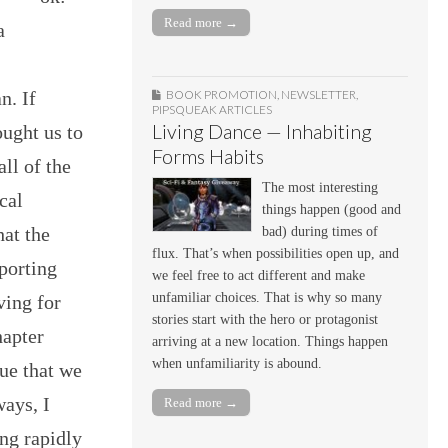
Read more →
a
n. If
BOOK PROMOTION
,
NEWSLETTER
,
PIPSQUEAK ARTICLES
Living Dance — Inhabiting
ought us to
Forms Habits
all of the
The most interesting
cal
things happen (good and
hat the
bad) during times of
flux. That’s when possibilities open up, and
porting
we feel free to act different and make
unfamiliar choices. That is why so many
ving for
stories start with the hero or protagonist
hapter
arriving at a new location. Things happen
when unfamiliarity is abound.
ue that we
ways, I
Read more →
ng rapidly