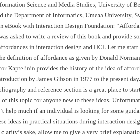
nformation Science and Media Studies, University of Be
d the Department of Informatics, Umeaa University, Sw
an eBook with Interaction Design Foundation: “Afforda
was asked to write a review of this book and provide s
affordances in interaction design and HCI. Let me start
he definition of affordance as given by Donald Norman:
or Kaptelinin provides the history of the idea of affor
 introduction by James Gibson in 1977 to the present day
liography and reference section is a great place to star
 of this topic for anyone new to these ideas. Unfortunat
’t help much if an individual is looking for some guid
ese ideas in practical situations during interaction desi
 clarity’s sake, allow me to give a very brief explanatio