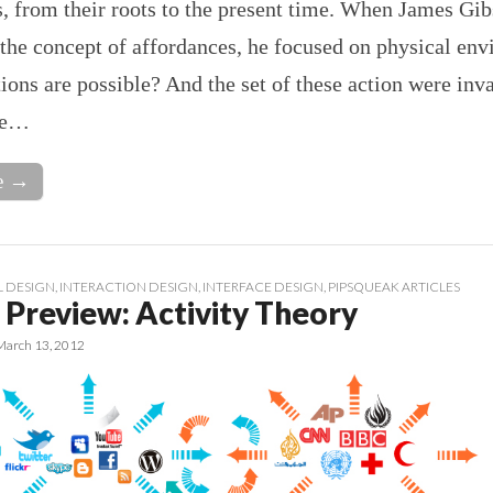
, from their roots to the present time. When James Gib
the concept of affordances, he focused on physical en
ons are possible? And the set of these action were inv
se…
e →
 DESIGN
,
INTERACTION DESIGN
,
INTERFACE DESIGN
,
PIPSQUEAK ARTICLES
 Preview: Activity Theory
March 13, 2012