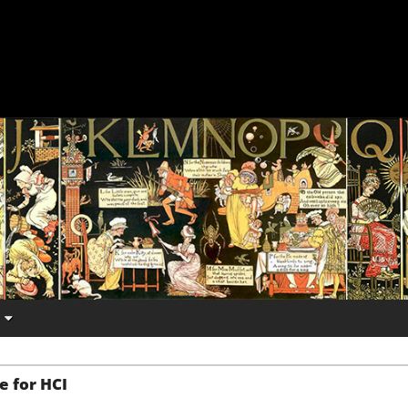
e for HCI