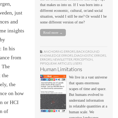
rgen,
that makes us into us. If I was born into a
different economic, cultural, or/and social
eden, just
situation, would I still be me? Or would I be
nces and
some different version of me?
ome insights
Read more →
 by
 In his
ANCHORING ERRORS
,
BACKGROUND
KNOWLEDGE ERRORS
,
DIAGNOSTIC ERRORS
,
dance from
ERRORS
,
NEWSLETTER
,
PERCEPTION
,
PIPSQUEAK ARTICLES
,
USERS
. The
Human Limitations
t the
We live in a vast universe
that spans enormous
ely, the
scapes of time and space.
ance on how
But humans evolved to
understand information
gn or HCI
in relatable quantities at a
n of
human scale. We
conceive landscapes