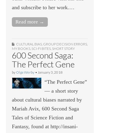
and subscribe to her work.…
Read more →
CULTURAL BIAS
,
GROUP DECISION ERRORS
,
MY BOOKS
,
SCI-FI BITES
,
SHORT STORY
600 Second Saga:
The Perfect Gene
by
Olga Werby
•
January 3, 2018
“The Perfect Gene”
— a short story
about cultural biases narrated by
Mariah Avix, 600 Second Saga
Tales of Science Fiction and
Fantasy, found at http://insani-