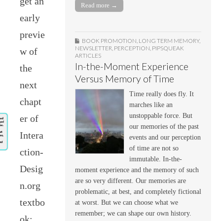
get an
Read more →
early
previe
BOOK PROMOTION
,
LONG TERM MEMORY
,
NEWSLETTER
,
PERCEPTION
,
PIPSQUEAK
w of
ARTICLES
In-the-Moment Experience
the
Versus Memory of Time
next
Time really does fly. It
chapt
marches like an
unstoppable force. But
er of
our memories of the past
Intera
events and our perception
of time are not so
ction-
immutable. In-the-
Desig
moment experience and the memory of such
are so very different. Our memories are
n.org
problematic, at best, and completely fictional
textbo
at worst. But we can choose what we
remember; we can shape our own history.
ok: