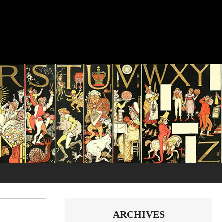
ARCHIVES