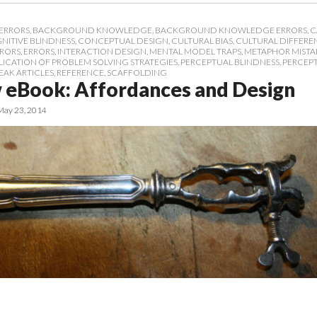
ERRORS
,
BACKGROUND KNOWLEDGE
,
BACKGROUND KNOWLEDGE ERRORS
,
C
NITIVE BLINDNESS
,
CONCEPTUAL DESIGN
,
CULTURAL BIAS
,
CULTURAL DIFFERE
RRORS
,
ERRORS
,
INTERACTION DESIGN
,
MENTAL MODEL TRAPS
,
METAPHOR MISTA
LICATION OF PROBLEM SOLVING STRATEGIES
,
PERCEPTUAL BLINDNESS
,
PERCEP
EAK ARTICLES
,
REFERENCE
,
SCAFFOLDING
 eBook: Affordances and Design
May 23, 2014