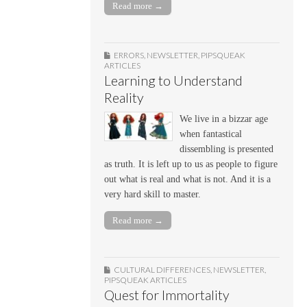
Read more →
ERRORS
,
NEWSLETTER
,
PIPSQUEAK
ARTICLES
Learning to Understand
Reality
We live in a bizzar age
when fantastical
dissembling is presented
as truth. It is left up to us as people to figure
out what is real and what is not. And it is a
very hard skill to master.
Read more →
CULTURAL DIFFERENCES
,
NEWSLETTER
,
PIPSQUEAK ARTICLES
Quest for Immortality