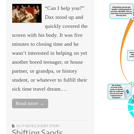
“Can I help you?”
Dax stood up and
quickly covered the
screen with his body. It was five
minutes to closing time and he
wasn’t interested in helping on yet
another bored teenager, or house
partner, or grandpa, or history
student, or whatever to fulfill their
sick time travel dream.…
Read more →
SCI-FI BITES
,
SHORT STORY
Shifting Sands