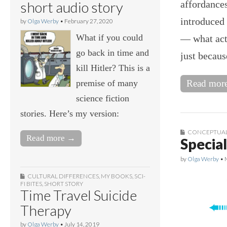
affordances
short audio story
introduced 
by
Olga Werby
•
February 27, 2020
What if you could
— what acti
go back in time and
just becau
kill Hitler? This is a
premise of many
Read mor
science fiction
stories. Here’s my version:
CONCEPTUAL
Read more →
Special
by
Olga Werby
•
CULTURAL DIFFERENCES
,
MY BOOKS
,
SCI-
FI BITES
,
SHORT STORY
Time Travel Suicide
Therapy
by
Olga Werby
•
July 14, 2019