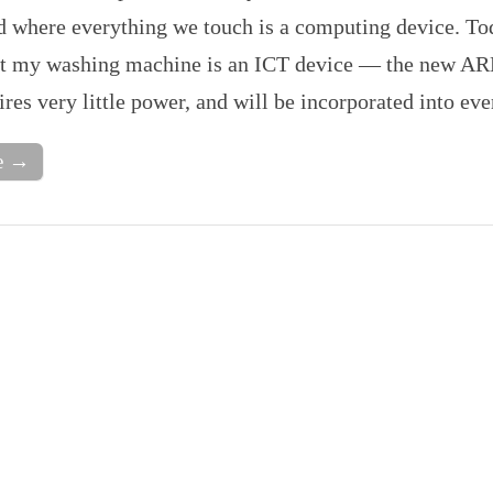
d where everything we touch is a computing device. Tod
at my washing machine is an ICT device — the new AR
ires very little power, and will be incorporated into e
e →