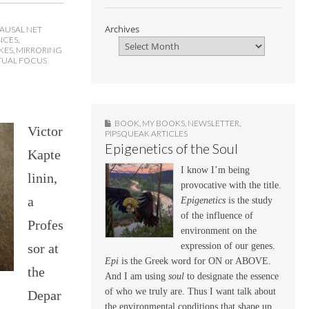
Archives
AUSAL NET
NCES
,
KES
,
MIRRORING
TUAL FOCUS
BOOK
,
MY BOOKS
,
NEWSLETTER
,
Victor
PIPSQUEAK ARTICLES
Epigenetics of the Soul
Kapte
I know I’m being
linin,
provocative with the title.
a
Epigenetics
is the study
of the influence of
Profes
environment on the
sor at
expression of our genes.
Epi
is the Greek word for ON or ABOVE.
the
And I am using
soul
to designate the essence
of who we truly are. Thus I want talk about
Depar
the environmental conditions that shape up,