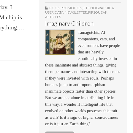
ay, I
BOOK PROMOTION
,
ETHNOGRAPHIC &
USER DATA
,
NEWSLETTER
,
PIPSQUEAK
M chip is
ARTICLES
Imaginary Children
verything.…
Tamagotchis, AI
companions, cars, and
even rumbas have people
that are heavily
emotionally invested in
these inanimate and abstract things, giving
them pet names and interacting with them as
if they were invested with souls. Perhaps
humans jump to anthropomorphism
inanimate objects faster than other species.
But we are not alone in attributing life in
this way. I wonder if intelligent life that
evolved on other worlds possesses this trait
as well? Is it a sign of higher consciousness
or is it just an Earth thing?