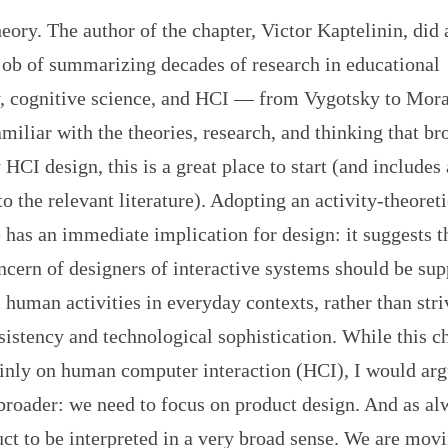
eory. The author of the chapter, Victor Kaptelinin, did 
job of summarizing decades of research in educational
, cognitive science, and HCI — from Vygotsky to Mora
miliar with the theories, research, and thinking that br
 HCI design, this is a great place to start (and includes 
to the relevant literature). Adopting an activity-theoreti
 has an immediate implication for design: it suggests t
cern of designers of interactive systems should be sup
human activities in everyday contexts, rather than stri
sistency and technological sophistication. While this c
inly on human computer interaction (HCI), I would arg
broader: we need to focus on product design. And as al
t to be interpreted in a very broad sense. We are movi