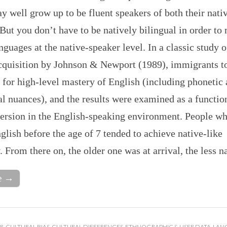
y well grow up to be fluent speakers of both their nati
But you don’t have to be natively bilingual in order to
nguages at the native-speaker level. In a classic study 
cquisition by Johnson & Newport (1989), immigrants t
 for high-level mastery of English (including phonetic
 nuances), and the results were examined as a function
mersion in the English-speaking environment. People wh
glish before the age of 7 tended to achieve native-like
. From there on, the older one was at arrival, the less 
e →
R
,
CULTURAL BIAS
,
CULTURAL DIFFERENCES
,
ETHNOGRAPHIC & USER DATA
,
LAN