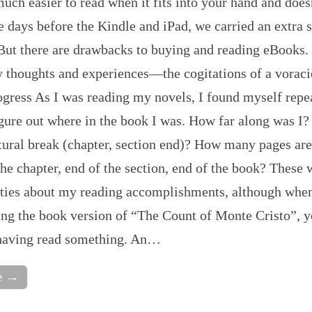
much easier to read when it fits into your hand and doe
 days before the Kindle and iPad, we carried an extra s
 But there are drawbacks to buying and reading eBooks.
 thoughts and experiences—the cogitations of a voraci
gress As I was reading my novels, I found myself repe
igure out where in the book I was. How far along was I
tural break (chapter, section end)? How many pages are
the chapter, end of the section, end of the book? These 
sities about my reading accomplishments, although whe
ing the book version of “The Count of Monte Cristo”, 
 having read something. An…
e →