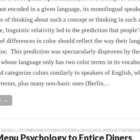
not encoded in a given language, its monolingual spea
e of thinking about such a concept or thinking in such
e, linguistic relativity led to the prediction that people’
of differences in color should reflect the way their lan
or. This prediction was spectacularly disproven by the
 whose language only has two color terms in its vocabu
d categorize colors similarly to speakers of English, w
r terms, plus many non-basic ones (Berlin…
e →
 DESIGN
,
CONTRIBUTOR
,
INTERFACE DESIGN
,
LANGUAGE
,
PRODUCT DESIGN S
Menu Psychology to Entice Diners