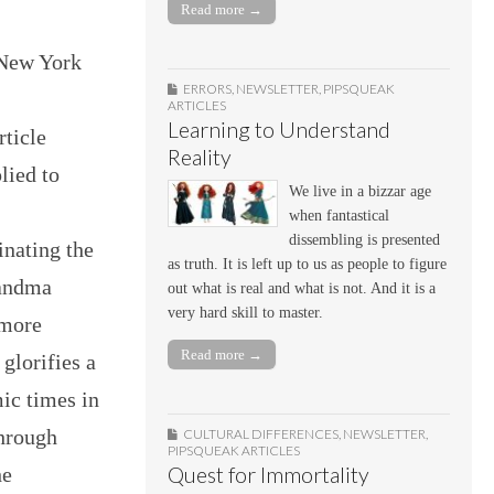
Read more →
 New York
ERRORS
,
NEWSLETTER
,
PIPSQUEAK
ARTICLES
Learning to Understand
ticle
Reality
lied to
We live in a bizzar age
when fantastical
dissembling is presented
inating the
as truth. It is left up to us as people to figure
randma
out what is real and what is not. And it is a
very hard skill to master.
 more
Read more →
 glorifies a
ic times in
through
CULTURAL DIFFERENCES
,
NEWSLETTER
,
PIPSQUEAK ARTICLES
he
Quest for Immortality