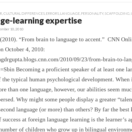
R
,
CULTURAL DIFFERENCES
,
ERRORS
,
LANGUAGE
,
PERSONALITY
,
SCAFFOLDING
,
ge-learning expertise
ember 10, 2010
 (2010). “From brain to language to accent.” CNN Onli
on October 4, 2010:
ingdrgupta.blogs.cnn.com/2010/09/23/from-brain-to-lan
=Sbin Becoming a proficient speaker of at least one la
f the typical human psychological development. When 
ore than one language, however, our abilities seem mu
ersed. Why might some people display a greater “talen
second language (or more) than others? By far the bes
f success at foreign language learning is the learner’s 
 number of children who grow up in bilingual environm