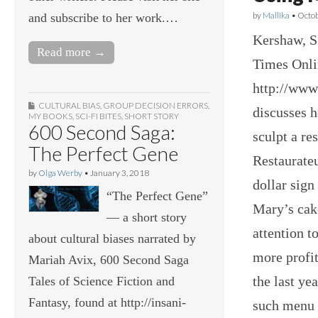
by
Mallika
•
Octob
and subscribe to her work.…
Kershaw, S
Read more →
Times Onli
http://www
CULTURAL BIAS
,
GROUP DECISION ERRORS
,
discusses 
MY BOOKS
,
SCI-FI BITES
,
SHORT STORY
600 Second Saga:
sculpt a re
The Perfect Gene
Restaurateu
by
Olga Werby
•
January 3, 2018
dollar sig
“The Perfect Gene”
Mary’s cake
— a short story
attention t
about cultural biases narrated by
more profi
Mariah Avix, 600 Second Saga
the last ye
Tales of Science Fiction and
Fantasy, found at http://insani-
such menu 