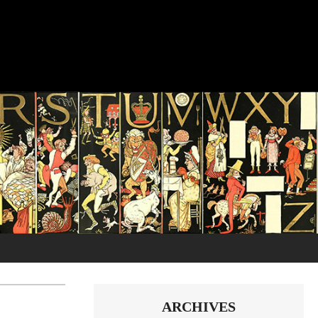
ARCHIVES