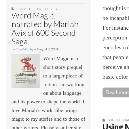
thought is 
SCI-FI BITES
,
SHORT STORY
Word Magic,
be incapabl
narrated by Mariah
For instanc
Avix of 600 Second
perception 
Saga
encodes col
by
Olga Werby
•
August 2, 2018
that people
Word Magic is a
perceive an
short story prequel
to a larger piece of
basic colo
fiction I’m working
Read mor
on about language
and its power to shape the world. I
love Mariah’s work. She brings
magic to my stories and to those of
CONCEPTUAL
Using 
other writers. Please visit her site