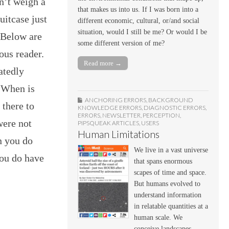
sn’t weigh a
that makes us into us. If I was born into a
uitcase just
different economic, cultural, or/and social
situation, would I still be me? Or would I be
 Below are
some different version of me?
ous reader.
Read more →
atedly
? When is
ANCHORING ERRORS
,
BACKGROUND
 there to
KNOWLEDGE ERRORS
,
DIAGNOSTIC ERRORS
,
ERRORS
,
NEWSLETTER
,
PERCEPTION
,
were not
PIPSQUEAK ARTICLES
,
USERS
Human Limitations
n you do
We live in a vast universe
you do have
that spans enormous
scapes of time and space.
But humans evolved to
understand information
in relatable quantities at a
human scale. We
conceive landscapes