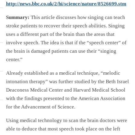
http://news.bbc.co.uk/2/hi/science/nature/8526699.stm
Summary:
This article discusses how singing can teach
stroke patients to recover their speech abilities. Singing
uses a different part of the brain than the areas that
involve speech. The idea is that if the “speech center” of
the brain is damaged patients can use their “singing
center.”
Already established as a medical technique, “melodic
intonation therapy” was further studied by the Beth Israel
Deaconess Medical Center and Harvard Medical School
with the findings presented to the American Association
for the Advancement of Science.
Using medical technology to scan the brain doctors were
able to deduce that most speech took place on the left