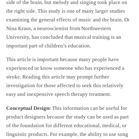
side of the brain, but melody and singing took place on
the right side. This study is one of many larger studies
examining the general effects of music and the brain. Dr
Nina Kraus, a neuroscientist from Northwestern
University, has concluded that musical training is an
important part of children’s education.
This article is important because many people have
experienced or know someone who has experienced a
stroke. Reading this article may prompt further
investigation for those affected to seek this relatively
easy and inexpensive speech therapy treatment.
Conceptual Design:
This information can be useful for
product designers because the study can be used as part
of the foundation for different educational, medical, or
linguistic products. For example, the ability to use song