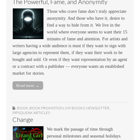
The Powerful, Fame, and Anonymity
Those who crave fame don’t truly appreciate
anonymity. And those who have it, desire to
find a way to hide from it. We live in the
world where everyone seems to want their 15
minutes of fame and attention. For artists and
writers having a wide audience is must if they want to sign with
large agencies to represent them, if they want their work to be
bought and sold. Or even if they want representation by an agent
or a contract with a publisher — everyone wants an established
market for stories.
Read more →
BOOK
,
BOOK PROMOTION
,
MY BOOKS
,
NEWSLETTER
,
PIPSQUEAK ARTICLES
Change
We mark the passage of time through
personal milestones and seasonal holidays.