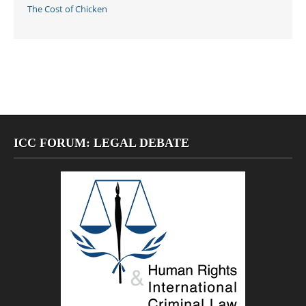
The Cost of Chicken
ICC FORUM: LEGAL DEBATE