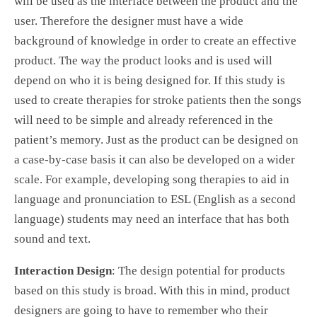
will be used as the interface between the product and the
user. Therefore the designer must have a wide
background of knowledge in order to create an effective
product. The way the product looks and is used will
depend on who it is being designed for. If this study is
used to create therapies for stroke patients then the songs
will need to be simple and already referenced in the
patient’s memory. Just as the product can be designed on
a case-by-case basis it can also be developed on a wider
scale. For example, developing song therapies to aid in
language and pronunciation to ESL (English as a second
language) students may need an interface that has both
sound and text.
Interaction Design
: The design potential for products
based on this study is broad. With this in mind, product
designers are going to have to remember who their