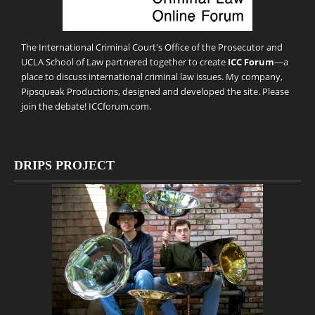
The International Criminal Court's Office of the Prosecutor and
UCLA School of Law partnered together to create
ICC Forum
—a
place to discuss international criminal law issues. My company,
Pipsqueak Productions
, designed and developed the site. Please
join the debate!
ICCforum.com
.
DRIPS PROJECT