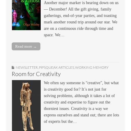
Another major marker is bearing down on us
— December! All the gift giving, family
gatherings, end-of-year parties, and toasting
mark another round trip around our star. We
are on a continuous ride through time and
space. We…
Read more →
NEWSLETTER
,
PIPSQUEAK ARTICLES
,
WORKING MEMORY
Room for Creativity
We often say someone is “creative”, but what
is creativity good for? It’s not just for
solving problems, although it takes a lot of
creativity and expertise to figure out the
thorniest issues. Creativity is a way we
express ourselves and stand out; there are lots
of experts but the…