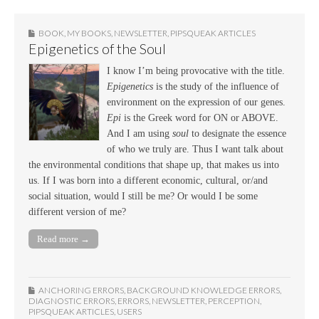
BOOK
,
MY BOOKS
,
NEWSLETTER
,
PIPSQUEAK ARTICLES
Epigenetics of the Soul
I know I’m being provocative with the title.
Epigenetics
is the study of the influence of
environment on the expression of our genes.
Epi
is the Greek word for ON or ABOVE.
And I am using
soul
to designate the essence
of who we truly are. Thus I want talk about
the environmental conditions that shape up, that makes us into
us. If I was born into a different economic, cultural, or/and
social situation, would I still be me? Or would I be some
different version of me?
Read more →
ANCHORING ERRORS
,
BACKGROUND KNOWLEDGE ERRORS
,
DIAGNOSTIC ERRORS
,
ERRORS
,
NEWSLETTER
,
PERCEPTION
,
PIPSQUEAK ARTICLES
,
USERS