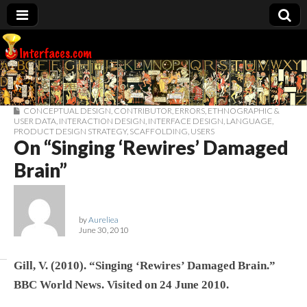
Interfaces.com
CONCEPTUAL DESIGN
,
CONTRIBUTOR
,
ERRORS
,
ETHNOGRAPHIC &
USER DATA
,
INTERACTION DESIGN
,
INTERFACE DESIGN
,
LANGUAGE
,
PRODUCT DESIGN STRATEGY
,
SCAFFOLDING
,
USERS
On “Singing ‘Rewires’ Damaged
Brain”
by
Aureliea
June 30, 2010
Gill, V. (2010). “Singing ‘Rewires’ Damaged Brain.”
BBC World News. Visited on 24 June 2010.