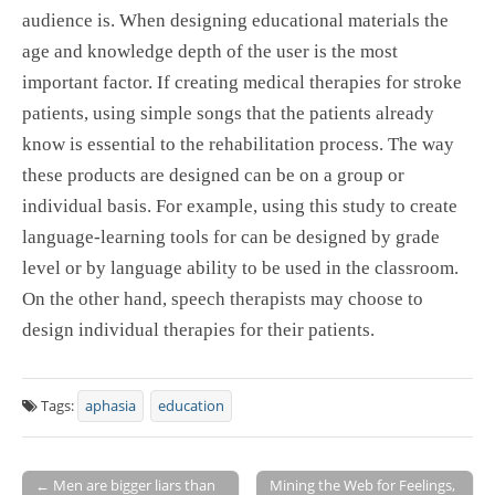
audience is. When designing educational materials the
age and knowledge depth of the user is the most
important factor. If creating medical therapies for stroke
patients, using simple songs that the patients already
know is essential to the rehabilitation process. The way
these products are designed can be on a group or
individual basis. For example, using this study to create
language-learning tools for can be designed by grade
level or by language ability to be used in the classroom.
On the other hand, speech therapists may choose to
design individual therapies for their patients.
Tags:
aphasia
education
← Men are bigger liars than
Mining the Web for Feelings,