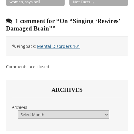
women, says poll
Not Facts →
Post navigation
1 comment for “
On “Singing ‘Rewires’
Damaged Brain”
”
Pingback:
Mental Disorders 101
Comments are closed.
ARCHIVES
Archives