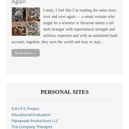
Again
Lately, I feel like I’m reading the same story
over and over again — a smart woman who
might be a scientist or librarian meets a tall
dark stranger with supernatural strength and
military expertise and with an unlimited bank
account; together, they save the world and may or may…
Read more →
PERSONAL SITES
D.R.I.P.S. Project
Educational Evaluation
Pipsqueak Productions LLC
The Company Therapist