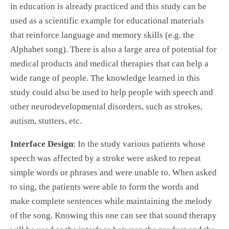
in education is already practiced and this study can be
used as a scientific example for educational materials
that reinforce language and memory skills (e.g. the
Alphabet song). There is also a large area of potential for
medical products and medical therapies that can help a
wide range of people. The knowledge learned in this
study could also be used to help people with speech and
other neurodevelopmental disorders, such as strokes,
autism, stutters, etc.
Interface Design
: In the study various patients whose
speech was affected by a stroke were asked to repeat
simple words or phrases and were unable to. When asked
to sing, the patients were able to form the words and
make complete sentences while maintaining the melody
of the song. Knowing this one can see that sound therapy