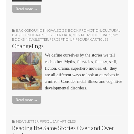
Read more →
BACKGROUND KNOWLEDGE
,
BOOK PROMOTION
,
CULTURAL
BIAS
,
ETHNOGRAPHIC & USER DATA
,
MENTAL MODEL TRAPS
,
MY
BOOKS
,
NEWSLETTER
,
PERCEPTION
,
PIPSQUEAK ARTICLES
Changelings
We define ourselves by the stories we tell
each other. Myths, fairytales, fantasy, scifi,
fiction, drama, superhero movies, et., they
are all different ways to look at ourselves in
a mirror. Consider metal illness and cognitive
developmental disorders.
Read more →
NEWSLETTER
,
PIPSQUEAK ARTICLES
Reading the Same Stories Over and Over