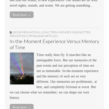
and thus our brains, to new experiences. Our senses are hit with
novel sights, sounds, and scents. We are getting something…
Read more →
BOOK PROMOTION
,
LONG TERM MEMORY
,
NEWSLETTER
,
PERCEPTION
,
PIPSQUEAK ARTICLES
In-the-Moment Experience Versus Memory
of Time
Time really does fly. It marches like an
unstoppable force. But our memories of the
past events and our perception of time are
not so immutable. In-the-moment experience
and the memory of such are so very
different. Our memories are problematic, at
best, and completely fictional at worst. But
we can choose what we remember; we can shape our own
history.
Read more →