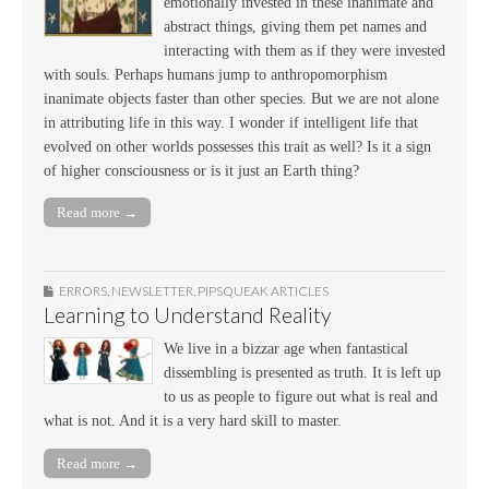
emotionally invested in these inanimate and
abstract things, giving them pet names and
interacting with them as if they were invested
with souls. Perhaps humans jump to anthropomorphism
inanimate objects faster than other species. But we are not alone
in attributing life in this way. I wonder if intelligent life that
evolved on other worlds possesses this trait as well? Is it a sign
of higher consciousness or is it just an Earth thing?
Read more →
ERRORS
,
NEWSLETTER
,
PIPSQUEAK ARTICLES
Learning to Understand Reality
We live in a bizzar age when fantastical
dissembling is presented as truth. It is left up
to us as people to figure out what is real and
what is not. And it is a very hard skill to master.
Read more →