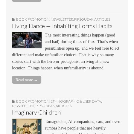
BOOK PROMOTION
,
NEWSLETTER
,
PIPSQUEAK ARTICLES
Living Dance — Inhabiting Forms Habits
The most interesting things happen (good
and bad) during times of flux. That’s when
possibilities open up, and we feel free to act
different and make unfamiliar choices. That is why so many
stories start with the hero or protagonist arriving at a new
location. Things happen when unfamiliarity is abound.
Read more →
BOOK PROMOTION
,
ETHNOGRAPHIC & USER DATA
,
NEWSLETTER
,
PIPSQUEAK ARTICLES
Imaginary Children
Tamagotchis, AI companions, cars, and even
rumbas have people that are heavily