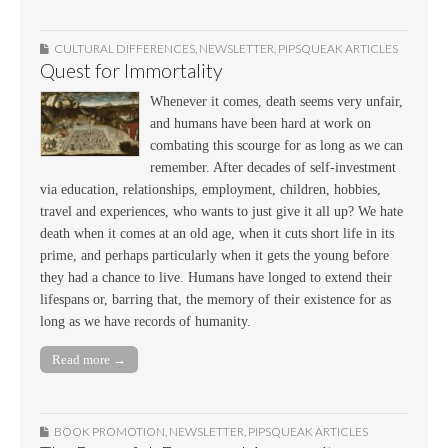
CULTURAL DIFFERENCES
,
NEWSLETTER
,
PIPSQUEAK ARTICLES
Quest for Immortality
Whenever it comes, death seems very unfair,
and humans have been hard at work on
combating this scourge for as long as we can
remember. After decades of self-investment
via education, relationships, employment, children, hobbies,
travel and experiences, who wants to just give it all up? We hate
death when it comes at an old age, when it cuts short life in its
prime, and perhaps particularly when it gets the young before
they had a chance to live. Humans have longed to extend their
lifespans or, barring that, the memory of their existence for as
long as we have records of humanity.
Read more →
BOOK PROMOTION
,
NEWSLETTER
,
PIPSQUEAK ARTICLES