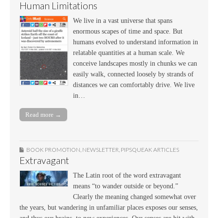
Human Limitations
We live in a vast universe that spans
enormous scapes of time and space. But
humans evolved to understand information in
relatable quantities at a human scale. We
conceive landscapes mostly in chunks we can
easily walk, connected loosely by strands of
distances we can comfortably drive. We live
in…
Read more →
BOOK PROMOTION
,
NEWSLETTER
,
PIPSQUEAK ARTICLES
Extravagant
The Latin root of the word extravagant
means “to wander outside or beyond.”
Clearly the meaning changed somewhat over
the years, but wandering in unfamiliar places exposes our senses,