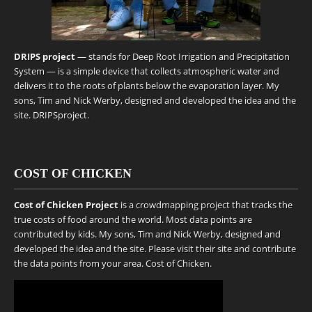
DRIPS project
— stands for Deep Root Irrigation and Precipitation
System — is a simple device that collects atmospheric water and
delivers it to the roots of plants below the evaporation layer. My
sons, Tim and Nick Werby, designed and developed the idea and the
site.
DRIPSproject
.
COST OF CHICKEN
Cost of Chicken Project
is a crowdmapping project that tracks the
true costs of food around the world. Most data points are
contributed by kids. My sons, Tim and Nick Werby, designed and
developed the idea and the site. Please visit their site and contribute
the data points from your area.
Cost of Chicken
.