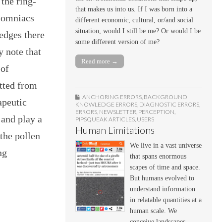
 the ring-
that makes us into us. If I was born into a
nsomniacs
different economic, cultural, or/and social
situation, would I still be me? Or would I be
edges there
some different version of me?
y note that
Read more →
 of
tted from
ANCHORING ERRORS
,
BACKGROUND
apeutic
KNOWLEDGE ERRORS
,
DIAGNOSTIC ERRORS
,
ERRORS
,
NEWSLETTER
,
PERCEPTION
,
 and play a
PIPSQUEAK ARTICLES
,
USERS
Human Limitations
 the pollen
We live in a vast universe
ng
that spans enormous
scapes of time and space.
But humans evolved to
understand information
in relatable quantities at a
human scale. We
conceive landscapes