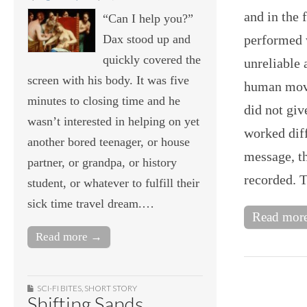
and in the 
“Can I help you?”
Dax stood up and
performed 
quickly covered the
unreliable 
screen with his body. It was five
human move
minutes to closing time and he
did not gi
wasn’t interested in helping on yet
worked diff
another bored teenager, or house
message, th
partner, or grandpa, or history
recorded. 
student, or whatever to fulfill their
sick time travel dream.…
Read mor
Read more →
SCI-FI BITES
,
SHORT STORY
Shifting Sands