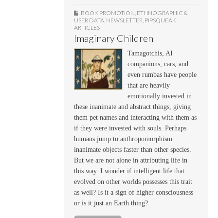
BOOK PROMOTION
,
ETHNOGRAPHIC &
USER DATA
,
NEWSLETTER
,
PIPSQUEAK
ARTICLES
Imaginary Children
Tamagotchis, AI
companions, cars, and
even rumbas have people
that are heavily
emotionally invested in
these inanimate and abstract things, giving
them pet names and interacting with them as
if they were invested with souls. Perhaps
humans jump to anthropomorphism
inanimate objects faster than other species.
But we are not alone in attributing life in
this way. I wonder if intelligent life that
evolved on other worlds possesses this trait
as well? Is it a sign of higher consciousness
or is it just an Earth thing?