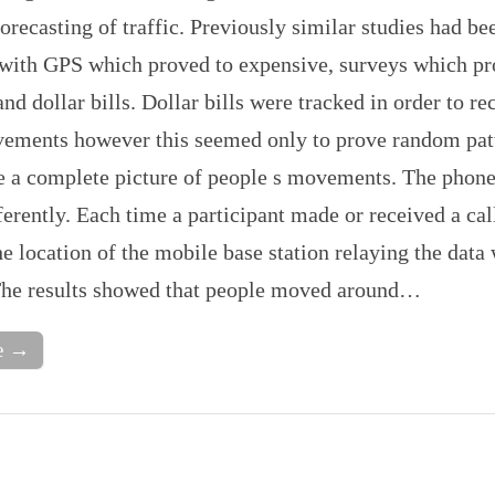
forecasting of traffic. Previously similar studies had be
with GPS which proved to expensive, surveys which p
and dollar bills. Dollar bills were tracked in order to re
ments however this seemed only to prove random pat
ve a complete picture of people s movements. The phone
erently. Each time a participant made or received a call
e location of the mobile base station relaying the data
The results showed that people moved around…
e →