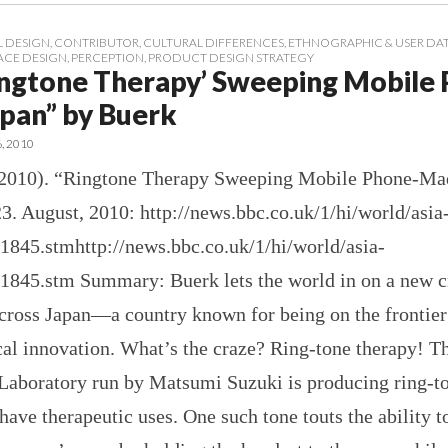
 DESIGN
,
CONTRIBUTOR
,
CULTURAL DIFFERENCES
,
ETHNOGRAPHIC & USER DA
ACE DESIGN
,
PERCEPTION
,
PRODUCT DESIGN STRATEGY
ingtone Therapy’ Sweeping Mobile
pan” by Buerk
6, 2010
(2010). “Ringtone Therapy Sweeping Mobile Phone-Ma
3. August, 2010: http://news.bbc.co.uk/1/hi/world/asia
91845.stmhttp://news.bbc.co.uk/1/hi/world/asia-
91845.stm Summary: Buerk lets the world in on a new c
cross Japan—a country known for being on the frontier
cal innovation. What’s the craze? Ring-tone therapy! T
Laboratory run by Matsumi Suzuki is producing ring-t
have therapeutic uses. One such tone touts the ability t