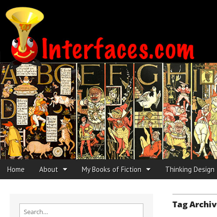
Interfaces.com
Skip to content
Home
About
My Books of Fiction
Thinking Design
Main menu
Sub menu
Tag Archiv
Search for: