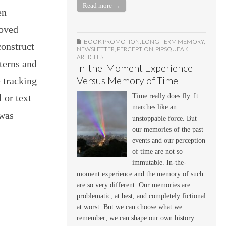
Read more →
en
roved
BOOK PROMOTION
,
LONG TERM MEMORY
,
construct
NEWSLETTER
,
PERCEPTION
,
PIPSQUEAK
ARTICLES
terns and
In-the-Moment Experience
Versus Memory of Time
 tracking
Time really does fly. It
 or text
marches like an
 was
unstoppable force. But
our memories of the past
events and our perception
of time are not so
immutable. In-the-
moment experience and the memory of such
are so very different. Our memories are
problematic, at best, and completely fictional
at worst. But we can choose what we
remember; we can shape our own history.