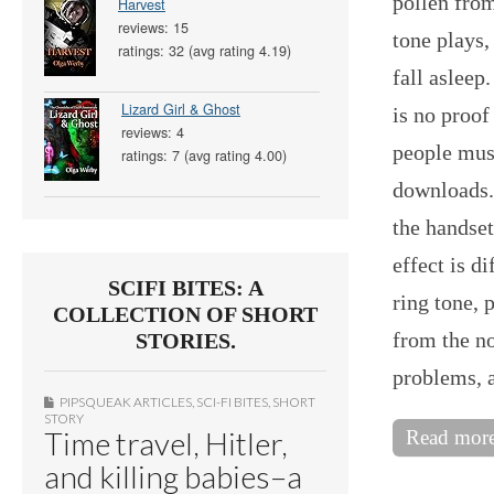
pollen from
Harvest
reviews: 15
tone plays,
ratings: 32 (avg rating 4.19)
fall asleep
Lizard Girl & Ghost
is no proof
reviews: 4
people must
ratings: 7 (avg rating 4.00)
downloads.
the handset
effect is d
SCIFI BITES: A
ring tone, p
COLLECTION OF SHORT
from the no
STORIES.
problems, 
PIPSQUEAK ARTICLES
,
SCI-FI BITES
,
SHORT
STORY
Time travel, Hitler,
Read mor
and killing babies–a