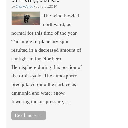
by
Olga Werby
•
June 11, 2019
The wind howled
northward, as
normal for this time of the year.
The angle of planetary spin
resulted in a decreased amount of
sunlight in the Northern
Hemisphere during this portion of
the orbit cycle. The atmosphere
precipitated onto the surface as
ammonia and water snow,
lowering the air pressure,…
Read more →