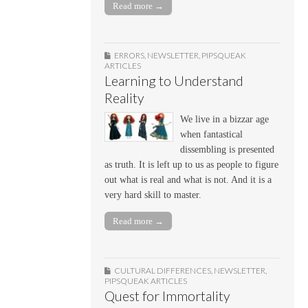
Read more →
ERRORS
,
NEWSLETTER
,
PIPSQUEAK
ARTICLES
Learning to Understand
Reality
We live in a bizzar age
when fantastical
dissembling is presented
as truth. It is left up to us as people to figure
out what is real and what is not. And it is a
very hard skill to master.
Read more →
CULTURAL DIFFERENCES
,
NEWSLETTER
,
PIPSQUEAK ARTICLES
Quest for Immortality