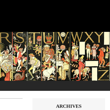
ARCHIVES