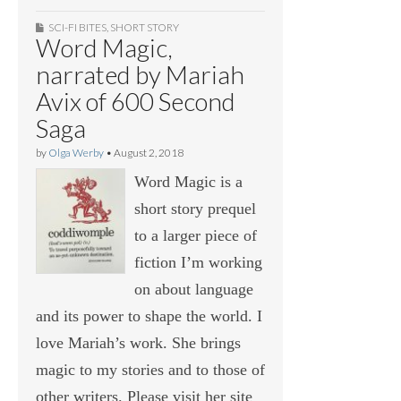
SCI-FI BITES
,
SHORT STORY
Word Magic,
narrated by Mariah
Avix of 600 Second
Saga
by
Olga Werby
•
August 2, 2018
Word Magic is a
short story prequel
to a larger piece of
fiction I’m working
on about language
and its power to shape the world. I
love Mariah’s work. She brings
magic to my stories and to those of
other writers. Please visit her site