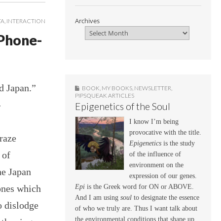
Archives
TA
,
INTERACTION
 Phone-
d Japan.”
BOOK
,
MY BOOKS
,
NEWSLETTER
,
PIPSQUEAK ARTICLES
-
Epigenetics of the Soul
I know I’m being
provocative with the title.
raze
Epigenetics
is the study
 of
of the influence of
environment on the
he Japan
expression of our genes.
ones which
Epi
is the Greek word for ON or ABOVE.
And I am using
soul
to designate the essence
o dislodge
of who we truly are. Thus I want talk about
the environmental conditions that shape up,