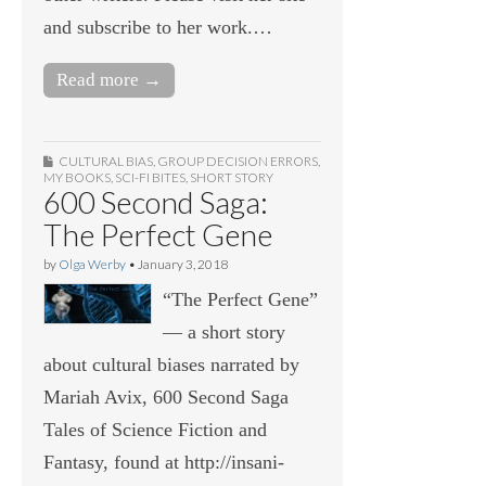
and subscribe to her work.…
Read more →
CULTURAL BIAS
,
GROUP DECISION ERRORS
,
MY BOOKS
,
SCI-FI BITES
,
SHORT STORY
600 Second Saga:
The Perfect Gene
by
Olga Werby
•
January 3, 2018
“The Perfect Gene”
— a short story
about cultural biases narrated by
Mariah Avix, 600 Second Saga
Tales of Science Fiction and
Fantasy, found at http://insani-