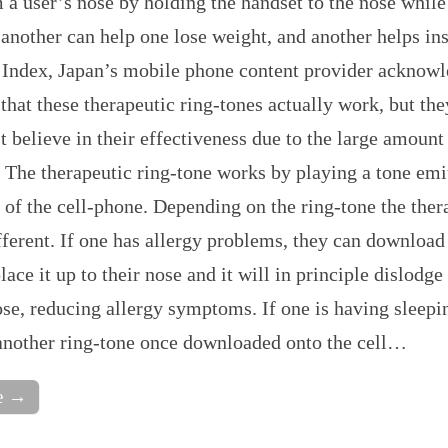
 a user’s nose by holding the handset to the nose while
 another can help one lose weight, and another helps i
. Index, Japan’s mobile phone content provider acknowl
 that these therapeutic ring-tones actually work, but the
 believe in their effectiveness due to the large amount
 The therapeutic ring-tone works by playing a tone emi
 of the cell-phone. Depending on the ring-tone the ther
ifferent. If one has allergy problems, they can download
lace it up to their nose and it will in principle dislodge
se, reducing allergy symptoms. If one is having sleepi
another ring-tone once downloaded onto the cell…
e →