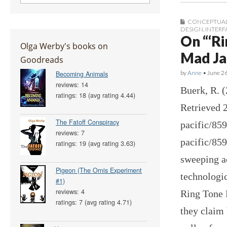
CONCEPTUAL
DESIGN
,
INTERF
On “‘R
Olga Werby's books on
Mad Ja
Goodreads
by
Anne
•
June 2
Becoming Animals
reviews: 14
Buerk, R. 
ratings: 18 (avg rating 4.44)
Retrieved 2
The Fatoff Conspiracy
pacific/85
reviews: 7
pacific/85
ratings: 19 (avg rating 3.63)
sweeping a
Pigeon (The Ornis Experiment
technologi
#1)
reviews: 4
Ring Tone 
ratings: 7 (avg rating 4.71)
they claim 