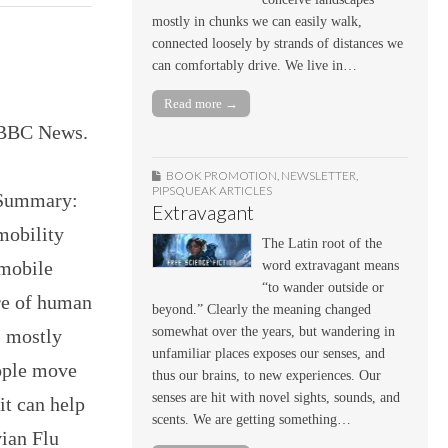
mostly in chunks we can easily walk,
connected loosely by strands of distances we
can comfortably drive. We live in…
Read more →
” BBC News.
BOOK PROMOTION
,
NEWSLETTER
,
PIPSQUEAK ARTICLES
m Summary:
Extravagant
mobility
The Latin root of the
 mobile
word extravagant means
“to wander outside or
re of human
beyond.” Clearly the meaning changed
somewhat over the years, but wandering in
, mostly
unfamiliar places exposes our senses, and
eople move
thus our brains, to new experiences. Our
senses are hit with novel sights, sounds, and
it can help
scents. We are getting something…
vian Flu