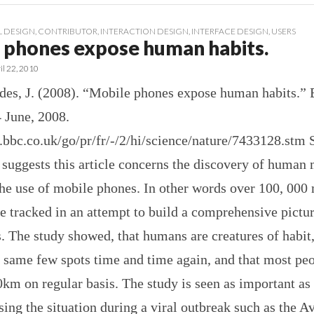
 DESIGN
,
CONTRIBUTOR
,
INTERACTION DESIGN
,
INTERFACE DESIGN
,
USERS
 phones expose human habits.
il 22, 2010
ildes, J. (2008). “Mobile phones expose human habits.
 June, 2008.
s.bbc.co.uk/go/pr/fr/-/2/hi/science/nature/7433128.st
e suggests this article concerns the discovery of human 
the use of mobile phones. In other words over 100, 000
e tracked in an attempt to build a comprehensive pictu
 The study showed, that humans are creatures of habit
e same few spots time and time again, and that most p
0km on regular basis. The study is seen as important as 
ing the situation during a viral outbreak such as the A