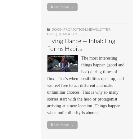
Read more →
BOOK PROMOTION
,
NEWSLETTER
,
PIPSQUEAK ARTICLES
Living Dance — Inhabiting
Forms Habits
The most interesting
things happen (good and
bad) during times of
flux. That’s when possibilities open up, and
we feel free to act different and make
unfamiliar choices. That is why so many
stories start with the hero or protagonist
arriving at a new location. Things happen
when unfamiliarity is abound.
Read more →