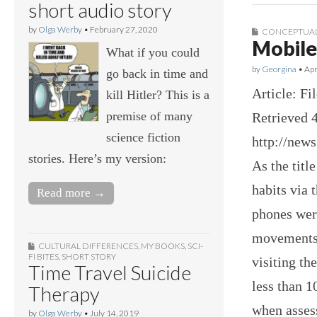
short audio story
by
Olga Werby
•
February 27, 2020
CONCEPTUAL
Mobile
What if you could
by
Georgina
•
Apr
go back in time and
Article: F
kill Hitler? This is a
premise of many
Retrieved 4
science fiction
http://new
stories. Here’s my version:
As the titl
habits via 
Read more →
phones wer
movements.
CULTURAL DIFFERENCES
,
MY BOOKS
,
SCI-
FI BITES
,
SHORT STORY
visiting th
Time Travel Suicide
less than 1
Therapy
when assess
by
Olga Werby
•
July 14, 2019