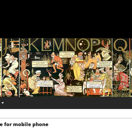
e for mobile phone