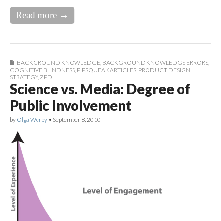
Read more →
BACKGROUND KNOWLEDGE
,
BACKGROUND KNOWLEDGE ERRORS
,
COGNITIVE BLINDNESS
,
PIPSQUEAK ARTICLES
,
PRODUCT DESIGN
STRATEGY
,
ZPD
Science vs. Media: Degree of
Public Involvement
by
Olga Werby
•
September 8, 2010