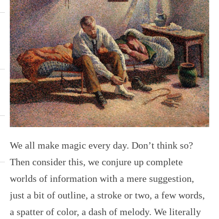
We all make magic every day. Don’t think so?
Then consider this, we conjure up complete
worlds of information with a mere suggestion,
just a bit of outline, a stroke or two, a few words,
a spatter of color, a dash of melody. We literally