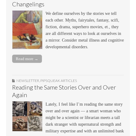
Changelings
We define ourselves by the stories we tell
each other. Myths, fairytales, fantasy, scifi,
fiction, drama, superhero movies, et., they
are all different ways to look at ourselves in
a mirror. Consider metal illness and cognitive
developmental disorders.
Read more →
NEWSLETTER
,
PIPSQUEAK ARTICLES
Reading the Same Stories Over and Over
Again
Lately, I feel like I’m reading the same story
over and over again — a smart woman who
might be a scientist or librarian meets a tall
dark stranger with supernatural strength and
military expertise and with an unlimited bank