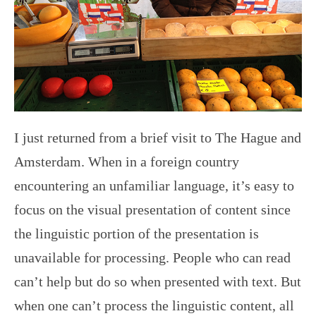
I just returned from a brief visit to The Hague and
Amsterdam. When in a foreign country
encountering an unfamiliar language, it’s easy to
focus on the visual presentation of content since
the linguistic portion of the presentation is
unavailable for processing. People who can read
can’t help but do so when presented with text. But
when one can’t process the linguistic content, all