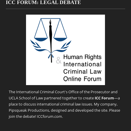
ICC FORUM: LEGAL DEBATE
The International Criminal Court's Office of the Prosecutor and
UCLA School of Law partnered together to create
ICC Forum
—a
place to discuss international criminal law issues. My company,
Pipsqueak Productions
, designed and developed the site. Please
join the debate!
ICCforum.com
.