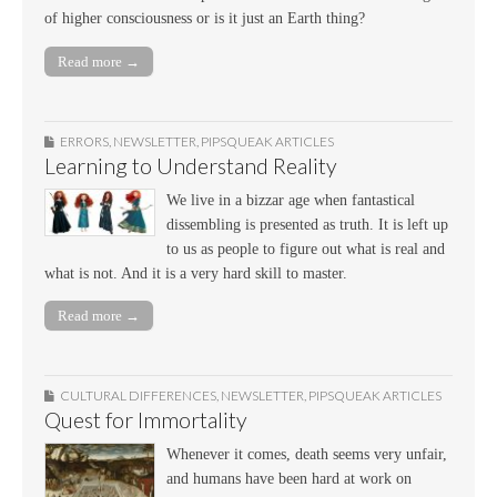
of higher consciousness or is it just an Earth thing?
Read more →
ERRORS
,
NEWSLETTER
,
PIPSQUEAK ARTICLES
Learning to Understand Reality
We live in a bizzar age when fantastical
dissembling is presented as truth. It is left up
to us as people to figure out what is real and
what is not. And it is a very hard skill to master.
Read more →
CULTURAL DIFFERENCES
,
NEWSLETTER
,
PIPSQUEAK ARTICLES
Quest for Immortality
Whenever it comes, death seems very unfair,
and humans have been hard at work on