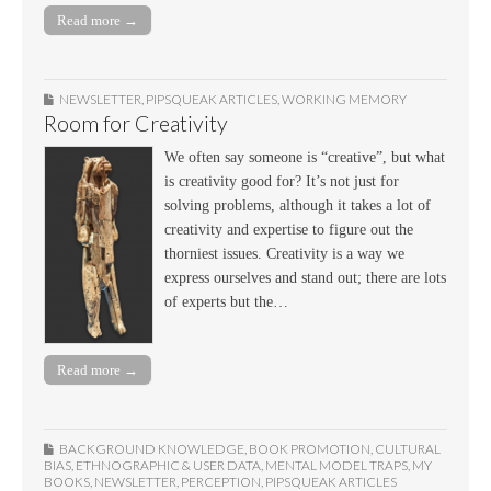
Read more →
NEWSLETTER
,
PIPSQUEAK ARTICLES
,
WORKING MEMORY
Room for Creativity
We often say someone is “creative”, but what
is creativity good for? It’s not just for
solving problems, although it takes a lot of
creativity and expertise to figure out the
thorniest issues. Creativity is a way we
express ourselves and stand out; there are lots
of experts but the…
Read more →
BACKGROUND KNOWLEDGE
,
BOOK PROMOTION
,
CULTURAL
BIAS
,
ETHNOGRAPHIC & USER DATA
,
MENTAL MODEL TRAPS
,
MY
BOOKS
,
NEWSLETTER
,
PERCEPTION
,
PIPSQUEAK ARTICLES