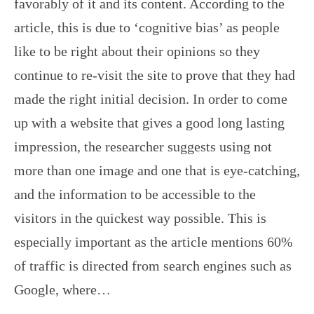
favorably of it and its content. According to the
article, this is due to ‘cognitive bias’ as people
like to be right about their opinions so they
continue to re-visit the site to prove that they had
made the right initial decision. In order to come
up with a website that gives a good long lasting
impression, the researcher suggests using not
more than one image and one that is eye-catching,
and the information to be accessible to the
visitors in the quickest way possible. This is
especially important as the article mentions 60%
of traffic is directed from search engines such as
Google, where…