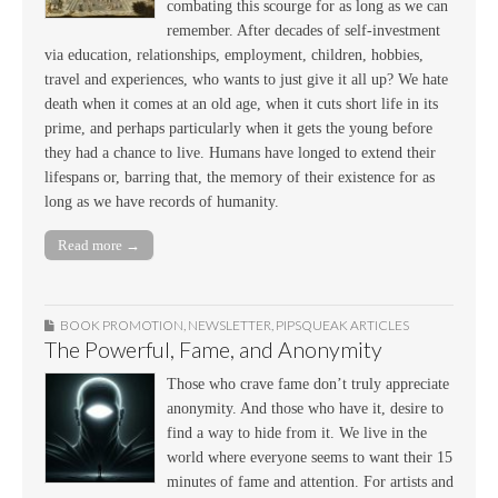
combating this scourge for as long as we can
remember. After decades of self-investment
via education, relationships, employment, children, hobbies,
travel and experiences, who wants to just give it all up? We hate
death when it comes at an old age, when it cuts short life in its
prime, and perhaps particularly when it gets the young before
they had a chance to live. Humans have longed to extend their
lifespans or, barring that, the memory of their existence for as
long as we have records of humanity.
Read more →
BOOK PROMOTION
,
NEWSLETTER
,
PIPSQUEAK ARTICLES
The Powerful, Fame, and Anonymity
Those who crave fame don’t truly appreciate
anonymity. And those who have it, desire to
find a way to hide from it. We live in the
world where everyone seems to want their 15
minutes of fame and attention. For artists and