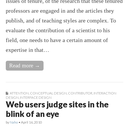
issues of tenure, of the research that these tenured
professors are engaged in and the articles they
publish, and of teaching styles are complex. To
evaluate the contribution of a scientist to his
field, one needs to have a certain amount of
expertise in that…
Read more →
ATTENTION
,
CONCEPTUAL DESIGN
,
CONTRIBUTOR
,
INTERACTION
DESIGN
,
INTERFACE DESIGN
Web users judge sites in the
blink of an eye
by
Naho
•
April 16, 2010