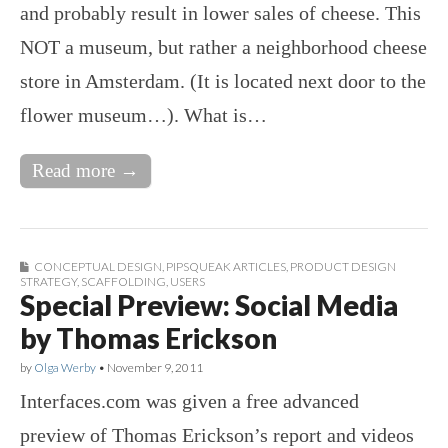
and probably result in lower sales of cheese. This
NOT a museum, but rather a neighborhood cheese
store in Amsterdam. (It is located next door to the
flower museum…). What is…
Read more →
CONCEPTUAL DESIGN
,
PIPSQUEAK ARTICLES
,
PRODUCT DESIGN
STRATEGY
,
SCAFFOLDING
,
USERS
Special Preview: Social Media
by Thomas Erickson
by
Olga Werby
•
November 9, 2011
Interfaces.com was given a free advanced
preview of Thomas Erickson’s report and videos