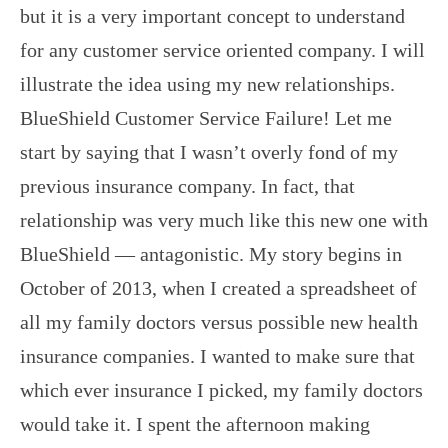
but it is a very important concept to understand
for any customer service oriented company. I will
illustrate the idea using my new relationships.
BlueShield Customer Service Failure! Let me
start by saying that I wasn’t overly fond of my
previous insurance company. In fact, that
relationship was very much like this new one with
BlueShield — antagonistic. My story begins in
October of 2013, when I created a spreadsheet of
all my family doctors versus possible new health
insurance companies. I wanted to make sure that
which ever insurance I picked, my family doctors
would take it. I spent the afternoon making