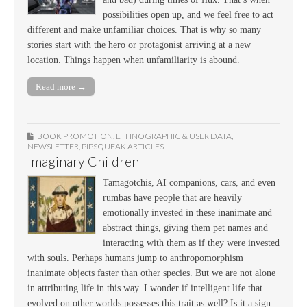
possibilities open up, and we feel free to act
different and make unfamiliar choices. That is why so many
stories start with the hero or protagonist arriving at a new
location. Things happen when unfamiliarity is abound.
Read more →
BOOK PROMOTION
,
ETHNOGRAPHIC & USER DATA
,
NEWSLETTER
,
PIPSQUEAK ARTICLES
Imaginary Children
Tamagotchis, AI companions, cars, and even
rumbas have people that are heavily
emotionally invested in these inanimate and
abstract things, giving them pet names and
interacting with them as if they were invested
with souls. Perhaps humans jump to anthropomorphism
inanimate objects faster than other species. But we are not alone
in attributing life in this way. I wonder if intelligent life that
evolved on other worlds possesses this trait as well? Is it a sign