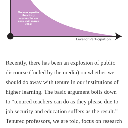
Recently, there has been an explosion of public
discourse (fueled by the media) on whether we
should do away with tenure in our institutions of
higher learning. The basic argument boils down
to “tenured teachers can do as they please due to
job security and education suffers as the result.”
Tenured professors, we are told, focus on research