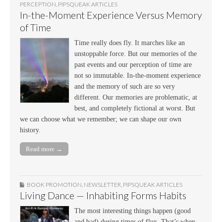
PERCEPTION
,
PIPSQUEAK ARTICLES
In-the-Moment Experience Versus Memory
of Time
Time really does fly. It marches like an
unstoppable force. But our memories of the
past events and our perception of time are
not so immutable. In-the-moment experience
and the memory of such are so very
different. Our memories are problematic, at
best, and completely fictional at worst. But
we can choose what we remember; we can shape our own
history.
Read more →
BOOK PROMOTION
,
NEWSLETTER
,
PIPSQUEAK ARTICLES
Living Dance — Inhabiting Forms Habits
The most interesting things happen (good
and bad) during times of flux. That’s when