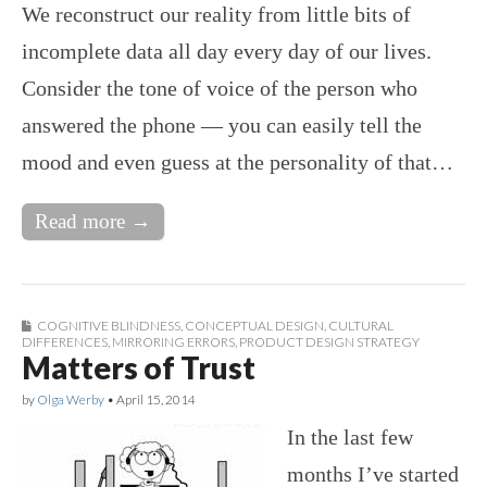
We reconstruct our reality from little bits of
incomplete data all day every day of our lives.
Consider the tone of voice of the person who
answered the phone — you can easily tell the
mood and even guess at the personality of that…
Read more →
COGNITIVE BLINDNESS
,
CONCEPTUAL DESIGN
,
CULTURAL
DIFFERENCES
,
MIRRORING ERRORS
,
PRODUCT DESIGN STRATEGY
Matters of Trust
by
Olga Werby
•
April 15, 2014
In the last few
months I’ve started