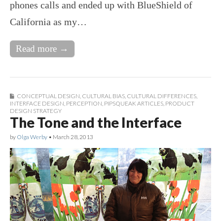
phones calls and ended up with BlueShield of
California as my…
Read more →
CONCEPTUAL DESIGN
,
CULTURAL BIAS
,
CULTURAL DIFFERENCES
,
INTERFACE DESIGN
,
PERCEPTION
,
PIPSQUEAK ARTICLES
,
PRODUCT
DESIGN STRATEGY
The Tone and the Interface
by
Olga Werby
•
March 28, 2013