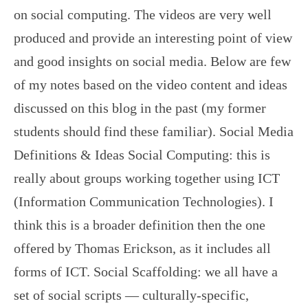
on social computing. The videos are very well
produced and provide an interesting point of view
and good insights on social media. Below are few
of my notes based on the video content and ideas
discussed on this blog in the past (my former
students should find these familiar). Social Media
Definitions & Ideas Social Computing: this is
really about groups working together using ICT
(Information Communication Technologies). I
think this is a broader definition then the one
offered by Thomas Erickson, as it includes all
forms of ICT. Social Scaffolding: we all have a
set of social scripts — culturally-specific,