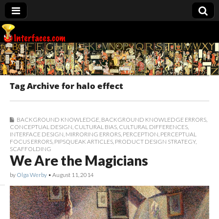
Interfaces.com
Tag Archive for halo effect
BACKGROUND KNOWLEDGE
,
BACKGROUND KNOWLEDGE ERRORS
,
CONCEPTUAL DESIGN
,
CULTURAL BIAS
,
CULTURAL DIFFERENCES
,
INTERFACE DESIGN
,
MIRRORING ERRORS
,
PERCEPTION
,
PERCEPTUAL
FOCUS ERRORS
,
PIPSQUEAK ARTICLES
,
PRODUCT DESIGN STRATEGY
,
SCAFFOLDING
We Are the Magicians
by
Olga Werby
•
August 11, 2014