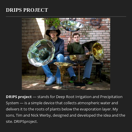
DRIPS PROJECT
DRIPS project
— stands for Deep Root Irrigation and Precipitation
System — is a simple device that collects atmospheric water and
delivers it to the roots of plants below the evaporation layer. My
sons, Tim and Nick Werby, designed and developed the idea and the
site.
DRIPSproject
.