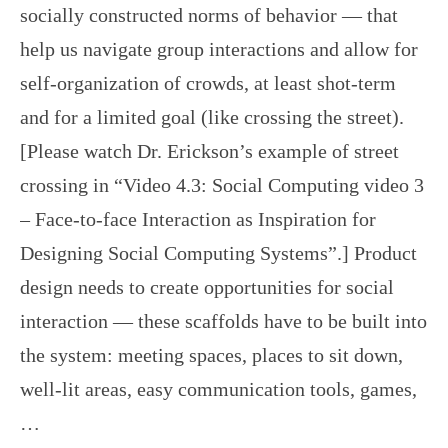
socially constructed norms of behavior — that
help us navigate group interactions and allow for
self-organization of crowds, at least shot-term
and for a limited goal (like crossing the street).
[Please watch Dr. Erickson’s example of street
crossing in “Video 4.3: Social Computing video 3
– Face-to-face Interaction as Inspiration for
Designing Social Computing Systems”.] Product
design needs to create opportunities for social
interaction — these scaffolds have to be built into
the system: meeting spaces, places to sit down,
well-lit areas, easy communication tools, games,
…