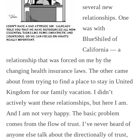
several new
relationships. One
was with
BlueShiled of
California — a
relationship that was forced on me by the
changing health insurance laws. The other came
about from trying to find a place to stay in United
Kingdom for our family vacation. I didn’t
actively want these relationships, but here I am.
And I am not very happy. The basic problem
comes from the flow of trust. I’ve never heard of
anyone else talk about the directionally of trust,