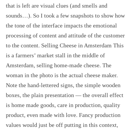
that is left are visual clues (and smells and
sounds…). So I took a few snapshots to show how
the tone of the interface impacts the emotional
processing of content and attitude of the customer
to the content. Selling Cheese in Amsterdam This
is a farmers’ market stall in the middle of
Amsterdam, selling home-made cheese. The
woman in the photo is the actual cheese maker.
Note the hand-lettered signs, the simple wooden
boxes, the plain presentation — the overall effect
is home made goods, care in production, quality
product, even made with love. Fancy production
values would just be off putting in this context,