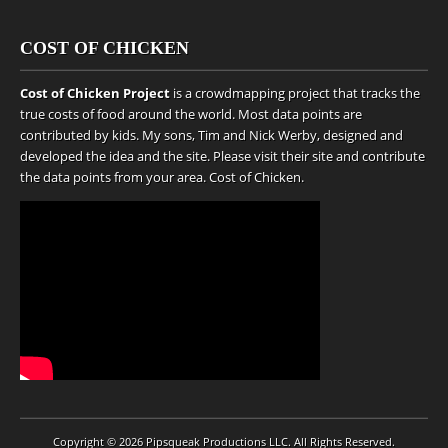
COST OF CHICKEN
Cost of Chicken Project
is a crowdmapping project that tracks the
true costs of food around the world. Most data points are
contributed by kids. My sons, Tim and Nick Werby, designed and
developed the idea and the site. Please visit their site and contribute
the data points from your area.
Cost of Chicken
.
Copyright © 2026
Pipsqueak Productions LLC
. All Rights Reserved.