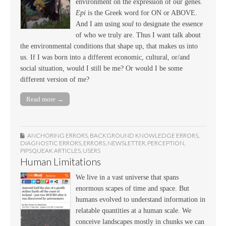
environment on the expression of our genes.
Epi
is the Greek word for ON or ABOVE.
And I am using
soul
to designate the essence
of who we truly are. Thus I want talk about
the environmental conditions that shape up, that makes us into
us. If I was born into a different economic, cultural, or/and
social situation, would I still be me? Or would I be some
different version of me?
Read more →
ANCHORING ERRORS
,
BACKGROUND KNOWLEDGE ERRORS
,
DIAGNOSTIC ERRORS
,
ERRORS
,
NEWSLETTER
,
PERCEPTION
,
PIPSQUEAK ARTICLES
,
USERS
Human Limitations
We live in a vast universe that spans
enormous scapes of time and space. But
humans evolved to understand information in
relatable quantities at a human scale. We
conceive landscapes mostly in chunks we can