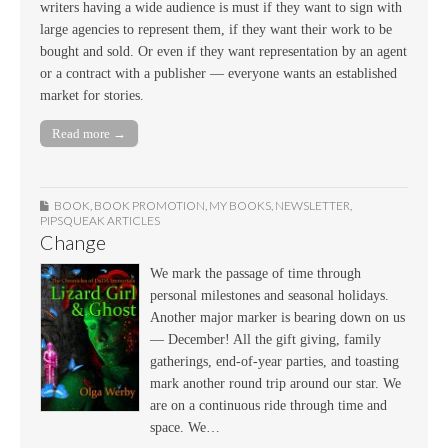
writers having a wide audience is must if they want to sign with
large agencies to represent them, if they want their work to be
bought and sold. Or even if they want representation by an agent
or a contract with a publisher — everyone wants an established
market for stories.
Read more →
BOOK
,
BOOK PROMOTION
,
MY BOOKS
,
NEWSLETTER
,
PIPSQUEAK ARTICLES
Change
We mark the passage of time through
personal milestones and seasonal holidays.
Another major marker is bearing down on us
— December! All the gift giving, family
gatherings, end-of-year parties, and toasting
mark another round trip around our star. We
are on a continuous ride through time and
space. We…