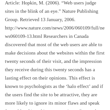
Article: Hopkin, M. (2006). “Web users judge
sites in the blink of an eye.” Nature Publishing
Group. Retrieved 13 January, 2006.
http://www.nature.com/news/2006/060109/full/ne
ws060109-13.html Researchers in Canada
discovered that most of the web users are able to
make decisions about the websites within the first
twenty seconds of their visit, and the impression
they receive during this twenty seconds has a
lasting effect on their opinions. This effect is
known to psychologists as the ‘halo effect’ and if
the users find the site to be attractive, they are
more likely to ignore its minor flaws and speak