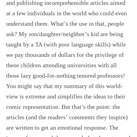
and publishing incomprehensible articles aimed
at a few individuals in the world who could even
understand them. What’s the use in that, people
ask? My son/daughter/neighbor’s kid are being
taught by a TA (with poor language skills) while
we pay thousands of dollars for the privilege of
these children attending universities with all
those lazy good-for-nothing tenured professors!
You might say that my summary of this world-
view is extreme and simplifies the ideas to their
comic representation. But that’s the point: the
articles (and the readers’ comments they inspire)
are written to get an emotional response. The