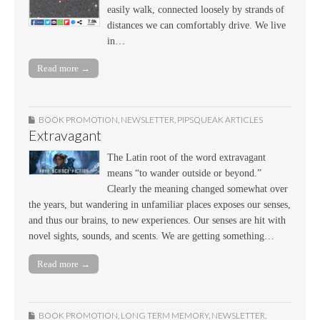
easily walk, connected loosely by strands of
distances we can comfortably drive. We live
in…
Read more →
BOOK PROMOTION
,
NEWSLETTER
,
PIPSQUEAK ARTICLES
Extravagant
The Latin root of the word extravagant
means “to wander outside or beyond.”
Clearly the meaning changed somewhat over
the years, but wandering in unfamiliar places exposes our senses,
and thus our brains, to new experiences. Our senses are hit with
novel sights, sounds, and scents. We are getting something…
Read more →
BOOK PROMOTION
,
LONG TERM MEMORY
,
NEWSLETTER
,