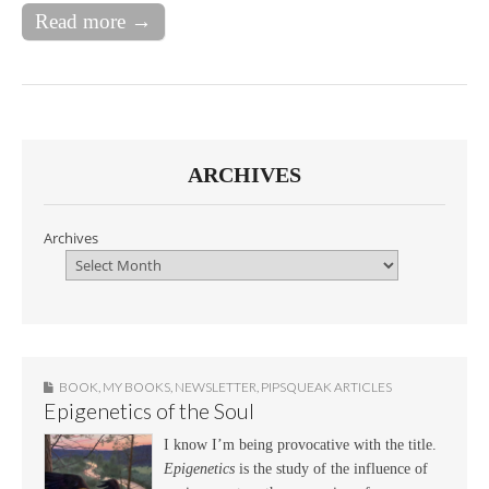
Read more →
ARCHIVES
Archives
BOOK
,
MY BOOKS
,
NEWSLETTER
,
PIPSQUEAK ARTICLES
Epigenetics of the Soul
I know I’m being provocative with the title.
Epigenetics
is the study of the influence of