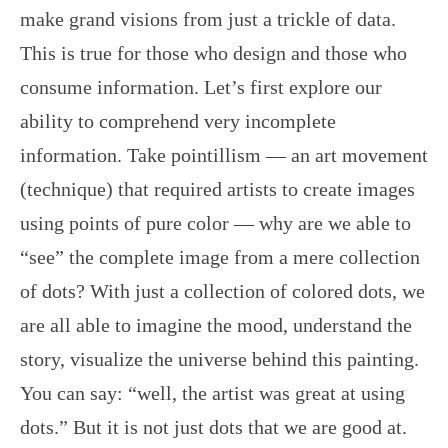
make grand visions from just a trickle of data.
This is true for those who design and those who
consume information. Let’s first explore our
ability to comprehend very incomplete
information. Take pointillism — an art movement
(technique) that required artists to create images
using points of pure color — why are we able to
“see” the complete image from a mere collection
of dots? With just a collection of colored dots, we
are all able to imagine the mood, understand the
story, visualize the universe behind this painting.
You can say: “well, the artist was great at using
dots.” But it is not just dots that we are good at.