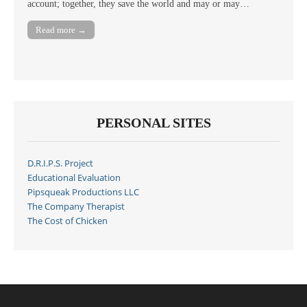
account; together, they save the world and may or may…
Read more →
PERSONAL SITES
D.R.I.P.S. Project
Educational Evaluation
Pipsqueak Productions LLC
The Company Therapist
The Cost of Chicken