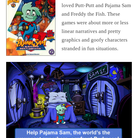
loved Putt-Putt and Pajama Sam
and Freddy the Fish. These
games were about more or less
linear narratives and pretty
graphics and goofy characters
stranded in fun situations.