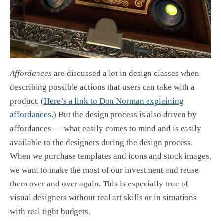
Affordances
are discussed a lot in design classes when
describing possible actions that users can take with a
product. (
Here’s a link to Don Norman explaining
affordances.
) But the design process is also driven by
affordances — what easily comes to mind and is easily
available to the designers during the design process.
When we purchase templates and icons and stock images,
we want to make the most of our investment and reuse
them over and over again. This is especially true of
visual designers without real art skills or in situations
with real tight budgets.