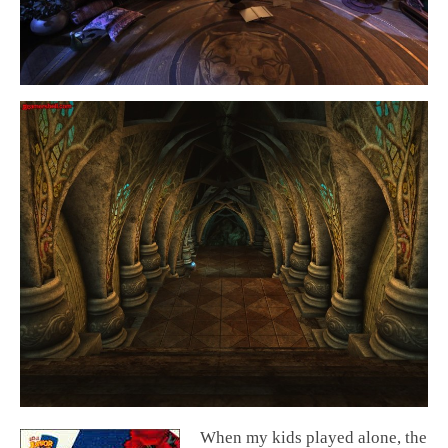
When my kids played alone, the