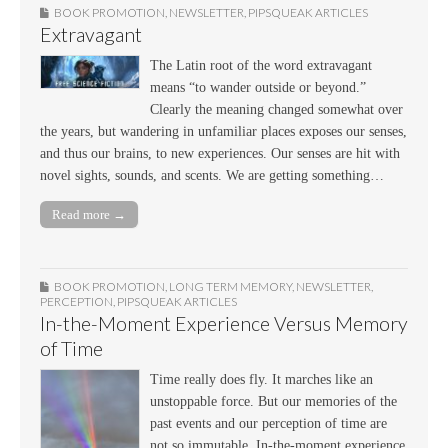
BOOK PROMOTION
,
NEWSLETTER
,
PIPSQUEAK ARTICLES
Extravagant
The Latin root of the word extravagant
means “to wander outside or beyond.”
Clearly the meaning changed somewhat over
the years, but wandering in unfamiliar places exposes our senses,
and thus our brains, to new experiences. Our senses are hit with
novel sights, sounds, and scents. We are getting something…
Read more →
BOOK PROMOTION
,
LONG TERM MEMORY
,
NEWSLETTER
,
PERCEPTION
,
PIPSQUEAK ARTICLES
In-the-Moment Experience Versus Memory
of Time
Time really does fly. It marches like an
unstoppable force. But our memories of the
past events and our perception of time are
not so immutable. In-the-moment experience