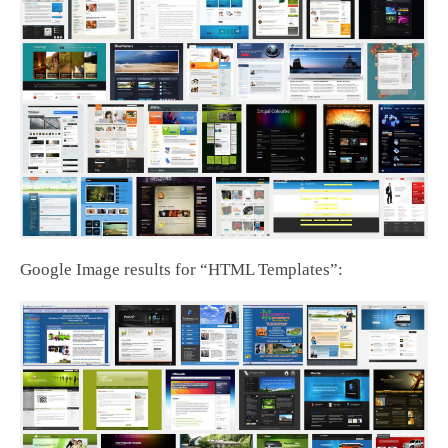
Google Image results for “HTML Templates”: