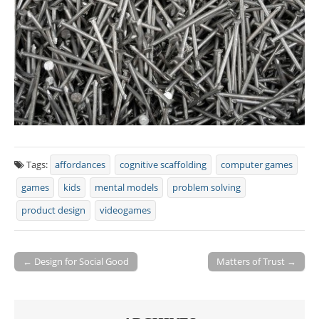
Tags:
affordances
cognitive scaffolding
computer games
games
kids
mental models
problem solving
product design
videogames
← Design for Social Good
Matters of Trust →
Post navigation