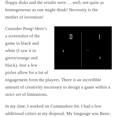
floppy disks and the results were … well, not quite as
homogeneous as one might think! Necessity is the
mother of invention!
Consider Pong! Here’s
a screenshot of the
game in black and
white (I saw it in
green/orange and
black). Just a few
pixles allow for a lot of
engagement form the players. There is an incredible
amount of creativity necessary to design a game within a
strict set of limitations.
In my time, I worked on Commodore 64. I had a few
additional colors at my disposal. My language was Basic,