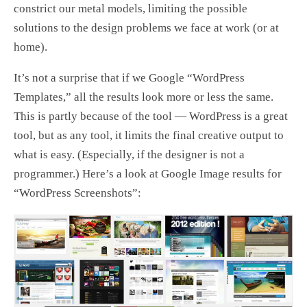
constrict our metal models, limiting the possible
solutions to the design problems we face at work (or at
home).
It’s not a surprise that if we Google “WordPress
Templates,” all the results look more or less the same.
This is partly because of the tool — WordPress is a great
tool, but as any tool, it limits the final creative output to
what is easy. (Especially, if the designer is not a
programmer.) Here’s a look at Google Image results for
“WordPress Screenshots”: