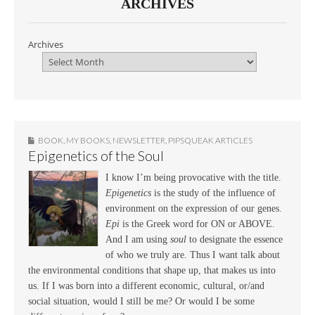
ARCHIVES
Archives
BOOK
,
MY BOOKS
,
NEWSLETTER
,
PIPSQUEAK ARTICLES
Epigenetics of the Soul
I know I’m being provocative with the title.
Epigenetics
is the study of the influence of
environment on the expression of our genes.
Epi
is the Greek word for ON or ABOVE.
And I am using
soul
to designate the essence
of who we truly are. Thus I want talk about
the environmental conditions that shape up, that makes us into
us. If I was born into a different economic, cultural, or/and
social situation, would I still be me? Or would I be some