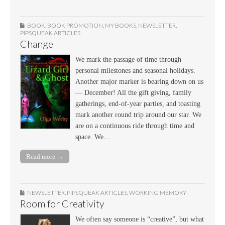
BOOK
,
BOOK PROMOTION
,
MY BOOKS
,
NEWSLETTER
,
PIPSQUEAK ARTICLES
Change
We mark the passage of time through
personal milestones and seasonal holidays.
Another major marker is bearing down on us
— December! All the gift giving, family
gatherings, end-of-year parties, and toasting
mark another round trip around our star. We
are on a continuous ride through time and
space. We…
Read more →
NEWSLETTER
,
PIPSQUEAK ARTICLES
,
WORKING MEMORY
Room for Creativity
We often say someone is “creative”, but what