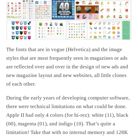
The fonts that are in vogue (Helvetica) and the image
styles that are most frequently seen in magazines or ads
are reflected over and over in the design of new ads and
new magazine layout and new websites, all little clones
of each other.
During the early years of developing computer software,
there were technical limitations on what could be done.
Apple II had only 4 colors (for hi-rez): white (11), black
(00), magenta (01), and indigo (10). That’s quite a
limitation! Take that with no internal memory and 128K