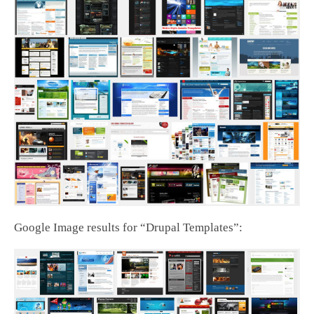
Google Image results for “Drupal Templates”: