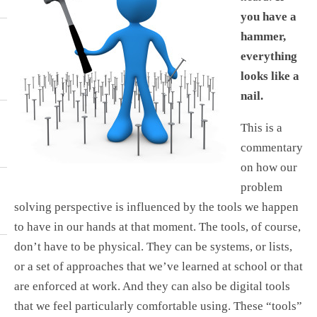
you have a
hammer,
everything
looks like a
nail.
This is a
commentary
on how our
problem
solving perspective is influenced by the tools we happen
to have in our hands at that moment. The tools, of course,
don’t have to be physical. They can be systems, or lists,
or a set of approaches that we’ve learned at school or that
are enforced at work. And they can also be digital tools
that we feel particularly comfortable using. These “tools”