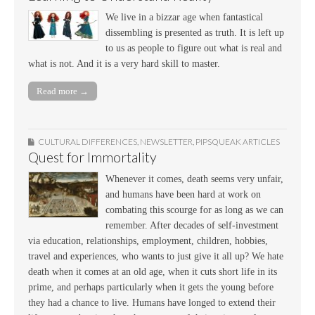
We live in a bizzar age when fantastical
dissembling is presented as truth. It is left up
to us as people to figure out what is real and
what is not. And it is a very hard skill to master.
Read more →
CULTURAL DIFFERENCES
,
NEWSLETTER
,
PIPSQUEAK ARTICLES
Quest for Immortality
Whenever it comes, death seems very unfair,
and humans have been hard at work on
combating this scourge for as long as we can
remember. After decades of self-investment
via education, relationships, employment, children, hobbies,
travel and experiences, who wants to just give it all up? We hate
death when it comes at an old age, when it cuts short life in its
prime, and perhaps particularly when it gets the young before
they had a chance to live. Humans have longed to extend their