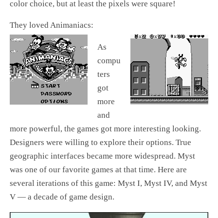
color choice, but at least the pixels were square!
They loved Animaniacs:
As
compu
ters
got
more
and
more powerful, the games got more interesting looking.
Designers were willing to explore their options. True
geographic interfaces became more widespread. Myst
was one of our favorite games at that time. Here are
several iterations of this game: Myst I, Myst IV, and Myst
V — a decade of game design.