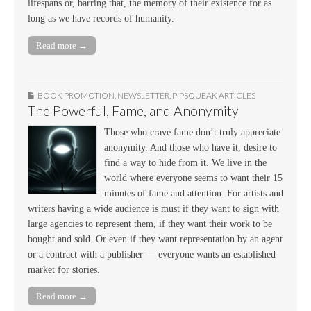
lifespans or, barring that, the memory of their existence for as
long as we have records of humanity.
Read more →
BOOK PROMOTION
,
NEWSLETTER
,
PIPSQUEAK ARTICLES
The Powerful, Fame, and Anonymity
Those who crave fame don’t truly appreciate
anonymity. And those who have it, desire to
find a way to hide from it. We live in the
world where everyone seems to want their 15
minutes of fame and attention. For artists and
writers having a wide audience is must if they want to sign with
large agencies to represent them, if they want their work to be
bought and sold. Or even if they want representation by an agent
or a contract with a publisher — everyone wants an established
market for stories.
Read more →