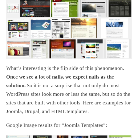
What’s interesting is the flip side of this phenomenon.
Once we see a lot of nails, we expect nails as the
solution.
So it is not a surprise that not only do most
WordPress sites look more or less the same, but so do the
sites that are built with other tools. Here are examples for
Joomla, Drupal, and HTML templates.
Google Image results for “Joomla Templates”: