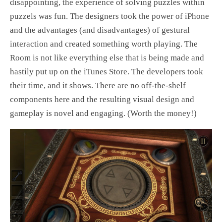
disappointing, the experience of solving puzzles within
puzzels was fun. The designers took the power of iPhone
and the advantages (and disadvantages) of gestural
interaction and created something worth playing. The
Room is not like everything else that is being made and
hastily put up on the iTunes Store. The developers took
their time, and it shows. There are no off-the-shelf
components here and the resulting visual design and
gameplay is novel and engaging. (Worth the money!)