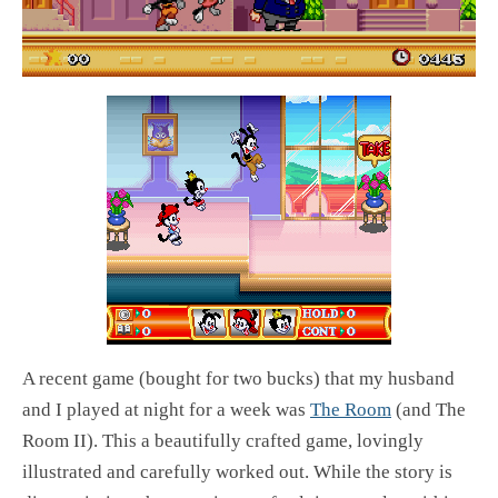
A recent game (bought for two bucks) that my husband
and I played at night for a week was
The Room
(and The
Room II). This a beautifully crafted game, lovingly
illustrated and carefully worked out. While the story is