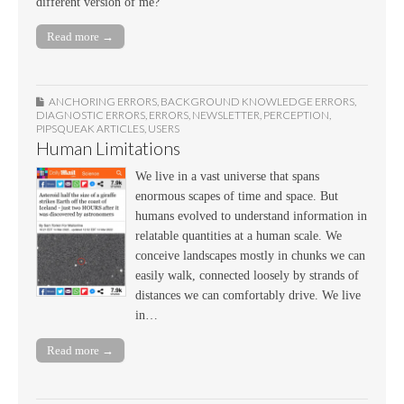
different version of me?
Read more →
ANCHORING ERRORS
,
BACKGROUND KNOWLEDGE ERRORS
,
DIAGNOSTIC ERRORS
,
ERRORS
,
NEWSLETTER
,
PERCEPTION
,
PIPSQUEAK ARTICLES
,
USERS
Human Limitations
We live in a vast universe that spans
enormous scapes of time and space. But
humans evolved to understand information in
relatable quantities at a human scale. We
conceive landscapes mostly in chunks we can
easily walk, connected loosely by strands of
distances we can comfortably drive. We live
in…
Read more →