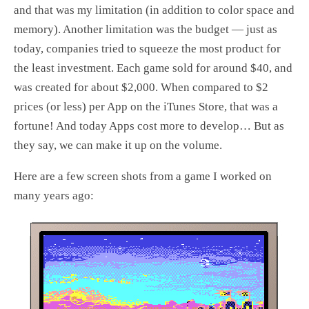
and that was my limitation (in addition to color space and
memory). Another limitation was the budget — just as
today, companies tried to squeeze the most product for
the least investment. Each game sold for around $40, and
was created for about $2,000. When compared to $2
prices (or less) per App on the iTunes Store, that was a
fortune! And today Apps cost more to develop… But as
they say, we can make it up on the volume.
Here are a few screen shots from a game I worked on
many years ago: