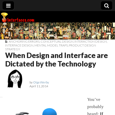
Interfaces.com
ANCHORING ERRORS
,
CONCEPTUAL DESIGN
,
INTERACTION DESIGN
,
INTERFACE DESIGN
,
MENTAL MODEL TRAPS
,
PRODUCT DESIGN
STRATEGY
When Design and Interface are
Dictated by the Technology
by
Olga Werby
April 11, 2014
You’ve
probably
heard:
If