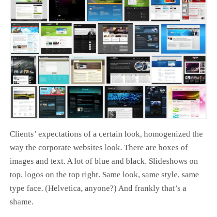
Clients’ expectations of a certain look, homogenized the
way the corporate websites look. There are boxes of
images and text. A lot of blue and black. Slideshows on
top, logos on the top right. Same look, same style, same
type face. (Helvetica, anyone?) And frankly that’s a
shame.