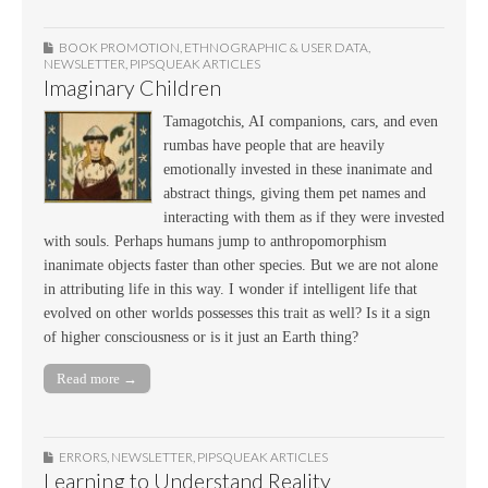
BOOK PROMOTION
,
ETHNOGRAPHIC & USER DATA
,
NEWSLETTER
,
PIPSQUEAK ARTICLES
Imaginary Children
Tamagotchis, AI companions, cars, and even
rumbas have people that are heavily
emotionally invested in these inanimate and
abstract things, giving them pet names and
interacting with them as if they were invested
with souls. Perhaps humans jump to anthropomorphism
inanimate objects faster than other species. But we are not alone
in attributing life in this way. I wonder if intelligent life that
evolved on other worlds possesses this trait as well? Is it a sign
of higher consciousness or is it just an Earth thing?
Read more →
ERRORS
,
NEWSLETTER
,
PIPSQUEAK ARTICLES
Learning to Understand Reality