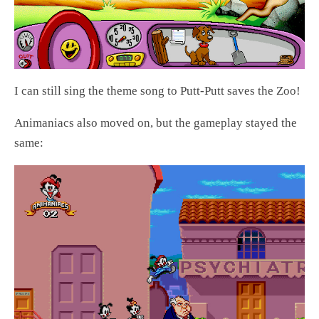
I can still sing the theme song to Putt-Putt saves the Zoo!
Animaniacs also moved on, but the gameplay stayed the
same: