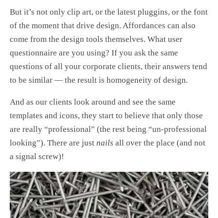
But it’s not only clip art, or the latest pluggins, or the font
of the moment that drive design. Affordances can also
come from the design tools themselves. What user
questionnaire are you using? If you ask the same
questions of all your corporate clients, their answers tend
to be similar — the result is homogeneity of design.
And as our clients look around and see the same
templates and icons, they start to believe that only those
are really “professional” (the rest being “un-professional
looking”). There are just
nails
all over the place (and not
a signal screw)!