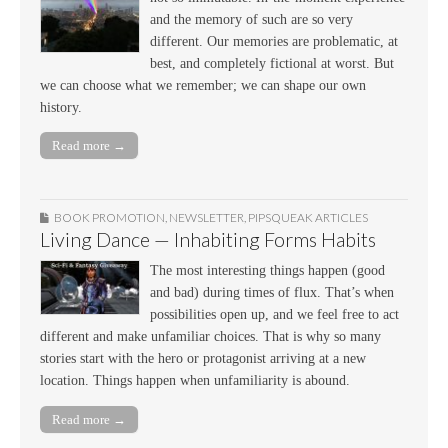
and the memory of such are so very
different. Our memories are problematic, at
best, and completely fictional at worst. But
we can choose what we remember; we can shape our own
history.
Read more →
BOOK PROMOTION
,
NEWSLETTER
,
PIPSQUEAK ARTICLES
Living Dance — Inhabiting Forms Habits
The most interesting things happen (good
and bad) during times of flux. That’s when
possibilities open up, and we feel free to act
different and make unfamiliar choices. That is why so many
stories start with the hero or protagonist arriving at a new
location. Things happen when unfamiliarity is abound.
Read more →