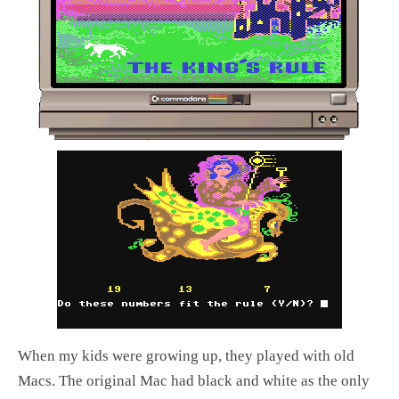
When my kids were growing up, they played with old
Macs. The original Mac had black and white as the only