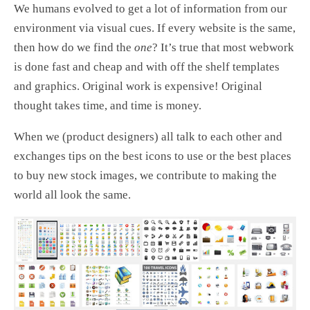
We humans evolved to get a lot of information from our
environment via visual cues. If every website is the same,
then how do we find the
one
? It’s true that most webwork
is done fast and cheap and with off the shelf templates
and graphics. Original work is expensive! Original
thought takes time, and time is money.
When we (product designers) all talk to each other and
exchanges tips on the best icons to use or the best places
to buy new stock images, we contribute to making the
world all look the same.