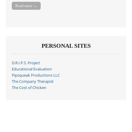
Read more →
PERSONAL SITES
D.R.I.P.S. Project
Educational Evaluation
Pipsqueak Productions LLC
The Company Therapist
The Cost of Chicken