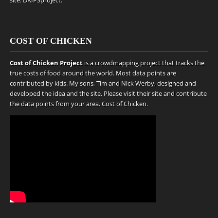
site.
DRIPSproject
.
COST OF CHICKEN
Cost of Chicken Project
is a crowdmapping project that tracks the
true costs of food around the world. Most data points are
contributed by kids. My sons, Tim and Nick Werby, designed and
developed the idea and the site. Please visit their site and contribute
the data points from your area.
Cost of Chicken
.