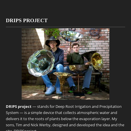
DRIPS PROJECT
DRIPS project
— stands for Deep Root Irrigation and Precipitation
System — is a simple device that collects atmospheric water and
delivers it to the roots of plants below the evaporation layer. My
sons, Tim and Nick Werby, designed and developed the idea and the