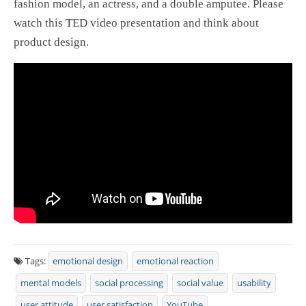
fashion model, an actress, and a double amputee. Please
watch this TED video presentation and think about
product design.
Tags:
emotional design
emotional reaction
mental models
social processing
social value
usability
user attitude
user satisfaction
YouTube