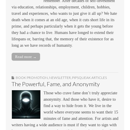
remember. After decades of self-investment
via education, relationships, employment, children, hobbies,
travel and experiences, who wants to just give it all up? We hate
death when it comes at an old age, when it cuts short life in its
prime, and perhaps particularly when it gets the young before
they had a chance to live. Humans have longed to extend their
lifespans or, barring that, the memory of their existence for as
long as we have records of humanity.
Read more →
BOOK PROMOTION
,
NEWSLETTER
,
PIPSQUEAK ARTICLES
The Powerful, Fame, and Anonymity
Those who crave fame don’t truly appreciate
anonymity. And those who have it, desire to
find a way to hide from it. We live in the
world where everyone seems to want their 15
minutes of fame and attention. For artists and
writers having a wide audience is must if they want to sign with