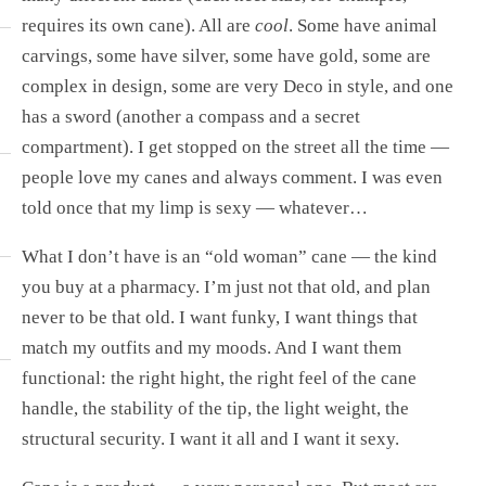
requires its own cane). All are
cool
. Some have animal
carvings, some have silver, some have gold, some are
complex in design, some are very Deco in style, and one
has a sword (another a compass and a secret
compartment). I get stopped on the street all the time —
people love my canes and always comment. I was even
told once that my limp is sexy — whatever…
What I don’t have is an “old woman” cane — the kind
you buy at a pharmacy. I’m just not that old, and plan
never to be that old. I want funky, I want things that
match my outfits and my moods. And I want them
functional: the right hight, the right feel of the cane
handle, the stability of the tip, the light weight, the
structural security. I want it all and I want it sexy.