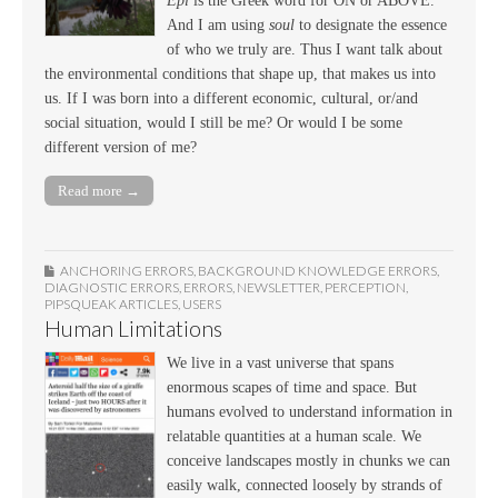
Epi
is the Greek word for ON or ABOVE.
And I am using
soul
to designate the essence
of who we truly are. Thus I want talk about
the environmental conditions that shape up, that makes us into
us. If I was born into a different economic, cultural, or/and
social situation, would I still be me? Or would I be some
different version of me?
Read more →
ANCHORING ERRORS
,
BACKGROUND KNOWLEDGE ERRORS
,
DIAGNOSTIC ERRORS
,
ERRORS
,
NEWSLETTER
,
PERCEPTION
,
PIPSQUEAK ARTICLES
,
USERS
Human Limitations
We live in a vast universe that spans
enormous scapes of time and space. But
humans evolved to understand information in
relatable quantities at a human scale. We
conceive landscapes mostly in chunks we can
easily walk, connected loosely by strands of