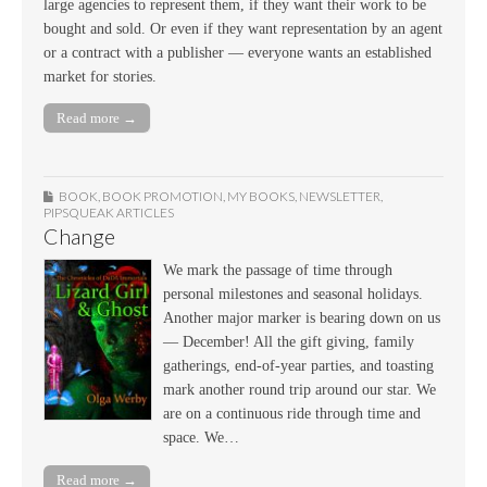
large agencies to represent them, if they want their work to be
bought and sold. Or even if they want representation by an agent
or a contract with a publisher — everyone wants an established
market for stories.
Read more →
BOOK
,
BOOK PROMOTION
,
MY BOOKS
,
NEWSLETTER
,
PIPSQUEAK ARTICLES
Change
We mark the passage of time through
personal milestones and seasonal holidays.
Another major marker is bearing down on us
— December! All the gift giving, family
gatherings, end-of-year parties, and toasting
mark another round trip around our star. We
are on a continuous ride through time and
space. We…
Read more →