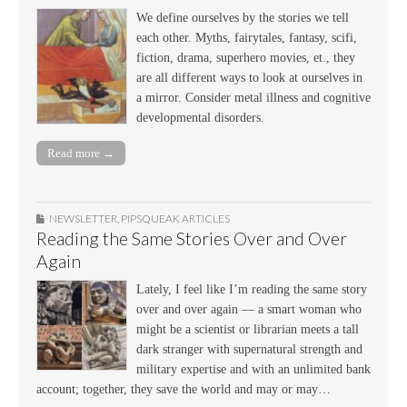
We define ourselves by the stories we tell
each other. Myths, fairytales, fantasy, scifi,
fiction, drama, superhero movies, et., they
are all different ways to look at ourselves in
a mirror. Consider metal illness and cognitive
developmental disorders.
Read more →
NEWSLETTER
,
PIPSQUEAK ARTICLES
Reading the Same Stories Over and Over
Again
Lately, I feel like I’m reading the same story
over and over again — a smart woman who
might be a scientist or librarian meets a tall
dark stranger with supernatural strength and
military expertise and with an unlimited bank
account; together, they save the world and may or may…