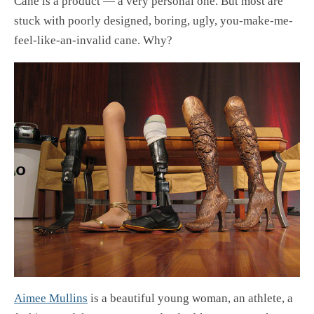
Cane is a product — a very personal one. But most are
stuck with poorly designed, boring, ugly, you-make-me-
feel-like-an-invalid cane. Why?
Aimee Mullins
is a beautiful young woman, an athlete, a