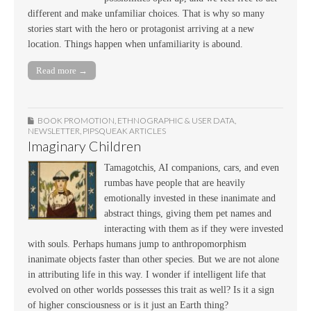
different and make unfamiliar choices. That is why so many
stories start with the hero or protagonist arriving at a new
location. Things happen when unfamiliarity is abound.
Read more →
BOOK PROMOTION
,
ETHNOGRAPHIC & USER DATA
,
NEWSLETTER
,
PIPSQUEAK ARTICLES
Imaginary Children
Tamagotchis, AI companions, cars, and even
rumbas have people that are heavily
emotionally invested in these inanimate and
abstract things, giving them pet names and
interacting with them as if they were invested
with souls. Perhaps humans jump to anthropomorphism
inanimate objects faster than other species. But we are not alone
in attributing life in this way. I wonder if intelligent life that
evolved on other worlds possesses this trait as well? Is it a sign
of higher consciousness or is it just an Earth thing?