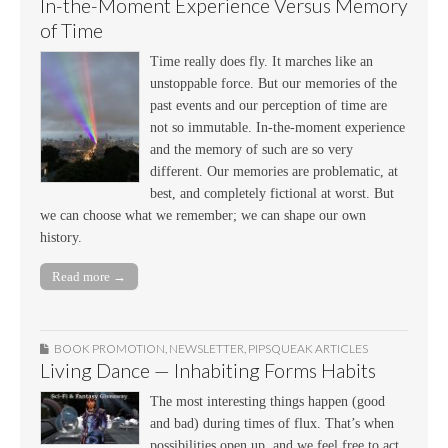
In-the-Moment Experience Versus Memory
of Time
Time really does fly. It marches like an
unstoppable force. But our memories of the
past events and our perception of time are
not so immutable. In-the-moment experience
and the memory of such are so very
different. Our memories are problematic, at
best, and completely fictional at worst. But
we can choose what we remember; we can shape our own
history.
Read more →
BOOK PROMOTION
,
NEWSLETTER
,
PIPSQUEAK ARTICLES
Living Dance — Inhabiting Forms Habits
The most interesting things happen (good
and bad) during times of flux. That’s when
possibilities open up, and we feel free to act