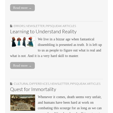
Read more →
ERRORS
,
NEWSLETTER
,
PIPSQUEAK ARTICLES
Learning to Understand Reality
We live in a bizzar age when fantastical
dissembling is presented as truth. It is left up
to us as people to figure out what is real and
what is not. And it is a very hard skill to master.
Read more →
CULTURAL DIFFERENCES
,
NEWSLETTER
,
PIPSQUEAK ARTICLES
Quest for Immortality
Whenever it comes, death seems very unfair,
and humans have been hard at work on
combating this scourge for as long as we can