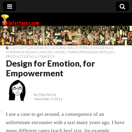
Interfaces.com
CONCEPTUAL DESIGN
,
CULTURAL BIAS
,
INTERACTION DESIGN
,
INTERFACE DESIGN
,
MENTAL MODEL TRAPS
,
PIPSQUEAK ARTICLES
,
PRODUCT DESIGN STRATEGY
Design for Emotion, for
Empowerment
by
Olga Werby
November 3, 2011
I use a cane to get around, a consequence of an
unfortunate encounter with a taxi many years ago. I have
many different canes (each heel size, for example,