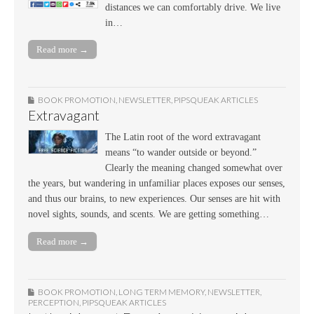
distances we can comfortably drive. We live
in…
Read more →
BOOK PROMOTION
,
NEWSLETTER
,
PIPSQUEAK ARTICLES
Extravagant
The Latin root of the word extravagant
means “to wander outside or beyond.”
Clearly the meaning changed somewhat over
the years, but wandering in unfamiliar places exposes our senses,
and thus our brains, to new experiences. Our senses are hit with
novel sights, sounds, and scents. We are getting something…
Read more →
BOOK PROMOTION
,
LONG TERM MEMORY
,
NEWSLETTER
,
PERCEPTION
,
PIPSQUEAK ARTICLES