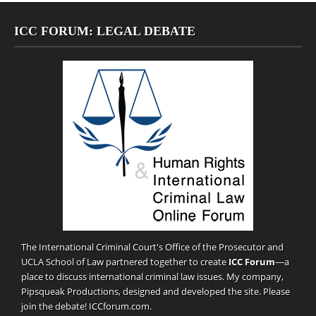
ICC FORUM: LEGAL DEBATE
The International Criminal Court's Office of the Prosecutor and
UCLA School of Law partnered together to create
ICC Forum
—a
place to discuss international criminal law issues. My company,
Pipsqueak Productions
, designed and developed the site. Please
join the debate!
ICCforum.com
.