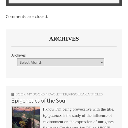
Comments are closed.
ARCHIVES
Archives
BOOK
,
MY BOOKS
,
NEWSLETTER
,
PIPSQUEAK ARTICLES
Epigenetics of the Soul
I know I’m being provocative with the title.
Epigenetics
is the study of the influence of
environment on the expression of our genes.