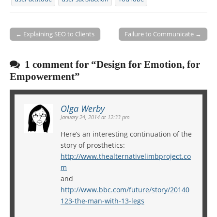
← Explaining SEO to Clients
Failure to Communicate →
Post navigation
1 comment for “
Design for Emotion, for
Empowerment
”
Olga Werby
January 24, 2014 at 12:33 pm
Here’s an interesting continuation of the
story of prosthetics:
http://www.thealternativelimbproject.co
m
and
http://www.bbc.com/future/story/20140
123-the-man-with-13-legs