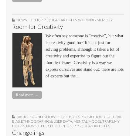
NEWSLETTER
,
PIPSQUEAK ARTICLES
,
WORKING MEMORY
Room for Creativity
We often say someone is “creative”, but what
is creativity good for? It’s not just for
solving problems, although it takes a lot of
creativity and expertise to figure out the
thorniest issues. Creativity is a way we
express ourselves and stand out; there are lots
of experts but the…
Read more →
BACKGROUND KNOWLEDGE
,
BOOK PROMOTION
,
CULTURAL
BIAS
,
ETHNOGRAPHIC & USER DATA
,
MENTAL MODEL TRAPS
,
MY
BOOKS
,
NEWSLETTER
,
PERCEPTION
,
PIPSQUEAK ARTICLES
Changelings