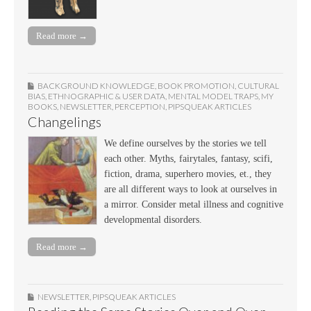
Read more →
BACKGROUND KNOWLEDGE
,
BOOK PROMOTION
,
CULTURAL
BIAS
,
ETHNOGRAPHIC & USER DATA
,
MENTAL MODEL TRAPS
,
MY
BOOKS
,
NEWSLETTER
,
PERCEPTION
,
PIPSQUEAK ARTICLES
Changelings
We define ourselves by the stories we tell
each other. Myths, fairytales, fantasy, scifi,
fiction, drama, superhero movies, et., they
are all different ways to look at ourselves in
a mirror. Consider metal illness and cognitive
developmental disorders.
Read more →
NEWSLETTER
,
PIPSQUEAK ARTICLES