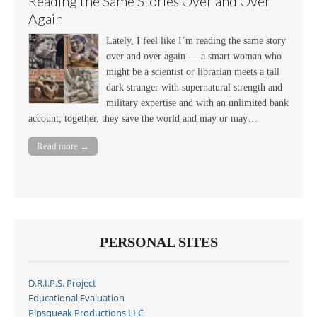
Reading the Same Stories Over and Over
Again
Lately, I feel like I’m reading the same story
over and over again — a smart woman who
might be a scientist or librarian meets a tall
dark stranger with supernatural strength and
military expertise and with an unlimited bank
account; together, they save the world and may or may…
Read more →
PERSONAL SITES
D.R.I.P.S. Project
Educational Evaluation
Pipsqueak Productions LLC