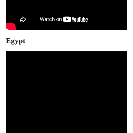
Egypt