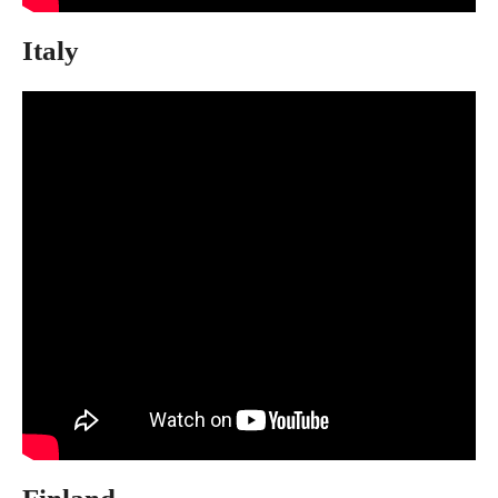
Italy