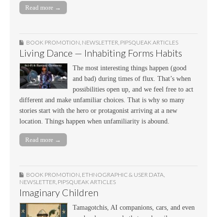
Read more →
BOOK PROMOTION
,
NEWSLETTER
,
PIPSQUEAK ARTICLES
Living Dance — Inhabiting Forms Habits
The most interesting things happen (good
and bad) during times of flux. That’s when
possibilities open up, and we feel free to act
different and make unfamiliar choices. That is why so many
stories start with the hero or protagonist arriving at a new
location. Things happen when unfamiliarity is abound.
Read more →
BOOK PROMOTION
,
ETHNOGRAPHIC & USER DATA
,
NEWSLETTER
,
PIPSQUEAK ARTICLES
Imaginary Children
Tamagotchis, AI companions, cars, and even