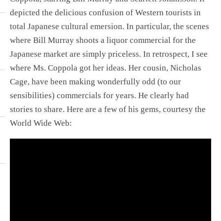
depicted the delicious confusion of Western tourists in
total Japanese cultural emersion. In particular, the scenes
where Bill Murray shoots a liquor commercial for the
Japanese market are simply priceless. In retrospect, I see
where Ms. Coppola got her ideas. Her cousin, Nicholas
Cage, have been making wonderfully odd (to our
sensibilities) commercials for years. He clearly had
stories to share. Here are a few of his gems, courtesy the
World Wide Web: