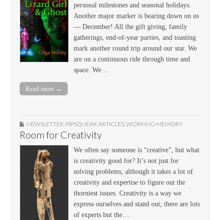
personal milestones and seasonal holidays.
Another major marker is bearing down on us
— December! All the gift giving, family
gatherings, end-of-year parties, and toasting
mark another round trip around our star. We
are on a continuous ride through time and
space. We…
Read more →
NEWSLETTER
,
PIPSQUEAK ARTICLES
,
WORKING MEMORY
Room for Creativity
We often say someone is “creative”, but what
is creativity good for? It’s not just for
solving problems, although it takes a lot of
creativity and expertise to figure out the
thorniest issues. Creativity is a way we
express ourselves and stand out; there are lots
of experts but the…