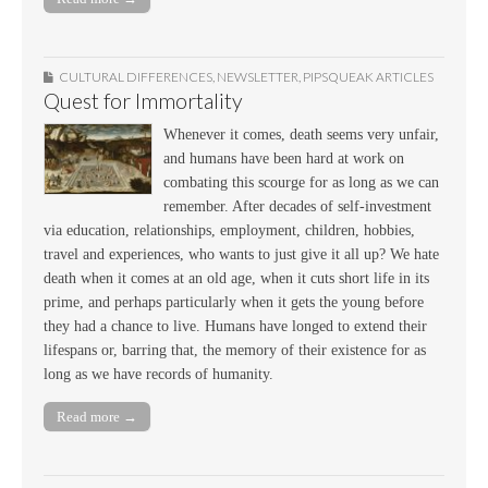
CULTURAL DIFFERENCES
,
NEWSLETTER
,
PIPSQUEAK ARTICLES
Quest for Immortality
Whenever it comes, death seems very unfair,
and humans have been hard at work on
combating this scourge for as long as we can
remember. After decades of self-investment
via education, relationships, employment, children, hobbies,
travel and experiences, who wants to just give it all up? We hate
death when it comes at an old age, when it cuts short life in its
prime, and perhaps particularly when it gets the young before
they had a chance to live. Humans have longed to extend their
lifespans or, barring that, the memory of their existence for as
long as we have records of humanity.
Read more →