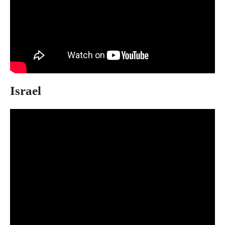
Israel