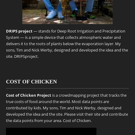
DRIPS project
— stands for Deep Root Irrigation and Precipitation
System — is a simple device that collects atmospheric water and
delivers it to the roots of plants below the evaporation layer. My
sons, Tim and Nick Werby, designed and developed the idea and the
site.
DRIPSproject
.
COST OF CHICKEN
Cost of Chicken Project
is a crowdmapping project that tracks the
true costs of food around the world. Most data points are
contributed by kids. My sons, Tim and Nick Werby, designed and
developed the idea and the site. Please visit their site and contribute
the data points from your area.
Cost of Chicken
.