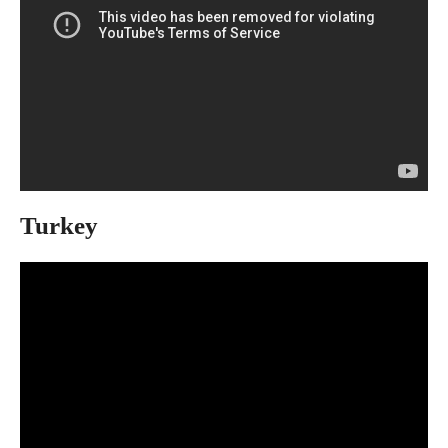
Turkey