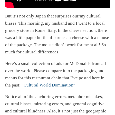
But it’s not only Japan that surprises our/my cultural
biases. This morning, my husband and I went to a local
grocery store in Rome, Italy. In the cheese section, there
was a little paper bottle of parmesan cheese with a mouse
of the package. The mouse didn’t work for me at all! So
much for cultural differences.
Here’s a small collection of ads for McDonalds from all
over the world. Please compare it to the packaging and
menus for this restaurant chain that I’ve posted here in
the past:
“Cultural World Domination”
.
Notice all of the anchoring errors, metaphor mistakes,
cultural biases, mirroring errors, and general cognitive
and cultural blindness. Also, it’s not just the geographic