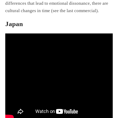
differences that lead to emotional dissonance, there are
cultural changes in time (see the last commercial).
Japan