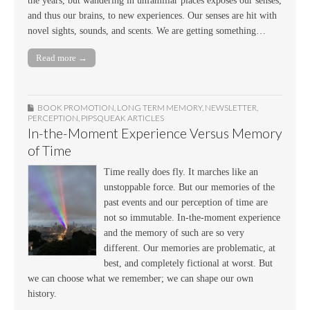
the years, but wandering in unfamiliar places exposes our senses,
and thus our brains, to new experiences. Our senses are hit with
novel sights, sounds, and scents. We are getting something…
Read more →
BOOK PROMOTION
,
LONG TERM MEMORY
,
NEWSLETTER
,
PERCEPTION
,
PIPSQUEAK ARTICLES
In-the-Moment Experience Versus Memory
of Time
Time really does fly. It marches like an
unstoppable force. But our memories of the
past events and our perception of time are
not so immutable. In-the-moment experience
and the memory of such are so very
different. Our memories are problematic, at
best, and completely fictional at worst. But
we can choose what we remember; we can shape our own
history.