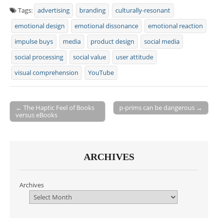
Tags:
advertising
branding
culturally-resonant
emotional design
emotional dissonance
emotional reaction
impulse buys
media
product design
social media
social processing
social value
user attitude
visual comprehension
YouTube
← The Haptic Feel of Books
p-prims can be dangerous →
versus eBooks
Post navigation
ARCHIVES
Archives