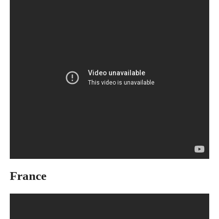
France