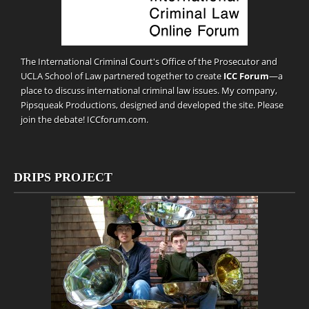
The International Criminal Court's Office of the Prosecutor and
UCLA School of Law partnered together to create
ICC Forum
—a
place to discuss international criminal law issues. My company,
Pipsqueak Productions
, designed and developed the site. Please
join the debate!
ICCforum.com
.
DRIPS PROJECT