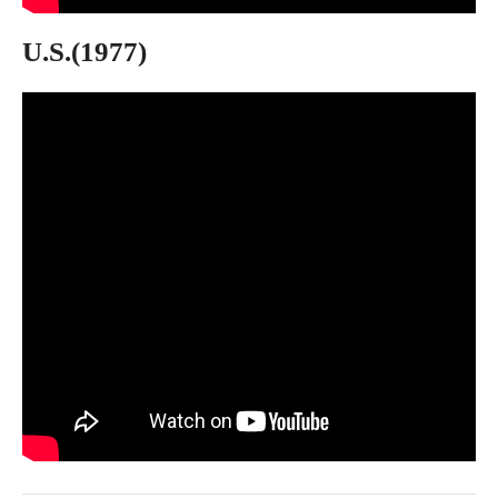
U.S.(1977)