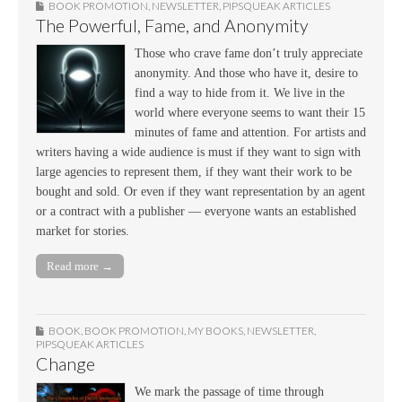
BOOK PROMOTION
,
NEWSLETTER
,
PIPSQUEAK ARTICLES
The Powerful, Fame, and Anonymity
Those who crave fame don’t truly appreciate
anonymity. And those who have it, desire to
find a way to hide from it. We live in the
world where everyone seems to want their 15
minutes of fame and attention. For artists and
writers having a wide audience is must if they want to sign with
large agencies to represent them, if they want their work to be
bought and sold. Or even if they want representation by an agent
or a contract with a publisher — everyone wants an established
market for stories.
Read more →
BOOK
,
BOOK PROMOTION
,
MY BOOKS
,
NEWSLETTER
,
PIPSQUEAK ARTICLES
Change
We mark the passage of time through