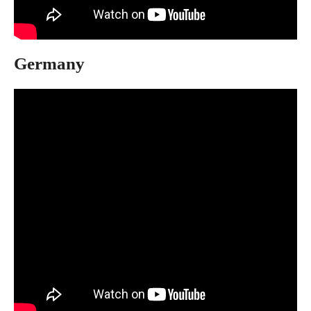
Germany