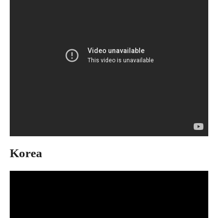
Korea