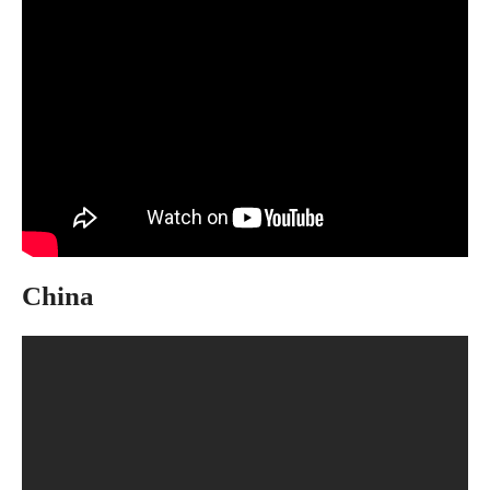
China