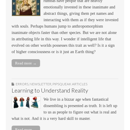
rumbas have people that are heavily
emotionally invested in these inanimate and
abstract things, giving them pet names and
interacting with them as if they were invested
with souls. Perhaps humans jump to anthropomorphism
inanimate objects faster than other species. But we are not alone
in attributing life in this way. I wonder if intelligent life that
evolved on other worlds possesses this trait as well? Is it a sign
of higher consciousness or is it just an Earth thing?
Read more →
ERRORS
,
NEWSLETTER
,
PIPSQUEAK ARTICLES
Learning to Understand Reality
We live in a bizzar age when fantastical
dissembling is presented as truth. It is left up
to us as people to figure out what is real and
what is not. And it is a very hard skill to master.
Read more →