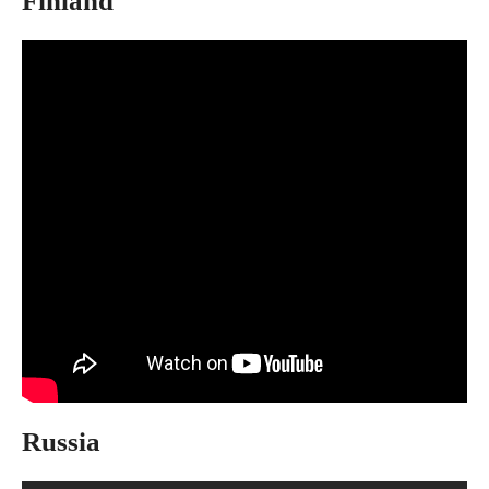
Finland
Russia