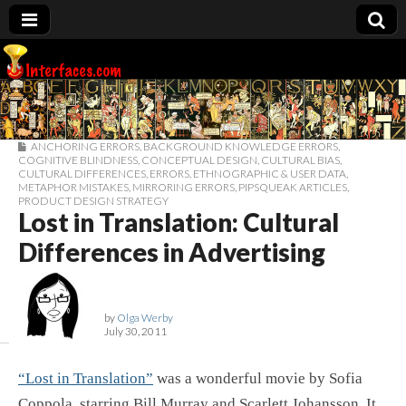
Interfaces.com
ANCHORING ERRORS
,
BACKGROUND KNOWLEDGE ERRORS
,
COGNITIVE BLINDNESS
,
CONCEPTUAL DESIGN
,
CULTURAL BIAS
,
CULTURAL DIFFERENCES
,
ERRORS
,
ETHNOGRAPHIC & USER DATA
,
METAPHOR MISTAKES
,
MIRRORING ERRORS
,
PIPSQUEAK ARTICLES
,
PRODUCT DESIGN STRATEGY
Lost in Translation: Cultural
Differences in Advertising
by
Olga Werby
July 30, 2011
“Lost in Translation”
was a wonderful movie by Sofia
Coppola, starring Bill Murray and Scarlett Johansson. It