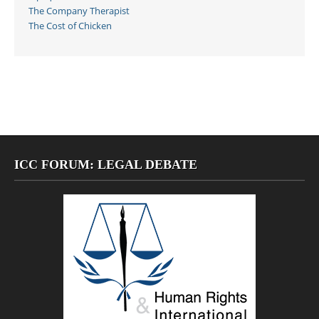
The Company Therapist
The Cost of Chicken
ICC FORUM: LEGAL DEBATE