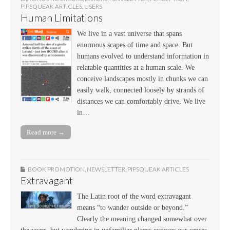
PIPSQUEAK ARTICLES
,
USERS
Human Limitations
We live in a vast universe that spans
enormous scapes of time and space. But
humans evolved to understand information in
relatable quantities at a human scale. We
conceive landscapes mostly in chunks we can
easily walk, connected loosely by strands of
distances we can comfortably drive. We live
in…
Read more →
BOOK PROMOTION
,
NEWSLETTER
,
PIPSQUEAK ARTICLES
Extravagant
The Latin root of the word extravagant
means “to wander outside or beyond.”
Clearly the meaning changed somewhat over