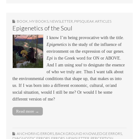
BOOK
,
MY BOOKS
,
NEWSLETTER
,
PIPSQUEAK ARTICLES
Epigenetics of the Soul
I know I’m being provocative with the title.
Epigenetics
is the study of the influence of
environment on the expression of our genes.
Epi
is the Greek word for ON or ABOVE.
And I am using
soul
to designate the essence
of who we truly are. Thus I want talk about
the environmental conditions that shape up, that makes us into
us. If I was born into a different economic, cultural, or/and
social situation, would I still be me? Or would I be some
different version of me?
Read more →
ANCHORING ERRORS
,
BACKGROUND KNOWLEDGE ERRORS
,
DIAGNOSTIC ERRORS
,
ERRORS
,
NEWSLETTER
,
PERCEPTION
,