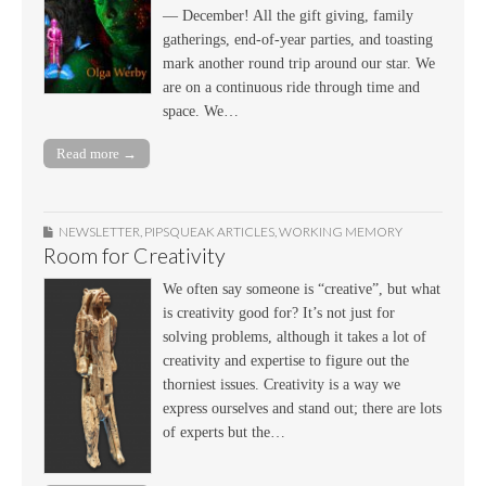
— December! All the gift giving, family
gatherings, end-of-year parties, and toasting
mark another round trip around our star. We
are on a continuous ride through time and
space. We…
Read more →
NEWSLETTER
,
PIPSQUEAK ARTICLES
,
WORKING MEMORY
Room for Creativity
We often say someone is “creative”, but what
is creativity good for? It’s not just for
solving problems, although it takes a lot of
creativity and expertise to figure out the
thorniest issues. Creativity is a way we
express ourselves and stand out; there are lots
of experts but the…