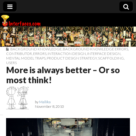
Interfaces.com
BACKGROUND KNOWLEDGE
,
BACKGROUND KNOWLEDGE ERRORS
,
CONTRIBUTOR
,
ERRORS
,
INTERACTION DESIGN
,
INTERFACE DESIGN
,
MENTAL MODEL TRAPS
,
PRODUCT DESIGN STRATEGY
,
SCAFFOLDING
,
USERS
More is always better – Or so
most think!
by
Mallika
November 8, 2010