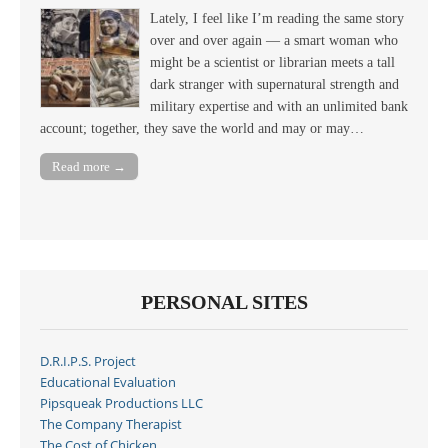
Lately, I feel like I’m reading the same story
over and over again — a smart woman who
might be a scientist or librarian meets a tall
dark stranger with supernatural strength and
military expertise and with an unlimited bank
account; together, they save the world and may or may…
Read more →
PERSONAL SITES
D.R.I.P.S. Project
Educational Evaluation
Pipsqueak Productions LLC
The Company Therapist
The Cost of Chicken