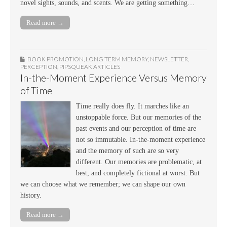
novel sights, sounds, and scents. We are getting something…
Read more →
BOOK PROMOTION
,
LONG TERM MEMORY
,
NEWSLETTER
,
PERCEPTION
,
PIPSQUEAK ARTICLES
In-the-Moment Experience Versus Memory
of Time
Time really does fly. It marches like an
unstoppable force. But our memories of the
past events and our perception of time are
not so immutable. In-the-moment experience
and the memory of such are so very
different. Our memories are problematic, at
best, and completely fictional at worst. But
we can choose what we remember; we can shape our own
history.
Read more →