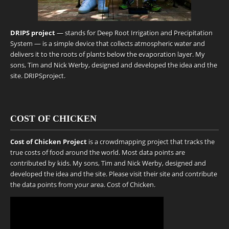
DRIPS project
— stands for Deep Root Irrigation and Precipitation
System — is a simple device that collects atmospheric water and
delivers it to the roots of plants below the evaporation layer. My
sons, Tim and Nick Werby, designed and developed the idea and the
site.
DRIPSproject
.
COST OF CHICKEN
Cost of Chicken Project
is a crowdmapping project that tracks the
true costs of food around the world. Most data points are
contributed by kids. My sons, Tim and Nick Werby, designed and
developed the idea and the site. Please visit their site and contribute
the data points from your area.
Cost of Chicken
.