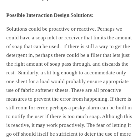
Possible Interaction Design Solutions:
Solutions could be proactive or reactive. Perhaps we
could have a soap inlet or receiver that limits the amount
of soap that can be used. If there is still a way to get the
detergent in, perhaps there could be a filter that lets just
the right amount of soap pass through, and discards the
rest. Similarly, a slit big enough to accommodate only
one sheet for a load would probably ensure appropriate
use of fabric softener sheets. These are all proactive
measures to prevent the error from happening. If there is
still room for error, perhaps a pesky alarm can be built in
to notify the user if there is too much soap. Although this
is reactive, it may work proactively. The fear of letting it
go off should itself be sufficient to deter the use of more