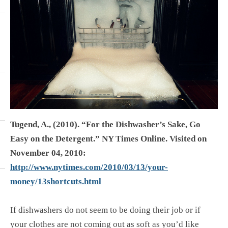
Tugend, A., (2010). “For the Dishwasher’s Sake, Go
Easy on the Detergent.” NY Times Online. Visited on
November 04, 2010:
http://www.nytimes.com/2010/03/13/your-
money/13shortcuts.html
If dishwashers do not seem to be doing their job or if
your clothes are not coming out as soft as you’d like