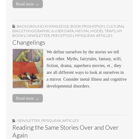
Read more →
BACKGROUND KNOWLEDGE
,
BOOK PROMOTION
,
CULTURAL
BIAS
,
ETHNOGRAPHIC & USER DATA
,
MENTAL MODEL TRAPS
,
MY
BOOKS
,
NEWSLETTER
,
PERCEPTION
,
PIPSQUEAK ARTICLES
Changelings
We define ourselves by the stories we tell
each other. Myths, fairytales, fantasy, scifi,
fiction, drama, superhero movies, et., they
are all different ways to look at ourselves in
a mirror. Consider metal illness and cognitive
developmental disorders.
Read more →
NEWSLETTER
,
PIPSQUEAK ARTICLES
Reading the Same Stories Over and Over
Again