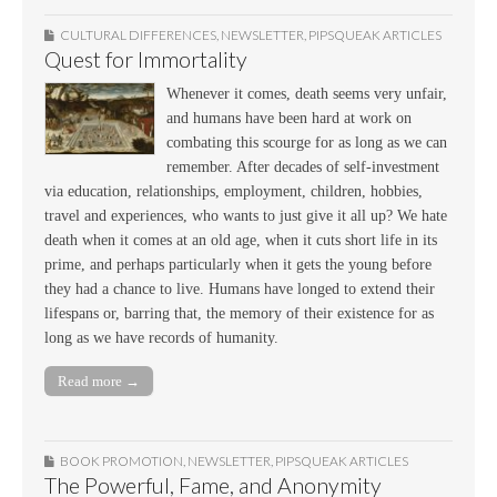
CULTURAL DIFFERENCES
,
NEWSLETTER
,
PIPSQUEAK ARTICLES
Quest for Immortality
Whenever it comes, death seems very unfair,
and humans have been hard at work on
combating this scourge for as long as we can
remember. After decades of self-investment
via education, relationships, employment, children, hobbies,
travel and experiences, who wants to just give it all up? We hate
death when it comes at an old age, when it cuts short life in its
prime, and perhaps particularly when it gets the young before
they had a chance to live. Humans have longed to extend their
lifespans or, barring that, the memory of their existence for as
long as we have records of humanity.
Read more →
BOOK PROMOTION
,
NEWSLETTER
,
PIPSQUEAK ARTICLES
The Powerful, Fame, and Anonymity