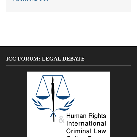
ICC FORUM: LEGAL DEBATE