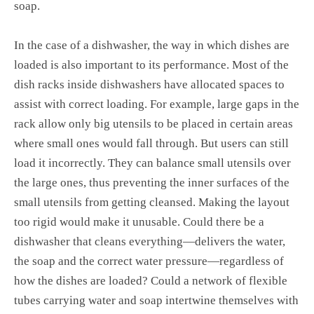
soap.
In the case of a dishwasher, the way in which dishes are
loaded is also important to its performance. Most of the
dish racks inside dishwashers have allocated spaces to
assist with correct loading. For example, large gaps in the
rack allow only big utensils to be placed in certain areas
where small ones would fall through. But users can still
load it incorrectly. They can balance small utensils over
the large ones, thus preventing the inner surfaces of the
small utensils from getting cleansed. Making the layout
too rigid would make it unusable. Could there be a
dishwasher that cleans everything—delivers the water,
the soap and the correct water pressure—regardless of
how the dishes are loaded? Could a network of flexible
tubes carrying water and soap intertwine themselves with