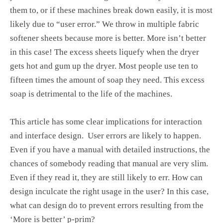
them to, or if these machines break down easily, it is most
likely due to “user error.” We throw in multiple fabric
softener sheets because more is better. More isn’t better
in this case! The excess sheets liquefy when the dryer
gets hot and gum up the dryer. Most people use ten to
fifteen times the amount of soap they need. This excess
soap is detrimental to the life of the machines.
This article has some clear implications for interaction
and interface design. User errors are likely to happen.
Even if you have a manual with detailed instructions, the
chances of somebody reading that manual are very slim.
Even if they read it, they are still likely to err. How can
design inculcate the right usage in the user? In this case,
what can design do to prevent errors resulting from the
‘More is better’ p-prim?