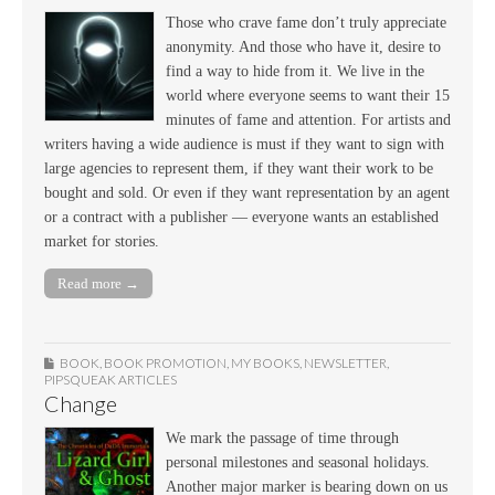
Those who crave fame don’t truly appreciate
anonymity. And those who have it, desire to
find a way to hide from it. We live in the
world where everyone seems to want their 15
minutes of fame and attention. For artists and
writers having a wide audience is must if they want to sign with
large agencies to represent them, if they want their work to be
bought and sold. Or even if they want representation by an agent
or a contract with a publisher — everyone wants an established
market for stories.
Read more →
BOOK
,
BOOK PROMOTION
,
MY BOOKS
,
NEWSLETTER
,
PIPSQUEAK ARTICLES
Change
We mark the passage of time through
personal milestones and seasonal holidays.
Another major marker is bearing down on us