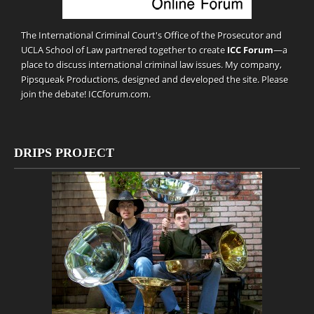
The International Criminal Court's Office of the Prosecutor and
UCLA School of Law partnered together to create
ICC Forum
—a
place to discuss international criminal law issues. My company,
Pipsqueak Productions
, designed and developed the site. Please
join the debate!
ICCforum.com
.
DRIPS PROJECT