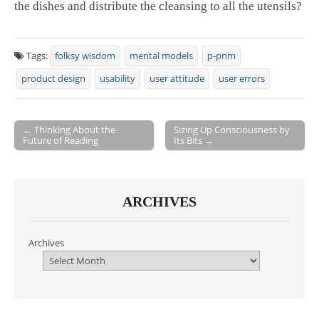
the dishes and distribute the cleansing to all the utensils?
Tags:
folksy wisdom
mental models
p-prim
product design
usability
user attitude
user errors
← Thinking About the
Sizing Up Consciousness by
Future of Reading
Its Bits →
Post navigation
ARCHIVES
Archives