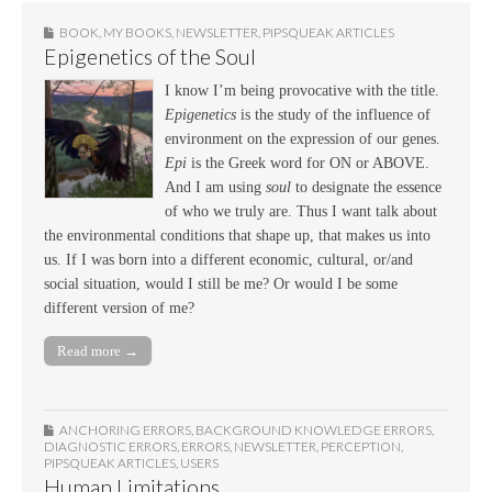
BOOK
,
MY BOOKS
,
NEWSLETTER
,
PIPSQUEAK ARTICLES
Epigenetics of the Soul
I know I’m being provocative with the title.
Epigenetics
is the study of the influence of
environment on the expression of our genes.
Epi
is the Greek word for ON or ABOVE.
And I am using
soul
to designate the essence
of who we truly are. Thus I want talk about
the environmental conditions that shape up, that makes us into
us. If I was born into a different economic, cultural, or/and
social situation, would I still be me? Or would I be some
different version of me?
Read more →
ANCHORING ERRORS
,
BACKGROUND KNOWLEDGE ERRORS
,
DIAGNOSTIC ERRORS
,
ERRORS
,
NEWSLETTER
,
PERCEPTION
,
PIPSQUEAK ARTICLES
,
USERS
Human Limitations