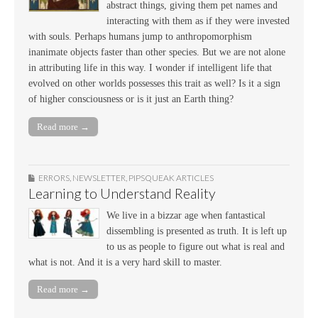
abstract things, giving them pet names and
interacting with them as if they were invested
with souls. Perhaps humans jump to anthropomorphism
inanimate objects faster than other species. But we are not alone
in attributing life in this way. I wonder if intelligent life that
evolved on other worlds possesses this trait as well? Is it a sign
of higher consciousness or is it just an Earth thing?
Read more →
ERRORS
,
NEWSLETTER
,
PIPSQUEAK ARTICLES
Learning to Understand Reality
We live in a bizzar age when fantastical
dissembling is presented as truth. It is left up
to us as people to figure out what is real and
what is not. And it is a very hard skill to master.
Read more →