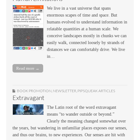
We live in a vast universe that spans
enormous scapes of time and space. But
humans evolved to understand information in
relatable quantities at a human scale. We
conceive landscapes mostly in chunks we can
easily walk, connected loosely by strands of
distances we can comfortably drive. We live
in…
Read more →
BOOK PROMOTION
,
NEWSLETTER
,
PIPSQUEAK ARTICLES
Extravagant
The Latin root of the word extravagant
means “to wander outside or beyond.”
Clearly the meaning changed somewhat over
the years, but wandering in unfamiliar places exposes our senses,
and thus our brains, to new experiences. Our senses are hit with