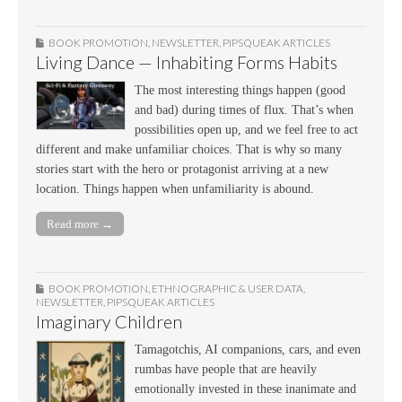
BOOK PROMOTION
,
NEWSLETTER
,
PIPSQUEAK ARTICLES
Living Dance — Inhabiting Forms Habits
The most interesting things happen (good
and bad) during times of flux. That’s when
possibilities open up, and we feel free to act
different and make unfamiliar choices. That is why so many
stories start with the hero or protagonist arriving at a new
location. Things happen when unfamiliarity is abound.
Read more →
BOOK PROMOTION
,
ETHNOGRAPHIC & USER DATA
,
NEWSLETTER
,
PIPSQUEAK ARTICLES
Imaginary Children
Tamagotchis, AI companions, cars, and even
rumbas have people that are heavily
emotionally invested in these inanimate and