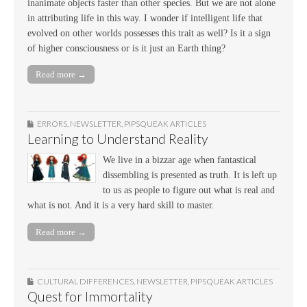
inanimate objects faster than other species. But we are not alone
in attributing life in this way. I wonder if intelligent life that
evolved on other worlds possesses this trait as well? Is it a sign
of higher consciousness or is it just an Earth thing?
Read more →
ERRORS
,
NEWSLETTER
,
PIPSQUEAK ARTICLES
Learning to Understand Reality
We live in a bizzar age when fantastical
dissembling is presented as truth. It is left up
to us as people to figure out what is real and
what is not. And it is a very hard skill to master.
Read more →
CULTURAL DIFFERENCES
,
NEWSLETTER
,
PIPSQUEAK ARTICLES
Quest for Immortality