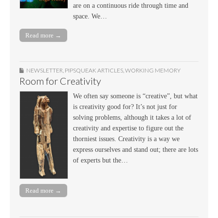
are on a continuous ride through time and
space. We…
Read more →
NEWSLETTER
,
PIPSQUEAK ARTICLES
,
WORKING MEMORY
Room for Creativity
We often say someone is “creative”, but what
is creativity good for? It’s not just for
solving problems, although it takes a lot of
creativity and expertise to figure out the
thorniest issues. Creativity is a way we
express ourselves and stand out; there are lots
of experts but the…
Read more →