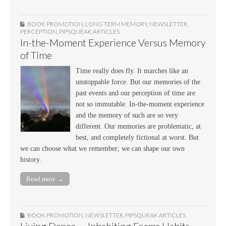
BOOK PROMOTION
,
LONG TERM MEMORY
,
NEWSLETTER
,
PERCEPTION
,
PIPSQUEAK ARTICLES
In-the-Moment Experience Versus Memory
of Time
Time really does fly. It marches like an
unstoppable force. But our memories of the
past events and our perception of time are
not so immutable. In-the-moment experience
and the memory of such are so very
different. Our memories are problematic, at
best, and completely fictional at worst. But
we can choose what we remember; we can shape our own
history.
Read more →
BOOK PROMOTION
,
NEWSLETTER
,
PIPSQUEAK ARTICLES