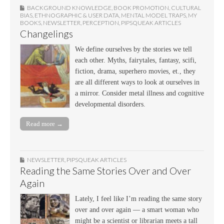
BACKGROUND KNOWLEDGE
,
BOOK PROMOTION
,
CULTURAL
BIAS
,
ETHNOGRAPHIC & USER DATA
,
MENTAL MODEL TRAPS
,
MY
BOOKS
,
NEWSLETTER
,
PERCEPTION
,
PIPSQUEAK ARTICLES
Changelings
We define ourselves by the stories we tell
each other. Myths, fairytales, fantasy, scifi,
fiction, drama, superhero movies, et., they
are all different ways to look at ourselves in
a mirror. Consider metal illness and cognitive
developmental disorders.
Read more →
NEWSLETTER
,
PIPSQUEAK ARTICLES
Reading the Same Stories Over and Over
Again
Lately, I feel like I’m reading the same story
over and over again — a smart woman who
might be a scientist or librarian meets a tall