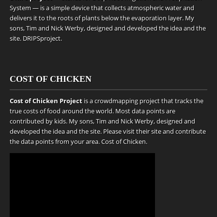
System — is a simple device that collects atmospheric water and
delivers it to the roots of plants below the evaporation layer. My
sons, Tim and Nick Werby, designed and developed the idea and the
site.
DRIPSproject
.
COST OF CHICKEN
Cost of Chicken Project
is a crowdmapping project that tracks the
true costs of food around the world. Most data points are
contributed by kids. My sons, Tim and Nick Werby, designed and
developed the idea and the site. Please visit their site and contribute
the data points from your area.
Cost of Chicken
.