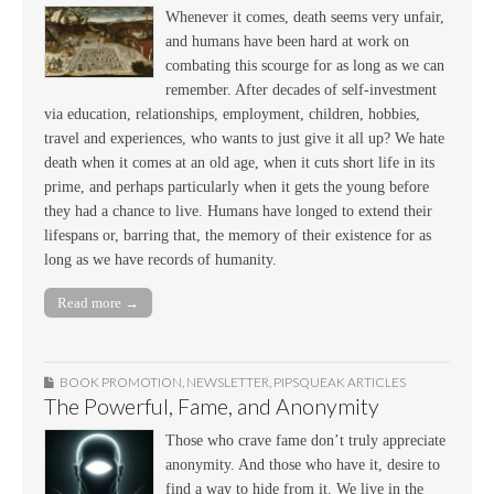
Whenever it comes, death seems very unfair,
and humans have been hard at work on
combating this scourge for as long as we can
remember. After decades of self-investment
via education, relationships, employment, children, hobbies,
travel and experiences, who wants to just give it all up? We hate
death when it comes at an old age, when it cuts short life in its
prime, and perhaps particularly when it gets the young before
they had a chance to live. Humans have longed to extend their
lifespans or, barring that, the memory of their existence for as
long as we have records of humanity.
Read more →
BOOK PROMOTION
,
NEWSLETTER
,
PIPSQUEAK ARTICLES
The Powerful, Fame, and Anonymity
Those who crave fame don’t truly appreciate
anonymity. And those who have it, desire to
find a way to hide from it. We live in the