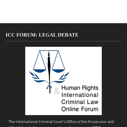
ICC FORUM: LEGAL DEBATE
The International Criminal Court's Office of the Prosecutor and