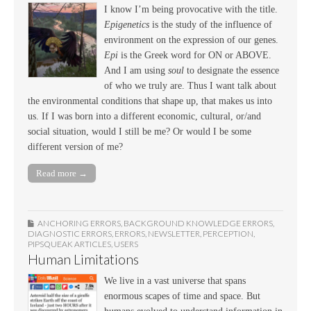
I know I’m being provocative with the title.
Epigenetics
is the study of the influence of
environment on the expression of our genes.
Epi
is the Greek word for ON or ABOVE.
And I am using
soul
to designate the essence
of who we truly are. Thus I want talk about
the environmental conditions that shape up, that makes us into
us. If I was born into a different economic, cultural, or/and
social situation, would I still be me? Or would I be some
different version of me?
Read more →
ANCHORING ERRORS
,
BACKGROUND KNOWLEDGE ERRORS
,
DIAGNOSTIC ERRORS
,
ERRORS
,
NEWSLETTER
,
PERCEPTION
,
PIPSQUEAK ARTICLES
,
USERS
Human Limitations
We live in a vast universe that spans
enormous scapes of time and space. But