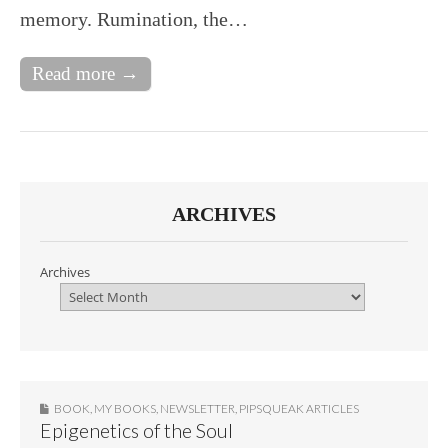
memory. Rumination, the…
Read more →
ARCHIVES
Archives
BOOK
,
MY BOOKS
,
NEWSLETTER
,
PIPSQUEAK ARTICLES
Epigenetics of the Soul