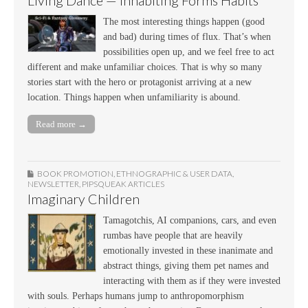
Living Dance — Inhabiting Forms Habits
The most interesting things happen (good
and bad) during times of flux. That’s when
possibilities open up, and we feel free to act
different and make unfamiliar choices. That is why so many
stories start with the hero or protagonist arriving at a new
location. Things happen when unfamiliarity is abound.
Read more →
BOOK PROMOTION
,
ETHNOGRAPHIC & USER DATA
,
NEWSLETTER
,
PIPSQUEAK ARTICLES
Imaginary Children
Tamagotchis, AI companions, cars, and even
rumbas have people that are heavily
emotionally invested in these inanimate and
abstract things, giving them pet names and
interacting with them as if they were invested
with souls. Perhaps humans jump to anthropomorphism