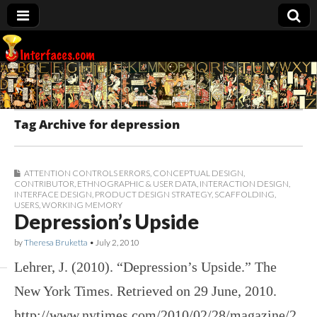
Interfaces.com
Tag Archive for depression
ATTENTION CONTROLS ERRORS
,
CONCEPTUAL DESIGN
,
CONTRIBUTOR
,
ETHNOGRAPHIC & USER DATA
,
INTERACTION DESIGN
,
INTERFACE DESIGN
,
PRODUCT DESIGN STRATEGY
,
SCAFFOLDING
,
USERS
,
WORKING MEMORY
Depression’s Upside
by
Theresa Bruketta
•
July 2, 2010
Lehrer, J. (2010). “Depression’s Upside.” The
New York Times. Retrieved on 29 June, 2010.
http://www.nytimes.com/2010/02/28/magazine/2