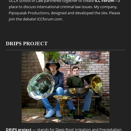
UCLA School of Law partnered together to create
ICC Forum
—a
place to discuss international criminal law issues. My company,
Pipsqueak Productions
, designed and developed the site. Please
join the debate!
ICCforum.com
.
DRIPS PROJECT
DRIPS project
— stands for Deep Root Irrigation and Precipitation