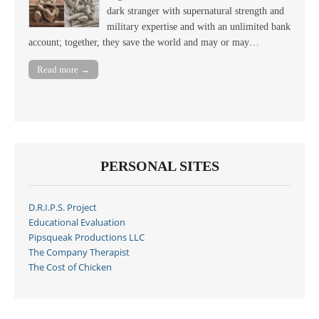
dark stranger with supernatural strength and
military expertise and with an unlimited bank
account; together, they save the world and may or may…
Read more →
PERSONAL SITES
D.R.I.P.S. Project
Educational Evaluation
Pipsqueak Productions LLC
The Company Therapist
The Cost of Chicken