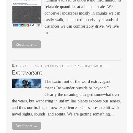
humans evolved to understand information in
relatable quantities at a human scale. We
conceive landscapes mostly in chunks we can
easily walk, connected loosely by strands of
distances we can comfortably drive. We live
in…
Read more →
BOOK PROMOTION
,
NEWSLETTER
,
PIPSQUEAK ARTICLES
Extravagant
The Latin root of the word extravagant
means “to wander outside or beyond.”
Clearly the meaning changed somewhat over
the years, but wandering in unfamiliar places exposes our senses,
and thus our brains, to new experiences. Our senses are hit with
novel sights, sounds, and scents. We are getting something…
Read more →