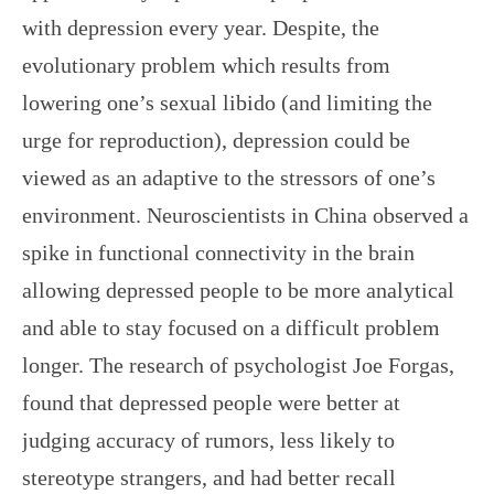
with depression every year. Despite, the
evolutionary problem which results from
lowering one’s sexual libido (and limiting the
urge for reproduction), depression could be
viewed as an adaptive to the stressors of one’s
environment. Neuroscientists in China observed a
spike in functional connectivity in the brain
allowing depressed people to be more analytical
and able to stay focused on a difficult problem
longer. The research of psychologist Joe Forgas,
found that depressed people were better at
judging accuracy of rumors, less likely to
stereotype strangers, and had better recall