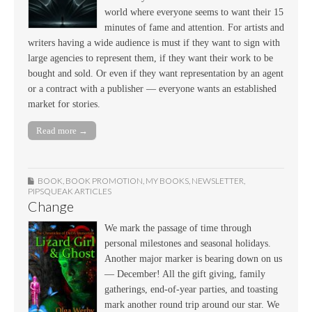
world where everyone seems to want their 15
minutes of fame and attention. For artists and
writers having a wide audience is must if they want to sign with
large agencies to represent them, if they want their work to be
bought and sold. Or even if they want representation by an agent
or a contract with a publisher — everyone wants an established
market for stories.
Read more →
BOOK
,
BOOK PROMOTION
,
MY BOOKS
,
NEWSLETTER
,
PIPSQUEAK ARTICLES
Change
We mark the passage of time through
personal milestones and seasonal holidays.
Another major marker is bearing down on us
— December! All the gift giving, family
gatherings, end-of-year parties, and toasting
mark another round trip around our star. We