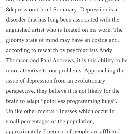
8depression-t.html Summary: Depression is a
disorder that has long been associated with the
anguished artist who is fixated on his work. The
gloomy state of mind may have an upside and,
according to research by psychiatrists Andy
Thomson and Paul Andrews, it is this ability to be
more attentive to our problems. Approaching the
issue of depression from an evolutionary
perspective, they believe it is not likely for the
brain to adapt “pointless programming bugs”.
Unlike other mental illnesses which occur in
small percentages of the population,
approximately 7 percent of people are afflicted