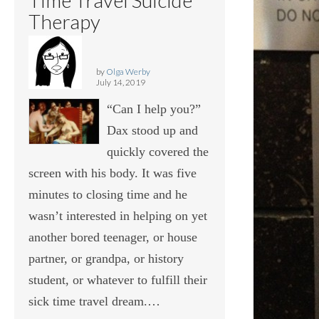
Therapy
by
Olga Werby
July 14, 2019
“Can I help you?”
Dax stood up and
quickly covered the
screen with his body. It was five
minutes to closing time and he
wasn’t interested in helping on yet
another bored teenager, or house
partner, or grandpa, or history
student, or whatever to fulfill their
sick time travel dream.…