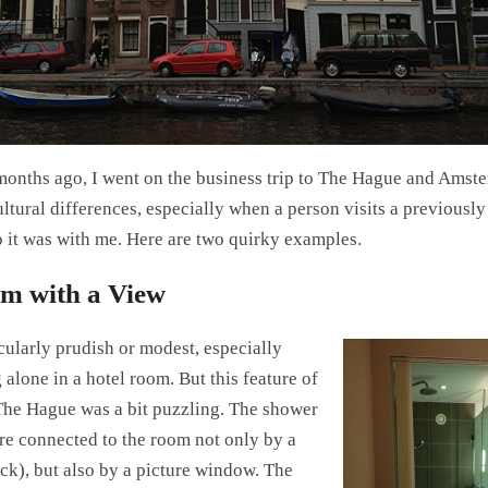
months ago, I went on the business trip to The Hague and Amst
ltural differences, especially when a person visits a previously
o it was with me. Here are two quirky examples.
m with a View
cularly prudish or modest, especially
alone in a hotel room. But this feature of
he Hague was a bit puzzling. The shower
ere connected to the room not only by a
ock), but also by a picture window. The