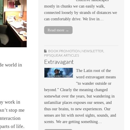
mostly in chunks we can easily walk,
connected loosely by strands of distances we
can comfortably drive. We live in…
Read more →
BOOK PROMOTION
,
NEWSLETTER
,
PIPSQUEAK ARTICLES
Extravagant
de world in
The Latin root of the
word extravagant means
“to wander outside or
beyond.” Clearly the meaning changed
somewhat over the years, but wandering in
my work in
unfamiliar places exposes our senses, and
thus our brains, to new experiences. Our
sn’t stop me
senses are hit with novel sights, sounds, and
nteraction
scents. We are getting something…
arts of life.