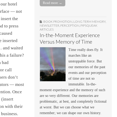
Read more →
 our hotel
erface — not
 insert the
BOOK PROMOTION
,
LONG TERM MEMORY
,
NEWSLETTER
,
PERCEPTION
,
PIPSQUEAK
ad to press
ARTICLES
 caused
In-the-Moment Experience
e inserted
Versus Memory of Time
… and waited
Time really does fly. It
is a failure?
marches like an
unstoppable force. But
a bad
our memories of the past
or call
events and our perception
sers don’t
of time are not so
vators — most
immutable. In-the-
moment experience and the memory of such
ention. Once
are so very different. Our memories are
 (insert
problematic, at best, and completely fictional
on with their
at worst. But we can choose what we
remember; we can shape our own history.
 business.