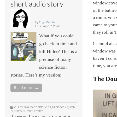
short audio story
window cove
of the bathr
a room, you 
by
Olga Werby
came to your 
February 27, 2020
they roll in
What if you could
go back in time and
I should also
window was t
kill Hitler? This is a
haven’t consi
premise of many
time, you are
science fiction
stories. Here’s my version:
The Dou
Read more →
CULTURAL DIFFERENCES
,
MY BOOKS
,
SCI-
FI BITES
,
SHORT STORY
Time Travel Suicide