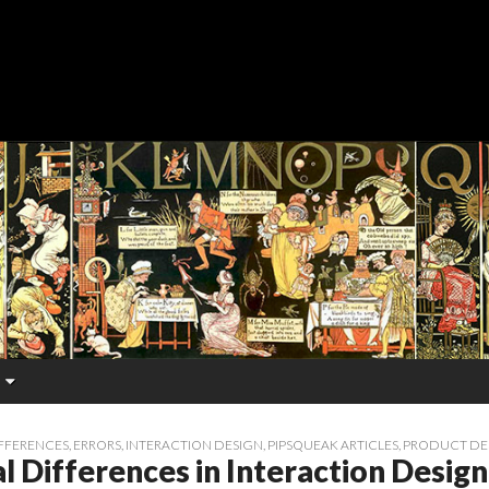
FFERENCES
,
ERRORS
,
INTERACTION DESIGN
,
PIPSQUEAK ARTICLES
,
PRODUCT DE
l Differences in Interaction Design