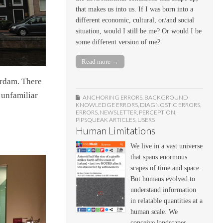
that makes us into us. If I was born into a
different economic, cultural, or/and social
situation, would I still be me? Or would I be
some different version of me?
Read more →
erdam. There
 unfamiliar
ANCHORING ERRORS
,
BACKGROUND
KNOWLEDGE ERRORS
,
DIAGNOSTIC ERRORS
,
ERRORS
,
NEWSLETTER
,
PERCEPTION
,
PIPSQUEAK ARTICLES
,
USERS
Human Limitations
We live in a vast universe
that spans enormous
scapes of time and space.
But humans evolved to
understand information
in relatable quantities at a
human scale. We
conceive landscapes