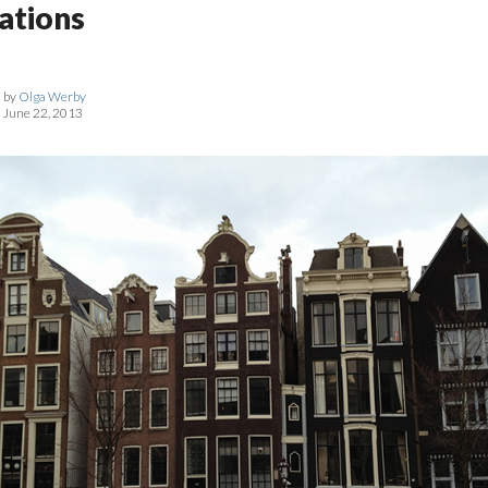
ations
by
Olga Werby
June 22, 2013