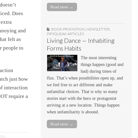
 doesn’t
Read more →
ticed. Does
 extra
BOOK PROMOTION
,
NEWSLETTER
,
annoying and
PIPSQUEAK ARTICLES
at felt as
Living Dance — Inhabiting
Forms Habits
r people to
The most interesting
things happen (good and
 action
bad) during times of
flux. That’s when possibilities open up, and
watch just how
we feel free to act different and make
f interaction
unfamiliar choices. That is why so many
NOT require a
stories start with the hero or protagonist
arriving at a new location. Things happen
when unfamiliarity is abound.
Read more →