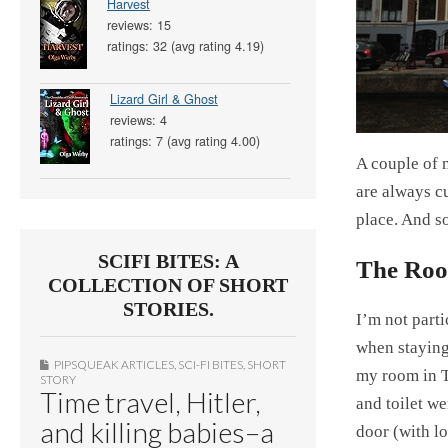
Harvest
reviews: 15
ratings: 32 (avg rating 4.19)
Lizard Girl & Ghost
reviews: 4
ratings: 7 (avg rating 4.00)
A couple of 
are always cu
place. And s
SCIFI BITES: A
The Roo
COLLECTION OF SHORT
STORIES.
I’m not parti
when staying 
PIPSQUEAK ARTICLES
,
SCI-FI BITES
,
SHORT
my room in T
STORY
Time travel, Hitler,
and toilet w
and killing babies–a
door (with l