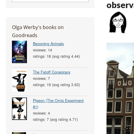
observ
Olga Werby's books on
Goodreads
Becoming Animals
reviews: 14
ratings: 18 (avg rating 4.44)
The Fatoff Conspiracy
reviews: 7
ratings: 19 (avg rating 3.63)
Pigeon (The Ornis Experiment
#1)
reviews: 4
ratings: 7 (avg rating 4.71)