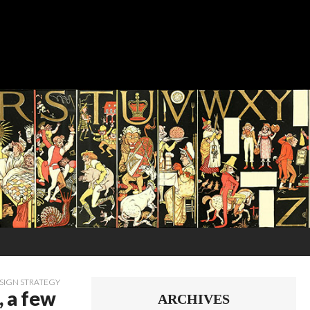
SIGN STRATEGY
, a few
ARCHIVES