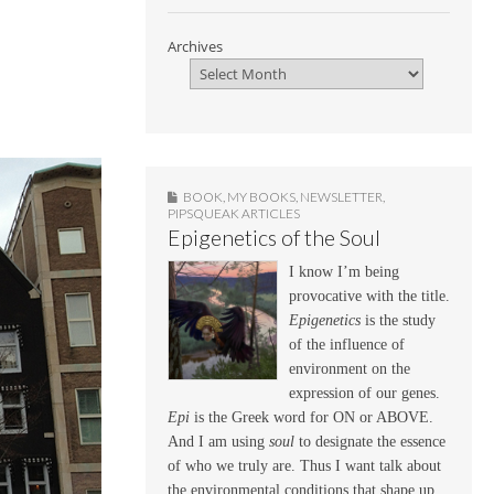
Archives
BOOK
,
MY BOOKS
,
NEWSLETTER
,
PIPSQUEAK ARTICLES
Epigenetics of the Soul
I know I’m being
provocative with the title.
Epigenetics
is the study
of the influence of
environment on the
expression of our genes.
Epi
is the Greek word for ON or ABOVE.
And I am using
soul
to designate the essence
of who we truly are. Thus I want talk about
the environmental conditions that shape up,