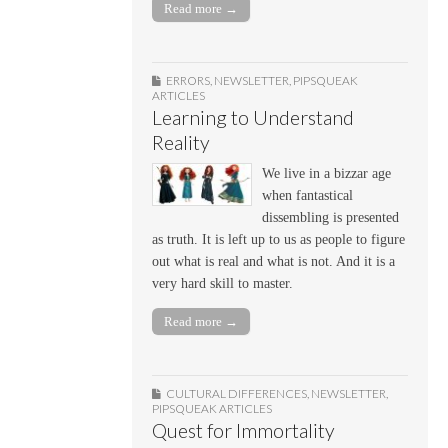
Read more →
ERRORS
,
NEWSLETTER
,
PIPSQUEAK
ARTICLES
Learning to Understand
Reality
We live in a bizzar age
when fantastical
dissembling is presented
as truth. It is left up to us as people to figure
out what is real and what is not. And it is a
very hard skill to master.
Read more →
CULTURAL DIFFERENCES
,
NEWSLETTER
,
PIPSQUEAK ARTICLES
Quest for Immortality