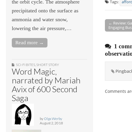
the orbit cycle. The atmosphere
Tags:
affor
precipitated onto the surface as
ammonia and water snow,
← Review: Ga
Engaging Bus
Post navigati
lowering the air pressure,…
Read more →
1 comm
observati
SCI-FI BITES
,
SHORT STORY
Word Magic,
Pingbac
narrated by Mariah
Avix of 600 Second
Comments are
Saga
by
Olga Werby
August 2, 2018