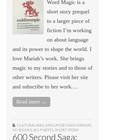
Word Magic is a
short story prequel
to a larger piece of
fiction I’m working
on about language
and its power to shape the world. I
love Mariah’s work. She brings
magic to my stories and to those of
other writers. Please visit her site
and subscribe to her work.…
Read more →
CULTURAL BIAS
,
GROUP DECISION ERRORS
,
MY BOOKS
,
SCI-FI BITES
,
SHORT STORY
600 Second Saga: