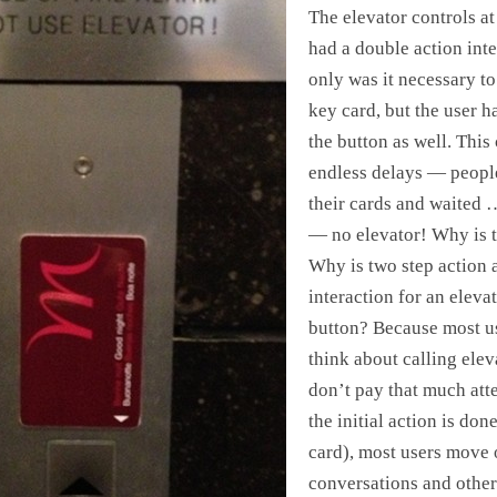
The elevator controls at
had a double action int
only was it necessary to
key card, but the user h
the button as well. This
endless delays — peopl
their cards and waited 
— no elevator! Why is th
Why is two step action 
interaction for an elevat
button? Because most u
think about calling ele
don’t pay that much att
the initial action is done
card), most users move 
conversations and other