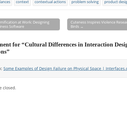
dances
context
contextual actions
problem solving
product desi
mification at Work: Designing
Cuteness Inspires Violence Resea
iness Software
Birds →
on
ent for “
Cultural Differences in Interaction Desi
ons
”
k:
Some Examples of Design Failure on Physical Space | Interfaces
 closed.