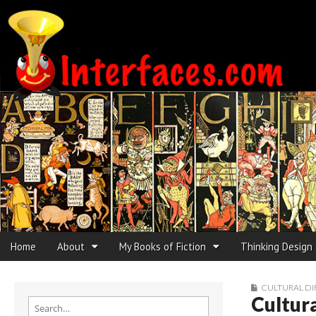
Interfaces.com
Skip to content
Home
About
My Books of Fiction
Thinking Design
Main menu
Sub menu
CULTURAL DI
Cultura
Search for: