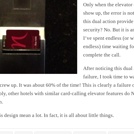
Only when the elevator
show up, the error is no
this dual action provide
security? No. But it is 
I’ve spent endless (or wh
endless) time waiting fo
complete the call.
After noticing this dual
failure, I took time to 
rew up. It was about 60% of the time! This is clearly a failure o
ly, other hotels with similar card-calling elevator features do 
n.
is design mean a lot. In fact, it is all about little things.