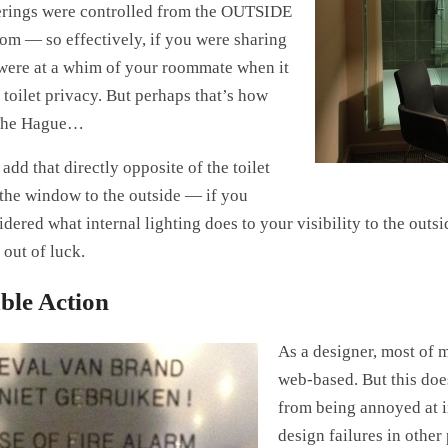
rings were controlled from the OUTSIDE
oom — so effectively, if you were sharing
were at a whim of your roommate when it
toilet privacy. But perhaps that’s how
 The Hague…
 add that directly opposite of the toilet
he window to the outside — if you
dered what internal lighting does to your visibility to the outsi
 out of luck.
ble Action
As a designer, most of 
web-based. But this doe
from being annoyed at i
design failures in other p