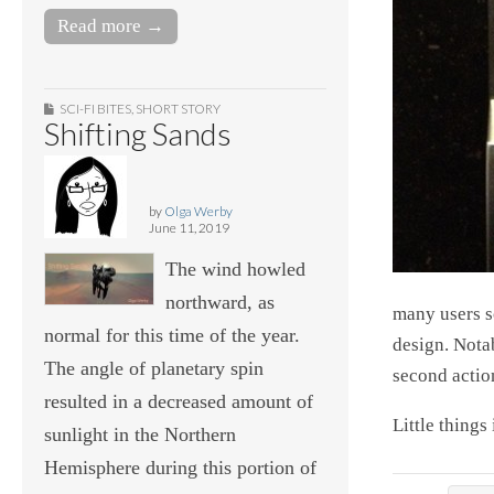
Read more →
SCI-FI BITES
,
SHORT STORY
Shifting Sands
by
Olga Werby
June 11, 2019
The wind howled
northward, as
many users sc
normal for this time of the year.
design. Notab
The angle of planetary spin
second actio
resulted in a decreased amount of
Little things 
sunlight in the Northern
Hemisphere during this portion of