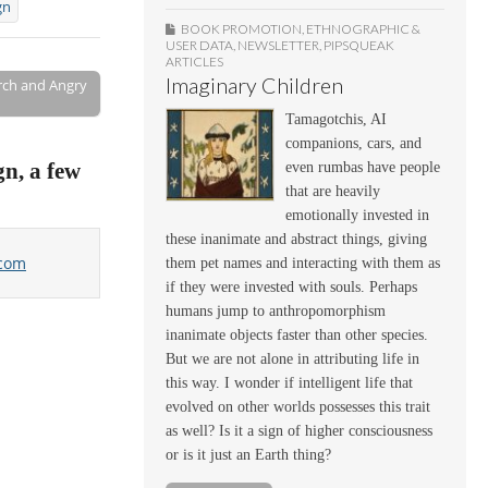
gn
BOOK PROMOTION
,
ETHNOGRAPHIC &
USER DATA
,
NEWSLETTER
,
PIPSQUEAK
ARTICLES
Imaginary Children
rch and Angry
Tamagotchis, AI
companions, cars, and
gn, a few
even rumbas have people
that are heavily
emotionally invested in
these inanimate and abstract things, giving
.com
them pet names and interacting with them as
if they were invested with souls. Perhaps
humans jump to anthropomorphism
inanimate objects faster than other species.
But we are not alone in attributing life in
this way. I wonder if intelligent life that
evolved on other worlds possesses this trait
as well? Is it a sign of higher consciousness
or is it just an Earth thing?