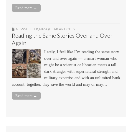
Read more →
NEWSLETTER
,
PIPSQUEAK ARTICLES
Reading the Same Stories Over and Over
Again
Lately, I feel like I’m reading the same story
over and over again — a smart woman who
might be a scientist or librarian meets a tall
dark stranger with supernatural strength and
military expertise and with an unlimited bank
account; together, they save the world and may or may…
Read more →