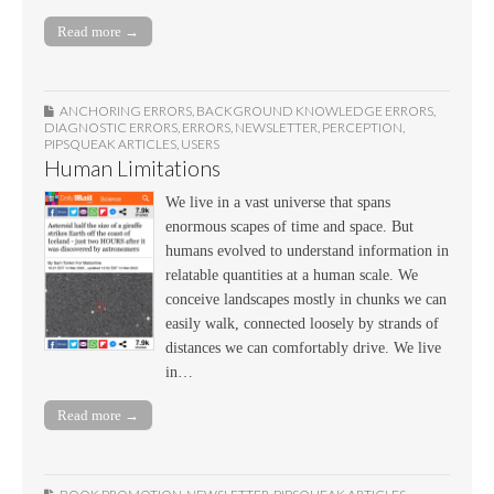
Read more →
ANCHORING ERRORS
,
BACKGROUND KNOWLEDGE ERRORS
,
DIAGNOSTIC ERRORS
,
ERRORS
,
NEWSLETTER
,
PERCEPTION
,
PIPSQUEAK ARTICLES
,
USERS
Human Limitations
We live in a vast universe that spans
enormous scapes of time and space. But
humans evolved to understand information in
relatable quantities at a human scale. We
conceive landscapes mostly in chunks we can
easily walk, connected loosely by strands of
distances we can comfortably drive. We live
in…
Read more →