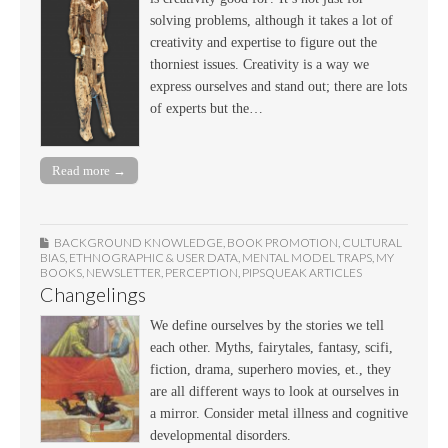
solving problems, although it takes a lot of
creativity and expertise to figure out the
thorniest issues. Creativity is a way we
express ourselves and stand out; there are lots
of experts but the…
Read more →
BACKGROUND KNOWLEDGE
,
BOOK PROMOTION
,
CULTURAL
BIAS
,
ETHNOGRAPHIC & USER DATA
,
MENTAL MODEL TRAPS
,
MY
BOOKS
,
NEWSLETTER
,
PERCEPTION
,
PIPSQUEAK ARTICLES
Changelings
We define ourselves by the stories we tell
each other. Myths, fairytales, fantasy, scifi,
fiction, drama, superhero movies, et., they
are all different ways to look at ourselves in
a mirror. Consider metal illness and cognitive
developmental disorders.