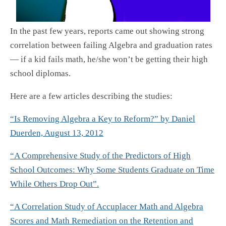
In the past few years, reports came out showing strong
correlation between failing Algebra and graduation rates
— if a kid fails math, he/she won’t be getting their high
school diplomas.
Here are a few articles describing the studies:
“Is Removing Algebra a Key to Reform?” by Daniel
Duerden, August 13, 2012
“A Comprehensive Study of the Predictors of High
School Outcomes: Why Some Students Graduate on Time
While Others Drop Out”.
“A Correlation Study of Accuplacer Math and Algebra
Scores and Math Remediation on the Retention and