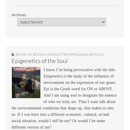
Archives
BOOK
,
MY BOOKS
,
NEWSLETTER
,
PIPSQUEAK ARTICLES
Epigenetics of the Soul
I know I’m being provocative with the title.
Epigenetics
is the study of the influence of
environment on the expression of our genes.
Epi
is the Greek word for ON or ABOVE.
And I am using
soul
to designate the essence
of who we truly are. Thus I want talk about
the environmental conditions that shape up, that makes us into
us. If I was born into a different economic, cultural, or/and
social situation, would I still be me? Or would I be some
different version of me?