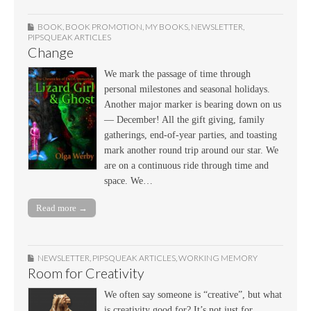
BOOK
,
BOOK PROMOTION
,
MY BOOKS
,
NEWSLETTER
,
PIPSQUEAK ARTICLES
Change
We mark the passage of time through
personal milestones and seasonal holidays.
Another major marker is bearing down on us
— December! All the gift giving, family
gatherings, end-of-year parties, and toasting
mark another round trip around our star. We
are on a continuous ride through time and
space. We…
Read more →
NEWSLETTER
,
PIPSQUEAK ARTICLES
,
WORKING MEMORY
Room for Creativity
We often say someone is “creative”, but what
is creativity good for? It’s not just for