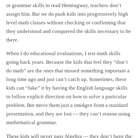
or grammar skills to read Hemingway, teachers don’t
assign him. But we do push kids into progressively high
level math classes without checking or confirming that
they understood and conquered the skills necessary to be
there.
When I do educational evaluations, I test math skills
going back years. Because the kids that feel they “don’t
do math” are the ones that missed something important a
long time ago and just can’t catch up. Sometimes, these
kids can “fake” it by having the English language skills
to follow explicit direction on how to solve a particular
problem. But move them just a smidgen from a standard
presentation, and they are lost — they can’t reason using
mathematical grammar.
These kids will never pass Algebra — they don’t have the