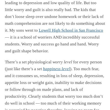
leading to depression and low quality of life. But too
little worry and guilt is also really bad. The kids that
don’t loose sleep over undone homework or their lack of
math comprehension are not likely to do something about
it. My sons went to
Lowell High School in San Francisco
— it is a school of worriers AND incredibly successful
students. Worry and success go hand and hand. Worry
and guilt shape behavior.
There’s a set physiological
worry level
for every person
(just like there’s a set
happiness level
). Too much fear,
and it consumes us, resulting in loss of sleep, depression,
appetite loss or weight gain, inability to make decisions
or follow through on made plans, and lack of
productivity. Clearly students that worry too much don’t
do well in school — too much of their working memory