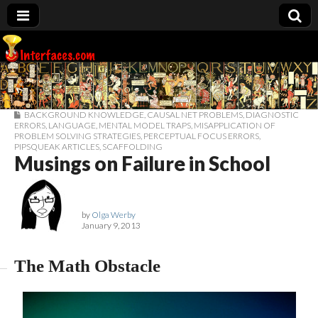
Interfaces.com
BACKGROUND KNOWLEDGE
,
CAUSAL NET PROBLEMS
,
DIAGNOSTIC
ERRORS
,
LANGUAGE
,
MENTAL MODEL TRAPS
,
MISAPPLICATION OF
PROBLEM SOLVING STRATEGIES
,
PERCEPTUAL FOCUS ERRORS
,
PIPSQUEAK ARTICLES
,
SCAFFOLDING
Musings on Failure in School
by
Olga Werby
January 9, 2013
The Math Obstacle