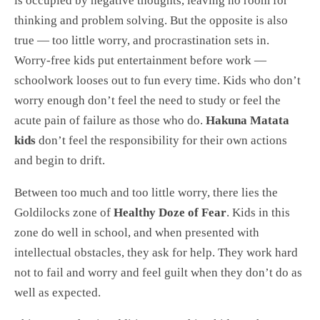
is occupied by negative thoughts, leaving no room for
thinking and problem solving. But the opposite is also
true — too little worry, and procrastination sets in.
Worry-free kids put entertainment before work —
schoolwork looses out to fun every time. Kids who don’t
worry enough don’t feel the need to study or feel the
acute pain of failure as those who do.
Hakuna Matata
kids
don’t feel the responsibility for their own actions
and begin to drift.
Between too much and too little worry, there lies the
Goldilocks zone of
Healthy Doze of Fear
. Kids in this
zone do well in school, and when presented with
intellectual obstacles, they ask for help. They work hard
not to fail and worry and feel guilt when they don’t do as
well as expected.