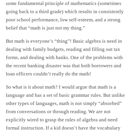
some fundamental principle of mathematics (sometimes
going back to a third grade) which results in consistently
poor school performance, low self-esteem, and a strong
belief that “math is just not my thing.”
But math is everyone’s “thing”! Basic algebra is need in
dealing with family budgets, reading and filling out tax
forms, and dealing with banks. One of the problems with
the recent banking disaster was that both borrowers and
loan officers couldn’t really do the math!
So what is it about math? I would argue that math is a
language and has a set of basic grammar rules. But unlike
other types of languages, math is not simply “absorbed”
from conversations or through reading. We are not
explicitly wired to grasp the rules of algebra and need
formal instruction. If a kid doesn’t have the vocabulary