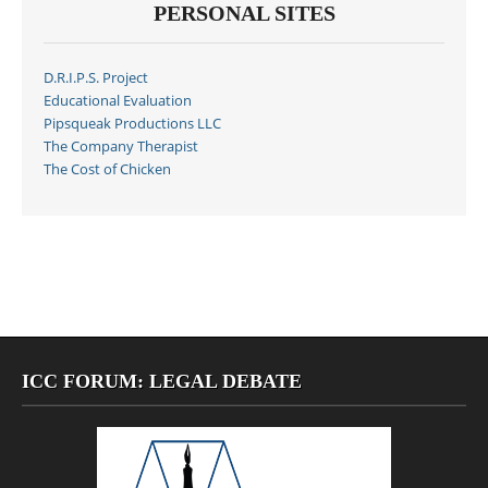
PERSONAL SITES
D.R.I.P.S. Project
Educational Evaluation
Pipsqueak Productions LLC
The Company Therapist
The Cost of Chicken
ICC FORUM: LEGAL DEBATE