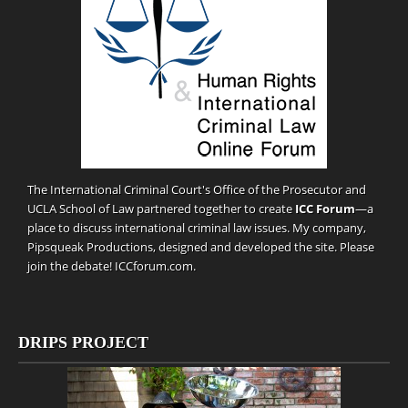
The International Criminal Court's Office of the Prosecutor and
UCLA School of Law partnered together to create
ICC Forum
—a
place to discuss international criminal law issues. My company,
Pipsqueak Productions
, designed and developed the site. Please
join the debate!
ICCforum.com
.
DRIPS PROJECT