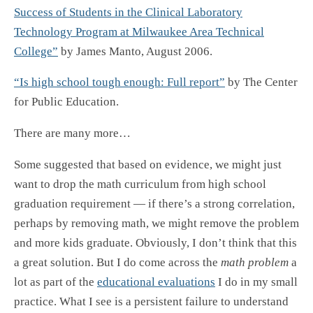
Success of Students in the Clinical Laboratory
Technology Program at Milwaukee Area Technical
College”
by James Manto, August 2006.
“Is high school tough enough: Full report”
by The Center
for Public Education.
There are many more…
Some suggested that based on evidence, we might just
want to drop the math curriculum from high school
graduation requirement — if there’s a strong correlation,
perhaps by removing math, we might remove the problem
and more kids graduate. Obviously, I don’t think that this
a great solution. But I do come across the
math problem
a
lot as part of the
educational evaluations
I do in my small
practice. What I see is a persistent failure to understand