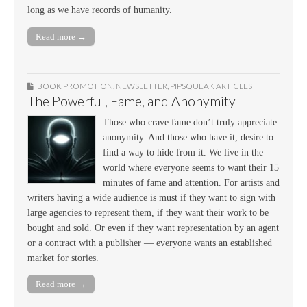
long as we have records of humanity.
Read more →
BOOK PROMOTION
,
NEWSLETTER
,
PIPSQUEAK ARTICLES
The Powerful, Fame, and Anonymity
Those who crave fame don’t truly appreciate
anonymity. And those who have it, desire to
find a way to hide from it. We live in the
world where everyone seems to want their 15
minutes of fame and attention. For artists and
writers having a wide audience is must if they want to sign with
large agencies to represent them, if they want their work to be
bought and sold. Or even if they want representation by an agent
or a contract with a publisher — everyone wants an established
market for stories.
Read more →