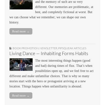
and the memory of such are so very
different. Our memories are problematic, at
best, and completely fictional at worst. But
we can choose what we remember; we can shape our own
history.
Read more →
BOOK PROMOTION
,
NEWSLETTER
,
PIPSQUEAK ARTICLES
Living Dance — Inhabiting Forms Habits
The most interesting things happen (good
and bad) during times of flux. That’s when
possibilities open up, and we feel free to act
different and make unfamiliar choices. That is why so many
stories start with the hero or protagonist arriving at a new
location. Things happen when unfamiliarity is abound.
Read more →