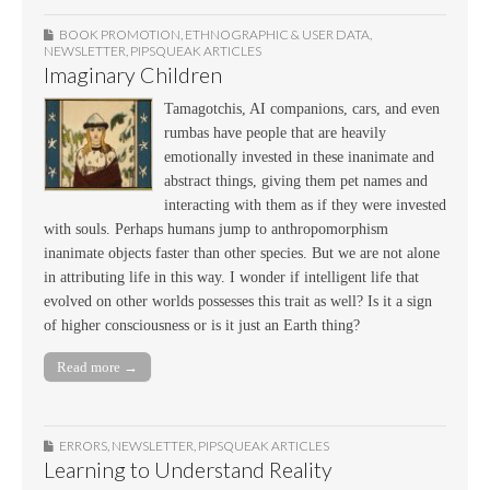
BOOK PROMOTION
,
ETHNOGRAPHIC & USER DATA
,
NEWSLETTER
,
PIPSQUEAK ARTICLES
Imaginary Children
Tamagotchis, AI companions, cars, and even
rumbas have people that are heavily
emotionally invested in these inanimate and
abstract things, giving them pet names and
interacting with them as if they were invested
with souls. Perhaps humans jump to anthropomorphism
inanimate objects faster than other species. But we are not alone
in attributing life in this way. I wonder if intelligent life that
evolved on other worlds possesses this trait as well? Is it a sign
of higher consciousness or is it just an Earth thing?
Read more →
ERRORS
,
NEWSLETTER
,
PIPSQUEAK ARTICLES
Learning to Understand Reality