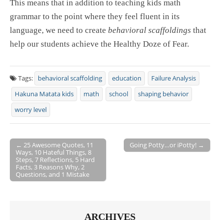
This means that in addition to teaching kids math
grammar to the point where they feel fluent in its
language, we need to create
behavioral scaffoldings
that
help our students achieve the Healthy Doze of Fear.
Tags:
behavioral scaffolding
education
Failure Analysis
Hakuna Matata kids
math
school
shaping behavior
worry level
← 25 Awesome Quotes, 11
Going Potty…or iPotty! →
Ways, 10 Hateful Things, 8
Post navigation
Steps, 7 Reflections, 5 Hard
Facts, 3 Reasons Why, 2
Questions, and 1 Mistake
ARCHIVES