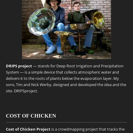
DRIPS project
— stands for Deep Root Irrigation and Precipitation
System — is a simple device that collects atmospheric water and
delivers it to the roots of plants below the evaporation layer. My
sons, Tim and Nick Werby, designed and developed the idea and the
site.
DRIPSproject
.
COST OF CHICKEN
Cost of Chicken Project
is a crowdmapping project that tracks the