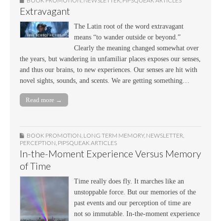
BOOK PROMOTION
,
NEWSLETTER
,
PIPSQUEAK ARTICLES
Extravagant
The Latin root of the word extravagant
means “to wander outside or beyond.”
Clearly the meaning changed somewhat over
the years, but wandering in unfamiliar places exposes our senses,
and thus our brains, to new experiences. Our senses are hit with
novel sights, sounds, and scents. We are getting something…
Read more →
BOOK PROMOTION
,
LONG TERM MEMORY
,
NEWSLETTER
,
PERCEPTION
,
PIPSQUEAK ARTICLES
In-the-Moment Experience Versus Memory
of Time
Time really does fly. It marches like an
unstoppable force. But our memories of the
past events and our perception of time are
not so immutable. In-the-moment experience