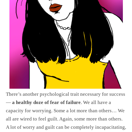
There’s another psychological trait necessary for success
—
a healthy doze of fear of failure
. We all have a
capacity for worrying. Some a lot more than others… We
all are wired to feel guilt. Again, some more than others.
A lot of worry and guilt can be completely incapacitating,