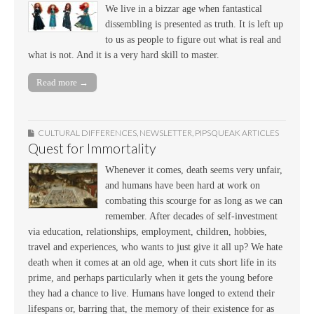
We live in a bizzar age when fantastical
dissembling is presented as truth. It is left up
to us as people to figure out what is real and
what is not. And it is a very hard skill to master.
Read more →
CULTURAL DIFFERENCES
,
NEWSLETTER
,
PIPSQUEAK ARTICLES
Quest for Immortality
Whenever it comes, death seems very unfair,
and humans have been hard at work on
combating this scourge for as long as we can
remember. After decades of self-investment
via education, relationships, employment, children, hobbies,
travel and experiences, who wants to just give it all up? We hate
death when it comes at an old age, when it cuts short life in its
prime, and perhaps particularly when it gets the young before
they had a chance to live. Humans have longed to extend their
lifespans or, barring that, the memory of their existence for as