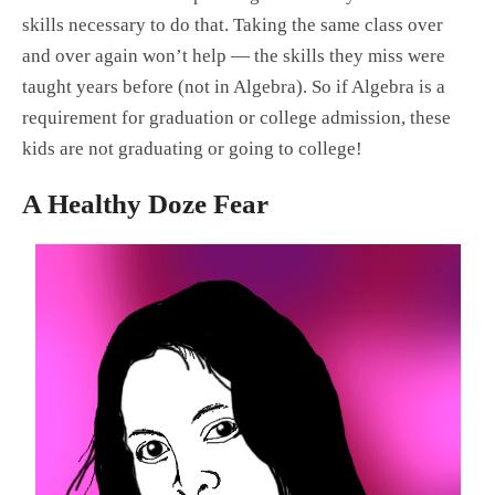
skills necessary to do that. Taking the same class over
and over again won’t help — the skills they miss were
taught years before (not in Algebra). So if Algebra is a
requirement for graduation or college admission, these
kids are not graduating or going to college!
A Healthy Doze Fear