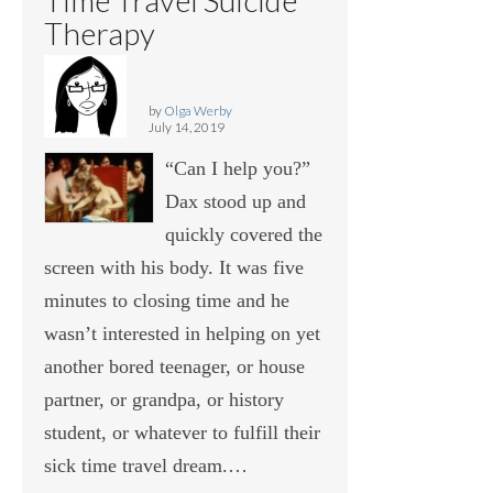
Therapy
by
Olga Werby
July 14, 2019
“Can I help you?”
Dax stood up and
quickly covered the
screen with his body. It was five
minutes to closing time and he
wasn’t interested in helping on yet
another bored teenager, or house
partner, or grandpa, or history
student, or whatever to fulfill their
sick time travel dream.…