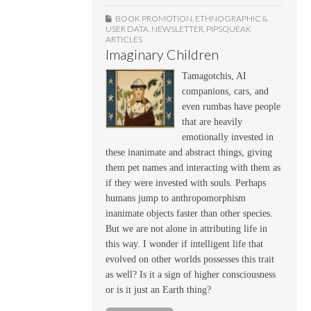
BOOK PROMOTION
,
ETHNOGRAPHIC &
USER DATA
,
NEWSLETTER
,
PIPSQUEAK
ARTICLES
Imaginary Children
Tamagotchis, AI
companions, cars, and
even rumbas have people
that are heavily
emotionally invested in
these inanimate and abstract things, giving
them pet names and interacting with them as
if they were invested with souls. Perhaps
humans jump to anthropomorphism
inanimate objects faster than other species.
But we are not alone in attributing life in
this way. I wonder if intelligent life that
evolved on other worlds possesses this trait
as well? Is it a sign of higher consciousness
or is it just an Earth thing?