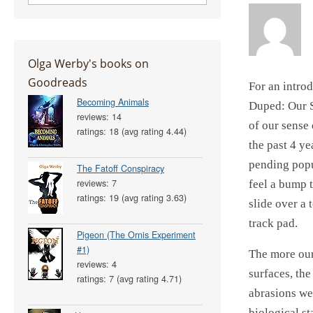
Olga Werby's books on
Goodreads
For an introd
Becoming Animals
Duped: Our S
reviews: 14
of our sense 
ratings: 18 (avg rating 4.44)
the past 4 ye
pending popul
The Fatoff Conspiracy
reviews: 7
feel a bump 
ratings: 19 (avg rating 3.63)
slide over a 
track pad.
Pigeon (The Ornis Experiment
#1)
The more our
reviews: 4
surfaces, th
ratings: 7 (avg rating 4.71)
abrasions we
biological s