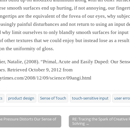
ese smooth surfaces end up hurting, if not annoying, our finger
fingertips are the equivalent of the fovea of our eyes, why subje
easingly painful disturbances and not return to using an input d
d why limit ourselves to only blandly smooth surfaces for input
of other textures that we could enjoy but instead lose as a result
n the uniformity of gloss.
er, Natalie, (2008). “Primal, Acute and Easily Duped: Our Sens
mes
. Retrieved October 9, 2012 from
nytimes.com/2008/12/09/science/09angi.html
cs
product design
Sense of Touch
touch-sensitive input
user erro
e Pressure Distorts Our Sense of
RE: Tracing the Spark of Creative
Solving →
on