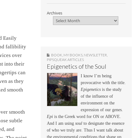
Archives
d Easily
 fallibility
evices over
BOOK
,
MY BOOKS
,
NEWSLETTER
,
PIPSQUEAK ARTICLES
t into their
Epigenetics of the Soul
ngertips can
I know I’m being
ven as they
provocative with the title.
ized smooth
Epigenetics
is the study
of the influence of
environment on the
expression of our genes.
 over smooth
Epi
is the Greek word for ON or ABOVE.
hose subtle
And I am using
soul
to designate the essence
ed, and
of who we truly are. Thus I want talk about
the environmental conditions that shape up,
es. The point