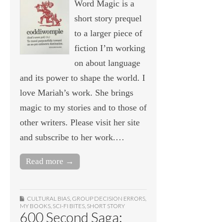
Word Magic is a
short story prequel
to a larger piece of
fiction I’m working
on about language
and its power to shape the world. I
love Mariah’s work. She brings
magic to my stories and to those of
other writers. Please visit her site
and subscribe to her work.…
Read more →
CULTURAL BIAS
,
GROUP DECISION ERRORS
,
MY BOOKS
,
SCI-FI BITES
,
SHORT STORY
600 Second Saga: