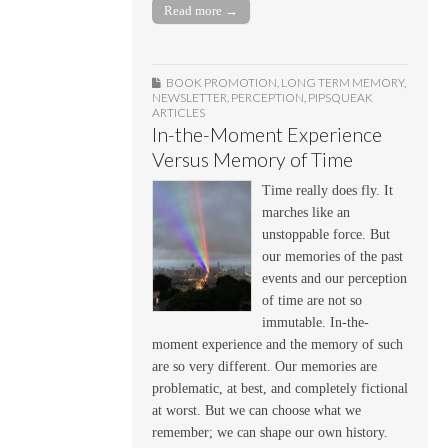
Read more →
BOOK PROMOTION
,
LONG TERM MEMORY
,
NEWSLETTER
,
PERCEPTION
,
PIPSQUEAK
ARTICLES
In-the-Moment Experience
Versus Memory of Time
Time really does fly. It
marches like an
unstoppable force. But
our memories of the past
events and our perception
of time are not so
immutable. In-the-
moment experience and the memory of such
are so very different. Our memories are
problematic, at best, and completely fictional
at worst. But we can choose what we
remember; we can shape our own history.