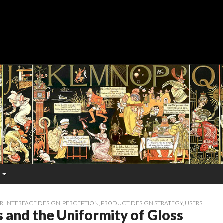
R
,
INTERFACE DESIGN
,
PERCEPTION
,
PRODUCT DESIGN STRATEGY
,
USERS
 and the Uniformity of Gloss