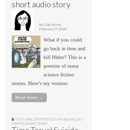
short audio story
by
Olga Werby
February 27, 2020
What if you could
go back in time and
kill Hitler? This is a
premise of many
science fiction
stories. Here’s my version:
Read more →
CULTURAL DIFFERENCES
,
MY BOOKS
,
SCI-
FI BITES
,
SHORT STORY
Time Travel Suicide