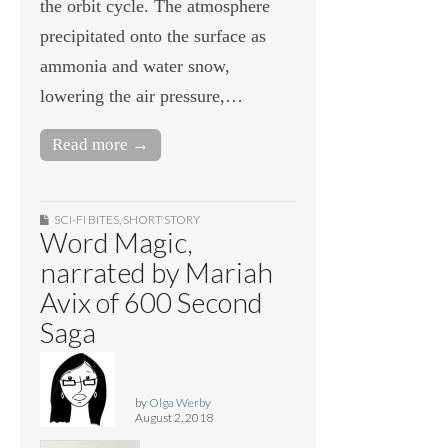
the orbit cycle. The atmosphere
precipitated onto the surface as
ammonia and water snow,
lowering the air pressure,…
Read more →
SCI-FI BITES
,
SHORT STORY
Word Magic,
narrated by Mariah
Avix of 600 Second
Saga
by
Olga Werby
August 2, 2018