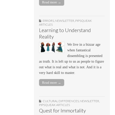
Read more →
ERRORS
,
NEWSLETTER
,
PIPSQUEAK
ARTICLES
Learning to Understand
Reality
We live in a bizzar age
when fantastical
dissembling is presented
as truth. It is left up to us as people to figure
out what is real and what is not. And it is a
very hard skill to master.
Read more →
CULTURAL DIFFERENCES
,
NEWSLETTER
,
PIPSQUEAK ARTICLES
Quest for Immortality