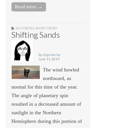
Read more →
SCI-FI BITES
,
SHORT STORY
Shifting Sands
by
Olga Werby
June 11, 2019
The wind howled
northward, as
normal for this time of the year.
The angle of planetary spin
resulted in a decreased amount of
sunlight in the Northern
Hemisphere during this portion of