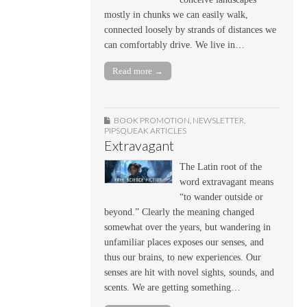
mostly in chunks we can easily walk,
connected loosely by strands of distances we
can comfortably drive. We live in…
Read more →
BOOK PROMOTION
,
NEWSLETTER
,
PIPSQUEAK ARTICLES
Extravagant
The Latin root of the
word extravagant means
“to wander outside or
beyond.” Clearly the meaning changed
somewhat over the years, but wandering in
unfamiliar places exposes our senses, and
thus our brains, to new experiences. Our
senses are hit with novel sights, sounds, and
scents. We are getting something…