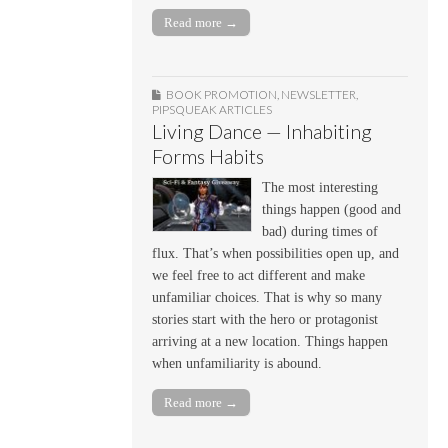
Read more →
BOOK PROMOTION
,
NEWSLETTER
,
PIPSQUEAK ARTICLES
Living Dance — Inhabiting
Forms Habits
The most interesting
things happen (good and
bad) during times of
flux. That’s when possibilities open up, and
we feel free to act different and make
unfamiliar choices. That is why so many
stories start with the hero or protagonist
arriving at a new location. Things happen
when unfamiliarity is abound.
Read more →