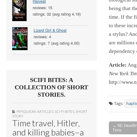
Harvest
reviews: 15
being that th
ratings: 32 (avg rating 4.19)
time. If the 
to these incr
Lizard Girl & Ghost
a stylus? An
reviews: 4
are millions 
ratings: 7 (avg rating 4.00)
dependency o
Article:
Angi
New York Ti
SCIFI BITES: A
http://www.
COLLECTION OF SHORT
STORIES.
Tags:
hapti
PIPSQUEAK ARTICLES
,
SCI-FI BITES
,
SHORT
STORY
Time travel, Hitler,
← RE: Deadlin
and killing babies–a
Time
Post navigati