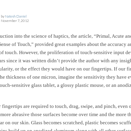
by
Natesh Daniel
November 7, 2012
uction into the science of haptics, the article, “Primal, Acute an
ense of Touch,” provided great examples about the accuracy and
of touch. However, the proliferation of touch-sensitive input d
ars since it was written didn’t provide the author with any insigh
arity, or the effect they would have on our fingertips. If our fi
the thickness of one micron, imagine the sensitivity they have e
touch-sensitive glass tablet, a glossy plastic mouse, or an anod
 fingertips are required to touch, drag, swipe, and pinch, even
e more abrasive those surfaces become over time and the more t
ar on our skin. Glass becomes scratched, plastic becomes scuff
tains build up on anodized aluminum along with all other surfac