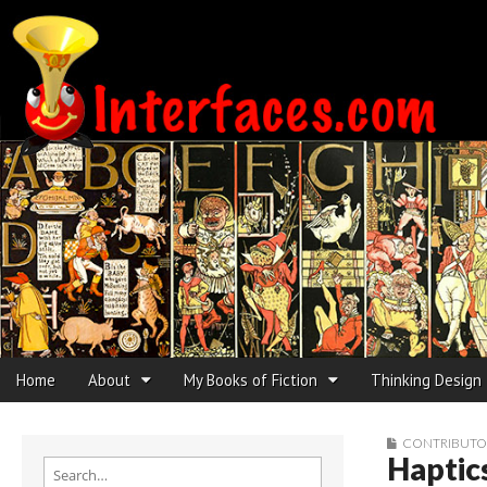
Interfaces.com
Skip to content
Home
About
My Books of Fiction
Thinking Design
Main menu
Sub menu
CONTRIBUTO
Haptics
Search for: