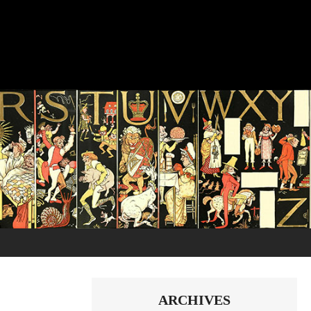
ARCHIVES