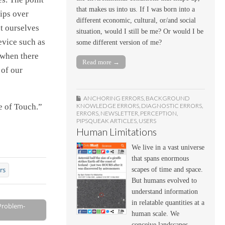
that makes us into us. If I was born into a
tips over
different economic, cultural, or/and social
ct ourselves
situation, would I still be me? Or would I be
evice such as
some different version of me?
 when there
Read more →
 of our
ANCHORING ERRORS
,
BACKGROUND
KNOWLEDGE ERRORS
,
DIAGNOSTIC ERRORS
,
e of Touch.”
ERRORS
,
NEWSLETTER
,
PERCEPTION
,
PIPSQUEAK ARTICLES
,
USERS
Human Limitations
We live in a vast universe
that spans enormous
rs
scapes of time and space.
But humans evolved to
understand information
in relatable quantities at a
 Problem-
human scale. We
conceive landscapes